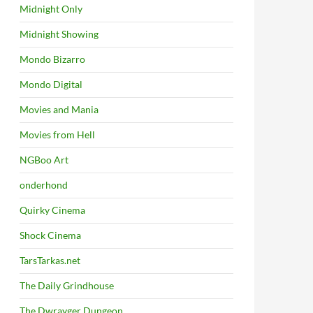
Midnight Only
Midnight Showing
Mondo Bizarro
Mondo Digital
Movies and Mania
Movies from Hell
NGBoo Art
onderhond
Quirky Cinema
Shock Cinema
TarsTarkas.net
The Daily Grindhouse
The Dwrayger Dungeon