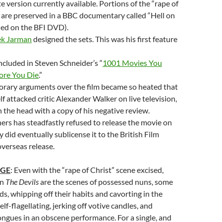
 version currently available. Portions of the “rape of
 are preserved in a BBC documentary called “Hell on
ded on the BFI DVD).
k Jarman
designed the sets. This was his first feature
included in Steven Schneider’s “
1001 Movies You
ore You Die
.”
rary arguments over the film became so heated that
lf attacked critic Alexander Walker on live television,
n the head with a copy of his negative review.
rs has steadfastly refused to release the movie on
 did eventually sublicense it to the British Film
overseas release.
AGE
: Even with the “rape of Christ” scene excised,
in
The Devils
are the scenes of possessed nuns, some
s, whipping off their habits and cavorting in the
elf-flagellating, jerking off votive candles, and
ongues in an obscene performance. For a single, and