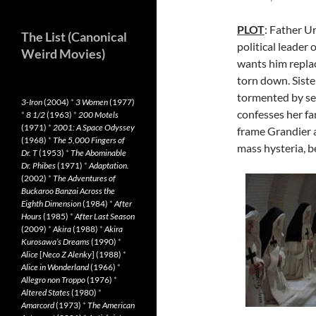
PLOT
: Father U
The List (Canonical
political leader
Weird Movies)
wants him replac
torn down. Siste
tormented by se
3-Iron
(2004)
*
3 Women
(1977)
confesses her fan
*
8 1/2
(1963)
*
200 Motels
(1971)
*
2001: A Space Odyssey
frame Grandier a
(1968)
*
The 5,000 Fingers of
mass hysteria, b
Dr. T
(1953)
*
The Abominable
Dr. Phibes
(1971)
*
Adaptation.
(2002)
*
The Adventures of
Buckaroo Banzai Across the
Eighth Dimension
(1984)
*
After
Hours
(1985)
*
After Last Season
(2009)
*
Akira
(1988)
*
Akira
Kurosawa’s Dreams
(1990)
*
Alice
[
Neco Z Alenky
] (1988)
*
Alice in Wonderland
(1966)
*
Allegro non Troppo
(1976)
*
Altered States
(1980)
*
Amarcord
(1973)
*
The American