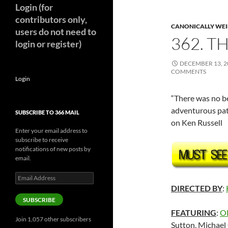
Login (for
contributors only,
CANONICALLY WEIR
users do not need to
362. TH
login or register)
DECEMBER 13, 2
COMMENTS
Login
“There was no be
adventurous pat
SUBSCRIBE TO 366 MAIL
on Ken Russell
Enter your email address to
subscribe to receive
notifications of new posts by
email.
Email
Address
DIRECTED BY
:
SUBSCRIBE
FEATURING
:
Ol
Join 1,057 other subscribers
Sutton, Michael