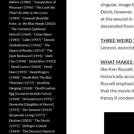
Wolves
(1984)
*
Conspirators of
singular, image 
Pleasure
(1996)
*
The Cook the
Devils
, however,
Thief His Wife & Her Lover
(1989)
*
Cowards Bend the
at the wound in 
Knee, or, the Blue Hands
(2003)
descended from t
*
The Cremator
[
Spalovac
Mrtvol
] (1969)
*
Crime Wave
(1985)
*
Cube
(1997)
*
Daisies
THREE WEIRD
[
Sedmikrásky
] (1966)
*
The
Lennon, exorcis
Dance of Reality
(2013)
*
The
Dark Backward
(1991)
*
Dark
City
(1998)
*
Dead Alive
(1992)
WHAT MAKES 
*
Dead Leaves
(2004)
*
Dead
like Ken Russell
Man
(1995)
*
Dead Ringers
historically acc
(1988)
*
Death Bed: The Bed
That Eats
(1977)
*
Death by
Russell emphasiz
Hanging
(1968)
*
Death Laid an
that the movie i
Egg
[
La morte ha fatto l’uovo
]
frenzy it condemns
(1968)
*
Delicatessen
(1991)
*
Dementia
[
Daughter of Horror
]
(1955)
*
Der Samurai
(2014)
*
Desperate Living
(1977)
*
Destino
(2003)
*
The Devils
(1971)
*
Dillinger Is Dead
(1969)
*
The Discreet Charm of