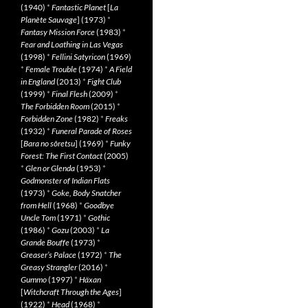
(1940)
*
Fantastic Planet
[
La
Planète Sauvage
] (1973)
*
Fantasy Mission Force
(1983)
*
Fear and Loathing in Las Vegas
(1998)
*
Fellini Satyricon
(1969)
*
Female Trouble
(1974)
*
A Field
in England
(2013)
*
Fight Club
(1999)
*
Final Flesh
(2009)
*
The Forbidden Room
(2015)
*
Forbidden Zone
(1982)
*
Freaks
(1932)
*
Funeral Parade of Roses
[
Bara no sôretsu
] (1969)
*
Funky
Forest: The First Contact
(2005)
*
Glen or Glenda
(1953)
*
Godmonster of Indian Flats
(1973)
*
Goke, Body Snatcher
from Hell
(1968)
*
Goodbye
Uncle Tom
(1971)
*
Gothic
(1986)
*
Gozu
(2003)
*
La
Grande Bouffe
(1973)
*
Greaser’s Palace
(1972)
*
The
Greasy Strangler
(2016)
*
Gummo
(1997)
*
Häxan
[
Witchcraft Through the Ages
]
(1922)
*
Head
(1968)
*