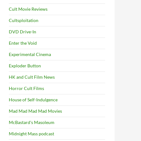
Cult Movie Reviews
Cultsploitation
DVD Drive-In
Enter the Void
Experimental Cinema
Exploder Button
HK and Cult Film News
Horror Cult Films
House of Self-Indulgence
Mad Mad Mad Mad Movies
McBastard's Masoleum
Midnight Mass podcast