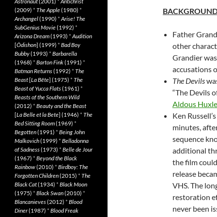
Astronaut
(2001)
*
Antichrist
(2009)
*
The Apple
(1980)
*
BACKGROUN
Archangel
(1990)
*
Arise! The
SubGenius Movie
(1992)
*
Father Grand
Arizona Dream
(1993)
*
Audition
[
Ôdishon
] (1999)
*
Bad Boy
other characte
Bubby
(1993)
*
Barbarella
Grandier was 
(1968)
*
Barton Fink
(1991)
*
accusations o
Batman Returns
(1992)
*
The
Beast
[
La Bête
] (1975)
*
The
The Devils
was
Beast of Yucca Flats
(1961)
*
“The Devils o
Beasts of the Southern Wild
Aldous Huxley
(2012)
*
Beauty and the Beast
[
La Belle et la Bete
] (1946)
*
The
Ken Russell’s 
Bed Sitting Room
(1969)
*
minutes, afte
Begotten
(1991)
*
Being John
sequence know
Malkovich
(1999)
*
Belladonna
of Sadness
(1973)
*
Belle de Jour
additional th
(1967)
*
Beyond the Black
the film could
Rainbow
(2010)
*
Birdboy: The
release becam
Forgotten Children
(2015)
*
The
Black Cat
(1934)
*
Black Moon
VHS. The long
(1975)
*
Black Swan
(2010)
*
restoration e
Blancanieves
(2012)
*
Blood
never been is
Diner
(1987)
*
Blood Freak