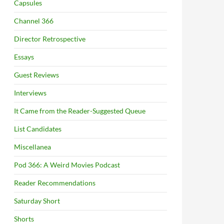
Capsules
Channel 366
Director Retrospective
Essays
Guest Reviews
Interviews
It Came from the Reader-Suggested Queue
List Candidates
Miscellanea
Pod 366: A Weird Movies Podcast
Reader Recommendations
Saturday Short
Shorts