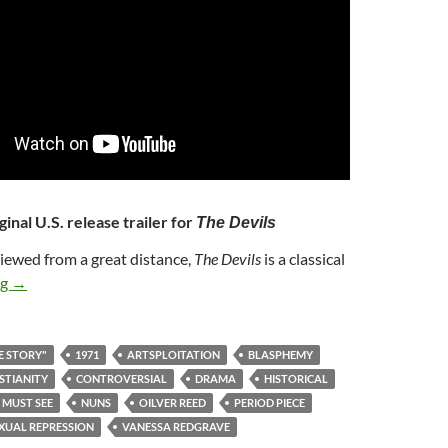
ginal U.S. release trailer for
The Devils
Viewed from a great distance,
The Devils
is a classical
362. THE DEVILS (1971)
ng
→
E STORY"
1971
ARTSPLOITATION
BLASPHEMY
STIANITY
CONTROVERSIAL
DRAMA
HISTORICAL
MUST SEE
NUNS
OILVER REED
PERIOD PIECE
XUAL REPRESSION
VANESSA REDGRAVE