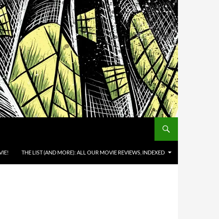
IE!
THE LIST (AND MORE): ALL OUR MOVIE REVIEWS, INDEXED