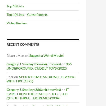
Top 10 Lists
Top 10 Lists – Guest Experts
Video Review
RECENT COMMENTS
BizarroMan
on
Suggest a Weird Movie!
Gregory J. Smalley (366weirdmovies)
on
366
UNDERGROUND: CUDDLY TOYS (2022)
Enar
on
APOCRYPHA CANDIDATE: PLAYING
WITH FIRE (1975)
Gregory J. Smalley (366weirdmovies)
on
IT
CAME FROM THE READER-SUGGESTED
QUEUE: THREE… EXTREMES (2004)