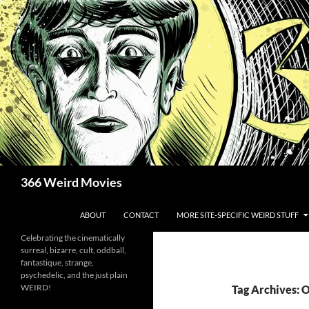
Skip
to
content
Search
366 Weird Movies
ABOUT
CONTACT
MORE SITE-SPECIFIC WEIRD STUFF
Celebrating the cinematically
surreal, bizarre, cult, oddball,
fantastique, strange,
psychedelic, and the just plain
WEIRD!
Tag Archives: 