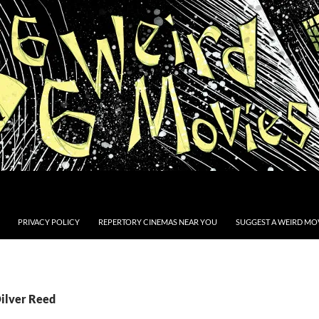
PRIVACY POLICY
REPERTORY CINEMAS NEAR YOU
SUGGEST A WEIRD MOV
Oilver Reed