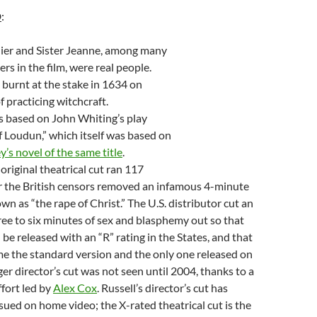
D
:
ier and Sister Jeanne, among many
rs in the film, were real people.
burnt at the stake in 1634 on
f practicing witchcraft.
 based on John Whiting’s play
f Loudun,” which itself was based on
’s novel of the same title
.
original theatrical cut ran 117
r the British censors removed an infamous 4-minute
n as “the rape of Christ.” The U.S. distributor cut an
ree to six minutes of sex and blasphemy out so that
 be released with an “R” rating in the States, and that
e the standard version and the only one released on
er director’s cut was not seen until 2004, thanks to a
ffort led by
Alex Cox
. Russell’s director’s cut has
sued on home video; the X-rated theatrical cut is the