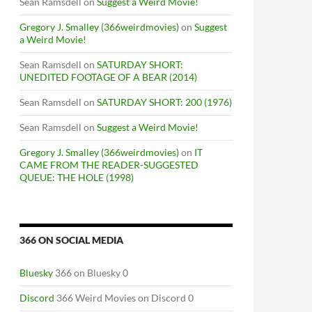
Sean Ramsdell
on
Suggest a Weird Movie!
Gregory J. Smalley (366weirdmovies)
on
Suggest
a Weird Movie!
Sean Ramsdell
on
SATURDAY SHORT:
UNEDITED FOOTAGE OF A BEAR (2014)
Sean Ramsdell
on
SATURDAY SHORT: 200 (1976)
Sean Ramsdell
on
Suggest a Weird Movie!
Gregory J. Smalley (366weirdmovies)
on
IT
CAME FROM THE READER-SUGGESTED
QUEUE: THE HOLE (1998)
366 ON SOCIAL MEDIA
Bluesky
366 on Bluesky 0
Discord
366 Weird Movies on Discord 0