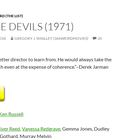
D (THE LIST)
E DEVILS (1971)
018
GREGORY J. SMALLEY (366WEIRDMOVIES)
20
tter director to learn from. He would always take the
h even at the expense of coherence.”–Derek Jarman
Ken Russell
iver Reed
,
Vanessa Redgrave
, Gemma Jones, Dudley
 Gothard, Murray Melvin