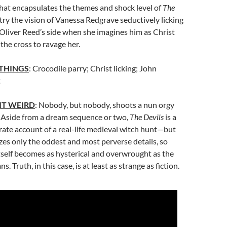
that encapsulates the themes and shock level of
The
 try the vision of Vanessa Redgrave seductively licking
Oliver Reed’s side when she imagines him as Christ
he cross to ravage her.
 THINGS
: Crocodile parry; Christ licking; John
t
IT WEIRD
: Nobody, but nobody, shoots a nun orgy
. Aside from a dream sequence or two,
The Devils
is a
urate account of a real-life medieval witch hunt—but
es only the oddest and most perverse details, so
tself becomes as hysterical and overwrought as the
. Truth, in this case, is at least as strange as fiction.