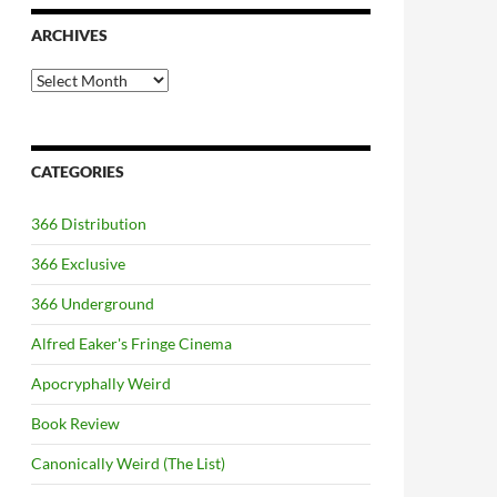
ARCHIVES
Archives
CATEGORIES
366 Distribution
366 Exclusive
366 Underground
Alfred Eaker's Fringe Cinema
Apocryphally Weird
Book Review
Canonically Weird (The List)