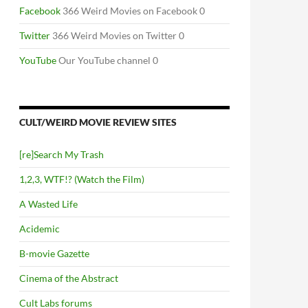
Facebook
366 Weird Movies on Facebook 0
Twitter
366 Weird Movies on Twitter 0
YouTube
Our YouTube channel 0
CULT/WEIRD MOVIE REVIEW SITES
[re]Search My Trash
1,2,3, WTF!? (Watch the Film)
A Wasted Life
Acidemic
B-movie Gazette
Cinema of the Abstract
Cult Labs forums