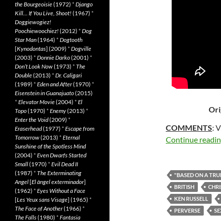
the Bourgeoisie
(1972)
*
Django
Kill… If You Live, Shoot!
(1967)
*
Doggiewogiez!
Poochiewoochiez!
(2012)
*
Dog
Star Man
(1964)
*
Dogtooth
[
Kynodontas
] (2009)
*
Dogville
(2003)
*
Donnie Darko
(2001)
*
Don’t Look Now
(1973)
*
The
Double
(2013)
*
Dr. Caligari
(1989)
*
Eden and After
(1970)
*
Eisenstein in Guanajuato
(2015)
*
Elevator Movie
(2004)
*
El
Ori
Topo
(1970)
*
Enemy
(2013)
*
Enter the Void
(2009)
*
COMMENTS
: 
Eraserhead
(1977)
*
Escape from
Tomorrow
(2013)
*
Eternal
Continue readi
Sunshine of the Spotless Mind
(2004)
*
Even Dwarfs Started
Small
(1970)
*
Evil Dead II
(1987)
*
The Exterminating
"BASED ON A TRU
Angel
[
El àngel exterminador
]
BRITISH
CHRI
(1962)
*
Eyes Without a Face
KEN RUSSELL
[
Les Yeux sans Visage
] (1965)
*
The Face of Another
(1966)
*
PERVERSE
SE
The Falls
(1980)
*
Fantasia