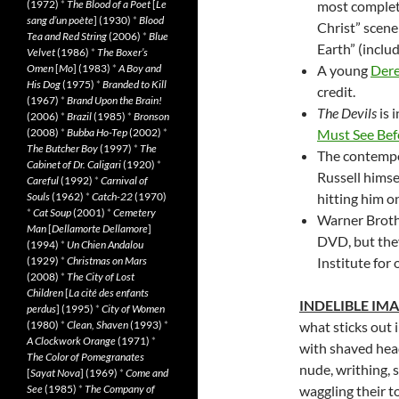
(1972)
*
The Blood of a Poet
[
Le
most complete
sang d’un poète
] (1930)
*
Blood
Christ” scene
Tea and Red String
(2006)
*
Blue
Earth” (inclu
Velvet
(1986)
*
The Boxer’s
Omen
[
Mo
] (1983)
*
A Boy and
A young
Dere
His Dog
(1975)
*
Branded to Kill
credit.
(1967)
*
Brand Upon the Brain!
The Devils
is 
(2006)
*
Brazil
(1985)
*
Bronson
(2008)
*
Bubba Ho-Tep
(2002)
*
Must See Bef
The Butcher Boy
(1997)
*
The
The contempo
Cabinet of Dr. Caligari
(1920)
*
Russell himse
Careful
(1992)
*
Carnival of
Souls
(1962)
*
Catch-22
(1970)
hitting him o
*
Cat Soup
(2001)
*
Cemetery
Warner Brothe
Man
[
Dellamorte Dellamore
]
DVD, but they
(1994)
*
Un Chien Andalou
(1929)
*
Christmas on Mars
Institute for 
(2008)
*
The City of Lost
Children
[
La cité des enfants
INDELIBLE IM
perdus
] (1995)
*
City of Women
(1980)
*
Clean, Shaven
(1993)
*
what sticks out 
A Clockwork Orange
(1971)
*
with shaved head
The Color of Pomegranates
nude, writhing, s
[
Sayat Nova
] (1969)
*
Come and
See
(1985)
*
The Company of
waggling their t