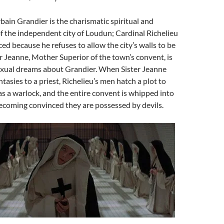
rbain Grandier is the charismatic spiritual and
 of the independent city of Loudun; Cardinal Richelieu
ed because he refuses to allow the city’s walls to be
r Jeanne, Mother Superior of the town’s convent, is
xual dreams about Grandier. When Sister Jeanne
tasies to a priest, Richelieu’s men hatch a plot to
s a warlock, and the entire convent is whipped into
ecoming convinced they are possessed by devils.