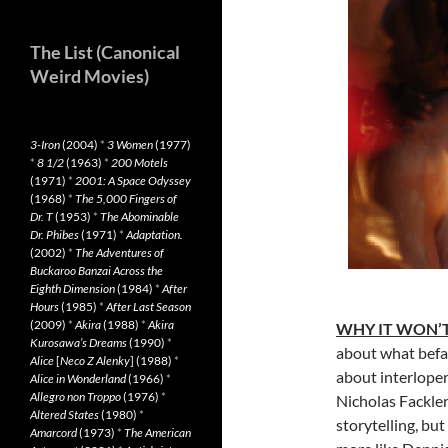
The List (Canonical
Weird Movies)
3-Iron
(2004)
*
3 Women
(1977)
*
8 1/2
(1963)
*
200 Motels
(1971)
*
2001: A Space Odyssey
(1968)
*
The 5,000 Fingers of
Dr. T
(1953)
*
The Abominable
Dr. Phibes
(1971)
*
Adaptation.
(2002)
*
The Adventures of
Buckaroo Banzai Across the
Eighth Dimension
(1984)
*
After
Hours
(1985)
*
After Last Season
(2009)
*
Akira
(1988)
*
Akira
WHY IT WON’T
Kurosawa’s Dreams
(1990)
*
about what befa
Alice
[
Neco Z Alenky
] (1988)
*
about interloper
Alice in Wonderland
(1966)
*
Allegro non Troppo
(1976)
*
Nicholas Fackler
Altered States
(1980)
*
storytelling, bu
Amarcord
(1973)
*
The American