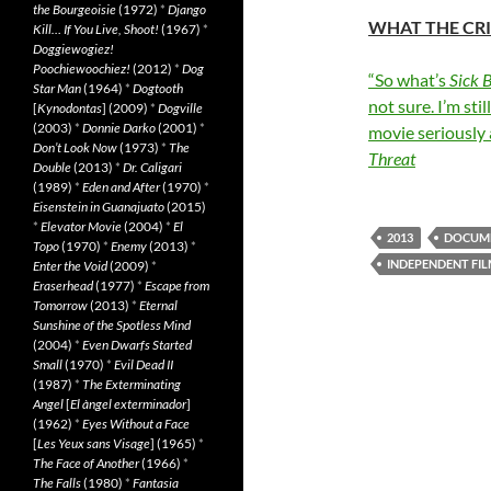
the Bourgeoisie
(1972)
*
Django
WHAT THE CRI
Kill… If You Live, Shoot!
(1967)
*
Doggiewogiez!
Poochiewoochiez!
(2012)
*
Dog
“So what’s
Sick 
Star Man
(1964)
*
Dogtooth
not sure. I’m sti
[
Kynodontas
] (2009)
*
Dogville
(2003)
*
Donnie Darko
(2001)
*
movie seriously 
Don’t Look Now
(1973)
*
The
Threat
Double
(2013)
*
Dr. Caligari
(1989)
*
Eden and After
(1970)
*
Eisenstein in Guanajuato
(2015)
*
Elevator Movie
(2004)
*
El
2013
DOCUM
Topo
(1970)
*
Enemy
(2013)
*
INDEPENDENT FI
Enter the Void
(2009)
*
Eraserhead
(1977)
*
Escape from
Tomorrow
(2013)
*
Eternal
Sunshine of the Spotless Mind
(2004)
*
Even Dwarfs Started
Small
(1970)
*
Evil Dead II
(1987)
*
The Exterminating
Angel
[
El àngel exterminador
]
(1962)
*
Eyes Without a Face
[
Les Yeux sans Visage
] (1965)
*
The Face of Another
(1966)
*
The Falls
(1980)
*
Fantasia