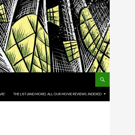
IE!
THE LIST (AND MORE): ALL OUR MOVIE REVIEWS, INDEXED