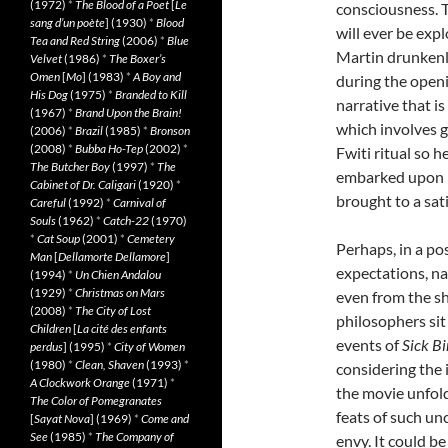
(1972)
*
The Blood of a Poet
[
Le
consciousness. 
sang d’un poète
] (1930)
*
Blood
will ever be expl
Tea and Red String
(2006)
*
Blue
Martin drunkenl
Velvet
(1986)
*
The Boxer’s
Omen
[
Mo
] (1983)
*
A Boy and
during the openi
His Dog
(1975)
*
Branded to Kill
narrative that is
(1967)
*
Brand Upon the Brain!
which involves g
(2006)
*
Brazil
(1985)
*
Bronson
(2008)
*
Bubba Ho-Tep
(2002)
*
Fwiti ritual so h
The Butcher Boy
(1997)
*
The
embarked upon me
Cabinet of Dr. Caligari
(1920)
*
brought to a sat
Careful
(1992)
*
Carnival of
Souls
(1962)
*
Catch-22
(1970)
*
Cat Soup
(2001)
*
Cemetery
Perhaps, in a po
Man
[
Dellamorte Dellamore
]
expectations, nar
(1994)
*
Un Chien Andalou
(1929)
*
Christmas on Mars
even from the s
(2008)
*
The City of Lost
philosophers sit 
Children
[
La cité des enfants
events of
Sick Bi
perdus
] (1995)
*
City of Women
(1980)
*
Clean, Shaven
(1993)
*
considering the
A Clockwork Orange
(1971)
*
the movie unfolds
The Color of Pomegranates
feats of such u
[
Sayat Nova
] (1969)
*
Come and
See
(1985)
*
The Company of
envy. It could b