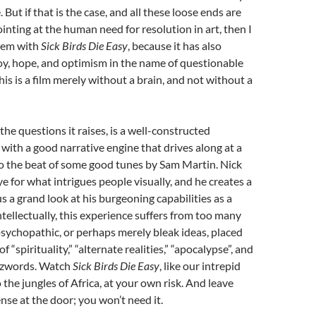
 But if that is the case, and all these loose ends are
ointing at the human need for resolution in art, then I
blem with
Sick Birds Die Easy
, because it has also
oy, hope, and optimism in the name of questionable
this is a film merely without a brain, and not without a
ll the questions it raises, is a well-constructed
with a good narrative engine that drives along at a
 the beat of some good tunes by Sam Martin. Nick
ye for what intrigues people visually, and he creates a
us a grand look at his burgeoning capabilities as a
ntellectually, this experience suffers from too many
psychopathic, or perhaps merely bleak ideas, placed
f “spirituality,” “alternate realities,” “apocalypse”, and
uzzwords. Watch
Sick Birds Die Easy
, like our intrepid
 the jungles of Africa, at your own risk. And leave
se at the door; you won’t need it.