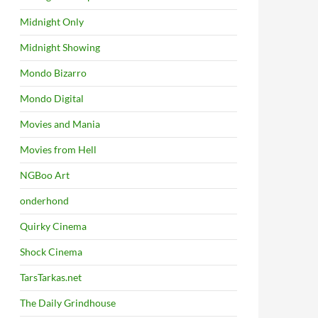
Midnight Only
Midnight Showing
Mondo Bizarro
Mondo Digital
Movies and Mania
Movies from Hell
NGBoo Art
onderhond
Quirky Cinema
Shock Cinema
TarsTarkas.net
The Daily Grindhouse