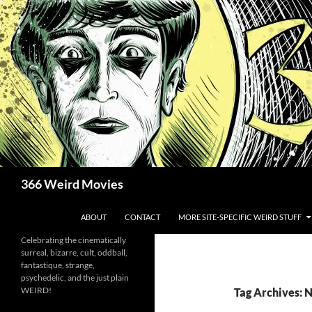
Skip
to
content
Search
366 Weird Movies
ABOUT
CONTACT
MORE SITE-SPECIFIC WEIRD STUFF
Celebrating the cinematically
surreal, bizarre, cult, oddball,
fantastique, strange,
psychedelic, and the just plain
WEIRD!
Tag Archives: N