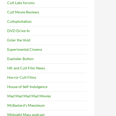
Cult Labs forums
Cult Movie Reviews
Cultsploitation
DVD Drive-In
Enter the Void
Experimental Cinema
Exploder Button
HK and Cult Film News
Horror Cult Films
House of Self-Indulgence
Mad Mad Mad Mad Movies
McBastard's Masoleum
Midnight Mass podcast