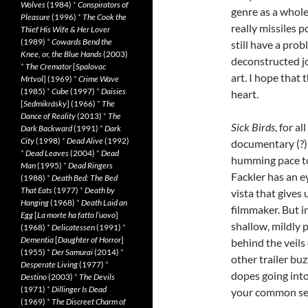
Wolves
(1984)
*
Conspirators of
genre as a whole.
Pleasure
(1996)
*
The Cook the
really missiles p
Thief His Wife & Her Lover
(1989)
*
Cowards Bend the
still have a pro
Knee, or, the Blue Hands
(2003)
deconstructed j
*
The Cremator
[
Spalovac
art. I hope that 
Mrtvol
] (1969)
*
Crime Wave
(1985)
*
Cube
(1997)
*
Daisies
heart.
[
Sedmikrásky
] (1966)
*
The
Dance of Reality
(2013)
*
The
Sick Birds
, for a
Dark Backward
(1991)
*
Dark
City
(1998)
*
Dead Alive
(1992)
documentary (?) 
*
Dead Leaves
(2004)
*
Dead
humming pace to
Man
(1995)
*
Dead Ringers
Fackler has an e
(1988)
*
Death Bed: The Bed
That Eats
(1977)
*
Death by
vista that gives 
Hanging
(1968)
*
Death Laid an
filmmaker. But i
Egg
[
La morte ha fatto l’uovo
]
shallow, mildly 
(1968)
*
Delicatessen
(1991)
*
Dementia
[
Daughter of Horror
]
behind the veils o
(1955)
*
Der Samurai
(2014)
*
other trailer b
Desperate Living
(1977)
*
dopes going into
Destino
(2003)
*
The Devils
(1971)
*
Dillinger Is Dead
your common sen
(1969)
*
The Discreet Charm of