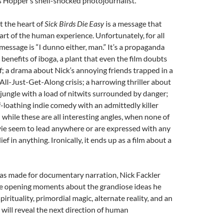
s Hopper’s shell-shocked photojournalist.
At the heart of
Sick Birds Die Easy
is a message that
art of the human experience. Unfortunately, for all
message is “I dunno either, man.” It’s a propaganda
benefits of iboga, a plant that even the film doubts
of; a drama about Nick’s annoying friends trapped in a
l-Just-Get-Along crisis; a harrowing thriller about
e jungle with a load of nitwits surrounded by danger;
lf-loathing indie comedy with an admittedly killer
while these are all interesting angles, when none of
vie seem to lead anywhere or are expressed with any
ief in anything. Ironically, it ends up as a film about a
was made for documentary narration, Nick Fackler
the opening moments about the grandiose ideas he
spirituality, primordial magic, alternate reality, and an
will reveal the next direction of human