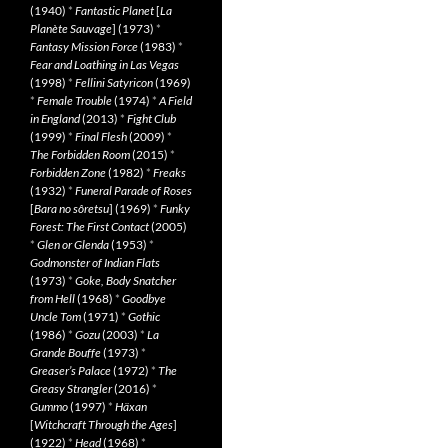
(1940)
*
Fantastic Planet
[
La
Planète Sauvage
] (1973)
*
Fantasy Mission Force
(1983)
*
Fear and Loathing in Las Vegas
(1998)
*
Fellini Satyricon
(1969)
*
Female Trouble
(1974)
*
A Field
in England
(2013)
*
Fight Club
(1999)
*
Final Flesh
(2009)
*
The Forbidden Room
(2015)
*
Forbidden Zone
(1982)
*
Freaks
(1932)
*
Funeral Parade of Roses
[
Bara no sôretsu
] (1969)
*
Funky
Forest: The First Contact
(2005)
*
Glen or Glenda
(1953)
*
Godmonster of Indian Flats
(1973)
*
Goke, Body Snatcher
from Hell
(1968)
*
Goodbye
Uncle Tom
(1971)
*
Gothic
(1986)
*
Gozu
(2003)
*
La
Grande Bouffe
(1973)
*
Greaser’s Palace
(1972)
*
The
Greasy Strangler
(2016)
*
Gummo
(1997)
*
Häxan
[
Witchcraft Through the Ages
]
(1922)
*
Head
(1968)
*