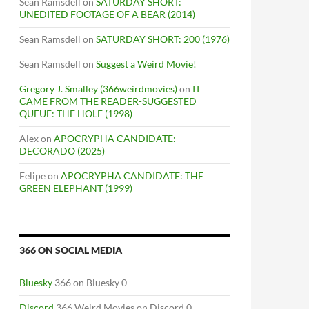
Sean Ramsdell
on
SATURDAY SHORT:
UNEDITED FOOTAGE OF A BEAR (2014)
Sean Ramsdell
on
SATURDAY SHORT: 200 (1976)
Sean Ramsdell
on
Suggest a Weird Movie!
Gregory J. Smalley (366weirdmovies)
on
IT
CAME FROM THE READER-SUGGESTED
QUEUE: THE HOLE (1998)
Alex
on
APOCRYPHA CANDIDATE:
DECORADO (2025)
Felipe
on
APOCRYPHA CANDIDATE: THE
GREEN ELEPHANT (1999)
366 ON SOCIAL MEDIA
Bluesky
366 on Bluesky 0
Discord
366 Weird Movies on Discord 0