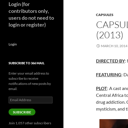
Login (for
contributors only,
CAPSULES
users do not need to
CAPSUL
login or register)
(2013)
Login
MARCH 10, 2014
DIRECTED BY
:
SUBSCRIBE TO 366 MAIL
Enter your email address to
FEATURING
: D
subscribe to receive
notifications of new posts by
PLOT
: A cast an
email.
Central Africa t
Email
drug addiction. 
Address
mysticism, and t
SUBSCRIBE
Join 1,057 other subscribers