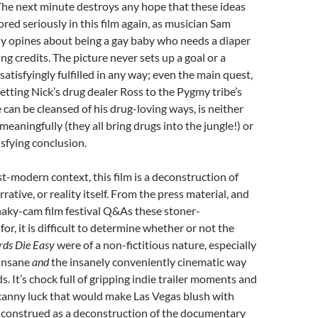
The next minute destroys any hope that these ideas
ored seriously in this film again, as musician Sam
y opines about being a gay baby who needs a diaper
ng credits. The picture never sets up a goal or a
 satisfyingly fulfilled in any way; even the main quest,
etting Nick’s drug dealer Ross to the Pygmy tribe’s
e can be cleansed of his drug-loving ways, is neither
aningfully (they all bring drugs into the jungle!) or
isfying conclusion.
st-modern context, this film is a deconstruction of
rative, or reality itself. From the press material, and
haky-cam film festival Q&As these stoner-
for, it is difficult to determine whether or not the
rds Die Easy
were of a non-fictitious nature, especially
 insane
and
the insanely conveniently cinematic way
. It’s chock full of gripping indie trailer moments and
ncanny luck that would make Las Vegas blush with
e construed as a deconstruction of the documentary