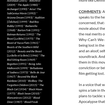
more like Denni
Astronaut
(2001)
*
Antichrist
(2009)
*
The Apple
(1980)
*
Archangel
(1990)
*
Arise! The
COMMENTS
: 
SubGenius Movie
(1992)
*
speaks to the he
Arizona Dream
(1993)
*
Audition
[
Ôdishon
] (1999)
*
Bad Boy
concerned, that 
Bubby
(1993)
*
Barbarella
movie about the 
(1968)
*
Barton Fink
(1991)
*
the real merits 
Batman Returns
(1992)
*
The
Beast
[
La Bête
] (1975)
*
The
Why-Can’t-We-Al
Beast of Yucca Flats
(1961)
*
being lost in th
Beasts of the Southern Wild
and an aloof, se
(2012)
*
Beauty and the Beast
[
La Belle et la Bete
] (1946)
*
The
soundtrack. And 
Bed Sitting Room
(1969)
*
them in this mo
Begotten
(1991)
*
Being John
conviction or bel
Malkovich
(1999)
*
Belladonna
of Sadness
(1973)
*
Belle de Jour
film getting lost.
(1967)
*
Beyond the Black
Rainbow
(2010)
*
Birdboy: The
In a voice that 
Forgotten Children
(2015)
*
The
Black Cat
(1934)
*
Black Moon
spins a tale in 
(1975)
*
Black Swan
(2010)
*
plans to tackle: 
Blancanieves
(2012)
*
Blood
Apocalypse that 
Diner
(1987)
*
Blood Freak