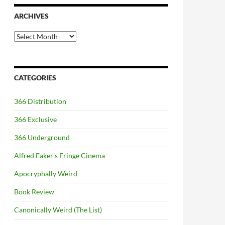
ARCHIVES
Archives
CATEGORIES
366 Distribution
366 Exclusive
366 Underground
Alfred Eaker's Fringe Cinema
Apocryphally Weird
Book Review
Canonically Weird (The List)