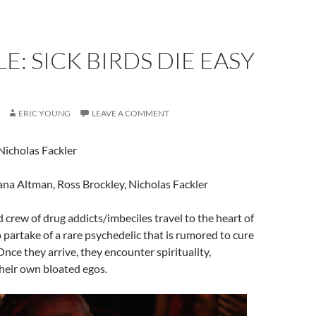
E: SICK BIRDS DIE EASY
ERIC YOUNG
LEAVE A COMMENT
 Nicholas Fackler
ana Altman, Ross Brockley, Nicholas Fackler
d crew of drug addicts/imbeciles travel to the heart of
o partake of a rare psychedelic that is rumored to cure
Once they arrive, they encounter spirituality,
heir own bloated egos.