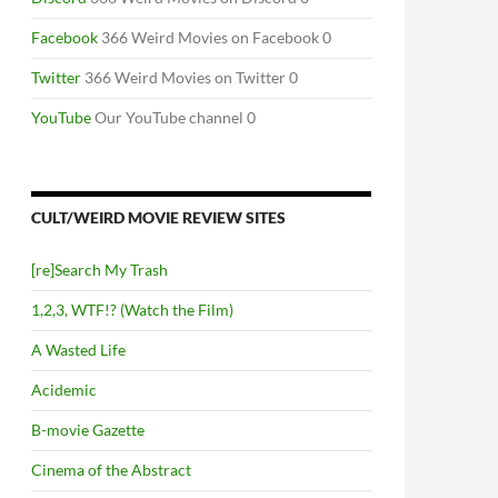
Facebook
366 Weird Movies on Facebook 0
Twitter
366 Weird Movies on Twitter 0
YouTube
Our YouTube channel 0
CULT/WEIRD MOVIE REVIEW SITES
[re]Search My Trash
1,2,3, WTF!? (Watch the Film)
A Wasted Life
Acidemic
B-movie Gazette
Cinema of the Abstract