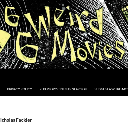
PRIVACY POLICY
REPERTORY CINEMAS NEAR YOU
SUGGEST A WEIRD MOV
icholas Fackler