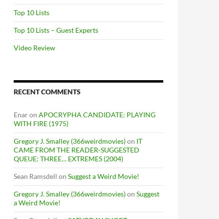
Top 10 Lists
Top 10 Lists – Guest Experts
Video Review
RECENT COMMENTS
Enar
on
APOCRYPHA CANDIDATE: PLAYING
WITH FIRE (1975)
Gregory J. Smalley (366weirdmovies)
on
IT
CAME FROM THE READER-SUGGESTED
QUEUE: THREE… EXTREMES (2004)
Sean Ramsdell
on
Suggest a Weird Movie!
Gregory J. Smalley (366weirdmovies)
on
Suggest
a Weird Movie!