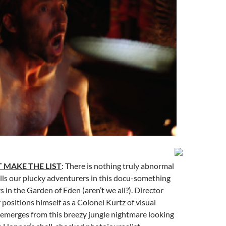
 MAKE THE LIST
: There is nothing truly abnormal
lls our plucky adventurers in this docu-something
s in the Garden of Eden (aren’t we all?). Director
 positions himself as a Colonel Kurtz of visual
t emerges from this breezy jungle nightmare looking