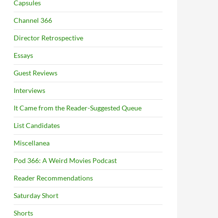
Capsules
Channel 366
Director Retrospective
Essays
Guest Reviews
Interviews
It Came from the Reader-Suggested Queue
List Candidates
Miscellanea
Pod 366: A Weird Movies Podcast
Reader Recommendations
Saturday Short
Shorts