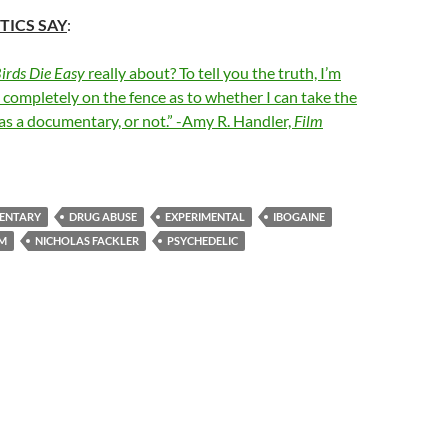
TICS SAY
:
Birds Die Easy
really about? To tell you the truth, I’m
ll completely on the fence as to whether I can take the
as a documentary, or not.” -Amy R. Handler,
Film
ENTARY
DRUG ABUSE
EXPERIMENTAL
IBOGAINE
LM
NICHOLAS FACKLER
PSYCHEDELIC