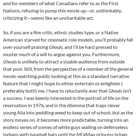
and for members of what Canadians refer to as the First
Nations, refusing to pump this movie up—or, unthinkably,
criticizing it—seems like an uncharitable act.
So, if you are a film critic, ethnic studies type, or a Native
American starved for cinematic role models, you’ll probably fall
over yourself praising
Ghouls,
and I’ll be hard pressed to
muster much of a will to argue against you. Furthermore,
Ghouls
is unlikely to attract a sizable audience from outside
that pool. Still, from the perspective of a member of the general
movie-watching public looking at this as a standard narrative
feature that I might hope to either entertain or enlighten (
preferably both) me, I have to reluctantly aver that
Ghouls
isn’t
a success. I was keenly interested in the portrait of life on the
reservation in 1976, and in the dilemma that traps clever
young Aila into peddling weed to keep out of school; but as the
story moves on, it becomes more predictable, turning into an
endless series of scenes of white guys wailing on defenseless
Indians with baseball bats until the Mi’gMaq princess brings