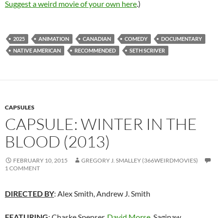
Suggest a weird movie of your own here
.)
2025
ANIMATION
CANADIAN
COMEDY
DOCUMENTARY
NATIVE AMERICAN
RECOMMENDED
SETH SCRIVER
CAPSULES
CAPSULE: WINTER IN THE
BLOOD (2013)
FEBRUARY 10, 2015
GREGORY J. SMALLEY (366WEIRDMOVIES)
1 COMMENT
DIRECTED BY
: Alex Smith, Andrew J. Smith
FEATURING
: Chaske Spenser,
David Morse
,
Saginaw