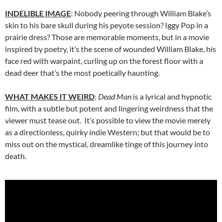
INDELIBLE IMAGE
: Nobody peering through William Blake’s
skin to his bare skull during his peyote session? Iggy Pop in a
prairie dress? Those are memorable moments, but in a movie
inspired by poetry, it’s the scene of wounded William Blake, his
face red with warpaint, curling up on the forest floor with a
dead deer that’s the most poetically haunting.
WHAT MAKES IT WEIRD
:
Dead Man
is a lyrical and hypnotic
film, with a subtle but potent and lingering weirdness that the
viewer must tease out. It’s possible to view the movie merely
as a directionless, quirky indie Western; but that would be to
miss out on the mystical, dreamlike tinge of this journey into
death.