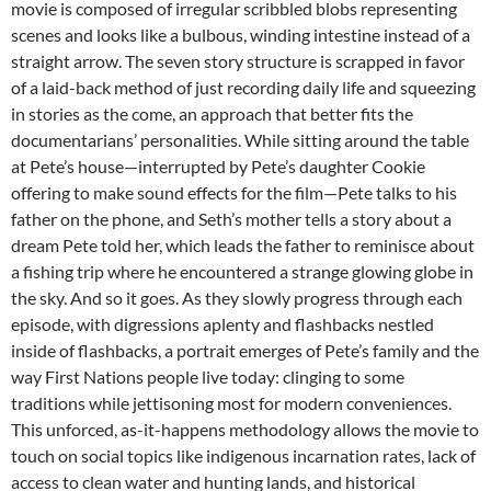
movie is composed of irregular scribbled blobs representing
scenes and looks like a bulbous, winding intestine instead of a
straight arrow. The seven story structure is scrapped in favor
of a laid-back method of just recording daily life and squeezing
in stories as the come, an approach that better fits the
documentarians’ personalities. While sitting around the table
at Pete’s house—interrupted by Pete’s daughter Cookie
offering to make sound effects for the film—Pete talks to his
father on the phone, and Seth’s mother tells a story about a
dream Pete told her, which leads the father to reminisce about
a fishing trip where he encountered a strange glowing globe in
the sky. And so it goes. As they slowly progress through each
episode, with digressions aplenty and flashbacks nestled
inside of flashbacks, a portrait emerges of Pete’s family and the
way First Nations people live today: clinging to some
traditions while jettisoning most for modern conveniences.
This unforced, as-it-happens methodology allows the movie to
touch on social topics like indigenous incarnation rates, lack of
access to clean water and hunting lands, and historical