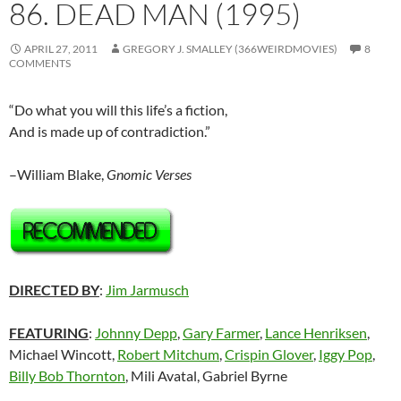
86. DEAD MAN (1995)
APRIL 27, 2011
GREGORY J. SMALLEY (366WEIRDMOVIES)
8
COMMENTS
“Do what you will this life’s a fiction,
And is made up of contradiction.”
–William Blake,
Gnomic Verses
DIRECTED BY
:
Jim Jarmusch
FEATURING
:
Johnny Depp
,
Gary Farmer
,
Lance Henriksen
,
Michael Wincott,
Robert Mitchum
,
Crispin Glover
,
Iggy Pop
,
Billy Bob Thornton
, Mili Avatal, Gabriel Byrne