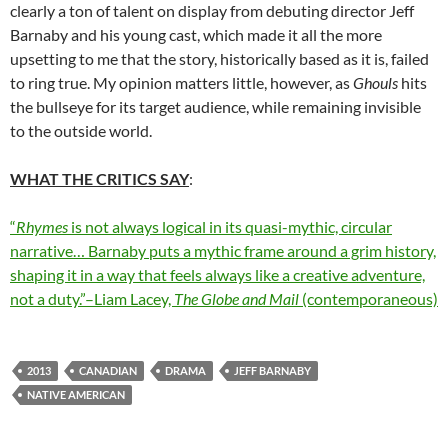
clearly a ton of talent on display from debuting director
Jeff
Barnaby and his young cast, which made it all the more
upsetting to me that the story, historically based as it is, failed
to ring true. My opinion matters little, however, as
Ghouls
hits
the bullseye for its target audience, while remaining invisible
to the outside world.
WHAT THE CRITICS SAY
:
“
Rhymes
is not always logical in its quasi-mythic, circular
narrative… Barnaby puts a mythic frame around a grim history,
shaping it in a way that feels always like a creative adventure,
not a duty.”–Liam Lacey,
The Globe and Mail
(contemporaneous)
2013
CANADIAN
DRAMA
JEFF BARNABY
NATIVE AMERICAN