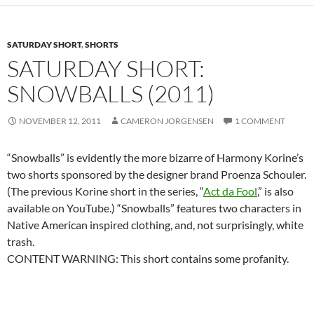
SATURDAY SHORT
,
SHORTS
SATURDAY SHORT:
SNOWBALLS (2011)
NOVEMBER 12, 2011
CAMERON JORGENSEN
1 COMMENT
“Snowballs” is evidently the more bizarre of Harmony Korine’s
two shorts sponsored by the designer brand Proenza Schouler.
(The previous Korine short in the series, “
Act da Fool
,” is also
available on YouTube.) “Snowballs” features two characters in
Native American inspired clothing, and, not surprisingly, white
trash.
CONTENT WARNING: This short contains some profanity.