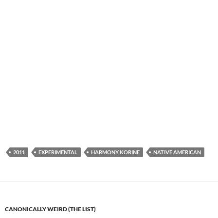
2011
EXPERIMENTAL
HARMONY KORINE
NATIVE AMERICAN
CANONICALLY WEIRD (THE LIST)