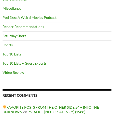
Miscellanea
Pod 366: A Weird Movies Podcast
Reader Recommendations
Saturday Short
Shorts
Top 10 Lists
Top 10 Lists – Guest Experts
Video Review
RECENT COMMENTS
FAVORITE POSTS FROM THE OTHER SIDE #4 – INTO THE
UNKNOWN
on
75. ALICE [NECO Z ALENKY] (1988)