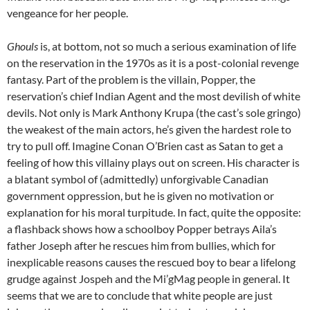
vengeance for her people.
Ghouls
is, at bottom, not so much a serious examination of life
on the reservation in the 1970s as it is a post-colonial revenge
fantasy. Part of the problem is the villain, Popper, the
reservation’s chief Indian Agent and the most devilish of white
devils. Not only is Mark Anthony Krupa (the cast’s sole gringo)
the weakest of the main actors, he’s given the hardest role to
try to pull off. Imagine Conan O’Brien cast as Satan to get a
feeling of how this villainy plays out on screen. His character is
a blatant symbol of (admittedly) unforgivable Canadian
government oppression, but he is given no motivation or
explanation for his moral turpitude. In fact, quite the opposite:
a flashback shows how a schoolboy Popper betrays Aila’s
father Joseph after he rescues him from bullies, which for
inexplicable reasons causes the rescued boy to bear a lifelong
grudge against Jospeh and the Mi’gMag people in general. It
seems that we are to conclude that white people are just