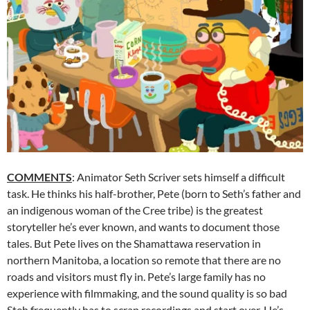
COMMENTS
: Animator Seth Scriver sets himself a difficult
task. He thinks his half-brother, Pete (born to Seth’s father and
an indigenous woman of the Cree tribe) is the greatest
storyteller he’s ever known, and wants to document those
tales. But Pete lives on the Shamattawa reservation in
northern Manitoba, a location so remote that there are no
roads and visitors must fly in. Pete’s large family has no
experience with filmmaking, and the sound quality is so bad
Steh frequently has to scrap recordings and start over. He’s