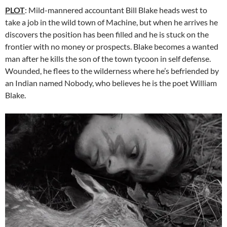
PLOT
: Mild-mannered accountant Bill Blake heads west to
take a job in the wild town of Machine, but when he arrives he
discovers the position has been filled and he is stuck on the
frontier with no money or prospects. Blake becomes a wanted
man after he kills the son of the town tycoon in self defense.
Wounded, he flees to the wilderness where he’s befriended by
an Indian named Nobody, who believes he is the poet William
Blake.