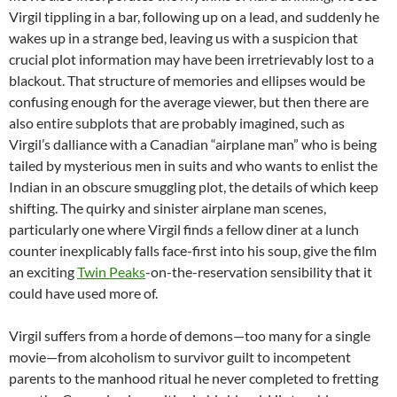
Virgil tippling in a bar, following up on a lead, and suddenly he
wakes up in a strange bed, leaving us with a suspicion that
crucial plot information may have been irretrievably lost to a
blackout. That structure of memories and ellipses would be
confusing enough for the average viewer, but then there are
also entire subplots that are probably imagined, such as
Virgil’s dalliance with a Canadian “airplane man” who is being
tailed by mysterious men in suits and who wants to enlist the
Indian in an obscure smuggling plot, the details of which keep
shifting. The quirky and sinister airplane man scenes,
particularly one where Virgil finds a fellow diner at a lunch
counter inexplicably falls face-first into his soup, give the film
an exciting
Twin Peaks
-on-the-reservation sensibility that it
could have used more of.
Virgil suffers from a horde of demons—too many for a single
movie—from alcoholism to survivor guilt to incompetent
parents to the manhood ritual he never completed to fretting