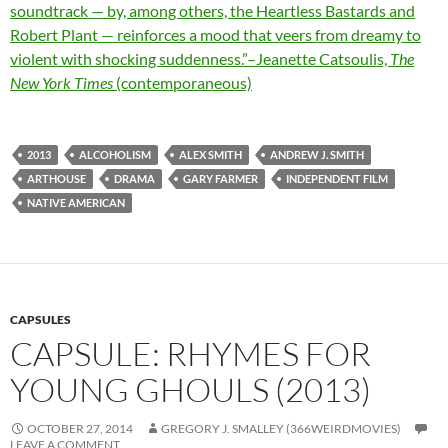
soundtrack — by, among others, the Heartless Bastards and
Robert Plant — reinforces a mood that veers from dreamy to
violent with shocking suddenness.”–Jeanette Catsoulis,
The
New York Times
(contemporaneous)
2013
ALCOHOLISM
ALEX SMITH
ANDREW J. SMITH
ARTHOUSE
DRAMA
GARY FARMER
INDEPENDENT FILM
NATIVE AMERICAN
CAPSULES
CAPSULE: RHYMES FOR
YOUNG GHOULS (2013)
OCTOBER 27, 2014
GREGORY J. SMALLEY (366WEIRDMOVIES)
LEAVE A COMMENT