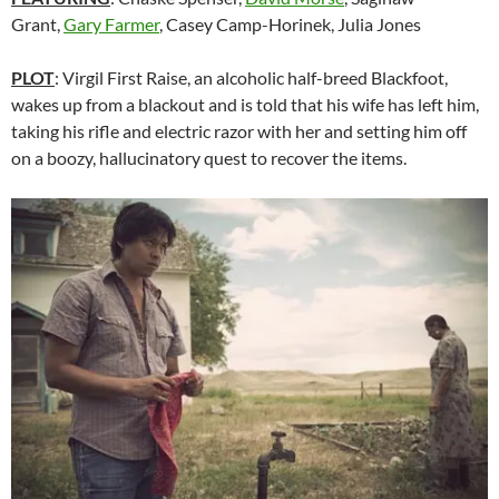
Grant,
Gary Farmer
, Casey Camp-Horinek, Julia Jones
PLOT
: Virgil First Raise, an alcoholic half-breed Blackfoot,
wakes up from a blackout and is told that his wife has left him,
taking his rifle and electric razor with her and setting him off
on a boozy, hallucinatory quest to recover the items.