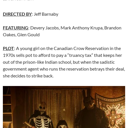
DIRECTED BY
:
Jeff Barnaby
FEATURING
: Devery Jacobs, Mark Anthony Krupa, Brandon
Oakes, Glen Gould
PLOT
: A young girl on the Canadian Crow Reservation in the
1970s sells pot to afford to pay a “truancy tax” that keeps her
out of the prison-like Indian school, but when the sadistic
government agent who runs the reservation betrays their deal,
she decides to strike back.