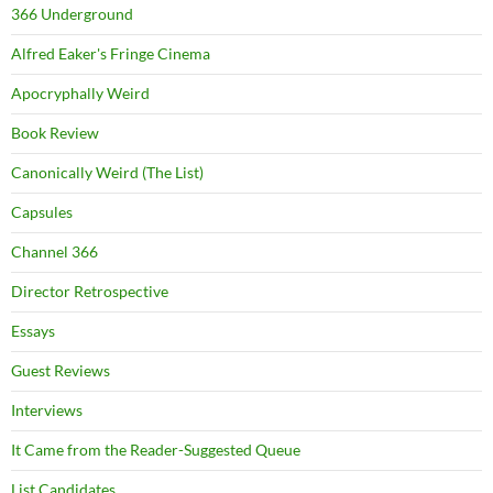
366 Underground
Alfred Eaker's Fringe Cinema
Apocryphally Weird
Book Review
Canonically Weird (The List)
Capsules
Channel 366
Director Retrospective
Essays
Guest Reviews
Interviews
It Came from the Reader-Suggested Queue
List Candidates