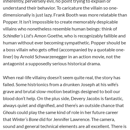
inherently, perversely evil, no point trying to explain or
understand their behavior. To caricature the villain so one-
dimensionally is just lazy. Frank Booth was more relatable than
Popper. It isn’t impossible to create memorably despicable
villains who nonetheless resemble human beings: think of
Schindler’s List
‘s Amon Goethe, who is recognizably fallible and
human without ever becoming sympathetic. Popper should be
a boss villain who gets offed (accompanied by a quotable one-
liner) by Arnold Schwarzenegger in an action movie, not the
antagonist a supposedly serious historical drama.
When real-life villainy doesn’t seem quite real, the story has
failed. Some histrionics from a drunken Joseph at his wife’s
grave and brutal slow-motion beatings designed to boil our
blood don’t help. On the plus side, Devery Jacobs is fantastic,
always quiet and dignified, and there’s an outside chance that
Ghouls
could play the same kind of role in her future career
that
Winter’s Bone
did for Jennifer Lawrence. The camera,
sound and general technical elements are all excellent. There is