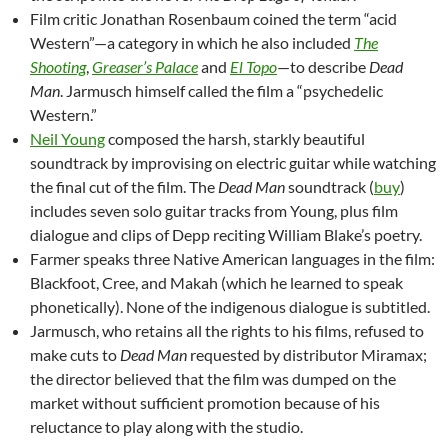
Film critic Jonathan Rosenbaum coined the term “acid
Western”—a category in which he also included
The
Shooting
,
Greaser’s Palace
and
El Topo
—to describe
Dead
Man
. Jarmusch himself called the film a “psychedelic
Western.”
Neil Young
composed the harsh, starkly beautiful
soundtrack by improvising on electric guitar while watching
the final cut of the film. The
Dead Man
soundtrack (
buy
)
includes seven solo guitar tracks from Young, plus film
dialogue and clips of Depp reciting William Blake’s poetry.
Farmer speaks three Native American languages in the film:
Blackfoot, Cree, and Makah (which he learned to speak
phonetically). None of the indigenous dialogue is subtitled.
Jarmusch, who retains all the rights to his films, refused to
make cuts to
Dead Man
requested by distributor Miramax;
the director believed that the film was dumped on the
market without sufficient promotion because of his
reluctance to play along with the studio.