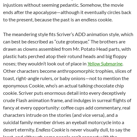
injustices without seeming pedantic. Somehow, the movie
ends after the apocalypse—although it eventually circles back
to the present, because the past is an endless cookie.
The meandering style fits Scriver’s ADD animation style, which
can best be described as “cute grotesque.” The brothers are
drawn as clowns assembled from Mr. Potato Head parts, with
plastic hats perched atop their rotund heads and big floppy
noses; they wouldn’t look out of place in
Yellow Submarine
.
Other characters become anthropomorphic trophies, slices of
toast, right-angle rulers, or baby onions—not to mention the
eponymous Cookie, who’s an actual talking chocolate chip
cookie. Scriver puts enormous detail into every deceptively
crude Flash animation frame, and indulges in surreal flights of
fancy at every opportunity: coffee cups add commentary, real
characters intrude on the stories (and vice versa), and a
suicidal family member drives an eyeball motorcycle into a
desert eternity.
Endless Cookie
is never visually dull, to say the
least, and although some people can’t connect with the