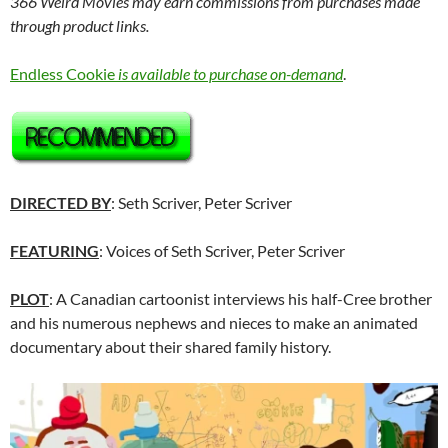
366 Weird Movies may earn commissions from purchases made
through product links.
Endless Cookie
is available to purchase on-demand
.
DIRECTED BY
: Seth Scriver, Peter Scriver
FEATURING
: Voices of Seth Scriver, Peter Scriver
PLOT
: A Canadian cartoonist interviews his half-Cree brother
and his numerous nephews and nieces to make an animated
documentary about their shared family history.