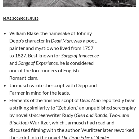
BACKGROUND
:
William Blake, the namesake of Johnny
Depp’s character in
Dead Man
, was a poet,
painter and mystic who lived from 1757
to 1827. Best known for
Songs of Innocence
and
Songs of Experience
, he is considered
one of the forerunners of English
Romanticism.
Jarmusch wrote the script with Depp and
Farmer in mind for the leads.
Elements of the finished script of
Dead Man
reportedly bear
a striking similarity to “Zebulon,” an unpublished screenplay
by novelist/screenwriter Rudy (
Glen and Randa
,
Two-Lane
Blacktop
) Wurlitzer, which Jarmusch had read and
discussed filming with the author. Wurlitzer later reworked
the script into the novel
The Drop Edge of Yonder
.