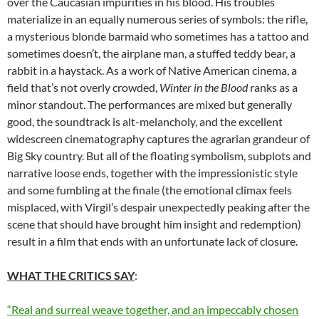
over the Caucasian impurities in his blood. His troubles
materialize in an equally numerous series of symbols: the rifle,
a mysterious blonde barmaid who sometimes has a tattoo and
sometimes doesn’t, the airplane man, a stuffed teddy bear, a
rabbit in a haystack. As a work of Native American cinema, a
field that’s not overly crowded,
Winter in the Blood
ranks as a
minor standout. The performances are mixed but generally
good, the soundtrack is alt-melancholy, and the excellent
widescreen cinematography captures the agrarian grandeur of
Big Sky country. But all of the floating symbolism, subplots and
narrative loose ends, together with the impressionistic style
and some fumbling at the finale (the emotional climax feels
misplaced, with Virgil’s despair unexpectedly peaking after the
scene that should have brought him insight and redemption)
result in a film that ends with an unfortunate lack of closure.
WHAT THE CRITICS SAY
:
“Real and surreal weave together, and an impeccably chosen