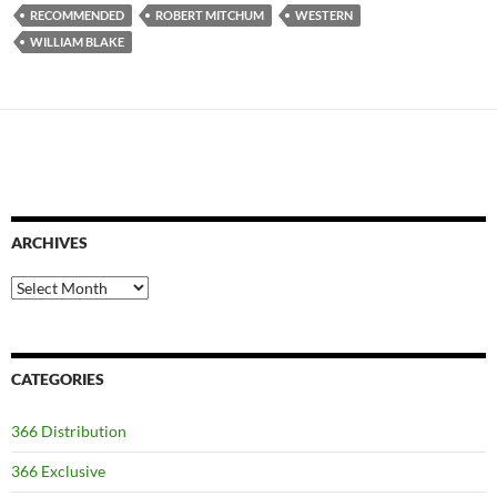
RECOMMENDED
ROBERT MITCHUM
WESTERN
WILLIAM BLAKE
ARCHIVES
Archives
CATEGORIES
366 Distribution
366 Exclusive