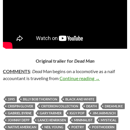
Original trailer for
Dead Man
COMMENTS
:
Dead Man
begins on a locomotive as a naif
86. DEAD MAN (
accountant is traveling from
Continue reading
→
1995
BILLY BOB THORNTON
BLACK AND WHITE
CRISPIN GLOVER
CRITERION COLLECTION
DEATH
DREAMLIKE
GABRIEL BYRNE
GARY FARMER
IGGY POP
JIM JARMUSCH
JOHNNY DEPP
LANCE HENRIKSEN
MINIMALIST
MYSTICAL
NATIVE AMERICAN
NEIL YOUNG
POETRY
POSTMODERN