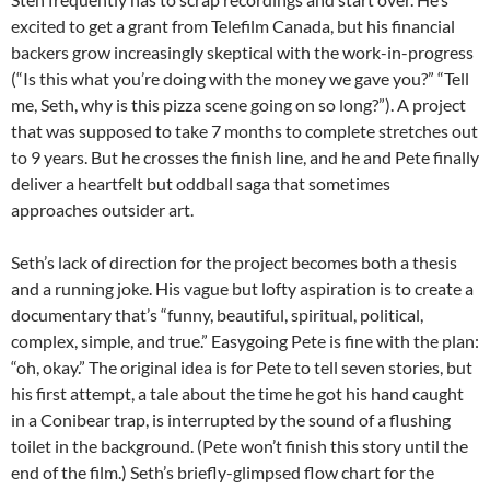
excited to get a grant from Telefilm Canada, but his financial
backers grow increasingly skeptical with the work-in-progress
(“Is this what you’re doing with the money we gave you?” “Tell
me, Seth, why is this pizza scene going on so long?”). A project
that was supposed to take 7 months to complete stretches out
to 9 years. But he crosses the finish line, and he and Pete finally
deliver a heartfelt but oddball saga that sometimes
approaches outsider art.
Seth’s lack of direction for the project becomes both a thesis
and a running joke. His vague but lofty aspiration is to create a
documentary that’s “funny, beautiful, spiritual, political,
complex, simple, and true.” Easygoing Pete is fine with the plan:
“oh, okay.” The original idea is for Pete to tell seven stories, but
his first attempt, a tale about the time he got his hand caught
in a Conibear trap, is interrupted by the sound of a flushing
toilet in the background. (Pete won’t finish this story until the
end of the film.) Seth’s briefly-glimpsed flow chart for the