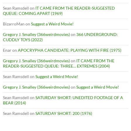
Sean Ramsdell
on
IT CAME FROM THE READER-SUGGESTED
QUEUE: COMING APART (1969)
BizarroMan
on
Suggest a Weird Movie!
Gregory J. Smalley (366weirdmovies)
on
366 UNDERGROUND:
CUDDLY TOYS (2022)
Enar
on
APOCRYPHA CANDIDATE: PLAYING WITH FIRE (1975)
Gregory J. Smalley (366weirdmovies)
on
IT CAME FROM THE
READER-SUGGESTED QUEUE: THREE… EXTREMES (2004)
Sean Ramsdell
on
Suggest a Weird Movie!
Gregory J. Smalley (366weirdmovies)
on
Suggest a Weird Movie!
Sean Ramsdell
on
SATURDAY SHORT: UNEDITED FOOTAGE OF A
BEAR (2014)
Sean Ramsdell
on
SATURDAY SHORT: 200 (1976)