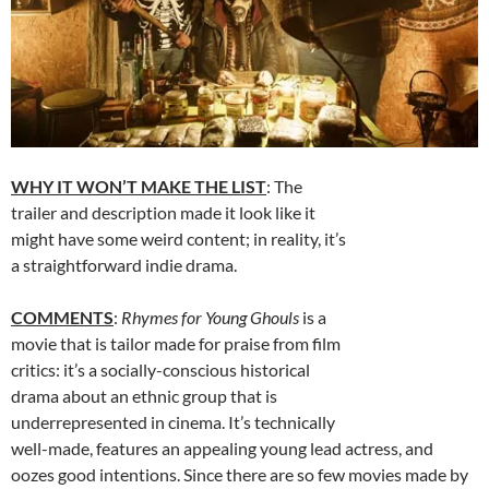
WHY IT WON’T MAKE THE LIST
: The
trailer and description made it look like it
might have some weird content; in reality, it’s
a straightforward indie drama.
COMMENTS
:
Rhymes for Young Ghouls
is a
movie that is tailor made for praise from film
critics: it’s a socially-conscious historical
drama about an ethnic group that is
underrepresented in cinema. It’s technically
well-made, features an appealing young lead actress, and
oozes good intentions. Since there are so few movies made by