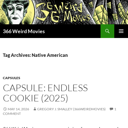
Skip
to
content
Search
366 Weird Movies
PRIMAR
MENU
Tag Archives: Native American
CAPSULES
CAPSULE: ENDLESS
COOKIE (2025)
MAY 14, 2026
GREGORY J. SMALLEY (366WEIRDMOVIES)
1
COMMENT