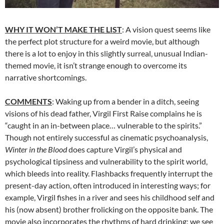
WHY IT WON’T MAKE THE LIST
: A vision quest seems like
the perfect plot structure for a weird movie, but although
there is a lot to enjoy in this slightly surreal, unusual Indian-
themed movie, it isn’t strange enough to overcome its
narrative shortcomings.
COMMENTS
: Waking up from a bender in a ditch, seeing
visions of his dead father, Virgil First Raise complains he is
“caught in an in-between place… vulnerable to the spirits.”
Though not entirely successful as cinematic psychoanalysis,
Winter in the Blood
does capture Virgil’s physical and
psychological tipsiness and vulnerability to the spirit world,
which bleeds into reality. Flashbacks frequently interrupt the
present-day action, often introduced in interesting ways; for
example, Virgil fishes in a river and sees his childhood self and
his (now absent) brother frolicking on the opposite bank. The
movie also incorporates the rhythms of hard drinking; we see