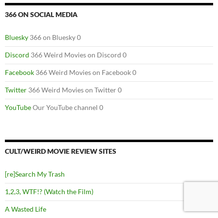
366 ON SOCIAL MEDIA
Bluesky
366 on Bluesky 0
Discord
366 Weird Movies on Discord 0
Facebook
366 Weird Movies on Facebook 0
Twitter
366 Weird Movies on Twitter 0
YouTube
Our YouTube channel 0
CULT/WEIRD MOVIE REVIEW SITES
[re]Search My Trash
1,2,3, WTF!? (Watch the Film)
A Wasted Life