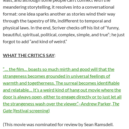
meandering storytelling, it resolves into a conversational
format: one idea sparks another as stories wind their way
through the tapestry of life, indifferent to temporal and
physical laws. In the end, Scriver checks off his list of “funny,
beautiful, spiritual, political, complex, simple, and true”; he just
forgot to add “and kind of weird.”
WHAT THE CRITICS SAY
:
“… the film… boasts so much mirth and good will that the
strangeness becomes grounded in universal feelings of
warmth and togetherness. The surreal becomes identifiable
and relatable… It’s a weird kind of hang out movie where the
door is always open, either to engage directly or to just let all
the strangeness wash over the viewer.”–Andrew Parker,
The
Gate
(festival screening)
(This movie was nominated for review by Sean Ramsdell.