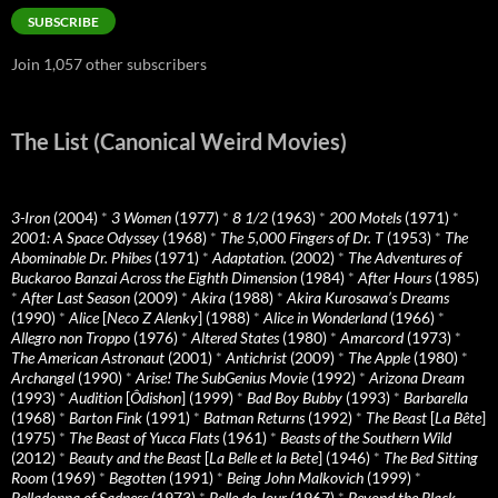
SUBSCRIBE
Join 1,057 other subscribers
The List (Canonical Weird Movies)
3-Iron
(2004)
*
3 Women
(1977)
*
8 1/2
(1963)
*
200 Motels
(1971)
*
2001: A Space Odyssey
(1968)
*
The 5,000 Fingers of Dr. T
(1953)
*
The
Abominable Dr. Phibes
(1971)
*
Adaptation.
(2002)
*
The Adventures of
Buckaroo Banzai Across the Eighth Dimension
(1984)
*
After Hours
(1985)
*
After Last Season
(2009)
*
Akira
(1988)
*
Akira Kurosawa’s Dreams
(1990)
*
Alice
[
Neco Z Alenky
] (1988)
*
Alice in Wonderland
(1966)
*
Allegro non Troppo
(1976)
*
Altered States
(1980)
*
Amarcord
(1973)
*
The American Astronaut
(2001)
*
Antichrist
(2009)
*
The Apple
(1980)
*
Archangel
(1990)
*
Arise! The SubGenius Movie
(1992)
*
Arizona Dream
(1993)
*
Audition
[
Ôdishon
] (1999)
*
Bad Boy Bubby
(1993)
*
Barbarella
(1968)
*
Barton Fink
(1991)
*
Batman Returns
(1992)
*
The Beast
[
La Bête
]
(1975)
*
The Beast of Yucca Flats
(1961)
*
Beasts of the Southern Wild
(2012)
*
Beauty and the Beast
[
La Belle et la Bete
] (1946)
*
The Bed Sitting
Room
(1969)
*
Begotten
(1991)
*
Being John Malkovich
(1999)
*
Belladonna of Sadness
(1973)
*
Belle de Jour
(1967)
*
Beyond the Black