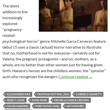
The latest
addition to the
increasingly
explored
“pregnancy-
related-
psychological-horror” genre, Michelle Garca Cervera’s feature
debut (!) uses a classic (actual) horror narrative to illustrate
that no, motherhood is not for everyone—certainly not for
Valeria, the pregnant protagonist—and no, mothers, as a
whole, are no better than other women just for having given
birth.
Huesera
‘s heroes are the childless women: the “spinster”
2022 FANTA
aunt who recognizes the dangers
Continue reading
→
ALESSANDRO RAK
FANTASIA FESTIVAL 2022
GABRIELE MAINETTI
JESSE T. COOK
KANG PARK
MICHELLE GARCA CERVERA
OSCAR HARDING
PARK HOON-JUNG
SATOSHI MIKI