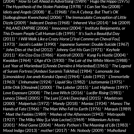
(2004)
*
How to Get Ahead in Advertising
(1989)
*
Hugo the Hippo
(1975)
*
The Hypothesis of the Stolen Painting
(1978)
*
I Can See You
(2008)
*
Idiots and Angels
(2008)
*
If….
(1968)
*
I’m A Cyborg, But That’s OK
[
Saibogujiman Kwenchana
] (2006)
*
The Immaculate Conception of Little
Dizzle
(2009)
*
Indecent Desires
(1968)
*
Inherent Vice
(2014)
*
Ink
(2009)
*
INLAND EMPIRE
(2006)
*
Innocence
(2004)
*
Institute Benjamenta, or
This Dream People Call Human Life
(1995)
*
It's Such a Beautiful Day
(2011)
*
I Will Walk Like a Crazy Horse
[
J’irai Comme un Cheval Fou
]
(1973)
*
Jacob’s Ladder
(1990)
*
Japanese Summer: Double Suicide
(1967)
*
John Dies at the End
(2012)
*
Johnny Got His Gun
(1971)
*
Keyhole
(2011)
*
Kin-Dza-Dza
(1986)
*
Kontroll
(2003)
*
Kung Fu Hustle
(2004)
*
Kwaidan
(1964)
*
L’Age d’Or
(1930)
*
The Lair of the White Worm
(1988)
*
Last Year at Marienbad
[
L’Année Dernière à Marienbad
] (1961)
*
The Legend
of Suram Fortress
[
Ambavi Suramis Tsikhitsa
] (1984)
*
Lemonade Joe
[
Limonádový Joe aneb Konská Opera
] (1964)
*
Léolo
(1992)
*
L’Immortelle
(1963)
*
L’Inhumaine
(1924)
*
Liquid Sky
(1982)
*
Lisztomania
(1975)
*
Little Otik
[
Otesánek
] (2000)
*
The Lobster
(2015)
*
Lost Highway
(1997)
*
Love Exposure
(2008)
*
The Love Witch
(2016)
*
Lucifer Rising
(1981)
*
Lunacy
[
Sileni
] (2005)
*
The Lure
[
Córki Dancingu
] (2015)
*
Maelstrom
(2000)
*
Malpertuis
(1972)
*
Mandy
(2018)
*
Maniac
(1934)
*
Manos: The
Hands of Fate
(1966)
*
The Man Who Fell to Earth
(1976)
*
Marquis
(1989)
*
Meet the Feebles
(1989)
*
Meshes of the Afternoon
(1943)
*
Metropolis
(1927)
*
The Milky Way
[
La Voie Lactee
] (1969)
*
Millennium Actress
(2001)
*
Mind Game
(2004)
*
Monty Python's The Meaning of Life
(1983)
*
Mood Indigo
(2013)
*
mother!
(2017)
*
Mr. Nobody
(2009)
*
Mulholland