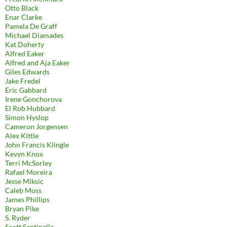
Otto Black
Enar Clarke
Pamela De Graff
Michael Diamades
Kat Doherty
Alfred Eaker
Alfred and Aja Eaker
Giles Edwards
Jake Fredel
Eric Gabbard
Irene Gonchorova
El Rob Hubbard
Simon Hyslop
Cameron Jorgensen
Alex Kittle
John Francis Klingle
Kevyn Knox
Terri McSorley
Rafael Moreira
Jesse Miksic
Caleb Moss
James Phillips
Bryan Pike
S. Ryder
Scott Sentinella