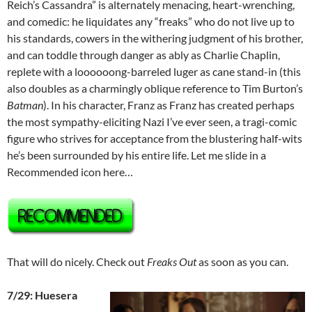
Reich’s Cassandra” is alternately menacing, heart-wrenching,
and comedic: he liquidates any “freaks” who do not live up to
his standards, cowers in the withering judgment of his brother,
and can toddle through danger as ably as Charlie Chaplin,
replete with a loooooong-barreled luger as cane stand-in (this
also doubles as a charmingly oblique reference to Tim Burton’s
Batman
). In his character, Franz as Franz has created perhaps
the most sympathy-eliciting Nazi I’ve ever seen, a tragi-comic
figure who strives for acceptance from the blustering half-wits
he’s been surrounded by his entire life. Let me slide in a
Recommended icon here…
That will do nicely. Check out
Freaks Out
as soon as you can.
7/29: Huesera