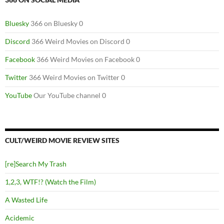
Bluesky
366 on Bluesky 0
Discord
366 Weird Movies on Discord 0
Facebook
366 Weird Movies on Facebook 0
Twitter
366 Weird Movies on Twitter 0
YouTube
Our YouTube channel 0
CULT/WEIRD MOVIE REVIEW SITES
[re]Search My Trash
1,2,3, WTF!? (Watch the Film)
A Wasted Life
Acidemic