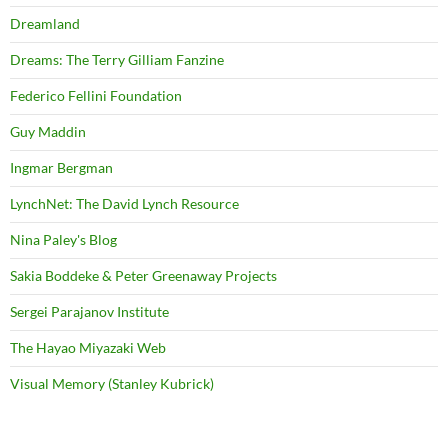
Dreamland
Dreams: The Terry Gilliam Fanzine
Federico Fellini Foundation
Guy Maddin
Ingmar Bergman
LynchNet: The David Lynch Resource
Nina Paley's Blog
Sakia Boddeke & Peter Greenaway Projects
Sergei Parajanov Institute
The Hayao Miyazaki Web
Visual Memory (Stanley Kubrick)