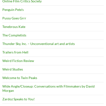
Online Film Critics Society
Penguin Pete's
Pussy Goes Grrr
Tenebrous Kate
The Completists
Thunder Sky, Inc. – Unconventional art and artists
Trailers from Hell
Weird Fiction Review
Weird Studies
Welcome to Twin Peaks
Wide Angle/Closeup: Conversations with Filmmakers by David
Morgan
Zardoz Speaks to You!