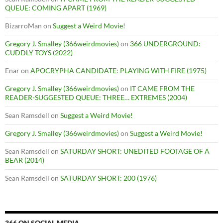
QUEUE: COMING APART (1969)
BizarroMan
on
Suggest a Weird Movie!
Gregory J. Smalley (366weirdmovies)
on
366 UNDERGROUND:
CUDDLY TOYS (2022)
Enar
on
APOCRYPHA CANDIDATE: PLAYING WITH FIRE (1975)
Gregory J. Smalley (366weirdmovies)
on
IT CAME FROM THE
READER-SUGGESTED QUEUE: THREE… EXTREMES (2004)
Sean Ramsdell
on
Suggest a Weird Movie!
Gregory J. Smalley (366weirdmovies)
on
Suggest a Weird Movie!
Sean Ramsdell
on
SATURDAY SHORT: UNEDITED FOOTAGE OF A
BEAR (2014)
Sean Ramsdell
on
SATURDAY SHORT: 200 (1976)
366 ON SOCIAL MEDIA