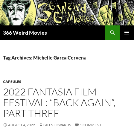
Skip
to
content
Search
366 Weird Movies
PRIMAR
MENU
Tag Archives: Michelle Garca Cervera
CAPSULES
2022 FANTASIA FILM
FESTIVAL: “BACK AGAIN”,
PART THREE
AUGUST 4, 2022
GILES EDWARDS
1 COMMENT