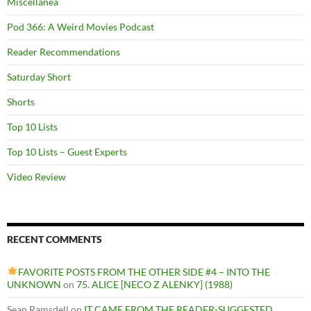
Miscellanea
Pod 366: A Weird Movies Podcast
Reader Recommendations
Saturday Short
Shorts
Top 10 Lists
Top 10 Lists – Guest Experts
Video Review
RECENT COMMENTS
FAVORITE POSTS FROM THE OTHER SIDE #4 – INTO THE
UNKNOWN
on
75. ALICE [NECO Z ALENKY] (1988)
Sean Ramsdell
on
IT CAME FROM THE READER-SUGGESTED