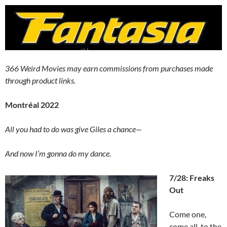
366 Weird Movies may earn commissions from purchases made
through product links.
Montréal 2022
All you had to do was give Giles a chance—
And now I’m gonna do my dance.
7/28: Freaks
Out
Come one,
come all, to the