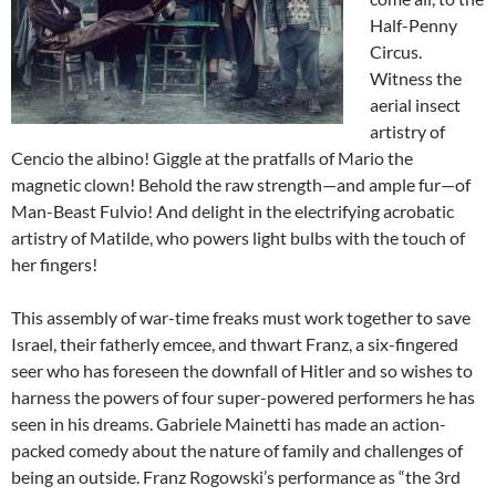
Half-Penny
Circus.
Witness the
aerial insect
artistry of
Cencio the albino! Giggle at the pratfalls of Mario the
magnetic clown! Behold the raw strength—and ample fur—of
Man-Beast Fulvio! And delight in the electrifying acrobatic
artistry of Matilde, who powers light bulbs with the touch of
her fingers!
This assembly of war-time freaks must work together to save
Israel, their fatherly emcee, and thwart Franz, a six-fingered
seer who has foreseen the downfall of Hitler and so wishes to
harness the powers of four super-powered performers he has
seen in his dreams. Gabriele Mainetti has made an action-
packed comedy about the nature of family and challenges of
being an outside. Franz Rogowski’s performance as “the 3rd