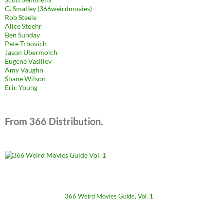
G. Smalley (366weirdmovies)
Rob Steele
Alice Stoehr
Ben Sunday
Pete Trbovich
Jason Ubermolch
Eugene Vasiliev
Amy Vaughn
Shane Wilson
Eric Young
From 366 Distribution.
366 Weird Movies Guide, Vol. 1