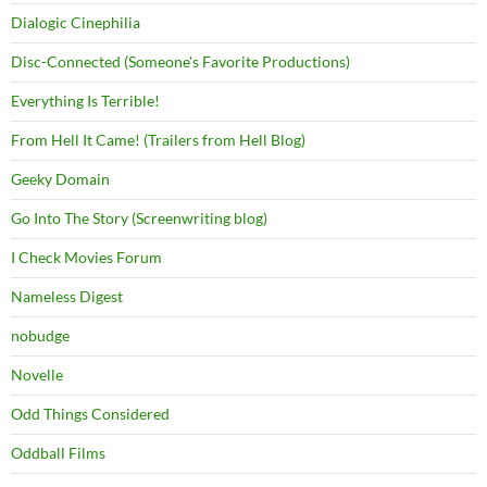
Dialogic Cinephilia
Disc-Connected (Someone's Favorite Productions)
Everything Is Terrible!
From Hell It Came! (Trailers from Hell Blog)
Geeky Domain
Go Into The Story (Screenwriting blog)
I Check Movies Forum
Nameless Digest
nobudge
Novelle
Odd Things Considered
Oddball Films