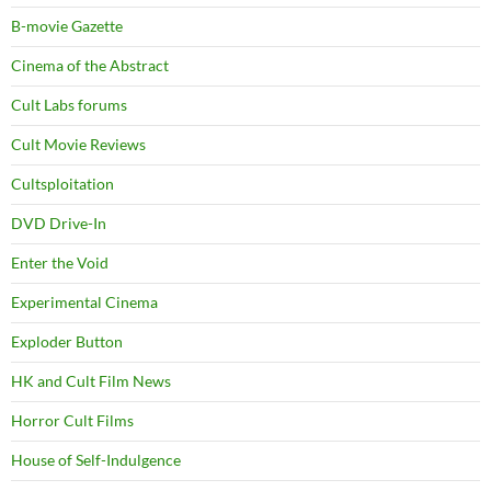
B-movie Gazette
Cinema of the Abstract
Cult Labs forums
Cult Movie Reviews
Cultsploitation
DVD Drive-In
Enter the Void
Experimental Cinema
Exploder Button
HK and Cult Film News
Horror Cult Films
House of Self-Indulgence