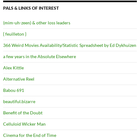
PALS & LINKS OF INTEREST
(mim-uh-zeen) & other loss leaders
{ feuilleton }
366 Weird Movies Availability/Statistic Spreadsheet by Ed Dykhuizen
a few years in the Absolute Elsewhere
Alex Kittle
Alternative Reel
Babou 691
beautiful.bizarre
Benefit of the Doubt
Celluloid Wicker Man
Cinema for the End of Time