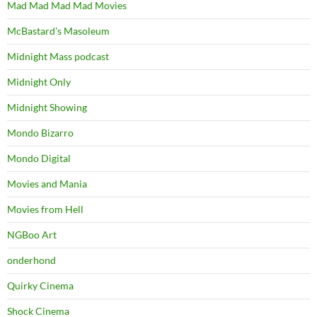
Mad Mad Mad Mad Movies
McBastard's Masoleum
Midnight Mass podcast
Midnight Only
Midnight Showing
Mondo Bizarro
Mondo Digital
Movies and Mania
Movies from Hell
NGBoo Art
onderhond
Quirky Cinema
Shock Cinema