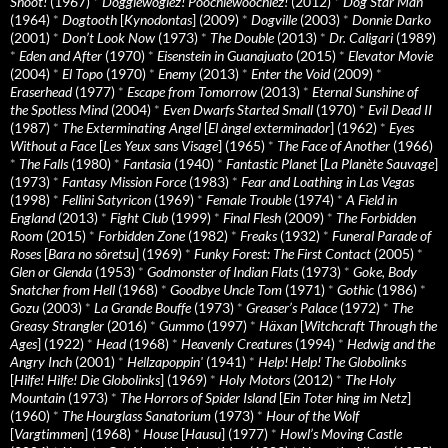
Shoot!
(1967)
*
Doggiewogiez! Poochiewoochiez!
(2012)
*
Dog Star Man
(1964)
*
Dogtooth
[
Kynodontas
] (2009)
*
Dogville
(2003)
*
Donnie Darko
(2001)
*
Don’t Look Now
(1973)
*
The Double
(2013)
*
Dr. Caligari
(1989)
*
Eden and After
(1970)
*
Eisenstein in Guanajuato
(2015)
*
Elevator Movie
(2004)
*
El Topo
(1970)
*
Enemy
(2013)
*
Enter the Void
(2009)
*
Eraserhead
(1977)
*
Escape from Tomorrow
(2013)
*
Eternal Sunshine of
the Spotless Mind
(2004)
*
Even Dwarfs Started Small
(1970)
*
Evil Dead II
(1987)
*
The Exterminating Angel
[
El àngel exterminador
] (1962)
*
Eyes
Without a Face
[
Les Yeux sans Visage
] (1965)
*
The Face of Another
(1966)
*
The Falls
(1980)
*
Fantasia
(1940)
*
Fantastic Planet
[
La Planète Sauvage
]
(1973)
*
Fantasy Mission Force
(1983)
*
Fear and Loathing in Las Vegas
(1998)
*
Fellini Satyricon
(1969)
*
Female Trouble
(1974)
*
A Field in
England
(2013)
*
Fight Club
(1999)
*
Final Flesh
(2009)
*
The Forbidden
Room
(2015)
*
Forbidden Zone
(1982)
*
Freaks
(1932)
*
Funeral Parade of
Roses
[
Bara no sôretsu
] (1969)
*
Funky Forest: The First Contact
(2005)
*
Glen or Glenda
(1953)
*
Godmonster of Indian Flats
(1973)
*
Goke, Body
Snatcher from Hell
(1968)
*
Goodbye Uncle Tom
(1971)
*
Gothic
(1986)
*
Gozu
(2003)
*
La Grande Bouffe
(1973)
*
Greaser’s Palace
(1972)
*
The
Greasy Strangler
(2016)
*
Gummo
(1997)
*
Häxan
[
Witchcraft Through the
Ages
] (1922)
*
Head
(1968)
*
Heavenly Creatures
(1994)
*
Hedwig and the
Angry Inch
(2001)
*
Hellzapoppin'
(1941)
*
Help! Help! The Globolinks
[
Hilfe! Hilfe! Die Globolinks
] (1969)
*
Holy Motors
(2012)
*
The Holy
Mountain
(1973)
*
The Horrors of Spider Island
[
Ein Toter hing im Netz
]
(1960)
*
The Hourglass Sanatorium
(1973)
*
Hour of the Wolf
[
Vargtimmen
] (1968)
*
House
[
Hausu
] (1977)
*
Howl’s Moving Castle