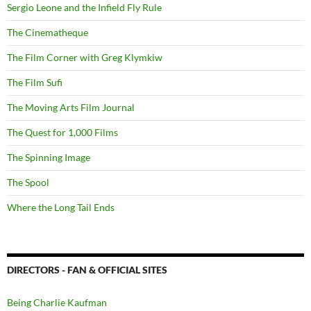
Sergio Leone and the Infield Fly Rule
The Cinematheque
The Film Corner with Greg Klymkiw
The Film Sufi
The Moving Arts Film Journal
The Quest for 1,000 Films
The Spinning Image
The Spool
Where the Long Tail Ends
DIRECTORS - FAN & OFFICIAL SITES
Being Charlie Kaufman