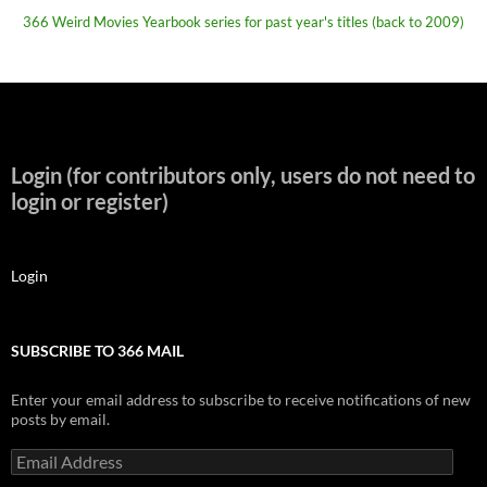
366 Weird Movies Yearbook series for past year's titles (back to 2009)
Login (for contributors only, users do not need to
login or register)
Login
SUBSCRIBE TO 366 MAIL
Enter your email address to subscribe to receive notifications of new
posts by email.
Email
Address