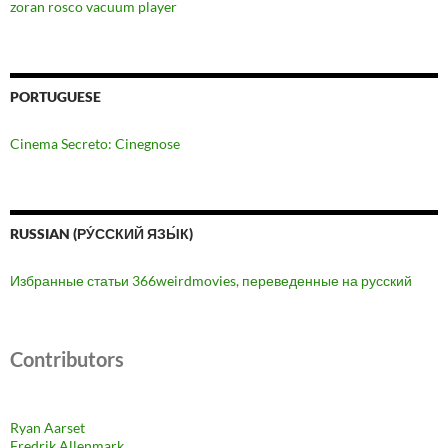
zoran rosco vacuum player
PORTUGUESE
Cinema Secreto: Cinegnose
RUSSIAN (РУ́ССКИЙ ЯЗЫ́К)
Избранные статьи 366weirdmovies, переведенные на русский
Contributors
Ryan Aarset
Fredrik Allenmark