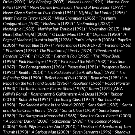
Drive
(2001)
*
My Winnipeg
(2007)
*
Naked Lunch
(1991)
*
Natural Born
Killers
(1994)
*
Neon Genesis Evangelion: The End of Evangelion
(1997)
*
Never Give a Sucker an Even Break
(1941)
*
Night of the Hunter
(1955)
*
Night Train to Terror
(1985)
*
Ninja Champion
(1985)
*
The Ninth
Configuration
(1980)
*
Nosferatu
(1922)
*
No Smoking
(2007)
*
Nostalghia
(1983)
*
Nothing but Trouble
(1991)
*
November
(2017)
*
Nuit
Noire
[
Black Night
] (2005)
*
O Lucky Man!
(1973)
*
Orpheus
(1950)
*
A
Page of Madness
[
Kurutta ippêji
] (1926)
*
Pan’s Labyrinth
(2006)
*
Paprika
(2006)
*
Perfect Blue
(1997)
*
Performance
(1968/1970)
*
Persona
(1966)
*
Phantasm
(1979)
*
The Phantom of Liberty
(1974)
*
Phantom of the
Paradise
(1974)
*
Pi
(1998)
*
Pierrot le Fou
(1965)
*
The Pillow Book
(1996)
*
Pink Flamingos
(1972)
*
Pink Floyd the Wall
(1982)
*
Playtime
(1967)
*
The Pornographers
(1966)
*
Possession
(1981)
*
Prospero’s Books
(1991)
*
Reality
(2014)
*
The Red Squirrel
[
La Ardilla Roja
] (1993)
*
The
Reflecting Skin
(1990)
*
Reflections of Evil
(2002)
*
Repo Man
(1984)
*
A
Report on the Party and Guests
(1966)
*
Repulsion
(1965)
*
Robot Monster
(1953)
*
The Rocky Horror Picture Show
(1975)
*
Roma
(1972) [AKA
Fellini’s Roma
]
*
Rosencrantz & Guildenstern Are Dead
(1990)
*
Rubber
(2010)
*
Rubin & Ed
(1991)
*
The Ruling Class
(1972)
*
Run Lola Run
(1998)
*
The Saddest Music in the World
(2003)
*
Sans Soleil
(1983)
*
Santa
and the Ice Cream Bunny
(1972)
*
Santa Claus
(1959)
*
Santa Sangre
(1989)
*
The Saragossa Manuscript
(1965)
*
Save the Green Planet!
(2003)
*
A Scanner Darkly
(2006)
*
Schizopolis
(1996)
*
The Science of Sleep
(2006)
*
Scott Pilgrim vs. the World
(2010)
*
The Secret Adventures of Tom
Thumb
(1993)
*
A Serious Man
(2009)
*
Seven Servants
(1996)
*
Shadows