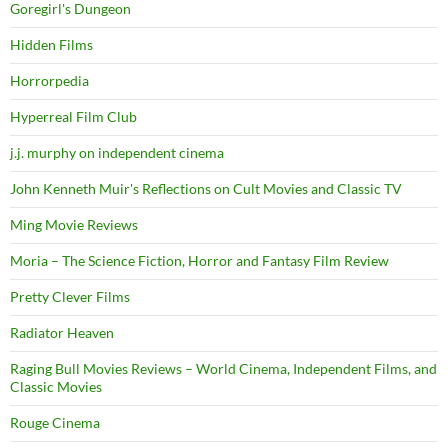
Goregirl's Dungeon
Hidden Films
Horrorpedia
Hyperreal Film Club
j.j. murphy on independent cinema
John Kenneth Muir's Reflections on Cult Movies and Classic TV
Ming Movie Reviews
Moria – The Science Fiction, Horror and Fantasy Film Review
Pretty Clever Films
Radiator Heaven
Raging Bull Movies Reviews – World Cinema, Independent Films, and
Classic Movies
Rouge Cinema