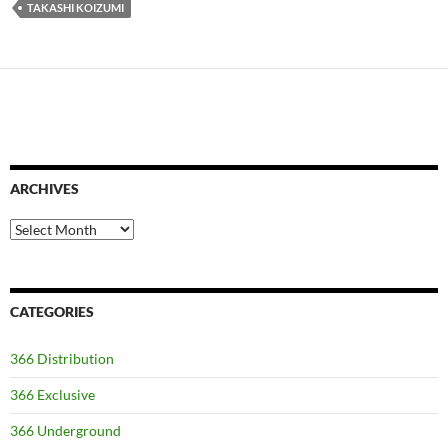
TAKASHI KOIZUMI
ARCHIVES
Archives
CATEGORIES
366 Distribution
366 Exclusive
366 Underground