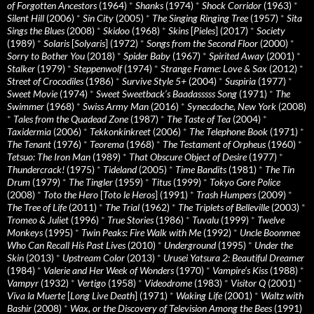
of Forgotten Ancestors
(1964)
*
Shanks
(1974)
*
Shock Corridor
(1963)
*
Silent Hill
(2006)
*
Sin City
(2005)
*
The Singing Ringing Tree
(1957)
*
Sita
Sings the Blues
(2008)
*
Skidoo
(1968)
*
Skins
[
Pieles
] (2017)
*
Society
(1989)
*
Solaris
[
Solyaris
] (1972)
*
Songs from the Second Floor
(2000)
*
Sorry to Bother You
(2018)
*
Spider Baby
(1967)
*
Spirited Away
(2001)
*
Stalker
(1979)
*
Steppenwolf
(1974)
*
Strange Frame: Love & Sax
(2012)
*
Street of Crocodiles
(1986)
*
Survive Style 5+
(2004)
*
Suspiria
(1977)
*
Sweet Movie
(1974)
*
Sweet Sweetback’s Baadasssss Song
(1971)
*
The
Swimmer
(1968)
*
Swiss Army Man
(2016)
*
Synecdoche, New York
(2008)
*
Tales from the Quadead Zone
(1987)
*
The Taste of Tea
(2004)
*
Taxidermia
(2006)
*
Tekkonkinkreet
(2006)
*
The Telephone Book
(1971)
*
The Tenant
(1976)
*
Teorema
(1968)
*
The Testament of Orpheus
(1960)
*
Tetsuo: The Iron Man
(1989)
*
That Obscure Object of Desire
(1977)
*
Thundercrack!
(1975)
*
Tideland
(2005)
*
Time Bandits
(1981)
*
The Tin
Drum
(1979)
*
The Tingler
(1959)
*
Titus
(1999)
*
Tokyo Gore Police
(2008)
*
Toto the Hero
[
Toto le Heros
] (1991)
*
Trash Humpers
(2009)
*
The Tree of Life
(2011)
*
The Trial
(1962)
*
The Triplets of Belleville
(2003)
*
Tromeo & Juliet
(1996)
*
True Stories
(1986)
*
Tuvalu
(1999)
*
Twelve
Monkeys
(1995)
*
Twin Peaks: Fire Walk with Me
(1992)
*
Uncle Boonmee
Who Can Recall His Past Lives
(2010)
*
Underground
(1995)
*
Under the
Skin
(2013)
*
Upstream Color
(2013)
*
Urusei Yatsura 2: Beautiful Dreamer
(1984)
*
Valerie and Her Week of Wonders
(1970)
*
Vampire’s Kiss
(1988)
*
Vampyr
(1932)
*
Vertigo
(1958)
*
Videodrome
(1983)
*
Visitor Q
(2001)
*
Viva la Muerte
[
Long Live Death
] (1971)
*
Waking Life
(2001)
*
Waltz with
Bashir
(2008)
*
Wax, or the Discovery of Television Among the Bees
(1991)