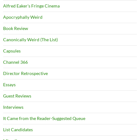
Alfred Eaker's Fringe Cinema
Apocryphally Weird
Book Review
Canonically Weird (The List)
Capsules
Channel 366
Director Retrospective
Essays
Guest Reviews
Interviews
It Came from the Reader-Suggested Queue
List Candidates