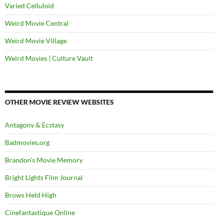
Varied Celluloid
Weird Movie Central
Weird Movie Village
Weird Movies | Culture Vault
OTHER MOVIE REVIEW WEBSITES
Antagony & Ecstasy
Badmovies.org
Brandon's Movie Memory
Bright Lights Film Journal
Brows Held High
Cinefantastique Online