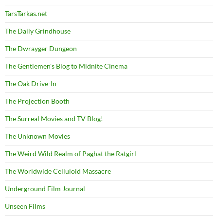
TarsTarkas.net
The Daily Grindhouse
The Dwrayger Dungeon
The Gentlemen's Blog to Midnite Cinema
The Oak Drive-In
The Projection Booth
The Surreal Movies and TV Blog!
The Unknown Movies
The Weird Wild Realm of Paghat the Ratgirl
The Worldwide Celluloid Massacre
Underground Film Journal
Unseen Films