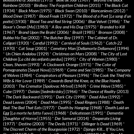
Rainbow
(2010)
*
Birdboy: The Forgotten Children
(2015)
*
The Black Cat
(1934)
*
Black Moon
(1975)
*
Black Swan
(2010)
*
Blancanieves
(2012)
*
Blood Diner
(1987)
*
Blood Freak
(1972)
*
The Blood of a Poet
[
Le sang d’un
poète
] (1930)
*
Blood Tea and Red String
(2006)
*
Blue Velvet
(1986)
*
The
Boxer’s Omen
[
Mo
] (1983)
*
A Boy and His Dog
(1975)
*
Branded to Kill
(1967)
*
Brand Upon the Brain!
(2006)
*
Brazil
(1985)
*
Bronson
(2008)
*
Bubba Ho-Tep
(2002)
*
The Butcher Boy
(1997)
*
The Cabinet of Dr.
Caligari
(1920)
*
Careful
(1992)
*
Carnival of Souls
(1962)
*
Catch-22
(1970)
*
Cat Soup
(2001)
*
Cemetery Man
[
Dellamorte Dellamore
] (1994)
*
Un Chien Andalou
(1929)
*
Christmas on Mars
(2008)
*
The City of Lost
Children
[
La cité des enfants perdus
] (1995)
*
City of Women
(1980)
*
Clean, Shaven
(1993)
*
A Clockwork Orange
(1971)
*
The Color of
Pomegranates
[
Sayat Nova
] (1969)
*
Come and See
(1985)
*
The Company
of Wolves
(1984)
*
Conspirators of Pleasure
(1996)
*
The Cook the Thief His
Wife & Her Lover
(1989)
*
Cowards Bend the Knee, or, the Blue Hands
(2003)
*
The Cremator
[
Spalovac Mrtvol
] (1969)
*
Crime Wave
(1985)
*
Cube
(1997)
*
Daisies
[
Sedmikrásky
] (1966)
*
The Dance of Reality
(2013)
*
The Dark Backward
(1991)
*
Dark City
(1998)
*
Dead Alive
(1992)
*
Dead Leaves
(2004)
*
Dead Man
(1995)
*
Dead Ringers
(1988)
*
Death
Bed: The Bed That Eats
(1977)
*
Death by Hanging
(1968)
*
Death Laid an
Egg
[
La morte ha fatto l’uovo
] (1968)
*
Delicatessen
(1991)
*
Dementia
[
Daughter of Horror
] (1955)
*
Der Samurai
(2014)
*
Desperate Living
(1977)
*
Destino
(2003)
*
The Devils
(1971)
*
Dillinger Is Dead
(1969)
*
The Discreet Charm of the Bourgeoisie
(1972)
*
Django Kill… If You Live,