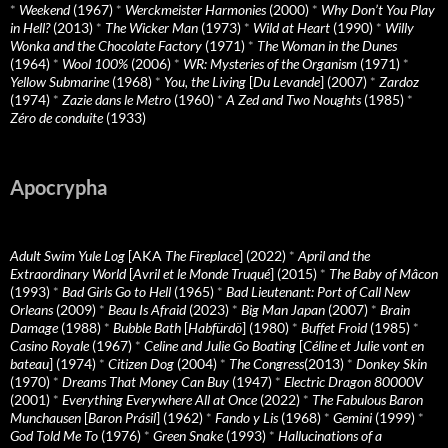
*
Weekend
(1967)
*
Werckmeister Harmonies
(2000)
*
Why Don’t You Play
in Hell?
(2013)
*
The Wicker Man
(1973)
*
Wild at Heart
(1990)
*
Willy
Wonka and the Chocolate Factory
(1971)
*
The Woman in the Dunes
(1964)
*
Wool 100%
(2006)
*
WR: Mysteries of the Organism
(1971)
*
Yellow Submarine
(1968)
*
You, the Living
[
Du Levande
] (2007)
*
Zardoz
(1974)
*
Zazie dans le Metro
(1960)
*
A Zed and Two Noughts
(1985)
*
Zéro de conduite
(1933)
Apocrypha
Adult Swim Yule Log
[AKA
The Fireplace
] (2022)
*
April and the
Extraordinary World
[
Avril et le Monde Truqué
] (2015)
*
The Baby of Mâcon
(1993)
*
Bad Girls Go to Hell
(1965)
*
Bad Lieutenant: Port of Call New
Orleans
(2009)
*
Beau Is Afraid
(2023)
*
Big Man Japan
(2007)
*
Brain
Damage
(1988)
*
Bubble Bath
[
Habfürdö
] (1980)
*
Buffet Froid
(1985)
*
Casino Royale
(1967)
*
Celine and Julie Go Boating
[
Céline et Julie vont en
bateau
] (1974)
*
Citizen Dog
(2004)
*
The Congress
(2013)
*
Donkey Skin
(1970)
*
Dreams That Money Can Buy
(1947)
*
Electric Dragon 80000V
(2001)
*
Everything Everywhere All at Once
(2022)
*
The Fabulous Baron
Munchausen
[
Baron Prásil
] (1962)
*
Fando y Lis
(1968)
*
Gemini
(1999)
*
God Told Me To
(1976)
*
Green Snake
(1993)
*
Hallucinations of a