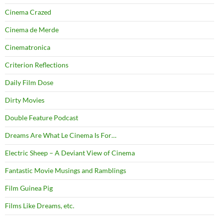
Cinema Crazed
Cinema de Merde
Cinematronica
Criterion Reflections
Daily Film Dose
Dirty Movies
Double Feature Podcast
Dreams Are What Le Cinema Is For…
Electric Sheep – A Deviant View of Cinema
Fantastic Movie Musings and Ramblings
Film Guinea Pig
Films Like Dreams, etc.