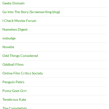
Geeky Domain
Go Into The Story (Screenwriting blog)
I Check Movies Forum
Nameless Digest
nobudge
Novelle
Odd Things Considered
Oddball Films
Online Film Critics Society
Penguin Pete's
Pussy Goes Grrr
Tenebrous Kate
The Completists