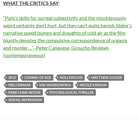
WHAT THE CRITICS SAY
:
“Park’s skills for surreal subjectivity and the mischievously
weird certainly don’t hurt, but they can’t quite banish
Stoker
’s
narrative speed bumps and draughts of cold air as the film
bluntly denotes the compulsive correspondence of orgasm
and murder…”–Peter Canavese, Groucho Reviews
(contemporaneous)
2013
COMING OF AGE
HOLLYWOOD
MATTHEW GOODE
MELODRAMA
MIA WASIKOWSKA
NICOLE KIDMAN
PARK CHAN-WOOK
PSYCHOLOGICAL THRILLER
SEXUAL REPRESSION