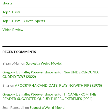
Shorts
Top 10 Lists
Top 10 Lists – Guest Experts
Video Review
RECENT COMMENTS
BizarroMan
on
Suggest a Weird Movie!
Gregory J. Smalley (366weirdmovies)
on
366 UNDERGROUND:
CUDDLY TOYS (2022)
Enar
on
APOCRYPHA CANDIDATE: PLAYING WITH FIRE (1975)
Gregory J. Smalley (366weirdmovies)
on
IT CAME FROM THE
READER-SUGGESTED QUEUE: THREE… EXTREMES (2004)
Sean Ramsdell
on
Suggest a Weird Movie!