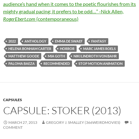
audience’s hand when it comes to the poetic flourishes from its
mighty gradual pacing; it prefers to be odd…” -Nick Allen,
RogerEbert.com
(contemporaneous)
2022
ANTHOLOGY
EMMA DE SWAEF
FANTASY
HELENA BONHAM CARTER
HORROR
MARC JAMES ROELS
MATTHEW GOODE
MIA GOTH
NIKI LINDROTH VON BAHR
PALOMA BAEZA
RECOMMENDED
STOP MOTION ANIMATION
CAPSULES
CAPSULE: STOKER (2013)
MARCH 27, 2013
GREGORY J. SMALLEY (366WEIRDMOVIES)
1
COMMENT