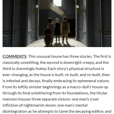
COMMENTS
: This unusual house has three stories. The first is
classically unsettling, the second is downright creepy, and the
third is charmingly hokey. Each story’s physical structure is
ever-changing, as the house is built, re-built, and re-built, then
is infested and decays, finally embracing its ephemeral nature.
From its loftily sinister beginnings as a macro-doll’s house up
through its final untethering from its foundations, the titular
mansion houses three separate visions: one man’s cruel
infliction of nightmarish doom; one man’s mental
disintegration as he attempts to tame the decaying edifice; and