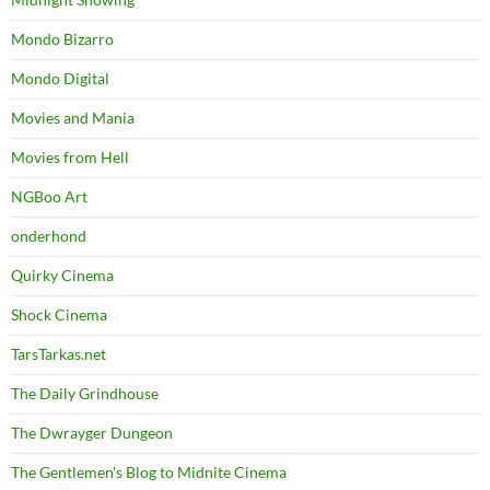
Mondo Bizarro
Mondo Digital
Movies and Mania
Movies from Hell
NGBoo Art
onderhond
Quirky Cinema
Shock Cinema
TarsTarkas.net
The Daily Grindhouse
The Dwrayger Dungeon
The Gentlemen's Blog to Midnite Cinema