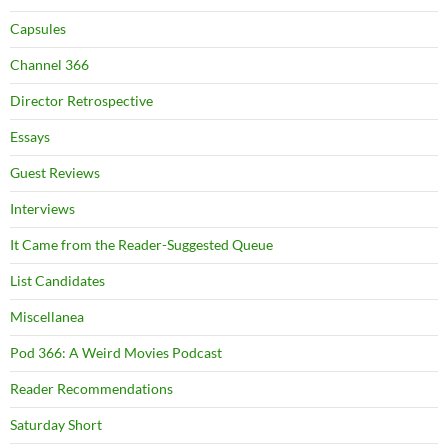
Capsules
Channel 366
Director Retrospective
Essays
Guest Reviews
Interviews
It Came from the Reader-Suggested Queue
List Candidates
Miscellanea
Pod 366: A Weird Movies Podcast
Reader Recommendations
Saturday Short