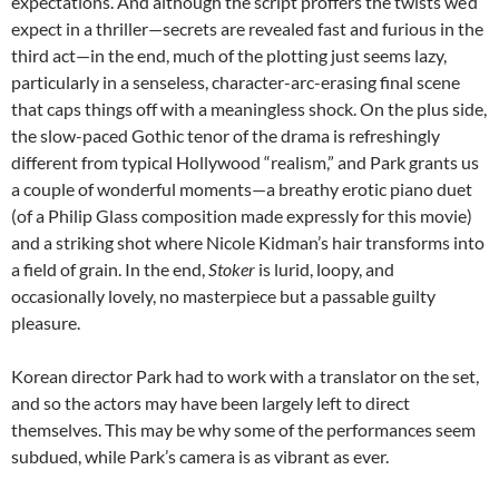
expectations. And although the script proffers the twists we’d
expect in a thriller—secrets are revealed fast and furious in the
third act—in the end, much of the plotting just seems lazy,
particularly in a senseless, character-arc-erasing final scene
that caps things off with a meaningless shock. On the plus side,
the slow-paced Gothic tenor of the drama is refreshingly
different from typical Hollywood “realism,” and Park grants us
a couple of wonderful moments—a breathy erotic piano duet
(of a Philip Glass composition made expressly for this movie)
and a striking shot where Nicole Kidman’s hair transforms into
a field of grain. In the end,
Stoker
is lurid, loopy, and
occasionally lovely, no masterpiece but a passable guilty
pleasure.
Korean director Park had to work with a translator on the set,
and so the actors may have been largely left to direct
themselves. This may be why some of the performances seem
subdued, while Park’s camera is as vibrant as ever.