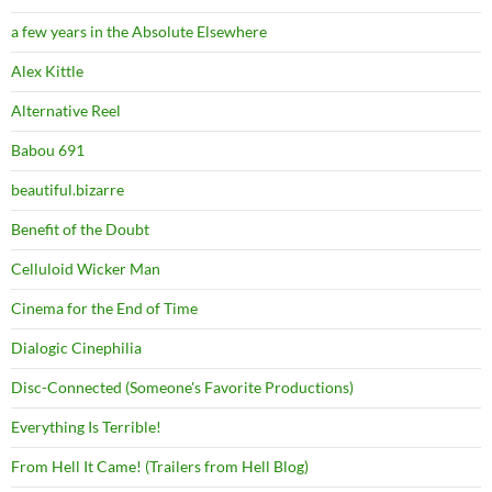
a few years in the Absolute Elsewhere
Alex Kittle
Alternative Reel
Babou 691
beautiful.bizarre
Benefit of the Doubt
Celluloid Wicker Man
Cinema for the End of Time
Dialogic Cinephilia
Disc-Connected (Someone's Favorite Productions)
Everything Is Terrible!
From Hell It Came! (Trailers from Hell Blog)