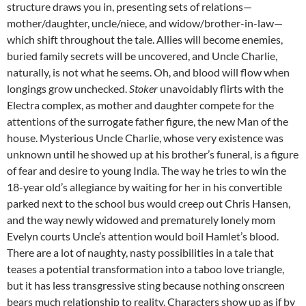
structure draws you in, presenting sets of relations—
mother/daughter, uncle/niece, and widow/brother-in-law—
which shift throughout the tale. Allies will become enemies,
buried family secrets will be uncovered, and Uncle Charlie,
naturally, is not what he seems. Oh, and blood will flow when
longings grow unchecked.
Stoker
unavoidably flirts with the
Electra complex, as mother and daughter compete for the
attentions of the surrogate father figure, the new Man of the
house. Mysterious Uncle Charlie, whose very existence was
unknown until he showed up at his brother’s funeral, is a figure
of fear and desire to young India. The way he tries to win the
18-year old’s allegiance by waiting for her in his convertible
parked next to the school bus would creep out Chris Hansen,
and the way newly widowed and prematurely lonely mom
Evelyn courts Uncle’s attention would boil Hamlet’s blood.
There are a lot of naughty, nasty possibilities in a tale that
teases a potential transformation into a taboo love triangle,
but it has less transgressive sting because nothing onscreen
bears much relationship to reality. Characters show up as if by