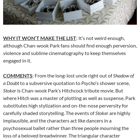
WHY IT WON’T MAKE THE LIST
: It’s not weird enough,
although Chan-wook Park fans should find enough perversion,
violence and sublime cinematography to keep themselves
engaged in it.
COMMENTS
: From the long-lost uncle right out of
Shadow of
a Doubt
to a subversive quotation to
Psycho
‘s shower scene,
Stoker
is Chan-wook Park’s Hitchcock tribute movie. But
where Hitch was a master of plotting as well as suspense, Park
substitutes high stylization and on-the-nose perversity for
carefully shaded storytelling. The events of
Stoker
are highly
implausible, and the characters act like dancers in a
psychosexual ballet rather than three people mourning the
loss of a beloved breadwinner. The triangular character