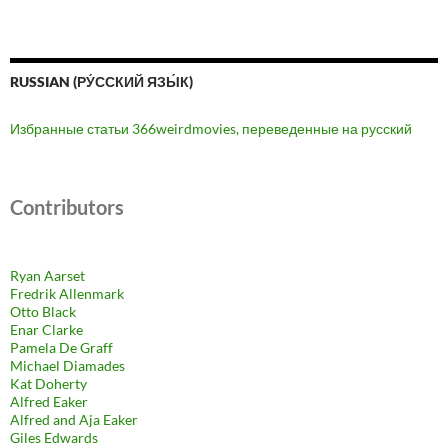
RUSSIAN (РУ́ССКИЙ ЯЗЫ́К)
Избранные статьи 366weirdmovies, переведенные на русский
Contributors
Ryan Aarset
Fredrik Allenmark
Otto Black
Enar Clarke
Pamela De Graff
Michael Diamades
Kat Doherty
Alfred Eaker
Alfred and Aja Eaker
Giles Edwards