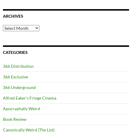
ARCHIVES
Archives
CATEGORIES
366 Distribution
366 Exclusive
366 Underground
Alfred Eaker's Fringe Cinema
Apocryphally Weird
Book Review
Canonically Weird (The List)