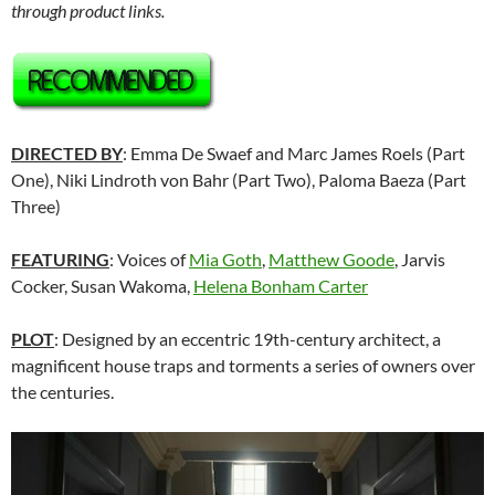
through product links.
DIRECTED BY
: Emma De Swaef and Marc James Roels (Part
One), Niki Lindroth von Bahr (Part Two), Paloma Baeza (Part
Three)
FEATURING
: Voices of
Mia Goth
,
Matthew Goode
, Jarvis
Cocker, Susan Wakoma,
Helena Bonham Carter
PLOT
: Designed by an eccentric 19th-century architect, a
magnificent house traps and torments a series of owners over
the centuries.