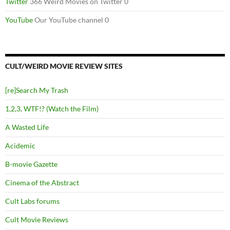
Twitter
366 Weird Movies on Twitter 0
YouTube
Our YouTube channel 0
CULT/WEIRD MOVIE REVIEW SITES
[re]Search My Trash
1,2,3, WTF!? (Watch the Film)
A Wasted Life
Acidemic
B-movie Gazette
Cinema of the Abstract
Cult Labs forums
Cult Movie Reviews