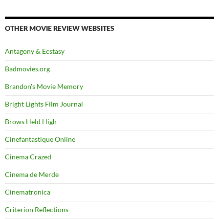
OTHER MOVIE REVIEW WEBSITES
Antagony & Ecstasy
Badmovies.org
Brandon's Movie Memory
Bright Lights Film Journal
Brows Held High
Cinefantastique Online
Cinema Crazed
Cinema de Merde
Cinematronica
Criterion Reflections