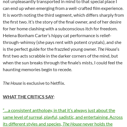
not unpleasantly transported in mind to that special place I
can end up when emerging from a well-crafted film experience.
It is worth noting the third segment, which differs sharply from
the first two. It’s the story of the final owner, and of her desire
for her home clashing with a subconscious itch for freedom.
Helena Bonham Carter’s hippy cat performance is relief-
through-whimsy (she pays rent with potent crystals), and she
is the perfect guide for the frazzled young owner.
The House
‘s
first two acts scrabble in the darker corners of the mind, but
when the sun breaks through the finale’s mists, I could feel the
haunting memories begin to recede.
The House
is exclusive to Netflix.
WHAT THE CRITICS SAY
:
“…a consistent anthology, in that it’s always just about the
same level of surreal, playful, sadistic, and entertaining. Across
its different styles and species,
The House
never holds the