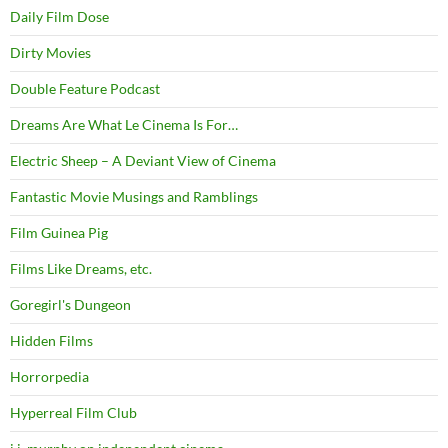
Daily Film Dose
Dirty Movies
Double Feature Podcast
Dreams Are What Le Cinema Is For…
Electric Sheep – A Deviant View of Cinema
Fantastic Movie Musings and Ramblings
Film Guinea Pig
Films Like Dreams, etc.
Goregirl's Dungeon
Hidden Films
Horrorpedia
Hyperreal Film Club