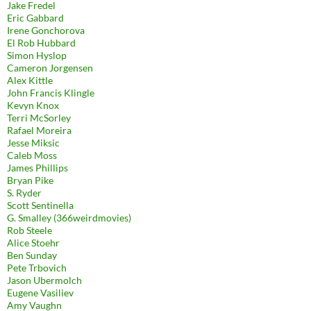
Jake Fredel
Eric Gabbard
Irene Gonchorova
El Rob Hubbard
Simon Hyslop
Cameron Jorgensen
Alex Kittle
John Francis Klingle
Kevyn Knox
Terri McSorley
Rafael Moreira
Jesse Miksic
Caleb Moss
James Phillips
Bryan Pike
S. Ryder
Scott Sentinella
G. Smalley (366weirdmovies)
Rob Steele
Alice Stoehr
Ben Sunday
Pete Trbovich
Jason Ubermolch
Eugene Vasiliev
Amy Vaughn