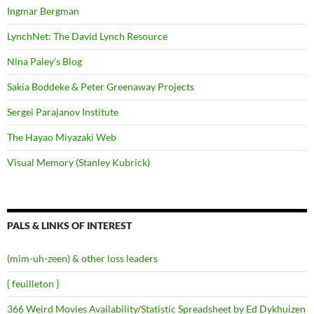
Ingmar Bergman
LynchNet: The David Lynch Resource
Nina Paley's Blog
Sakia Boddeke & Peter Greenaway Projects
Sergei Parajanov Institute
The Hayao Miyazaki Web
Visual Memory (Stanley Kubrick)
PALS & LINKS OF INTEREST
(mim-uh-zeen) & other loss leaders
{ feuilleton }
366 Weird Movies Availability/Statistic Spreadsheet by Ed Dykhuizen