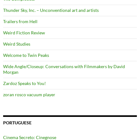
Thunder Sky, Inc. – Unconventional art and artists
Trailers from Hell
Weird Fiction Review
Weird Studies
Welcome to Twin Peaks
Wide Angle/Closeup: Conversations with Filmmakers by David
Morgan
Zardoz Speaks to You!
zoran rosco vacuum player
PORTUGUESE
Cinema Secreto: Cinegnose