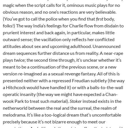
magic when the script calls for it, ominous music plays for no
obvious reason, and no one’s reactions are very believable.
(You’ve got to call the police when you find that
first
body,
folks!) The way India’s feelings for Charlie flow from disdain to
prurient interest and back again, in particular, makes little
outward sense; the vacillation only reflects her conflicted
attitudes about sex and upcoming adulthood. Unannounced
dream sequences further distance us from reality. A near-rape
plays twice; the second time through, it’s unclear whether it’s
meant to be a continuation of the previous scene, or a new
version re-imagined as a sexual revenge fantasy. All of this is
presented neither with a repressed Freudian subtlety (the way
a Hitchcock would have handled it) or with a balls-to-the-wall
operatic insanity (the way we might have expected a Chan-
wook Park to treat such material).
Stoker
instead exists in the
netherworld between the real and the surreal, the realm of
melodrama. It’s like a too-logical dream that’s uncomfortable
precisely because it’s not bizarre enough to meet our