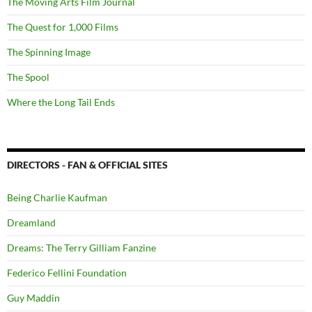
The Moving Arts Film Journal
The Quest for 1,000 Films
The Spinning Image
The Spool
Where the Long Tail Ends
DIRECTORS - FAN & OFFICIAL SITES
Being Charlie Kaufman
Dreamland
Dreams: The Terry Gilliam Fanzine
Federico Fellini Foundation
Guy Maddin