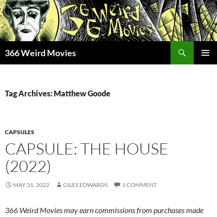
Skip
to
content
Search
366 Weird Movies
PRIMAR
MENU
Tag Archives: Matthew Goode
CAPSULES
CAPSULE: THE HOUSE
(2022)
MAY 31, 2022
GILES EDWARDS
1 COMMENT
366 Weird Movies may earn commissions from purchases made