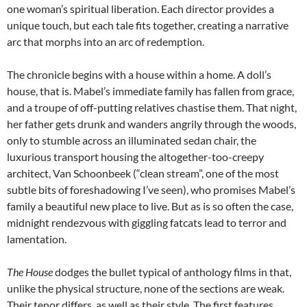
one woman’s spiritual liberation. Each director provides a
unique touch, but each tale fits together, creating a narrative
arc that morphs into an arc of redemption.
The chronicle begins with a house within a home. A doll’s
house, that is. Mabel’s immediate family has fallen from grace,
and a troupe of off-putting relatives chastise them. That night,
her father gets drunk and wanders angrily through the woods,
only to stumble across an illuminated sedan chair, the
luxurious transport housing the altogether-too-creepy
architect, Van Schoonbeek (“clean stream”, one of the most
subtle bits of foreshadowing I’ve seen), who promises Mabel’s
family a beautiful new place to live. But as is so often the case,
midnight rendezvous with giggling fatcats lead to terror and
lamentation.
The House
dodges the bullet typical of anthology films in that,
unlike the physical structure, none of the sections are weak.
Their tenor differs, as well as their style. The first features