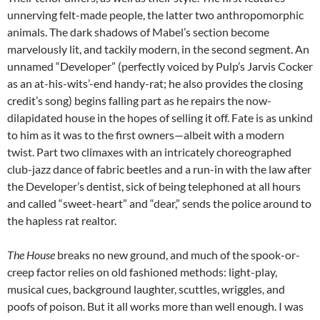
unnerving felt-made people, the latter two anthropomorphic
animals. The dark shadows of Mabel’s section become
marvelously lit, and tackily modern, in the second segment. An
unnamed “Developer” (perfectly voiced by Pulp’s Jarvis Cocker
as an at-his-wits’-end handy-rat; he also provides the closing
credit’s song) begins falling part as he repairs the now-
dilapidated house in the hopes of selling it off. Fate is as unkind
to him as it was to the first owners—albeit with a modern
twist. Part two climaxes with an intricately choreographed
club-jazz dance of fabric beetles and a run-in with the law after
the Developer’s dentist, sick of being telephoned at all hours
and called “sweet-heart” and “dear,” sends the police around to
the hapless rat realtor.
The House
breaks no new ground, and much of the spook-or-
creep factor relies on old fashioned methods: light-play,
musical cues, background laughter, scuttles, wriggles, and
poofs of poison. But it all works more than well enough. I was