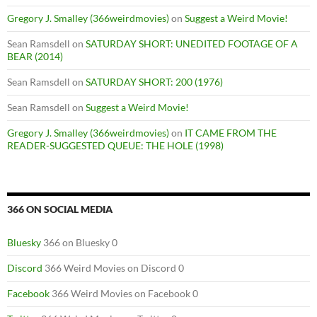
Gregory J. Smalley (366weirdmovies)
on
Suggest a Weird Movie!
Sean Ramsdell
on
SATURDAY SHORT: UNEDITED FOOTAGE OF A
BEAR (2014)
Sean Ramsdell
on
SATURDAY SHORT: 200 (1976)
Sean Ramsdell
on
Suggest a Weird Movie!
Gregory J. Smalley (366weirdmovies)
on
IT CAME FROM THE
READER-SUGGESTED QUEUE: THE HOLE (1998)
366 ON SOCIAL MEDIA
Bluesky
366 on Bluesky 0
Discord
366 Weird Movies on Discord 0
Facebook
366 Weird Movies on Facebook 0