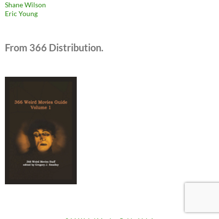
Shane Wilson
Eric Young
From 366 Distribution.