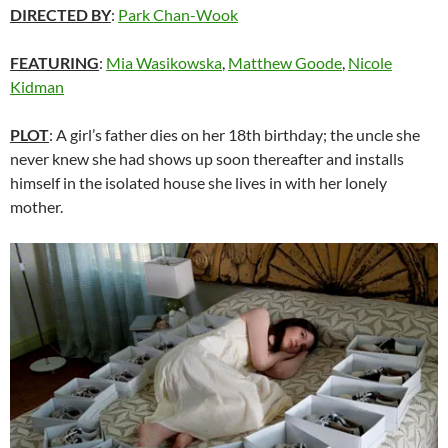
DIRECTED BY
:
Park Chan-Wook
FEATURING
:
Mia Wasikowska
,
Matthew Goode
,
Nicole
Kidman
PLOT
: A girl’s father dies on her 18th birthday; the uncle she
never knew she had shows up soon thereafter and installs
himself in the isolated house she lives in with her lonely
mother.