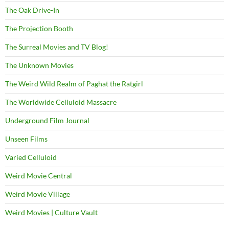
The Oak Drive-In
The Projection Booth
The Surreal Movies and TV Blog!
The Unknown Movies
The Weird Wild Realm of Paghat the Ratgirl
The Worldwide Celluloid Massacre
Underground Film Journal
Unseen Films
Varied Celluloid
Weird Movie Central
Weird Movie Village
Weird Movies | Culture Vault