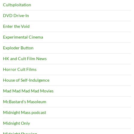
Cultsploitation
DVD Drive-In
Enter the Void
Experimental Cinema
Exploder Button
HK and Cult Film News
Horror Cult Films
House of Self-Indulgence
Mad Mad Mad Mad Movies
McBastard's Masoleum
Midnight Mass podcast
Midnight Only
Midnight Showing