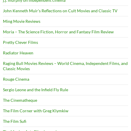
j.j. murphy on independent cinema
John Kenneth Muir's Reflections on Cult Movies and Classic TV
Ming Movie Reviews
Moria – The Science Fiction, Horror and Fantasy Film Review
Pretty Clever Films
Radiator Heaven
Raging Bull Movies Reviews – World Cinema, Independent Films, and
Classic Movies
Rouge Cinema
Sergio Leone and the Infield Fly Rule
The Cinematheque
The Film Corner with Greg Klymkiw
The Film Sufi