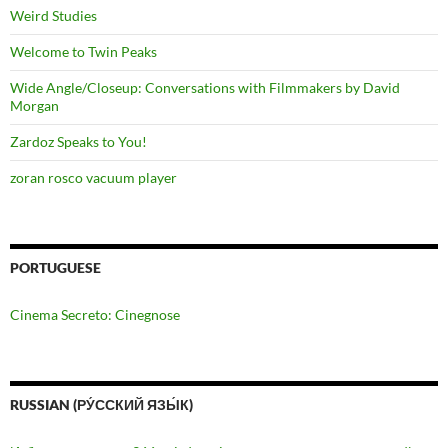
Weird Studies
Welcome to Twin Peaks
Wide Angle/Closeup: Conversations with Filmmakers by David
Morgan
Zardoz Speaks to You!
zoran rosco vacuum player
PORTUGUESE
Cinema Secreto: Cinegnose
RUSSIAN (РУ́ССКИЙ ЯЗЫ́К)