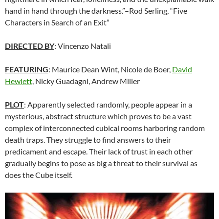
hand in hand through the darkness.”–Rod Serling, “Five
Characters in Search of an Exit”
DIRECTED BY
: Vincenzo Natali
FEATURING
:
Maurice Dean Wint
, Nicole de Boer,
David
Hewlett
, Nicky Guadagni, Andrew Miller
PLOT
: Apparently selected randomly, people appear in a
mysterious, abstract structure which proves to be a vast
complex of interconnected cubical rooms harboring random
death traps. They struggle to find answers to their
predicament and escape. Their lack of trust in each other
gradually begins to pose as big a threat to their survival as
does the Cube itself.