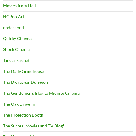
Movies from Hell
NGBoo Art
onderhond
Quirky Cinema
Shock Cinema
TarsTarkas.net
The Daily Grindhouse
The Dwrayger Dungeon
The Gentlemen's Blog to Midnite Cinema
The Oak Drive-In
The Projection Booth
The Surreal Movies and TV Blog!