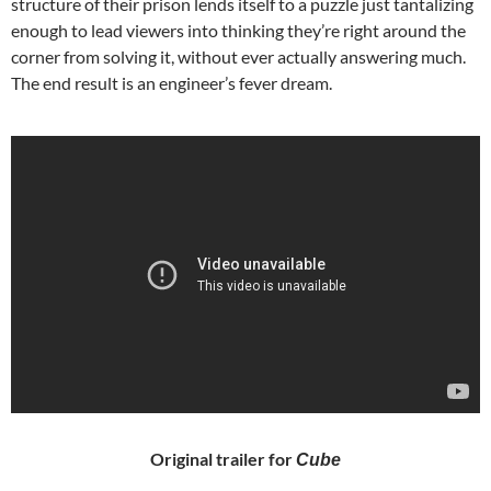
structure of their prison lends itself to a puzzle just tantalizing
enough to lead viewers into thinking they’re right around the
corner from solving it, without ever actually answering much.
The end result is an engineer’s fever dream.
Original trailer for
Cube