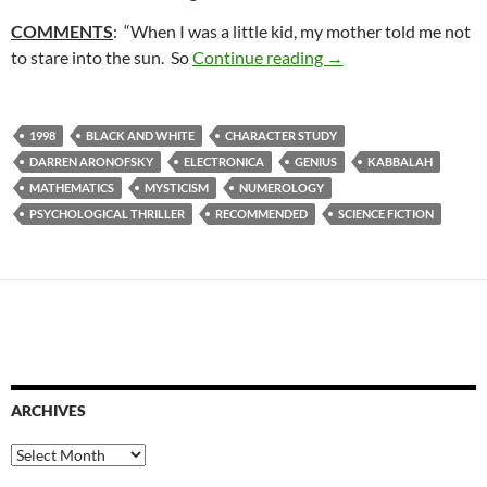
COMMENTS
: “When I was a little kid, my mother told me not
36. PI (1998)
to stare into the sun. So
Continue reading
→
1998
BLACK AND WHITE
CHARACTER STUDY
DARREN ARONOFSKY
ELECTRONICA
GENIUS
KABBALAH
MATHEMATICS
MYSTICISM
NUMEROLOGY
PSYCHOLOGICAL THRILLER
RECOMMENDED
SCIENCE FICTION
ARCHIVES
Archives