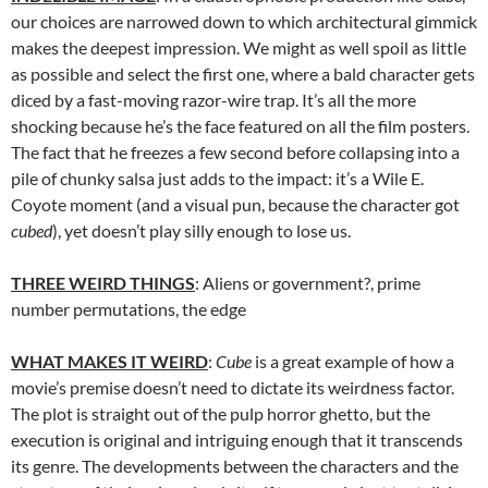
our choices are narrowed down to which architectural gimmick
makes the deepest impression. We might as well spoil as little
as possible and select the first one, where a bald character gets
diced by a fast-moving razor-wire trap. It’s all the more
shocking because he’s the face featured on all the film posters.
The fact that he freezes a few second before collapsing into a
pile of chunky salsa just adds to the impact: it’s a Wile E.
Coyote moment (and a visual pun, because the character got
cubed
), yet doesn’t play silly enough to lose us.
THREE WEIRD THINGS
: Aliens or government?, prime
number permutations, the edge
WHAT MAKES IT WEIRD
:
Cube
is a great example of how a
movie’s premise doesn’t need to dictate its weirdness factor.
The plot is straight out of the pulp horror ghetto, but the
execution is original and intriguing enough that it transcends
its genre. The developments between the characters and the