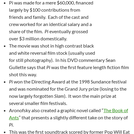
Pi was made for a mere $60,000, financed
largely by $100 contributions from
friends and family. Each of the cast and
crew worked for an identical salary and a
share of the film.
Pi
eventually grossed
over $3 million domestically.
The movie was shot in high contrast black
and white reversal film stock (usually used
for still photography). In his DVD commentary Sean
Gullette says that
Pi
was the first feature length fiction film
shot this way.
Pi
won the Directing Award at the 1998 Sundance festival
and was nominated for the Grand Jury prize (losing to the
now largely forgotten
Slam
). It won the main prize at
several smaller film festivals.
Aronofsky also created a graphic novel called “
The Book of
Ants
” that presents a slightly different take on the story of
Pi
.
This was the first soundtrack scored by former Pop Will Eat