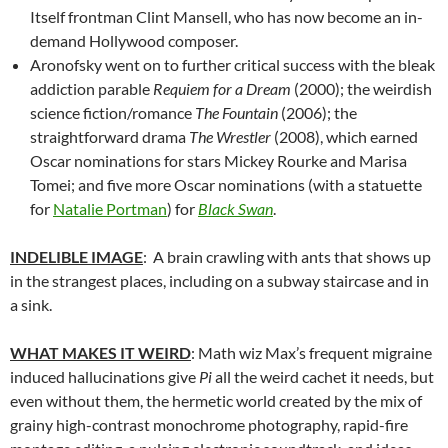
Itself frontman Clint Mansell, who has now become an in-
demand Hollywood composer.
Aronofsky went on to further critical success with the bleak
addiction parable
Requiem for a Dream
(2000); the weirdish
science fiction/romance
The Fountain
(2006); the
straightforward drama
The Wrestler
(2008), which earned
Oscar nominations for stars Mickey Rourke and Marisa
Tomei; and five more Oscar nominations (with a statuette
for
Natalie Portman
) for
Black Swan
.
INDELIBLE IMAGE
: A brain crawling with ants that shows up
in the strangest places, including on a subway staircase and in
a sink.
WHAT MAKES IT WEIRD
: Math wiz Max’s frequent migraine
induced hallucinations give
Pi
all the weird cachet it needs, but
even without them, the hermetic world created by the mix of
grainy high-contrast monochrome photography, rapid-fire