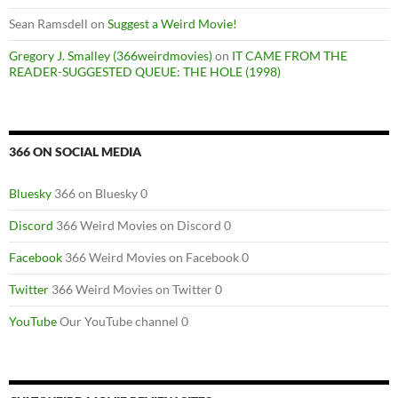
Sean Ramsdell
on
Suggest a Weird Movie!
Gregory J. Smalley (366weirdmovies)
on
IT CAME FROM THE
READER-SUGGESTED QUEUE: THE HOLE (1998)
366 ON SOCIAL MEDIA
Bluesky
366 on Bluesky 0
Discord
366 Weird Movies on Discord 0
Facebook
366 Weird Movies on Facebook 0
Twitter
366 Weird Movies on Twitter 0
YouTube
Our YouTube channel 0