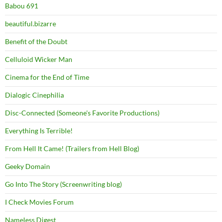
Babou 691
beautiful.bizarre
Benefit of the Doubt
Celluloid Wicker Man
Cinema for the End of Time
Dialogic Cinephilia
Disc-Connected (Someone's Favorite Productions)
Everything Is Terrible!
From Hell It Came! (Trailers from Hell Blog)
Geeky Domain
Go Into The Story (Screenwriting blog)
I Check Movies Forum
Nameless Digest