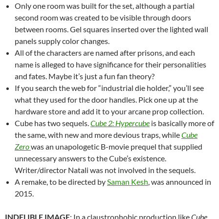
Only one room was built for the set, although a partial
second room was created to be visible through doors
between rooms. Gel squares inserted over the lighted wall
panels supply color changes.
All of the characters are named after prisons, and each
name is alleged to have significance for their personalities
and fates. Maybe it’s just a fun fan theory?
If you search the web for “industrial die holder,” you’ll see
what they used for the door handles. Pick one up at the
hardware store and add it to your arcane prop collection.
Cube has two sequels.
Cube 2: Hypercube
is basically more of
the same, with new and more devious traps, while
Cube
Zero
was an unapologetic B-movie prequel that supplied
unnecessary answers to the Cube’s existence.
Writer/director Natali was not involved in the sequels.
A remake, to be directed by
Saman Kesh
, was announced in
2015.
INDELIBLE IMAGE
: In a claustrophobic production like
Cube
,