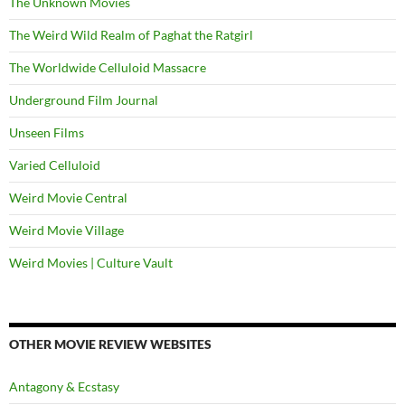
The Unknown Movies
The Weird Wild Realm of Paghat the Ratgirl
The Worldwide Celluloid Massacre
Underground Film Journal
Unseen Films
Varied Celluloid
Weird Movie Central
Weird Movie Village
Weird Movies | Culture Vault
OTHER MOVIE REVIEW WEBSITES
Antagony & Ecstasy