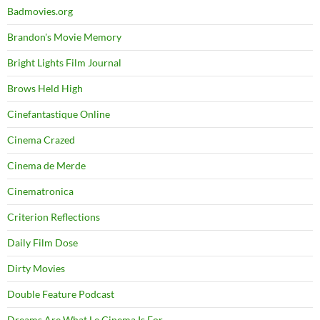
Badmovies.org
Brandon's Movie Memory
Bright Lights Film Journal
Brows Held High
Cinefantastique Online
Cinema Crazed
Cinema de Merde
Cinematronica
Criterion Reflections
Daily Film Dose
Dirty Movies
Double Feature Podcast
Dreams Are What Le Cinema Is For…