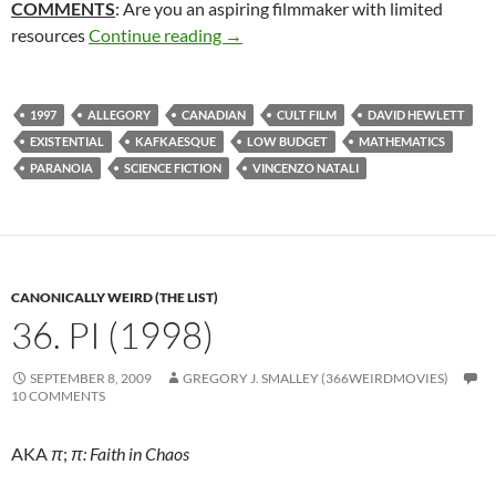
COMMENTS
: Are you an aspiring filmmaker with limited
318. CUBE (1997)
resources
Continue reading
→
1997
ALLEGORY
CANADIAN
CULT FILM
DAVID HEWLETT
EXISTENTIAL
KAFKAESQUE
LOW BUDGET
MATHEMATICS
PARANOIA
SCIENCE FICTION
VINCENZO NATALI
CANONICALLY WEIRD (THE LIST)
36. PI (1998)
SEPTEMBER 8, 2009
GREGORY J. SMALLEY (366WEIRDMOVIES)
10 COMMENTS
AKA
π
;
π: Faith in Chaos