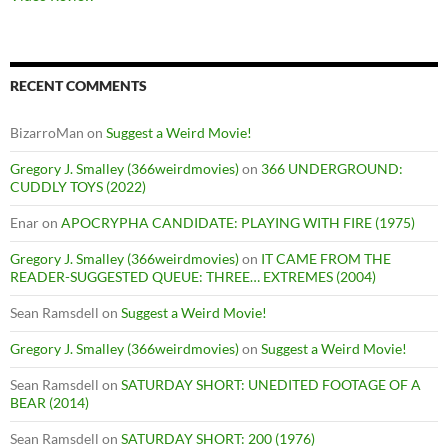
RECENT COMMENTS
BizarroMan
on
Suggest a Weird Movie!
Gregory J. Smalley (366weirdmovies)
on
366 UNDERGROUND:
CUDDLY TOYS (2022)
Enar
on
APOCRYPHA CANDIDATE: PLAYING WITH FIRE (1975)
Gregory J. Smalley (366weirdmovies)
on
IT CAME FROM THE
READER-SUGGESTED QUEUE: THREE… EXTREMES (2004)
Sean Ramsdell
on
Suggest a Weird Movie!
Gregory J. Smalley (366weirdmovies)
on
Suggest a Weird Movie!
Sean Ramsdell
on
SATURDAY SHORT: UNEDITED FOOTAGE OF A
BEAR (2014)
Sean Ramsdell
on
SATURDAY SHORT: 200 (1976)