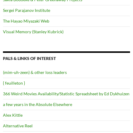
Sergei Parajanov Institute
The Hayao Miyazaki Web
Visual Memory (Stanley Kubrick)
PALS & LINKS OF INTEREST
(mim-uh-zeen) & other loss leaders
{ feuilleton }
366 Weird Movies Availability/Statistic Spreadsheet by Ed Dykhuizen
a few years in the Absolute Elsewhere
Alex Kittle
Alternative Reel