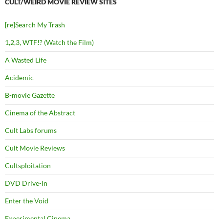
CULT/WEIRD MOVIE REVIEW SITES
[re]Search My Trash
1,2,3, WTF!? (Watch the Film)
A Wasted Life
Acidemic
B-movie Gazette
Cinema of the Abstract
Cult Labs forums
Cult Movie Reviews
Cultsploitation
DVD Drive-In
Enter the Void
Experimental Cinema