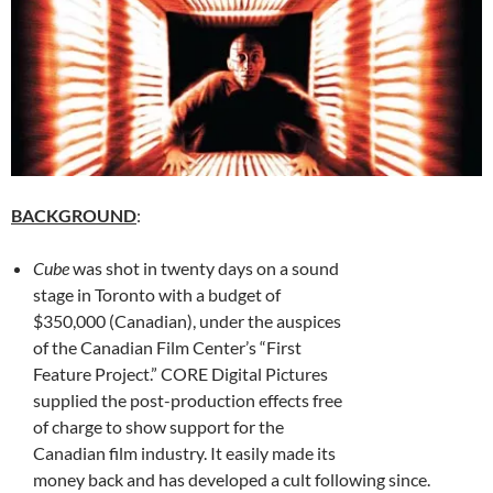
BACKGROUND
:
Cube
was shot in twenty days on a sound
stage in Toronto with a budget of
$350,000 (Canadian), under the auspices
of the Canadian Film Center’s “First
Feature Project.” CORE Digital Pictures
supplied the post-production effects free
of charge to show support for the
Canadian film industry. It easily made its
money back and has developed a cult following since.