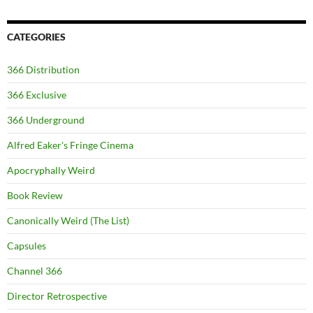
CATEGORIES
366 Distribution
366 Exclusive
366 Underground
Alfred Eaker's Fringe Cinema
Apocryphally Weird
Book Review
Canonically Weird (The List)
Capsules
Channel 366
Director Retrospective