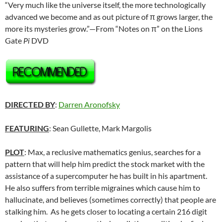
“Very much like the universe itself, the more technologically
advanced we become and as out picture of π grows larger, the
more its mysteries grow.”—From “Notes on π” on the Lions
Gate
Pi
DVD
DIRECTED BY
:
Darren Aronofsky
FEATURING
: Sean Gullette, Mark Margolis
PLOT
: Max, a reclusive mathematics genius, searches for a
pattern that will help him predict the stock market with the
assistance of a supercomputer he has built in his apartment.
He also suffers from terrible migraines which cause him to
hallucinate, and believes (sometimes correctly) that people are
stalking him. As he gets closer to locating a certain 216 digit