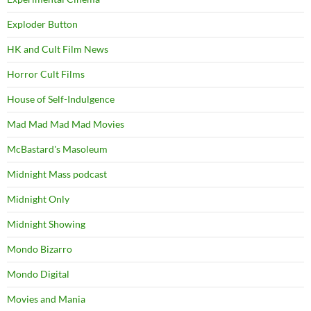
Exploder Button
HK and Cult Film News
Horror Cult Films
House of Self-Indulgence
Mad Mad Mad Mad Movies
McBastard's Masoleum
Midnight Mass podcast
Midnight Only
Midnight Showing
Mondo Bizarro
Mondo Digital
Movies and Mania