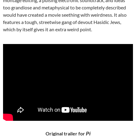
montage editing, a pulsing electronic soundtrack, and ideas
too grandiose and metaphysical to be completely described
would have created a movie seething with weirdness. It also
features a tough, streetwise gang of devout Hasidic Jews,
which by itself gives it an extra weird point.
Original trailer for
Pi