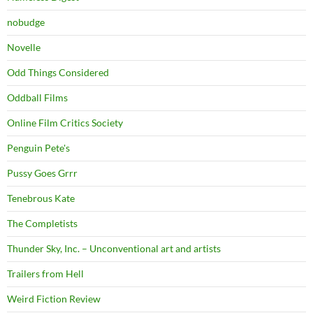
nobudge
Novelle
Odd Things Considered
Oddball Films
Online Film Critics Society
Penguin Pete's
Pussy Goes Grrr
Tenebrous Kate
The Completists
Thunder Sky, Inc. – Unconventional art and artists
Trailers from Hell
Weird Fiction Review