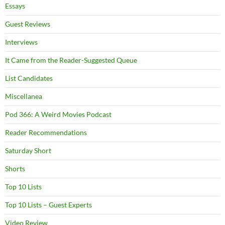
Essays
Guest Reviews
Interviews
It Came from the Reader-Suggested Queue
List Candidates
Miscellanea
Pod 366: A Weird Movies Podcast
Reader Recommendations
Saturday Short
Shorts
Top 10 Lists
Top 10 Lists – Guest Experts
Video Review