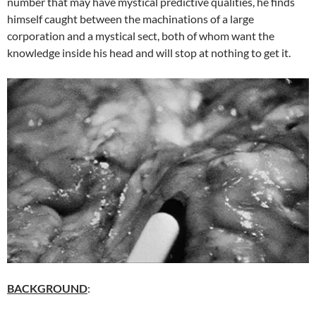
number that may have mystical predictive qualities, he finds
himself caught between the machinations of a large
corporation and a mystical sect, both of whom want the
knowledge inside his head and will stop at nothing to get it.
BACKGROUND
: