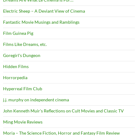
Electric Sheep – A Deviant View of Cinema
Fantastic Movie Musings and Ramblings
Film Guinea Pig
Films Like Dreams, etc.
Goregirl's Dungeon
Hidden Films
Horrorpedia
Hyperreal Film Club
j.j. murphy on independent cinema
John Kenneth Muir's Reflections on Cult Movies and Classic TV
Ming Movie Reviews
Moria – The Science Fiction, Horror and Fantasy Film Review