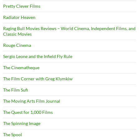
Pretty Clever Films
Radiator Heaven
Raging Bull Movies Reviews – World Cinema, Independent Films, and
Classic Movies
Rouge Cinema
Sergio Leone and the Infield Fly Rule
The Cinematheque
The Film Corner with Greg Klymkiw
The Film Sufi
The Moving Arts Film Journal
The Quest for 1,000 Films
The Spinning Image
The Spool