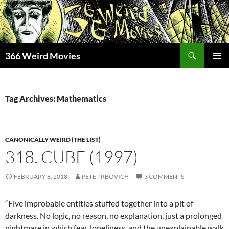
Skip
to
content
Search
366 Weird Movies
PRIMAR
MENU
Tag Archives: Mathematics
CANONICALLY WEIRD (THE LIST)
318. CUBE (1997)
FEBRUARY 8, 2018
PETE TRBOVICH
3 COMMENTS
“Five improbable entities stuffed together into a pit of
darkness. No logic, no reason, no explanation, just a prolonged
nightmare in which fear, loneliness, and the unexplainable walk