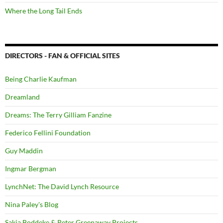
Where the Long Tail Ends
DIRECTORS - FAN & OFFICIAL SITES
Being Charlie Kaufman
Dreamland
Dreams: The Terry Gilliam Fanzine
Federico Fellini Foundation
Guy Maddin
Ingmar Bergman
LynchNet: The David Lynch Resource
Nina Paley's Blog
Sakia Boddeke & Peter Greenaway Projects