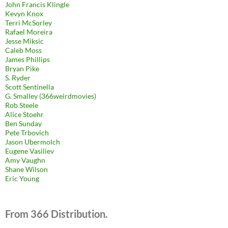
John Francis Klingle
Kevyn Knox
Terri McSorley
Rafael Moreira
Jesse Miksic
Caleb Moss
James Phillips
Bryan Pike
S. Ryder
Scott Sentinella
G. Smalley (366weirdmovies)
Rob Steele
Alice Stoehr
Ben Sunday
Pete Trbovich
Jason Ubermolch
Eugene Vasiliev
Amy Vaughn
Shane Wilson
Eric Young
From 366 Distribution.