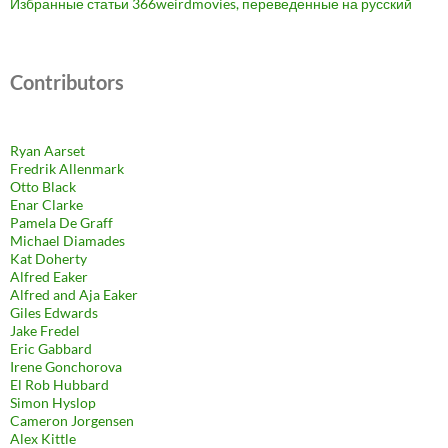
Избранные статьи 366weirdmovies, переведенные на русский
Contributors
Ryan Aarset
Fredrik Allenmark
Otto Black
Enar Clarke
Pamela De Graff
Michael Diamades
Kat Doherty
Alfred Eaker
Alfred and Aja Eaker
Giles Edwards
Jake Fredel
Eric Gabbard
Irene Gonchorova
El Rob Hubbard
Simon Hyslop
Cameron Jorgensen
Alex Kittle