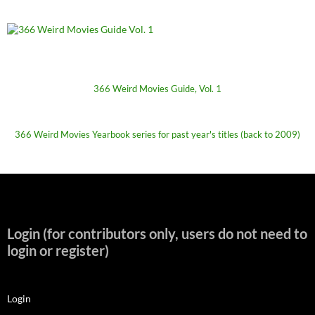
366 Weird Movies Guide, Vol. 1
366 Weird Movies Yearbook series for past year's titles (back to 2009)
Login (for contributors only, users do not need to
login or register)
Login