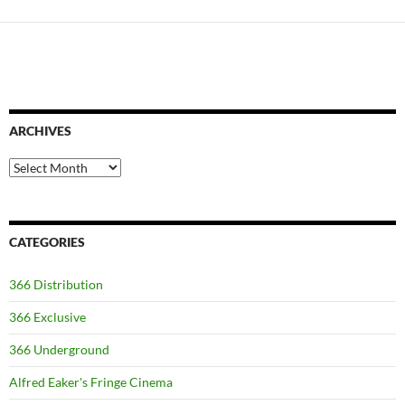
ARCHIVES
Archives
CATEGORIES
366 Distribution
366 Exclusive
366 Underground
Alfred Eaker's Fringe Cinema