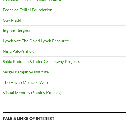
Federico Fellini Foundation
Guy Maddin
Ingmar Bergman
LynchNet: The David Lynch Resource
Nina Paley's Blog
Sakia Boddeke & Peter Greenaway Projects
Sergei Parajanov Institute
The Hayao Miyazaki Web
Visual Memory (Stanley Kubrick)
PALS & LINKS OF INTEREST