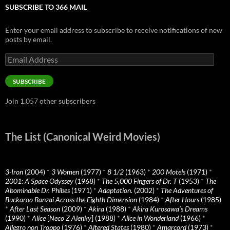
SUBSCRIBE TO 366 MAIL
Enter your email address to subscribe to receive notifications of new
posts by email.
Email
Address
SUBSCRIBE
Join 1,057 other subscribers
The List (Canonical Weird Movies)
3-Iron
(2004)
*
3 Women
(1977)
*
8 1/2
(1963)
*
200 Motels
(1971)
*
2001: A Space Odyssey
(1968)
*
The 5,000 Fingers of Dr. T
(1953)
*
The
Abominable Dr. Phibes
(1971)
*
Adaptation.
(2002)
*
The Adventures of
Buckaroo Banzai Across the Eighth Dimension
(1984)
*
After Hours
(1985)
*
After Last Season
(2009)
*
Akira
(1988)
*
Akira Kurosawa’s Dreams
(1990)
*
Alice
[
Neco Z Alenky
] (1988)
*
Alice in Wonderland
(1966)
*
Allegro non Troppo
(1976)
*
Altered States
(1980)
*
Amarcord
(1973)
*