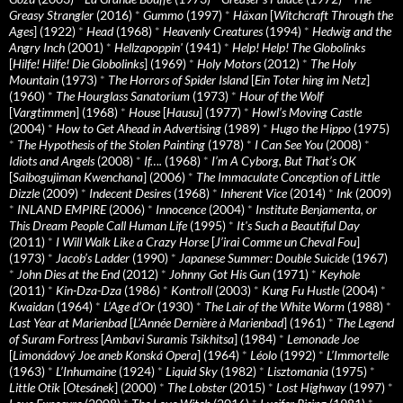
Greasy Strangler
(2016)
*
Gummo
(1997)
*
Häxan
[
Witchcraft Through the
Ages
] (1922)
*
Head
(1968)
*
Heavenly Creatures
(1994)
*
Hedwig and the
Angry Inch
(2001)
*
Hellzapoppin'
(1941)
*
Help! Help! The Globolinks
[
Hilfe! Hilfe! Die Globolinks
] (1969)
*
Holy Motors
(2012)
*
The Holy
Mountain
(1973)
*
The Horrors of Spider Island
[
Ein Toter hing im Netz
]
(1960)
*
The Hourglass Sanatorium
(1973)
*
Hour of the Wolf
[
Vargtimmen
] (1968)
*
House
[
Hausu
] (1977)
*
Howl’s Moving Castle
(2004)
*
How to Get Ahead in Advertising
(1989)
*
Hugo the Hippo
(1975)
*
The Hypothesis of the Stolen Painting
(1978)
*
I Can See You
(2008)
*
Idiots and Angels
(2008)
*
If….
(1968)
*
I’m A Cyborg, But That’s OK
[
Saibogujiman Kwenchana
] (2006)
*
The Immaculate Conception of Little
Dizzle
(2009)
*
Indecent Desires
(1968)
*
Inherent Vice
(2014)
*
Ink
(2009)
*
INLAND EMPIRE
(2006)
*
Innocence
(2004)
*
Institute Benjamenta, or
This Dream People Call Human Life
(1995)
*
It's Such a Beautiful Day
(2011)
*
I Will Walk Like a Crazy Horse
[
J’irai Comme un Cheval Fou
]
(1973)
*
Jacob’s Ladder
(1990)
*
Japanese Summer: Double Suicide
(1967)
*
John Dies at the End
(2012)
*
Johnny Got His Gun
(1971)
*
Keyhole
(2011)
*
Kin-Dza-Dza
(1986)
*
Kontroll
(2003)
*
Kung Fu Hustle
(2004)
*
Kwaidan
(1964)
*
L’Age d’Or
(1930)
*
The Lair of the White Worm
(1988)
*
Last Year at Marienbad
[
L’Année Dernière à Marienbad
] (1961)
*
The Legend
of Suram Fortress
[
Ambavi Suramis Tsikhitsa
] (1984)
*
Lemonade Joe
[
Limonádový Joe aneb Konská Opera
] (1964)
*
Léolo
(1992)
*
L’Immortelle
(1963)
*
L’Inhumaine
(1924)
*
Liquid Sky
(1982)
*
Lisztomania
(1975)
*
Little Otik
[
Otesánek
] (2000)
*
The Lobster
(2015)
*
Lost Highway
(1997)
*