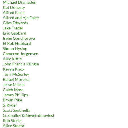
Michael Diamades
Kat Doherty
Alfred Eaker
Alfred and Aja Eaker
Giles Edwards
Jake Fredel
Eric Gabbard
Irene Gonchorova
El Rob Hubbard
Simon Hyslop
Cameron Jorgensen
Alex Kittle
John Francis Klingle
Kevyn Knox
Terri McSorley
Rafael Moreira
Jesse Miksic
Caleb Moss
James Phillips
Bryan Pike
S. Ryder
Scott Sentinella
G. Smalley (366weirdmovies)
Rob Steele
Alice Stoehr