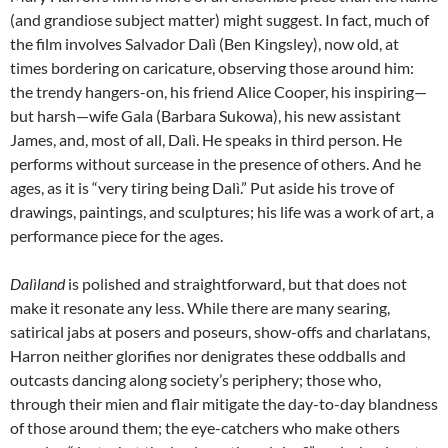
(and grandiose subject matter) might suggest. In fact, much of
the film involves Salvador Dalì (Ben Kingsley), now old, at
times bordering on caricature, observing those around him:
the trendy hangers-on, his friend Alice Cooper, his inspiring—
but harsh—wife Gala (Barbara Sukowa), his new assistant
James, and, most of all, Dalì. He speaks in third person. He
performs without surcease in the presence of others. And he
ages, as it is “very tiring being Dalì.” Put aside his trove of
drawings, paintings, and sculptures; his life was a work of art, a
performance piece for the ages.
Dalìland
is polished and straightforward, but that does not
make it resonate any less. While there are many searing,
satirical jabs at posers and poseurs, show-offs and charlatans,
Harron neither glorifies nor denigrates these oddballs and
outcasts dancing along society’s periphery; those who,
through their mien and flair mitigate the day-to-day blandness
of those around them; the eye-catchers who make others