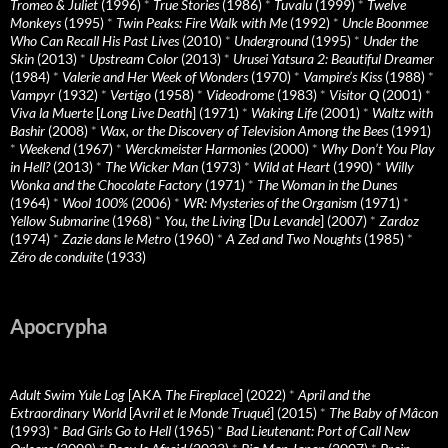
Tromeo & Juliet
(1996)
*
True Stories
(1986)
*
Tuvalu
(1999)
*
Twelve
Monkeys
(1995)
*
Twin Peaks: Fire Walk with Me
(1992)
*
Uncle Boonmee
Who Can Recall His Past Lives
(2010)
*
Underground
(1995)
*
Under the
Skin
(2013)
*
Upstream Color
(2013)
*
Urusei Yatsura 2: Beautiful Dreamer
(1984)
*
Valerie and Her Week of Wonders
(1970)
*
Vampire’s Kiss
(1988)
*
Vampyr
(1932)
*
Vertigo
(1958)
*
Videodrome
(1983)
*
Visitor Q
(2001)
*
Viva la Muerte
[
Long Live Death
] (1971)
*
Waking Life
(2001)
*
Waltz with
Bashir
(2008)
*
Wax, or the Discovery of Television Among the Bees
(1991)
*
Weekend
(1967)
*
Werckmeister Harmonies
(2000)
*
Why Don’t You Play
in Hell?
(2013)
*
The Wicker Man
(1973)
*
Wild at Heart
(1990)
*
Willy
Wonka and the Chocolate Factory
(1971)
*
The Woman in the Dunes
(1964)
*
Wool 100%
(2006)
*
WR: Mysteries of the Organism
(1971)
*
Yellow Submarine
(1968)
*
You, the Living
[
Du Levande
] (2007)
*
Zardoz
(1974)
*
Zazie dans le Metro
(1960)
*
A Zed and Two Noughts
(1985)
*
Zéro de conduite
(1933)
Apocrypha
Adult Swim Yule Log
[AKA
The Fireplace
] (2022)
*
April and the
Extraordinary World
[
Avril et le Monde Truqué
] (2015)
*
The Baby of Mâcon
(1993)
*
Bad Girls Go to Hell
(1965)
*
Bad Lieutenant: Port of Call New