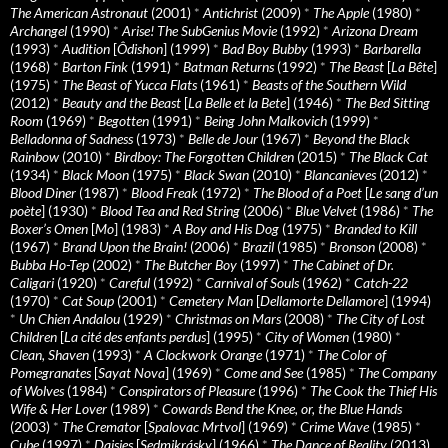
The American Astronaut
(2001)
*
Antichrist
(2009)
*
The Apple
(1980)
*
Archangel
(1990)
*
Arise! The SubGenius Movie
(1992)
*
Arizona Dream
(1993)
*
Audition
[
Ôdishon
] (1999)
*
Bad Boy Bubby
(1993)
*
Barbarella
(1968)
*
Barton Fink
(1991)
*
Batman Returns
(1992)
*
The Beast
[
La Bête
]
(1975)
*
The Beast of Yucca Flats
(1961)
*
Beasts of the Southern Wild
(2012)
*
Beauty and the Beast
[
La Belle et la Bete
] (1946)
*
The Bed Sitting
Room
(1969)
*
Begotten
(1991)
*
Being John Malkovich
(1999)
*
Belladonna of Sadness
(1973)
*
Belle de Jour
(1967)
*
Beyond the Black
Rainbow
(2010)
*
Birdboy: The Forgotten Children
(2015)
*
The Black Cat
(1934)
*
Black Moon
(1975)
*
Black Swan
(2010)
*
Blancanieves
(2012)
*
Blood Diner
(1987)
*
Blood Freak
(1972)
*
The Blood of a Poet
[
Le sang d’un
poète
] (1930)
*
Blood Tea and Red String
(2006)
*
Blue Velvet
(1986)
*
The
Boxer’s Omen
[
Mo
] (1983)
*
A Boy and His Dog
(1975)
*
Branded to Kill
(1967)
*
Brand Upon the Brain!
(2006)
*
Brazil
(1985)
*
Bronson
(2008)
*
Bubba Ho-Tep
(2002)
*
The Butcher Boy
(1997)
*
The Cabinet of Dr.
Caligari
(1920)
*
Careful
(1992)
*
Carnival of Souls
(1962)
*
Catch-22
(1970)
*
Cat Soup
(2001)
*
Cemetery Man
[
Dellamorte Dellamore
] (1994)
*
Un Chien Andalou
(1929)
*
Christmas on Mars
(2008)
*
The City of Lost
Children
[
La cité des enfants perdus
] (1995)
*
City of Women
(1980)
*
Clean, Shaven
(1993)
*
A Clockwork Orange
(1971)
*
The Color of
Pomegranates
[
Sayat Nova
] (1969)
*
Come and See
(1985)
*
The Company
of Wolves
(1984)
*
Conspirators of Pleasure
(1996)
*
The Cook the Thief His
Wife & Her Lover
(1989)
*
Cowards Bend the Knee, or, the Blue Hands
(2003)
*
The Cremator
[
Spalovac Mrtvol
] (1969)
*
Crime Wave
(1985)
*
Cube
(1997)
*
Daisies
[
Sedmikrásky
] (1966)
*
The Dance of Reality
(2013)