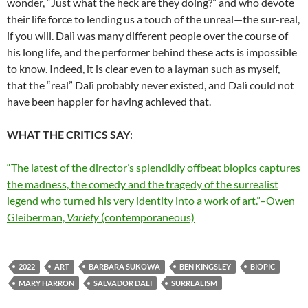
wonder, “Just what the heck are they doing?” and who devote
their life force to lending us a touch of the unreal—the sur-real,
if you will. Dalì was many different people over the course of
his long life, and the performer behind these acts is impossible
to know. Indeed, it is clear even to a layman such as myself,
that the “real” Dalì probably never existed, and Dalì could not
have been happier for having achieved that.
WHAT THE CRITICS SAY
:
“The latest of the director’s splendidly offbeat biopics captures
the madness, the comedy and the tragedy of the surrealist
legend who turned his very identity into a work of art.”–Owen
Gleiberman,
Variety
(contemporaneous)
2022
ART
BARBARA SUKOWA
BEN KINGSLEY
BIOPIC
MARY HARRON
SALVADOR DALI
SURREALISM