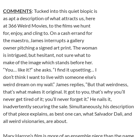
COMMENTS
: Tucked into this quiet biopic is
as apt a description of what attracts us, here
at 366 Weird Movies, to the films we hunt
for, enjoy, and cling to. On a cash errand for
the maestro, James interrupts a gallery
owner pitching a signed art print. The woman
is intrigued, but hesitant, not sure what to
make of the image which stands before her.
“You… like it?” she asks. “I find it upsetting… I
don’t think I want to live with someone else’s
weird dream on my wall.” James replies, “But that weirdness,
that’s what makes it original. It got to you, that’s why you’ll
never get tired of it; you’ll never forget it.”
He nails it,
inadvertently securing the sale. Simultaneously, his description
of that piece explains, as best one can, what Salvador Dalì, and
all weird visionaries, are about.
Mary Harron’s film is more of an ensemble piece than the name