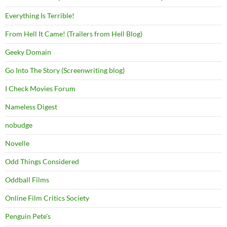
Everything Is Terrible!
From Hell It Came! (Trailers from Hell Blog)
Geeky Domain
Go Into The Story (Screenwriting blog)
I Check Movies Forum
Nameless Digest
nobudge
Novelle
Odd Things Considered
Oddball Films
Online Film Critics Society
Penguin Pete's