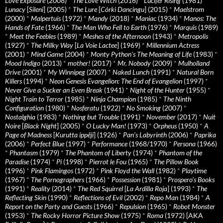
Love Exposure
(2008)
*
The Love Witch
(2016)
*
Lucifer Rising
(1981)
*
Lunacy
[
Sileni
] (2005)
*
The Lure
[
Córki Dancingu
] (2015)
*
Maelstrom
(2000)
*
Malpertuis
(1972)
*
Mandy
(2018)
*
Maniac
(1934)
*
Manos: The
Hands of Fate
(1966)
*
The Man Who Fell to Earth
(1976)
*
Marquis
(1989)
*
Meet the Feebles
(1989)
*
Meshes of the Afternoon
(1943)
*
Metropolis
(1927)
*
The Milky Way
[
La Voie Lactee
] (1969)
*
Millennium Actress
(2001)
*
Mind Game
(2004)
*
Monty Python's The Meaning of Life
(1983)
*
Mood Indigo
(2013)
*
mother!
(2017)
*
Mr. Nobody
(2009)
*
Mulholland
Drive
(2001)
*
My Winnipeg
(2007)
*
Naked Lunch
(1991)
*
Natural Born
Killers
(1994)
*
Neon Genesis Evangelion: The End of Evangelion
(1997)
*
Never Give a Sucker an Even Break
(1941)
*
Night of the Hunter
(1955)
*
Night Train to Terror
(1985)
*
Ninja Champion
(1985)
*
The Ninth
Configuration
(1980)
*
Nosferatu
(1922)
*
No Smoking
(2007)
*
Nostalghia
(1983)
*
Nothing but Trouble
(1991)
*
November
(2017)
*
Nuit
Noire
[
Black Night
] (2005)
*
O Lucky Man!
(1973)
*
Orpheus
(1950)
*
A
Page of Madness
[
Kurutta ippêji
] (1926)
*
Pan’s Labyrinth
(2006)
*
Paprika
(2006)
*
Perfect Blue
(1997)
*
Performance
(1968/1970)
*
Persona
(1966)
*
Phantasm
(1979)
*
The Phantom of Liberty
(1974)
*
Phantom of the
Paradise
(1974)
*
Pi
(1998)
*
Pierrot le Fou
(1965)
*
The Pillow Book
(1996)
*
Pink Flamingos
(1972)
*
Pink Floyd the Wall
(1982)
*
Playtime
(1967)
*
The Pornographers
(1966)
*
Possession
(1981)
*
Prospero’s Books
(1991)
*
Reality
(2014)
*
The Red Squirrel
[
La Ardilla Roja
] (1993)
*
The
Reflecting Skin
(1990)
*
Reflections of Evil
(2002)
*
Repo Man
(1984)
*
A
Report on the Party and Guests
(1966)
*
Repulsion
(1965)
*
Robot Monster
(1953)
*
The Rocky Horror Picture Show
(1975)
*
Roma
(1972) [AKA