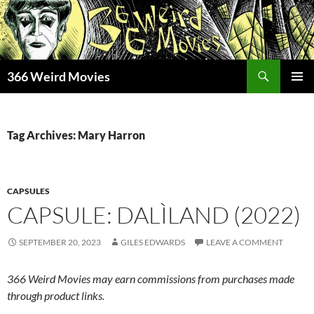
Skip
to
content
Search
366 Weird Movies
PRIMAR
MENU
Tag Archives: Mary Harron
CAPSULES
CAPSULE: DALÌLAND (2022)
SEPTEMBER 20, 2023
GILES EDWARDS
LEAVE A COMMENT
366 Weird Movies may earn commissions from purchases made
through product links.