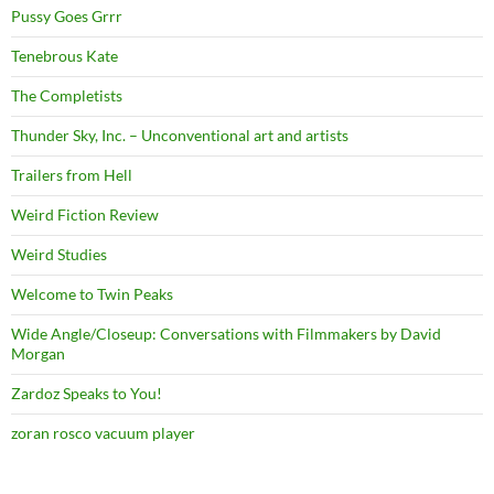
Pussy Goes Grrr
Tenebrous Kate
The Completists
Thunder Sky, Inc. – Unconventional art and artists
Trailers from Hell
Weird Fiction Review
Weird Studies
Welcome to Twin Peaks
Wide Angle/Closeup: Conversations with Filmmakers by David
Morgan
Zardoz Speaks to You!
zoran rosco vacuum player