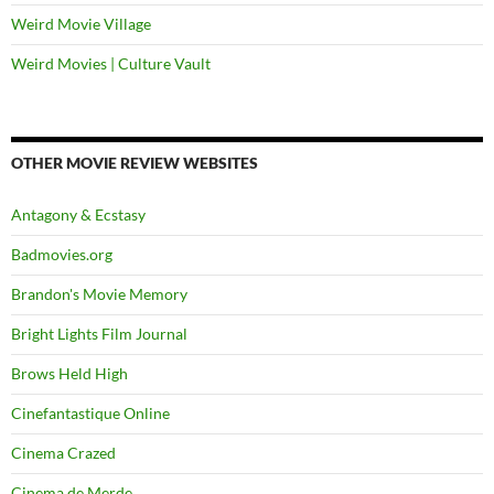
Weird Movie Village
Weird Movies | Culture Vault
OTHER MOVIE REVIEW WEBSITES
Antagony & Ecstasy
Badmovies.org
Brandon's Movie Memory
Bright Lights Film Journal
Brows Held High
Cinefantastique Online
Cinema Crazed
Cinema de Merde