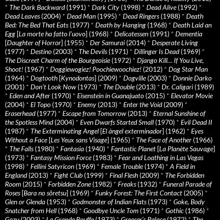
*
The Dark Backward
(1991)
*
Dark City
(1998)
*
Dead Alive
(1992)
*
Dead Leaves
(2004)
*
Dead Man
(1995)
*
Dead Ringers
(1988)
*
Death
Bed: The Bed That Eats
(1977)
*
Death by Hanging
(1968)
*
Death Laid an
Egg
[
La morte ha fatto l’uovo
] (1968)
*
Delicatessen
(1991)
*
Dementia
[
Daughter of Horror
] (1955)
*
Der Samurai
(2014)
*
Desperate Living
(1977)
*
Destino
(2003)
*
The Devils
(1971)
*
Dillinger Is Dead
(1969)
*
The Discreet Charm of the Bourgeoisie
(1972)
*
Django Kill… If You Live,
Shoot!
(1967)
*
Doggiewogiez! Poochiewoochiez!
(2012)
*
Dog Star Man
(1964)
*
Dogtooth
[
Kynodontas
] (2009)
*
Dogville
(2003)
*
Donnie Darko
(2001)
*
Don’t Look Now
(1973)
*
The Double
(2013)
*
Dr. Caligari
(1989)
*
Eden and After
(1970)
*
Eisenstein in Guanajuato
(2015)
*
Elevator Movie
(2004)
*
El Topo
(1970)
*
Enemy
(2013)
*
Enter the Void
(2009)
*
Eraserhead
(1977)
*
Escape from Tomorrow
(2013)
*
Eternal Sunshine of
the Spotless Mind
(2004)
*
Even Dwarfs Started Small
(1970)
*
Evil Dead II
(1987)
*
The Exterminating Angel
[
El àngel exterminador
] (1962)
*
Eyes
Without a Face
[
Les Yeux sans Visage
] (1965)
*
The Face of Another
(1966)
*
The Falls
(1980)
*
Fantasia
(1940)
*
Fantastic Planet
[
La Planète Sauvage
]
(1973)
*
Fantasy Mission Force
(1983)
*
Fear and Loathing in Las Vegas
(1998)
*
Fellini Satyricon
(1969)
*
Female Trouble
(1974)
*
A Field in
England
(2013)
*
Fight Club
(1999)
*
Final Flesh
(2009)
*
The Forbidden
Room
(2015)
*
Forbidden Zone
(1982)
*
Freaks
(1932)
*
Funeral Parade of
Roses
[
Bara no sôretsu
] (1969)
*
Funky Forest: The First Contact
(2005)
*
Glen or Glenda
(1953)
*
Godmonster of Indian Flats
(1973)
*
Goke, Body
Snatcher from Hell
(1968)
*
Goodbye Uncle Tom
(1971)
*
Gothic
(1986)
*
Gozu
(2003)
*
La Grande Bouffe
(1973)
*
Greaser’s Palace
(1972)
*
The