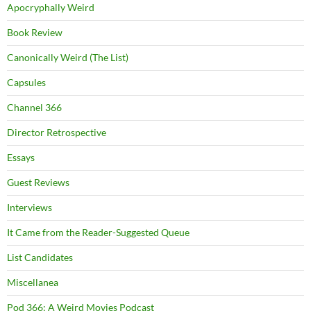
Apocryphally Weird
Book Review
Canonically Weird (The List)
Capsules
Channel 366
Director Retrospective
Essays
Guest Reviews
Interviews
It Came from the Reader-Suggested Queue
List Candidates
Miscellanea
Pod 366: A Weird Movies Podcast