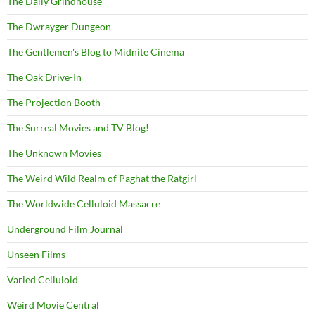
The Daily Grindhouse
The Dwrayger Dungeon
The Gentlemen's Blog to Midnite Cinema
The Oak Drive-In
The Projection Booth
The Surreal Movies and TV Blog!
The Unknown Movies
The Weird Wild Realm of Paghat the Ratgirl
The Worldwide Celluloid Massacre
Underground Film Journal
Unseen Films
Varied Celluloid
Weird Movie Central