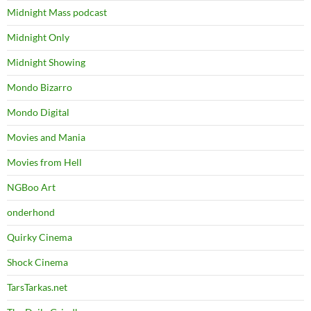
Midnight Mass podcast
Midnight Only
Midnight Showing
Mondo Bizarro
Mondo Digital
Movies and Mania
Movies from Hell
NGBoo Art
onderhond
Quirky Cinema
Shock Cinema
TarsTarkas.net