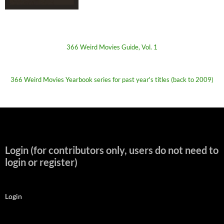
366 Weird Movies Guide, Vol. 1
366 Weird Movies Yearbook series for past year's titles (back to 2009)
Login (for contributors only, users do not need to
login or register)
Login