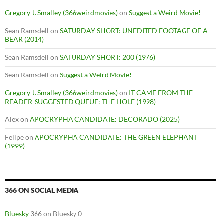
Gregory J. Smalley (366weirdmovies)
on
Suggest a Weird Movie!
Sean Ramsdell
on
SATURDAY SHORT: UNEDITED FOOTAGE OF A
BEAR (2014)
Sean Ramsdell
on
SATURDAY SHORT: 200 (1976)
Sean Ramsdell
on
Suggest a Weird Movie!
Gregory J. Smalley (366weirdmovies)
on
IT CAME FROM THE
READER-SUGGESTED QUEUE: THE HOLE (1998)
Alex
on
APOCRYPHA CANDIDATE: DECORADO (2025)
Felipe
on
APOCRYPHA CANDIDATE: THE GREEN ELEPHANT
(1999)
366 ON SOCIAL MEDIA
Bluesky
366 on Bluesky 0