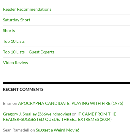
Reader Recommendations
Saturday Short
Shorts
Top 10 Lists
Top 10 Lists – Guest Experts
Video Review
RECENT COMMENTS
Enar
on
APOCRYPHA CANDIDATE: PLAYING WITH FIRE (1975)
Gregory J. Smalley (366weirdmovies)
on
IT CAME FROM THE
READER-SUGGESTED QUEUE: THREE… EXTREMES (2004)
Sean Ramsdell
on
Suggest a Weird Movie!