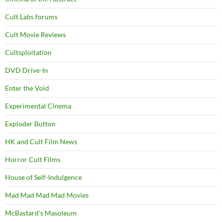
Cult Labs forums
Cult Movie Reviews
Cultsploitation
DVD Drive-In
Enter the Void
Experimental Cinema
Exploder Button
HK and Cult Film News
Horror Cult Films
House of Self-Indulgence
Mad Mad Mad Mad Movies
McBastard's Masoleum