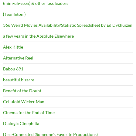
(mim-uh-zeen) & other loss leaders
{ feuilleton }
366 Weird Movies Availability/Statistic Spreadsheet by Ed Dykhuizen
a few years in the Absolute Elsewhere
Alex Kittle
Alternative Reel
Babou 691
beautiful.bizarre
Benefit of the Doubt
Celluloid Wicker Man
Cinema for the End of Time
Dialogic Cinephilia
Disc-Connected (Someone's Favorite Productions)