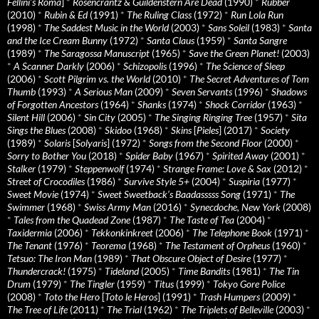
Fellini’s Roma
]
*
Rosencrantz & Guildenstern Are Dead
(1990)
*
Rubber
(2010)
*
Rubin & Ed
(1991)
*
The Ruling Class
(1972)
*
Run Lola Run
(1998)
*
The Saddest Music in the World
(2003)
*
Sans Soleil
(1983)
*
Santa
and the Ice Cream Bunny
(1972)
*
Santa Claus
(1959)
*
Santa Sangre
(1989)
*
The Saragossa Manuscript
(1965)
*
Save the Green Planet!
(2003)
*
A Scanner Darkly
(2006)
*
Schizopolis
(1996)
*
The Science of Sleep
(2006)
*
Scott Pilgrim vs. the World
(2010)
*
The Secret Adventures of Tom
Thumb
(1993)
*
A Serious Man
(2009)
*
Seven Servants
(1996)
*
Shadows
of Forgotten Ancestors
(1964)
*
Shanks
(1974)
*
Shock Corridor
(1963)
*
Silent Hill
(2006)
*
Sin City
(2005)
*
The Singing Ringing Tree
(1957)
*
Sita
Sings the Blues
(2008)
*
Skidoo
(1968)
*
Skins
[
Pieles
] (2017)
*
Society
(1989)
*
Solaris
[
Solyaris
] (1972)
*
Songs from the Second Floor
(2000)
*
Sorry to Bother You
(2018)
*
Spider Baby
(1967)
*
Spirited Away
(2001)
*
Stalker
(1979)
*
Steppenwolf
(1974)
*
Strange Frame: Love & Sax
(2012)
*
Street of Crocodiles
(1986)
*
Survive Style 5+
(2004)
*
Suspiria
(1977)
*
Sweet Movie
(1974)
*
Sweet Sweetback’s Baadasssss Song
(1971)
*
The
Swimmer
(1968)
*
Swiss Army Man
(2016)
*
Synecdoche, New York
(2008)
*
Tales from the Quadead Zone
(1987)
*
The Taste of Tea
(2004)
*
Taxidermia
(2006)
*
Tekkonkinkreet
(2006)
*
The Telephone Book
(1971)
*
The Tenant
(1976)
*
Teorema
(1968)
*
The Testament of Orpheus
(1960)
*
Tetsuo: The Iron Man
(1989)
*
That Obscure Object of Desire
(1977)
*
Thundercrack!
(1975)
*
Tideland
(2005)
*
Time Bandits
(1981)
*
The Tin
Drum
(1979)
*
The Tingler
(1959)
*
Titus
(1999)
*
Tokyo Gore Police
(2008)
*
Toto the Hero
[
Toto le Heros
] (1991)
*
Trash Humpers
(2009)
*
The Tree of Life
(2011)
*
The Trial
(1962)
*
The Triplets of Belleville
(2003)
*