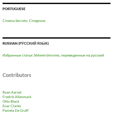
PORTUGUESE
Cinema Secreto: Cinegnose
RUSSIAN (РУ́ССКИЙ ЯЗЫ́К)
Избранные статьи 366weirdmovies, переведенные на русский
Contributors
Ryan Aarset
Fredrik Allenmark
Otto Black
Enar Clarke
Pamela De Graff