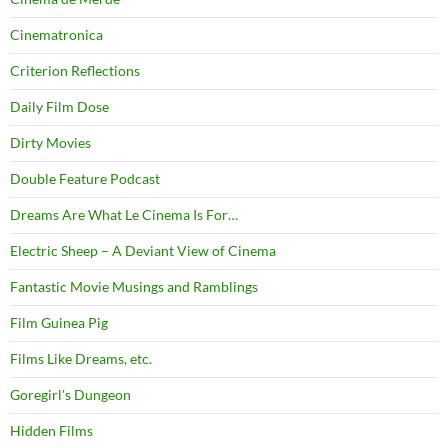
Cinematronica
Criterion Reflections
Daily Film Dose
Dirty Movies
Double Feature Podcast
Dreams Are What Le Cinema Is For…
Electric Sheep – A Deviant View of Cinema
Fantastic Movie Musings and Ramblings
Film Guinea Pig
Films Like Dreams, etc.
Goregirl's Dungeon
Hidden Films