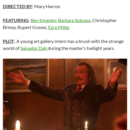
DIRECTED BY
: Mary Harron
FEATURING
:
Ben Kingsley
,
Barbara Sukowa
, Christopher
Briney, Rupert Graves,
Ezra Miller
PLOT
: A young art gallery intern has a brush with the strange
world of
Salvador Dal
ì
during the master’s twilight years.