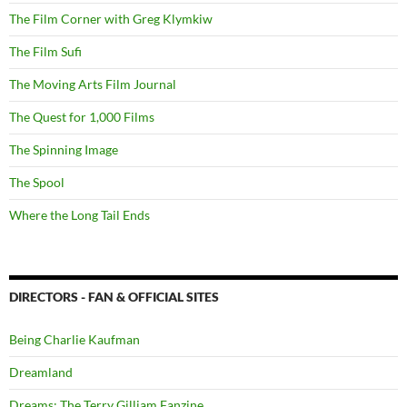
The Film Corner with Greg Klymkiw
The Film Sufi
The Moving Arts Film Journal
The Quest for 1,000 Films
The Spinning Image
The Spool
Where the Long Tail Ends
DIRECTORS - FAN & OFFICIAL SITES
Being Charlie Kaufman
Dreamland
Dreams: The Terry Gilliam Fanzine