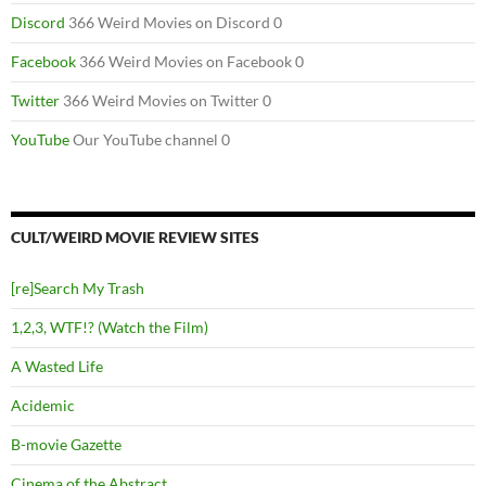
Discord
366 Weird Movies on Discord 0
Facebook
366 Weird Movies on Facebook 0
Twitter
366 Weird Movies on Twitter 0
YouTube
Our YouTube channel 0
CULT/WEIRD MOVIE REVIEW SITES
[re]Search My Trash
1,2,3, WTF!? (Watch the Film)
A Wasted Life
Acidemic
B-movie Gazette
Cinema of the Abstract