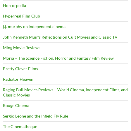
Horrorpedia
Hyperreal Film Club
j.j. murphy on independent cinema
John Kenneth Muir's Reflections on Cult Movies and Classic TV
Ming Movie Reviews
Moria – The Science Fiction, Horror and Fantasy Film Review
Pretty Clever Films
Radiator Heaven
Raging Bull Movies Reviews – World Cinema, Independent Films, and
Classic Movies
Rouge Cinema
Sergio Leone and the Infield Fly Rule
The Cinematheque