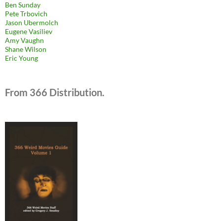
Ben Sunday
Pete Trbovich
Jason Ubermolch
Eugene Vasiliev
Amy Vaughn
Shane Wilson
Eric Young
From 366 Distribution.