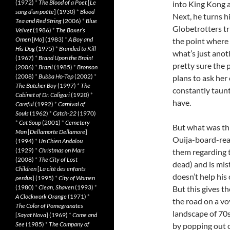
(1972)
*
The Blood of a Poet
[
Le
into King Kong a
sang d’un poète
] (1930)
*
Blood
Next, he turns h
Tea and Red String
(2006)
*
Blue
Globetrotters tri
Velvet
(1986)
*
The Boxer’s
Omen
[
Mo
] (1983)
*
A Boy and
the point where 
His Dog
(1975)
*
Branded to Kill
what’s just anoth
(1967)
*
Brand Upon the Brain!
pretty sure the p
(2006)
*
Brazil
(1985)
*
Bronson
(2008)
*
Bubba Ho-Tep
(2002)
*
plans to ask her
The Butcher Boy
(1997)
*
The
constantly taunt
Cabinet of Dr. Caligari
(1920)
*
have.
Careful
(1992)
*
Carnival of
Souls
(1962)
*
Catch-22
(1970)
*
Cat Soup
(2001)
*
Cemetery
But what was thi
Man
[
Dellamorte Dellamore
]
Ouija-board-read
(1994)
*
Un Chien Andalou
(1929)
*
Christmas on Mars
them regarding th
(2008)
*
The City of Lost
dead) and is mis
Children
[
La cité des enfants
doesn’t help his
perdus
] (1995)
*
City of Women
(1980)
*
Clean, Shaven
(1993)
*
But this gives t
A Clockwork Orange
(1971)
*
the road on a v
The Color of Pomegranates
landscape of 70s
[
Sayat Nova
] (1969)
*
Come and
See
(1985)
*
The Company of
by popping out o