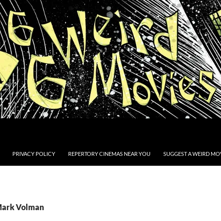
PRIVACY POLICY
REPERTORY CINEMAS NEAR YOU
SUGGEST A WEIRD MOV
 Mark Volman