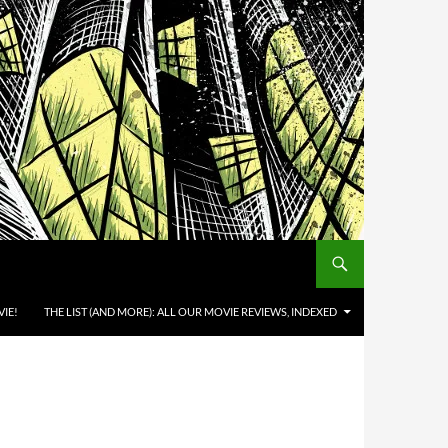
IE!
THE LIST (AND MORE): ALL OUR MOVIE REVIEWS, INDEXED