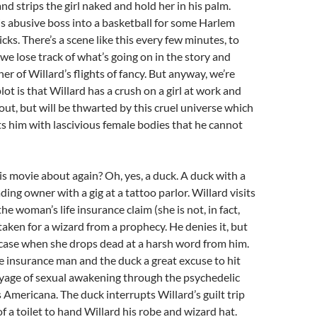
nd strips the girl naked and hold her in his palm.
is abusive boss into a basketball for some Harlem
cks. There’s a scene like this every few minutes, to
we lose track of what’s going on in the story and
er of Willard’s flights of fancy. But anyway, we’re
lot is that Willard has a crush on a girl at work and
 out, but will be thwarted by this cruel universe which
s him with lascivious female bodies that he cannot
s movie about again? Oh, yes, a duck. A duck with a
ing owner with a gig at a tattoo parlor. Willard visits
e woman’s life insurance claim (she is not, in fact,
taken for a wizard from a prophecy. He denies it, but
 case when she drops dead at a harsh word from him.
he insurance man and the duck a great excuse to hit
oyage of sexual awakening through the psychedelic
 Americana. The duck interrupts Willard’s guilt trip
f a toilet to hand Willard his robe and wizard hat.