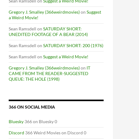
Sean Ramsdell
on
Suggest a Weird Movie!
Gregory J. Smalley (366weirdmovies)
on
Suggest
a Weird Movie!
Sean Ramsdell
on
SATURDAY SHORT:
UNEDITED FOOTAGE OF A BEAR (2014)
Sean Ramsdell
on
SATURDAY SHORT: 200 (1976)
Sean Ramsdell
on
Suggest a Weird Movie!
Gregory J. Smalley (366weirdmovies)
on
IT
CAME FROM THE READER-SUGGESTED
QUEUE: THE HOLE (1998)
366 ON SOCIAL MEDIA
Bluesky
366 on Bluesky 0
Discord
366 Weird Movies on Discord 0