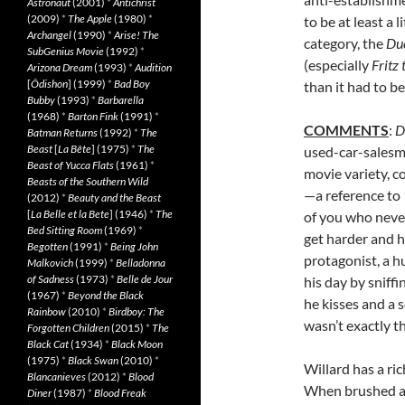
Astronaut
(2001)
*
Antichrist
(2009)
*
The Apple
(1980)
*
to be at least a 
Archangel
(1990)
*
Arise! The
category, the
Du
SubGenius Movie
(1992)
*
(especially
Fritz 
Arizona Dream
(1993)
*
Audition
[
Ôdishon
] (1999)
*
Bad Boy
than it had to be
Bubby
(1993)
*
Barbarella
(1968)
*
Barton Fink
(1991)
*
COMMENTS
:
D
Batman Returns
(1992)
*
The
Beast
[
La Bête
] (1975)
*
The
used-car-salesm
Beast of Yucca Flats
(1961)
*
movie variety, c
Beasts of the Southern Wild
—a reference to
(2012)
*
Beauty and the Beast
[
La Belle et la Bete
] (1946)
*
The
of you who never
Bed Sitting Room
(1969)
*
get harder and h
Begotten
(1991)
*
Being John
protagonist, a h
Malkovich
(1999)
*
Belladonna
of Sadness
(1973)
*
Belle de Jour
his day by sniff
(1967)
*
Beyond the Black
he kisses and a
Rainbow
(2010)
*
Birdboy: The
wasn’t exactly th
Forgotten Children
(2015)
*
The
Black Cat
(1934)
*
Black Moon
(1975)
*
Black Swan
(2010)
*
Willard has a ri
Blancanieves
(2012)
*
Blood
When brushed as
Diner
(1987)
*
Blood Freak