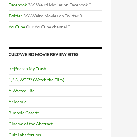
Facebook
366 Weird Movies on Facebook 0
Twitter
366 Weird Movies on Twitter 0
YouTube
Our YouTube channel 0
CULT/WEIRD MOVIE REVIEW SITES
[re]Search My Trash
1,2,3, WTF!? (Watch the Film)
A Wasted Life
Acidemic
B-movie Gazette
Cinema of the Abstract
Cult Labs forums