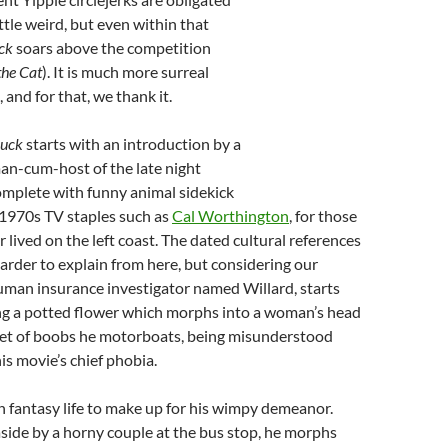
little weird, but even within that
ck
soars above the competition
the Cat
). It is much more surreal
, and for that, we thank it.
uck
starts with an introduction by a
an-cum-host of the late night
omplete with funny animal sidekick
 1970s TV staples such as
Cal Worthington
, for those
 lived on the left coast. The dated cultural references
arder to explain from here, but considering our
uman insurance investigator named Willard, starts
ing a potted flower which morphs into a woman’s head
 set of boobs he motorboats, being misunderstood
is movie’s chief phobia.
ch fantasy life to make up for his wimpy demeanor.
ide by a horny couple at the bus stop, he morphs