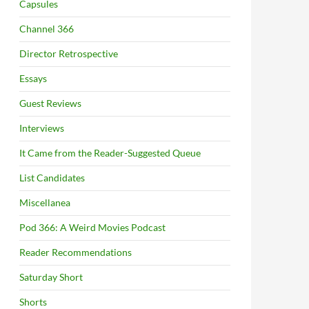
Capsules
Channel 366
Director Retrospective
Essays
Guest Reviews
Interviews
It Came from the Reader-Suggested Queue
List Candidates
Miscellanea
Pod 366: A Weird Movies Podcast
Reader Recommendations
Saturday Short
Shorts