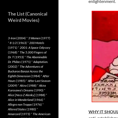
enlightenment.
The List (Canonical
Weird Movies)
3-Iron
(2004)
*
3 Women
(1977)
*
8 1/2
(1963)
*
200 Motels
(1971)
*
2001: A Space Odyssey
(1968)
*
The 5,000 Fingers of
Dr. T
(1953)
*
The Abominable
Dr. Phibes
(1971)
*
Adaptation.
(2002)
*
The Adventures of
Buckaroo Banzai Across the
Eighth Dimension
(1984)
*
After
Hours
(1985)
*
After Last Season
(2009)
*
Akira
(1988)
*
Akira
Kurosawa’s Dreams
(1990)
*
Alice
[
Neco Z Alenky
] (1988)
*
Alice in Wonderland
(1966)
*
Allegro non Troppo
(1976)
*
Altered States
(1980)
*
WHY IT SHOUL
Amarcord
(1973)
*
The American
anti-establishme