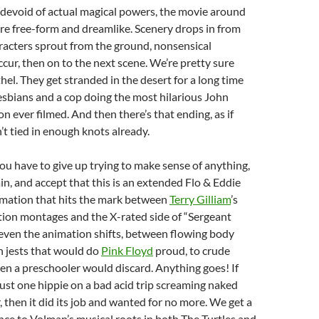
 devoid of actual magical powers, the movie around
re free-form and dreamlike. Scenery drops in from
racters sprout from the ground, nonsensical
cur, then on to the next scene. We’re pretty sure
hel. They get stranded in the desert for a long time
sbians and a cop doing the most hilarious John
 ever filmed. And then there’s that ending, as if
t tied in enough knots already.
ou have to give up trying to make sense of anything,
ain, and accept that this is an extended Flo & Eddie
imation that hits the mark between
Terry Gilliam
’s
ion montages and the X-rated side of “Sergeant
even the animation shifts, between flowing body
n jests that would do
Pink Floyd
proud, to crude
ven a preschooler would discard. Anything goes! If
just one hippie on a bad acid trip screaming naked
, then it did its job and wanted for no more. We get a
rence to Volman’s musical roots in both The Turtles and