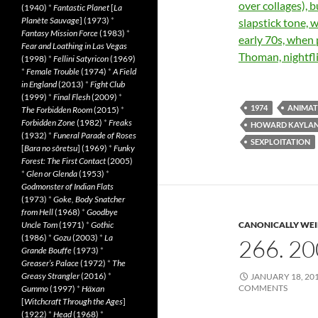
over collages), b
(1940)
*
Fantastic Planet
[
La
Planète Sauvage
] (1973)
*
slapstick tone, 
Fantasy Mission Force
(1983)
*
early 70s, when
Fear and Loathing in Las Vegas
Thoman, nightfl
(1998)
*
Fellini Satyricon
(1969)
*
Female Trouble
(1974)
*
A Field
in England
(2013)
*
Fight Club
(1999)
*
Final Flesh
(2009)
*
1974
ANIMAT
The Forbidden Room
(2015)
*
Forbidden Zone
(1982)
*
Freaks
HOWARD KAYLA
(1932)
*
Funeral Parade of Roses
SEXPLOITATION
[
Bara no sôretsu
] (1969)
*
Funky
Forest: The First Contact
(2005)
*
Glen or Glenda
(1953)
*
Godmonster of Indian Flats
(1973)
*
Goke, Body Snatcher
from Hell
(1968)
*
Goodbye
Uncle Tom
(1971)
*
Gothic
CANONICALLY WEIR
(1986)
*
Gozu
(2003)
*
La
266. 2
Grande Bouffe
(1973)
*
Greaser’s Palace
(1972)
*
The
Greasy Strangler
(2016)
*
JANUARY 18, 20
COMMENTS
Gummo
(1997)
*
Häxan
[
Witchcraft Through the Ages
]
(1922)
*
Head
(1968)
*