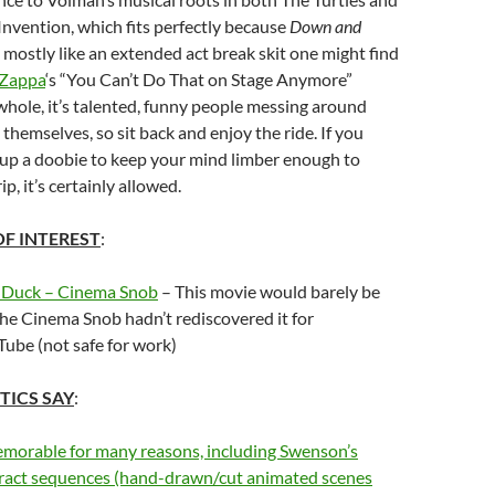
nvention, which fits perfectly because
Down and
mostly like an extended act break skit one might find
 Zappa
‘s “You Can’t Do That on Stage Anymore”
hole, it’s talented, funny people messing around
themselves, so sit back and enjoy the ride. If you
 up a doobie to keep your mind limber enough to
ip, it’s certainly allowed.
OF INTEREST
:
 Duck – Cinema Snob
– This movie would barely be
he Cinema Snob hadn’t rediscovered it for
ube (not safe for work)
TICS SAY
:
emorable for many reasons, including Swenson’s
tract sequences (hand-drawn/cut animated scenes