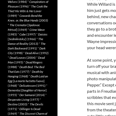
Wolves
(1984)
*
Conspirators of
While Willard is
Pleasure
(1996)
*
The Cook the
him just gets mo
Thief His Wife & Her Lover
(1989)
*
Cowards Bend the
behind, new cha
Knee, or, the Blue Hands
(2003)
conversations oc
*
The Cremator
[
Spalovac
they go to a brot
Mrtvol
] (1969)
*
Crime Wave
(1985)
*
Cube
(1997)
*
Daisies
and encounter le
[
Sedmikrásky
] (1966)
*
The
Wayne impression
Dance of Reality
(2013)
*
The
your head weren’
Dark Backward
(1991)
*
Dark
City
(1998)
*
Dead Alive
(1992)
*
Dead Leaves
(2004)
*
Dead
At some point, y
Man
(1995)
*
Dead Ringers
turn off your br
(1988)
*
Death Bed: The Bed
That Eats
(1977)
*
Death by
musical with an
Hanging
(1968)
*
Death Laid an
photo manipulat
Egg
[
La morte ha fatto l’uovo
]
Pepper.” Except 
(1968)
*
Delicatessen
(1991)
*
Dementia
[
Daughter of Horror
]
parts in Freudia
(1955)
*
Der Samurai
(2014)
*
scribbles that e
Desperate Living
(1977)
*
this movie sent 
Destino
(2003)
*
The Devils
(1971)
*
Dillinger Is Dead
from the theater
(1969)
*
The Discreet Charm of
cute little refe