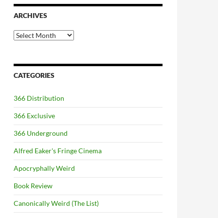
ARCHIVES
Archives
CATEGORIES
366 Distribution
366 Exclusive
366 Underground
Alfred Eaker's Fringe Cinema
Apocryphally Weird
Book Review
Canonically Weird (The List)