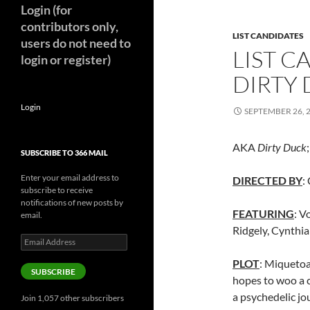
Login (for
contributors only,
LIST CANDIDATES
users do not need to
LIST 
login or register)
DIRTY 
Login
SEPTEMBER 26, 
AKA
Dirty Duck
SUBSCRIBE TO 366 MAIL
Enter your email address to
DIRECTED BY
:
subscribe to receive
notifications of new posts by
FEATURING
: V
email.
Ridgely, Cynthia
Email
Address
PLOT
: Miquetoa
SUBSCRIBE
hopes to woo a c
a psychedelic j
Join 1,057 other subscribers