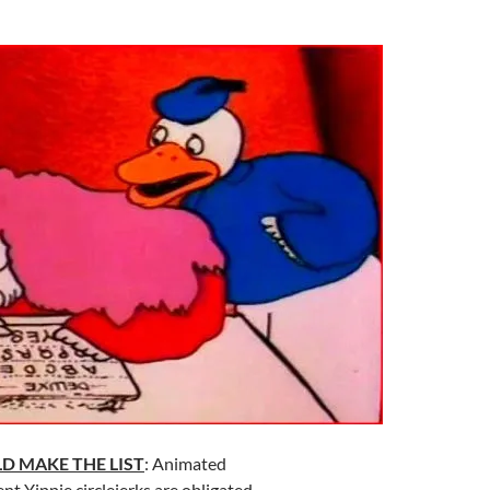
D MAKE THE LIST
: Animated
nt Yippie circlejerks are obligated