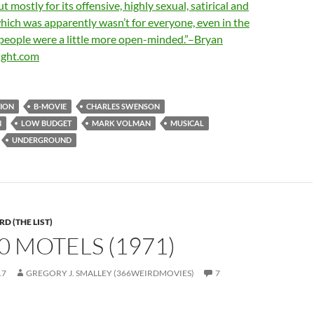
ut mostly for its offensive, highly sexual, satirical and
which was apparently wasn’t for everyone, even in the
 people were a little more open-minded.”–Bryan
ight.com
ION
B-MOVIE
CHARLES SWENSON
N
LOW BUDGET
MARK VOLMAN
MUSICAL
UNDERGROUND
D (THE LIST)
00 MOTELS (1971)
17
GREGORY J. SMALLEY (366WEIRDMOVIES)
7