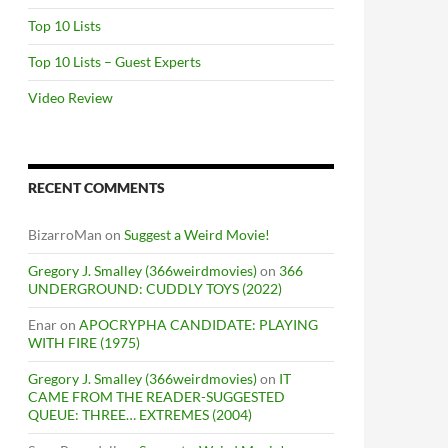
Top 10 Lists
Top 10 Lists – Guest Experts
Video Review
RECENT COMMENTS
BizarroMan
on
Suggest a Weird Movie!
Gregory J. Smalley (366weirdmovies)
on
366
UNDERGROUND: CUDDLY TOYS (2022)
Enar
on
APOCRYPHA CANDIDATE: PLAYING
WITH FIRE (1975)
Gregory J. Smalley (366weirdmovies)
on
IT
CAME FROM THE READER-SUGGESTED
QUEUE: THREE… EXTREMES (2004)