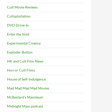
Cult Movie Reviews
Cultsploitation
DVD Drive-In
Enter the Void
Experimental Cinema
Exploder Button
HK and Cult Film News
Horror Cult Films
House of Self-Indulgence
Mad Mad Mad Mad Movies
McBastard's Masoleum
Midnight Mass podcast