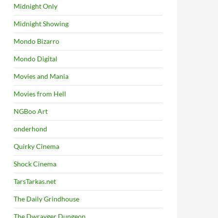
Midnight Only
Midnight Showing
Mondo Bizarro
Mondo Digital
Movies and Mania
Movies from Hell
NGBoo Art
onderhond
Quirky Cinema
Shock Cinema
TarsTarkas.net
The Daily Grindhouse
The Dwrayger Dungeon