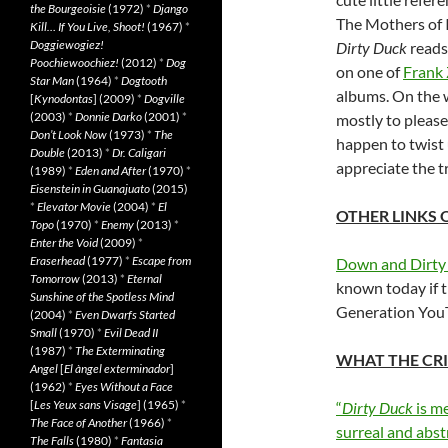
the Bourgeoisie
(1972)
*
Django
The Mothers of I
Kill… If You Live, Shoot!
(1967)
*
Doggiewogiez!
Dirty Duck
reads 
Poochiewoochiez!
(2012)
*
Dog
on one of
Frank
Star Man
(1964)
*
Dogtooth
albums. On the w
[
Kynodontas
] (2009)
*
Dogville
(2003)
*
Donnie Darko
(2001)
*
mostly to please 
Don’t Look Now
(1973)
*
The
happen to twist
Double
(2013)
*
Dr. Caligari
appreciate the tr
(1989)
*
Eden and After
(1970)
*
Eisenstein in Guanajuato
(2015)
*
Elevator Movie
(2004)
*
El
OTHER LINKS 
Topo
(1970)
*
Enemy
(2013)
*
Enter the Void
(2009)
*
Eraserhead
(1977)
*
Escape from
Down and Dirty
Tomorrow
(2013)
*
Eternal
known today if t
Sunshine of the Spotless Mind
Generation YouT
(2004)
*
Even Dwarfs Started
Small
(1970)
*
Evil Dead II
(1987)
*
The Exterminating
WHAT THE CRI
Angel
[
El àngel exterminador
]
(1962)
*
Eyes Without a Face
[
Les Yeux sans Visage
] (1965)
*
“
Dirty Duck
is m
The Face of Another
(1966)
*
surreal and abs
The Falls
(1980)
*
Fantasia