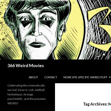
Skip
to
content
Search
366 Weird Movies
ABOUT
CONTACT
MORE SITE-SPECIFIC WEIRD STUFF
Celebrating the cinematically
surreal, bizarre, cult, oddball,
fantastique, strange,
psychedelic, and the just plain
WEIRD!
Tag Archives: