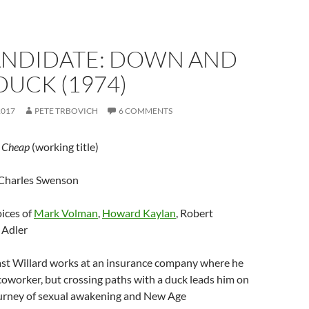
CANDIDATE: DOWN AND
DUCK (1974)
2017
PETE TRBOVICH
6 COMMENTS
;
Cheap
(working title)
 Charles Swenson
oices of
Mark Volman
,
Howard Kaylan
, Robert
 Adler
st Willard works at an insurance company where he
oworker, but crossing paths with a duck leads him on
ourney of sexual awakening and New Age