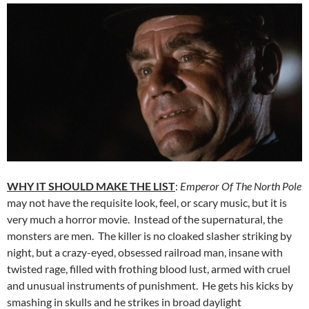
WHY IT SHOULD MAKE THE LIST
:
Emperor Of The North Pole
may not have the requisite look, feel, or scary music, but it is
very much a horror movie. Instead of the supernatural, the
monsters are men. The killer is no cloaked slasher striking by
night, but a crazy-eyed, obsessed railroad man, insane with
twisted rage, filled with frothing blood lust, armed with cruel
and unusual instruments of punishment. He gets his kicks by
smashing in skulls and he strikes in broad daylight