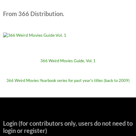
From 366 Distribution.
366 Weird Movies Guide, Vol. 1
366 Weird Movies Yearbook series for past year's titles (back to 2009)
Login (for contributors only, users do not need to
login or register)