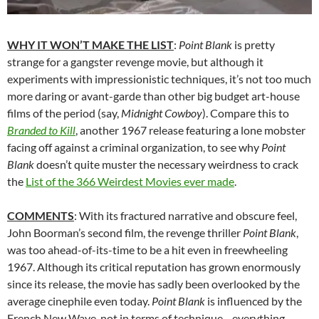
WHY IT WON’T MAKE THE LIST
:
Point Blank
is pretty
strange for a gangster revenge movie, but although it
experiments with impressionistic techniques, it’s not too much
more daring or avant-garde than other big budget art-house
films of the period (say,
Midnight Cowboy
). Compare this to
Branded to Kill
, another 1967 release featuring a lone mobster
facing off against a criminal organization, to see why
Point
Blank
doesn’t quite muster the necessary weirdness to crack
the
List of the 366 Weirdest Movies ever made
.
COMMENTS
: With its fractured narrative and obscure feel,
John Boorman’s second film, the revenge thriller
Point Blank
,
was too ahead-of-its-time to be a hit even in freewheeling
1967. Although its critical reputation has grown enormously
since its release, the movie has sadly been overlooked by the
average cinephile even today.
Point Blank
is influenced by the
French New Wave, not in terms of technique—everything