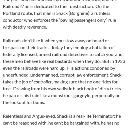
Railroad Man is dedicated to their destruction. On the
Portland route, that man is Shack (Borgnine), a ruthless
conductor who enforces the “paying passengers only” rule
with deadly reverence.
Railroads don’t like it when you stow away on board or
trespass on their tracks. Today they employ a battalion of
federally licensed, armed railroad detectives to catch you, and
these men behave like real bastards when they do. But in 1933
even the railroads were hard up. His actions condoned by
underfunded, undermanned, corrupt law enforcement, Shack
takes the job of
controller
, making sure that no one rides for
free. Drawing from his own sadistic black book of dirty tricks
he patrols his train like a monstrous gargoyle, perpetually on
the lookout for bums.
Relentless and Argus-eyed, Shack is a real-life Terminator: he
can’t be reasoned with, he can’t be bargained with, he has no