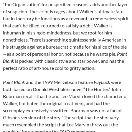
“the Organization” for unspecified reasons, adds another layer
of suspicion. The script is cagey about Walker’s ultimate fate,
but in the story he functions as a revenant: a remorseless spirit
that can’t be killed, returned to satisfy a debt. Walker is
inhuman in his single-mindedness, but we root for him
nonetheless. There is something quintessentially American in
his struggle against a bureaucratic mafia for his slice of the pie
—as a point of personal honor, not because he wants pie.
Point
Blank
is packed with classic style and star power, and has the
perfect ratio of art-house cool to gritty action.
Point Blank
and the 1999 Mel Gibson feature
Payback
were
both based on Donald Westlake’s novel “The Hunter.” John
Boorman recalls that he and Lee Marvin loved the character of
Walker, but hated the original treatment, and had the
screenplay extensively rewritten. Boorman was not a fan of
Gibson’s version of the story. “The script that he shot very
much resembled the script that Lee Marvin threw out the
window,” he quipped on the DVD commentary.