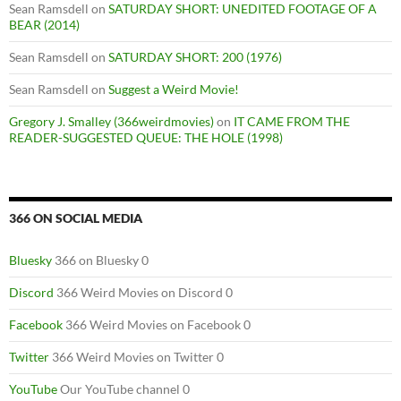
Sean Ramsdell
on
SATURDAY SHORT: UNEDITED FOOTAGE OF A
BEAR (2014)
Sean Ramsdell
on
SATURDAY SHORT: 200 (1976)
Sean Ramsdell
on
Suggest a Weird Movie!
Gregory J. Smalley (366weirdmovies)
on
IT CAME FROM THE
READER-SUGGESTED QUEUE: THE HOLE (1998)
366 ON SOCIAL MEDIA
Bluesky
366 on Bluesky 0
Discord
366 Weird Movies on Discord 0
Facebook
366 Weird Movies on Facebook 0
Twitter
366 Weird Movies on Twitter 0
YouTube
Our YouTube channel 0