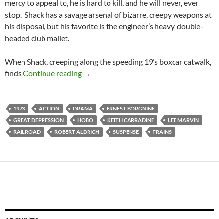
mercy to appeal to, he is hard to kill, and he will never, ever
stop. Shack has a savage arsenal of bizarre, creepy weapons at
his disposal, but his favorite is the engineer’s heavy, double-
headed club mallet.
When Shack, creeping along the speeding 19’s boxcar catwalk,
RECOMMENDED AS WEIRD: EMPEROR 
finds
Continue reading
→
1973
ACTION
DRAMA
ERNEST BORGNINE
GREAT DEPRESSION
HOBO
KEITH CARRADINE
LEE MARVIN
RAILROAD
ROBERT ALDRICH
SUSPENSE
TRAINS