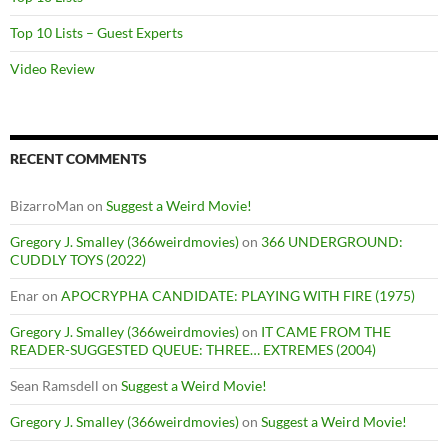
Top 10 Lists – Guest Experts
Video Review
RECENT COMMENTS
BizarroMan
on
Suggest a Weird Movie!
Gregory J. Smalley (366weirdmovies)
on
366 UNDERGROUND:
CUDDLY TOYS (2022)
Enar
on
APOCRYPHA CANDIDATE: PLAYING WITH FIRE (1975)
Gregory J. Smalley (366weirdmovies)
on
IT CAME FROM THE
READER-SUGGESTED QUEUE: THREE… EXTREMES (2004)
Sean Ramsdell
on
Suggest a Weird Movie!
Gregory J. Smalley (366weirdmovies)
on
Suggest a Weird Movie!