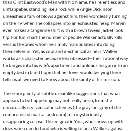
than Clint Eastwood’s Man with No Name, he’s relentless and
unflappable, standing like a rock while Angie Dickinson
unleashes a fury of blows against him, then wordlessly turning
on the TV when she collapses into an exhausted heap. Marvin
even makes a tangerine shirt with a brown tweed jacket look
hip. For fun, chart the number of people Walker actually kills
versus the ones whom he simply manipulates into doing
themselves in. Yet, as cool and mechanical as he is, Walker
works as a character because he’s obsessed—the irrational way
he barges into his wife’s apartment and unloads his gun into an
empty bed in blind hope that her lover would be lying there
tells us all we need to know about the sanity of his mission.
There are plenty of subtle dreamlike suggestions that what
appears to be happening may not really be so, from the
unnaturally stylized color schemes (the gray-on-gray of the
compromised marital bedroom) to a mysteriously
disappearing corpse. The enigmatic Yost, who shows up with
clues when needed and who is willing to help Walker against