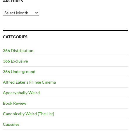
ARCHIVES
Archives
CATEGORIES
366 Distribution
366 Exclusive
366 Underground
Alfred Eaker's Fringe Cinema
Apocryphally Weird
Book Review
Canonically Weird (The List)
Capsules