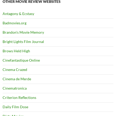
OTHER MOVIE REVIEW WEBSITES
Antagony & Ecstasy
Badmovies.org
Brandon's Movie Memory
Bright Lights Film Journal
Brows Held High
Cinefantastique Online
Cinema Crazed
Cinema de Merde
Cinematronica
Criterion Reflections
Daily Film Dose