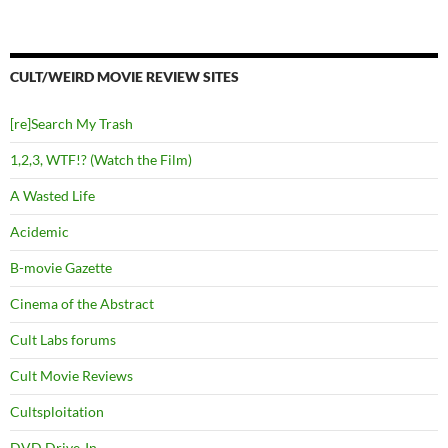
CULT/WEIRD MOVIE REVIEW SITES
[re]Search My Trash
1,2,3, WTF!? (Watch the Film)
A Wasted Life
Acidemic
B-movie Gazette
Cinema of the Abstract
Cult Labs forums
Cult Movie Reviews
Cultsploitation
DVD Drive-In