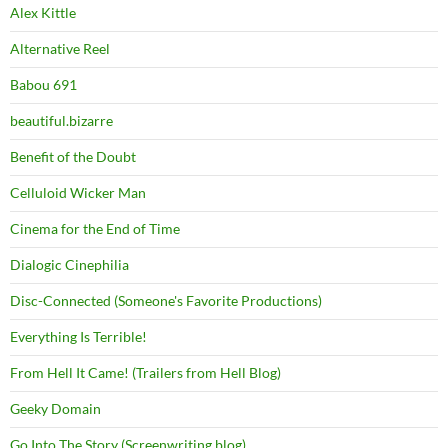
Alex Kittle
Alternative Reel
Babou 691
beautiful.bizarre
Benefit of the Doubt
Celluloid Wicker Man
Cinema for the End of Time
Dialogic Cinephilia
Disc-Connected (Someone's Favorite Productions)
Everything Is Terrible!
From Hell It Came! (Trailers from Hell Blog)
Geeky Domain
Go Into The Story (Screenwriting blog)