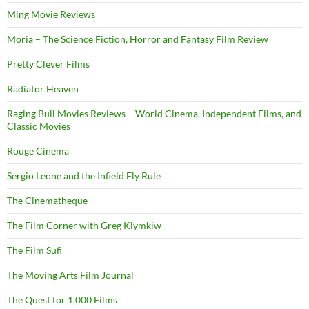
Ming Movie Reviews
Moria – The Science Fiction, Horror and Fantasy Film Review
Pretty Clever Films
Radiator Heaven
Raging Bull Movies Reviews – World Cinema, Independent Films, and
Classic Movies
Rouge Cinema
Sergio Leone and the Infield Fly Rule
The Cinematheque
The Film Corner with Greg Klymkiw
The Film Sufi
The Moving Arts Film Journal
The Quest for 1,000 Films