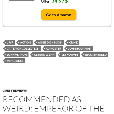
34.
$
99
Offer:
Go to Amazon
1967
ACTION
ANGIE DICKINSON
CRIME
CRITERION COLLECTION
GANGSTER
JOHN BOORMAN
JOHN VERNON
KEENAN WYNN
LEE MARVIN
RECOMMENDED
VENGEANCE
GUEST REVIEWS
RECOMMENDED AS
WEIRD: EMPEROR OF THE