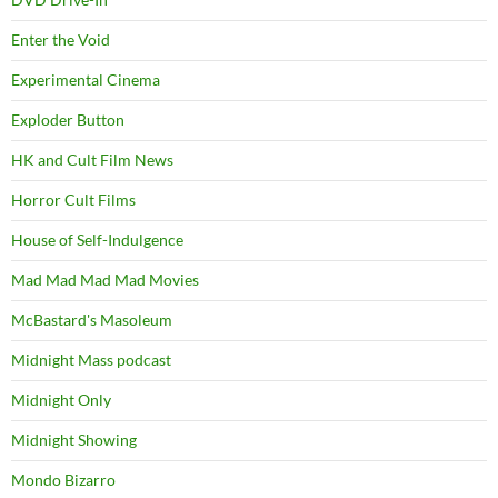
Enter the Void
Experimental Cinema
Exploder Button
HK and Cult Film News
Horror Cult Films
House of Self-Indulgence
Mad Mad Mad Mad Movies
McBastard's Masoleum
Midnight Mass podcast
Midnight Only
Midnight Showing
Mondo Bizarro