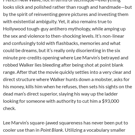
looks slick and polished rather than rough and handmade—but
by the spirit of reinventing genre pictures and investing them
with existential ambiguity. Yet, it also remains true to
Hollywood tough-guy antihero mythology, while amping up
the sex and violence to then-shocking levels. It’s non-linear
and confusingly told with flashbacks, memories and what
could be dreams, but it’s really only disorienting in the six
minute pre-credits opening where Lee Marvin’s betrayed and
robbed Walker lies bleeding after being shot at point blank
range. After that the movie quickly settles into a very clear and
direct structure where Walker hunts down a mobster, asks for
his money, kills him when he refuses, then sets his sights on the
dead man’s direct superior, slaying his way up the ladder
looking for someone with authority to cut him a $93,000
check.
Lee Marvin’s square-jawed squareness has never been put to
cooler use than in
Point Blank
. Utilizing a vocabulary smaller