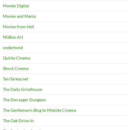
Mondo Digital
Movies and Mania
Movies from Hell
NGBoo Art
onderhond
Quirky Cinema
Shock Cinema
TarsTarkas.net
The Daily Grindhouse
The Dwrayger Dungeon
The Gentlemen's Blog to Midnite Cinema
The Oak Drive-In