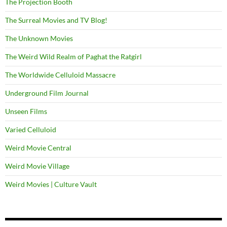
The Projection Booth
The Surreal Movies and TV Blog!
The Unknown Movies
The Weird Wild Realm of Paghat the Ratgirl
The Worldwide Celluloid Massacre
Underground Film Journal
Unseen Films
Varied Celluloid
Weird Movie Central
Weird Movie Village
Weird Movies | Culture Vault