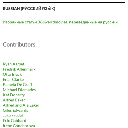
RUSSIAN (РУ́ССКИЙ ЯЗЫ́К)
Избранные статьи 366weirdmovies, переведенные на русский
Contributors
Ryan Aarset
Fredrik Allenmark
Otto Black
Enar Clarke
Pamela De Graff
Michael Diamades
Kat Doherty
Alfred Eaker
Alfred and Aja Eaker
Giles Edwards
Jake Fredel
Eric Gabbard
Irene Gonchorova