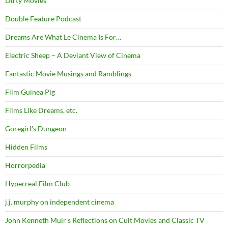
Dirty Movies
Double Feature Podcast
Dreams Are What Le Cinema Is For…
Electric Sheep – A Deviant View of Cinema
Fantastic Movie Musings and Ramblings
Film Guinea Pig
Films Like Dreams, etc.
Goregirl's Dungeon
Hidden Films
Horrorpedia
Hyperreal Film Club
j.j. murphy on independent cinema
John Kenneth Muir's Reflections on Cult Movies and Classic TV