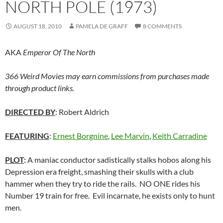
NORTH POLE (1973)
AUGUST 18, 2010
PAMELA DE GRAFF
8 COMMENTS
AKA
Emperor Of The North
366 Weird Movies may earn commissions from purchases made
through product links.
DIRECTED BY
: Robert Aldrich
FEATURING
:
Ernest Borgnine
,
Lee Marvin
,
Keith Carradine
PLOT
:
A maniac conductor sadistically stalks hobos along his
Depression era freight, smashing their skulls with a club
hammer when they try to ride the rails. NO ONE rides his
Number 19 train for free. Evil incarnate, he exists only to hunt
men.