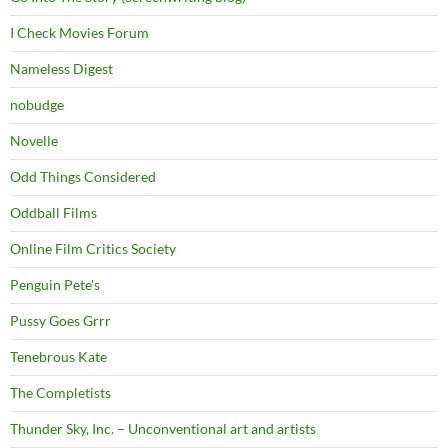
I Check Movies Forum
Nameless Digest
nobudge
Novelle
Odd Things Considered
Oddball Films
Online Film Critics Society
Penguin Pete's
Pussy Goes Grrr
Tenebrous Kate
The Completists
Thunder Sky, Inc. – Unconventional art and artists