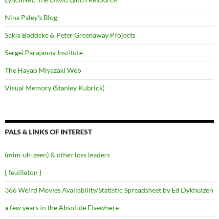
Nina Paley's Blog
Sakia Boddeke & Peter Greenaway Projects
Sergei Parajanov Institute
The Hayao Miyazaki Web
Visual Memory (Stanley Kubrick)
PALS & LINKS OF INTEREST
(mim-uh-zeen) & other loss leaders
{ feuilleton }
366 Weird Movies Availability/Statistic Spreadsheet by Ed Dykhuizen
a few years in the Absolute Elsewhere