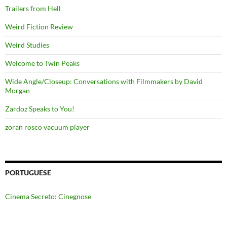
Trailers from Hell
Weird Fiction Review
Weird Studies
Welcome to Twin Peaks
Wide Angle/Closeup: Conversations with Filmmakers by David
Morgan
Zardoz Speaks to You!
zoran rosco vacuum player
PORTUGUESE
Cinema Secreto: Cinegnose