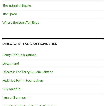
The Spinning Image
The Spool
Where the Long Tail Ends
DIRECTORS - FAN & OFFICIAL SITES
Being Charlie Kaufman
Dreamland
Dreams: The Terry Gilliam Fanzine
Federico Fellini Foundation
Guy Maddin
Ingmar Bergman
LynchNet: The David Lynch Resource