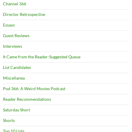
Channel 366
Director Retrospective
Essays
Guest Reviews
Interviews
It Came from the Reader-Suggested Queue
List Candidates
Miscellanea
Pod 366: A Weird Movies Podcast
Reader Recommendations
Saturday Short
Shorts
Top 10 Lists