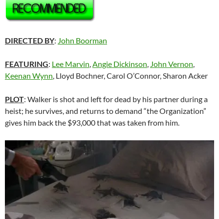
DIRECTED BY
:
John Boorman
FEATURING
:
Lee Marvin
,
Angie Dickinson
,
John Vernon
,
Keenan Wynn
, Lloyd Bochner, Carol O’Connor, Sharon Acker
PLOT
: Walker is shot and left for dead by his partner during a
heist; he survives, and returns to demand “the Organization”
gives him back the $93,000 that was taken from him.