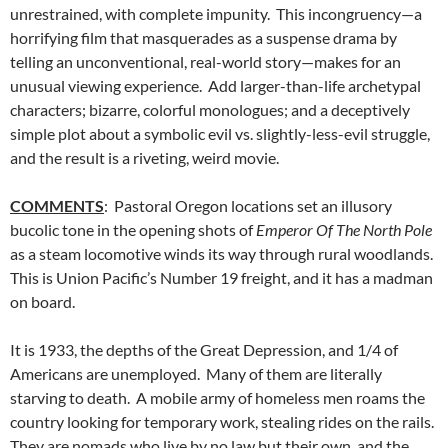
unrestrained, with complete impunity. This incongruency—a
horrifying film that masquerades as a suspense drama by
telling an unconventional, real-world story—makes for an
unusual viewing experience. Add larger-than-life archetypal
characters; bizarre, colorful monologues; and a deceptively
simple plot about a symbolic evil vs. slightly-less-evil struggle,
and the result is a riveting, weird movie.
COMMENTS
: Pastoral Oregon locations set an illusory
bucolic tone in the opening shots of
Emperor Of The North Pole
as a steam locomotive winds its way through rural woodlands.
This is Union Pacific’s Number 19 freight, and it has a madman
on board.
It is 1933, the depths of the Great Depression, and 1/4 of
Americans are unemployed. Many of them are literally
starving to death. A mobile army of homeless men roams the
country looking for temporary work, stealing rides on the rails.
They are nomads who live by no law but their own, and the