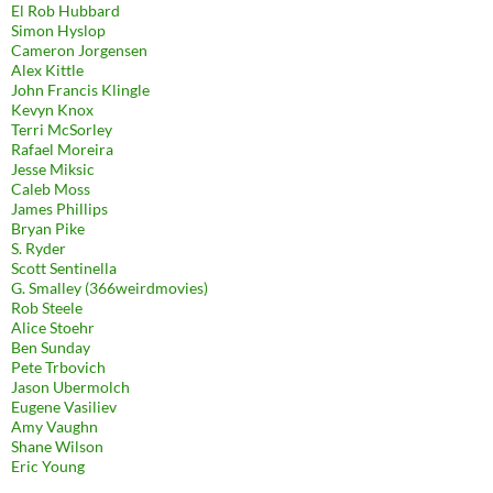
El Rob Hubbard
Simon Hyslop
Cameron Jorgensen
Alex Kittle
John Francis Klingle
Kevyn Knox
Terri McSorley
Rafael Moreira
Jesse Miksic
Caleb Moss
James Phillips
Bryan Pike
S. Ryder
Scott Sentinella
G. Smalley (366weirdmovies)
Rob Steele
Alice Stoehr
Ben Sunday
Pete Trbovich
Jason Ubermolch
Eugene Vasiliev
Amy Vaughn
Shane Wilson
Eric Young