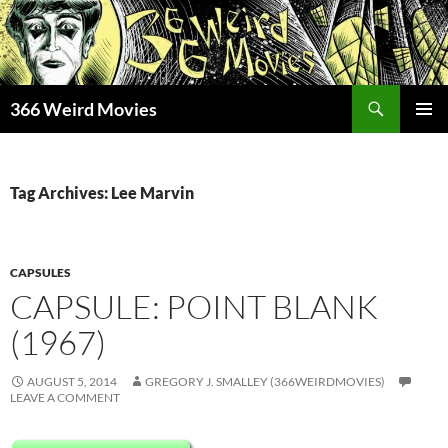
Skip
to
content
Search
366 Weird Movies
PRIMAR
MENU
Tag Archives: Lee Marvin
CAPSULES
CAPSULE: POINT BLANK
(1967)
AUGUST 5, 2014
GREGORY J. SMALLEY (366WEIRDMOVIES)
LEAVE A COMMENT