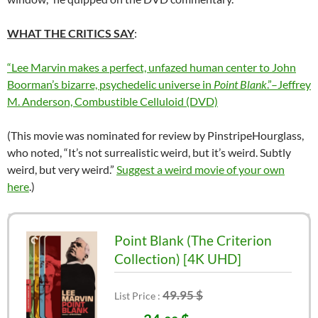
WHAT THE CRITICS SAY
:
“Lee Marvin makes a perfect, unfazed human center to John
Boorman’s bizarre, psychedelic universe in
Point Blank
.”–Jeffrey
M. Anderson, Combustible Celluloid (DVD)
(This movie was nominated for review by
PinstripeHourglass
,
who noted, “It’s not surrealistic weird, but it’s weird. Subtly
weird, but very weird.”
Suggest a weird movie of your own
here
.)
Point Blank (The Criterion
Collection) [4K UHD]
49.95 $
List Price :