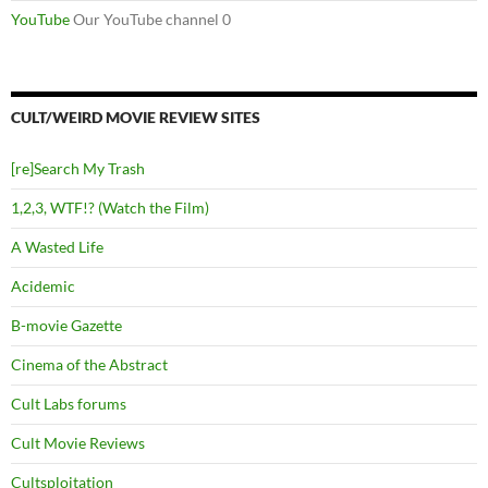
YouTube
Our YouTube channel 0
CULT/WEIRD MOVIE REVIEW SITES
[re]Search My Trash
1,2,3, WTF!? (Watch the Film)
A Wasted Life
Acidemic
B-movie Gazette
Cinema of the Abstract
Cult Labs forums
Cult Movie Reviews
Cultsploitation