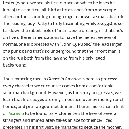
tester (where we see his first dinner, on which he loses his
lunch) to a smitten jail-bird as he escapes from one scrape
after another, spouting enough rage to power a small abattoir.
The leading lady, Patty (a truly fascinating Emily Skeggs), is so
far down the rabbit-hole of “manic pixie dream girl” that she’s
on five different medications to have the merest veneer of
normal. She is obsessed with “John Q. Public,” the lead singer
of a punk band that’s so underground that their front man is
on the run both from the law and from his privileged
background.
The simmering rage in
Dinner in America
is hard to process:
every character we encounter comes from a comfortable
suburban background. However, as the story progresses, we
learn that life’s edges are only smoothed over by money, ranch
homes, and pre-fab gourmet dinners. There’s more than a hint
of
Teorema
to be found, as Victor enters the lives of several
strangers and immediately takes an axe to their civilized
pretenses. In his first visit, he manages to seduce the mother,