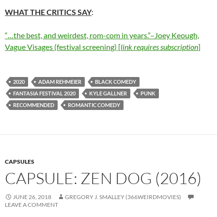
WHAT THE CRITICS SAY
:
“…the best, and weirdest, rom-com in years.”–Joey Keough,
Vague Visages (festival screening) [
link requires subscription
]
2020
ADAM REHMEIER
BLACK COMEDY
FANTASIA FESTIVAL 2020
KYLE GALLNER
PUNK
RECOMMENDED
ROMANTIC COMEDY
CAPSULES
CAPSULE: ZEN DOG (2016)
JUNE 26, 2018
GREGORY J. SMALLEY (366WEIRDMOVIES)
LEAVE A COMMENT