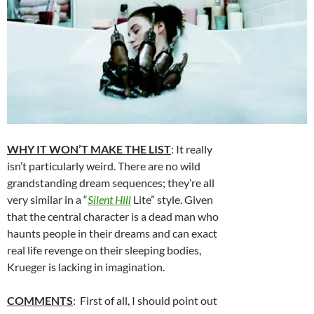
WHY IT WON’T MAKE THE LIST
: It really
isn’t particularly weird. There are no wild
grandstanding dream sequences; they’re all
very similar in a “
Silent Hill
Lite” style. Given
that the central character is a dead man who
haunts people in their dreams and can exact
real life revenge on their sleeping bodies,
Krueger is lacking in imagination.
COMMENTS
: First of all, I should point out