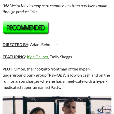
366 Weird Movies may earn commissions from purchases made
through product links.
DIRECTED BY
: Adam Rehmeier
FEATURING
:
Kyle Gallner
, Emily Skeggs
PLOT
: Simon, the incognito frontman of the hyper-
underground punk group “Psy-Ops”, is low on cash and on the
run for arson charges when he has a meet-cute with a hyper-
medicated superfan named Patty.