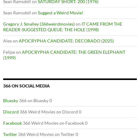
Sean Ramsdell
on
SATURDAY SHORT: 200 (1976)
Sean Ramsdell
on
Suggest a Weird Movie!
Gregory J. Smalley (366weirdmovies)
on
IT CAME FROM THE
READER-SUGGESTED QUEUE: THE HOLE (1998)
Alex
on
APOCRYPHA CANDIDATE: DECORADO (2025)
Felipe
on
APOCRYPHA CANDIDATE: THE GREEN ELEPHANT
(1999)
366 ON SOCIAL MEDIA
Bluesky
366 on Bluesky 0
Discord
366 Weird Movies on Discord 0
Facebook
366 Weird Movies on Facebook 0
Twitter
366 Weird Movies on Twitter 0