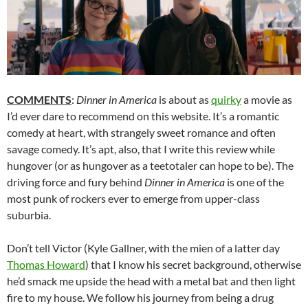
COMMENTS
:
Dinner in America
is about as
quirky
a movie as
I’d ever dare to recommend on this website. It’s a romantic
comedy at heart, with strangely sweet romance and often
savage comedy. It’s apt, also, that I write this review while
hungover (or as hungover as a teetotaler can hope to be). The
driving force and fury behind
Dinner in America
is one of the
most punk of rockers ever to emerge from upper-class
suburbia.
Don’t tell Victor (Kyle Gallner, with the mien of a latter day
Thomas Howard
) that I know his secret background, otherwise
he’d smack me upside the head with a metal bat and then light
fire to my house. We follow his journey from being a drug