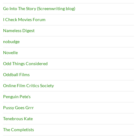
Go Into The Story (Screenwriting blog)
I Check Movies Forum
Nameless Digest
nobudge
Novelle
Odd Things Considered
Oddball Films
Online Film Critics Society
Penguin Pete's
Pussy Goes Grrr
Tenebrous Kate
The Completists