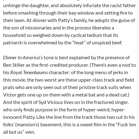
unhinge the daughter, and absolutely infuriate the racist father
before smashing through their bay window and setting fire to
their lawn. At dinner with Patty’s family, he adopts the guise of
the son of missionaries and in the process liberates a
household so weighed down by cyclical tedium that its
patriarch is overwhelmed by the “heat” of unspiced beef.
Dinner In America
‘s tone is best explained by the presence of
Ben Stiller as the first-credited producer. (There’s even a nod to
his
Royal Tenenbaums
character: of the long menu of jerks in
this movie, the two worst are these upper-class track and field
prats who are only seen out of their pristine track suits when
Victor gets one up on them with a metal bat and a dead cat.)
And the spirit of Syd Vicious lives on in the fractured singer,
who only finds purpose in the form of hyper-weird, hyper-
innocent Patty. Like the line from the track those two cut in his
folks’ (mansion’s) basement, this is a sweet film in the “Fuck ’em
all but us” vein.