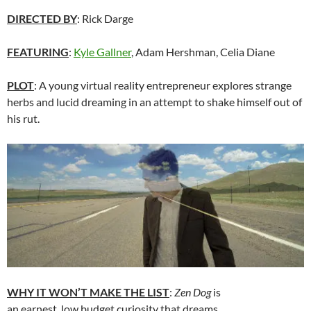
DIRECTED BY
: Rick Darge
FEATURING
:
Kyle Gallner
, Adam Hershman, Celia Diane
PLOT
: A young virtual reality entrepreneur explores strange
herbs and lucid dreaming in an attempt to shake himself out of
his rut.
WHY IT WON’T MAKE THE LIST
:
Zen Dog
is
an earnest, low budget curiosity that dreams