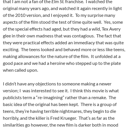
that I am not a fan of the
Elm St.
franchise. I watched the
original many years ago, and watched it again recently in light
of the 2010 version, and I enjoyed it. To my surprise many
aspects of the film stood the test of time quite well. Yes, some
of the special effects had aged, but they had a wild, Tex Avery
glee in their own madness that was contagious. The fact that
they were practical effects added an immediacy that was quite
exciting. The teens looked and behaved more or less like teens,
making allowances for the nature of the film. It unfolded at a
good pace and we had a heroine who stepped up to the plate
when called upon.
I didn’t have any objections to someone making a newer
version; I was interested to see it. I think this movie is what
publicists term a “re-imagining” rather than a remake. The
basic idea of the original has been kept. There is a group of
teens, they’re having terrible nightmares, they begin to die
horribly, and the killer is Fred Krueger. That’s as far as the
similarities go however, the new film is darker both in mood