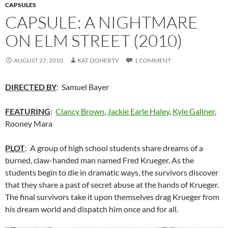
CAPSULES
CAPSULE: A NIGHTMARE
ON ELM STREET (2010)
AUGUST 27, 2010
KAT DOHERTY
1 COMMENT
DIRECTED BY
: Samuel Bayer
FEATURING
:
Clancy Brown
,
Jackie Earle Haley
,
Kyle Gallner
,
Rooney Mara
PLOT
: A group of high school students share dreams of a
burned, claw-handed man named Fred Krueger. As the
students begin to die in dramatic ways, the survivors discover
that they share a past of secret abuse at the hands of Krueger.
The final survivors take it upon themselves drag Krueger from
his dream world and dispatch him once and for all.