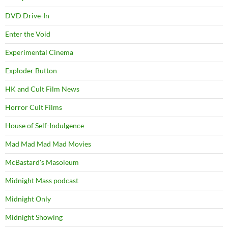
DVD Drive-In
Enter the Void
Experimental Cinema
Exploder Button
HK and Cult Film News
Horror Cult Films
House of Self-Indulgence
Mad Mad Mad Mad Movies
McBastard's Masoleum
Midnight Mass podcast
Midnight Only
Midnight Showing