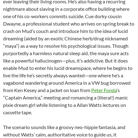
ever leaving their living rooms. He’s also having a recurring
nightmare about slaving in a corporate office building where
one of his co-workers commits suicide. Cue dorky cousin
Dwayne, a professional student who arrives on spring break to
crash on Mud’s couch and introduce him to the idea of lucid
dreaming (aided by an exotic Chinese herb/drug nicknamed
“maya”) as a way to resolve his psychological issues. Though
purportedly a harmless natural sleep aid, the maya sure acts
like a powerful hallucinogen—plus, it’s addictive. But it does
enable Mud to enter his lucid dreamspace, where he begins to
live the life he’s secretly always wanted—one where he’s a
vagabond wandering around America in a VW bug borrowed
from Ken Kesey and a jacket on loan from
Peter Fonda
‘s
“Captain America,” meeting and romancing a (literal!) manic
pixie dream girl while listening to a Allan Watts lectures on
cassette tape.
The scenario sounds like a groovy neo-hippie fantasia, and
without Watts’ calm, authoritative voice to guide us, it