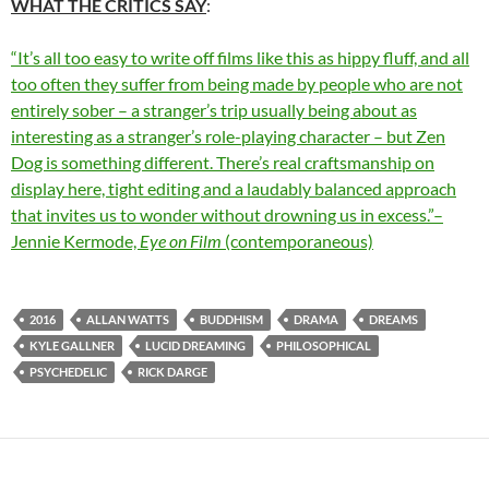
WHAT THE CRITICS SAY
:
“It’s all too easy to write off films like this as hippy fluff, and all
too often they suffer from being made by people who are not
entirely sober – a stranger’s trip usually being about as
interesting as a stranger’s role-playing character – but Zen
Dog is something different. There’s real craftsmanship on
display here, tight editing and a laudably balanced approach
that invites us to wonder without drowning us in excess.”–
Jennie Kermode,
Eye on Film
(contemporaneous)
2016
ALLAN WATTS
BUDDHISM
DRAMA
DREAMS
KYLE GALLNER
LUCID DREAMING
PHILOSOPHICAL
PSYCHEDELIC
RICK DARGE