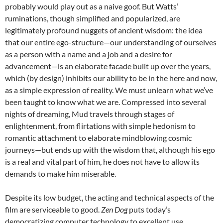
probably would play out as a naive goof. But Watts’
ruminations, though simplified and popularized, are
legitimately profound nuggets of ancient wisdom: the idea
that our entire ego-structure—our understanding of ourselves
as a person with a name and a job and a desire for
advancement—is an elaborate facade built up over the years,
which (by design) inhibits our ability to be in the here and now,
as a simple expression of reality. We must unlearn what we’ve
been taught to know what we are. Compressed into several
nights of dreaming, Mud travels through stages of
enlightenment, from flirtations with simple hedonism to
romantic attachment to elaborate mindblowing cosmic
journeys—but ends up with the wisdom that, although his ego
is a real and vital part of him, he does not have to allow its
demands to make him miserable.
Despite its low budget, the acting and technical aspects of the
film are serviceable to good.
Zen Dog
puts today’s
democratizing computer technology to excellent use,