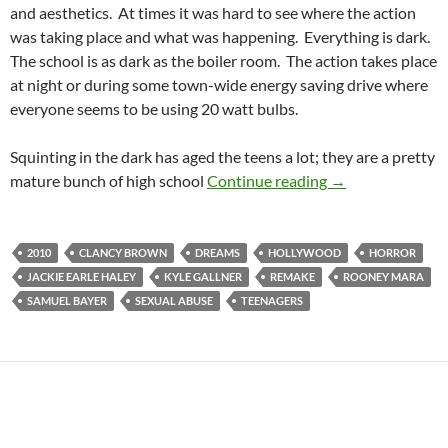
and aesthetics. At times it was hard to see where the action
was taking place and what was happening. Everything is dark.
The school is as dark as the boiler room. The action takes place
at night or during some town-wide energy saving drive where
everyone seems to be using 20 watt bulbs.
Squinting in the dark has aged the teens a lot; they are a pretty
CAPSULE: A NI
mature bunch of high school
Continue reading
→
2010
CLANCY BROWN
DREAMS
HOLLYWOOD
HORROR
JACKIE EARLE HALEY
KYLE GALLNER
REMAKE
ROONEY MARA
SAMUEL BAYER
SEXUAL ABUSE
TEENAGERS