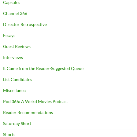
Capsules
Channel 366
Director Retrospective
Essays
Guest Reviews
Interviews
It Came from the Reader-Suggested Queue
List Candidates
Miscellanea
Pod 366: A Weird Movies Podcast
Reader Recommendations
Saturday Short
Shorts