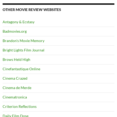
OTHER MOVIE REVIEW WEBSITES
Antagony & Ecstasy
Badmovies.org
Brandon's Movie Memory
Bright Lights Film Journal
Brows Held High
Cinefantastique Online
Cinema Crazed
Cinema de Merde
Cinematronica
Criterion Reflections
Daily Film Dose