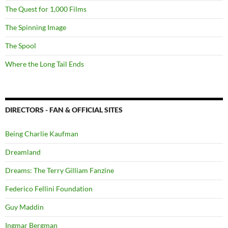
The Quest for 1,000 Films
The Spinning Image
The Spool
Where the Long Tail Ends
DIRECTORS - FAN & OFFICIAL SITES
Being Charlie Kaufman
Dreamland
Dreams: The Terry Gilliam Fanzine
Federico Fellini Foundation
Guy Maddin
Ingmar Bergman