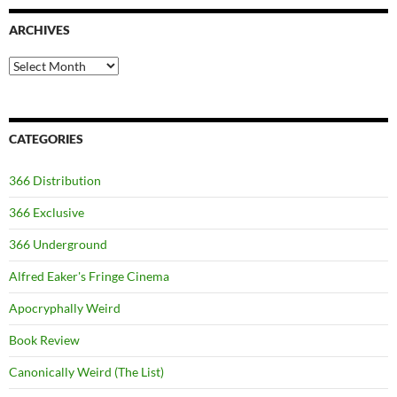
ARCHIVES
Archives
CATEGORIES
366 Distribution
366 Exclusive
366 Underground
Alfred Eaker's Fringe Cinema
Apocryphally Weird
Book Review
Canonically Weird (The List)