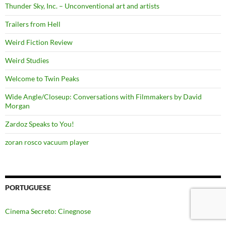
Thunder Sky, Inc. – Unconventional art and artists
Trailers from Hell
Weird Fiction Review
Weird Studies
Welcome to Twin Peaks
Wide Angle/Closeup: Conversations with Filmmakers by David
Morgan
Zardoz Speaks to You!
zoran rosco vacuum player
PORTUGUESE
Cinema Secreto: Cinegnose