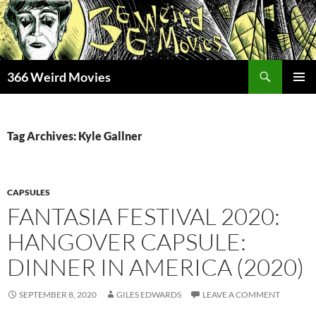
Skip
to
content
Search
366 Weird Movies
PRIMAR
MENU
Tag Archives: Kyle Gallner
CAPSULES
FANTASIA FESTIVAL 2020:
HANGOVER CAPSULE:
DINNER IN AMERICA (2020)
SEPTEMBER 8, 2020
GILES EDWARDS
LEAVE A COMMENT