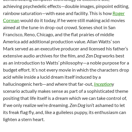
achieving psychedelic effects—double images, pinpoint editing,
rainbow saturation—with ease and facility. This is how
Roger
Corman
would do it today, if he were still making acid movies
aimed at the tune-in drop-out crowd. Scenes shot in San
Francisco, Reno, Chicago, and the flat prairies of middle
America add additional production value. Allan Watts’ son
Mark served as an executive producer and licensed his father’s
extensive audio archives for the film, and
Zen Dog
works best
as an introduction to Watts’ philosophy—a noble purpose for a
budget effort. It’s not every movie in which the characters drop
acid while inside a lucid dream itself induced by a
hallucinogenic herb—and where that far-out,
Inception
y
scenario actually makes sense as part of a sophisticated theme
positing that life itself is a dream which we can take control of,
if we only realize we’re dreaming.
Zen Dog
isn’t ashamed to let
its freak flag fly, and, like a guileless puppy, its enthusiasm can
lighten a stern heart.