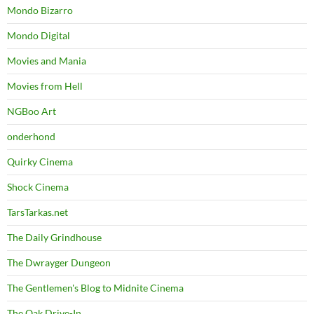
Mondo Bizarro
Mondo Digital
Movies and Mania
Movies from Hell
NGBoo Art
onderhond
Quirky Cinema
Shock Cinema
TarsTarkas.net
The Daily Grindhouse
The Dwrayger Dungeon
The Gentlemen's Blog to Midnite Cinema
The Oak Drive-In