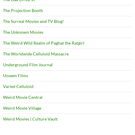
The Projection Booth
The Surreal Movies and TV Blog!
The Unknown Movies
The Weird Wild Realm of Paghat the Ratgirl
The Worldwide Celluloid Massacre
Underground Film Journal
Unseen Films
Varied Celluloid
Weird Movie Central
Weird Movie Village
Weird Movies | Culture Vault