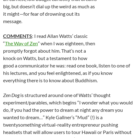
big, but doesn’t dial up the weird as much as
it might—for fear of drowning out its
message.
COMMENTS
: I read Allan Watts’ classic
“
The Way of Zen
” when I was eighteen, then
promptly forgot about him. That’s not a
knock on Watts, but a testament to how
good a communicator he was: read one book, listen to one of
his lectures, and you feel enlightened, as if you know
everything there is to know about Buddhism.
Zen Dog
is structured around one of Watts’ thought
experiment/parables, which begins “I wonder what you would
do, if you had the power to dream at night any dream you
wanted to dream…” Kyle Gallner’s “Mud” (!) is a
twentysomething virtual-reality entrepreneur pushing
headsets that will allow users to tour Hawaii or Paris without