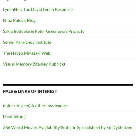
LynchNet: The David Lynch Resource
Nina Paley's Blog
Sakia Boddeke & Peter Greenaway Projects
Sergei Parajanov Institute
The Hayao Miyazaki Web
Visual Memory (Stanley Kubrick)
PALS & LINKS OF INTEREST
(mim-uh-zeen) & other loss leaders
{ feuilleton }
366 Weird Movies Availability/Statistic Spreadsheet by Ed Dykhuizen