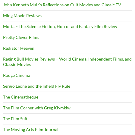
John Kenneth Muir's Reflections on Cult Movies and Classic TV
Ming Movie Reviews
Moria – The Science Fiction, Horror and Fantasy Film Review
Pretty Clever Films
Radiator Heaven
Raging Bull Movies Reviews – World Cinema, Independent Films, and
Classic Movies
Rouge Cinema
Sergio Leone and the Infield Fly Rule
The Cinematheque
The Film Corner with Greg Klymkiw
The Film Sufi
The Moving Arts Film Journal