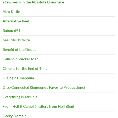
a few years in the Absolute Elsewhere
Alex Kittle
Alternative Reel
Babou 691
beautiful.bizarre
Benefit of the Doubt
Celluloid Wicker Man
Cinema for the End of Time
Dialogic Cinephilia
Disc-Connected (Someone's Favorite Productions)
Everything Is Terrible!
From Hell It Came! (Trailers from Hell Blog)
Geeky Domain