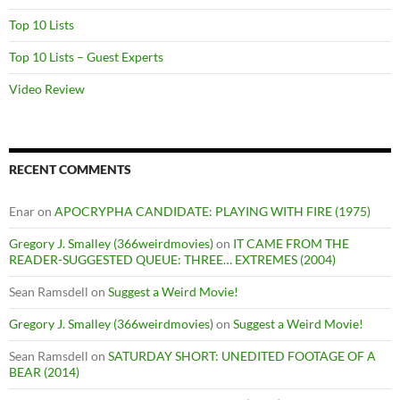
Top 10 Lists
Top 10 Lists – Guest Experts
Video Review
RECENT COMMENTS
Enar
on
APOCRYPHA CANDIDATE: PLAYING WITH FIRE (1975)
Gregory J. Smalley (366weirdmovies)
on
IT CAME FROM THE
READER-SUGGESTED QUEUE: THREE… EXTREMES (2004)
Sean Ramsdell
on
Suggest a Weird Movie!
Gregory J. Smalley (366weirdmovies)
on
Suggest a Weird Movie!
Sean Ramsdell
on
SATURDAY SHORT: UNEDITED FOOTAGE OF A
BEAR (2014)