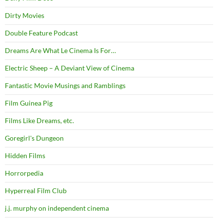
Dirty Movies
Double Feature Podcast
Dreams Are What Le Cinema Is For…
Electric Sheep – A Deviant View of Cinema
Fantastic Movie Musings and Ramblings
Film Guinea Pig
Films Like Dreams, etc.
Goregirl's Dungeon
Hidden Films
Horrorpedia
Hyperreal Film Club
j.j. murphy on independent cinema