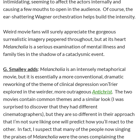
intimidating, seeming to affect the actors internally and
causing a few mouths to open in the audience. Of course, the
ear-shattering Wagner orchestration helps build the intensity.
Weird movie fans will surely appreciate the gorgeous
surrealistic imagery peppered throughout, but at its heart
Melancholia
is a serious examination of mental illness and
family ties in the shadow of a cataclysmic event.
G. Smalley adds
:
Melancholia
is an intensely metaphorical
movie, but it is essentially a more conventional, dramatic
reworking of the theme of clinical depression vonTrier
explored in the weirder, more outrageous
Antichrist
. The two
movies contain common themes and a similar look (I was
surprised to discover that they had different
cinematographers), but they are so different in their approach
that I’m not sure liking one will predict how you’ll react to the
other. In fact, I suspect that many of the people now singing
the praises of
Melancholia
were the ones complaining the