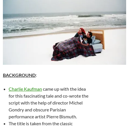
BACKGROUND
:
Charlie Kaufman
came up with the idea
for this fascinating tale and co-wrote the
script with the help of director Michel
Gondry and obscure Parisian
performance artist Pierre Bismuth.
The title is taken from the classic