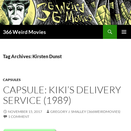
Skip
to
content
Search
366 Weird Movies
PRIMAR
MENU
Tag Archives: Kirsten Dunst
CAPSULES
CAPSULE: KIKI’S DELIVERY
SERVICE (1989)
NOVEMBER 15, 2017
GREGORY J. SMALLEY (366WEIRDMOVIES)
1 COMMENT