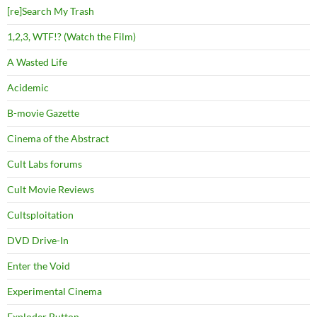
[re]Search My Trash
1,2,3, WTF!? (Watch the Film)
A Wasted Life
Acidemic
B-movie Gazette
Cinema of the Abstract
Cult Labs forums
Cult Movie Reviews
Cultsploitation
DVD Drive-In
Enter the Void
Experimental Cinema
Exploder Button