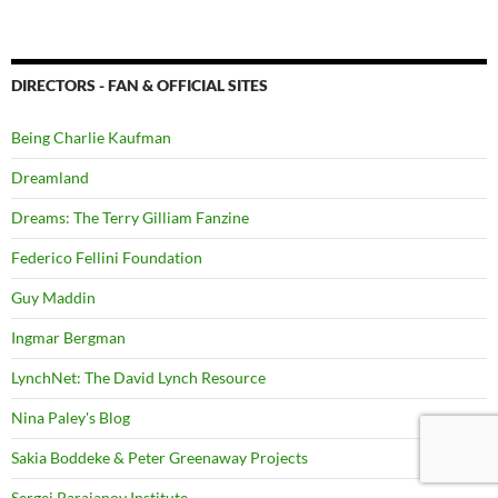
DIRECTORS - FAN & OFFICIAL SITES
Being Charlie Kaufman
Dreamland
Dreams: The Terry Gilliam Fanzine
Federico Fellini Foundation
Guy Maddin
Ingmar Bergman
LynchNet: The David Lynch Resource
Nina Paley's Blog
Sakia Boddeke & Peter Greenaway Projects
Sergei Parajanov Institute