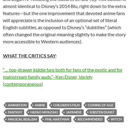
almost identical to Disney’s 2014 Blu, right down to the extra
features—but the one improvement that devoted anime fans
will appreciate is the inclusion of an optional set of literal
English subtitles, as opposed to Disney’s “dubtitles” (which
often changed the original meaning slightly to make the story
more accessible to Western audiences).
WHAT THE CRITICS SAY
:
“… top-drawer kiddie fare both for fans of the exotic and for
mainstream family auds.”–Ken Eisner,
Variety
(contemporaneous)
ANIMATION
ANIME
CHILDREN'S FILM
COMING OF AGE
FANTASY
HAYAO MIYAZAKI
JAPANESE
KIRSTEN DUNST
MAGICAL REALISM
PHIL HARTMAN
RECOMMENDED
WITCH