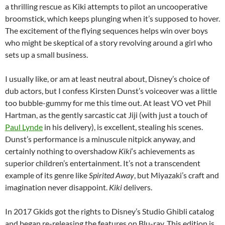
a thrilling rescue as Kiki attempts to pilot an uncooperative
broomstick, which keeps plunging when it’s supposed to hover.
The excitement of the flying sequences helps win over boys
who might be skeptical of a story revolving around a girl who
sets up a small business.
I usually like, or am at least neutral about, Disney’s choice of
dub actors, but I confess Kirsten Dunst’s voiceover was a little
too bubble-gummy for me this time out. At least VO vet Phil
Hartman, as the gently sarcastic cat Jiji (with just a touch of
Paul Lynde
in his delivery), is excellent, stealing his scenes.
Dunst’s performance is a minuscule nitpick anyway, and
certainly nothing to overshadow
Kiki
‘s achievements as
superior children’s entertainment. It’s not a transcendent
example of its genre like
Spirited Away
, but Miyazaki’s craft and
imagination never disappoint.
Kiki
delivers.
In 2017 Gkids got the rights to Disney’s Studio Ghibli catalog
and began re-releasing the features on Blu-ray. This edition is