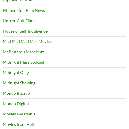
HK and Cult Film News
Horror Cult Films
House of Self-Indulgence
Mad Mad Mad Mad Movies
McBastard's Masoleum
Midnight Mass podcast
Midnight Only
Midnight Showing
Mondo Bizarro
Mondo Digital
Movies and Mania
Movies from Hell