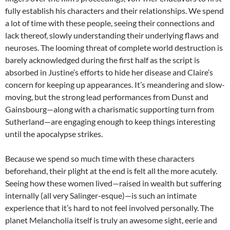
fully establish his characters and their relationships. We spend
a lot of time with these people, seeing their connections and
lack thereof, slowly understanding their underlying flaws and
neuroses. The looming threat of complete world destruction is
barely acknowledged during the first half as the script is
absorbed in Justine’s efforts to hide her disease and Claire’s
concern for keeping up appearances. It’s meandering and slow-
moving, but the strong lead performances from Dunst and
Gainsbourg—along with a charismatic supporting turn from
Sutherland—are engaging enough to keep things interesting
until the apocalypse strikes.
Because we spend so much time with these characters
beforehand, their plight at the end is felt all the more acutely.
Seeing how these women lived—raised in wealth but suffering
internally (all very Salinger-esque)—is such an intimate
experience that it’s hard to not feel involved personally. The
planet Melancholia itself is truly an awesome sight, eerie and