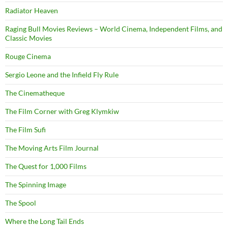
Radiator Heaven
Raging Bull Movies Reviews – World Cinema, Independent Films, and
Classic Movies
Rouge Cinema
Sergio Leone and the Infield Fly Rule
The Cinematheque
The Film Corner with Greg Klymkiw
The Film Sufi
The Moving Arts Film Journal
The Quest for 1,000 Films
The Spinning Image
The Spool
Where the Long Tail Ends