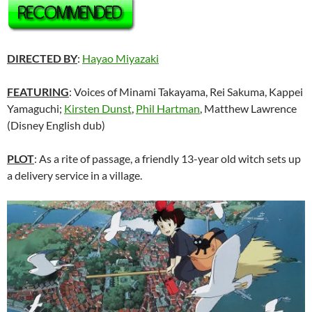
DIRECTED BY
:
Hayao Miyazaki
FEATURING
: Voices of
Minami Takayama, Rei Sakuma, Kappei
Yamaguchi;
Kirsten Dunst
,
Phil Hartman
, Matthew Lawrence
(Disney English dub)
PLOT
: As a rite of passage, a friendly 13-year old witch sets up
a delivery service in a village.