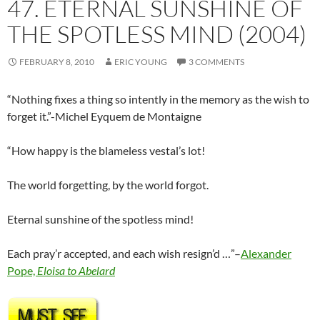
47. ETERNAL SUNSHINE OF
THE SPOTLESS MIND (2004)
FEBRUARY 8, 2010
ERIC YOUNG
3 COMMENTS
“Nothing fixes a thing so intently in the memory as the wish to
forget it.”-Michel Eyquem de Montaigne
“How happy is the blameless vestal’s lot!
The world forgetting, by the world forgot.
Eternal sunshine of the spotless mind!
Each pray’r accepted, and each wish resign’d …”–
Alexander
Pope,
Eloisa to Abelard