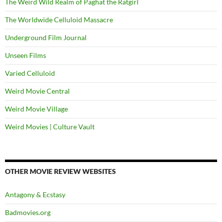
The Weird Wild Realm of Paghat the Ratgirl
The Worldwide Celluloid Massacre
Underground Film Journal
Unseen Films
Varied Celluloid
Weird Movie Central
Weird Movie Village
Weird Movies | Culture Vault
OTHER MOVIE REVIEW WEBSITES
Antagony & Ecstasy
Badmovies.org