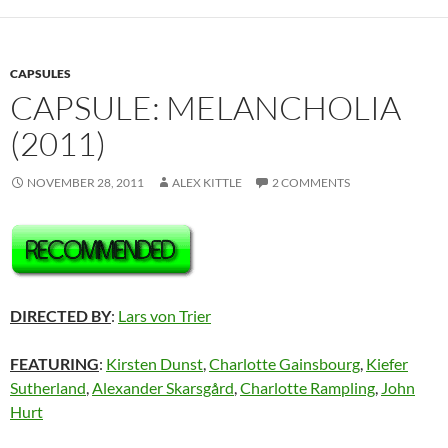
CAPSULES
CAPSULE: MELANCHOLIA
(2011)
NOVEMBER 28, 2011
ALEX KITTLE
2 COMMENTS
DIRECTED BY
:
Lars von Trier
FEATURING
:
Kirsten Dunst
,
Charlotte Gainsbourg
,
Kiefer
Sutherland
,
Alexander Skarsgård
,
Charlotte Rampling
,
John
Hurt