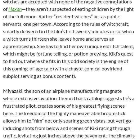
witches are accepted with none of the negative connotations
of
Häxan
—they aren’t suspected of eating children by the light
of the full moon. Rather “resident witches” act as public
servants, one per town. According to the rules of witchcraft,
smartly delivered in the film’s first twenty minutes or so, when
a witch turns thirteen she leaves home and serves an
apprenticeship. She has to find her own unique eldritch talent,
which might be fortune telling, or potion brewing. Kiki’s quest
to find out where she fits in this odd society is the engine of
this coming-of-age tale (with a chaste, comical boyfriend
subplot serving as bonus content).
Miyazaki, the son of an airplane manufacturing magnate
whose extensive aviation-themed back catalog suggests he’s a
frustrated pilot, creates some of his greatest flying scenes
here. The freedom of the highly maneuverable broomstick
allows him to “film” not only soaring green vistas, but vertigo-
inducing shots from below and scenes of Kiki racing through
traffic, levitating just inches above the pavement. The climax is