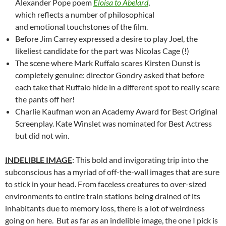
Alexander Pope poem
Eloisa to Abelard
,
which reflects a number of philosophical
and emotional touchstones of the film.
Before Jim Carrey expressed a desire to play Joel, the
likeliest candidate for the part was Nicolas Cage (!)
The scene where Mark Ruffalo scares Kirsten Dunst is
completely genuine: director Gondry asked that before
each take that Ruffalo hide in a different spot to really scare
the pants off her!
Charlie Kaufman won an Academy Award for Best Original
Screenplay. Kate Winslet was nominated for Best Actress
but did not win.
INDELIBLE IMAGE
: This bold and invigorating trip into the
subconscious has a myriad of off-the-wall images that are sure
to stick in your head. From faceless creatures to over-sized
environments to entire train stations being drained of its
inhabitants due to memory loss, there is a lot of weirdness
going on here. But as far as an indelible image, the one I pick is