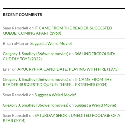
RECENT COMMENTS
Sean Ramsdell
on
IT CAME FROM THE READER-SUGGESTED
QUEUE: COMING APART (1969)
BizarroMan
on
Suggest a Weird Movie!
Gregory J. Smalley (366weirdmovies)
on
366 UNDERGROUND:
CUDDLY TOYS (2022)
Enar
on
APOCRYPHA CANDIDATE: PLAYING WITH FIRE (1975)
Gregory J. Smalley (366weirdmovies)
on
IT CAME FROM THE
READER-SUGGESTED QUEUE: THREE… EXTREMES (2004)
Sean Ramsdell
on
Suggest a Weird Movie!
Gregory J. Smalley (366weirdmovies)
on
Suggest a Weird Movie!
Sean Ramsdell
on
SATURDAY SHORT: UNEDITED FOOTAGE OF A
BEAR (2014)