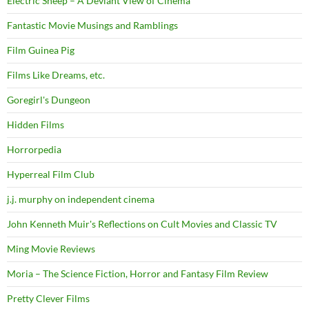
Electric Sheep – A Deviant View of Cinema
Fantastic Movie Musings and Ramblings
Film Guinea Pig
Films Like Dreams, etc.
Goregirl's Dungeon
Hidden Films
Horrorpedia
Hyperreal Film Club
j.j. murphy on independent cinema
John Kenneth Muir's Reflections on Cult Movies and Classic TV
Ming Movie Reviews
Moria – The Science Fiction, Horror and Fantasy Film Review
Pretty Clever Films