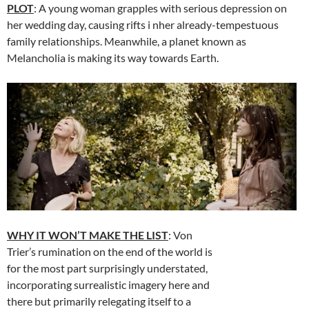
PLOT
: A young woman grapples with serious depression on
her wedding day, causing rifts i nher already-tempestuous
family relationships. Meanwhile, a planet known as
Melancholia is making its way towards Earth.
WHY IT WON’T MAKE THE LIST
: Von
Trier’s rumination on the end of the world is
for the most part surprisingly understated,
incorporating surrealistic imagery here and
there but primarily relegating itself to a