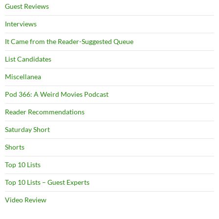
Guest Reviews
Interviews
It Came from the Reader-Suggested Queue
List Candidates
Miscellanea
Pod 366: A Weird Movies Podcast
Reader Recommendations
Saturday Short
Shorts
Top 10 Lists
Top 10 Lists – Guest Experts
Video Review