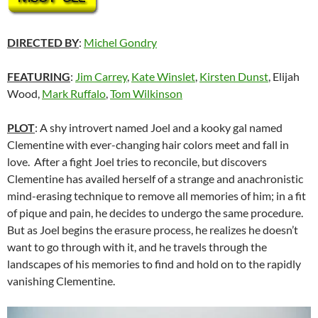
DIRECTED BY
:
Michel Gondry
FEATURING
:
Jim Carrey
,
Kate Winslet
,
Kirsten Dunst
, Elijah
Wood,
Mark Ruffalo
,
Tom Wilkinson
PLOT
: A shy introvert named Joel and a kooky gal named
Clementine with ever-changing hair colors meet and fall in
love. After a fight Joel tries to reconcile, but discovers
Clementine has availed herself of a strange and anachronistic
mind-erasing technique to remove all memories of him; in a fit
of pique and pain, he decides to undergo the same procedure.
But as Joel begins the erasure process, he realizes he doesn’t
want to go through with it, and he travels through the
landscapes of his memories to find and hold on to the rapidly
vanishing Clementine.