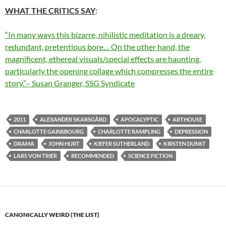
WHAT THE CRITICS SAY
:
“In many ways this bizarre, nihilistic meditation is a dreary,
redundant, pretentious bore… On the other hand, the
magnificent, ethereal visuals/special effects are haunting,
particularly the opening collage which compresses the entire
story.”– Susan Granger, SSG Syndicate
2011
ALEXANDER SKARSGÅRD
APOCALYPTIC
ARTHOUSE
CHARLOTTE GAINSBOURG
CHARLOTTE RAMPLING
DEPRESSION
DRAMA
JOHN HURT
KIEFER SUTHERLAND
KIRSTEN DUNST
LARS VON TRIER
RECOMMENDED
SCIENCE FICTION
CANONICALLY WEIRD (THE LIST)