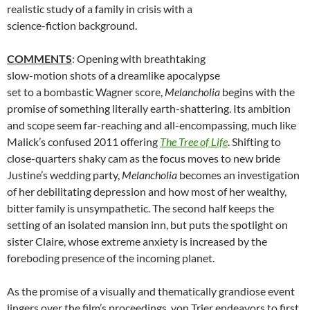
realistic study of a family in crisis with a
science-fiction background.
COMMENTS
: Opening with breathtaking
slow-motion shots of a dreamlike apocalypse
set to a bombastic Wagner score,
Melancholia
begins with the
promise of something literally earth-shattering. Its ambition
and scope seem far-reaching and all-encompassing, much like
Malick’s confused 2011 offering
The Tree of Life
. Shifting to
close-quarters shaky cam as the focus moves to new bride
Justine’s wedding party,
Melancholia
becomes an investigation
of her debilitating depression and how most of her wealthy,
bitter family is unsympathetic. The second half keeps the
setting of an isolated mansion inn, but puts the spotlight on
sister Claire, whose extreme anxiety is increased by the
foreboding presence of the incoming planet.
As the promise of a visually and thematically grandiose event
lingers over the film’s proceedings, von Trier endeavors to first