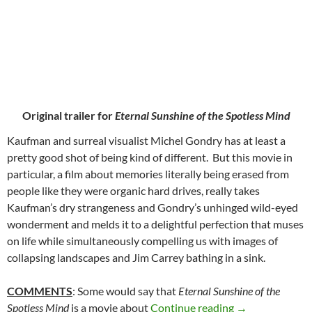
Original trailer for
Eternal Sunshine of the Spotless Mind
Kaufman and surreal visualist Michel Gondry has at least a
pretty good shot of being kind of different. But this movie in
particular, a film about memories literally being erased from
people like they were organic hard drives, really takes
Kaufman’s dry strangeness and Gondry’s unhinged wild-eyed
wonderment and melds it to a delightful perfection that muses
on life while simultaneously compelling us with images of
collapsing landscapes and Jim Carrey bathing in a sink.
COMMENTS
: Some would say that
Eternal Sunshine of the
47. ETERNAL S
Spotless Mind
is a movie about
Continue reading
→