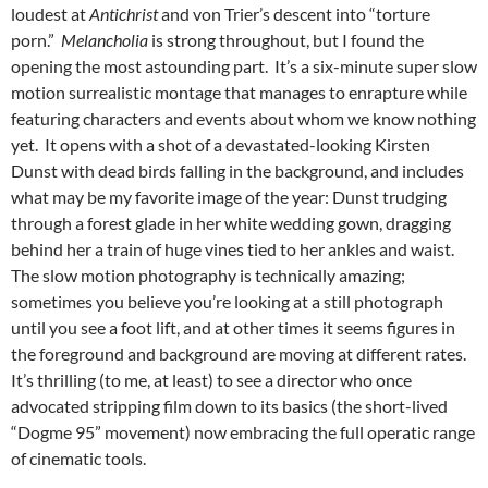
loudest at
Antichrist
and von Trier’s descent into “torture
porn.”
Melancholia
is strong throughout, but I found the
opening the most astounding part. It’s a six-minute super slow
motion surrealistic montage that manages to enrapture while
featuring characters and events about whom we know nothing
yet. It opens with a shot of a devastated-looking Kirsten
Dunst with dead birds falling in the background, and includes
what may be my favorite image of the year: Dunst trudging
through a forest glade in her white wedding gown, dragging
behind her a train of huge vines tied to her ankles and waist.
The slow motion photography is technically amazing;
sometimes you believe you’re looking at a still photograph
until you see a foot lift, and at other times it seems figures in
the foreground and background are moving at different rates.
It’s thrilling (to me, at least) to see a director who once
advocated stripping film down to its basics (the short-lived
“Dogme 95” movement) now embracing the full operatic range
of cinematic tools.