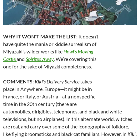
WHY IT WON’T MAKE THE LIST
: It doesn’t
have quite the mania or kiddie surrealism of
Miyazaki’s wilder works like
Howl’s Moving
Castle
and
Spirited Away
. We’re covering this
one for the sake of Miyazki completeness.
COMMENTS
:
Kiki’s Delivery Service
takes
place in Anywhere, Europe—it might be in
France, or Italy, or Austria—at a nonspecific
time in the 20th century (there are
automobiles, dirigibles, telephones, and black and white
televisions, but no airplanes). In this alternate world, witches
are real, and carry over some of the iconography of folklore,
like flying broomsticks and black cat familiars. However, in
Kiki
,