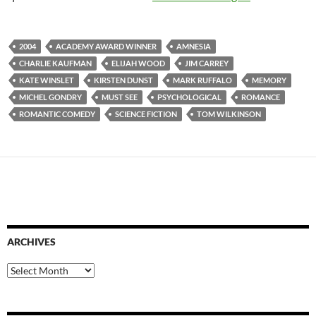
2004
ACADEMY AWARD WINNER
AMNESIA
CHARLIE KAUFMAN
ELIJAH WOOD
JIM CARREY
KATE WINSLET
KIRSTEN DUNST
MARK RUFFALO
MEMORY
MICHEL GONDRY
MUST SEE
PSYCHOLOGICAL
ROMANCE
ROMANTIC COMEDY
SCIENCE FICTION
TOM WILKINSON
ARCHIVES
Archives