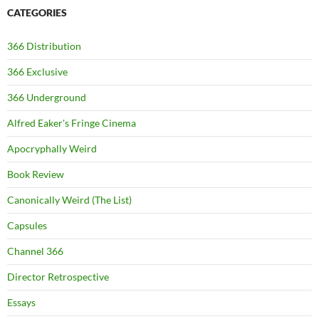
CATEGORIES
366 Distribution
366 Exclusive
366 Underground
Alfred Eaker's Fringe Cinema
Apocryphally Weird
Book Review
Canonically Weird (The List)
Capsules
Channel 366
Director Retrospective
Essays