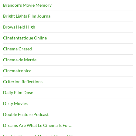
Brandon's Movie Memory
Bright Lights Film Journal
Brows Held High
Cinefantastique Online
Cinema Crazed
Cinema de Merde
Cinematronica
Criterion Reflections
Daily Film Dose
Dirty Movies
Double Feature Podcast
Dreams Are What Le Cinema Is For…