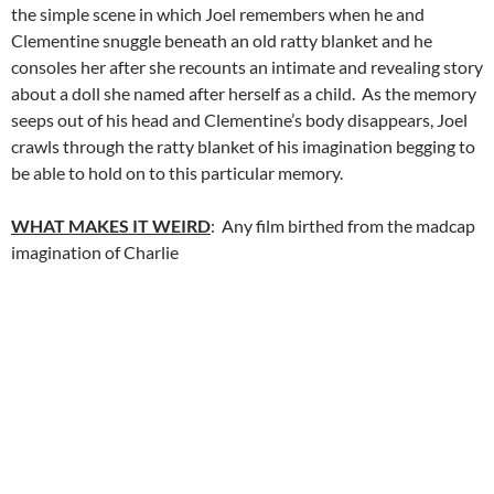
the simple scene in which Joel remembers when he and
Clementine snuggle beneath an old ratty blanket and he
consoles her after she recounts an intimate and revealing story
about a doll she named after herself as a child. As the memory
seeps out of his head and Clementine’s body disappears, Joel
crawls through the ratty blanket of his imagination begging to
be able to hold on to this particular memory.
WHAT MAKES IT WEIRD
: Any film birthed from the madcap
imagination of Charlie