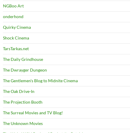
NGBoo Art
onderhond
Quirky Cinema
Shock Cinema
TarsTarkas.net
The Daily Grindhouse
The Dwrayger Dungeon
The Gentlemen's Blog to Midnite Cinema
The Oak Drive-In
The Projection Booth
The Surreal Movies and TV Blog!
The Unknown Movies