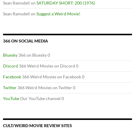
Sean Ramsdell
on
SATURDAY SHORT: 200 (1976)
Sean Ramsdell
on
Suggest a Weird Movie!
366 ON SOCIAL MEDIA
Bluesky
366 on Bluesky 0
Discord
366 Weird Movies on Discord 0
Facebook
366 Weird Movies on Facebook 0
Twitter
366 Weird Movies on Twitter 0
YouTube
Our YouTube channel 0
CULT/WEIRD MOVIE REVIEW SITES