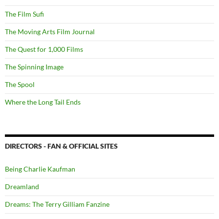
The Film Sufi
The Moving Arts Film Journal
The Quest for 1,000 Films
The Spinning Image
The Spool
Where the Long Tail Ends
DIRECTORS - FAN & OFFICIAL SITES
Being Charlie Kaufman
Dreamland
Dreams: The Terry Gilliam Fanzine