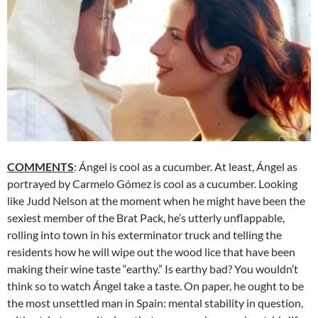
COMMENTS
: Ángel is cool as a cucumber. At least, Ángel as
portrayed by Carmelo Gómez is cool as a cucumber. Looking
like Judd Nelson at the moment when he might have been the
sexiest member of the Brat Pack, he’s utterly unflappable,
rolling into town in his exterminator truck and telling the
residents how he will wipe out the wood lice that have been
making their wine taste “earthy.” Is earthy bad? You wouldn’t
think so to watch Ángel take a taste. On paper, he ought to be
the most unsettled man in Spain: mental stability in question,