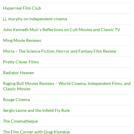
Hyperreal Film Club
j.j. murphy on independent cinema
John Kenneth Muir's Reflections on Cult Movies and Classic TV
Ming Movie Reviews
Moria – The Science Fiction, Horror and Fantasy Film Review
Pretty Clever Films
Radiator Heaven
Raging Bull Movies Reviews – World Cinema, Independent Films, and
Classic Movies
Rouge Cinema
Sergio Leone and the Infield Fly Rule
The Cinematheque
The Film Corner with Greg Klymkiw