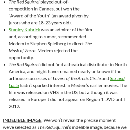
The Red Squirrel
played out-of-
competition in Cannes, but won the
“Award of the Youth” (an award given by
jurors who are 18-23 years old).
Stanley Kubrick
was an admirer of the film
and, according to rumor, recommended
Medem to Stephen Spielberg to direct
The
Mask of Zorro
; Medem rejected the
opportunity.
The Red Squirrel
did not find a theatrical distributor in North
America, and might have remained nearly unknown if the
arthouse successes of
Lovers of the Arctic Circle
and
Sex and
Lucia
hadn’t sparked interest in Medem’s earlier movies. The
film was released on VHS in the US, but although it was
released in Europe it did not appear on Region 1 DVD until
2012.
INDELIBLE IMAGE
: We won’t reveal the precise moment
we’ve selected as
The Red Squirrel
‘s indelible image, because we