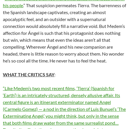
his people
.” That suspicion permeates
Tierra.
The barrenness of
the Spanish landscape captivates, creating an almost
apocalyptic feel, and an outsider with a supernatural
connection would absolutely fill a narrative void. But Medem’s
affection for Ángel is such that his protagonist does nothing
but win, which means that even the ideas aren’t all that
compelling. Wherever Ángel and his new companion are
headed, there is little reason to worry about them. No wonder
he’s so cool all the time. He never has to feel the heat.
WHAT THE CRITICS SAY
:
“Like Medem’s two most recent films, ‘Tierra’ (Spanish for
‘Earth’) is an intricately structured, densely allusive affair. Its
central figure is an itinerant exterminator named Angel
(Carmelo Gomez) — a nod in the direction of Luis Bunuel’s ‘The
Exterminating Angel,’ you might think, but only in the sense
that both films draw water from the same surrealist pond…