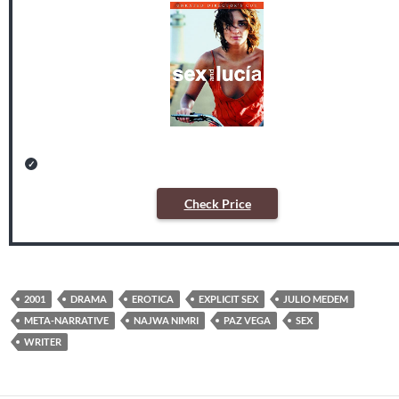
Check Price
2001
DRAMA
EROTICA
EXPLICIT SEX
JULIO MEDEM
META-NARRATIVE
NAJWA NIMRI
PAZ VEGA
SEX
WRITER