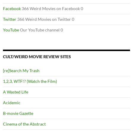
Facebook
366 Weird Movies on Facebook 0
Twitter
366 Weird Movies on Twitter 0
YouTube
Our YouTube channel 0
CULT/WEIRD MOVIE REVIEW SITES
[re]Search My Trash
1,2,3, WTF!? (Watch the Film)
A Wasted Life
Acidemic
B-movie Gazette
Cinema of the Abstract