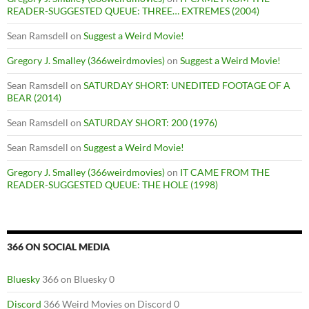
READER-SUGGESTED QUEUE: THREE… EXTREMES (2004)
Sean Ramsdell
on
Suggest a Weird Movie!
Gregory J. Smalley (366weirdmovies)
on
Suggest a Weird Movie!
Sean Ramsdell
on
SATURDAY SHORT: UNEDITED FOOTAGE OF A
BEAR (2014)
Sean Ramsdell
on
SATURDAY SHORT: 200 (1976)
Sean Ramsdell
on
Suggest a Weird Movie!
Gregory J. Smalley (366weirdmovies)
on
IT CAME FROM THE
READER-SUGGESTED QUEUE: THE HOLE (1998)
366 ON SOCIAL MEDIA
Bluesky
366 on Bluesky 0
Discord
366 Weird Movies on Discord 0