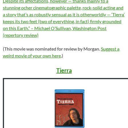
Despite its affectations, however — thanks mainly to a
stunning ocher cinematographic palette, rock-solid acting and
a story that’s as robustly sensual as it is otherworldly — ‘Tierra’
keeps its two feet (two of everything, in fact) firmly grounded
on this Earth.” – Michael O’Sullivan, Washington Post
(repertory review)
(This movie was nominated for review by Morgan.
Suggest a
weird movie of your own here
.)
Tierra