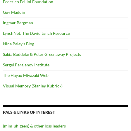
Federico Fellini Foundation
Guy Maddin
Ingmar Bergman
LynchNet: The David Lynch Resource
Nina Paley's Blog
Sakia Boddeke & Peter Greenaway Projects
Sergei Parajanov Institute
The Hayao Miyazaki Web
Visual Memory (Stanley Kubrick)
PALS & LINKS OF INTEREST
(mim-uh-zeen) & other loss leaders