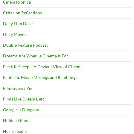
Cinematronica
Criterion Reflections
Daily Film Dose
Dirty Movies
Double Feature Podcast
Dreams Are What Le Cinema Is For…
Electric Sheep – A Deviant View of Cinema
Fantastic Movie Musings and Ramblings
Film Guinea Pig
Films Like Dreams, etc.
Goregirl's Dungeon
Hidden Films
Horrorpedia