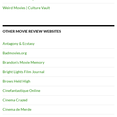
Weird Movies | Culture Vault
OTHER MOVIE REVIEW WEBSITES
Antagony & Ecstasy
Badmovies.org
Brandon's Movie Memory
Bright Lights Film Journal
Brows Held High
Cinefantastique Online
Cinema Crazed
Cinema de Merde