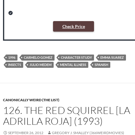
Check Price
1996
CARMELO GOMEZ
CHARACTER STUDY
EMMA SUAREZ
INSECTS
JULIO MEDEM
MENTAL ILLNESS
SPANISH
CANONICALLY WEIRD (THE LIST)
126. THE RED SQUIRREL [LA
ADRILLA ROJA] (1993)
SEPTEMBER 26, 2012
GREGORY J. SMALLEY (366WEIRDMOVIES)