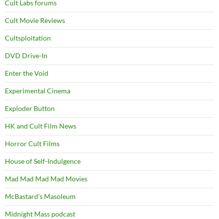
Cult Labs forums
Cult Movie Reviews
Cultsploitation
DVD Drive-In
Enter the Void
Experimental Cinema
Exploder Button
HK and Cult Film News
Horror Cult Films
House of Self-Indulgence
Mad Mad Mad Mad Movies
McBastard's Masoleum
Midnight Mass podcast