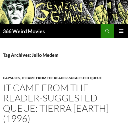
Skip
to
content
Search
366 Weird Movies
PRIMAR
MENU
Tag Archives: Julio Medem
CAPSULES
,
IT CAME FROM THE READER-SUGGESTED QUEUE
IT CAME FROM THE
READER-SUGGESTED
QUEUE: TIERRA [EARTH]
(1996)