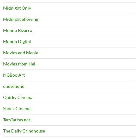
Midnight Only
Midnight Showing
Mondo Bizarro
Mondo Digital
Movies and Mania
Movies from Hell
NGBoo Art
onderhond
Quirky Cinema
Shock Cinema
TarsTarkas.net
The Daily Grindhouse