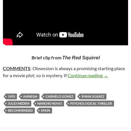
Brief clip from
The Red Squirrel
COMMENTS
: Obsession is always a promising starting place
126. THE RE
for a movie plot; so is mystery. If
Continue reading
→
1993
AMNESIA
CARMELO GOMEZ
EMMA SUAREZ
JULIO MEDEM
NANCHO NOVO
PSYCHOLOGICAL THRILLER
RECOMMENDED
SPAIN