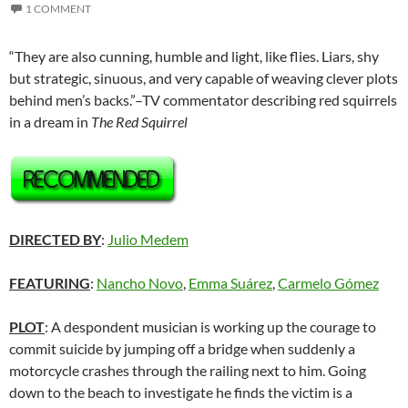
1 COMMENT
“They are also cunning, humble and light, like flies. Liars, shy
but strategic, sinuous, and very capable of weaving clever plots
behind men’s backs.”–TV commentator describing red squirrels
in a dream in
The Red Squirrel
DIRECTED BY
:
Julio Medem
FEATURING
:
Nancho Novo
,
Emma Suárez
,
Carmelo Gómez
PLOT
: A despondent musician is working up the courage to
commit suicide by jumping off a bridge when suddenly a
motorcycle crashes through the railing next to him. Going
down to the beach to investigate he finds the victim is a