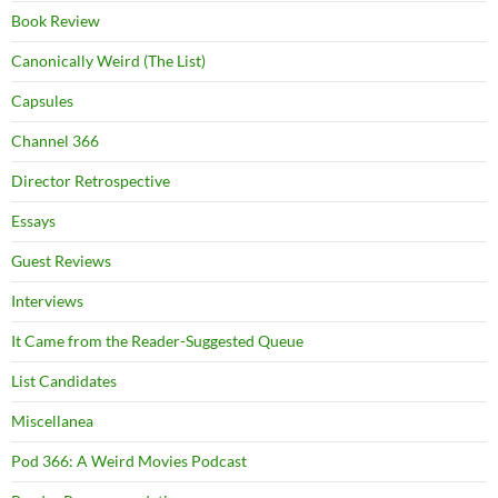
Book Review
Canonically Weird (The List)
Capsules
Channel 366
Director Retrospective
Essays
Guest Reviews
Interviews
It Came from the Reader-Suggested Queue
List Candidates
Miscellanea
Pod 366: A Weird Movies Podcast