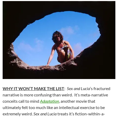
WHY IT WON’T MAKE THE LIST
:
Sex and Lucia
‘s fractured
narrative is more confusing than weird. It’s meta-narrative
conceits call to mind
Adaptation
, another movie that
ultimately felt too much like an intellectual exercise to be
extremely weird.
Sex and Lucia
treats it’s fiction-within-a-