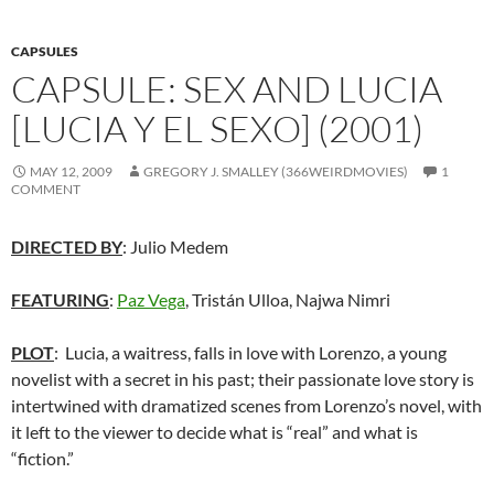
CAPSULES
CAPSULE: SEX AND LUCIA
[LUCIA Y EL SEXO] (2001)
MAY 12, 2009
GREGORY J. SMALLEY (366WEIRDMOVIES)
1
COMMENT
DIRECTED BY
: Julio Medem
FEATURING
:
Paz Vega
, Tristán Ulloa, Najwa Nimri
PLOT
: Lucia, a waitress, falls in love with Lorenzo, a young
novelist with a secret in his past; their passionate love story is
intertwined with dramatized scenes from Lorenzo’s novel, with
it left to the viewer to decide what is “real” and what is
“fiction.”