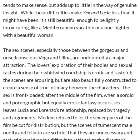
tends to make sense, but adds up to little in the way of genuine
insight. While these difficulties make
Sex and Lucia
less than it
might have been, it’s still beautiful enough to be lightly
intoxicating, like a Mediterranean vacation or a one-nighter
with a beautiful woman.
The sex scenes, especially those between the gorgeous and
unselfconscious Vega and Ulloa, are undoubtedly a major
attraction. The lovers’ exploration of their bodies and sexual
tastes during their whirlwind courtship is erotic and tasteful;
the scenes are arousing, but are also beautifully constructed to
create a sense of true intimacy between the characters. The
sex is front-loaded; after the middle of the film, when a sordid
and pornographic but equally erotic fantasy occurs, sex
leaves Lucia and Lorenzo’s relationship, replaced by tragedy
and arguments. Medem refused to let the sexier parts of the
film be cut for distribution, but the scenes of tumescent male
nudity and fellatio are so brief that they are unnecessary and
reek of gimmickry; it’s difficult to rationalize the director’s