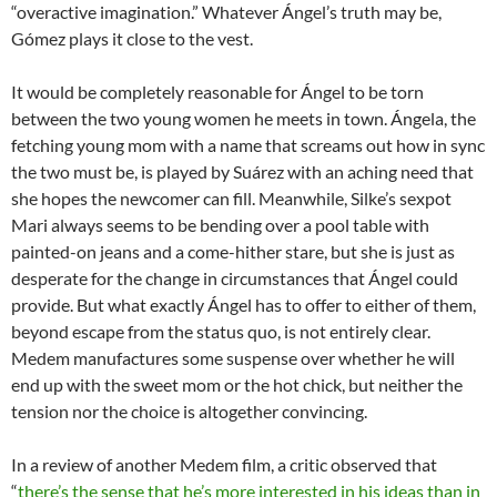
“overactive imagination.” Whatever Ángel’s truth may be,
Gómez plays it close to the vest.
It would be completely reasonable for Ángel to be torn
between the two young women he meets in town. Ángela, the
fetching young mom with a name that screams out how in sync
the two must be, is played by Suárez with an aching need that
she hopes the newcomer can fill. Meanwhile, Silke’s sexpot
Mari always seems to be bending over a pool table with
painted-on jeans and a come-hither stare, but she is just as
desperate for the change in circumstances that Ángel could
provide. But what exactly Ángel has to offer to either of them,
beyond escape from the status quo, is not entirely clear.
Medem manufactures some suspense over whether he will
end up with the sweet mom or the hot chick, but neither the
tension nor the choice is altogether convincing.
In a review of another Medem film, a critic observed that
“
there’s the sense that he’s more interested in his ideas than in