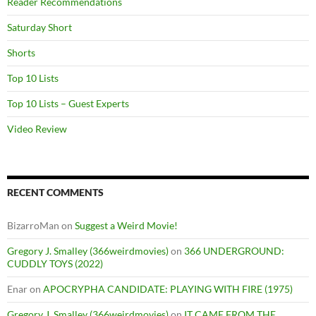
Reader Recommendations
Saturday Short
Shorts
Top 10 Lists
Top 10 Lists – Guest Experts
Video Review
RECENT COMMENTS
BizarroMan
on
Suggest a Weird Movie!
Gregory J. Smalley (366weirdmovies)
on
366 UNDERGROUND:
CUDDLY TOYS (2022)
Enar
on
APOCRYPHA CANDIDATE: PLAYING WITH FIRE (1975)
Gregory J. Smalley (366weirdmovies)
on
IT CAME FROM THE