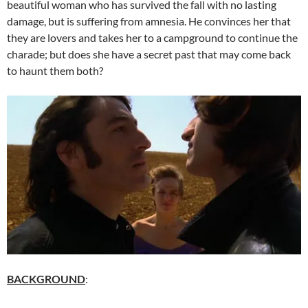
beautiful woman who has survived the fall with no lasting
damage, but is suffering from amnesia. He convinces her that
they are lovers and takes her to a campground to continue the
charade; but does she have a secret past that may come back
to haunt them both?
BACKGROUND
: