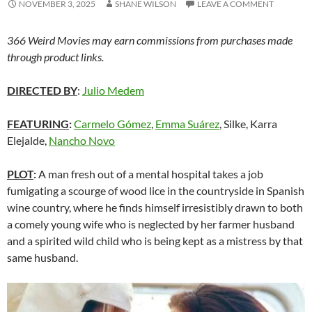
NOVEMBER 3, 2025
SHANE WILSON
LEAVE A COMMENT
366 Weird Movies may earn commissions from purchases made
through product links.
DIRECTED BY
:
Julio Medem
FEATURING
:
Carmelo Gómez
,
Emma Suárez
, Silke, Karra
Elejalde,
Nancho Novo
PLOT
:
A man fresh out of a mental hospital takes a job
fumigating a scourge of wood lice in the countryside in Spanish
wine country, where he finds himself irresistibly drawn to both
a comely young wife who is neglected by her farmer husband
and a spirited wild child who is being kept as a mistress by that
same husband.