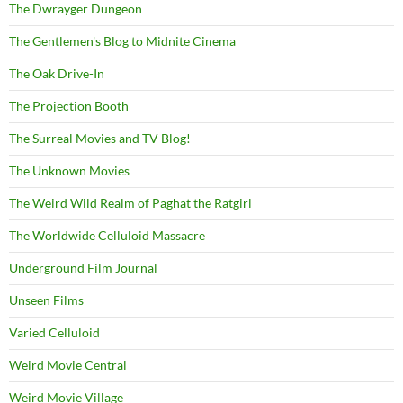
The Dwrayger Dungeon
The Gentlemen's Blog to Midnite Cinema
The Oak Drive-In
The Projection Booth
The Surreal Movies and TV Blog!
The Unknown Movies
The Weird Wild Realm of Paghat the Ratgirl
The Worldwide Celluloid Massacre
Underground Film Journal
Unseen Films
Varied Celluloid
Weird Movie Central
Weird Movie Village