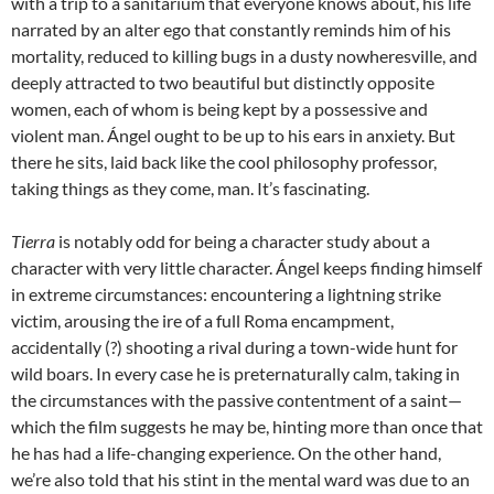
with a trip to a sanitarium that everyone knows about, his life
narrated by an alter ego that constantly reminds him of his
mortality, reduced to killing bugs in a dusty nowheresville, and
deeply attracted to two beautiful but distinctly opposite
women, each of whom is being kept by a possessive and
violent man. Ángel ought to be up to his ears in anxiety. But
there he sits, laid back like the cool philosophy professor,
taking things as they come, man. It’s fascinating.
Tierra
is notably odd for being a character study about a
character with very little character. Ángel keeps finding himself
in extreme circumstances: encountering a lightning strike
victim, arousing the ire of a full Roma encampment,
accidentally (?) shooting a rival during a town-wide hunt for
wild boars. In every case he is preternaturally calm, taking in
the circumstances with the passive contentment of a saint—
which the film suggests he may be, hinting more than once that
he has had a life-changing experience. On the other hand,
we’re also told that his stint in the mental ward was due to an