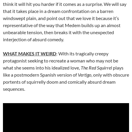
think it will hit you harder if it comes as a surprise. We will say
that it takes place in a dream confrontation on a barren
windswept plain, and point out that we love it because it’s
representative of the way that Medem builds up an almost
unbearable tension, then breaks it with the unexpected
interjection of absurd comedy.
WHAT MAKES IT WEIRD
: With its tragically creepy
protagonist seeking to recreate a woman who may not be
what she seems into his idealized love,
The Red Squirrel
plays
like a postmodern Spanish version of
Vertigo
, only with obscure
portents of squirrelly doom and comically absurd dream
sequences.