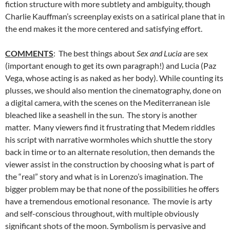
fiction structure with more subtlety and ambiguity, though
Charlie Kauffman’s screenplay exists on a satirical plane that in
the end makes it the more centered and satisfying effort.
COMMENTS
: The best things about
Sex and Lucia
are sex
(important enough to get its own paragraph!) and Lucia (Paz
Vega, whose acting is as naked as her body). While counting its
plusses, we should also mention the cinematography, done on
a digital camera, with the scenes on the Mediterranean isle
bleached like a seashell in the sun. The story is another
matter. Many viewers find it frustrating that Medem riddles
his script with narrative wormholes which shuttle the story
back in time or to an alternate resolution, then demands the
viewer assist in the construction by choosing what is part of
the “real” story and what is in Lorenzo’s imagination. The
bigger problem may be that none of the possibilities he offers
have a tremendous emotional resonance. The movie is arty
and self-conscious throughout, with multiple obviously
significant shots of the moon. Symbolism is pervasive and