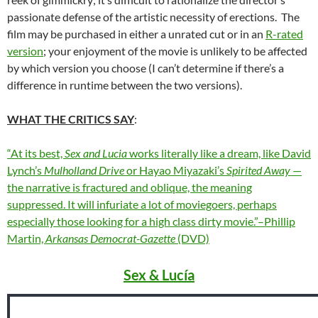
passionate defense of the artistic necessity of erections. The
film may be purchased in either a unrated cut or in an
R-rated
version
; your enjoyment of the movie is unlikely to be affected
by which version you choose (I can’t determine if there’s a
difference in runtime between the two versions).
WHAT THE CRITICS SAY
:
“At its best,
Sex and Lucia
works literally like a dream, like David
Lynch’s
Mulholland Drive
or Hayao Miyazaki’s
Spirited Away
—
the narrative is fractured and oblique, the meaning
suppressed. It will infuriate a lot of moviegoers, perhaps
especially those looking for a high class dirty movie.”–Phillip
Martin,
Arkansas Democrat-Gazette
(DVD)
Sex & Lucía