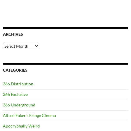
ARCHIVES
Archives
CATEGORIES
366 Distribution
366 Exclusive
366 Underground
Alfred Eaker's Fringe Cinema
Apocryphally Weird