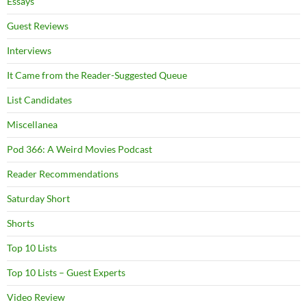
Essays
Guest Reviews
Interviews
It Came from the Reader-Suggested Queue
List Candidates
Miscellanea
Pod 366: A Weird Movies Podcast
Reader Recommendations
Saturday Short
Shorts
Top 10 Lists
Top 10 Lists – Guest Experts
Video Review