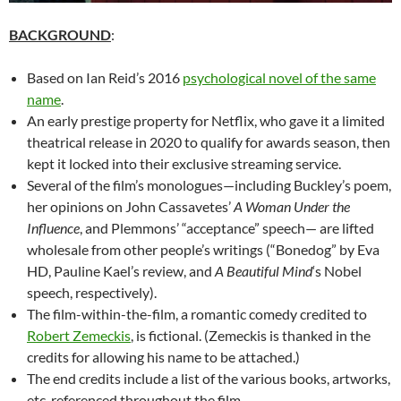
BACKGROUND
:
Based on Ian Reid’s 2016
psychological novel of the same
name
.
An early prestige property for Netflix, who gave it a limited
theatrical release in 2020 to qualify for awards season, then
kept it locked into their exclusive streaming service.
Several of the film’s monologues—including Buckley’s poem,
her opinions on John Cassavetes’
A Woman Under the
Influence
, and Plemmons’ “acceptance” speech— are lifted
wholesale from other people’s writings (“Bonedog” by Eva
HD, Pauline Kael’s review, and
A Beautiful Mind
‘s Nobel
speech, respectively).
The film-within-the-film, a romantic comedy credited to
Robert Zemeckis
, is fictional. (Zemeckis is thanked in the
credits for allowing his name to be attached.)
The end credits include a list of the various books, artworks,
etc. referenced throughout the film.