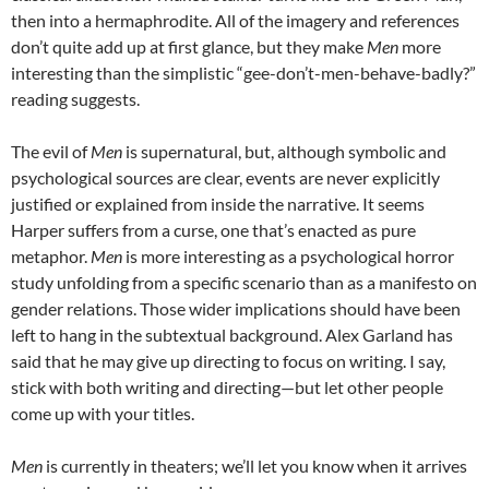
then into a hermaphrodite. All of the imagery and references
don’t quite add up at first glance, but they make
Men
more
interesting than the simplistic “gee-don’t-men-behave-badly?”
reading suggests.
The evil of
Men
is supernatural, but, although symbolic and
psychological sources are clear, events are never explicitly
justified or explained from inside the narrative. It seems
Harper suffers from a curse, one that’s enacted as pure
metaphor.
Men
is more interesting as a psychological horror
study unfolding from a specific scenario than as a manifesto on
gender relations. Those wider implications should have been
left to hang in the subtextual background. Alex Garland has
said that he may give up directing to focus on writing. I say,
stick with both writing and directing—but let other people
come up with your titles.
Men
is currently in theaters; we’ll let you know when it arrives