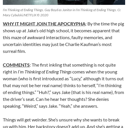
I’m Thinking of Ending Things. Guy Boyd as Janitor in I’m Thinking of Ending Things. Cr.
Mary Cybulski/NETFLIX © 2020
WHY IT MIGHT JOIN THE APOCRYPHA
: By the time the pig
shows up at Jake’s old high school, it becomes apparent that
this maze of awkward interactions, faulty memories, and
uncertain identities may just be Charlie Kaufman’s most
surreal film.
COMMENTS
: The first inkling that something is not quite
right in
I’m Thinking of Ending Things
comes when the young
woman (who is first introduced as “Lucy,” although it turns out
that may not be her real name) thinks to herself, “I’m thinking
of ending things.” “Huh?,” says Jake (that is his real name), from
the driver’s seat. Can he hear her thoughts? She denies
speaking. “Weird,” says Jake. “Yeah,” she answers.
Things will get weirder. She’s unsure why she wants to break
up with him. Her backstory doesn’t add up. And she’s getting a