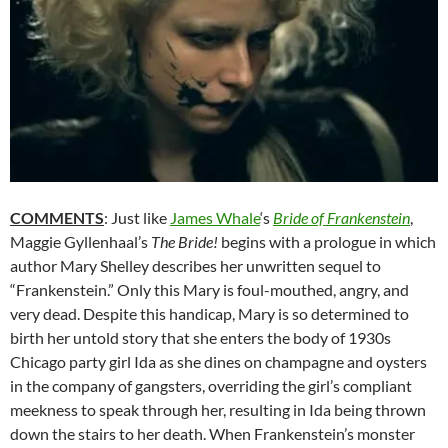
COMMENTS
: Just like
James Whale
‘s
Bride of Frankenstein
,
Maggie Gyllenhaal’s
The Bride!
begins with a prologue in which
author Mary Shelley describes her unwritten sequel to
“Frankenstein.”
Only this Mary is foul-mouthed, angry, and
very dead. Despite this handicap, Mary is so determined to
birth her untold story that she enters the body of 1930s
Chicago party girl Ida as she dines on champagne and oysters
in the company of gangsters, overriding the girl’s compliant
meekness to speak through her, resulting in Ida being thrown
down the stairs to her death. When Frankenstein’s monster