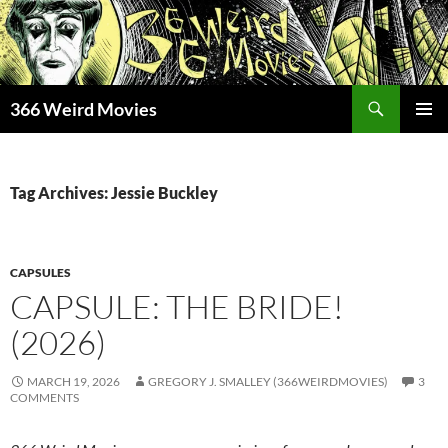
Skip
to
content
Search
366 Weird Movies
PRIMAR
MENU
Tag Archives: Jessie Buckley
CAPSULES
CAPSULE: THE BRIDE!
(2026)
MARCH 19, 2026
GREGORY J. SMALLEY (366WEIRDMOVIES)
3
COMMENTS