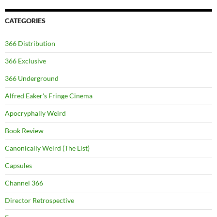
CATEGORIES
366 Distribution
366 Exclusive
366 Underground
Alfred Eaker's Fringe Cinema
Apocryphally Weird
Book Review
Canonically Weird (The List)
Capsules
Channel 366
Director Retrospective