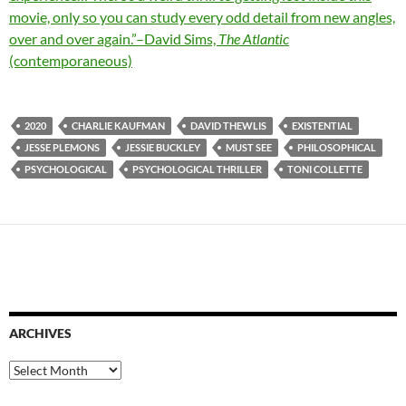
movie, only so you can study every odd detail from new angles,
over and over again.”–David Sims,
The Atlantic
(contemporaneous)
2020
CHARLIE KAUFMAN
DAVID THEWLIS
EXISTENTIAL
JESSE PLEMONS
JESSIE BUCKLEY
MUST SEE
PHILOSOPHICAL
PSYCHOLOGICAL
PSYCHOLOGICAL THRILLER
TONI COLLETTE
ARCHIVES
Archives