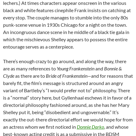
lechers.) At times characters appear onscreen in the various
black and white features cinephile Frank insists on catching at
every stop. The couple manages to stumble into the only 80s
punk-scene venue in 1930s Chicago for a night on the town.
An incongruous dance scene in he middle of a black tie gala in
which the mischievous Shelley appears to possess the entire
entourage serves as a centerpiece.
There’s enough crazy to go around, and along the way, there
are as many references to
Young Frankenstein
and
Bonnie &
Clyde
as there are to
B
ride of Frankenstein—
and for reasons that
barely fit, the film’s message is structured around an angry
variant of Bartleby’s
“I would prefer not to” philosophy. There
is a “normal” story here, but Gyllenhaal eschews it in favor of a
directorial philosophy fashioned around, as she has her Mary
Shelley put it, being “disobedient and ungovernable.” It’s
exactly the out-there directorial effort we would hope for from
an actress whom we first noticed in
Donnie Darko
, and whose
best-known acting credit is as a submissive in the BDSM