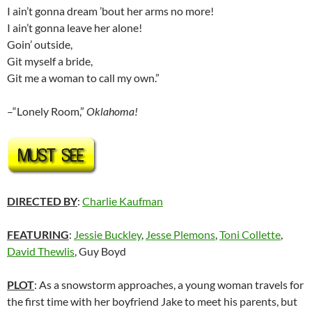
I ain’t gonna dream ’bout her arms no more!
I ain’t gonna leave her alone!
Goin’ outside,
Git myself a bride,
Git me a woman to call my own.”
–“Lonely Room,”
Oklahoma!
DIRECTED BY
:
Charlie Kaufman
FEATURING
:
Jessie Buckley
,
Jesse Plemons
,
Toni Collette
,
David Thewlis
, Guy Boyd
PLOT
: As a snowstorm approaches, a young woman travels for
the first time with her boyfriend Jake to meet his parents, but