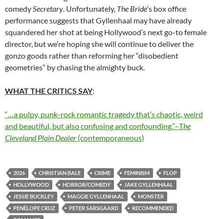
comedy
Secretary
. Unfortunately,
The Bride
‘s box office
performance suggests that Gyllenhaal may have already
squandered her shot at being Hollywood’s next go-to female
director, but we’re hoping she will continue to deliver the
gonzo goods rather than reforming her “disobedient
geometries” by chasing the almighty buck.
WHAT THE CRITICS SAY
:
“…a pulpy, punk-rock romantic tragedy that’s chaotic, weird
and beautiful, but also confusing and confounding.”–
The
Cleveland Plain Dealer
(contemporaneous)
2026
CHRISTIAN BALE
CRIME
FEMINISM
FLOP
HOLLYWOOD
HORROR/COMEDY
JAKE GYLLENHAAL
JESSIE BUCKLEY
MAGGIE GYLLENHAAL
MONSTER
PENÉLOPE CRUZ
PETER SARSGAARD
RECOMMENDED