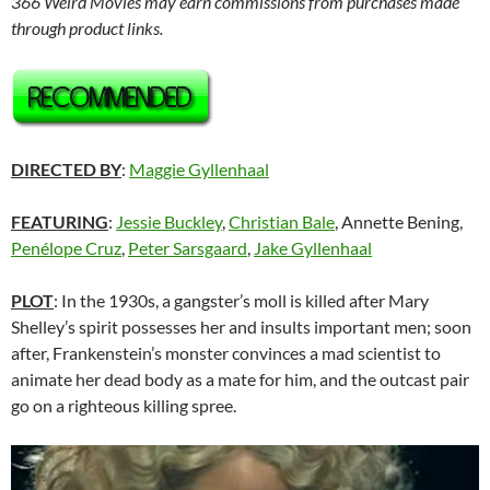
366 Weird Movies may earn commissions from purchases made
through product links.
DIRECTED BY
:
Maggie Gyllenhaal
FEATURING
:
Jessie Buckley
,
Christian Bale
, Annette Bening,
Penélope Cruz
,
Peter Sarsgaard
,
Jake Gyllenhaal
PLOT
: In the 1930s, a gangster’s moll is killed after Mary
Shelley’s spirit possesses her and insults important men; soon
after, Frankenstein’s monster convinces a mad scientist to
animate her dead body as a mate for him, and the outcast pair
go on a righteous killing spree.