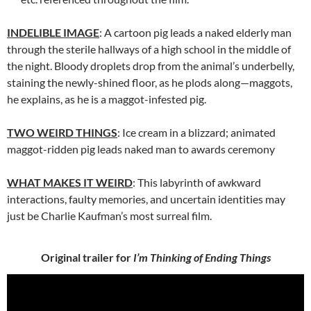
INDELIBLE IMAGE
: A cartoon pig leads a naked elderly man
through the sterile hallways of a high school in the middle of
the night. Bloody droplets drop from the animal’s underbelly,
staining the newly-shined floor, as he plods along—maggots,
he explains, as he is a maggot-infested pig.
TWO WEIRD THINGS
: Ice cream in a blizzard; animated
maggot-ridden pig leads naked man to awards ceremony
WHAT MAKES IT WEIRD
: This labyrinth of awkward
interactions, faulty memories, and uncertain identities may
just be Charlie Kaufman’s most surreal film.
Original trailer for
I’m Thinking of Ending Things