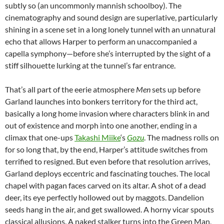
subtly so (an uncommonly mannish schoolboy). The
cinematography and sound design are superlative, particularly
shining in a scene set in a long lonely tunnel with an unnatural
echo that allows Harper to perform an unaccompanied a
capella symphony—before she’s interrupted by the sight of a
stiff silhouette lurking at the tunnel’s far entrance.
That’s all part of the eerie atmosphere
Men
sets up before
Garland launches into bonkers territory for the third act,
basically a long home invasion where characters blink in and
out of existence and morph into one another, ending in a
climax that one-ups
Takashi Miike
‘s
Gozu
. The madness rolls on
for so long that, by the end, Harper’s attitude switches from
terrified to resigned. But even before that resolution arrives,
Garland deploys eccentric and fascinating touches. The local
chapel with pagan faces carved on its altar. A shot of a dead
deer, its eye perfectly hollowed out by maggots. Dandelion
seeds hang in the air, and get swallowed. A horny vicar spouts
classical allusions. A naked stalker turns into the Green Man,