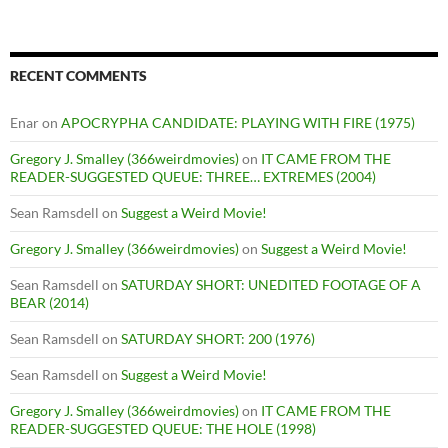
RECENT COMMENTS
Enar
on
APOCRYPHA CANDIDATE: PLAYING WITH FIRE (1975)
Gregory J. Smalley (366weirdmovies)
on
IT CAME FROM THE
READER-SUGGESTED QUEUE: THREE… EXTREMES (2004)
Sean Ramsdell
on
Suggest a Weird Movie!
Gregory J. Smalley (366weirdmovies)
on
Suggest a Weird Movie!
Sean Ramsdell
on
SATURDAY SHORT: UNEDITED FOOTAGE OF A
BEAR (2014)
Sean Ramsdell
on
SATURDAY SHORT: 200 (1976)
Sean Ramsdell
on
Suggest a Weird Movie!
Gregory J. Smalley (366weirdmovies)
on
IT CAME FROM THE
READER-SUGGESTED QUEUE: THE HOLE (1998)