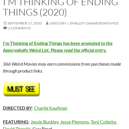
I’M THINKING OF ENDING
THINGS (2020)
SEPTEMBER 17, 2020
GREGORY J. SMALLEY (366WEIRDMOVIES)
2 COMMENTS
I’m Thinking of Ending Things
has been promoted to the
Apocryphally Weird List. Please read the official entry.
366 Weird Movies may earn commissions from purchases made
through product links.
DIRECTED BY
:
Charlie Kaufman
FEATURING
:
Jessie Buckley
,
Jesse Plemons
,
Toni Collette
,
David Thewlis
, Guy Boyd