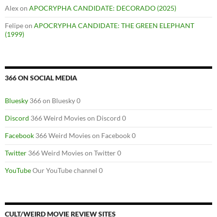
Alex
on
APOCRYPHA CANDIDATE: DECORADO (2025)
Felipe
on
APOCRYPHA CANDIDATE: THE GREEN ELEPHANT
(1999)
366 ON SOCIAL MEDIA
Bluesky
366 on Bluesky 0
Discord
366 Weird Movies on Discord 0
Facebook
366 Weird Movies on Facebook 0
Twitter
366 Weird Movies on Twitter 0
YouTube
Our YouTube channel 0
CULT/WEIRD MOVIE REVIEW SITES