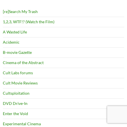
[re]Search My Trash
1,2,3, WTF!? (Watch the Film)
A Wasted Life
Acidemic
B-movie Gazette
Cinema of the Abstract
Cult Labs forums
Cult Movie Reviews
Cultsploitation
DVD Drive-In
Enter the Void
Experimental Cinema