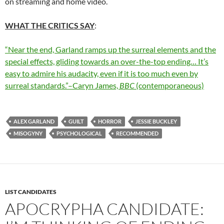
on streaming and home video.
WHAT THE CRITICS SAY
:
“Near the end, Garland ramps up the surreal elements and the
special effects, gliding towards an over-the-top ending… It’s
easy to admire his audacity, even if it is too much even by
surreal standards.”–Caryn James,
BBC
(contemporaneous)
ALEX GARLAND
GUILT
HORROR
JESSIE BUCKLEY
MISOGYNY
PSYCHOLOGICAL
RECOMMENDED
LIST CANDIDATES
APOCRYPHA CANDIDATE: