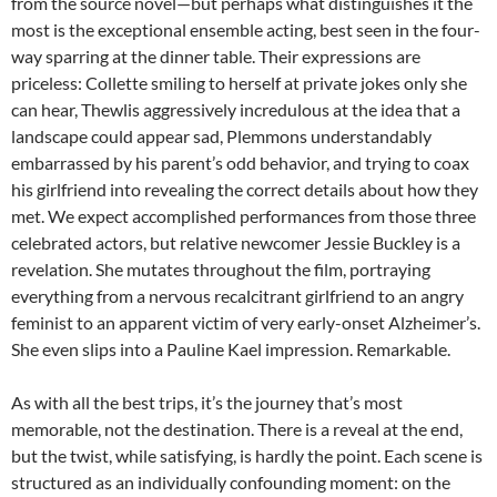
from the source novel—but perhaps what distinguishes it the
most is the exceptional ensemble acting, best seen in the four-
way sparring at the dinner table. Their expressions are
priceless: Collette smiling to herself at private jokes only she
can hear, Thewlis aggressively incredulous at the idea that a
landscape could appear sad, Plemmons understandably
embarrassed by his parent’s odd behavior, and trying to coax
his girlfriend into revealing the correct details about how they
met. We expect accomplished performances from those three
celebrated actors, but relative newcomer Jessie Buckley is a
revelation. She mutates throughout the film, portraying
everything from a nervous recalcitrant girlfriend to an angry
feminist to an apparent victim of very early-onset Alzheimer’s.
She even slips into a Pauline Kael impression. Remarkable.
As with all the best trips, it’s the journey that’s most
memorable, not the destination. There is a reveal at the end,
but the twist, while satisfying, is hardly the point. Each scene is
structured as an individually confounding moment: on the