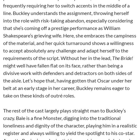
frequently requiring her to switch accents in the middle of a
line. Buckley understands the assignment, throwing herself
into the role with risk-taking abandon, especially considering
that she’s coming off a prestige performance as William
Shakespeare’s grieving wife. Here, she embraces the campiness
of the material, and her quick turnaround shows a willingness
to accept absolutely any challenge and adapt herself to the
requirements of the script. Without her in the lead,
The Bride!
might well have fallen flat on its face, rather than being a
divisive work with defenders and detractors on both sides of
the aisle. Let’s hope that, having gotten that Oscar under her
belt at an early stage in her career, Buckley remains eager to
take on these kinds of outré roles.
The rest of the cast largely plays straight man to Buckley’s
crazy. Bale is a fine Monster, digging into the traditional
loneliness and dignity of the character, playing him in a realistic
register and always willing to yield the spotlight to his co-star.