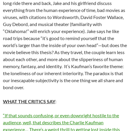
long ride there and back, Jake and his girlfriend discuss
everything from the human experience of time, bad movies as
viruses, with citations to Wordsworth, David Foster Wallace,
Guy Debord, and musical theater (familiarity with
“Oklahoma!” will enrich your experience). Jake says he like
road trips because “it’s good to remind yourself that the
world’s larger than the inside of your own head”—but does the
movie believe this thesis? As they travel, the couple learn less
about each other, and more about the slipperiness of human
memory, fantasy, and identity. It’s Kaufman’s favorite theme:
the loneliness of our inherent interiority. The paradox is that
our inescapable subjectivity is the one thing we all share and
bond over.
WHAT THE CRITICS SAY
:
“If that sounds confusing, or even downright hostile to the
audience, well, that describes the Charlie Kaufman
experience… There’s a weird thrill to getting lost inside this