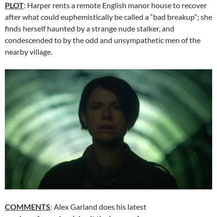
PLOT
: Harper rents a remote English manor house to recover
after what could euphemistically be called a “bad breakup”; she
finds herself haunted by a strange nude stalker, and
condescended to by the odd and unsympathetic men of the
nearby village.
COMMENTS
: Alex Garland does his latest