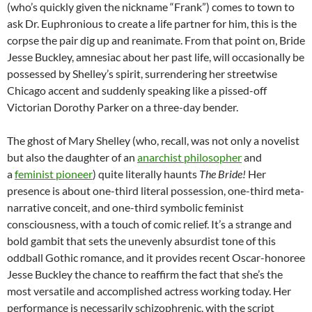
(who’s quickly given the nickname “Frank”) comes to town to
ask Dr. Euphronious to create a life partner for him, this is the
corpse the pair dig up and reanimate. From that point on, Bride
Jesse Buckley, amnesiac about her past life, will occasionally be
possessed by Shelley’s spirit, surrendering her streetwise
Chicago accent and suddenly speaking like a pissed-off
Victorian Dorothy Parker on a three-day bender.
The ghost of Mary Shelley (who, recall, was not only a novelist
but also the daughter of an
anarchist philosopher
and
a
feminist
pioneer
) quite literally haunts
The Bride!
Her
presence is about one-third literal possession, one-third meta-
narrative conceit, and one-third symbolic feminist
consciousness, with a touch of comic relief. It’s a strange and
bold gambit that sets the unevenly absurdist tone of this
oddball Gothic romance, and it provides recent Oscar-honoree
Jesse Buckley the chance to reaffirm the fact that she’s the
most versatile and accomplished actress working today. Her
performance is necessarily schizophrenic, with the script