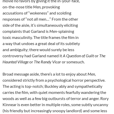
movie no favors by giving it the in-your-face,
on-the-nose title
Men
, provoking
accusations of “wokeness” and scolding
responses of “not
all
men…” From the other
side of the aisle, it’s simultaneously eliciting
complaints that Garland is
Men
-splaining
toxic masculinity. The title frames the film in
a way that undoes a great deal of its subtlety
and ambiguity; there would surely be less
controversy had Garland named it
A Question of Guilt
or
The
Haunted Village
or
The Randy Vicar
or somesuch.
Broad message aside, there’s a lot to enjoy about
Men
,
considered strictly from a psychological horror perspective.
The acting is top-notch; Buckley ably and sympathetically
carries the film, with quiet moments fearfully wandering the
woods as well as a few big outbursts of terror and anger.
Rory
Kinnear
is even better in multiple roles, some subtly uncanny
(his friendly but increasingly snoopy landlord) and some less