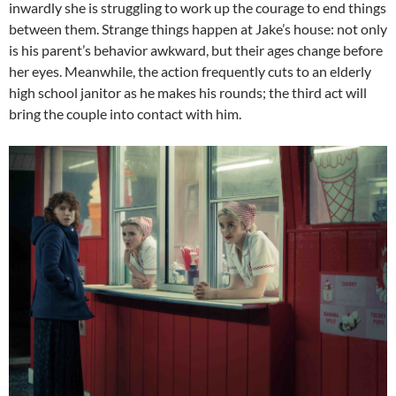
inwardly she is struggling to work up the courage to end things
between them. Strange things happen at Jake’s house: not only
is his parent’s behavior awkward, but their ages change before
her eyes. Meanwhile, the action frequently cuts to an elderly
high school janitor as he makes his rounds; the third act will
bring the couple into contact with him.