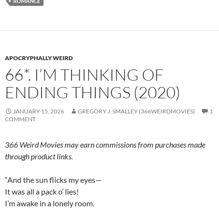
ROMANCE
APOCRYPHALLY WEIRD
66*. I’M THINKING OF
ENDING THINGS (2020)
JANUARY 15, 2026
GREGORY J. SMALLEY (366WEIRDMOVIES)
1
COMMENT
366 Weird Movies may earn commissions from purchases made
through product links.
“And the sun flicks my eyes—
It was all a pack o’ lies!
I’m awake in a lonely room.