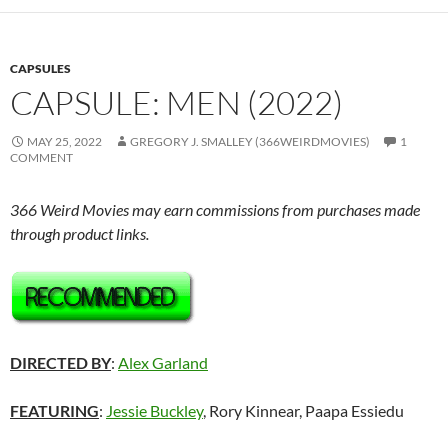
CAPSULES
CAPSULE: MEN (2022)
MAY 25, 2022
GREGORY J. SMALLEY (366WEIRDMOVIES)
1
COMMENT
366 Weird Movies may earn commissions from purchases made
through product links.
DIRECTED BY
:
Alex Garland
FEATURING
:
Jessie Buckley
, Rory Kinnear, Paapa Essiedu