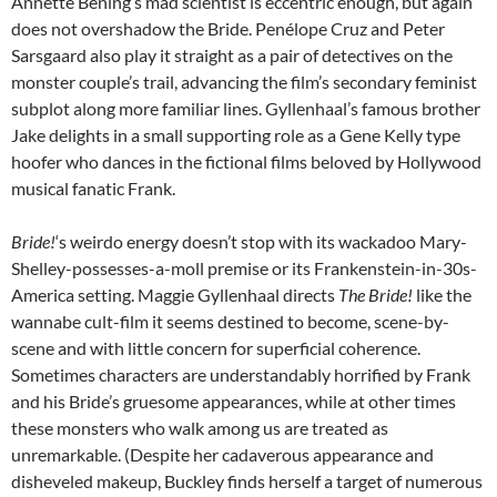
Annette Bening’s mad scientist is eccentric enough, but again
does not overshadow the Bride.
Penélope Cruz and
Peter
Sarsgaard also play it straight as a pair of detectives on the
monster couple’s trail, advancing the film’s secondary feminist
subplot along more familiar lines. Gyllenhaal’s famous brother
Jake delights in a small supporting role as a Gene Kelly type
hoofer who dances in the fictional films beloved by Hollywood
musical fanatic Frank.
Bride!
‘s weirdo energy doesn’t stop with its wackadoo Mary-
Shelley-possesses-a-moll premise or its Frankenstein-in-30s-
America setting. Maggie Gyllenhaal directs
The Bride!
like the
wannabe cult-film it seems destined to become, scene-by-
scene and with little concern for superficial coherence.
Sometimes characters are understandably horrified by Frank
and his Bride’s gruesome appearances, while at other times
these monsters who walk among us are treated as
unremarkable. (Despite her cadaverous appearance and
disheveled makeup, Buckley finds herself a target of numerous