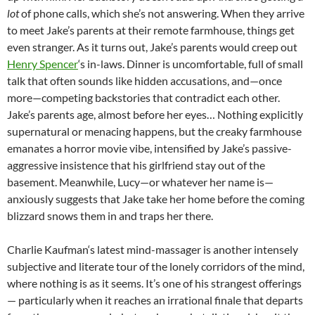
lot
of phone calls, which she’s not answering. When they arrive
to meet Jake’s parents at their remote farmhouse, things get
even stranger. As it turns out, Jake’s parents would creep out
Henry Spencer
‘s in-laws. Dinner is uncomfortable, full of small
talk that often sounds like hidden accusations, and—once
more—competing backstories that contradict each other.
Jake’s parents age, almost before her eyes… Nothing explicitly
supernatural or menacing happens, but the creaky farmhouse
emanates a horror movie vibe, intensified by Jake’s passive-
aggressive insistence that his girlfriend stay out of the
basement. Meanwhile, Lucy—or whatever her name is—
anxiously suggests that Jake take her home before the coming
blizzard snows them in and traps her there.
Charlie Kaufman
‘s latest mind-massager is another intensely
subjective and literate tour of the lonely corridors of the mind,
where nothing is as it seems. It’s one of his strangest offerings
— particularly when it reaches an irrational finale that departs