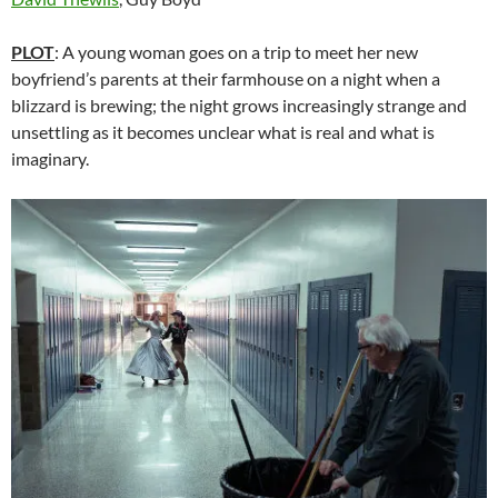
PLOT
: A young woman goes on a trip to meet her new
boyfriend’s parents at their farmhouse on a night when a
blizzard is brewing; the night grows increasingly strange and
unsettling as it becomes unclear what is real and what is
imaginary.