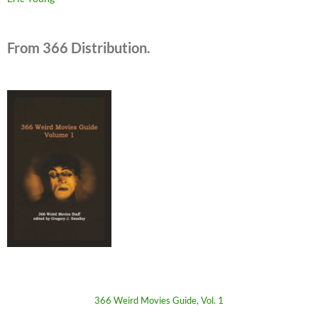
From 366 Distribution.
366 Weird Movies Guide, Vol. 1