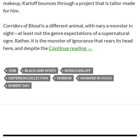
makeup, Karloff bounces through a project that is tailor-made
for him.
Corridors of Blood
is a different animal, with nary a monster in
sight—at least not the genre expectations of a supernatural
ogre. Rather, it is the monster of ignorance that rears its head
KARLOFF 1958: THE 
here, and despite the
Continue reading
→
1958
BLACK AND WHITE
BORIS KARLOFF
CRITERION COLLECTION
HORROR
HOWARD W. KOCH
ROBERT DAY