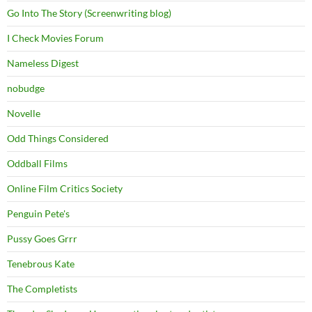
Go Into The Story (Screenwriting blog)
I Check Movies Forum
Nameless Digest
nobudge
Novelle
Odd Things Considered
Oddball Films
Online Film Critics Society
Penguin Pete's
Pussy Goes Grrr
Tenebrous Kate
The Completists