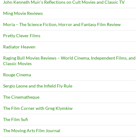
John Kenneth Muir's Reflections on Cult Movies and Classic TV
Ming Movie Reviews
Moria – The Science Fiction, Horror and Fantasy Film Review
Pretty Clever Films
Radiator Heaven
Raging Bull Movies Reviews – World Cinema, Independent Films, and
Classic Movies
Rouge Cinema
Sergio Leone and the Infield Fly Rule
The Cinematheque
The Film Corner with Greg Klymkiw
The Film Sufi
The Moving Arts Film Journal