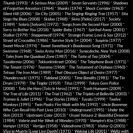
Thumb
(1993)
*
A Serious Man
(2009)
*
Seven Servants
(1996)
*
Shadows
of Forgotten Ancestors
(1964)
*
Shanks
(1974)
*
Shock Corridor
(1963)
*
Silent Hill
(2006)
*
Sin City
(2005)
*
The Singing Ringing Tree
(1957)
*
Sita
Sings the Blues
(2008)
*
Skidoo
(1968)
*
Skins
[
Pieles
] (2017)
*
Society
(1989)
*
Solaris
[
Solyaris
] (1972)
*
Songs from the Second Floor
(2000)
*
Sorry to Bother You
(2018)
*
Spider Baby
(1967)
*
Spirited Away
(2001)
*
Stalker
(1979)
*
Steppenwolf
(1974)
*
Strange Frame: Love & Sax
(2012)
*
Street of Crocodiles
(1986)
*
Survive Style 5+
(2004)
*
Suspiria
(1977)
*
Sweet Movie
(1974)
*
Sweet Sweetback’s Baadasssss Song
(1971)
*
The
Swimmer
(1968)
*
Swiss Army Man
(2016)
*
Synecdoche, New York
(2008)
*
Tales from the Quadead Zone
(1987)
*
The Taste of Tea
(2004)
*
Taxidermia
(2006)
*
Tekkonkinkreet
(2006)
*
The Telephone Book
(1971)
*
The Tenant
(1976)
*
Teorema
(1968)
*
The Testament of Orpheus
(1960)
*
Tetsuo: The Iron Man
(1989)
*
That Obscure Object of Desire
(1977)
*
Thundercrack!
(1975)
*
Tideland
(2005)
*
Time Bandits
(1981)
*
The Tin
Drum
(1979)
*
The Tingler
(1959)
*
Titus
(1999)
*
Tokyo Gore Police
(2008)
*
Toto the Hero
[
Toto le Heros
] (1991)
*
Trash Humpers
(2009)
*
The Tree of Life
(2011)
*
The Trial
(1962)
*
The Triplets of Belleville
(2003)
*
Tromeo & Juliet
(1996)
*
True Stories
(1986)
*
Tuvalu
(1999)
*
Twelve
Monkeys
(1995)
*
Twin Peaks: Fire Walk with Me
(1992)
*
Uncle Boonmee
Who Can Recall His Past Lives
(2010)
*
Underground
(1995)
*
Under the
Skin
(2013)
*
Upstream Color
(2013)
*
Urusei Yatsura 2: Beautiful Dreamer
(1984)
*
Valerie and Her Week of Wonders
(1970)
*
Vampire’s Kiss
(1988)
*
Vampyr
(1932)
*
Vertigo
(1958)
*
Videodrome
(1983)
*
Visitor Q
(2001)
*
Viva la Muerte
[
Long Live Death
] (1971)
*
Waking Life
(2001)
*
Waltz with