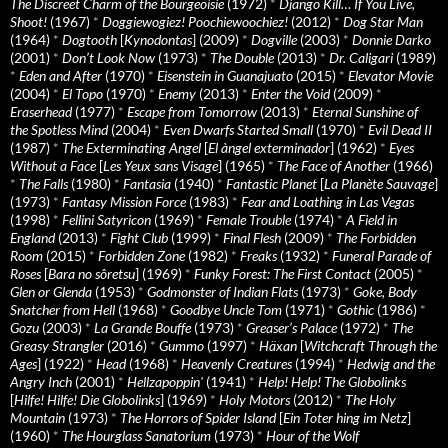
The Discreet Charm of the Bourgeoisie
(1972)
*
Django Kill… If You Live,
Shoot!
(1967)
*
Doggiewogiez! Poochiewoochiez!
(2012)
*
Dog Star Man
(1964)
*
Dogtooth
[
Kynodontas
] (2009)
*
Dogville
(2003)
*
Donnie Darko
(2001)
*
Don’t Look Now
(1973)
*
The Double
(2013)
*
Dr. Caligari
(1989)
*
Eden and After
(1970)
*
Eisenstein in Guanajuato
(2015)
*
Elevator Movie
(2004)
*
El Topo
(1970)
*
Enemy
(2013)
*
Enter the Void
(2009)
*
Eraserhead
(1977)
*
Escape from Tomorrow
(2013)
*
Eternal Sunshine of
the Spotless Mind
(2004)
*
Even Dwarfs Started Small
(1970)
*
Evil Dead II
(1987)
*
The Exterminating Angel
[
El àngel exterminador
] (1962)
*
Eyes
Without a Face
[
Les Yeux sans Visage
] (1965)
*
The Face of Another
(1966)
*
The Falls
(1980)
*
Fantasia
(1940)
*
Fantastic Planet
[
La Planète Sauvage
]
(1973)
*
Fantasy Mission Force
(1983)
*
Fear and Loathing in Las Vegas
(1998)
*
Fellini Satyricon
(1969)
*
Female Trouble
(1974)
*
A Field in
England
(2013)
*
Fight Club
(1999)
*
Final Flesh
(2009)
*
The Forbidden
Room
(2015)
*
Forbidden Zone
(1982)
*
Freaks
(1932)
*
Funeral Parade of
Roses
[
Bara no sôretsu
] (1969)
*
Funky Forest: The First Contact
(2005)
*
Glen or Glenda
(1953)
*
Godmonster of Indian Flats
(1973)
*
Goke, Body
Snatcher from Hell
(1968)
*
Goodbye Uncle Tom
(1971)
*
Gothic
(1986)
*
Gozu
(2003)
*
La Grande Bouffe
(1973)
*
Greaser’s Palace
(1972)
*
The
Greasy Strangler
(2016)
*
Gummo
(1997)
*
Häxan
[
Witchcraft Through the
Ages
] (1922)
*
Head
(1968)
*
Heavenly Creatures
(1994)
*
Hedwig and the
Angry Inch
(2001)
*
Hellzapoppin'
(1941)
*
Help! Help! The Globolinks
[
Hilfe! Hilfe! Die Globolinks
] (1969)
*
Holy Motors
(2012)
*
The Holy
Mountain
(1973)
*
The Horrors of Spider Island
[
Ein Toter hing im Netz
]
(1960)
*
The Hourglass Sanatorium
(1973)
*
Hour of the Wolf