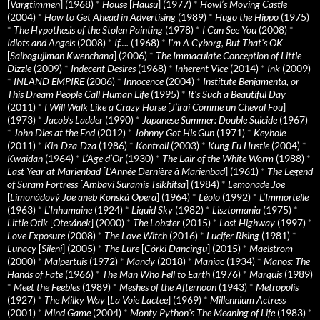
[
Vargtimmen
] (1968)
*
House
[
Hausu
] (1977)
*
Howl’s Moving Castle
(2004)
*
How to Get Ahead in Advertising
(1989)
*
Hugo the Hippo
(1975)
*
The Hypothesis of the Stolen Painting
(1978)
*
I Can See You
(2008)
*
Idiots and Angels
(2008)
*
If….
(1968)
*
I’m A Cyborg, But That’s OK
[
Saibogujiman Kwenchana
] (2006)
*
The Immaculate Conception of Little
Dizzle
(2009)
*
Indecent Desires
(1968)
*
Inherent Vice
(2014)
*
Ink
(2009)
*
INLAND EMPIRE
(2006)
*
Innocence
(2004)
*
Institute Benjamenta, or
This Dream People Call Human Life
(1995)
*
It's Such a Beautiful Day
(2011)
*
I Will Walk Like a Crazy Horse
[
J’irai Comme un Cheval Fou
]
(1973)
*
Jacob’s Ladder
(1990)
*
Japanese Summer: Double Suicide
(1967)
*
John Dies at the End
(2012)
*
Johnny Got His Gun
(1971)
*
Keyhole
(2011)
*
Kin-Dza-Dza
(1986)
*
Kontroll
(2003)
*
Kung Fu Hustle
(2004)
*
Kwaidan
(1964)
*
L’Age d’Or
(1930)
*
The Lair of the White Worm
(1988)
*
Last Year at Marienbad
[
L’Année Dernière à Marienbad
] (1961)
*
The Legend
of Suram Fortress
[
Ambavi Suramis Tsikhitsa
] (1984)
*
Lemonade Joe
[
Limonádový Joe aneb Konská Opera
] (1964)
*
Léolo
(1992)
*
L’Immortelle
(1963)
*
L’Inhumaine
(1924)
*
Liquid Sky
(1982)
*
Lisztomania
(1975)
*
Little Otik
[
Otesánek
] (2000)
*
The Lobster
(2015)
*
Lost Highway
(1997)
*
Love Exposure
(2008)
*
The Love Witch
(2016)
*
Lucifer Rising
(1981)
*
Lunacy
[
Sileni
] (2005)
*
The Lure
[
Córki Dancingu
] (2015)
*
Maelstrom
(2000)
*
Malpertuis
(1972)
*
Mandy
(2018)
*
Maniac
(1934)
*
Manos: The
Hands of Fate
(1966)
*
The Man Who Fell to Earth
(1976)
*
Marquis
(1989)
*
Meet the Feebles
(1989)
*
Meshes of the Afternoon
(1943)
*
Metropolis
(1927)
*
The Milky Way
[
La Voie Lactee
] (1969)
*
Millennium Actress
(2001)
*
Mind Game
(2004)
*
Monty Python's The Meaning of Life
(1983)
*