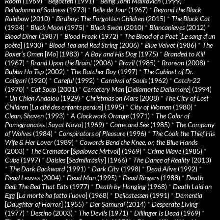
Room
(1969)
*
Begotten
(1991)
*
Being John Malkovich
(1999)
*
Belladonna of Sadness
(1973)
*
Belle de Jour
(1967)
*
Beyond the Black
Rainbow
(2010)
*
Birdboy: The Forgotten Children
(2015)
*
The Black Cat
(1934)
*
Black Moon
(1975)
*
Black Swan
(2010)
*
Blancanieves
(2012)
*
Blood Diner
(1987)
*
Blood Freak
(1972)
*
The Blood of a Poet
[
Le sang d’un
poète
] (1930)
*
Blood Tea and Red String
(2006)
*
Blue Velvet
(1986)
*
The
Boxer’s Omen
[
Mo
] (1983)
*
A Boy and His Dog
(1975)
*
Branded to Kill
(1967)
*
Brand Upon the Brain!
(2006)
*
Brazil
(1985)
*
Bronson
(2008)
*
Bubba Ho-Tep
(2002)
*
The Butcher Boy
(1997)
*
The Cabinet of Dr.
Caligari
(1920)
*
Careful
(1992)
*
Carnival of Souls
(1962)
*
Catch-22
(1970)
*
Cat Soup
(2001)
*
Cemetery Man
[
Dellamorte Dellamore
] (1994)
*
Un Chien Andalou
(1929)
*
Christmas on Mars
(2008)
*
The City of Lost
Children
[
La cité des enfants perdus
] (1995)
*
City of Women
(1980)
*
Clean, Shaven
(1993)
*
A Clockwork Orange
(1971)
*
The Color of
Pomegranates
[
Sayat Nova
] (1969)
*
Come and See
(1985)
*
The Company
of Wolves
(1984)
*
Conspirators of Pleasure
(1996)
*
The Cook the Thief His
Wife & Her Lover
(1989)
*
Cowards Bend the Knee, or, the Blue Hands
(2003)
*
The Cremator
[
Spalovac Mrtvol
] (1969)
*
Crime Wave
(1985)
*
Cube
(1997)
*
Daisies
[
Sedmikrásky
] (1966)
*
The Dance of Reality
(2013)
*
The Dark Backward
(1991)
*
Dark City
(1998)
*
Dead Alive
(1992)
*
Dead Leaves
(2004)
*
Dead Man
(1995)
*
Dead Ringers
(1988)
*
Death
Bed: The Bed That Eats
(1977)
*
Death by Hanging
(1968)
*
Death Laid an
Egg
[
La morte ha fatto l’uovo
] (1968)
*
Delicatessen
(1991)
*
Dementia
[
Daughter of Horror
] (1955)
*
Der Samurai
(2014)
*
Desperate Living
(1977)
*
Destino
(2003)
*
The Devils
(1971)
*
Dillinger Is Dead
(1969)
*