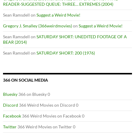
READER-SUGGESTED QUEUE: THREE… EXTREMES (2004)
Sean Ramsdell
on
Suggest a Weird Movie!
Gregory J. Smalley (366weirdmovies)
on
Suggest a Weird Movie!
Sean Ramsdell
on
SATURDAY SHORT: UNEDITED FOOTAGE OF A
BEAR (2014)
Sean Ramsdell
on
SATURDAY SHORT: 200 (1976)
366 ON SOCIAL MEDIA
Bluesky
366 on Bluesky 0
Discord
366 Weird Movies on Discord 0
Facebook
366 Weird Movies on Facebook 0
Twitter
366 Weird Movies on Twitter 0