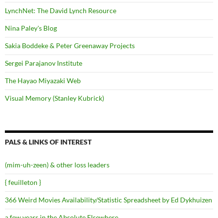
LynchNet: The David Lynch Resource
Nina Paley's Blog
Sakia Boddeke & Peter Greenaway Projects
Sergei Parajanov Institute
The Hayao Miyazaki Web
Visual Memory (Stanley Kubrick)
PALS & LINKS OF INTEREST
(mim-uh-zeen) & other loss leaders
{ feuilleton }
366 Weird Movies Availability/Statistic Spreadsheet by Ed Dykhuizen
a few years in the Absolute Elsewhere