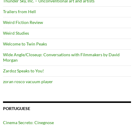
Thunder Sky, Inc. – Unconventional art and artists
Trailers from Hell
Weird Fiction Review
Weird Studies
Welcome to Twin Peaks
Wide Angle/Closeup: Conversations with Filmmakers by David
Morgan
Zardoz Speaks to You!
zoran rosco vacuum player
PORTUGUESE
Cinema Secreto: Cinegnose