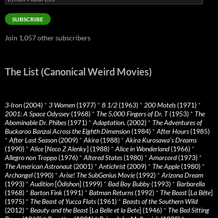
Address
SUBSCRIBE
Join 1,057 other subscribers
The List (Canonical Weird Movies)
3-Iron
(2004)
*
3 Women
(1977)
*
8 1/2
(1963)
*
200 Motels
(1971)
*
2001: A Space Odyssey
(1968)
*
The 5,000 Fingers of Dr. T
(1953)
*
The
Abominable Dr. Phibes
(1971)
*
Adaptation.
(2002)
*
The Adventures of
Buckaroo Banzai Across the Eighth Dimension
(1984)
*
After Hours
(1985)
*
After Last Season
(2009)
*
Akira
(1988)
*
Akira Kurosawa’s Dreams
(1990)
*
Alice
[
Neco Z Alenky
] (1988)
*
Alice in Wonderland
(1966)
*
Allegro non Troppo
(1976)
*
Altered States
(1980)
*
Amarcord
(1973)
*
The American Astronaut
(2001)
*
Antichrist
(2009)
*
The Apple
(1980)
*
Archangel
(1990)
*
Arise! The SubGenius Movie
(1992)
*
Arizona Dream
(1993)
*
Audition
[
Ôdishon
] (1999)
*
Bad Boy Bubby
(1993)
*
Barbarella
(1968)
*
Barton Fink
(1991)
*
Batman Returns
(1992)
*
The Beast
[
La Bête
]
(1975)
*
The Beast of Yucca Flats
(1961)
*
Beasts of the Southern Wild
(2012)
*
Beauty and the Beast
[
La Belle et la Bete
] (1946)
*
The Bed Sitting