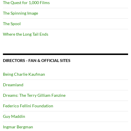
The Quest for 1,000 Films
The Spinning Image
The Spool
Where the Long Tail Ends
DIRECTORS - FAN & OFFICIAL SITES
Being Charlie Kaufman
Dreamland
Dreams: The Terry Gilliam Fanzine
Federico Fellini Foundation
Guy Maddin
Ingmar Bergman