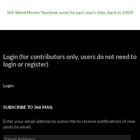
366 Weird Movies Yearbook series for past year's titles (back to 2009)
Login (for contributors only, users do not need to
login or register)
Login
SUBSCRIBE TO 366 MAIL
Enter your email address to subscribe to receive notifications of new
posts by email.
Email