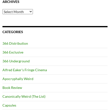
ARCHIVES
Archives
CATEGORIES
366 Distribution
366 Exclusive
366 Underground
Alfred Eaker's Fringe Cinema
Apocryphally Weird
Book Review
Canonically Weird (The List)
Capsules