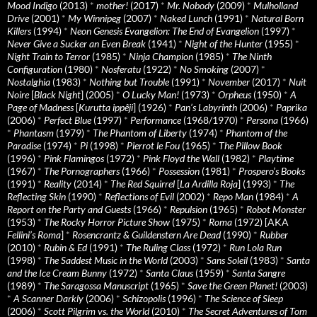
Mood Indigo
(2013)
*
mother!
(2017)
*
Mr. Nobody
(2009)
*
Mulholland
Drive
(2001)
*
My Winnipeg
(2007)
*
Naked Lunch
(1991)
*
Natural Born
Killers
(1994)
*
Neon Genesis Evangelion: The End of Evangelion
(1997)
*
Never Give a Sucker an Even Break
(1941)
*
Night of the Hunter
(1955)
*
Night Train to Terror
(1985)
*
Ninja Champion
(1985)
*
The Ninth
Configuration
(1980)
*
Nosferatu
(1922)
*
No Smoking
(2007)
*
Nostalghia
(1983)
*
Nothing but Trouble
(1991)
*
November
(2017)
*
Nuit
Noire
[
Black Night
] (2005)
*
O Lucky Man!
(1973)
*
Orpheus
(1950)
*
A
Page of Madness
[
Kurutta ippêji
] (1926)
*
Pan’s Labyrinth
(2006)
*
Paprika
(2006)
*
Perfect Blue
(1997)
*
Performance
(1968/1970)
*
Persona
(1966)
*
Phantasm
(1979)
*
The Phantom of Liberty
(1974)
*
Phantom of the
Paradise
(1974)
*
Pi
(1998)
*
Pierrot le Fou
(1965)
*
The Pillow Book
(1996)
*
Pink Flamingos
(1972)
*
Pink Floyd the Wall
(1982)
*
Playtime
(1967)
*
The Pornographers
(1966)
*
Possession
(1981)
*
Prospero’s Books
(1991)
*
Reality
(2014)
*
The Red Squirrel
[
La Ardilla Roja
] (1993)
*
The
Reflecting Skin
(1990)
*
Reflections of Evil
(2002)
*
Repo Man
(1984)
*
A
Report on the Party and Guests
(1966)
*
Repulsion
(1965)
*
Robot Monster
(1953)
*
The Rocky Horror Picture Show
(1975)
*
Roma
(1972) [AKA
Fellini’s Roma
]
*
Rosencrantz & Guildenstern Are Dead
(1990)
*
Rubber
(2010)
*
Rubin & Ed
(1991)
*
The Ruling Class
(1972)
*
Run Lola Run
(1998)
*
The Saddest Music in the World
(2003)
*
Sans Soleil
(1983)
*
Santa
and the Ice Cream Bunny
(1972)
*
Santa Claus
(1959)
*
Santa Sangre
(1989)
*
The Saragossa Manuscript
(1965)
*
Save the Green Planet!
(2003)
*
A Scanner Darkly
(2006)
*
Schizopolis
(1996)
*
The Science of Sleep
(2006)
*
Scott Pilgrim vs. the World
(2010)
*
The Secret Adventures of Tom