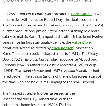
OCTOBER 23, 2017
ALFRED EAKER
LEAVE A COMMENT
In 1958, producer Richard Gordon offered
Boris Karloff
a two-
picture deal with director Robert Day. The dual productions,
The Haunted Strangler
and
Corridors of Blood
, would be A (or A-)
budget productions, providing the actor a starring role and a
salary to match. Karloff jumped at the offer. It had been twelve
years since his last star-quality vehicle, the
Val Lewton
-
produced
Bedlam
(directed by
Mark Robson
). Since then,
Karloff had been stuck in character parts (1951’s
The Strange
Door,
1952’s
The Black Castle
), playing opposite Abbott and
Costello (1949’s
Abbott and Costello Meet the Killer
), or crap
(1954’s
The Island Monster
and 1957’s
Voodoo Island
). He had
fared better in television (as one of the few big screen stars of
the time who had no qualms jumping to the small screen).
The Haunted Strangler
is often assessed as the
lesser of the two Day/Karloff films, with the
actor at his hammiest since 1934’s
The Lost