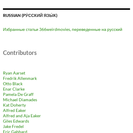
RUSSIAN (РУ́ССКИЙ ЯЗЫ́К)
Избранные статьи 366weirdmovies, переведенные на русский
Contributors
Ryan Aarset
Fredrik Allenmark
Otto Black
Enar Clarke
Pamela De Graff
Michael Diamades
Kat Doherty
Alfred Eaker
Alfred and Aja Eaker
Giles Edwards
Jake Fredel
Eric Gabbard