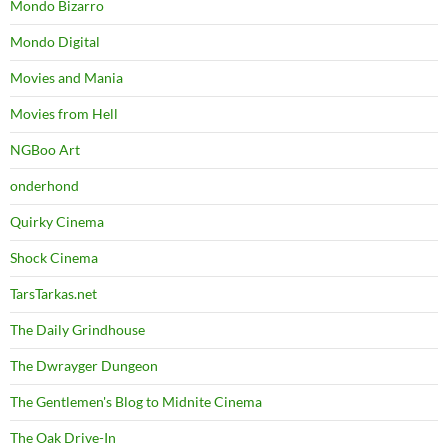
Mondo Bizarro
Mondo Digital
Movies and Mania
Movies from Hell
NGBoo Art
onderhond
Quirky Cinema
Shock Cinema
TarsTarkas.net
The Daily Grindhouse
The Dwrayger Dungeon
The Gentlemen's Blog to Midnite Cinema
The Oak Drive-In