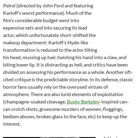
Patrol
(directed by John Ford and featuring
Karloff’s worst performance). Much of the
film’s considerable budget went into
expensive sets and into securing its lead
actor, which unfortunately short-shifted the
makeup department: Karloff’s Hyde-like
transformation is reduced to the actor tilting
his head, mussing up hair, twisting his hand into a claw, and
biting lower lip. It is distracting as hell, and critics have been
divided on assessing his performance as a whole. Another oft-
cited critique is the predictable storyline. In its defense, classic
horror fans usually rely on the overused virtues of
atmosphere. There are also lurid elements of exploitation
(champagne-soaked cleavage,
Busby Berkeley
-inspired can-
can crotch shots, gruesome murders of women, floggings,
bedlam abuses, broken glass to the face, etc) to keep up the
interest.