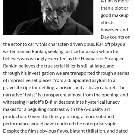
A film is more
than a plot or
good makeup
effects,
however, and
Day counts on
the actor to carry this character-driven opus. Karloff plays a
writer named Rankin, seeking justice for a man whom he
believes was wrongly executed as the Haymarket Strangler.
Rankin believes the true serial killer is still at large, and
through his investigation we are transported through a series
of impressive set pieces, from a dilapidated asylum to a
gravesite ripe for defiling, a prison, and a sleazy cabaret. The
narrative “twist” is transparent almost from the opening, and
witnessing Karloff’s B-film descent into hysterical lunacy
makes for a beguiling contrast with the A-quality art
production. Given the flimsy plotting, a more subdued
performance would have rendered the enterprise vapid.
Despite the film’s obvious flaws, blatant titillation, and dated