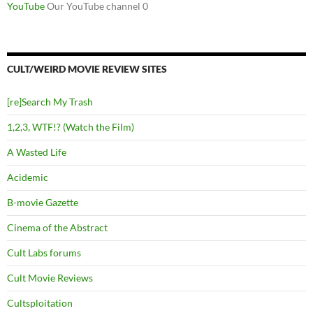
YouTube
Our YouTube channel 0
CULT/WEIRD MOVIE REVIEW SITES
[re]Search My Trash
1,2,3, WTF!? (Watch the Film)
A Wasted Life
Acidemic
B-movie Gazette
Cinema of the Abstract
Cult Labs forums
Cult Movie Reviews
Cultsploitation