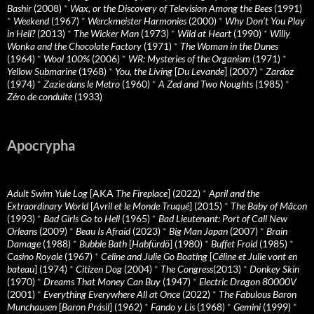
Bashir
(2008)
*
Wax, or the Discovery of Television Among the Bees
(1991)
*
Weekend
(1967)
*
Werckmeister Harmonies
(2000)
*
Why Don’t You Play
in Hell?
(2013)
*
The Wicker Man
(1973)
*
Wild at Heart
(1990)
*
Willy
Wonka and the Chocolate Factory
(1971)
*
The Woman in the Dunes
(1964)
*
Wool 100%
(2006)
*
WR: Mysteries of the Organism
(1971)
*
Yellow Submarine
(1968)
*
You, the Living
[
Du Levande
] (2007)
*
Zardoz
(1974)
*
Zazie dans le Metro
(1960)
*
A Zed and Two Noughts
(1985)
*
Zéro de conduite
(1933)
Apocrypha
Adult Swim Yule Log
[AKA
The Fireplace
] (2022)
*
April and the
Extraordinary World
[
Avril et le Monde Truqué
] (2015)
*
The Baby of Mâcon
(1993)
*
Bad Girls Go to Hell
(1965)
*
Bad Lieutenant: Port of Call New
Orleans
(2009)
*
Beau Is Afraid
(2023)
*
Big Man Japan
(2007)
*
Brain
Damage
(1988)
*
Bubble Bath
[
Habfürdö
] (1980)
*
Buffet Froid
(1985)
*
Casino Royale
(1967)
*
Celine and Julie Go Boating
[
Céline et Julie vont en
bateau
] (1974)
*
Citizen Dog
(2004)
*
The Congress
(2013)
*
Donkey Skin
(1970)
*
Dreams That Money Can Buy
(1947)
*
Electric Dragon 80000V
(2001)
*
Everything Everywhere All at Once
(2022)
*
The Fabulous Baron
Munchausen
[
Baron Prásil
] (1962)
*
Fando y Lis
(1968)
*
Gemini
(1999)
*