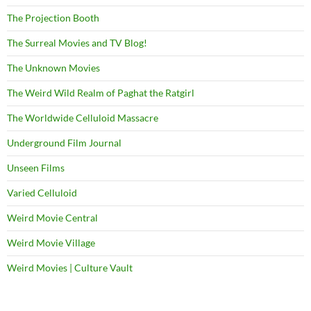
The Projection Booth
The Surreal Movies and TV Blog!
The Unknown Movies
The Weird Wild Realm of Paghat the Ratgirl
The Worldwide Celluloid Massacre
Underground Film Journal
Unseen Films
Varied Celluloid
Weird Movie Central
Weird Movie Village
Weird Movies | Culture Vault