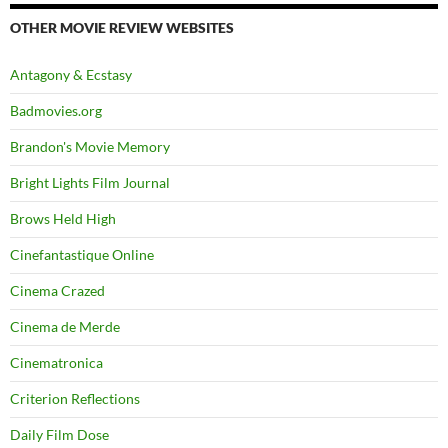
OTHER MOVIE REVIEW WEBSITES
Antagony & Ecstasy
Badmovies.org
Brandon's Movie Memory
Bright Lights Film Journal
Brows Held High
Cinefantastique Online
Cinema Crazed
Cinema de Merde
Cinematronica
Criterion Reflections
Daily Film Dose