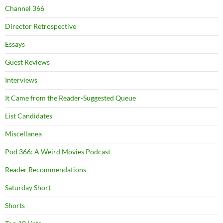
Channel 366
Director Retrospective
Essays
Guest Reviews
Interviews
It Came from the Reader-Suggested Queue
List Candidates
Miscellanea
Pod 366: A Weird Movies Podcast
Reader Recommendations
Saturday Short
Shorts