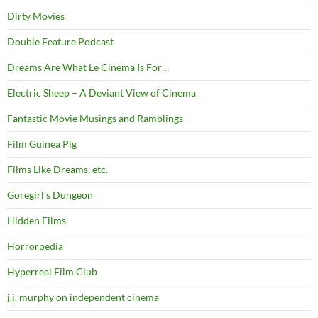
Dirty Movies
Double Feature Podcast
Dreams Are What Le Cinema Is For…
Electric Sheep – A Deviant View of Cinema
Fantastic Movie Musings and Ramblings
Film Guinea Pig
Films Like Dreams, etc.
Goregirl's Dungeon
Hidden Films
Horrorpedia
Hyperreal Film Club
j.j. murphy on independent cinema