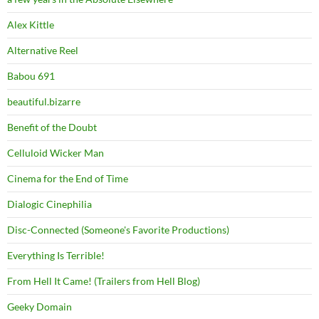
Alex Kittle
Alternative Reel
Babou 691
beautiful.bizarre
Benefit of the Doubt
Celluloid Wicker Man
Cinema for the End of Time
Dialogic Cinephilia
Disc-Connected (Someone's Favorite Productions)
Everything Is Terrible!
From Hell It Came! (Trailers from Hell Blog)
Geeky Domain