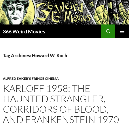
Skip
to
content
Search
366 Weird Movies
PRIMAR
MENU
Tag Archives: Howard W. Koch
ALFRED EAKER'S FRINGE CINEMA
KARLOFF 1958: THE
HAUNTED STRANGLER,
CORRIDORS OF BLOOD,
AND FRANKENSTEIN 1970