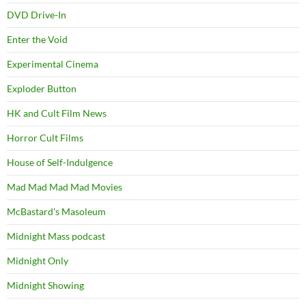
DVD Drive-In
Enter the Void
Experimental Cinema
Exploder Button
HK and Cult Film News
Horror Cult Films
House of Self-Indulgence
Mad Mad Mad Mad Movies
McBastard's Masoleum
Midnight Mass podcast
Midnight Only
Midnight Showing