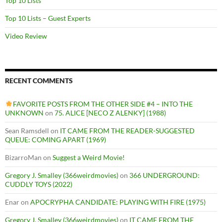
Top 10 Lists
Top 10 Lists – Guest Experts
Video Review
RECENT COMMENTS
FAVORITE POSTS FROM THE OTHER SIDE #4 – INTO THE
UNKNOWN
on
75. ALICE [NECO Z ALENKY] (1988)
Sean Ramsdell
on
IT CAME FROM THE READER-SUGGESTED
QUEUE: COMING APART (1969)
BizarroMan
on
Suggest a Weird Movie!
Gregory J. Smalley (366weirdmovies)
on
366 UNDERGROUND:
CUDDLY TOYS (2022)
Enar
on
APOCRYPHA CANDIDATE: PLAYING WITH FIRE (1975)
Gregory J. Smalley (366weirdmovies)
on
IT CAME FROM THE