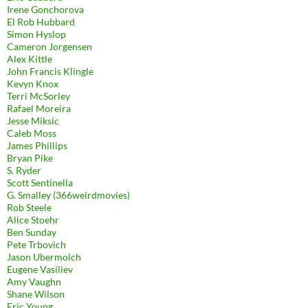
Irene Gonchorova
El Rob Hubbard
Simon Hyslop
Cameron Jorgensen
Alex Kittle
John Francis Klingle
Kevyn Knox
Terri McSorley
Rafael Moreira
Jesse Miksic
Caleb Moss
James Phillips
Bryan Pike
S. Ryder
Scott Sentinella
G. Smalley (366weirdmovies)
Rob Steele
Alice Stoehr
Ben Sunday
Pete Trbovich
Jason Ubermolch
Eugene Vasiliev
Amy Vaughn
Shane Wilson
Eric Young