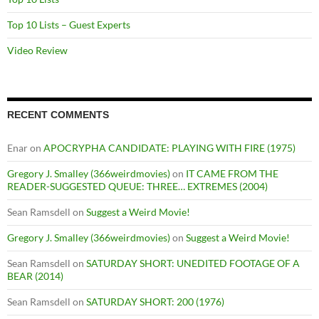
Top 10 Lists – Guest Experts
Video Review
RECENT COMMENTS
Enar
on
APOCRYPHA CANDIDATE: PLAYING WITH FIRE (1975)
Gregory J. Smalley (366weirdmovies)
on
IT CAME FROM THE
READER-SUGGESTED QUEUE: THREE… EXTREMES (2004)
Sean Ramsdell
on
Suggest a Weird Movie!
Gregory J. Smalley (366weirdmovies)
on
Suggest a Weird Movie!
Sean Ramsdell
on
SATURDAY SHORT: UNEDITED FOOTAGE OF A
BEAR (2014)
Sean Ramsdell
on
SATURDAY SHORT: 200 (1976)