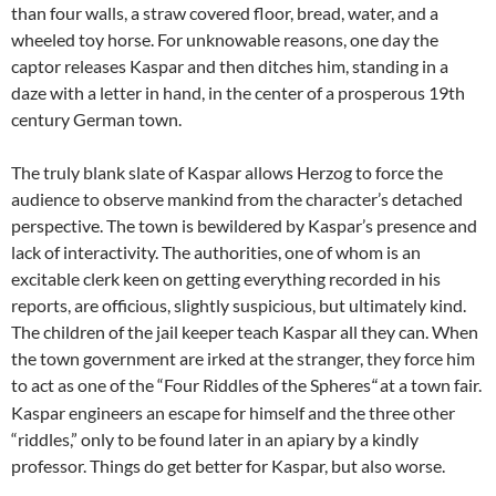
than four walls, a straw covered floor, bread, water, and a
wheeled toy horse. For unknowable reasons, one day the
captor releases Kaspar and then ditches him, standing in a
daze with a letter in hand, in the center of a prosperous 19th
century German town.
The truly blank slate of Kaspar allows Herzog to force the
audience to observe mankind from the character’s detached
perspective. The town is bewildered by Kaspar’s presence and
lack of interactivity. The authorities, one of whom is an
excitable clerk keen on getting everything recorded in his
reports, are officious, slightly suspicious, but ultimately kind.
The children of the jail keeper teach Kaspar all they can. When
the town government are irked at the stranger, they force him
to act as one of the “Four Riddles of the Spheres
at a town fair.
“
Kaspar engineers an escape for himself and the three other
“riddles,” only to be found later in an apiary by a kindly
professor. Things do get better for Kaspar, but also worse.