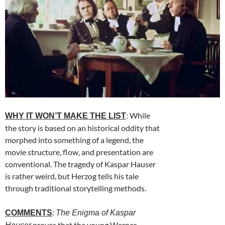
: While
WHY IT WON’T MAKE THE LIST
the story is based on an historical oddity that
morphed into something of a legend, the
movie structure, flow, and presentation are
conventional. The tragedy of Kaspar Hauser
is rather weird, but Herzog tells his tale
through traditional storytelling methods.
:
COMMENTS
The Enigma of Kaspar
proves that the young Werner