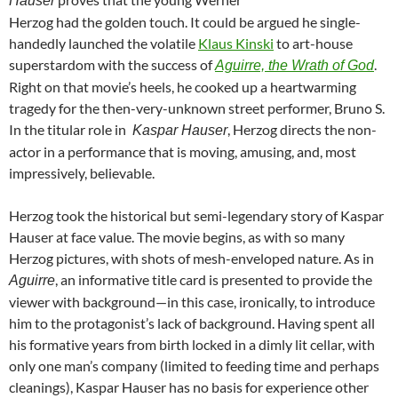
Hauser
Herzog had the golden touch. It could be argued he single-
handedly launched the volatile
Klaus Kinski
to art-house
superstardom with the success of
.
Aguirre, the Wrath of God
Right on that movie’s heels, he cooked up a heartwarming
tragedy for the then-very-unknown street performer, Bruno S.
In the titular role in
, Herzog directs the non-
Kaspar Hauser
actor in a performance that is moving, amusing, and, most
impressively, believable.
Herzog took the historical but semi-legendary story of Kaspar
Hauser at face value. The movie begins, as with so many
Herzog pictures, with shots of mesh-enveloped nature. As in
, an informative title card is presented to provide the
Aguirre
viewer with background—in this case, ironically, to introduce
him to the protagonist’s lack of background. Having spent all
his formative years from birth locked in a dimly lit cellar, with
only one man’s company (limited to feeding time and perhaps
cleanings), Kaspar Hauser has no basis for experience other