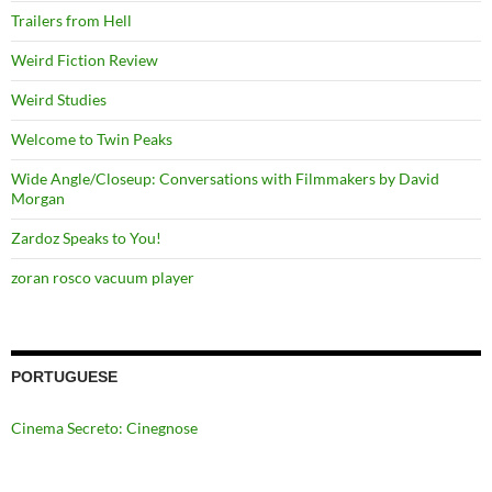
Trailers from Hell
Weird Fiction Review
Weird Studies
Welcome to Twin Peaks
Wide Angle/Closeup: Conversations with Filmmakers by David
Morgan
Zardoz Speaks to You!
zoran rosco vacuum player
PORTUGUESE
Cinema Secreto: Cinegnose