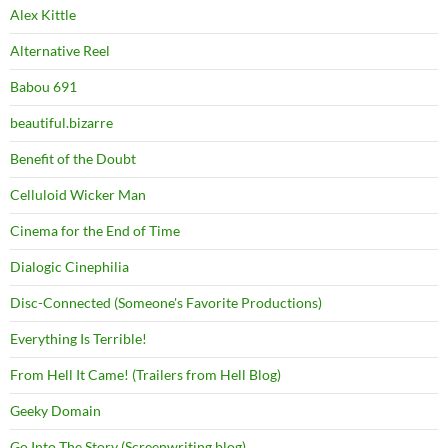
Alex Kittle
Alternative Reel
Babou 691
beautiful.bizarre
Benefit of the Doubt
Celluloid Wicker Man
Cinema for the End of Time
Dialogic Cinephilia
Disc-Connected (Someone's Favorite Productions)
Everything Is Terrible!
From Hell It Came! (Trailers from Hell Blog)
Geeky Domain
Go Into The Story (Screenwriting blog)