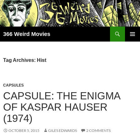
Skip
to
content
Search
366 Weird Movies
PRIMAR
MENU
Tag Archives: Hist
CAPSULES
CAPSULE: THE ENIGMA
OF KASPAR HAUSER
(1974)
OCTOBER 5, 2015
GILES EDWARDS
2 COMMENTS