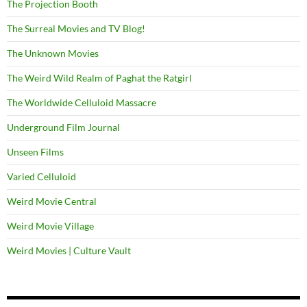
The Projection Booth
The Surreal Movies and TV Blog!
The Unknown Movies
The Weird Wild Realm of Paghat the Ratgirl
The Worldwide Celluloid Massacre
Underground Film Journal
Unseen Films
Varied Celluloid
Weird Movie Central
Weird Movie Village
Weird Movies | Culture Vault