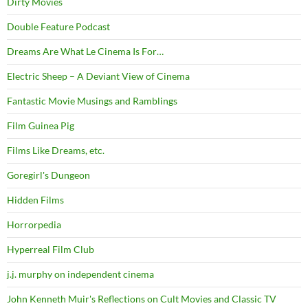
Dirty Movies
Double Feature Podcast
Dreams Are What Le Cinema Is For…
Electric Sheep – A Deviant View of Cinema
Fantastic Movie Musings and Ramblings
Film Guinea Pig
Films Like Dreams, etc.
Goregirl's Dungeon
Hidden Films
Horrorpedia
Hyperreal Film Club
j.j. murphy on independent cinema
John Kenneth Muir's Reflections on Cult Movies and Classic TV