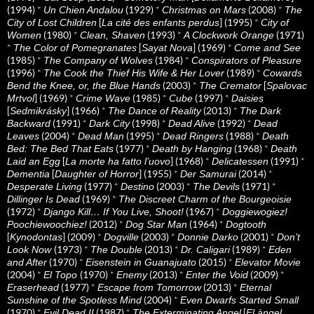
(1994)
*
(1929)
*
(2008)
*
Un Chien Andalou
Christmas on Mars
The
[
] (1995)
*
City of Lost Children
La cité des enfants perdus
City of
(1980)
*
(1993)
*
(1971)
Women
Clean, Shaven
A Clockwork Orange
*
[
] (1969)
*
The Color of Pomegranates
Sayat Nova
Come and See
(1985)
*
(1984)
*
The Company of Wolves
Conspirators of Pleasure
(1996)
*
(1989)
*
The Cook the Thief His Wife & Her Lover
Cowards
(2003)
*
[
Bend the Knee, or, the Blue Hands
The Cremator
Spalovac
] (1969)
*
(1985)
*
(1997)
*
Mrtvol
Crime Wave
Cube
Daisies
[
] (1966)
*
(2013)
*
Sedmikrásky
The Dance of Reality
The Dark
(1991)
*
(1998)
*
(1992)
*
Backward
Dark City
Dead Alive
Dead
(2004)
*
(1995)
*
(1988)
*
Leaves
Dead Man
Dead Ringers
Death
(1977)
*
(1968)
*
Bed: The Bed That Eats
Death by Hanging
Death
[
] (1968)
*
(1991)
*
Laid an Egg
La morte ha fatto l’uovo
Delicatessen
[
] (1955)
*
(2014)
*
Dementia
Daughter of Horror
Der Samurai
(1977)
*
(2003)
*
(1971)
*
Desperate Living
Destino
The Devils
(1969)
*
Dillinger Is Dead
The Discreet Charm of the Bourgeoisie
(1972)
*
(1967)
*
Django Kill… If You Live, Shoot!
Doggiewogiez!
(2012)
*
(1964)
*
Poochiewoochiez!
Dog Star Man
Dogtooth
[
] (2009)
*
(2003)
*
(2001)
*
Kynodontas
Dogville
Donnie Darko
Don’t
(1973)
*
(2013)
*
(1989)
*
Look Now
The Double
Dr. Caligari
Eden
(1970)
*
(2015)
*
and After
Eisenstein in Guanajuato
Elevator Movie
(2004)
*
(1970)
*
(2013)
*
(2009)
*
El Topo
Enemy
Enter the Void
(1977)
*
(2013)
*
Eraserhead
Escape from Tomorrow
Eternal
(2004)
*
Sunshine of the Spotless Mind
Even Dwarfs Started Small
(1970)
*
(1987)
*
[
Evil Dead II
The Exterminating Angel
El àngel