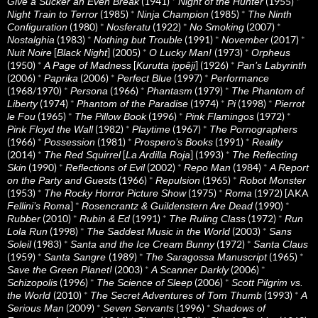
(1941)
*
(1955)
*
Give a Sucker an Even Break
Night of the Hunter
(1985)
*
(1985)
*
Night Train to Terror
Ninja Champion
The Ninth
(1980)
*
(1922)
*
(2007)
*
Configuration
Nosferatu
No Smoking
(1983)
*
(1991)
*
(2017)
*
Nostalghia
Nothing but Trouble
November
[
] (2005)
*
(1973)
*
Nuit Noire
Black Night
O Lucky Man!
Orpheus
(1950)
*
[
] (1926)
*
A Page of Madness
Kurutta ippêji
Pan’s Labyrinth
(2006)
*
(2006)
*
(1997)
*
Paprika
Perfect Blue
Performance
(1968/1970)
*
(1966)
*
(1979)
*
Persona
Phantasm
The Phantom of
(1974)
*
(1974)
*
(1998)
*
Liberty
Phantom of the Paradise
Pi
Pierrot
(1965)
*
(1996)
*
(1972)
*
le Fou
The Pillow Book
Pink Flamingos
(1982)
*
(1967)
*
Pink Floyd the Wall
Playtime
The Pornographers
(1966)
*
(1981)
*
(1991)
*
Possession
Prospero’s Books
Reality
(2014)
*
[
] (1993)
*
The Red Squirrel
La Ardilla Roja
The Reflecting
(1990)
*
(2002)
*
(1984)
*
Skin
Reflections of Evil
Repo Man
A Report
(1966)
*
(1965)
*
on the Party and Guests
Repulsion
Robot Monster
(1953)
*
(1975)
*
(1972) [AKA
The Rocky Horror Picture Show
Roma
]
*
(1990)
*
Fellini’s Roma
Rosencrantz & Guildenstern Are Dead
(2010)
*
(1991)
*
(1972)
*
Rubber
Rubin & Ed
The Ruling Class
Run
(1998)
*
(2003)
*
Lola Run
The Saddest Music in the World
Sans
(1983)
*
(1972)
*
Soleil
Santa and the Ice Cream Bunny
Santa Claus
(1959)
*
(1989)
*
(1965)
*
Santa Sangre
The Saragossa Manuscript
(2003)
*
(2006)
*
Save the Green Planet!
A Scanner Darkly
(1996)
*
(2006)
*
Schizopolis
The Science of Sleep
Scott Pilgrim vs.
(2010)
*
(1993)
*
the World
The Secret Adventures of Tom Thumb
A
(2009)
*
(1996)
*
Serious Man
Seven Servants
Shadows of