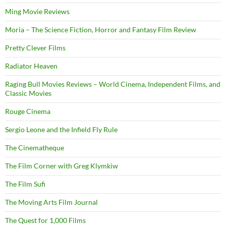
Ming Movie Reviews
Moria – The Science Fiction, Horror and Fantasy Film Review
Pretty Clever Films
Radiator Heaven
Raging Bull Movies Reviews – World Cinema, Independent Films, and
Classic Movies
Rouge Cinema
Sergio Leone and the Infield Fly Rule
The Cinematheque
The Film Corner with Greg Klymkiw
The Film Sufi
The Moving Arts Film Journal
The Quest for 1,000 Films