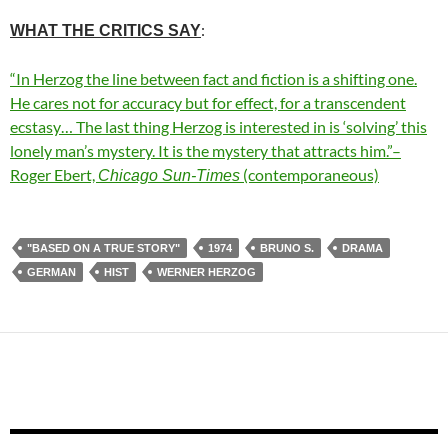
:
WHAT THE CRITICS SAY
“In Herzog the line between fact and fiction is a shifting one.
He cares not for accuracy but for effect, for a transcendent
ecstasy… The last thing Herzog is interested in is ‘solving’ this
lonely man’s mystery. It is the mystery that attracts him.”–
Roger Ebert,
(contemporaneous)
Chicago Sun-Times
"BASED ON A TRUE STORY"
1974
BRUNO S.
DRAMA
GERMAN
HIST
WERNER HERZOG