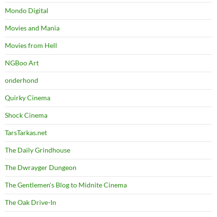
Mondo Digital
Movies and Mania
Movies from Hell
NGBoo Art
onderhond
Quirky Cinema
Shock Cinema
TarsTarkas.net
The Daily Grindhouse
The Dwrayger Dungeon
The Gentlemen's Blog to Midnite Cinema
The Oak Drive-In