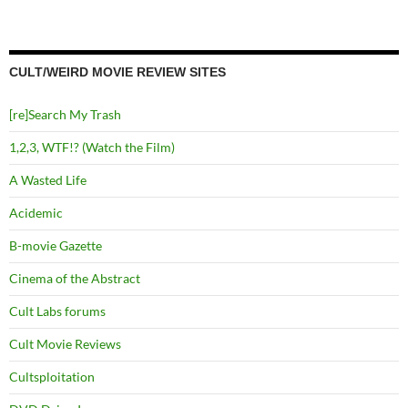
CULT/WEIRD MOVIE REVIEW SITES
[re]Search My Trash
1,2,3, WTF!? (Watch the Film)
A Wasted Life
Acidemic
B-movie Gazette
Cinema of the Abstract
Cult Labs forums
Cult Movie Reviews
Cultsploitation