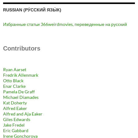
RUSSIAN (РУ́ССКИЙ ЯЗЫ́К)
Избранные статьи 366weirdmovies, переведенные на русский
Contributors
Ryan Aarset
Fredrik Allenmark
Otto Black
Enar Clarke
Pamela De Graff
Michael Diamades
Kat Doherty
Alfred Eaker
Alfred and Aja Eaker
Giles Edwards
Jake Fredel
Eric Gabbard
Irene Gonchorova