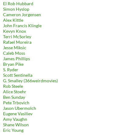
El Rob Hubbard
Simon Hyslop
Cameron Jorgensen
Alex Kittle
John Francis Klingle
Kevyn Knox
Terri McSorley
Rafael Moreira
Jesse Miksic
Caleb Moss
James Phillips
Bryan Pike
S. Ryder
Scott Sentinella
G. Smalley (366weirdmovies)
Rob Steele
Alice Stoehr
Ben Sunday
Pete Trbovich
Jason Ubermolch
Eugene Vasiliev
Amy Vaughn
Shane Wilson
Eric Young