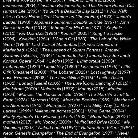
(2004)
*
Innocence
Institute Benjamenta, or This Dream People Call
(1995)
*
(2011)
*
Human Life
It's Such a Beautiful Day
I Will Walk
[
] (1973)
*
Like a Crazy Horse
J’irai Comme un Cheval Fou
Jacob’s
(1990)
*
(1967)
*
Ladder
Japanese Summer: Double Suicide
John
(2012)
*
(1971)
*
Dies at the End
Johnny Got His Gun
Keyhole
(2011)
*
(1986)
*
(2003)
*
Kin-Dza-Dza
Kontroll
Kung Fu Hustle
(2004)
*
(1964)
*
(1930)
*
Kwaidan
L’Age d’Or
The Lair of the White
(1988)
*
[
Worm
Last Year at Marienbad
L’Année Dernière à
] (1961)
*
[
Marienbad
The Legend of Suram Fortress
Ambavi
] (1984)
*
[
Suramis Tsikhitsa
Lemonade Joe
Limonádový Joe aneb
] (1964)
*
(1992)
*
(1963)
*
Konská Opera
Léolo
L’Immortelle
(1924)
*
(1982)
*
(1975)
*
L’Inhumaine
Liquid Sky
Lisztomania
Little
[
] (2000)
*
(2015)
*
(1997)
*
Otik
Otesánek
The Lobster
Lost Highway
(2008)
*
(2016)
*
Love Exposure
The Love Witch
Lucifer Rising
(1981)
*
[
] (2005)
*
[
] (2015)
*
Lunacy
Sileni
The Lure
Córki Dancingu
(2000)
*
(1972)
*
(2018)
*
Maelstrom
Malpertuis
Mandy
Maniac
(1934)
*
(1966)
*
Manos: The Hands of Fate
The Man Who Fell to
(1976)
*
(1989)
*
(1989)
*
Earth
Marquis
Meet the Feebles
Meshes of
(1943)
*
(1927)
*
[
the Afternoon
Metropolis
The Milky Way
La Voie
] (1969)
*
(2001)
*
(2004)
*
Lactee
Millennium Actress
Mind Game
(1983)
*
(2013)
*
Monty Python's The Meaning of Life
Mood Indigo
(2017)
*
(2009)
*
(2001)
*
mother!
Mr. Nobody
Mulholland Drive
My
(2007)
*
(1991)
*
(1994)
*
Winnipeg
Naked Lunch
Natural Born Killers
(1997)
*
Neon Genesis Evangelion: The End of Evangelion
Never