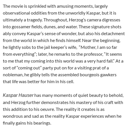
The movie is sprinkled with amusing moments, largely
observational oddities from the unworldly Kaspar, but it is
ultimately a tragedy. Throughout, Herzog’s camera digresses
into gossamer fields, dunes, and water. These signature shots
ably convey Kaspar’s sense of wonder, but also his detachment
from the world in which he finds himself. Near the beginning,
he lightly sobs to the jail keeper’s wife, “Mother, I am so far
from everything”; later, he remarks to the professor, “It seems
to me that my coming into this world was a very hard fall.” At a
sort of “coming out” party put on for a visiting prat of a
nobleman, he glibly tells the assembled bourgeois gawkers
that life was better for him in his cell.
has many moments of quiet beauty to behold,
Kaspar Hauser
and Herzog further demonstrates his mastery of his craft with
this addition to his oeuvre. The reality it creates is as
wondrous and sad as the reality Kaspar experiences when he
finally gains his bearings.