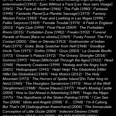
] (1962)
*
[
]
exterminador
Eyes Without a Face
Les Yeux sans Visage
(1965)
*
(1966)
*
(1980)
*
The Face of Another
The Falls
Fantasia
(1940)
*
[
] (1973)
*
Fantastic Planet
La Planète Sauvage
Fantasy
(1983)
*
(1998)
*
Mission Force
Fear and Loathing in Las Vegas
(1969)
*
(1974)
*
Fellini Satyricon
Female Trouble
A Field in England
(2013)
*
(1999)
*
(2009)
*
Fight Club
Final Flesh
The Forbidden
(2015)
*
(1982)
*
(1932)
*
Room
Forbidden Zone
Freaks
Funeral
[
] (1969)
*
Parade of Roses
Bara no sôretsu
Funky Forest: The First
(2005)
*
(1953)
*
Contact
Glen or Glenda
Godmonster of Indian
(1973)
*
(1968)
*
Flats
Goke, Body Snatcher from Hell
Goodbye
(1971)
*
(1986)
*
(2003)
*
Uncle Tom
Gothic
Gozu
La Grande Bouffe
(1973)
*
(1972)
*
(2016)
*
Greaser’s Palace
The Greasy Strangler
(1997)
*
[
] (1922)
*
Gummo
Häxan
Witchcraft Through the Ages
Head
(1968)
*
(1994)
*
Heavenly Creatures
Hedwig and the Angry Inch
(2001)
*
(1941)
*
[
Hellzapoppin'
Help! Help! The Globolinks
Hilfe!
] (1969)
*
(2012)
*
Hilfe! Die Globolinks
Holy Motors
The Holy
(1973)
*
[
Mountain
The Horrors of Spider Island
Ein Toter hing im
] (1960)
*
(1973)
*
Netz
The Hourglass Sanatorium
Hour of the Wolf
[
] (1968)
*
[
] (1977)
*
Vargtimmen
House
Hausu
Howl’s Moving Castle
(2004)
*
(1989)
*
How to Get Ahead in Advertising
Hugo the Hippo
(1975)
*
(1978)
*
The Hypothesis of the Stolen Painting
I Can See
(2008)
*
(2008)
*
(1968)
*
You
Idiots and Angels
If….
I’m A Cyborg,
[
] (2006)
*
But That’s OK
Saibogujiman Kwenchana
The Immaculate
(2009)
*
(1968)
*
Conception of Little Dizzle
Indecent Desires
(2014)
*
(2009)
*
(2006)
*
Inherent Vice
Ink
INLAND EMPIRE