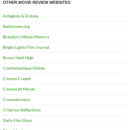
OTHER MOVIE REVIEW WEBSITES
Antagony & Ecstasy
Badmovies.org
Brandon's Movie Memory
Bright Lights Film Journal
Brows Held High
Cinefantastique Online
Cinema Crazed
Cinema de Merde
Cinematronica
Criterion Reflections
Daily Film Dose