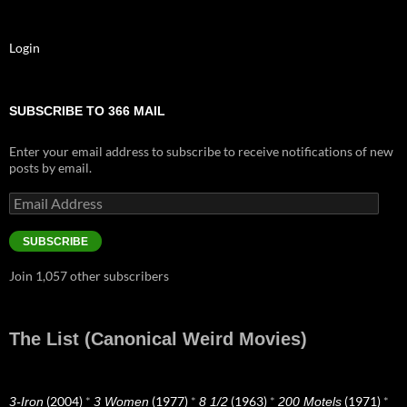
Login
SUBSCRIBE TO 366 MAIL
Enter your email address to subscribe to receive notifications of new
posts by email.
Email
Address
SUBSCRIBE
Join 1,057 other subscribers
The List (Canonical Weird Movies)
(2004)
*
(1977)
*
(1963)
*
(1971)
*
3-Iron
3 Women
8 1/2
200 Motels