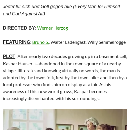
Jeder für sich und Gott gegen alle (Every Man for Himself
and God Against All)
:
Werner Herzog
DIRECTED BY
:
Bruno S.
, Walter Ladengast, Willy Semmelrogge
FEATURING
: After nearly two decades growing up in a basement cell,
PLOT
Kaspar Hauser is abandoned in the town square of a nearby
village. Illiterate and knowing virtually no words, the man is
adopted by the townsfolk, first by the town jailer and then by a
local professor who finds him on display at a fair. As his
awareness of this new world grows, Kaspar becomes
increasingly disenchanted with his surroundings.