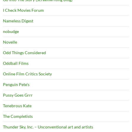
I Check Movies Forum
Nameless Digest
nobudge
Novelle
Odd Things Considered
Oddball Films
Online Film Critics Society
Penguin Pete's
Pussy Goes Grrr
Tenebrous Kate
The Completists
Thunder Sky, Inc. – Unconventional art and artists