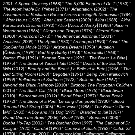
(1968)
*
(1953)
*
2001: A Space Odyssey
The 5,000 Fingers of Dr. T
(1971)
*
(2002)
*
The Abominable Dr. Phibes
Adaptation.
The
(1984)
Adventures of Buckaroo Banzai Across the Eighth Dimension
*
(1985)
*
(2009)
*
(1988)
*
After Hours
After Last Season
Akira
Akira
(1990)
*
[
] (1988)
*
Kurosawa’s Dreams
Alice
Neco Z Alenky
Alice in
(1966)
*
(1976)
*
Wonderland
Allegro non Troppo
Altered States
(1980)
*
(1973)
*
(2001)
*
Amarcord
The American Astronaut
(2009)
*
(1980)
*
(1990)
*
Antichrist
The Apple
Archangel
Arise! The
(1992)
*
(1993)
*
SubGenius Movie
Arizona Dream
Audition
[
] (1999)
*
(1993)
*
(1968)
*
Ôdishon
Bad Boy Bubby
Barbarella
(1991)
*
(1992)
*
[
]
Barton Fink
Batman Returns
The Beast
La Bête
(1975)
*
(1961)
*
The Beast of Yucca Flats
Beasts of the Southern
(2012)
*
[
] (1946)
*
Wild
Beauty and the Beast
La Belle et la Bete
The
(1969)
*
(1991)
*
Bed Sitting Room
Begotten
Being John Malkovich
(1999)
*
(1973)
*
(1967)
*
Belladonna of Sadness
Belle de Jour
(2010)
*
Beyond the Black Rainbow
Birdboy: The Forgotten Children
(2015)
*
(1934)
*
(1975)
*
The Black Cat
Black Moon
Black Swan
(2010)
*
(2012)
*
(1987)
*
Blancanieves
Blood Diner
Blood Freak
(1972)
*
[
] (1930)
*
The Blood of a Poet
Le sang d’un poète
Blood
(2006)
*
(1986)
*
Tea and Red String
Blue Velvet
The Boxer’s Omen
[
] (1983)
*
(1975)
*
(1967)
*
Mo
A Boy and His Dog
Branded to Kill
(2006)
*
(1985)
*
(2008)
*
Brand Upon the Brain!
Brazil
Bronson
(2002)
*
(1997)
*
Bubba Ho-Tep
The Butcher Boy
The Cabinet of Dr.
(1920)
*
(1992)
*
(1962)
*
Caligari
Careful
Carnival of Souls
Catch-22
(1970)
*
(2001)
*
[
]
Cat Soup
Cemetery Man
Dellamorte Dellamore