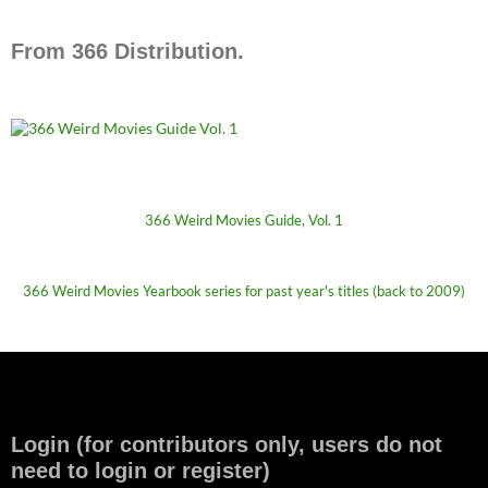
From 366 Distribution.
366 Weird Movies Guide, Vol. 1
366 Weird Movies Yearbook series for past year's titles (back to 2009)
Login (for contributors only, users do not
need to login or register)