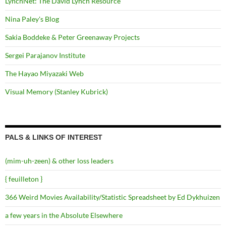
LynchNet: The David Lynch Resource
Nina Paley's Blog
Sakia Boddeke & Peter Greenaway Projects
Sergei Parajanov Institute
The Hayao Miyazaki Web
Visual Memory (Stanley Kubrick)
PALS & LINKS OF INTEREST
(mim-uh-zeen) & other loss leaders
{ feuilleton }
366 Weird Movies Availability/Statistic Spreadsheet by Ed Dykhuizen
a few years in the Absolute Elsewhere