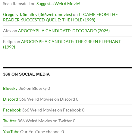
Sean Ramsdell
on
Suggest a Weird Movie!
Gregory J. Smalley (366weirdmovies)
on
IT CAME FROM THE
READER-SUGGESTED QUEUE: THE HOLE (1998)
Alex
on
APOCRYPHA CANDIDATE: DECORADO (2025)
Felipe
on
APOCRYPHA CANDIDATE: THE GREEN ELEPHANT
(1999)
366 ON SOCIAL MEDIA
Bluesky
366 on Bluesky 0
Discord
366 Weird Movies on Discord 0
Facebook
366 Weird Movies on Facebook 0
Twitter
366 Weird Movies on Twitter 0
YouTube
Our YouTube channel 0