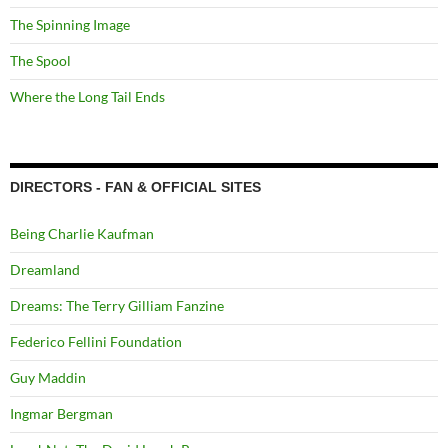
The Spinning Image
The Spool
Where the Long Tail Ends
DIRECTORS - FAN & OFFICIAL SITES
Being Charlie Kaufman
Dreamland
Dreams: The Terry Gilliam Fanzine
Federico Fellini Foundation
Guy Maddin
Ingmar Bergman