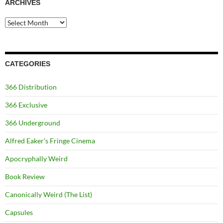
ARCHIVES
Archives
CATEGORIES
366 Distribution
366 Exclusive
366 Underground
Alfred Eaker's Fringe Cinema
Apocryphally Weird
Book Review
Canonically Weird (The List)
Capsules