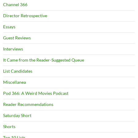
Channel 366
Director Retrospective
Essays
Guest Reviews
Interviews
It Came from the Reader-Suggested Queue
List Candidates
Miscellanea
Pod 366: A Weird Movies Podcast
Reader Recommendations
Saturday Short
Shorts
Top 10 Lists