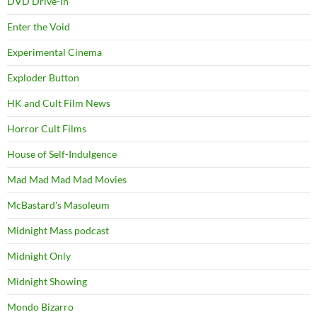
DVD Drive-In
Enter the Void
Experimental Cinema
Exploder Button
HK and Cult Film News
Horror Cult Films
House of Self-Indulgence
Mad Mad Mad Mad Movies
McBastard's Masoleum
Midnight Mass podcast
Midnight Only
Midnight Showing
Mondo Bizarro