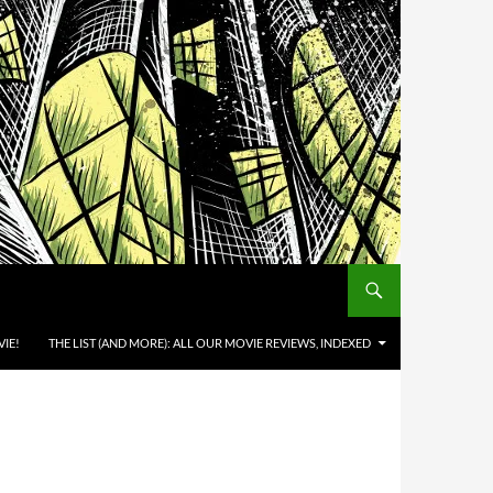
IE!
THE LIST (AND MORE): ALL OUR MOVIE REVIEWS, INDEXED