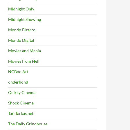
Midnight Only
Midnight Showing
Mondo Bizarro
Mondo Digital
Movies and Mania
Movies from Hell
NGBoo Art
onderhond
Quirky Cinema
Shock Cinema
TarsTarkas.net
The Daily Grindhouse