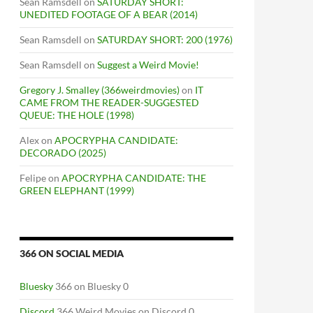
Sean Ramsdell
on
SATURDAY SHORT:
UNEDITED FOOTAGE OF A BEAR (2014)
Sean Ramsdell
on
SATURDAY SHORT: 200 (1976)
Sean Ramsdell
on
Suggest a Weird Movie!
Gregory J. Smalley (366weirdmovies)
on
IT
CAME FROM THE READER-SUGGESTED
QUEUE: THE HOLE (1998)
Alex
on
APOCRYPHA CANDIDATE:
DECORADO (2025)
Felipe
on
APOCRYPHA CANDIDATE: THE
GREEN ELEPHANT (1999)
366 ON SOCIAL MEDIA
Bluesky
366 on Bluesky 0
Discord
366 Weird Movies on Discord 0