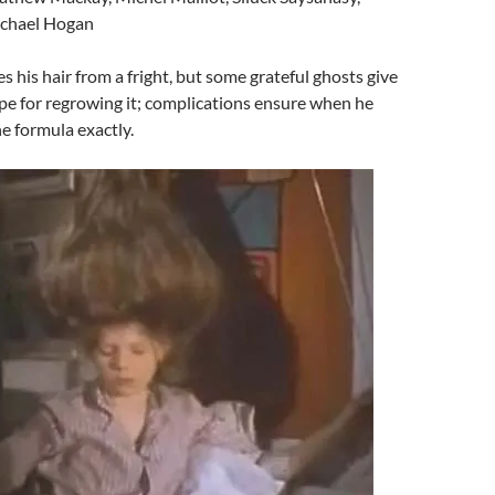
ichael Hogan
es his hair from a fright, but some grateful ghosts give
ipe for regrowing it; complications ensure when he
he formula exactly.