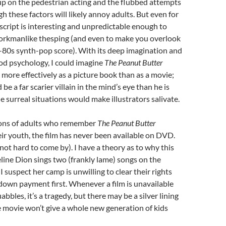
up on the pedestrian acting and the flubbed attempts
h these factors will likely annoy adults. But even for
script is interesting and unpredictable enough to
rkmanlike thesping (and even to make you overlook
-80s synth-pop score). With its deep imagination and
od psychology, I could imagine
The Peanut Butter
more effectively as a picture book than as a movie;
be a far scarier villain in the mind’s eye than he is
e surreal situations would make illustrators salivate.
ions of adults who remember
The Peanut Butter
ir youth, the film has never been available on DVD.
not hard to come by). I have a theory as to why this
eline Dion sings two (frankly lame) songs on the
 suspect her camp is unwilling to clear their rights
down payment first. Whenever a film is unavailable
abbles, it’s a tragedy, but there may be a silver lining
he movie won’t give a whole new generation of kids