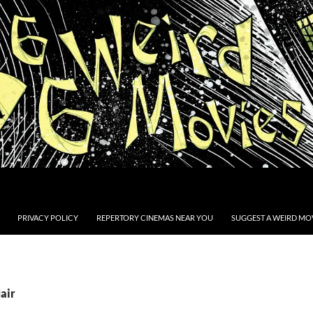
PRIVACY POLICY
REPERTORY CINEMAS NEAR YOU
SUGGEST A WEIRD MOV
air