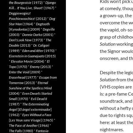
Kids won’t pick 
the Bourgeoisie
(1972)
*
Django
at comedy, thoug
Kill… If You Live, Shoot!
(1967)
*
Doggiewogiez!
a grown-up, the 
Poochiewoochiez!
(2012)
*
Dog
overcome the wo
Star Man
(1964)
*
Dogtooth
the vapid, oh-so
[
Kynodontas
] (2009)
*
Dogville
(2003)
*
Donnie Darko
(2001)
*
grasp of childho
Don’t Look Now
(1973)
*
The
Solution
working 
Double
(2013)
*
Dr. Caligari
the Signor would 
(1989)
*
Eden and After
(1970)
*
Eisenstein in Guanajuato
(2015)
onscreen, and th
*
Elevator Movie
(2004)
*
El
Topo
(1970)
*
Enemy
(2013)
*
Despite the leg
Enter the Void
(2009)
*
Eraserhead
(1977)
*
Escape from
Solution
from the
Tomorrow
(2013)
*
Eternal
(VHS copies are 
Sunshine of the Spotless Mind
is: a pre-fame C
(2004)
*
Even Dwarfs Started
Small
(1970)
*
Evil Dead II
soundtrack, and I
(1987)
*
The Exterminating
without a hefty 
Angel
[
El àngel exterminador
]
due to rights squ
(1962)
*
Eyes Without a Face
[
Les Yeux sans Visage
] (1965)
*
here: at least t
The Face of Another
(1966)
*
nightmares.
The Falls
(1980)
*
Fantasia