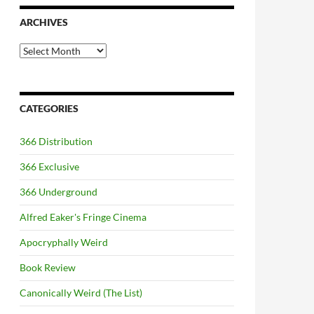
ARCHIVES
Archives
CATEGORIES
366 Distribution
366 Exclusive
366 Underground
Alfred Eaker's Fringe Cinema
Apocryphally Weird
Book Review
Canonically Weird (The List)