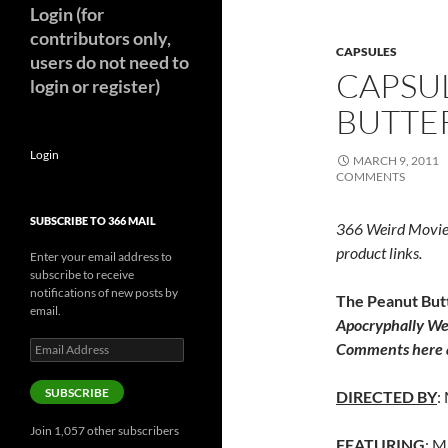
Login (for
contributors only,
CAPSULES
users do not need to
CAPSU
login or register)
BUTTER
Login
MARCH 9, 2011
COMMENTS
SUBSCRIBE TO 366 MAIL
366 Weird Movie
product links.
Enter your email address to
subscribe to receive
notifications of new posts by
The Peanut Butt
email.
Apocryphally We
Email
Comments here a
Address
SUBSCRIBE
DIRECTED BY
:
Join 1,057 other subscribers
FEATURING
: M