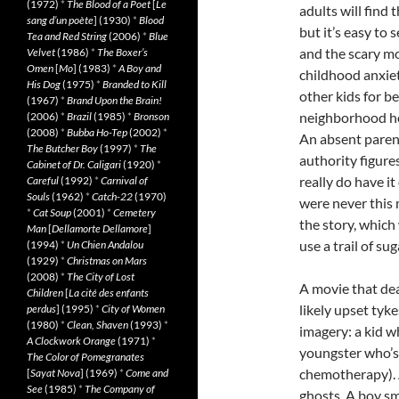
(1972)
*
The Blood of a Poet
[
Le
adults will find 
sang d’un poète
] (1930)
*
Blood
but it’s easy to
Tea and Red String
(2006)
*
Blue
and the scary mo
Velvet
(1986)
*
The Boxer’s
Omen
[
Mo
] (1983)
*
A Boy and
childhood anxiet
His Dog
(1975)
*
Branded to Kill
other kids for be
(1967)
*
Brand Upon the Brain!
neighborhood hou
(2006)
*
Brazil
(1985)
*
Bronson
(2008)
*
Bubba Ho-Tep
(2002)
*
An absent parent
The Butcher Boy
(1997)
*
The
authority figures
Cabinet of Dr. Caligari
(1920)
*
really do have i
Careful
(1992)
*
Carnival of
Souls
(1962)
*
Catch-22
(1970)
were never this m
*
Cat Soup
(2001)
*
Cemetery
the story, which
Man
[
Dellamorte Dellamore
]
use a trail of su
(1994)
*
Un Chien Andalou
(1929)
*
Christmas on Mars
(2008)
*
The City of Lost
A movie that de
Children
[
La cité des enfants
likely upset tyke
perdus
] (1995)
*
City of Women
(1980)
*
Clean, Shaven
(1993)
*
imagery: a kid wh
A Clockwork Orange
(1971)
*
youngster who’s
The Color of Pomegranates
chemotherapy). A
[
Sayat Nova
] (1969)
*
Come and
See
(1985)
*
The Company of
ghosts. A boy sm