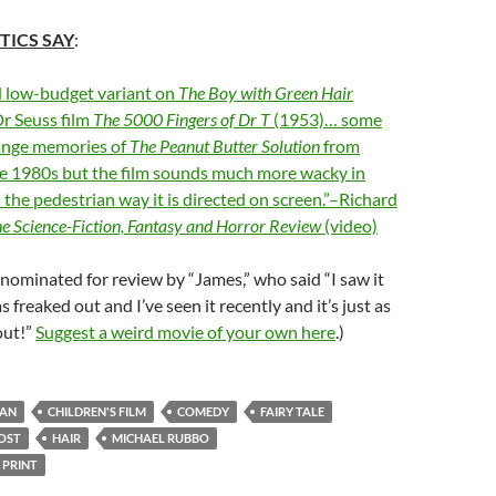
TICS SAY
:
d low-budget variant on
The Boy with Green Hair
r Seuss film
The 5000 Fingers of Dr T
(1953)… some
ange memories of
The Peanut Butter Solution
from
he 1980s but the film sounds much more wacky in
 the pedestrian way it is directed on screen.”–Richard
e Science-Fiction, Fantasy and Horror Review
(video)
nominated for review by “James,” who said “I saw it
s freaked out and I’ve seen it recently and it’s just as
out!”
Suggest a weird movie of your own here
.)
IAN
CHILDREN'S FILM
COMEDY
FAIRY TALE
OST
HAIR
MICHAEL RUBBO
 PRINT