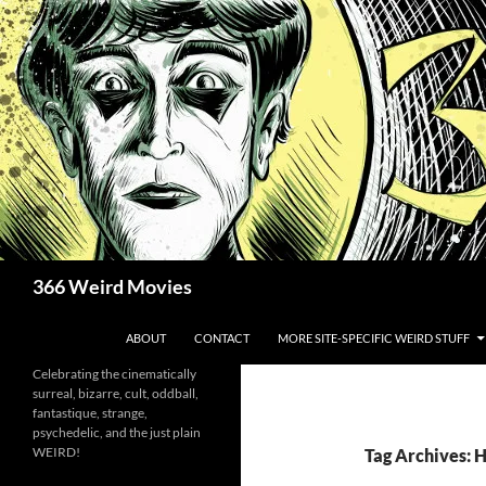
Skip
to
content
Search
366 Weird Movies
ABOUT
CONTACT
MORE SITE-SPECIFIC WEIRD STUFF
Celebrating the cinematically
surreal, bizarre, cult, oddball,
fantastique, strange,
psychedelic, and the just plain
WEIRD!
Tag Archives: H