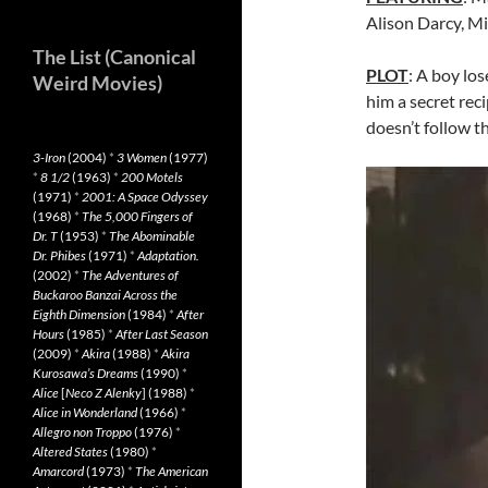
Alison Darcy, M
The List (Canonical
PLOT
: A boy los
Weird Movies)
him a secret rec
doesn’t follow t
3-Iron
(2004)
*
3 Women
(1977)
*
8 1/2
(1963)
*
200 Motels
(1971)
*
2001: A Space Odyssey
(1968)
*
The 5,000 Fingers of
Dr. T
(1953)
*
The Abominable
Dr. Phibes
(1971)
*
Adaptation.
(2002)
*
The Adventures of
Buckaroo Banzai Across the
Eighth Dimension
(1984)
*
After
Hours
(1985)
*
After Last Season
(2009)
*
Akira
(1988)
*
Akira
Kurosawa’s Dreams
(1990)
*
Alice
[
Neco Z Alenky
] (1988)
*
Alice in Wonderland
(1966)
*
Allegro non Troppo
(1976)
*
Altered States
(1980)
*
Amarcord
(1973)
*
The American