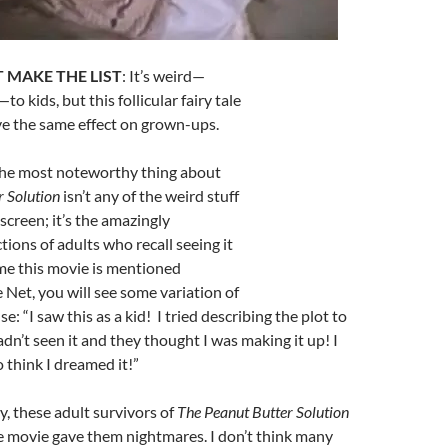
 MAKE THE LIST
: It’s weird—
to kids, but this follicular fairy tale
ave the same effect on grown-ups.
The most noteworthy thing about
r Solution
isn’t any of the weird stuff
creen; it’s the amazingly
tions of adults who recall seeing it
ime this movie is mentioned
Net, you will see some variation of
: “I saw this as a kid! I tried describing the plot to
’t seen it and they thought I was making it up! I
 think I dreamed it!”
, these adult survivors of
The Peanut Butter Solution
e movie gave them nightmares. I don’t think many