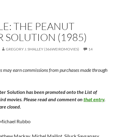
LE: THE PEANUT
 SOLUTION (1985)
GREGORY J. SMALLEY (366WEIRDMOVIES)
14
s may earn commissions from purchases made through
er Solution
has been promoted onto the List of
ird movies. Please read and comment on
that entry
.
re closed.
 Michael Rubbo
athew Mackay, Michel Maillot, Siluck Saysanasy,