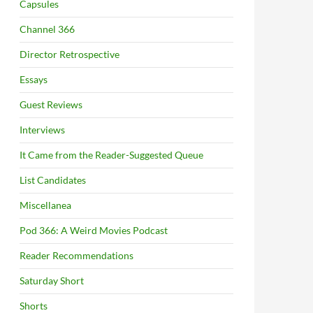
Capsules
Channel 366
Director Retrospective
Essays
Guest Reviews
Interviews
It Came from the Reader-Suggested Queue
List Candidates
Miscellanea
Pod 366: A Weird Movies Podcast
Reader Recommendations
Saturday Short
Shorts