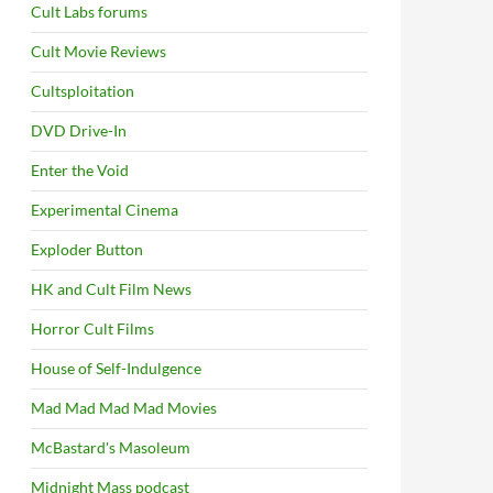
Cult Labs forums
Cult Movie Reviews
Cultsploitation
DVD Drive-In
Enter the Void
Experimental Cinema
Exploder Button
HK and Cult Film News
Horror Cult Films
House of Self-Indulgence
Mad Mad Mad Mad Movies
McBastard's Masoleum
Midnight Mass podcast