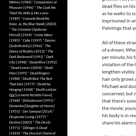
Wolves
(1984)
*
Conspirators of
dead flies on his
Pleasure
(1996)
*
The Cook the
as he walks to sc
Thief His Wife & Her Lover
(1989)
*
Cowards Bend the
imprisoned in an
Knee, or, the Blue Hands
(2003)
Paintings that y
*
The Cremator
[
Spalovac
Mrtvol
] (1969)
*
Crime Wave
(1985)
*
Cube
(1997)
*
Daisies
All of these str
[
Sedmikrásky
] (1966)
*
The
of a dream. Whe
Dance of Reality
(2013)
*
The
per minute, his 
Dark Backward
(1991)
*
Dark
City
(1998)
*
Dead Alive
(1992)
violation of the 
*
Dead Leaves
(2004)
*
Dead
lengthen visibly 
Man
(1995)
*
Dead Ringers
hair only grows a
(1988)
*
Death Bed: The Bed
That Eats
(1977)
*
Death by
Michael and doze
Hanging
(1968)
*
Death Laid an
concerned, but n
Egg
[
La morte ha fatto l’uovo
]
that there’s som
(1968)
*
Delicatessen
(1991)
*
Dementia
[
Daughter of Horror
]
the movie; young
(1955)
*
Der Samurai
(2014)
*
his body is in re
Desperate Living
(1977)
*
share his alarm o
Destino
(2003)
*
The Devils
(1971)
*
Dillinger Is Dead
(1969)
*
The Discreet Charm of