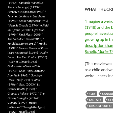
(1940)
*
Fantastic Planet
[
La
Planète Sauvage
] (1973)
*
WHAT THE CRI
Fantasy Mission Force
(1983)
*
Fear and Loathing in Las Vegas
“Imagine a weir
(1998)
*
Fellini Satyricon
(1969)
*
Female Trouble
(1974)
*
A Field
(1948) and the D
in England
(2013)
*
Fight Club
people have str
(1999)
*
Final Flesh
(2009)
*
growing up in t
The Forbidden Room
(2015)
*
Forbidden Zone
(1982)
*
Freaks
description than
(1932)
*
Funeral Parade of Roses
Scheib,
Moria: Th
[
Bara no sôretsu
] (1969)
*
Funky
Forest: The First Contact
(2005)
*
Glen or Glenda
(1953)
*
(This movie was 
Godmonster of Indian Flats
as a child and wa
(1973)
*
Goke, Body Snatcher
weird…check it 
from Hell
(1968)
*
Goodbye
Uncle Tom
(1971)
*
Gothic
(1986)
*
Gozu
(2003)
*
La
Grande Bouffe
(1973)
*
Greaser’s Palace
(1972)
*
The
1985
CANAD
Greasy Strangler
(2016)
*
FANTASY
GH
Gummo
(1997)
*
Häxan
OBSCURE/OUT OF
[
Witchcraft Through the Ages
]
(1922)
*
Head
(1968)
*