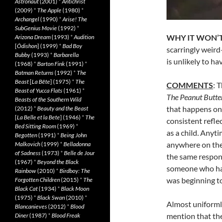
Astronaut
(2001)
*
Antichrist
(2009)
*
The Apple
(1980)
*
Archangel
(1990)
*
Arise! The
SubGenius Movie
(1992)
*
WHY IT WON’T
Arizona Dream
(1993)
*
Audition
[
Ôdishon
] (1999)
*
Bad Boy
scarringly weird—
Bubby
(1993)
*
Barbarella
is unlikely to h
(1968)
*
Barton Fink
(1991)
*
Batman Returns
(1992)
*
The
Beast
[
La Bête
] (1975)
*
The
COMMENTS
: 
Beast of Yucca Flats
(1961)
*
The Peanut Butte
Beasts of the Southern Wild
that happens ons
(2012)
*
Beauty and the Beast
[
La Belle et la Bete
] (1946)
*
The
consistent reflec
Bed Sitting Room
(1969)
*
as a child. Anyt
Begotten
(1991)
*
Being John
anywhere on the 
Malkovich
(1999)
*
Belladonna
of Sadness
(1973)
*
Belle de Jour
the same response
(1967)
*
Beyond the Black
someone who hadn
Rainbow
(2010)
*
Birdboy: The
was beginning to
Forgotten Children
(2015)
*
The
Black Cat
(1934)
*
Black Moon
(1975)
*
Black Swan
(2010)
*
Almost uniformly
Blancanieves
(2012)
*
Blood
mention that th
Diner
(1987)
*
Blood Freak