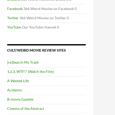
Facebook
366 Weird Movies on Facebook 0
Twitter
366 Weird Movies on Twitter 0
YouTube
Our YouTube channel 0
CULT/WEIRD MOVIE REVIEW SITES
[re]Search My Trash
1,2,3, WTF!? (Watch the Film)
A Wasted Life
Acidemic
B-movie Gazette
Cinema of the Abstract