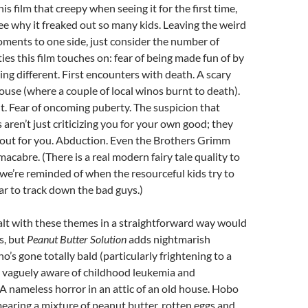
this film that creepy when seeing it for the first time,
 see why it freaked out so many kids. Leaving the weird
ments to one side, just consider the number of
ies this film touches on: fear of being made fun of by
ing different. First encounters with death. A scary
se (where a couple of local winos burnt to death).
. Fear of oncoming puberty. The suspicion that
 aren’t just criticizing you for your own good; they
t out for you. Abduction. Even the Brothers Grimm
acabre. (There is a real modern fairy tale quality to
 we’re reminded of when the resourceful kids try to
gar to track down the bad guys.)
alt with these themes in a straightforward way would
s, but
Peanut Butter Solution
adds nightmarish
o’s gone totally bald (particularly frightening to a
 vaguely aware of childhood leukemia and
 nameless horror in an attic of an old house. Hobo
earing a mixture of peanut butter, rotten eggs and