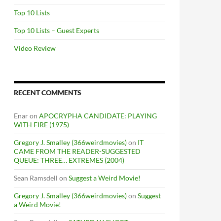
Top 10 Lists
Top 10 Lists – Guest Experts
Video Review
RECENT COMMENTS
Enar
on
APOCRYPHA CANDIDATE: PLAYING
WITH FIRE (1975)
Gregory J. Smalley (366weirdmovies)
on
IT
CAME FROM THE READER-SUGGESTED
QUEUE: THREE… EXTREMES (2004)
Sean Ramsdell
on
Suggest a Weird Movie!
Gregory J. Smalley (366weirdmovies)
on
Suggest
a Weird Movie!