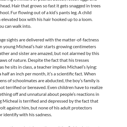
 head. Hair that grows so fast it gets snagged in trees
hool. Fur flowing out of a kid’s pants leg. A child
 elevated box with his hair hooked up to a loom.
ou can walk into.
ange sights are delivered with the matter-of-factness
n young Micheal’s hair starts growing centimeters
father and sister are amazed, but not alarmed by this
laws of nature. Despite the fact that his tresses
as he sits in class, a teacher implies Michael’s lying:
 half an inch per month, it’s a scientific fact. When
ns of schoolmates are abducted, the boy’s family is
ot terrified or bereaved. Even children have to realize
ething off and unnatural about people’s reactions in
 Micheal is terrified and depressed by the fact that
volt against him, but none of his adult protectors
r identify with his sadness.