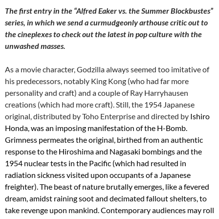
The first entry in the “Alfred Eaker vs. the Summer Blockbustes”
series, in which we send a curmudgeonly arthouse critic out to
the cineplexes to check out the latest in pop culture with the
unwashed masses.
As a movie character, Godzilla always seemed too imitative of
his predecessors, notably King Kong (who had far more
personality and craft) and a couple of Ray Harryhausen
creations (which had more craft). Still, the 1954 Japanese
original, distributed by Toho Enterprise and directed by
Ishiro
Honda, was an imposing manifestation of the H-Bomb.
Grimness permeates the original, birthed from an authentic
response to the Hiroshima and Nagasaki bombings and the
1954 nuclear tests in the Pacific (which had resulted in
radiation sickness visited upon occupants of a Japanese
freighter). The beast of nature brutally emerges, like a fevered
dream, amidst raining soot and decimated fallout shelters, to
take revenge upon mankind. Contemporary audiences may roll