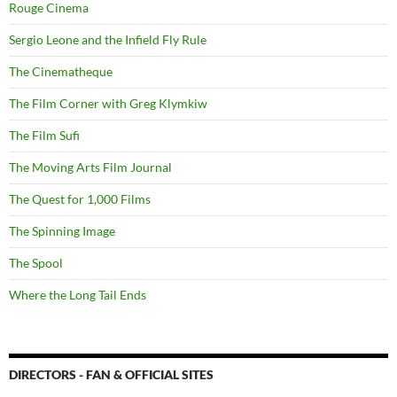
Rouge Cinema
Sergio Leone and the Infield Fly Rule
The Cinematheque
The Film Corner with Greg Klymkiw
The Film Sufi
The Moving Arts Film Journal
The Quest for 1,000 Films
The Spinning Image
The Spool
Where the Long Tail Ends
DIRECTORS - FAN & OFFICIAL SITES