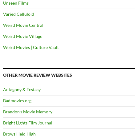
Unseen Films
Varied Celluloid
Weird Movie Central
Weird Movie Village
Weird Movies | Culture Vault
OTHER MOVIE REVIEW WEBSITES
Antagony & Ecstasy
Badmovies.org
Brandon's Movie Memory
Bright Lights Film Journal
Brows Held High