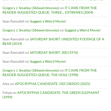
Gregory J. Smalley (366weirdmovies)
on
IT CAME FROM THE
READER-SUGGESTED QUEUE: THREE… EXTREMES (2004)
Sean Ramsdell
on
Suggest a Weird Movie!
Gregory J. Smalley (366weirdmovies)
on
Suggest a Weird Movie!
Sean Ramsdell
on
SATURDAY SHORT: UNEDITED FOOTAGE OF A
BEAR (2014)
Sean Ramsdell
on
SATURDAY SHORT: 200 (1976)
Sean Ramsdell
on
Suggest a Weird Movie!
Gregory J. Smalley (366weirdmovies)
on
IT CAME FROM THE
READER-SUGGESTED QUEUE: THE HOLE (1998)
Alex
on
APOCRYPHA CANDIDATE: DECORADO (2025)
Felipe
on
APOCRYPHA CANDIDATE: THE GREEN ELEPHANT
(1999)