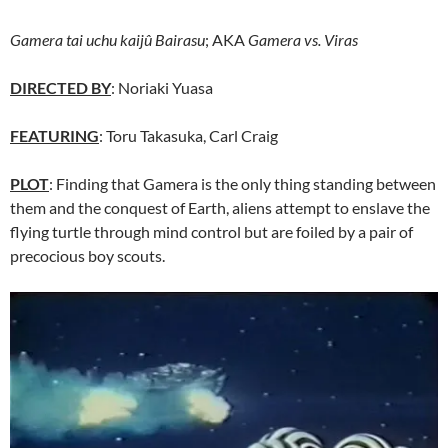
Gamera tai uchu kaijû Bairasu
; AKA
Gamera vs. Viras
DIRECTED BY
: Noriaki Yuasa
FEATURING
: Toru Takasuka, Carl Craig
PLOT
: Finding that Gamera is the only thing standing between
them and the conquest of Earth, aliens attempt to enslave the
flying turtle through mind control but are foiled by a pair of
precocious boy scouts.