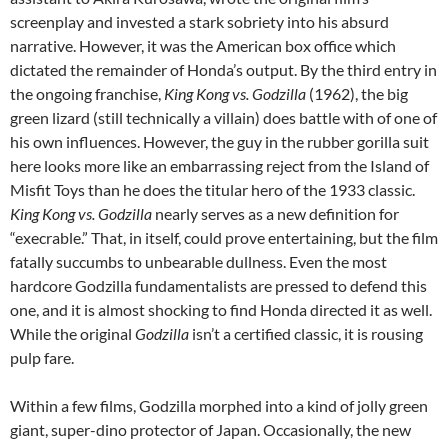
screenplay and invested a stark sobriety into his absurd
narrative. However, it was the American box office which
dictated the remainder of Honda’s output. By the third entry in
the ongoing franchise,
King Kong vs. Godzilla
(1962), the big
green lizard (still technically a villain) does battle with of one of
his own influences. However, the guy in the rubber gorilla suit
here looks more like an embarrassing reject from the Island of
Misfit Toys than he does the titular hero of the 1933 classic.
King Kong vs. Godzilla
nearly serves as a new definition for
“execrable.” That, in itself, could prove entertaining, but the film
fatally succumbs to unbearable dullness. Even the most
hardcore Godzilla fundamentalists are pressed to defend this
one, and it is almost shocking to find Honda directed it as well.
While the original
Godzilla
isn’t a certified classic, it is rousing
pulp fare.
Within a few films, Godzilla morphed into a kind of jolly green
giant, super-dino protector of Japan. Occasionally, the new