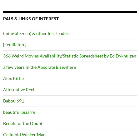
PALS & LINKS OF INTEREST
(mim-uh-zeen) & other loss leaders
{ feuilleton }
366 Weird Movies Availability/Statistic Spreadsheet by Ed Dykhuizen
a few years in the Absolute Elsewhere
Alex Kittle
Alternative Reel
Babou 691
beautiful.bizarre
Benefit of the Doubt
Celluloid Wicker Man