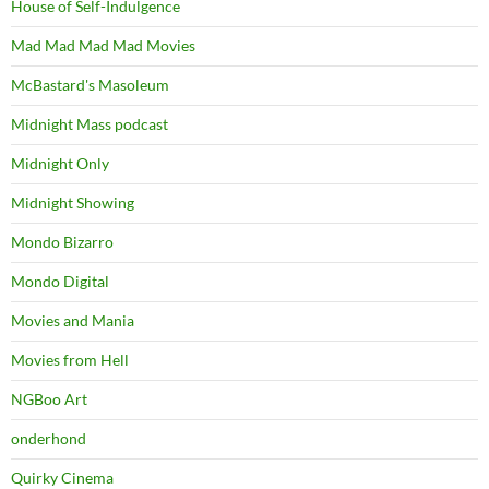
House of Self-Indulgence
Mad Mad Mad Mad Movies
McBastard's Masoleum
Midnight Mass podcast
Midnight Only
Midnight Showing
Mondo Bizarro
Mondo Digital
Movies and Mania
Movies from Hell
NGBoo Art
onderhond
Quirky Cinema