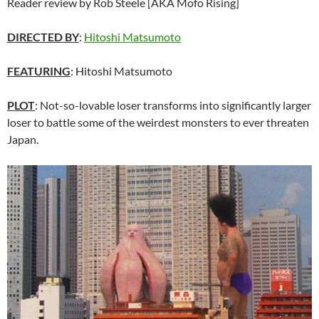
Reader review by Rob Steele [AKA Mofo Rising]
DIRECTED BY
:
Hitoshi Matsumoto
FEATURING
: Hitoshi Matsumoto
PLOT
: Not-so-lovable loser transforms into significantly larger
loser to battle some of the weirdest monsters to ever threaten
Japan.