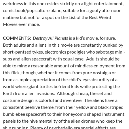
weirdness in this one resides strictly on a light entertainment,
comic book/pop culture plane, suitable for a goofy afternoon
matinee but not for a spot on the List of the Best Weird
Movies ever made.
COMMENTS
:
Destroy All Planets
is a kid’s movie, for sure.
Both adults and aliens in this movie are constantly punked by
short-pantsed tykes, electronics prodigies who sabotage mini-
subs and alien spacecraft with equal ease. Adults should be
able to mine a reasonable amount of mindless enjoyment from
this flick, though, whether it comes from pure nostalgia or
from a simple appreciation of the child’s-eye absurdity of a
world where giant turtles befriend kids while protecting the
Earth from alien invasions. Although cheap, the set and
costume design is colorful and inventive. The aliens have a
consistent beehive theme, from their yellow and black striped
bumblebee spacecraft to their honeycomb shaped instrument
panels to the hive mentality of the alien drones who keep the
ship running. Plenty of psychedelic-era special effects are