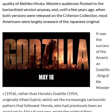
quality of Akihiko Hirata.
Western audiences flocked to the
bastardized version anyway, and, until a few years ago, when
both versions were released on the Criterion Collection, most
Americans were l
argely
unaware of the Japanese original.
It was
the
success
of the
Americ
an
Godzilla
, King of
the
Monster
s
(1956), rather than Honda’s
Godzilla
(1954,
originally titled
Gojira
), which set the increasingly cartoonish
pattern that followed. Honda, who had previously been an
assistant to Akira Kurosawa, wrote the original film’s