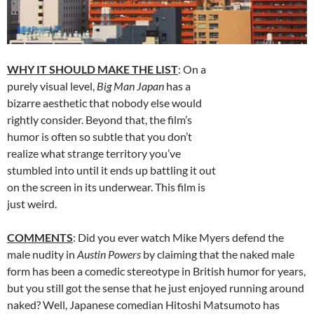
WHY IT SHOULD MAKE THE LIST
: On a
purely visual level,
Big Man Japan
has a
bizarre aesthetic that nobody else would
rightly consider. Beyond that, the film’s
humor is often so subtle that you don’t
realize what strange territory you’ve
stumbled into until it ends up battling it out
on the screen in its underwear. This film is
just weird.
COMMENTS
: Did you ever watch Mike Myers defend the
male nudity in
Austin Powers
by claiming that the naked male
form has been a comedic stereotype in British humor for years,
but you still got the sense that he just enjoyed running around
naked? Well, Japanese comedian Hitoshi Matsumoto has