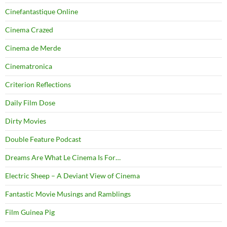
Cinefantastique Online
Cinema Crazed
Cinema de Merde
Cinematronica
Criterion Reflections
Daily Film Dose
Dirty Movies
Double Feature Podcast
Dreams Are What Le Cinema Is For…
Electric Sheep – A Deviant View of Cinema
Fantastic Movie Musings and Ramblings
Film Guinea Pig