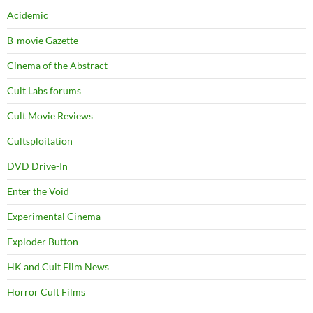
Acidemic
B-movie Gazette
Cinema of the Abstract
Cult Labs forums
Cult Movie Reviews
Cultsploitation
DVD Drive-In
Enter the Void
Experimental Cinema
Exploder Button
HK and Cult Film News
Horror Cult Films