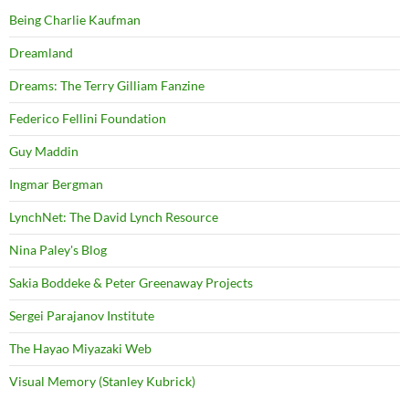
Being Charlie Kaufman
Dreamland
Dreams: The Terry Gilliam Fanzine
Federico Fellini Foundation
Guy Maddin
Ingmar Bergman
LynchNet: The David Lynch Resource
Nina Paley's Blog
Sakia Boddeke & Peter Greenaway Projects
Sergei Parajanov Institute
The Hayao Miyazaki Web
Visual Memory (Stanley Kubrick)