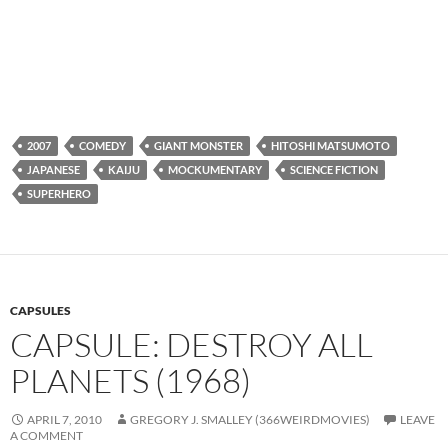
2007
COMEDY
GIANT MONSTER
HITOSHI MATSUMOTO
JAPANESE
KAIJU
MOCKUMENTARY
SCIENCE FICTION
SUPERHERO
CAPSULES
CAPSULE: DESTROY ALL
PLANETS (1968)
APRIL 7, 2010
GREGORY J. SMALLEY (366WEIRDMOVIES)
LEAVE
A COMMENT