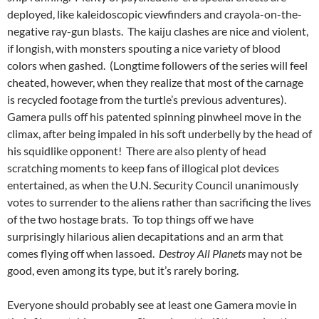
deployed, like kaleidoscopic viewfinders and crayola-on-the-
negative ray-gun blasts. The kaiju clashes are nice and violent,
if longish, with monsters spouting a nice variety of blood
colors when gashed. (Longtime followers of the series will feel
cheated, however, when they realize that most of the carnage
is recycled footage from the turtle’s previous adventures).
Gamera pulls off his patented spinning pinwheel move in the
climax, after being impaled in his soft underbelly by the head of
his squidlike opponent! There are also plenty of head
scratching moments to keep fans of illogical plot devices
entertained, as when the U.N. Security Council unanimously
votes to surrender to the aliens rather than sacrificing the lives
of the two hostage brats. To top things off we have
surprisingly hilarious alien decapitations and an arm that
comes flying off when lassoed.
Destroy All Planets
may not be
good, even among its type, but it’s rarely boring.
Everyone should probably see at least one Gamera movie in