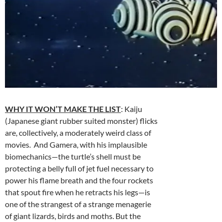
WHY IT WON’T MAKE THE LIST
: Kaiju
(Japanese giant rubber suited monster) flicks
are, collectively, a moderately weird class of
movies. And Gamera, with his implausible
biomechanics—the turtle’s shell must be
protecting a belly full of jet fuel necessary to
power his flame breath and the four rockets
that spout fire when he retracts his legs—is
one of the strangest of a strange menagerie
of giant lizards, birds and moths. But the