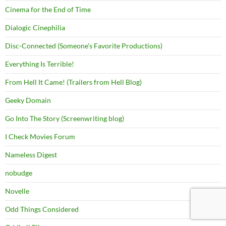
Cinema for the End of Time
Dialogic Cinephilia
Disc-Connected (Someone's Favorite Productions)
Everything Is Terrible!
From Hell It Came! (Trailers from Hell Blog)
Geeky Domain
Go Into The Story (Screenwriting blog)
I Check Movies Forum
Nameless Digest
nobudge
Novelle
Odd Things Considered