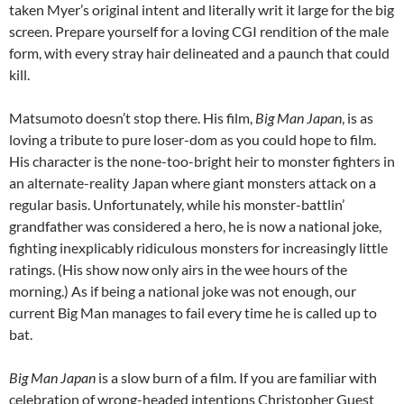
taken Myer’s original intent and literally writ it large for the big
screen. Prepare yourself for a loving CGI rendition of the male
form, with every stray hair delineated and a paunch that could
kill.
Matsumoto doesn’t stop there. His film,
Big Man Japan
, is as
loving a tribute to pure loser-dom as you could hope to film.
His character is the none-too-bright heir to monster fighters in
an alternate-reality Japan where giant monsters attack on a
regular basis. Unfortunately, while his monster-battlin’
grandfather was considered a hero, he is now a national joke,
fighting inexplicably ridiculous monsters for increasingly little
ratings. (His show now only airs in the wee hours of the
morning.) As if being a national joke was not enough, our
current Big Man manages to fail every time he is called up to
bat.
Big Man Japan
is a slow burn of a film. If you are familiar with
celebration of wrong-headed intentions Christopher Guest