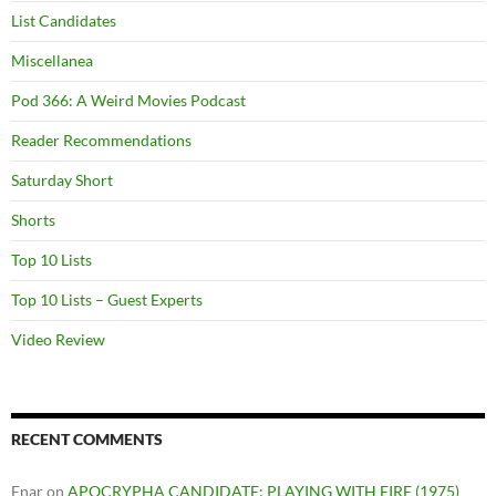
List Candidates
Miscellanea
Pod 366: A Weird Movies Podcast
Reader Recommendations
Saturday Short
Shorts
Top 10 Lists
Top 10 Lists – Guest Experts
Video Review
RECENT COMMENTS
Enar
on
APOCRYPHA CANDIDATE: PLAYING WITH FIRE (1975)