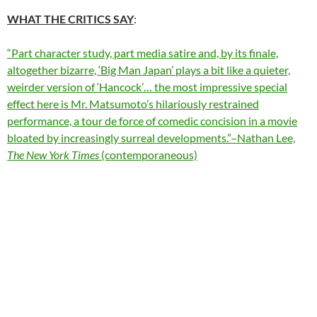
WHAT THE CRITICS SAY
:
“Part character study, part media satire and, by its finale,
altogether bizarre, ‘Big Man Japan’ plays a bit like a quieter,
weirder version of
‘Hancock’… the most impressive special
effect here is Mr. Matsumoto’s hilariously restrained
performance, a tour de force of comedic concision in a movie
bloated by increasingly surreal developments.”–Nathan Lee,
The New York Times
(contemporaneous)