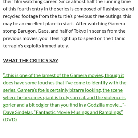
their film watching career. Since almost half the running time
of this fourth entry in the series is composed of flashbacks and
recycled footage from the turtle’s previous three outings, this
may be an excellent place to start. After watching Gamera
stomp Barugon, Gaos, and half of Tokyo in scenes from the
previous movies, you’ll feel right up to speed on the titanic
terrapin’s exploits immediately.
WHAT THE CRITICS SAY
:
“..this is one of the lamest of the Gamera movies, though it
does have some touches that I’ve come to identify with the
series. Gamera’s foe is certainly bizarre looking, the scene
where he becomes giant is truly surreal, and the violence is
gorier and a bit edgier than you find in a Godzilla movie…”–
Dave Sindelar, “Fantastic Movie Musings and Ramblings”
(DVD)