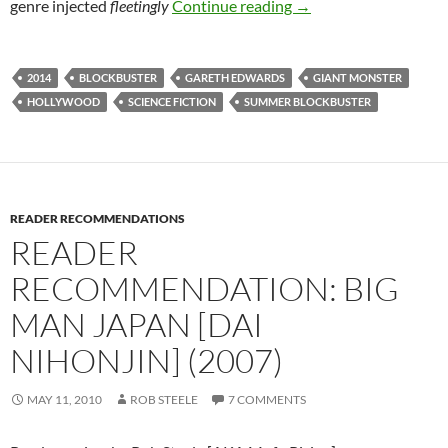
ALFRED EAKER VS. 
genre injected
fleetingly
Continue reading
→
2014
BLOCKBUSTER
GARETH EDWARDS
GIANT MONSTER
HOLLYWOOD
SCIENCE FICTION
SUMMER BLOCKBUSTER
READER RECOMMENDATIONS
READER
RECOMMENDATION: BIG
MAN JAPAN [DAI
NIHONJIN] (2007)
MAY 11, 2010
ROB STEELE
7 COMMENTS