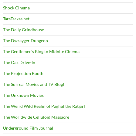
Shock Cinema
TarsTarkas.net
The Daily Grindhouse
The Dwrayger Dungeon
The Gentlemen's Blog to Midnite Cinema
The Oak Drive-In
The Projection Booth
The Surreal Movies and TV Blog!
The Unknown Movies
The Weird Wild Realm of Paghat the Ratgirl
The Worldwide Celluloid Massacre
Underground Film Journal