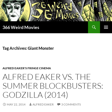
Skip
to
content
Search
366 Weird Movies
PRIMAR
MENU
Tag Archives: Giant Monster
ALFRED EAKER'S FRINGE CINEMA
ALFRED EAKER VS. THE
SUMMER BLOCKBUSTERS:
GODZILLA (2014)
MAY 22, 2014
ALFRED EAKER
3 COMMENTS