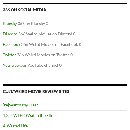
366 ON SOCIAL MEDIA
Bluesky
366 on Bluesky 0
Discord
366 Weird Movies on Discord 0
Facebook
366 Weird Movies on Facebook 0
Twitter
366 Weird Movies on Twitter 0
YouTube
Our YouTube channel 0
CULT/WEIRD MOVIE REVIEW SITES
[re]Search My Trash
1,2,3, WTF!? (Watch the Film)
A Wasted Life