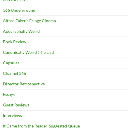
366 Underground
Alfred Eaker's Fringe Cinema
Apocryphally Weird
Book Review
Canonically Weird (The List)
Capsules
Channel 366
Director Retrospective
Essays
Guest Reviews
Interviews
It Came from the Reader-Suggested Queue