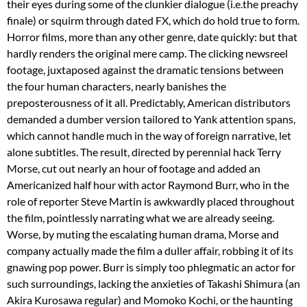
their eyes during some of the clunkier dialogue (i.e.the preachy
finale) or squirm through dated FX, which do hold true to form.
Horror films, more than any other genre, date quickly: but that
hardly renders the original mere camp. The clicking newsreel
footage, juxtaposed against the dramatic tensions between
the four human characters, nearly banishes the
preposterousness of it all.
Predictably, American distributors
demanded a dumber version tailored to Yank attention spans,
which cannot handle much in the way of foreign narrative, let
alone subtitles. The result, directed by perennial hack Terry
Morse, cut out nearly an hour of footage and added an
Americanized half hour with actor Raymond Burr, who in the
role of reporter Steve Martin is awkwardly placed throughout
the film, pointlessly narrating what we are already seeing.
Worse, by muting the escalating human drama, Morse and
company actually made the film a duller affair, robbing it of its
gnawing pop power. Burr is simply too phlegmatic an actor for
such surroundings, lacking the anxieties of Takashi Shimura (an
Akira Kurosawa regular) and Momoko Kochi, or the haunting