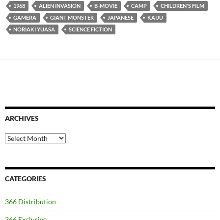
1968
ALIEN INVASION
B-MOVIE
CAMP
CHILDREN'S FILM
GAMERA
GIANT MONSTER
JAPANESE
KAIJU
NORIAKI YUASA
SCIENCE FICTION
ARCHIVES
Archives
CATEGORIES
366 Distribution
366 Exclusive