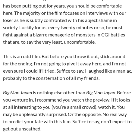
has been putting out for years, you should be comfortable
here. The majority or the film focuses on interviews with our
loser as he is subtly confronted with his abject shame in
society. Luckily for us, every twenty minutes or so, he must
fight against a bizarre menagerie of monsters in CGI battles
that are, to say the very least, uncomfortable.
This is an odd film. But before you throw it out, stick around
for the ending. I’m not going to give it away here, and I’m not
even sure I could if I tried. Suffice to say, I laughed like a maniac,
probably to the consternation of all my friends.
Big Man Japan
is nothing else other than
Big Man Japan
. Before
you venture in, I recommend you watch the preview. If it looks
at all interesting to you (you’re a small crowd), watch it. You
may be unpleasantly surprised. Or the opposite. No real way
to predict your fate with this film. Suffice to say, don’t expect to
get out unscathed.