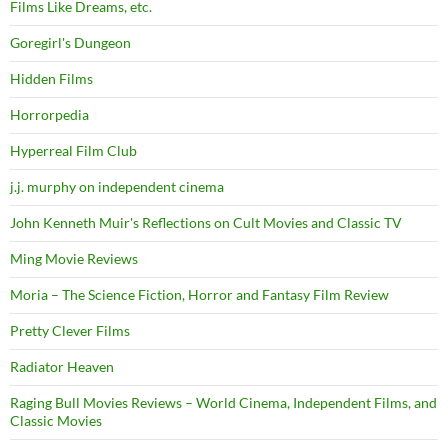
Films Like Dreams, etc.
Goregirl's Dungeon
Hidden Films
Horrorpedia
Hyperreal Film Club
j.j. murphy on independent cinema
John Kenneth Muir's Reflections on Cult Movies and Classic TV
Ming Movie Reviews
Moria – The Science Fiction, Horror and Fantasy Film Review
Pretty Clever Films
Radiator Heaven
Raging Bull Movies Reviews – World Cinema, Independent Films, and
Classic Movies