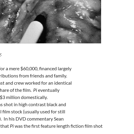
D
:
or a mere $60,000, financed largely
ibutions from friends and family.
ast and crew worked for an identical
hare of the film.
Pi
eventually
$3 million domestically.
 shot in high contrast black and
 film stock (usually used for still
. In his DVD commentary Sean
 that
Pi
was the first feature length fiction film shot