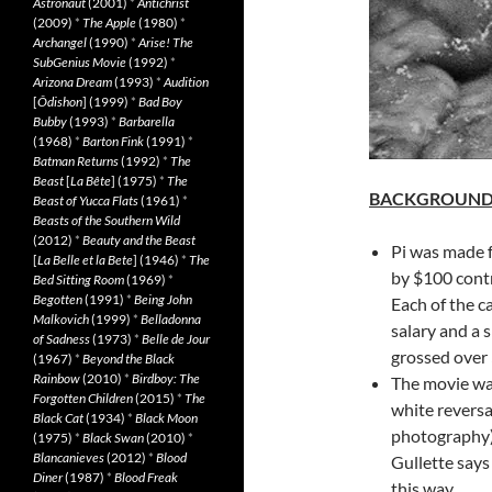
Astronaut
(2001)
*
Antichrist
(2009)
*
The Apple
(1980)
*
Archangel
(1990)
*
Arise! The
SubGenius Movie
(1992)
*
Arizona Dream
(1993)
*
Audition
[
Ôdishon
] (1999)
*
Bad Boy
Bubby
(1993)
*
Barbarella
(1968)
*
Barton Fink
(1991)
*
Batman Returns
(1992)
*
The
Beast
[
La Bête
] (1975)
*
The
BACKGROUN
Beast of Yucca Flats
(1961)
*
Beasts of the Southern Wild
(2012)
*
Beauty and the Beast
Pi was made f
[
La Belle et la Bete
] (1946)
*
The
by $100 contr
Bed Sitting Room
(1969)
*
Begotten
(1991)
*
Being John
Each of the c
Malkovich
(1999)
*
Belladonna
salary and a s
of Sadness
(1973)
*
Belle de Jour
grossed over 
(1967)
*
Beyond the Black
Rainbow
(2010)
*
Birdboy: The
The movie was
Forgotten Children
(2015)
*
The
white reversal
Black Cat
(1934)
*
Black Moon
photography)
(1975)
*
Black Swan
(2010)
*
Blancanieves
(2012)
*
Blood
Gullette says
Diner
(1987)
*
Blood Freak
this way.