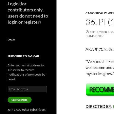
Login (for
contributors only,
CANONICALLY WEIR
users do not need to
36. PI 
login or register)
SEPTEMBER 8, 2
COMMENTS
Login
AKA
π
;
π: Faith 
SUBSCRIBE TO 366 MAIL
“Very much like 
Enter your email address to
we become and as
subscribe to receive
mysteries grow.
notifications of new posts by
email.
Email
Address
SUBSCRIBE
DIRECTED BY
:
Join 1,057 other subscribers