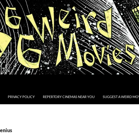
PRIVACY POLICY
REPERTORY CINEMAS NEAR YOU
SUGGEST A WEIRD MOV
Genius