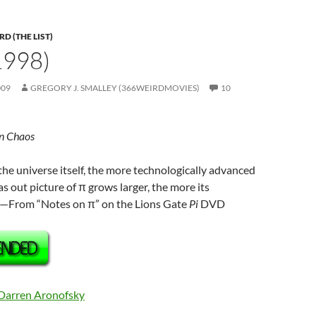
D (THE LIST)
(1998)
009
GREGORY J. SMALLEY (366WEIRDMOVIES)
10
in Chaos
the universe itself, the more technologically advanced
 out picture of π grows larger, the more its
”—From “Notes on π” on the Lions Gate
Pi
DVD
Darren Aronofsky