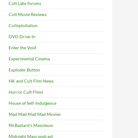
Cult Labs forums
Cult Movie Reviews
Cultsploitation
DVD Drive-In
Enter the Void
Experimental Cinema
Exploder Button
HK and Cult Film News
Horror Cult Films
House of Self-Indulgence
Mad Mad Mad Mad Movies
McBastard's Masoleum
Midnight Mass podcast