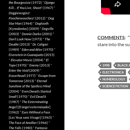
the Bourgeoisie
(1972)
*
Django
Kill… If You Live, Shoot!
(1967)
*
Doggiewogiez!
Poochiewoochiez!
(2012)
*
Dog
Star Man
(1964)
*
Dogtooth
[
Kynodontas
] (2009)
*
Dogville
(2003)
*
Donnie Darko
(2001)
*
COMMENTS
: 
Don’t Look Now
(1973)
*
The
stare into the s
Double
(2013)
*
Dr. Caligari
(1989)
*
Eden and After
(1970)
*
Eisenstein in Guanajuato
(2015)
*
Elevator Movie
(2004)
*
El
Topo
(1970)
*
Enemy
(2013)
*
1998
BLACK 
Enter the Void
(2009)
*
ELECTRONICA
Eraserhead
(1977)
*
Escape from
NUMEROLOGY
Tomorrow
(2013)
*
Eternal
Sunshine of the Spotless Mind
SCIENCE FICTION
(2004)
*
Even Dwarfs Started
Small
(1970)
*
Evil Dead II
(1987)
*
The Exterminating
Angel
[
El àngel exterminador
]
(1962)
*
Eyes Without a Face
[
Les Yeux sans Visage
] (1965)
*
The Face of Another
(1966)
*
The Falls
(1980)
*
Fantasia