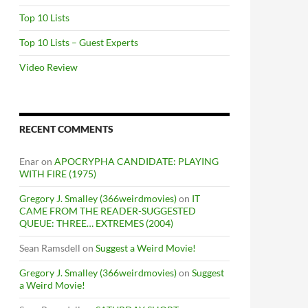
Top 10 Lists
Top 10 Lists – Guest Experts
Video Review
RECENT COMMENTS
Enar
on
APOCRYPHA CANDIDATE: PLAYING
WITH FIRE (1975)
Gregory J. Smalley (366weirdmovies)
on
IT
CAME FROM THE READER-SUGGESTED
QUEUE: THREE… EXTREMES (2004)
Sean Ramsdell
on
Suggest a Weird Movie!
Gregory J. Smalley (366weirdmovies)
on
Suggest
a Weird Movie!