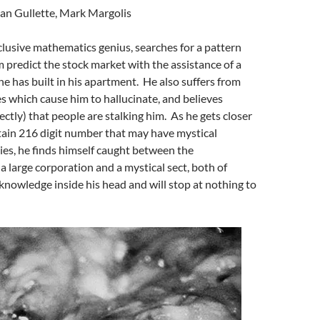
ean Gullette, Mark Margolis
eclusive mathematics genius, searches for a pattern
im predict the stock market with the assistance of a
 has built in his apartment. He also suffers from
es which cause him to hallucinate, and believes
ctly) that people are stalking him. As he gets closer
rtain 216 digit number that may have mystical
ties, he finds himself caught between the
a large corporation and a mystical sect, both of
nowledge inside his head and will stop at nothing to