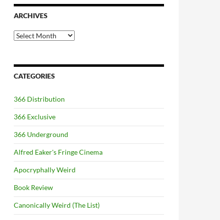
ARCHIVES
Archives
CATEGORIES
366 Distribution
366 Exclusive
366 Underground
Alfred Eaker's Fringe Cinema
Apocryphally Weird
Book Review
Canonically Weird (The List)