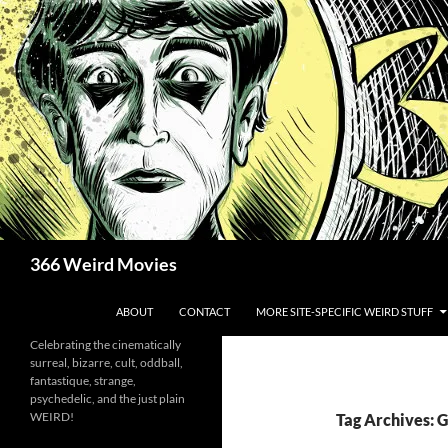
Skip
to
content
Search
366 Weird Movies
ABOUT
CONTACT
MORE SITE-SPECIFIC WEIRD STUFF
Celebrating the cinematically
surreal, bizarre, cult, oddball,
fantastique, strange,
psychedelic, and the just plain
WEIRD!
Tag Archives: 