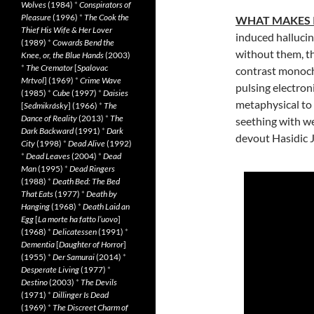
Wolves
(1984)
*
Conspirators of
Pleasure
(1996)
*
The Cook the
WHAT MAKES 
Thief His Wife & Her Lover
induced hallucin
(1989)
*
Cowards Bend the
without them, th
Knee, or, the Blue Hands
(2003)
*
The Cremator
[
Spalovac
contrast monoch
Mrtvol
] (1969)
*
Crime Wave
pulsing electron
(1985)
*
Cube
(1997)
*
Daisies
metaphysical to
[
Sedmikrásky
] (1966)
*
The
Dance of Reality
(2013)
*
The
seething with we
Dark Backward
(1991)
*
Dark
devout Hasidic Je
City
(1998)
*
Dead Alive
(1992)
*
Dead Leaves
(2004)
*
Dead
Man
(1995)
*
Dead Ringers
(1988)
*
Death Bed: The Bed
That Eats
(1977)
*
Death by
Hanging
(1968)
*
Death Laid an
Egg
[
La morte ha fatto l’uovo
]
(1968)
*
Delicatessen
(1991)
*
Dementia
[
Daughter of Horror
]
(1955)
*
Der Samurai
(2014)
*
Desperate Living
(1977)
*
Destino
(2003)
*
The Devils
(1971)
*
Dillinger Is Dead
(1969)
*
The Discreet Charm of