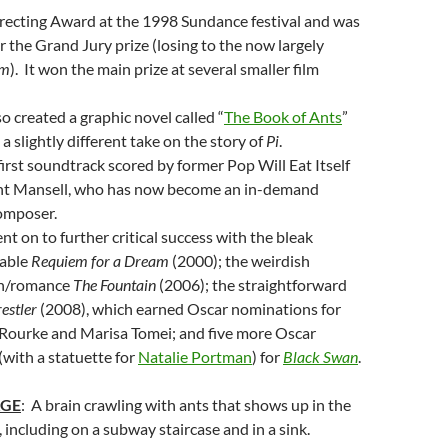
recting Award at the 1998 Sundance festival and was
 the Grand Jury prize (losing to the now largely
am
). It won the main prize at several smaller film
o created a graphic novel called “
The Book of Ants
”
a slightly different take on the story of
Pi
.
first soundtrack scored by former Pop Will Eat Itself
nt Mansell, who has now become an in-demand
omposer.
t on to further critical success with the bleak
rable
Requiem for a Dream
(2000); the weirdish
ion/romance
The Fountain
(2006); the straightforward
estler
(2008), which earned Oscar nominations for
 Rourke and Marisa Tomei; and five more Oscar
with a statuette for
Natalie Portman
) for
Black Swan
.
AGE
: A brain crawling with ants that shows up in the
, including on a subway staircase and in a sink.