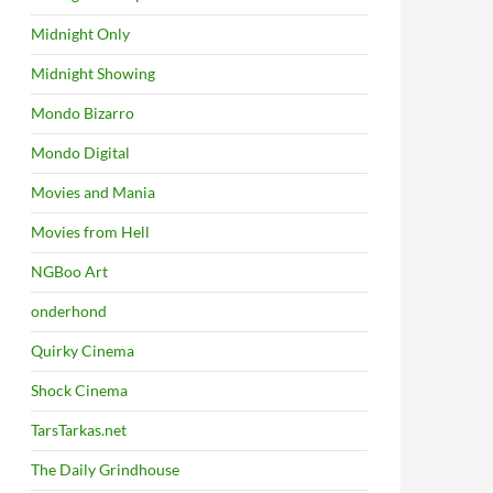
Midnight Only
Midnight Showing
Mondo Bizarro
Mondo Digital
Movies and Mania
Movies from Hell
NGBoo Art
onderhond
Quirky Cinema
Shock Cinema
TarsTarkas.net
The Daily Grindhouse