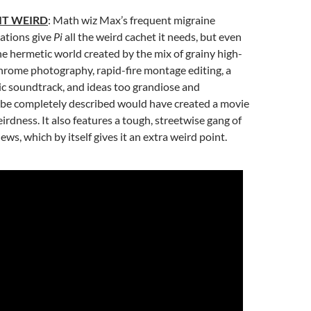
IT WEIRD
: Math wiz Max’s frequent migraine
ations give
Pi
all the weird cachet it needs, but even
e hermetic world created by the mix of grainy high-
rome photography, rapid-fire montage editing, a
ic soundtrack, and ideas too grandiose and
 be completely described would have created a movie
irdness. It also features a tough, streetwise gang of
ws, which by itself gives it an extra weird point.