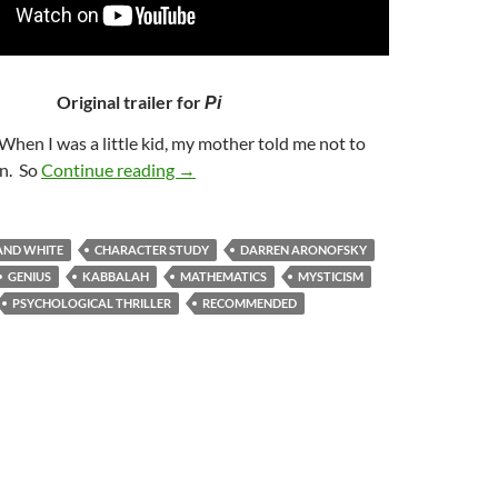
Original trailer for
Pi
“When I was a little kid, my mother told me not to
36. PI (1998)
un. So
Continue reading
→
AND WHITE
CHARACTER STUDY
DARREN ARONOFSKY
GENIUS
KABBALAH
MATHEMATICS
MYSTICISM
PSYCHOLOGICAL THRILLER
RECOMMENDED