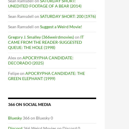
Sean Ramsdell
on
SATURDAY SHORT:
UNEDITED FOOTAGE OF A BEAR (2014)
Sean Ramsdell
on
SATURDAY SHORT: 200 (1976)
Sean Ramsdell
on
Suggest a Weird Movie!
Gregory J. Smalley (366weirdmovies)
on
IT
CAME FROM THE READER-SUGGESTED
QUEUE: THE HOLE (1998)
Alex
on
APOCRYPHA CANDIDATE:
DECORADO (2025)
Felipe
on
APOCRYPHA CANDIDATE: THE
GREEN ELEPHANT (1999)
366 ON SOCIAL MEDIA
Bluesky
366 on Bluesky 0
Discord
366 Weird Movies on Discord 0