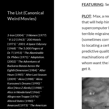
FEATURING
: S
The List (Canonical
PLOT
: Max, a r
Weird Movies)
that will help h
supercomputer he
terrible migrain
3-Iron
(2004)
*
3 Women
(1977)
(sometimes corre
*
8 1/2
(1963)
*
200 Motels
(1971)
*
2001: A Space Odyssey
to locating a ce
(1968)
*
The 5,000 Fingers of
predictive quali
Dr. T
(1953)
*
The Abominable
machinations of 
Dr. Phibes
(1971)
*
Adaptation.
(2002)
*
The Adventures of
whom want the k
Buckaroo Banzai Across the
get it.
Eighth Dimension
(1984)
*
After
Hours
(1985)
*
After Last Season
(2009)
*
Akira
(1988)
*
Akira
Kurosawa’s Dreams
(1990)
*
Alice
[
Neco Z Alenky
] (1988)
*
Alice in Wonderland
(1966)
*
Allegro non Troppo
(1976)
*
Altered States
(1980)
*
Amarcord
(1973)
*
The American