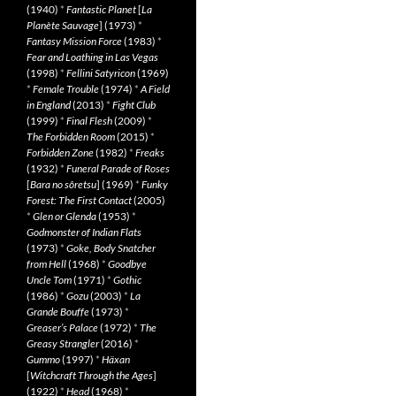
(1940)
*
Fantastic Planet
[
La
Planète Sauvage
] (1973)
*
Fantasy Mission Force
(1983)
*
Fear and Loathing in Las Vegas
(1998)
*
Fellini Satyricon
(1969)
*
Female Trouble
(1974)
*
A Field
in England
(2013)
*
Fight Club
(1999)
*
Final Flesh
(2009)
*
The Forbidden Room
(2015)
*
Forbidden Zone
(1982)
*
Freaks
(1932)
*
Funeral Parade of Roses
[
Bara no sôretsu
] (1969)
*
Funky
Forest: The First Contact
(2005)
*
Glen or Glenda
(1953)
*
Godmonster of Indian Flats
(1973)
*
Goke, Body Snatcher
from Hell
(1968)
*
Goodbye
Uncle Tom
(1971)
*
Gothic
(1986)
*
Gozu
(2003)
*
La
Grande Bouffe
(1973)
*
Greaser’s Palace
(1972)
*
The
Greasy Strangler
(2016)
*
Gummo
(1997)
*
Häxan
[
Witchcraft Through the Ages
]
(1922)
*
Head
(1968)
*