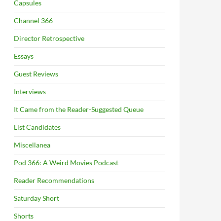
Capsules
Channel 366
Director Retrospective
Essays
Guest Reviews
Interviews
It Came from the Reader-Suggested Queue
List Candidates
Miscellanea
Pod 366: A Weird Movies Podcast
Reader Recommendations
Saturday Short
Shorts