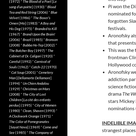
(1972)
*
The Blood of a Poet
[
Le
Pi
won the Di
sang d’un poète
] (1930)
*
Blood
Tea and Red String
(2006)
*
Blue
nominated for
Velvet
(1986)
*
The Boxer’s
forgotten
Sl
Omen
[
Mo
] (1983)
*
A Boy and
festivals.
His Dog
(1975)
*
Branded to Kill
(1967)
*
Brand Upon the Brain!
Aronofsky als
(2006)
*
Brazil
(1985)
*
Bronson
that presents 
(2008)
*
Bubba Ho-Tep
(2002)
*
This was the 
The Butcher Boy
(1997)
*
The
Cabinet of Dr. Caligari
(1920)
*
frontman Cli
Careful
(1992)
*
Carnival of
Hollywood c
Souls
(1962)
*
Catch-22
(1970)
Aronofsky wen
*
Cat Soup
(2001)
*
Cemetery
Man
[
Dellamorte Dellamore
]
addiction pa
(1994)
*
Un Chien Andalou
science fict
(1929)
*
Christmas on Mars
drama
The Wr
(2008)
*
The City of Lost
Children
[
La cité des enfants
stars Mickey
perdus
] (1995)
*
City of Women
nominations (
(1980)
*
Clean, Shaven
(1993)
*
A Clockwork Orange
(1971)
*
The Color of Pomegranates
INDELIBLE IM
[
Sayat Nova
] (1969)
*
Come and
strangest places
See
(1985)
*
The Company of