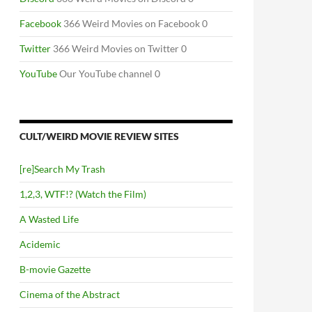
Facebook
366 Weird Movies on Facebook 0
Twitter
366 Weird Movies on Twitter 0
YouTube
Our YouTube channel 0
CULT/WEIRD MOVIE REVIEW SITES
[re]Search My Trash
1,2,3, WTF!? (Watch the Film)
A Wasted Life
Acidemic
B-movie Gazette
Cinema of the Abstract