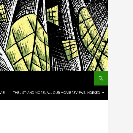
IE!
THE LIST (AND MORE): ALL OUR MOVIE REVIEWS, INDEXED