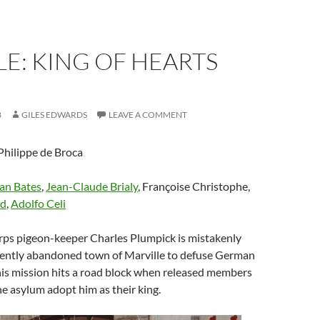
E: KING OF HEARTS
8
GILES EDWARDS
LEAVE A COMMENT
Philippe de Broca
an Bates
,
Jean-Claude Brialy
, Françoise Christophe,
ld
,
Adolfo Celi
orps pigeon-keeper Charles Plumpick is mistakenly
ecently abandoned town of Marville to defuse German
his mission hits a road block when released members
ane asylum adopt him as their king.