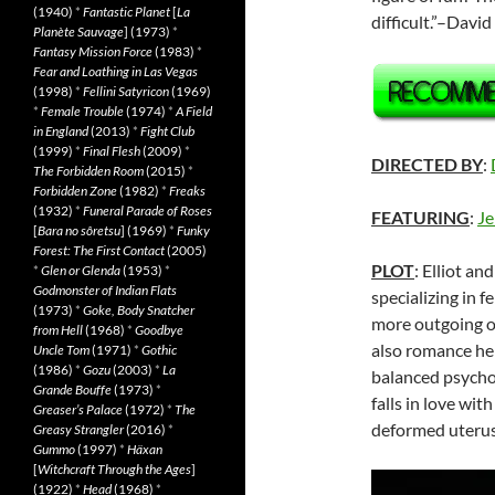
(1940)
*
Fantastic Planet
[
La
difficult.”–Davi
Planète Sauvage
] (1973)
*
Fantasy Mission Force
(1983)
*
Fear and Loathing in Las Vegas
(1998)
*
Fellini Satyricon
(1969)
*
Female Trouble
(1974)
*
A Field
in England
(2013)
*
Fight Club
(1999)
*
Final Flesh
(2009)
*
DIRECTED BY
:
The Forbidden Room
(2015)
*
Forbidden Zone
(1982)
*
Freaks
(1932)
*
Funeral Parade of Roses
FEATURING
:
Je
[
Bara no sôretsu
] (1969)
*
Funky
Forest: The First Contact
(2005)
PLOT
: Elliot an
*
Glen or Glenda
(1953)
*
Godmonster of Indian Flats
specializing in fe
(1973)
*
Goke, Body Snatcher
more outgoing of 
from Hell
(1968)
*
Goodbye
also romance her
Uncle Tom
(1971)
*
Gothic
(1986)
*
Gozu
(2003)
*
La
balanced psycho
Grande Bouffe
(1973)
*
falls in love wit
Greaser’s Palace
(1972)
*
The
deformed uterus
Greasy Strangler
(2016)
*
Gummo
(1997)
*
Häxan
[
Witchcraft Through the Ages
]
(1922)
*
Head
(1968)
*