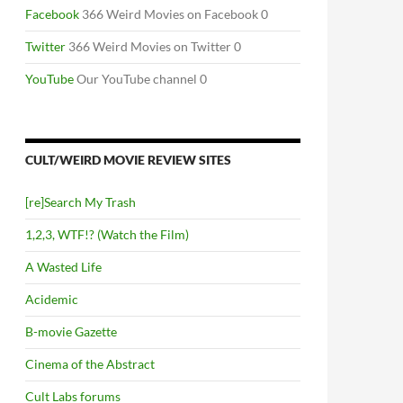
Facebook
366 Weird Movies on Facebook 0
Twitter
366 Weird Movies on Twitter 0
YouTube
Our YouTube channel 0
CULT/WEIRD MOVIE REVIEW SITES
[re]Search My Trash
1,2,3, WTF!? (Watch the Film)
A Wasted Life
Acidemic
B-movie Gazette
Cinema of the Abstract
Cult Labs forums