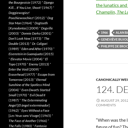
the Bourgeoisie
(1972)
*
Django
the lunatics an
Kill… If You Live, Shoot!
(1967)
*
Champlin,
The L
Doggiewogiez!
Poochiewoochiez!
(2012)
*
Dog
Star Man
(1964)
*
Dogtooth
[
Kynodontas
] (2009)
*
Dogville
1966
ALAN B
(2003)
*
Donnie Darko
(2001)
*
Don’t Look Now
(1973)
*
The
GENEVIÈVE BUJO
Double
(2013)
*
Dr. Caligari
PHILIPPE DE BRO
(1989)
*
Eden and After
(1970)
*
Eisenstein in Guanajuato
(2015)
*
Elevator Movie
(2004)
*
El
Topo
(1970)
*
Enemy
(2013)
*
Enter the Void
(2009)
*
Eraserhead
(1977)
*
Escape from
Tomorrow
(2013)
*
Eternal
CANONICALLY WEIR
Sunshine of the Spotless Mind
124. D
(2004)
*
Even Dwarfs Started
Small
(1970)
*
Evil Dead II
(1987)
*
The Exterminating
AUGUST 29, 201
COMMENTS
Angel
[
El àngel exterminador
]
(1962)
*
Eyes Without a Face
[
Les Yeux sans Visage
] (1965)
*
“When was the la
The Face of Another
(1966)
*
The Falls
(1980)
*
Fantasia
figure of fun? T