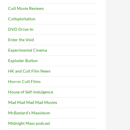
Cult Movie Reviews
Cultsploitation
DVD Drive-In
Enter the Void
Experimental Cinema
Exploder Button
HK and Cult Film News
Horror Cult Films
House of Self-Indulgence
Mad Mad Mad Mad Movies
McBastard's Masoleum
Midnight Mass podcast