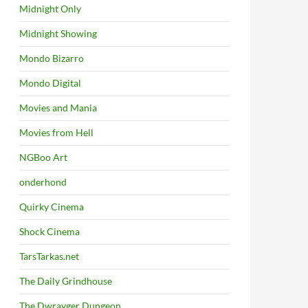
Midnight Only
Midnight Showing
Mondo Bizarro
Mondo Digital
Movies and Mania
Movies from Hell
NGBoo Art
onderhond
Quirky Cinema
Shock Cinema
TarsTarkas.net
The Daily Grindhouse
The Dwrayger Dungeon