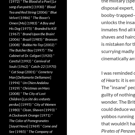
the military (sp
(1972)
*
The Blood of a Poet
[
Le
sang d’un poète
] (1930)
*
Blood
disposal expert,
Tea and Red String
(2006)
*
Blue
booby-trapped—to
Velvet
(1986)
*
The Boxer’s
unlocks the insa
Omen
[
Mo
] (1983)
*
A Boy and
His Dog
(1975)
*
Branded to Kill
inmates find all 
(1967)
*
Brand Upon the Brain!
shaves and hairc
(2006)
*
Brazil
(1985)
*
Bronson
is mistaken for 
(2008)
*
Bubba Ho-Tep
(2002)
*
The Butcher Boy
(1997)
*
The
scurrying madly 
Cabinet of Dr. Caligari
(1920)
*
cinematically an
Careful
(1992)
*
Carnival of
Souls
(1962)
*
Catch-22
(1970)
*
Cat Soup
(2001)
*
Cemetery
I was reminded o
Man
[
Dellamorte Dellamore
]
of Hearts
: it is 
(1994)
*
Un Chien Andalou
The “insane” peo
(1929)
*
Christmas on Mars
(2008)
*
The City of Lost
guilty of nothin
Children
[
La cité des enfants
wonder. The Briti
perdus
] (1995)
*
City of Women
could deduce was
(1980)
*
Clean, Shaven
(1993)
*
A Clockwork Orange
(1971)
*
yobbos running a
The Color of Pomegranates
that wouldn’t ha
[
Sayat Nova
] (1969)
*
Come and
Pirates of Penzan
See
(1985)
*
The Company of