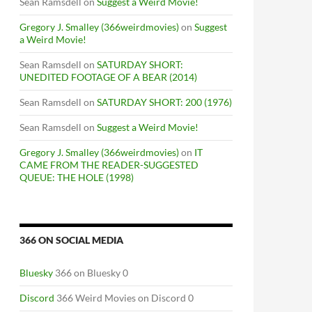
Sean Ramsdell
on
Suggest a Weird Movie!
Gregory J. Smalley (366weirdmovies)
on
Suggest
a Weird Movie!
Sean Ramsdell
on
SATURDAY SHORT:
UNEDITED FOOTAGE OF A BEAR (2014)
Sean Ramsdell
on
SATURDAY SHORT: 200 (1976)
Sean Ramsdell
on
Suggest a Weird Movie!
Gregory J. Smalley (366weirdmovies)
on
IT
CAME FROM THE READER-SUGGESTED
QUEUE: THE HOLE (1998)
366 ON SOCIAL MEDIA
Bluesky
366 on Bluesky 0
Discord
366 Weird Movies on Discord 0