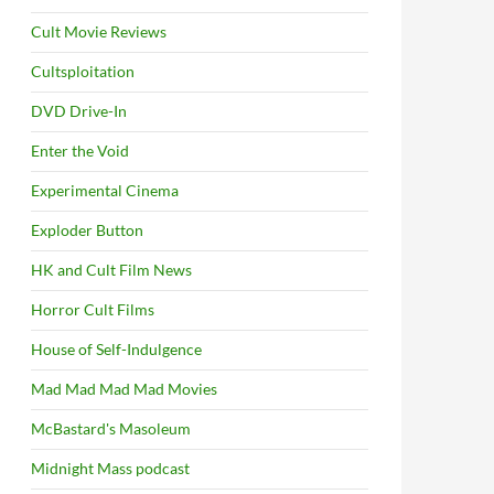
Cult Movie Reviews
Cultsploitation
DVD Drive-In
Enter the Void
Experimental Cinema
Exploder Button
HK and Cult Film News
Horror Cult Films
House of Self-Indulgence
Mad Mad Mad Mad Movies
McBastard's Masoleum
Midnight Mass podcast