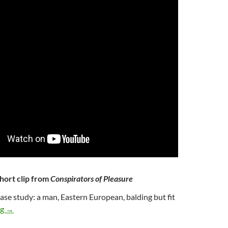
hort clip from
Conspirators of Pleasure
Case study: a man, Eastern European, balding but fit
226. CONSPIRATORS OF PLEASURE (1996)
ng
→