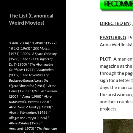
The List (Canonical
Weird Movies)
DIRECTED BY
:
FEATURING
: P
3-Iron
(2004)
*
3 Women
(1977)
Anna Wetlinská
*
8 1/2
(1963)
*
200 Motels
(1971)
*
2001: A Space Odyssey
PLOT
: A man en
(1968)
*
The 5,000 Fingers of
Dr. T
(1953)
*
The Abominable
magazine as the 
Dr. Phibes
(1971)
*
Adaptation.
through the pag
(2002)
*
The Adventures of
sign for a letter
Buckaroo Banzai Across the
Eighth Dimension
(1984)
*
After
days the man co
Hours
(1985)
*
After Last Season
the postwoman, 
(2009)
*
Akira
(1988)
*
Akira
another couple a
Kurosawa’s Dreams
(1990)
*
Alice
[
Neco Z Alenky
] (1988)
*
projects.
Alice in Wonderland
(1966)
*
Allegro non Troppo
(1976)
*
Altered States
(1980)
*
Amarcord
(1973)
*
The American