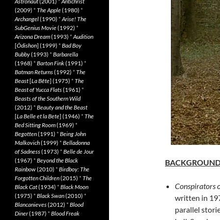
Astronaut
(2001)
*
Antichrist
(2009)
*
The Apple
(1980)
*
Archangel
(1990)
*
Arise! The
SubGenius Movie
(1992)
*
Arizona Dream
(1993)
*
Audition
[
Ôdishon
] (1999)
*
Bad Boy
Bubby
(1993)
*
Barbarella
(1968)
*
Barton Fink
(1991)
*
Batman Returns
(1992)
*
The
Beast
[
La Bête
] (1975)
*
The
Beast of Yucca Flats
(1961)
*
Beasts of the Southern Wild
(2012)
*
Beauty and the Beast
[
La Belle et la Bete
] (1946)
*
The
Bed Sitting Room
(1969)
*
Begotten
(1991)
*
Being John
Malkovich
(1999)
*
Belladonna
of Sadness
(1973)
*
Belle de Jour
(1967)
*
Beyond the Black
BACKGROUN
Rainbow
(2010)
*
Birdboy: The
Forgotten Children
(2015)
*
The
Conspirators o
Black Cat
(1934)
*
Black Moon
(1975)
*
Black Swan
(2010)
*
written in 19
Blancanieves
(2012)
*
Blood
parallel stor
Diner
(1987)
*
Blood Freak