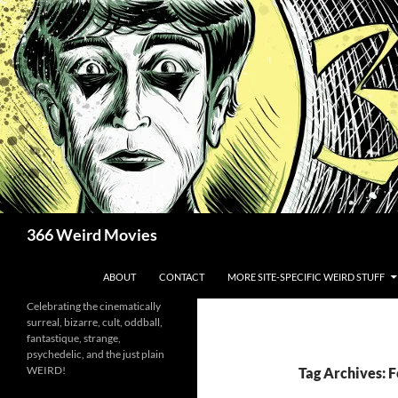
Skip
to
content
Search
366 Weird Movies
ABOUT
CONTACT
MORE SITE-SPECIFIC WEIRD STUFF
Celebrating the cinematically
surreal, bizarre, cult, oddball,
fantastique, strange,
psychedelic, and the just plain
WEIRD!
Tag Archives: F