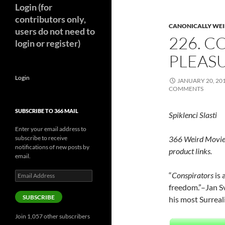
Login (for
contributors only,
CANONICALLY WEIR
users do not need to
226. C
login or register)
PLEASU
Login
JANUARY 20, 20
COMMENTS
SUBSCRIBE TO 366 MAIL
Spiklenci Slasti
Enter your email address to
subscribe to receive
366 Weird Movie
notifications of new posts by
product links.
email.
Email
“
Conspirators
is 
Address
freedom.”–Jan S
SUBSCRIBE
his most Surreali
Join 1,057 other subscribers