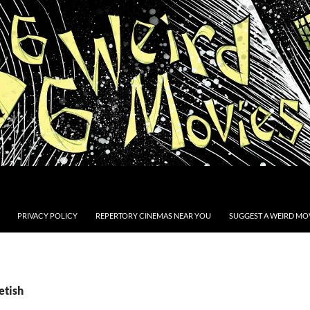
PRIVACY POLICY
REPERTORY CINEMAS NEAR YOU
SUGGEST A WEIRD MOV
etish