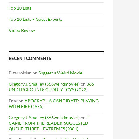
Top 10 Lists
Top 10 Lists – Guest Experts
Video Review
RECENT COMMENTS
BizarroMan
on
Suggest a Weird Movie!
Gregory J. Smalley (366weirdmovies)
on
366
UNDERGROUND: CUDDLY TOYS (2022)
Enar
on
APOCRYPHA CANDIDATE: PLAYING
WITH FIRE (1975)
Gregory J. Smalley (366weirdmovies)
on
IT
CAME FROM THE READER-SUGGESTED
QUEUE: THREE… EXTREMES (2004)