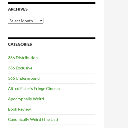
ARCHIVES
Archives
CATEGORIES
366 Distribution
366 Exclusive
366 Underground
Alfred Eaker's Fringe Cinema
Apocryphally Weird
Book Review
Canonically Weird (The List)