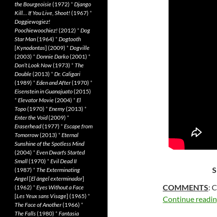
the Bourgeoisie
(1972)
*
Django
Kill… If You Live, Shoot!
(1967)
*
Doggiewogiez!
Poochiewoochiez!
(2012)
*
Dog
Star Man
(1964)
*
Dogtooth
[
Kynodontas
] (2009)
*
Dogville
(2003)
*
Donnie Darko
(2001)
*
Don’t Look Now
(1973)
*
The
Double
(2013)
*
Dr. Caligari
(1989)
*
Eden and After
(1970)
*
Eisenstein in Guanajuato
(2015)
*
Elevator Movie
(2004)
*
El
Topo
(1970)
*
Enemy
(2013)
*
Enter the Void
(2009)
*
Eraserhead
(1977)
*
Escape from
Tomorrow
(2013)
*
Eternal
Sunshine of the Spotless Mind
(2004)
*
Even Dwarfs Started
Small
(1970)
*
Evil Dead II
S
(1987)
*
The Exterminating
Angel
[
El àngel exterminador
]
COMMENTS
: 
(1962)
*
Eyes Without a Face
[
Les Yeux sans Visage
] (1965)
*
Continue readi
The Face of Another
(1966)
*
The Falls
(1980)
*
Fantasia