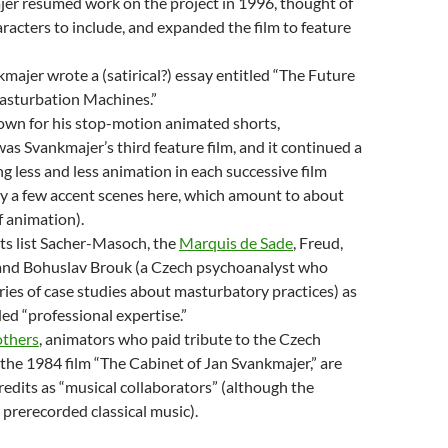
jer resumed work on the project in 1996, thought of
racters to include, and expanded the film to feature
majer wrote a (satirical?) essay entitled “The Future
asturbation Machines.”
own for his stop-motion animated shorts,
as Svankmajer’s third feature film, and it continued a
ng less and less animation in each successive film
ly a few accent scenes here, which amount to about
 animation).
ts list Sacher-Masoch, the
Marquis de Sade
, Freud,
 and Bohuslav Brouk (a Czech psychoanalyst who
ries of case studies about masturbatory practices) as
ed “professional expertise.”
thers
, animators who paid tribute to the Czech
 the 1984 film “The Cabinet of Jan Svankmajer,”
are
credits as “musical collaborators” (although the
 prerecorded classical music).