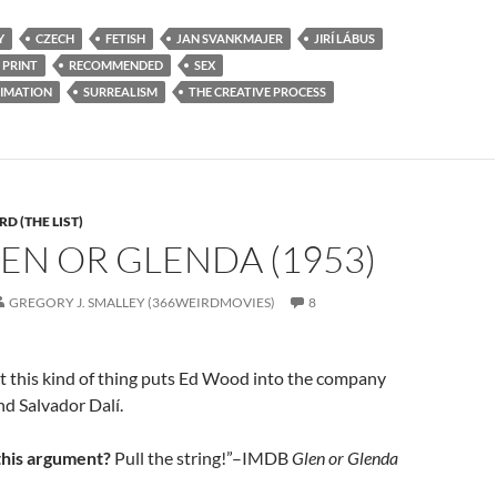
Y
CZECH
FETISH
JAN SVANKMAJER
JIRÍ LÁBUS
 PRINT
RECOMMENDED
SEX
IMATION
SURREALISM
THE CREATIVE PROCESS
D (THE LIST)
LEN OR GLENDA (1953)
GREGORY J. SMALLEY (366WEIRDMOVIES)
8
t this kind of thing puts Ed Wood into the company
nd Salvador Dalí.
this argument?
Pull the string!”–IMDB
Glen or Glenda