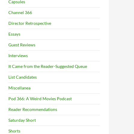
Capsules
Channel 366
Director Retrospective
Essays
Guest Reviews
Interviews
It Came from the Reader-Suggested Queue
List Candidates
Miscellanea
Pod 366: A Weird Movies Podcast
Reader Recommendations
Saturday Short
Shorts