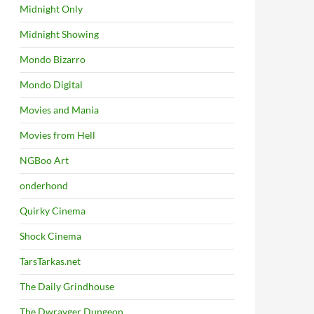
Midnight Only
Midnight Showing
Mondo Bizarro
Mondo Digital
Movies and Mania
Movies from Hell
NGBoo Art
onderhond
Quirky Cinema
Shock Cinema
TarsTarkas.net
The Daily Grindhouse
The Dwrayger Dungeon