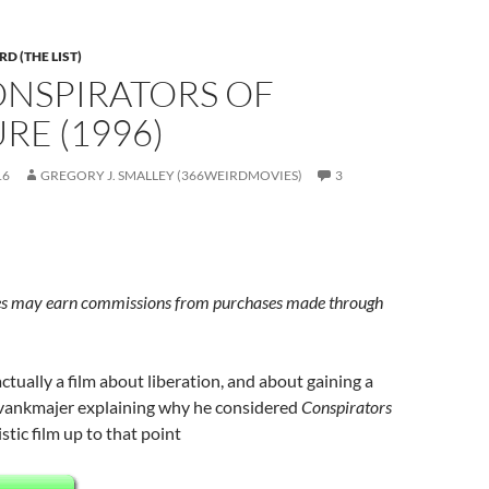
D (THE LIST)
ONSPIRATORS OF
RE (1996)
16
GREGORY J. SMALLEY (366WEIRDMOVIES)
3
s may earn commissions from purchases made through
actually a film about liberation, and about gaining a
vankmajer explaining why he considered
Conspirators
stic film up to that point