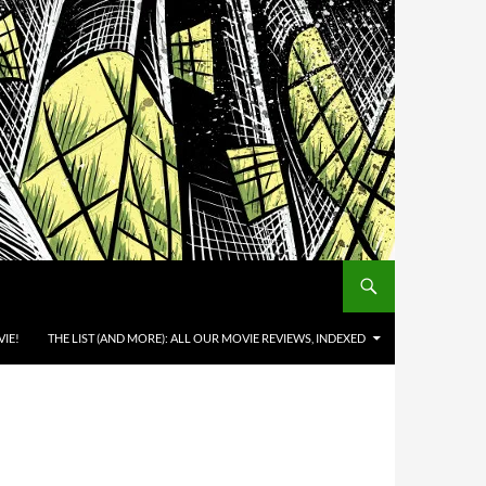
IE!
THE LIST (AND MORE): ALL OUR MOVIE REVIEWS, INDEXED