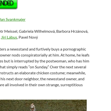
Jan Svankmajer
etr Meissel, Gabriela Wilhelmová, Barbora Hrzánová,
,
Jirí Lábus
, Pavel Nový
ters a newsstand and furtively buys a pornographic
owner nods conspiratorially at him. At home, he leafs
es but is interrupted by the postwoman, who has him
 that simply reads “on Sunday.” Over the next several
nstructs an elaborate chicken costume; meanwhile,
his next door neighbor, the newsstand owner, and
re all involved in their own strange, surreptitious