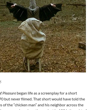
D
:
f Pleasure
began life as a screenplay for a short
70 but never filmed. That short would have told the
ies of the “chicken man” and his neighbor across the