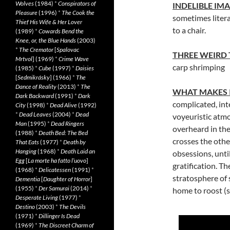
Wolves
(1984)
*
Conspirators of
INDELIBLE IM
Pleasure
(1996)
*
The Cook the
sometimes literal
Thief His Wife & Her Lover
to a chair.
(1989)
*
Cowards Bend the
Knee, or, the Blue Hands
(2003)
*
The Cremator
[
Spalovac
THREE WEIRD
Mrtvol
] (1969)
*
Crime Wave
carp shrimping
(1985)
*
Cube
(1997)
*
Daisies
[
Sedmikrásky
] (1966)
*
The
Dance of Reality
(2013)
*
The
WHAT MAKES 
Dark Backward
(1991)
*
Dark
complicated, inte
City
(1998)
*
Dead Alive
(1992)
*
Dead Leaves
(2004)
*
Dead
voyeuristic atmo
Man
(1995)
*
Dead Ringers
overheard in the
(1988)
*
Death Bed: The Bed
crosses the othe
That Eats
(1977)
*
Death by
Hanging
(1968)
*
Death Laid an
obsessions, until
Egg
[
La morte ha fatto l’uovo
]
gratification. T
(1968)
*
Delicatessen
(1991)
*
stratosphere of 
Dementia
[
Daughter of Horror
]
(1955)
*
Der Samurai
(2014)
*
home to roost (s
Desperate Living
(1977)
*
Destino
(2003)
*
The Devils
(1971)
*
Dillinger Is Dead
(1969)
*
The Discreet Charm of