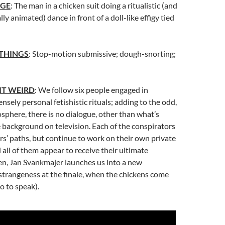
AGE
: The man in a chicken suit doing a ritualistic (and
ly animated) dance in front of a doll-like effigy tied
 THINGS
: Stop-motion submissive; dough-snorting;
IT WEIRD
: We follow six people engaged in
nsely personal fetishistic rituals; adding to the odd,
sphere, there is no dialogue, other than what’s
 background on television. Each of the conspirators
rs’ paths, but continue to work on their own private
 all of them appear to receive their ultimate
hen, Jan Svankmajer launches us into a new
strangeness at the finale, when the chickens come
o to speak).