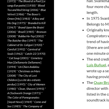
hall. Svankma
(1972)
*
The Blood of a Poet
[
Le
sang d’un poète
] (1930)
*
Blood
four more cha
Tea and Red String
(2006)
*
Blue
length.
Velvet
(1986)
*
The Boxer’s
In 1975 Svank
Omen
[
Mo
] (1983)
*
A Boy and
His Dog
(1975)
*
Branded to Kill
Belongs to M
(1967)
*
Brand Upon the Brain!
Originally kn
(2006)
*
Brazil
(1985)
*
Bronson
Conspirators
w
(2008)
*
Bubba Ho-Tep
(2002)
*
The Butcher Boy
(1997)
*
The
trend of havi
Cabinet of Dr. Caligari
(1920)
*
(there are on
Careful
(1992)
*
Carnival of
one minute of
Souls
(1962)
*
Catch-22
(1970)
*
Cat Soup
(2001)
*
Cemetery
The end credi
Man
[
Dellamorte Dellamore
]
Luis Buñuel
,
(1994)
*
Un Chien Andalou
wrote up a se
(1929)
*
Christmas on Mars
(2008)
*
The City of Lost
having provid
Children
[
La cité des enfants
The
Quay Bro
perdus
] (1995)
*
City of Women
director with
(1980)
*
Clean, Shaven
(1993)
*
A Clockwork Orange
(1971)
*
listed in the 
The Color of Pomegranates
soundtrack is
[
Sayat Nova
] (1969)
*
Come and
See
(1985)
*
The Company of