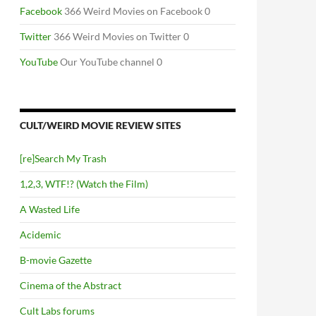
Facebook
366 Weird Movies on Facebook 0
Twitter
366 Weird Movies on Twitter 0
YouTube
Our YouTube channel 0
CULT/WEIRD MOVIE REVIEW SITES
[re]Search My Trash
1,2,3, WTF!? (Watch the Film)
A Wasted Life
Acidemic
B-movie Gazette
Cinema of the Abstract
Cult Labs forums