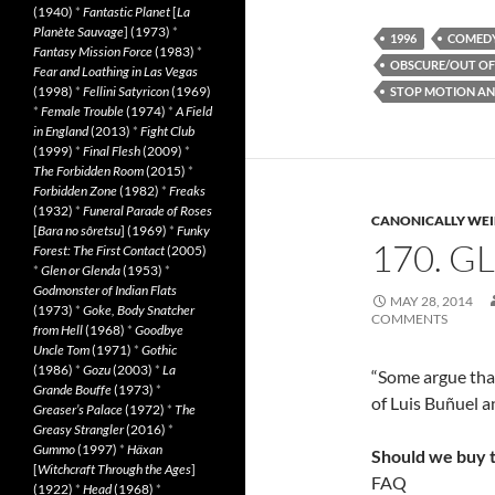
(1940)
*
Fantastic Planet
[
La
Planète Sauvage
] (1973)
*
1996
COMED
Fantasy Mission Force
(1983)
*
OBSCURE/OUT OF
Fear and Loathing in Las Vegas
(1998)
*
Fellini Satyricon
(1969)
STOP MOTION AN
*
Female Trouble
(1974)
*
A Field
in England
(2013)
*
Fight Club
(1999)
*
Final Flesh
(2009)
*
The Forbidden Room
(2015)
*
Forbidden Zone
(1982)
*
Freaks
(1932)
*
Funeral Parade of Roses
CANONICALLY WEIR
[
Bara no sôretsu
] (1969)
*
Funky
170. G
Forest: The First Contact
(2005)
*
Glen or Glenda
(1953)
*
Godmonster of Indian Flats
MAY 28, 2014
(1973)
*
Goke, Body Snatcher
COMMENTS
from Hell
(1968)
*
Goodbye
Uncle Tom
(1971)
*
Gothic
(1986)
*
Gozu
(2003)
*
La
“Some argue tha
Grande Bouffe
(1973)
*
of Luis Buñuel a
Greaser’s Palace
(1972)
*
The
Greasy Strangler
(2016)
*
Gummo
(1997)
*
Häxan
Should we buy 
[
Witchcraft Through the Ages
]
FAQ
(1922)
*
Head
(1968)
*