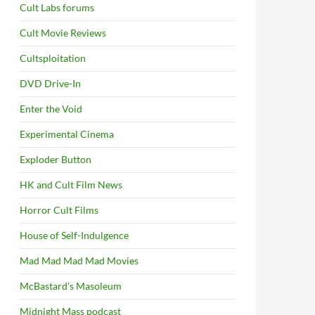
Cult Labs forums
Cult Movie Reviews
Cultsploitation
DVD Drive-In
Enter the Void
Experimental Cinema
Exploder Button
HK and Cult Film News
Horror Cult Films
House of Self-Indulgence
Mad Mad Mad Mad Movies
McBastard's Masoleum
Midnight Mass podcast