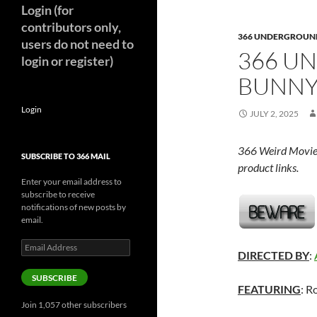
Login (for
contributors only,
366 UNDERGROUN
users do not need to
366 U
login or register)
BUNNY
Login
JULY 2, 2025
366 Weird Movie
SUBSCRIBE TO 366 MAIL
product links.
Enter your email address to
subscribe to receive
notifications of new posts by
email.
Email
DIRECTED BY
:
Address
SUBSCRIBE
FEATURING
: R
Join 1,057 other subscribers