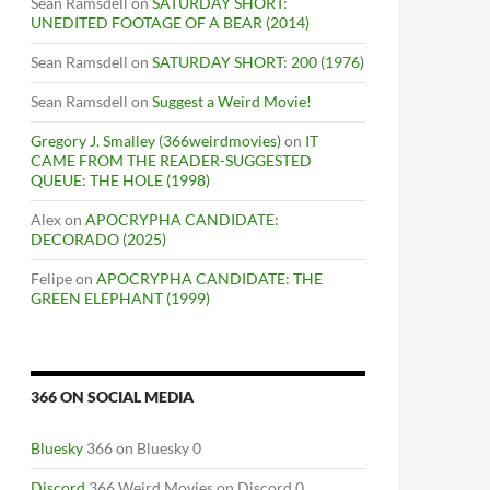
Sean Ramsdell
on
SATURDAY SHORT:
UNEDITED FOOTAGE OF A BEAR (2014)
Sean Ramsdell
on
SATURDAY SHORT: 200 (1976)
Sean Ramsdell
on
Suggest a Weird Movie!
Gregory J. Smalley (366weirdmovies)
on
IT
CAME FROM THE READER-SUGGESTED
QUEUE: THE HOLE (1998)
Alex
on
APOCRYPHA CANDIDATE:
DECORADO (2025)
Felipe
on
APOCRYPHA CANDIDATE: THE
GREEN ELEPHANT (1999)
366 ON SOCIAL MEDIA
Bluesky
366 on Bluesky 0
Discord
366 Weird Movies on Discord 0