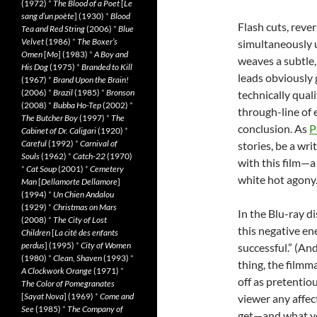
(1972)
*
The Blood of a Poet
[
Le
sang d’un poète
] (1930)
*
Blood
Flash cuts, reve
Tea and Red String
(2006)
*
Blue
Velvet
(1986)
*
The Boxer’s
simultaneously 
Omen
[
Mo
] (1983)
*
A Boy and
weaves a subtle,
His Dog
(1975)
*
Branded to Kill
leads obviously g
(1967)
*
Brand Upon the Brain!
(2006)
*
Brazil
(1985)
*
Bronson
technically quali
(2008)
*
Bubba Ho-Tep
(2002)
*
through-line of 
The Butcher Boy
(1997)
*
The
conclusion. As
P
Cabinet of Dr. Caligari
(1920)
*
Careful
(1992)
*
Carnival of
stories, be a wr
Souls
(1962)
*
Catch-22
(1970)
with this film—a
*
Cat Soup
(2001)
*
Cemetery
white hot agony
Man
[
Dellamorte Dellamore
]
(1994)
*
Un Chien Andalou
(1929)
*
Christmas on Mars
In the Blu-ray d
(2008)
*
The City of Lost
this negative en
Children
[
La cité des enfants
perdus
] (1995)
*
City of Women
successful.” (An
(1980)
*
Clean, Shaven
(1993)
*
thing, the filmmak
A Clockwork Orange
(1971)
*
off as pretentio
The Color of Pomegranates
[
Sayat Nova
] (1969)
*
Come and
viewer any affec
See
(1985)
*
The Company of
get—and what you