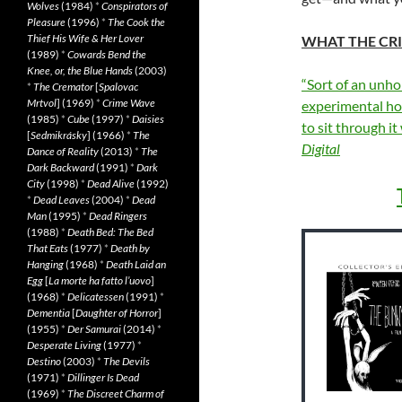
Wolves
(1984)
*
Conspirators of
Pleasure
(1996)
*
The Cook the
Thief His Wife & Her Lover
WHAT THE CRI
(1989)
*
Cowards Bend the
Knee, or, the Blue Hands
(2003)
“Sort of an unh
*
The Cremator
[
Spalovac
Mrtvol
] (1969)
*
Crime Wave
experimental hor
(1985)
*
Cube
(1997)
*
Daisies
to sit through i
[
Sedmikrásky
] (1966)
*
The
Digital
Dance of Reality
(2013)
*
The
Dark Backward
(1991)
*
Dark
City
(1998)
*
Dead Alive
(1992)
*
Dead Leaves
(2004)
*
Dead
Man
(1995)
*
Dead Ringers
(1988)
*
Death Bed: The Bed
That Eats
(1977)
*
Death by
Hanging
(1968)
*
Death Laid an
Egg
[
La morte ha fatto l’uovo
]
(1968)
*
Delicatessen
(1991)
*
Dementia
[
Daughter of Horror
]
(1955)
*
Der Samurai
(2014)
*
Desperate Living
(1977)
*
Destino
(2003)
*
The Devils
(1971)
*
Dillinger Is Dead
(1969)
*
The Discreet Charm of