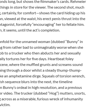
onds long, but shows the filmmaker’s cards. Rehmeier
hings in store for the viewer. The second shot, much
 certainly, for comfort—shows the card hiding up his
n, viewed at the waist, his erect penis thrust into the
tagonist, forcefully “encouraging” her to fellate him.
, it seems, until the act’s completion.
s unfold for the unnamed woman (dubbed “Bunny” in
ing from rather bad to unimaginably worse when she
job to a trucker who then abducts her and sexually
lly tortures her for five days. Heartbeat foley
cene, where the muffled grunts and screams sound
oming through a door whilst a steady thump-thump-
ke an amphetamine dirge. Squeals of torsion wrench,
sh sequence blurs into the next, the timeline
 Bunny’s ordeal in high resolution, and a previous
nier video. The trucker (dubbed “Hog”) mutters, snorts,
cross as a miserable, furious wreck of inhumanity
victim.