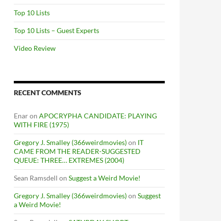
Top 10 Lists
Top 10 Lists – Guest Experts
Video Review
RECENT COMMENTS
Enar
on
APOCRYPHA CANDIDATE: PLAYING
WITH FIRE (1975)
Gregory J. Smalley (366weirdmovies)
on
IT
CAME FROM THE READER-SUGGESTED
QUEUE: THREE… EXTREMES (2004)
Sean Ramsdell
on
Suggest a Weird Movie!
Gregory J. Smalley (366weirdmovies)
on
Suggest
a Weird Movie!