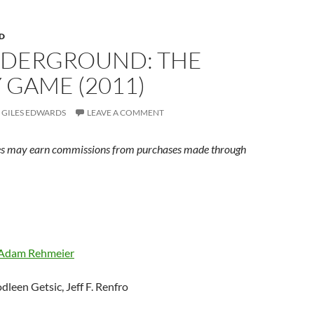
D
NDERGROUND: THE
 GAME (2011)
GILES EDWARDS
LEAVE A COMMENT
s may earn commissions from purchases made through
Adam Rehmeier
odleen Getsic, Jeff F. Renfro