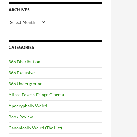
ARCHIVES
Archives
CATEGORIES
366 Distribution
366 Exclusive
366 Underground
Alfred Eaker's Fringe Cinema
Apocryphally Weird
Book Review
Canonically Weird (The List)