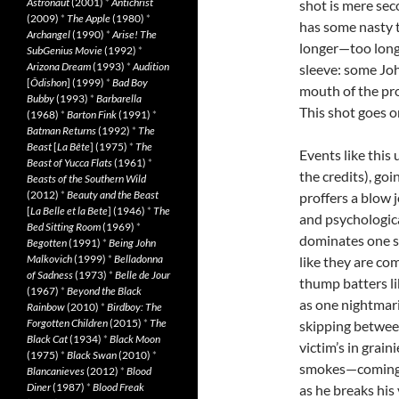
Astronaut
(2001)
*
Antichrist
shot is mere sec
(2009)
*
The Apple
(1980)
*
has some nasty t
Archangel
(1990)
*
Arise! The
longer—too long,
SubGenius Movie
(1992)
*
Arizona Dream
(1993)
*
Audition
sleeve: some Joh
[
Ôdishon
] (1999)
*
Bad Boy
mouth of the pro
Bubby
(1993)
*
Barbarella
This shot goes on
(1968)
*
Barton Fink
(1991)
*
Batman Returns
(1992)
*
The
Beast
[
La Bête
] (1975)
*
The
Events like thi
Beast of Yucca Flats
(1961)
*
the credits), go
Beasts of the Southern Wild
(2012)
*
Beauty and the Beast
proffers a blow 
[
La Belle et la Bete
] (1946)
*
The
and psychologica
Bed Sitting Room
(1969)
*
dominates one s
Begotten
(1991)
*
Being John
Malkovich
(1999)
*
Belladonna
like they are c
of Sadness
(1973)
*
Belle de Jour
thump batters li
(1967)
*
Beyond the Black
as one nightmari
Rainbow
(2010)
*
Birdboy: The
Forgotten Children
(2015)
*
The
skipping between
Black Cat
(1934)
*
Black Moon
victim’s in grai
(1975)
*
Black Swan
(2010)
*
smokes—coming a
Blancanieves
(2012)
*
Blood
Diner
(1987)
*
Blood Freak
as he breaks his 