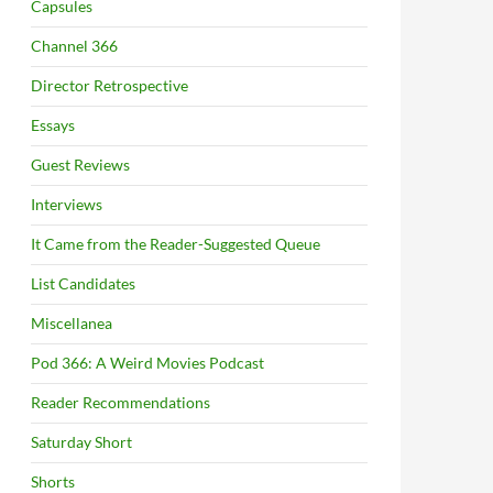
Capsules
Channel 366
Director Retrospective
Essays
Guest Reviews
Interviews
It Came from the Reader-Suggested Queue
List Candidates
Miscellanea
Pod 366: A Weird Movies Podcast
Reader Recommendations
Saturday Short
Shorts