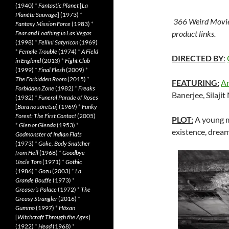
(1940)
*
Fantastic Planet
[
La
Planète Sauvage
] (1973)
*
366 Weird Movie
Fantasy Mission Force
(1983)
*
product links.
Fear and Loathing in Las Vegas
(1998)
*
Fellini Satyricon
(1969)
*
Female Trouble
(1974)
*
A Field
DIRECTED BY
:
in England
(2013)
*
Fight Club
(1999)
*
Final Flesh
(2009)
*
The Forbidden Room
(2015)
*
FEATURING:
An
Forbidden Zone
(1982)
*
Freaks
Banerjee, Silaji
(1932)
*
Funeral Parade of Roses
[
Bara no sôretsu
] (1969)
*
Funky
Forest: The First Contact
(2005)
PLOT:
A young m
*
Glen or Glenda
(1953)
*
existence, dream
Godmonster of Indian Flats
(1973)
*
Goke, Body Snatcher
from Hell
(1968)
*
Goodbye
Uncle Tom
(1971)
*
Gothic
(1986)
*
Gozu
(2003)
*
La
Grande Bouffe
(1973)
*
Greaser’s Palace
(1972)
*
The
Greasy Strangler
(2016)
*
Gummo
(1997)
*
Häxan
[
Witchcraft Through the Ages
]
(1922)
*
Head
(1968)
*