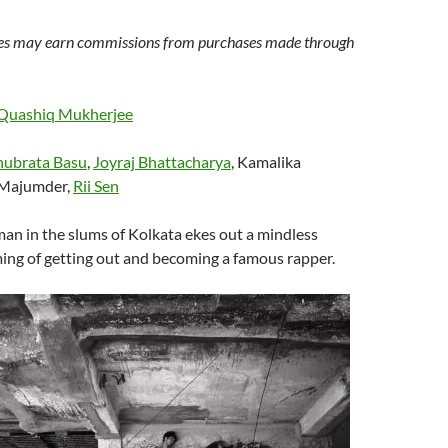
s may earn commissions from purchases made through
Quashiq Mukherjee
ubrata Basu
,
Joyraj Bhattacharya
, Kamalika
t Majumder,
Rii Sen
an in the slums of Kolkata ekes out a mindless
ing of getting out and becoming a famous rapper.