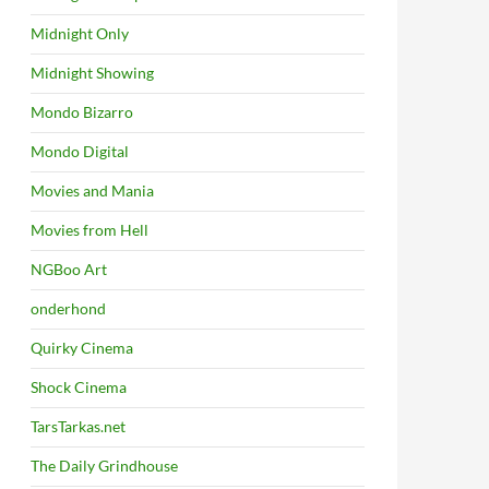
Midnight Only
Midnight Showing
Mondo Bizarro
Mondo Digital
Movies and Mania
Movies from Hell
NGBoo Art
onderhond
Quirky Cinema
Shock Cinema
TarsTarkas.net
The Daily Grindhouse