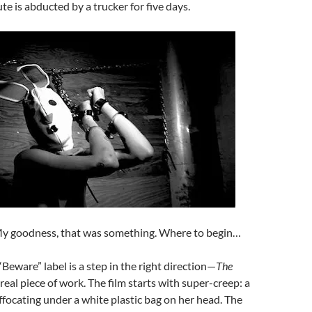
ute is abducted by a trucker for five days.
My goodness, that was something. Where to begin…
“Beware” label is a step in the right direction—
The
 real piece of work. The film starts with super-creep: a
ffocating under a white plastic bag on her head. The