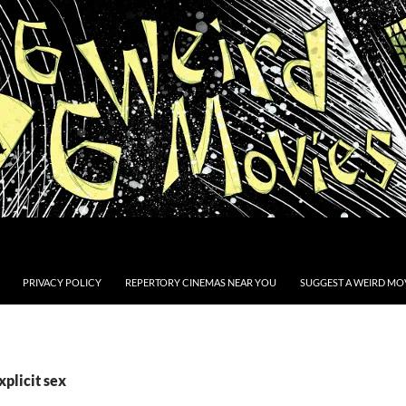
PRIVACY POLICY
REPERTORY CINEMAS NEAR YOU
SUGGEST A WEIRD MOV
xplicit sex