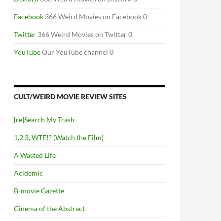
Facebook
366 Weird Movies on Facebook 0
Twitter
366 Weird Movies on Twitter 0
YouTube
Our YouTube channel 0
CULT/WEIRD MOVIE REVIEW SITES
[re]Search My Trash
1,2,3, WTF!? (Watch the Film)
A Wasted Life
Acidemic
B-movie Gazette
Cinema of the Abstract