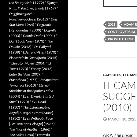
the Bourgeoisie
(1972)
*
Django
Kill… If You Live, Shoot!
(1967)
*
Doggiewogiez!
Poochiewoochiez!
(2012)
*
Dog
Star Man
(1964)
*
Dogtooth
2011
ADAM R
[
Kynodontas
] (2009)
*
Dogville
CONTROVERSIAL
(2003)
*
Donnie Darko
(2001)
*
PROSTITUTION
Don’t Look Now
(1973)
*
The
Double
(2013)
*
Dr. Caligari
(1989)
*
Eden and After
(1970)
*
Eisenstein in Guanajuato
(2015)
*
Elevator Movie
(2004)
*
El
Topo
(1970)
*
Enemy
(2013)
*
Enter the Void
(2009)
*
CAPSULES
,
IT CAM
Eraserhead
(1977)
*
Escape from
IT CAM
Tomorrow
(2013)
*
Eternal
Sunshine of the Spotless Mind
SUGGE
(2004)
*
Even Dwarfs Started
Small
(1970)
*
Evil Dead II
(2010)
(1987)
*
The Exterminating
Angel
[
El àngel exterminador
]
(1962)
*
Eyes Without a Face
MARCH 10, 2025
[
Les Yeux sans Visage
] (1965)
*
The Face of Another
(1966)
*
AKA
The Loser
The Falls
(1980)
*
Fantasia