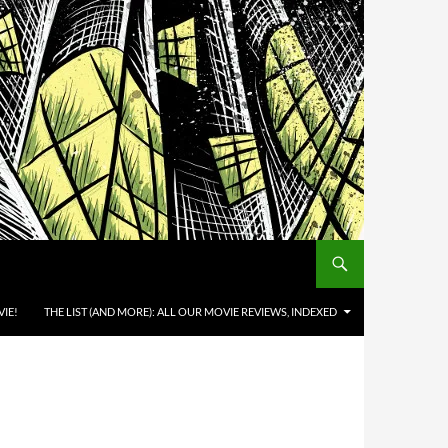
IE!
THE LIST (AND MORE): ALL OUR MOVIE REVIEWS, INDEXED