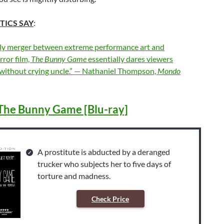
TICS SAY
:
oly merger between extreme performance art and
ror film,
The Bunny Game
essentially dares viewers
t without crying uncle.” — Nathaniel Thompson,
Mondo
The Bunny Game [Blu-ray]
A prostitute is abducted by a deranged
trucker who subjects her to five days of
torture and madness.
Check Price