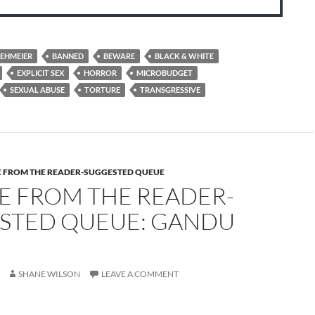
EHMEIER
BANNED
BEWARE
BLACK & WHITE
EXPLICIT SEX
HORROR
MICROBUDGET
SEXUAL ABUSE
TORTURE
TRANSGRESSIVE
E FROM THE READER-SUGGESTED QUEUE
E FROM THE READER-
STED QUEUE: GANDU
SHANE WILSON
LEAVE A COMMENT