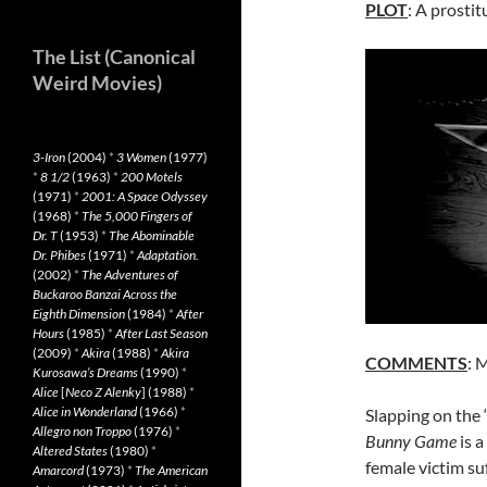
PLOT
: A prostit
The List (Canonical
Weird Movies)
3-Iron
(2004)
*
3 Women
(1977)
*
8 1/2
(1963)
*
200 Motels
(1971)
*
2001: A Space Odyssey
(1968)
*
The 5,000 Fingers of
Dr. T
(1953)
*
The Abominable
Dr. Phibes
(1971)
*
Adaptation.
(2002)
*
The Adventures of
Buckaroo Banzai Across the
Eighth Dimension
(1984)
*
After
Hours
(1985)
*
After Last Season
(2009)
*
Akira
(1988)
*
Akira
COMMENTS
: 
Kurosawa’s Dreams
(1990)
*
Alice
[
Neco Z Alenky
] (1988)
*
Alice in Wonderland
(1966)
*
Slapping on the 
Allegro non Troppo
(1976)
*
Bunny Game
is a
Altered States
(1980)
*
female victim su
Amarcord
(1973)
*
The American