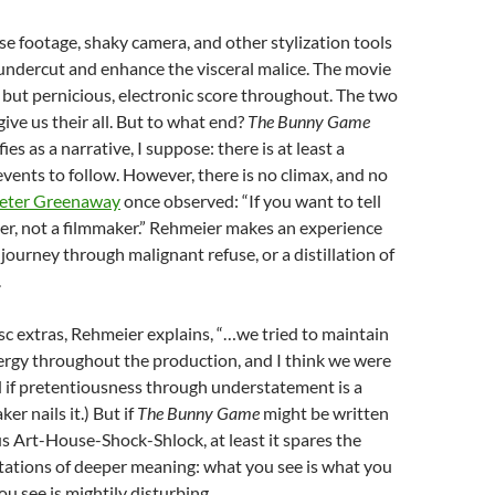
rse footage, shaky camera, and other stylization tools
undercut and enhance the visceral malice. The movie
 but pernicious, electronic score throughout. The two
ive us their all. But to what end?
The Bunny Game
fies as a narrative, I suppose: there is at least a
events to follow. However, there is no climax, and no
eter Greenaway
once observed: “If you want to tell
iter, not a filmmaker.” Rehmeier makes an experience
 journey through malignant refuse, or a distillation of
.
isc extras, Rehmeier explains, “…we tried to maintain
ergy throughout the production, and I think we were
d if pretentiousness through understatement is a
er nails it.) But if
The Bunny Game
might be written
us Art-House-Shock-Shlock, at least it spares the
tations of deeper meaning: what you see is what you
 see is mightily disturbing.