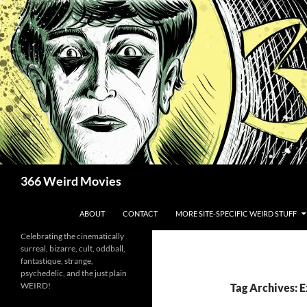
Skip
to
content
Search
366 Weird Movies
ABOUT
CONTACT
MORE SITE-SPECIFIC WEIRD STUFF
Celebrating the cinematically
surreal, bizarre, cult, oddball,
fantastique, strange,
psychedelic, and the just plain
WEIRD!
Tag Archives: E