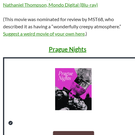
Nathaniel Thompson, Mondo Digital (Blu-ray)
(This movie was nominated for review by MST68, who
described it as having a “wonderfully creepy atmosphere.”
Suggest a weird movie of your own here
.)
Prague Nights