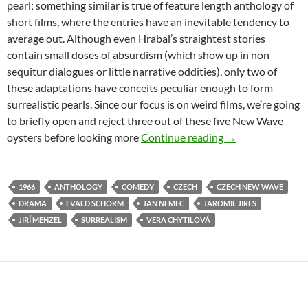
pearl; something similar is true of feature length anthology of
short films, where the entries have an inevitable tendency to
average out. Although even Hrabal’s straightest stories
contain small doses of absurdism (which show up in non
sequitur dialogues or little narrative oddities), only two of
these adaptations have conceits peculiar enough to form
surrealistic pearls. Since our focus is on weird films, we’re going
to briefly open and reject three out of these five New Wave
CAPSULE: PEARL
oysters before looking more
Continue reading
→
1966
ANTHOLOGY
COMEDY
CZECH
CZECH NEW WAVE
DRAMA
EVALD SCHORM
JAN NEMEC
JAROMIL JIRES
JIRÍ MENZEL
SURREALISM
VERA CHYTILOVÁ