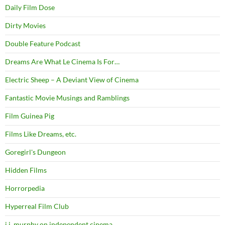
Daily Film Dose
Dirty Movies
Double Feature Podcast
Dreams Are What Le Cinema Is For…
Electric Sheep – A Deviant View of Cinema
Fantastic Movie Musings and Ramblings
Film Guinea Pig
Films Like Dreams, etc.
Goregirl's Dungeon
Hidden Films
Horrorpedia
Hyperreal Film Club
j.j. murphy on independent cinema