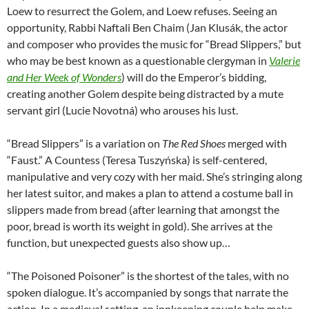
Loew to resurrect the Golem, and Loew refuses. Seeing an
opportunity, Rabbi Naftali Ben Chaim (Jan Klusák, the actor
and composer who provides the music for “Bread Slippers,” but
who may be best known as a questionable clergyman in
Valerie
and Her Week of Wonders
) will do the Emperor’s bidding,
creating another Golem despite being distracted by a mute
servant girl (Lucie Novotná) who arouses his lust.
“Bread Slippers” is a variation on
The Red Shoes
merged with
“Faust.” A Countess (Teresa Tuszyńska) is self-centered,
manipulative and very cozy with her maid. She’s stringing along
her latest suitor, and makes a plan to attend a costume ball in
slippers made from bread (after learning that amongst the
poor, bread is worth its weight in gold). She arrives at the
function, but unexpected guests also show up…
“The Poisoned Poisoner” is the shortest of the tales, with no
spoken dialogue. It’s accompanied by songs that narrate the
action. In a medieval setting, an innkeeping couple help make