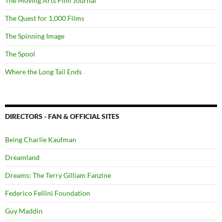
The Moving Arts Film Journal
The Quest for 1,000 Films
The Spinning Image
The Spool
Where the Long Tail Ends
DIRECTORS - FAN & OFFICIAL SITES
Being Charlie Kaufman
Dreamland
Dreams: The Terry Gilliam Fanzine
Federico Fellini Foundation
Guy Maddin