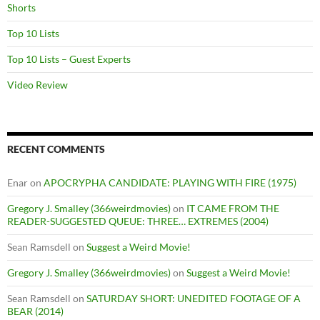
Shorts
Top 10 Lists
Top 10 Lists – Guest Experts
Video Review
RECENT COMMENTS
Enar
on
APOCRYPHA CANDIDATE: PLAYING WITH FIRE (1975)
Gregory J. Smalley (366weirdmovies)
on
IT CAME FROM THE
READER-SUGGESTED QUEUE: THREE… EXTREMES (2004)
Sean Ramsdell
on
Suggest a Weird Movie!
Gregory J. Smalley (366weirdmovies)
on
Suggest a Weird Movie!
Sean Ramsdell
on
SATURDAY SHORT: UNEDITED FOOTAGE OF A
BEAR (2014)