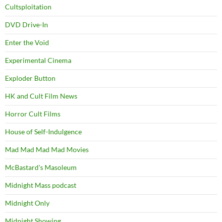
Cultsploitation
DVD Drive-In
Enter the Void
Experimental Cinema
Exploder Button
HK and Cult Film News
Horror Cult Films
House of Self-Indulgence
Mad Mad Mad Mad Movies
McBastard's Masoleum
Midnight Mass podcast
Midnight Only
Midnight Showing