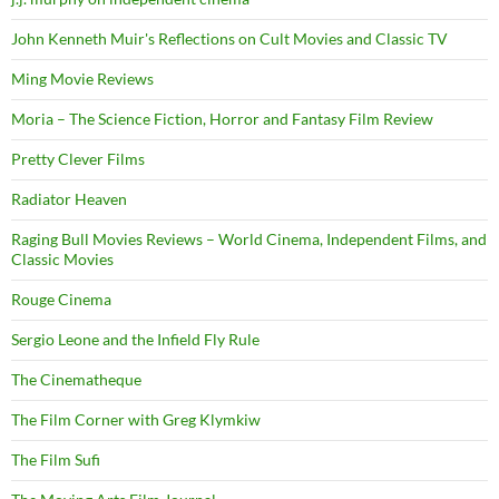
John Kenneth Muir's Reflections on Cult Movies and Classic TV
Ming Movie Reviews
Moria – The Science Fiction, Horror and Fantasy Film Review
Pretty Clever Films
Radiator Heaven
Raging Bull Movies Reviews – World Cinema, Independent Films, and
Classic Movies
Rouge Cinema
Sergio Leone and the Infield Fly Rule
The Cinematheque
The Film Corner with Greg Klymkiw
The Film Sufi