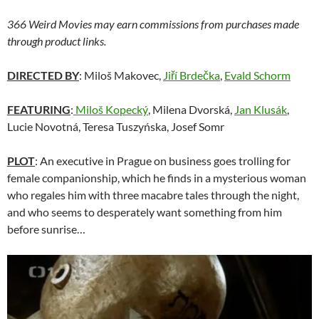
366 Weird Movies may earn commissions from purchases made
through product links.
DIRECTED BY
: Miloš Makovec,
Jiří Brdečka
,
Evald Schorm
FEATURING
:
Miloš Kopecký
, Milena Dvorská,
Jan Klusák
,
Lucie Novotná, Teresa Tuszyńska, Josef Somr
PLOT
: An executive in Prague on business goes trolling for
female companionship, which he finds in a mysterious woman
who regales him with three macabre tales through the night,
and who seems to desperately want something from him
before sunrise…