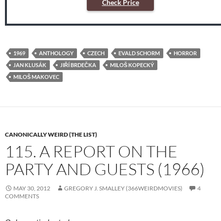
Check Price
1969
ANTHOLOGY
CZECH
EVALD SCHORM
HORROR
JAN KLUSÁK
JIŘÍ BRDEČKA
MILOŠ KOPECKÝ
MILOŠ MAKOVEC
CANONICALLY WEIRD (THE LIST)
115. A REPORT ON THE
PARTY AND GUESTS (1966)
MAY 30, 2012
GREGORY J. SMALLEY (366WEIRDMOVIES)
4
COMMENTS