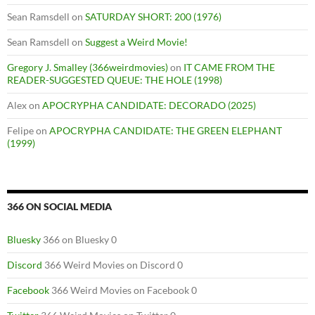
Sean Ramsdell
on
SATURDAY SHORT: 200 (1976)
Sean Ramsdell
on
Suggest a Weird Movie!
Gregory J. Smalley (366weirdmovies)
on
IT CAME FROM THE
READER-SUGGESTED QUEUE: THE HOLE (1998)
Alex
on
APOCRYPHA CANDIDATE: DECORADO (2025)
Felipe
on
APOCRYPHA CANDIDATE: THE GREEN ELEPHANT
(1999)
366 ON SOCIAL MEDIA
Bluesky
366 on Bluesky 0
Discord
366 Weird Movies on Discord 0
Facebook
366 Weird Movies on Facebook 0