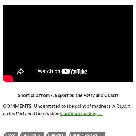
Short clip from
A Report on the Party and Guests
COMMENTS
: Understated to the point of madness,
A Report
115. A REPORT O
on the Party and Guests
slips
Continue reading
→
1966
ABSURDIST
BANNED
BLACK AND WHITE