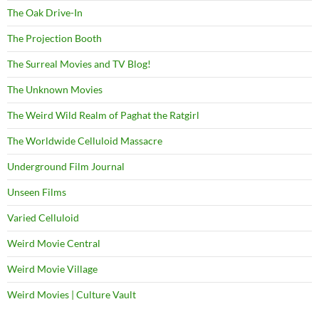
The Oak Drive-In
The Projection Booth
The Surreal Movies and TV Blog!
The Unknown Movies
The Weird Wild Realm of Paghat the Ratgirl
The Worldwide Celluloid Massacre
Underground Film Journal
Unseen Films
Varied Celluloid
Weird Movie Central
Weird Movie Village
Weird Movies | Culture Vault