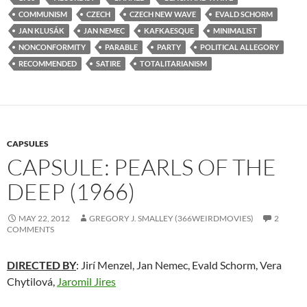
COMMUNISM
CZECH
CZECH NEW WAVE
EVALD SCHORM
JAN KLUSÁK
JAN NEMEC
KAFKAESQUE
MINIMALIST
NONCONFORMITY
PARABLE
PARTY
POLITICAL ALLEGORY
RECOMMENDED
SATIRE
TOTALITARIANISM
CAPSULES
CAPSULE: PEARLS OF THE
DEEP (1966)
MAY 22, 2012
GREGORY J. SMALLEY (366WEIRDMOVIES)
2
COMMENTS
DIRECTED BY
: Jirí Menzel, Jan Nemec, Evald Schorm, Vera
Chytilová,
Jaromil Jires