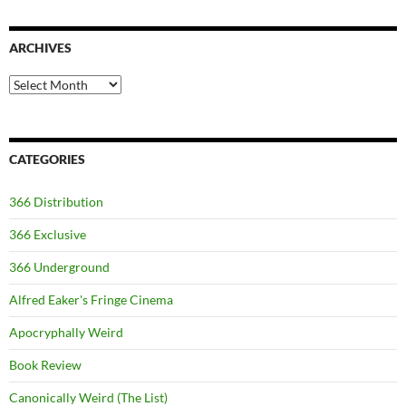
ARCHIVES
Archives
CATEGORIES
366 Distribution
366 Exclusive
366 Underground
Alfred Eaker's Fringe Cinema
Apocryphally Weird
Book Review
Canonically Weird (The List)