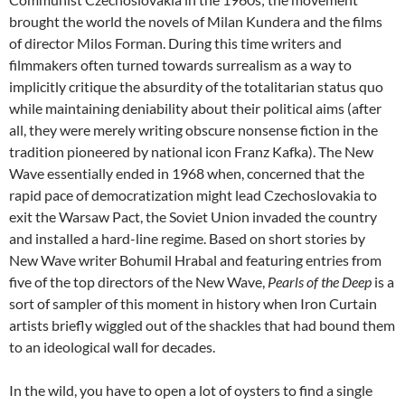
brought the world the novels of Milan Kundera and the films
of director Milos Forman. During this time writers and
filmmakers often turned towards surrealism as a way to
implicitly critique the absurdity of the totalitarian status quo
while maintaining deniability about their political aims (after
all, they were merely writing obscure nonsense fiction in the
tradition pioneered by national icon Franz Kafka). The New
Wave essentially ended in 1968 when, concerned that the
rapid pace of democratization might lead Czechoslovakia to
exit the Warsaw Pact, the Soviet Union invaded the country
and installed a hard-line regime. Based on short stories by
New Wave writer Bohumil Hrabal and featuring entries from
five of the top directors of the New Wave,
Pearls of the Deep
is a
sort of sampler of this moment in history when Iron Curtain
artists briefly wiggled out of the shackles that had bound them
to an ideological wall for decades.
In the wild, you have to open a lot of oysters to find a single