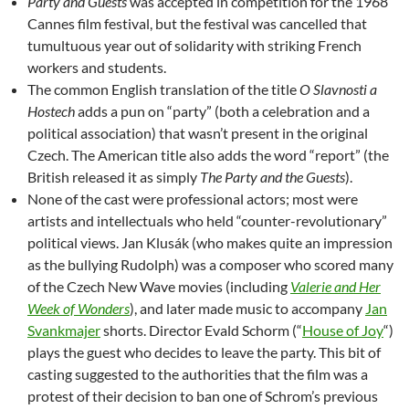
Party and Guests
was accepted in competition for the 1968
Cannes film festival, but the festival was cancelled that
tumultuous year out of solidarity with striking French
workers and students.
The common English translation of the title
O Slavnosti a
Hostech
adds a pun on “party” (both a celebration and a
political association) that wasn’t present in the original
Czech. The American title also adds the word “report” (the
British released it as simply
The Party and the Guests
).
None of the cast were professional actors; most were
artists and intellectuals who held “counter-revolutionary”
political views. Jan Klusák (who makes quite an impression
as the bullying Rudolph) was a composer who scored many
of the Czech New Wave movies (including
Valerie and Her
Week of Wonders
), and later made music to accompany
Jan
Svankmajer
shorts. Director Evald Schorm (“
House of Joy
“)
plays the guest who decides to leave the party. This bit of
casting suggested to the authorities that the film was a
protest of their decision to ban one of Schrom’s previous