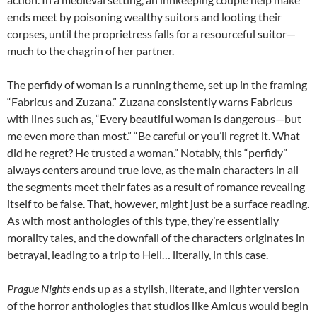
ends meet by poisoning wealthy suitors and looting their
corpses, until the proprietress falls for a resourceful suitor—
much to the chagrin of her partner.
The perfidy of woman is a running theme, set up in the framing
“Fabricus and Zuzana.” Zuzana consistently warns Fabricus
with lines such as, “Every beautiful woman is dangerous—but
me even more than most.” “Be careful or you’ll regret it. What
did he regret? He trusted a woman.” Notably, this “perfidy”
always centers around true love, as the main characters in all
the segments meet their fates as a result of romance revealing
itself to be false. That, however, might just be a surface reading.
As with most anthologies of this type, they’re essentially
morality tales, and the downfall of the characters originates in
betrayal, leading to a trip to Hell… literally, in this case.
Prague Nights
ends up as a stylish, literate, and lighter version
of the horror anthologies that studios like Amicus would begin