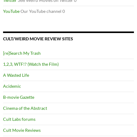
Twitter
366 Weird Movies on Twitter 0
YouTube
Our YouTube channel 0
CULT/WEIRD MOVIE REVIEW SITES
[re]Search My Trash
1,2,3, WTF!? (Watch the Film)
A Wasted Life
Acidemic
B-movie Gazette
Cinema of the Abstract
Cult Labs forums
Cult Movie Reviews