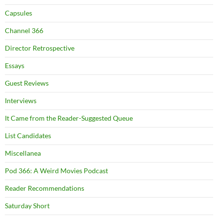
Capsules
Channel 366
Director Retrospective
Essays
Guest Reviews
Interviews
It Came from the Reader-Suggested Queue
List Candidates
Miscellanea
Pod 366: A Weird Movies Podcast
Reader Recommendations
Saturday Short