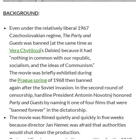
BACKGROUND
:
Even under the relatively liberal 1967
Czechoslovakian regime,
The Party and
Guests
was banned (at the same time as
Vera Chytilová
‘s
Daisies
) because it had
“nothing in common with our republic,
socialism, and the ideas of Communism.”
The movie was briefly exhibited during
the
Prague spring
of 1968 then banned
again after the Soviet invasion. In the second round of
censorship, hardline President Antonín Novotný honored
Party and Guests
by naming it one of four films that were
“banned forever” in the dictatorship.
The movie was filmed quietly and quickly in five weeks
because director Jan Nemec was afraid that authorities
would shut down the production.