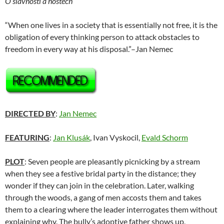
O slavnosti a hostech
“When one lives in a society that is essentially not free, it is the
obligation of every thinking person to attack obstacles to
freedom in every way at his disposal.”–Jan Nemec
DIRECTED BY
:
Jan Nemec
FEATURING
:
Jan Klusák
, Ivan Vyskocil,
Evald Schorm
PLOT
: Seven people are pleasantly picnicking by a stream
when they see a festive bridal party in the distance; they
wonder if they can join in the celebration. Later, walking
through the woods, a gang of men accosts them and takes
them to a clearing where the leader interrogates them without
explaining why. The bully’s adoptive father shows up,