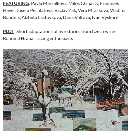
FEATURING
: Pavla Marsálková, Milos Ctrnacty, Frantisek
Havel, Josefa Pechlatová, Václav Zák, Vera Mrázkova, Vladimír
Boudník, Alzbeta Lastovková, Dana Valtová, Ivan Vyskocil
PLOT
: Short adaptations of five stories from Czech writer
Bohumil Hrabal: racing enthusiasts