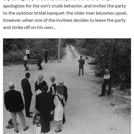
apologizes for the son’s crude behavior, and invites the party
to the outdoor bridal banquet; the older man becomes upset,
however, when one of the invitees decides to leave the party
and strike off on his own…