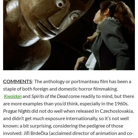
COMMENTS
: The anthology or portmanteau film has been a
staple of both foreign and domestic horror filmmaking.
Kwaidan
and
Spirits of the Dead
come readily to mind, but there
are more examples than you’d think, especially in the 1960s.
Prague Nights
did not do well when released in Czechoslovakia,
and didn’t get much exposure internationally, so it’s not well
known; a bit surprising, considering the pedigree of those
involved: Jiří Brdečka (acclaimed director of animation and co-