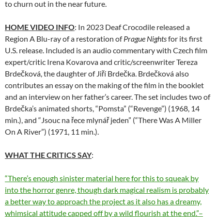
to churn out in the near future.
HOME VIDEO INFO
: In 2023 Deaf Crocodile released a
Region A Blu-ray of a restoration of
Prague Nights
for its first
U.S. release. Included is an audio commentary with Czech film
expert/critic Irena Kovarova and critic/screenwriter Tereza
Brdečková, the daughter of Jiří Brdečka. Brdečková also
contributes an essay on the making of the film in the booklet
and an interview on her father’s career. The set includes two of
Brdečka’s animated shorts, “Pomsta” (“Revenge”) (1968, 14
min.), and “Jsouc na řece mlynář jeden” (“There Was A Miller
On A River”) (1971, 11 min.).
WHAT THE CRITICS SAY
:
“There’s enough sinister material here for this to squeak by
into the horror genre, though dark magical realism is probably
a better way to approach the project as it also has a dreamy,
whimsical attitude capped off by a wild flourish at the end.”–