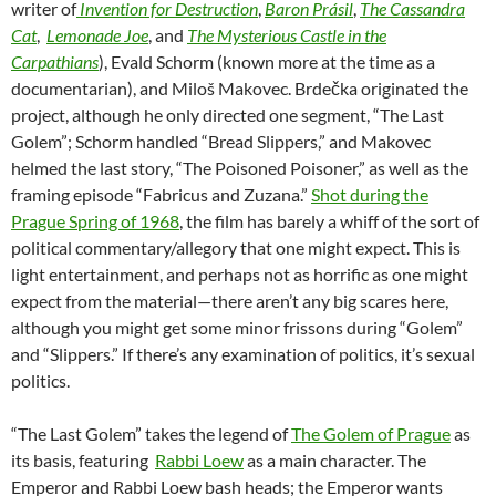
writer of
Invention for Destruction
,
Baron Prásil
,
The Cassandra
Cat
,
Lemonade Joe
, and
The Mysterious
Castle in the
Carpathians
), Evald Schorm (known more at the time as a
documentarian), and Miloš Makovec. Brdečka originated the
project, although he only directed one segment, “The Last
Golem”; Schorm handled “Bread Slippers,” and Makovec
helmed the last story, “The Poisoned Poisoner,” as well as the
framing episode “Fabricus and Zuzana.”
Shot during the
Prague Spring of 1968
, the film has barely a whiff of the sort of
political commentary/allegory that one might expect. This is
light entertainment, and perhaps not as horrific as one might
expect from the material—there aren’t any big scares here,
although you might get some minor frissons during “Golem”
and “Slippers.” If there’s any examination of politics, it’s sexual
politics.
“The Last Golem” takes the legend of
The Golem of Prague
as
its basis, featuring
Rabbi Loew
as a main character. The
Emperor and Rabbi Loew bash heads; the Emperor wants