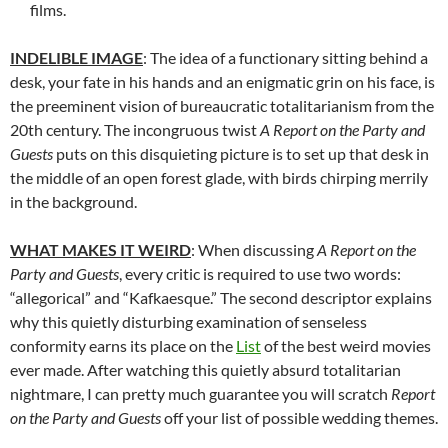
films.
INDELIBLE IMAGE
: The idea of a functionary sitting behind a
desk, your fate in his hands and an enigmatic grin on his face, is
the preeminent vision of bureaucratic totalitarianism from the
20th century. The incongruous twist
A Report on the Party and
Guests
puts on this disquieting picture is to set up that desk in
the middle of an open forest glade, with birds chirping merrily
in the background.
WHAT MAKES IT WEIRD
: When discussing
A Report on the
Party and Guests
, every critic is required to use two words:
“allegorical” and “Kafkaesque.” The second descriptor explains
why this quietly disturbing examination of senseless
conformity earns its place on the
List
of the best weird movies
ever made. After watching this quietly absurd totalitarian
nightmare, I can pretty much guarantee you will scratch
Report
on the Party and Guests
off your list of possible wedding themes.