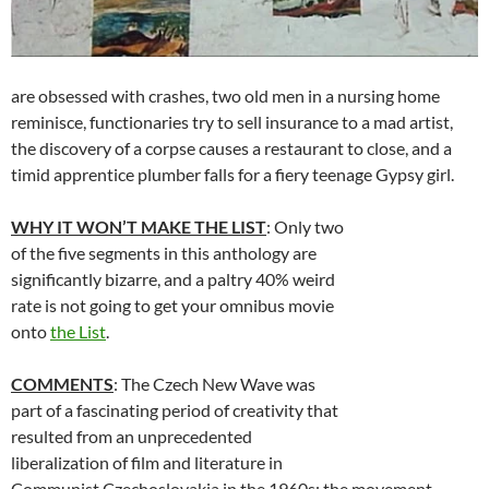
are obsessed with crashes, two old men in a nursing home
reminisce, functionaries try to sell insurance to a mad artist,
the discovery of a corpse causes a restaurant to close, and a
timid apprentice plumber falls for a fiery teenage Gypsy girl.
WHY IT WON’T MAKE THE LIST
: Only two
of the five segments in this anthology are
significantly bizarre, and a paltry 40% weird
rate is not going to get your omnibus movie
onto
the List
.
COMMENTS
: The Czech New Wave was
part of a fascinating period of creativity that
resulted from an unprecedented
liberalization of film and literature in
Communist Czechoslovakia in the 1960s; the movement