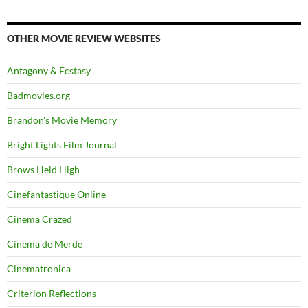
OTHER MOVIE REVIEW WEBSITES
Antagony & Ecstasy
Badmovies.org
Brandon's Movie Memory
Bright Lights Film Journal
Brows Held High
Cinefantastique Online
Cinema Crazed
Cinema de Merde
Cinematronica
Criterion Reflections