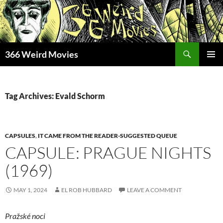
Skip
to
content
Search
366 Weird Movies
PRIMAR
MENU
Tag Archives: Evald Schorm
CAPSULES
,
IT CAME FROM THE READER-SUGGESTED QUEUE
CAPSULE: PRAGUE NIGHTS
(1969)
MAY 1, 2024
EL ROB HUBBARD
LEAVE A COMMENT
Pražské noci