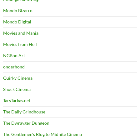
Mondo Bizarro
Mondo Digital
Movies and Mania
Movies from Hell
NGBoo Art
onderhond
Quirky Cinema
Shock Cinema
TarsTarkas.net
The Daily Grindhouse
The Dwrayger Dungeon
The Gentlemen's Blog to Midnite Cinema