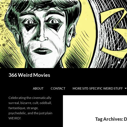
Skip
to
content
Search
366 Weird Movies
ABOUT
CONTACT
MORE SITE-SPECIFIC WEIRD STUFF
Celebrating the cinematically
surreal, bizarre, cult, oddball,
fantastique, strange,
psychedelic, and the just plain
WEIRD!
Tag Archives: 