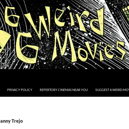
PRIVACY POLICY
REPERTORY CINEMAS NEAR YOU
SUGGEST A WEIRD MOV
Danny Trejo