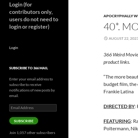
Login (for
contributors only,
APOCRYPHALLY W
users do not need to
40*. M
login or register)
AUGUST 22, 202
Login
366 Weird Movie
product links.
SUBSCRIBE TO 366 MAIL
“The more beauti
Enter your email address to
budget film, the 
subscribe to receive
notifications of new posts by
Frankie Latina
email.
DIRECTED BY
:
Email
Address
FEATURING
: R
SUBSCRIBE
Poltermann, Nik
Join 1,057 other subscribers