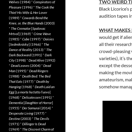
TWO WEIRD T
Wolves
(1984)
*
Conspirators of
Pleasure
(1996)
*
The Cook the
Black Licorice’s
Thief His Wife & Her Lover
audition tapes 
(1989)
*
Cowards Bend the
Knee, or, the Blue Hands
(2003)
*
The Cremator
[
Spalovac
WHAT MAKES 
Mrtvol
] (1969)
*
Crime Wave
would get if al
(1985)
*
Cube
(1997)
*
Daisies
all their researc
[
Sedmikrásky
] (1966)
*
The
Dance of Reality
(2013)
*
The
crowd-pleasing v
Dark Backward
(1991)
*
Dark
varieties), it’s 
City
(1998)
*
Dead Alive
(1992)
except the dess
*
Dead Leaves
(2004)
*
Dead
Man
(1995)
*
Dead Ringers
making the movie
(1988)
*
Death Bed: The Bed
amateurism, maki
That Eats
(1977)
*
Death by
somehow manages
Hanging
(1968)
*
Death Laid an
Egg
[
La morte ha fatto l’uovo
]
(1968)
*
Delicatessen
(1991)
*
Dementia
[
Daughter of Horror
]
(1955)
*
Der Samurai
(2014)
*
Desperate Living
(1977)
*
Destino
(2003)
*
The Devils
(1971)
*
Dillinger Is Dead
(1969)
*
The Discreet Charm of