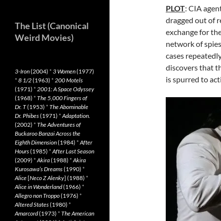
PLOT
: CIA agen
dragged out of r
The List (Canonical
exchange for th
Weird Movies)
network of spies
cases repeatedl
discovers that t
3-Iron
(2004)
*
3 Women
(1977)
is spurred to act
*
8 1/2
(1963)
*
200 Motels
(1971)
*
2001: A Space Odyssey
(1968)
*
The 5,000 Fingers of
Dr. T
(1953)
*
The Abominable
Dr. Phibes
(1971)
*
Adaptation.
(2002)
*
The Adventures of
Buckaroo Banzai Across the
Eighth Dimension
(1984)
*
After
Hours
(1985)
*
After Last Season
(2009)
*
Akira
(1988)
*
Akira
Kurosawa’s Dreams
(1990)
*
Alice
[
Neco Z Alenky
] (1988)
*
Alice in Wonderland
(1966)
*
Allegro non Troppo
(1976)
*
Altered States
(1980)
*
Amarcord
(1973)
*
The American