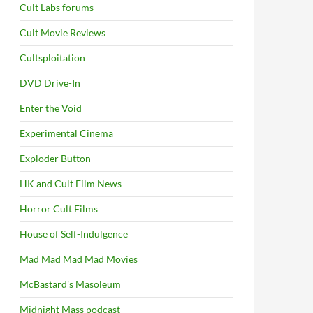
Cult Labs forums
Cult Movie Reviews
Cultsploitation
DVD Drive-In
Enter the Void
Experimental Cinema
Exploder Button
HK and Cult Film News
Horror Cult Films
House of Self-Indulgence
Mad Mad Mad Mad Movies
McBastard's Masoleum
Midnight Mass podcast