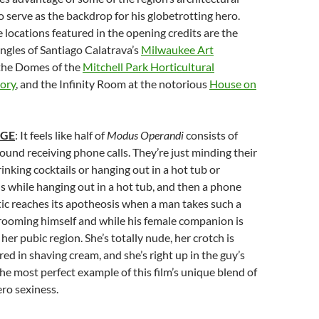
 serve as the backdrop for his globetrotting hero.
locations featured in the opening credits are the
ngles of Santiago Calatrava’s
Milwaukee Art
 the Domes of the
Mitchell Park Horticultural
ory
, and the Infinity Room at the notorious
House on
AGE
: It feels like half of
Modus Operandi
consists of
round receiving phone calls. They’re just minding their
inking cocktails or hanging out in a hot tub or
ls while hanging out in a hot tub, and then a phone
 tic reaches its apotheosis when a man takes such a
 grooming himself and while his female companion is
her pubic region. She’s totally nude, her crotch is
ed in shaving cream, and she’s right up in the guy’s
s the most perfect example of this film’s unique blend of
ero sexiness.