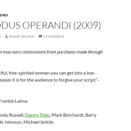
EIRD
ODUS OPERANDI (2009)
3
SHANE WILSON
1 COMMENT
s may earn commissions from purchases made through
ful, free-spirited women you can get into a low-
easier it is for the audience to forgive your script.”–
 Frankie Latina
andy Russell,
Danny Trejo
, Mark Borchardt, Barry
ki Johnson, Michael Sottile