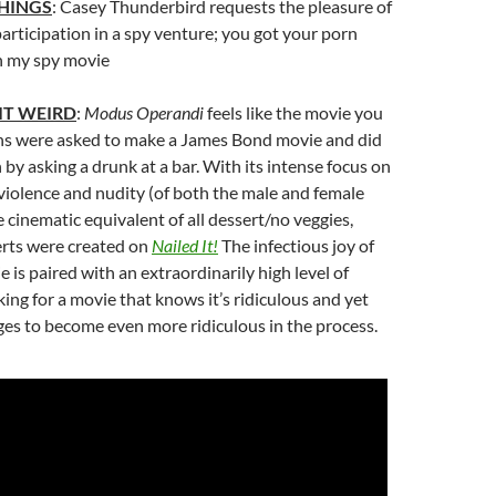
HINGS
: Casey Thunderbird requests the pleasure of
 participation in a spy venture; you got your porn
in my spy movie
IT WEIRD
:
Modus Operandi
feels like the movie you
iens were asked to make a James Bond movie and did
h by asking a drunk at a bar. With its intense focus on
iolence and nudity (of both the male and female
the cinematic equivalent of all dessert/no veggies,
erts were created on
Nailed It!
The infectious joy of
 is paired with an extraordinarily high level of
ng for a movie that knows it’s ridiculous and yet
 to become even more ridiculous in the process.