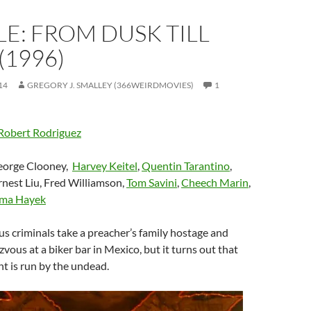
E: FROM DUSK TILL
1996)
14
GREGORY J. SMALLEY (366WEIRDMOVIES)
1
Robert Rodriguez
eorge Clooney,
Harvey Keitel
,
Quentin Tarantino
,
Ernest Liu, Fred Williamson,
Tom Savini
,
Cheech Marin
,
lma Hayek
ous criminals take a preacher’s family hostage and
zvous at a biker bar in Mexico, but it turns out that
t is run by the undead.