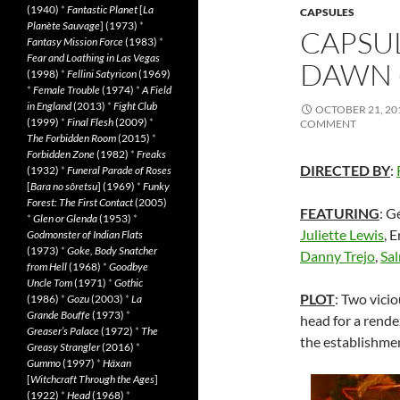
(1940)
*
Fantastic Planet
[
La
CAPSULES
Planète Sauvage
] (1973)
*
CAPSUL
Fantasy Mission Force
(1983)
*
Fear and Loathing in Las Vegas
DAWN (
(1998)
*
Fellini Satyricon
(1969)
*
Female Trouble
(1974)
*
A Field
in England
(2013)
*
Fight Club
OCTOBER 21, 20
(1999)
*
Final Flesh
(2009)
*
COMMENT
The Forbidden Room
(2015)
*
Forbidden Zone
(1982)
*
Freaks
DIRECTED BY
:
(1932)
*
Funeral Parade of Roses
[
Bara no sôretsu
] (1969)
*
Funky
Forest: The First Contact
(2005)
FEATURING
: G
*
Glen or Glenda
(1953)
*
Juliette Lewis
, 
Godmonster of Indian Flats
(1973)
*
Goke, Body Snatcher
Danny Trejo
,
Sa
from Hell
(1968)
*
Goodbye
Uncle Tom
(1971)
*
Gothic
PLOT
: Two vici
(1986)
*
Gozu
(2003)
*
La
Grande Bouffe
(1973)
*
head for a rende
Greaser’s Palace
(1972)
*
The
the establishmen
Greasy Strangler
(2016)
*
Gummo
(1997)
*
Häxan
[
Witchcraft Through the Ages
]
(1922)
*
Head
(1968)
*