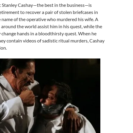
t Stanley Cashay—the best in the business—is
etirement to recover a pair of stolen briefcases in
e name of the operative who murdered his wife. A
 around the world assist him in his quest, while the
y change hands in a bloodthirsty quest. When he
hey contain videos of sadistic ritual murders, Cashay
ion.