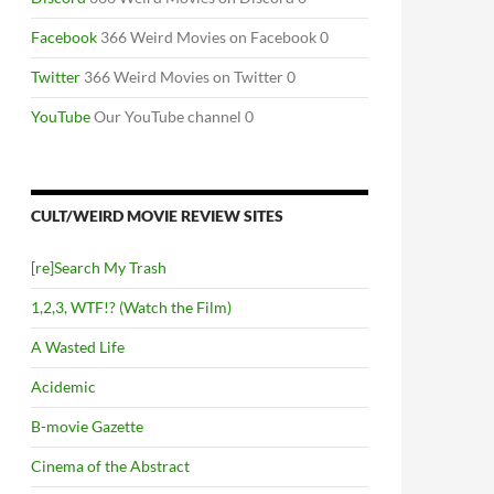
Facebook
366 Weird Movies on Facebook 0
Twitter
366 Weird Movies on Twitter 0
YouTube
Our YouTube channel 0
CULT/WEIRD MOVIE REVIEW SITES
[re]Search My Trash
1,2,3, WTF!? (Watch the Film)
A Wasted Life
Acidemic
B-movie Gazette
Cinema of the Abstract