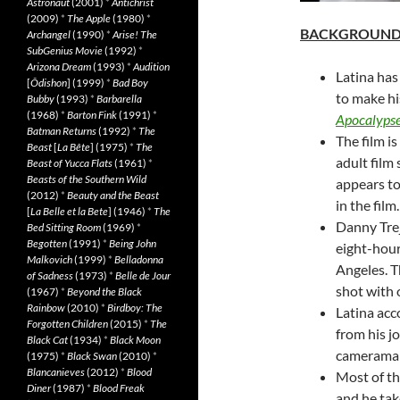
Astronaut
(2001)
*
Antichrist
(2009)
*
The Apple
(1980)
*
BACKGROUN
Archangel
(1990)
*
Arise! The
SubGenius Movie
(1992)
*
Arizona Dream
(1993)
*
Audition
Latina has
[
Ôdishon
] (1999)
*
Bad Boy
to make hi
Bubby
(1993)
*
Barbarella
(1968)
*
Barton Fink
(1991)
*
Apocalyps
Batman Returns
(1992)
*
The
The film i
Beast
[
La Bête
] (1975)
*
The
adult film
Beast of Yucca Flats
(1961)
*
Beasts of the Southern Wild
appears to
(2012)
*
Beauty and the Beast
in the film.
[
La Belle et la Bete
] (1946)
*
The
Danny Trejo
Bed Sitting Room
(1969)
*
Begotten
(1991)
*
Being John
eight-hour
Malkovich
(1999)
*
Belladonna
Angeles. T
of Sadness
(1973)
*
Belle de Jour
shot with 
(1967)
*
Beyond the Black
Rainbow
(2010)
*
Birdboy: The
Latina acc
Forgotten Children
(2015)
*
The
from his j
Black Cat
(1934)
*
Black Moon
cameraman 
(1975)
*
Black Swan
(2010)
*
Blancanieves
(2012)
*
Blood
Most of th
Diner
(1987)
*
Blood Freak
and he tak