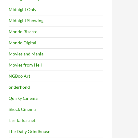
Midnight Only
Midnight Showing
Mondo Bizarro
Mondo Digital
Movies and Mania
Movies from Hell
NGBoo Art
onderhond
Quirky Cinema
Shock Cinema
TarsTarkas.net
The Daily Grindhouse