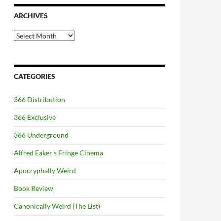
ARCHIVES
Archives
CATEGORIES
366 Distribution
366 Exclusive
366 Underground
Alfred Eaker's Fringe Cinema
Apocryphally Weird
Book Review
Canonically Weird (The List)