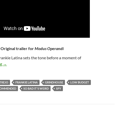
Original trailer for
Modus Operandi
Frankie Latina sets the tone before a moment of
40*. MODUS OPERANDI (2009)
ng
→
TREJO
FRANKIE LATINA
GRINDHOUSE
LOW BUDGET
COMMENDED
SO BAD IT'S WEIRD
SPY