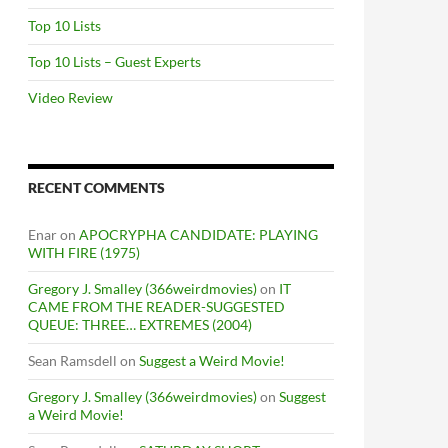
Top 10 Lists
Top 10 Lists – Guest Experts
Video Review
RECENT COMMENTS
Enar
on
APOCRYPHA CANDIDATE: PLAYING
WITH FIRE (1975)
Gregory J. Smalley (366weirdmovies)
on
IT
CAME FROM THE READER-SUGGESTED
QUEUE: THREE… EXTREMES (2004)
Sean Ramsdell
on
Suggest a Weird Movie!
Gregory J. Smalley (366weirdmovies)
on
Suggest
a Weird Movie!