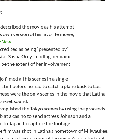
D
:
 described the movie as his attempt
s own version of his favorite movie,
e Now
.
s credited as being “presented by”
 star Sasha Grey. Lending her name
 be the extent of her involvement
 filmed all his scenes in a single
 stint before he had to catch a plane back to Los
hese were the only scenes in the movie that Latina
on-set sound.
omplished the Tokyo scenes by using the proceeds
ob at a casino to send actress Johnson and a
to Japan to capture the footage.
e film was shot in Latina’s hometown of Milwaukee,
es advantage of some of the region’s architectural