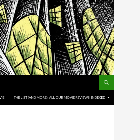
IE!
THE LIST (AND MORE): ALL OUR MOVIE REVIEWS, INDEXED