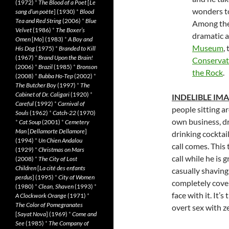
(1972)
*
The Blood of a Poet
[
Le
wonders to
sang d’un poète
] (1930)
*
Blood
Tea and Red String
(2006)
*
Blue
Among the 
Velvet
(1986)
*
The Boxer’s
dramatic a
Omen
[
Mo
] (1983)
*
A Boy and
Museum
,
His Dog
(1975)
*
Branded to Kill
(1967)
*
Brand Upon the Brain!
Conservat
(2006)
*
Brazil
(1985)
*
Bronson
the Rock
.
(2008)
*
Bubba Ho-Tep
(2002)
*
The Butcher Boy
(1997)
*
The
Cabinet of Dr. Caligari
(1920)
*
INDELIBLE IM
Careful
(1992)
*
Carnival of
people sitting a
Souls
(1962)
*
Catch-22
(1970)
own business, dr
*
Cat Soup
(2001)
*
Cemetery
Man
[
Dellamorte Dellamore
]
drinking cocktai
(1994)
*
Un Chien Andalou
call comes. This
(1929)
*
Christmas on Mars
call while he is
(2008)
*
The City of Lost
Children
[
La cité des enfants
casually shaving 
perdus
] (1995)
*
City of Women
completely cover
(1980)
*
Clean, Shaven
(1993)
*
face with it. It’
A Clockwork Orange
(1971)
*
The Color of Pomegranates
overt sex with z
[
Sayat Nova
] (1969)
*
Come and
See
(1985)
*
The Company of