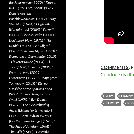
the Bourgeoisie
(1972)
*
Django
Kill… If You Live, Shoot!
(1967)
*
Doggiewogiez!
Poochiewoochiez!
(2012)
*
Dog
Star Man
(1964)
*
Dogtooth
[
Kynodontas
] (2009)
*
Dogville
(2003)
*
Donnie Darko
(2001)
*
Don’t Look Now
(1973)
*
The
Double
(2013)
*
Dr. Caligari
(1989)
*
Eden and After
(1970)
*
Eisenstein in Guanajuato
(2015)
*
Elevator Movie
(2004)
*
El
COMMENTS
: 
Topo
(1970)
*
Enemy
(2013)
*
Enter the Void
(2009)
*
Continue readi
Eraserhead
(1977)
*
Escape from
Tomorrow
(2013)
*
Eternal
Sunshine of the Spotless Mind
(2004)
*
Even Dwarfs Started
2009
DANNY 
Small
(1970)
*
Evil Dead II
PARODY
RE
(1987)
*
The Exterminating
Angel
[
El àngel exterminador
]
(1962)
*
Eyes Without a Face
[
Les Yeux sans Visage
] (1965)
*
The Face of Another
(1966)
*
The Falls
(1980)
*
Fantasia