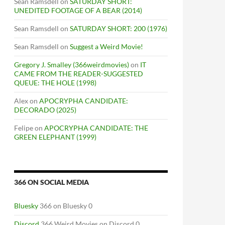
Sean Ramsdell
on
SATURDAY SHORT:
UNEDITED FOOTAGE OF A BEAR (2014)
Sean Ramsdell
on
SATURDAY SHORT: 200 (1976)
Sean Ramsdell
on
Suggest a Weird Movie!
Gregory J. Smalley (366weirdmovies)
on
IT
CAME FROM THE READER-SUGGESTED
QUEUE: THE HOLE (1998)
Alex
on
APOCRYPHA CANDIDATE:
DECORADO (2025)
Felipe
on
APOCRYPHA CANDIDATE: THE
GREEN ELEPHANT (1999)
366 ON SOCIAL MEDIA
Bluesky
366 on Bluesky 0
Discord
366 Weird Movies on Discord 0