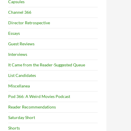
Capsules
Channel 366
Director Retrospective
Essays
Guest Reviews
Interviews
It Came from the Reader-Suggested Queue
List Candidates
Miscellanea
Pod 366: A Weird Movies Podcast
Reader Recommendations
Saturday Short
Shorts