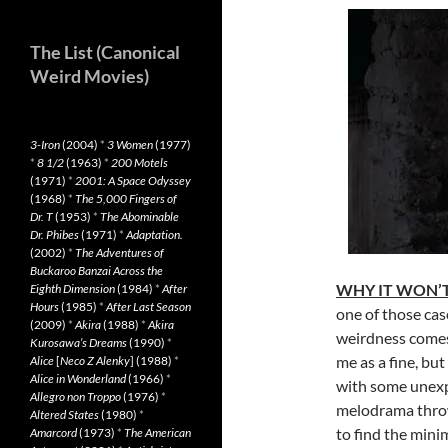
The List (Canonical
Weird Movies)
3-Iron
(2004)
*
3 Women
(1977)
*
8 1/2
(1963)
*
200 Motels
(1971)
*
2001: A Space Odyssey
(1968)
*
The 5,000 Fingers of
Dr. T
(1953)
*
The Abominable
Dr. Phibes
(1971)
*
Adaptation.
(2002)
*
The Adventures of
Buckaroo Banzai Across the
WHY IT WON’T
Eighth Dimension
(1984)
*
After
Hours
(1985)
*
After Last Season
one of those cas
(2009)
*
Akira
(1988)
*
Akira
weirdness comes
Kurosawa’s Dreams
(1990)
*
me as a fine, bu
Alice
[
Neco Z Alenky
] (1988)
*
Alice in Wonderland
(1966)
*
with some unex
Allegro non Troppo
(1976)
*
melodrama throw
Altered States
(1980)
*
to find the minim
Amarcord
(1973)
*
The American