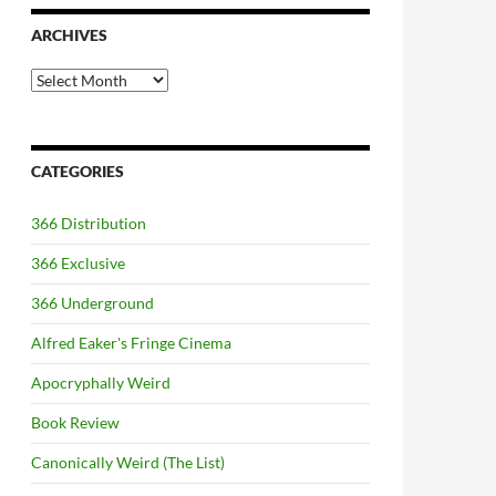
ARCHIVES
Archives
CATEGORIES
366 Distribution
366 Exclusive
366 Underground
Alfred Eaker's Fringe Cinema
Apocryphally Weird
Book Review
Canonically Weird (The List)