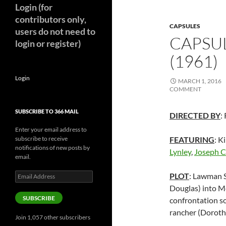
Login (for
contributors only,
CAPSULES
users do not need to
CAPSUL
login or register)
(1961)
Login
MARCH 1, 2016
COMMENT
SUBSCRIBE TO 366 MAIL
DIRECTED BY
:
Enter your email address to
subscribe to receive
FEATURING
: K
notifications of new posts by
Lynley
,
Joseph C
email.
Email
PLOT
: Lawman S
Address
Douglas) into Me
SUBSCRIBE
confrontation so
rancher (Doroth
Join 1,057 other subscribers