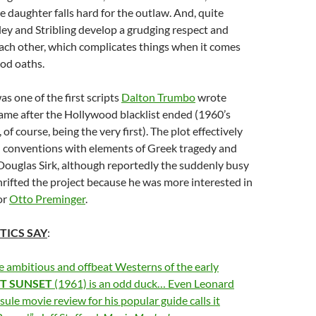
 daughter falls hard for the outlaw. And, quite
ley and Stribling develop a grudging respect and
ach other, which complicates things when it comes
lood oaths.
as one of the first scripts
Dalton Trumbo
wrote
ame after the Hollywood blacklist ended (1960’s
, of course, being the very first). The plot effectively
conventions with elements of Greek tragedy and
ouglas Sirk, although reportedly the suddenly busy
rifted the project because he was more interested in
or
Otto Preminger
.
TICS SAY
:
e ambitious and offbeat Westerns of the early
ST
SUNSET
(1961) is an odd duck… Even Leonard
sule movie review for his popular guide calls it