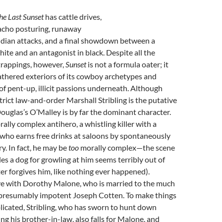
he Last Sunset
has cattle drives,
cho posturing, runaway
dian attacks, and a final showdown between a
hite and an antagonist in black. Despite all the
trappings, however,
Sunset
is not a formula oater; it
athered exteriors of its cowboy archetypes and
of pent-up, illicit passions underneath. Although
rict law-and-order Marshall Stribling is the putative
Douglas’s O’Malley is by far the dominant character.
ally complex antihero, a whistling killer with a
 who earns free drinks at saloons by spontaneously
. In fact, he may be
too
morally complex—the scene
es a dog for growling at him seems terribly out of
ter forgives him, like nothing ever happened).
ove with Dorothy Malone, who is married to the much
, presumably impotent Joseph Cotten. To make things
icated, Stribling, who has sworn to hunt down
ing his brother-in-law, also falls for Malone, and