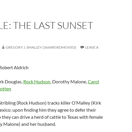
E: THE LAST SUNSET
GREGORY J. SMALLEY (366WEIRDMOVIES)
LEAVE A
 Robert Aldrich
irk Douglas,
Rock Hudson
, Dorothy Malone,
Carol
otten
tribling (Rock Hudson) tracks killer O’Malley (Kirk
xico; upon finding him they agree to defer their
 they can drive a herd of cattle to Texas with female
y Malone) and her husband.