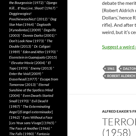
debate the merits
the Bourgeoisie
(1972)
*
Django
Kill… If You Live, Shoot!
(1967)
*
(Robert Aldrich 
Doggiewogiez!
Dollars,’ hence 
Poochiewoochiez!
(2012)
*
Dog
rifle). And after
Star Man
(1964)
*
Dogtooth
[
Kynodontas
] (2009)
*
Dogville
weird, but it’s c
(2003)
*
Donnie Darko
(2001)
*
Don’t Look Now
(1973)
*
The
Suggest a weird
Double
(2013)
*
Dr. Caligari
(1989)
*
Eden and After
(1970)
*
Eisenstein in Guanajuato
(2015)
*
Elevator Movie
(2004)
*
El
Topo
(1970)
*
Enemy
(2013)
*
1961
DALTO
Enter the Void
(2009)
*
ROBERT ALDRICH
Eraserhead
(1977)
*
Escape from
Tomorrow
(2013)
*
Eternal
Sunshine of the Spotless Mind
(2004)
*
Even Dwarfs Started
Small
(1970)
*
Evil Dead II
(1987)
*
The Exterminating
ALFRED EAKER'S F
Angel
[
El àngel exterminador
]
(1962)
*
Eyes Without a Face
TERROR
[
Les Yeux sans Visage
] (1965)
*
The Face of Another
(1966)
*
(1958)
The Falls
(1980)
*
Fantasia