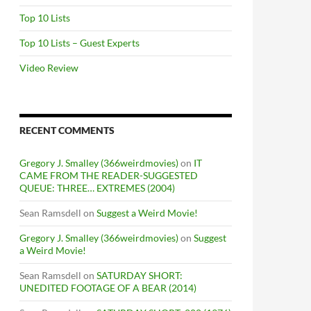
Top 10 Lists
Top 10 Lists – Guest Experts
Video Review
RECENT COMMENTS
Gregory J. Smalley (366weirdmovies)
on
IT
CAME FROM THE READER-SUGGESTED
QUEUE: THREE… EXTREMES (2004)
Sean Ramsdell
on
Suggest a Weird Movie!
Gregory J. Smalley (366weirdmovies)
on
Suggest
a Weird Movie!
Sean Ramsdell
on
SATURDAY SHORT:
UNEDITED FOOTAGE OF A BEAR (2014)