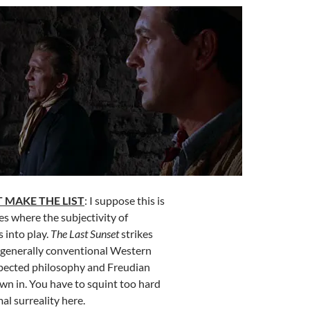
 MAKE THE LIST
: I suppose this is
es where the subjectivity of
 into play.
The Last Sunset
strikes
t generally conventional Western
pected philosophy and Freudian
n in. You have to squint too hard
al surreality here.