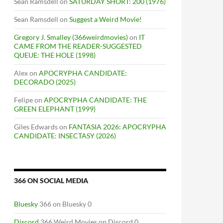
Sean Ramsdell
on
SATURDAY SHORT: 200 (1976)
Sean Ramsdell
on
Suggest a Weird Movie!
Gregory J. Smalley (366weirdmovies)
on
IT
CAME FROM THE READER-SUGGESTED
QUEUE: THE HOLE (1998)
Alex
on
APOCRYPHA CANDIDATE:
DECORADO (2025)
Felipe
on
APOCRYPHA CANDIDATE: THE
GREEN ELEPHANT (1999)
Giles Edwards
on
FANTASIA 2026: APOCRYPHA
CANDIDATE: INSECTASY (2026)
366 ON SOCIAL MEDIA
Bluesky
366 on Bluesky 0
Discord
366 Weird Movies on Discord 0