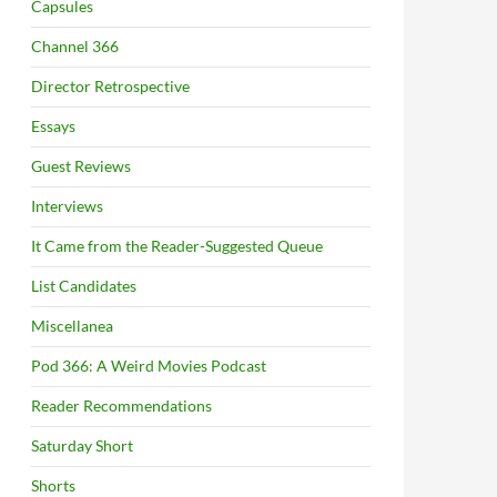
Capsules
Channel 366
Director Retrospective
Essays
Guest Reviews
Interviews
It Came from the Reader-Suggested Queue
List Candidates
Miscellanea
Pod 366: A Weird Movies Podcast
Reader Recommendations
Saturday Short
Shorts