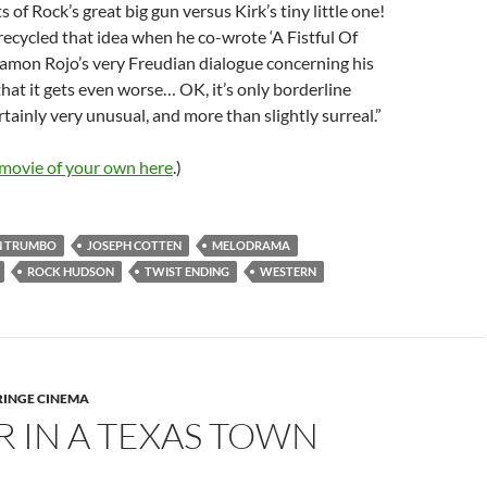
 of Rock’s great big gun versus Kirk’s tiny little one!
recycled that idea when he co-wrote ‘A Fistful Of
Ramon Rojo’s very Freudian dialogue concerning his
 that it gets even worse… OK, it’s only borderline
ertainly very unusual, and more than slightly surreal.”
 movie of your own here
.)
N TRUMBO
JOSEPH COTTEN
MELODRAMA
ROCK HUDSON
TWIST ENDING
WESTERN
RINGE CINEMA
 IN A TEXAS TOWN