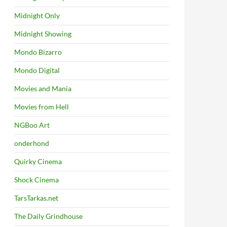
Midnight Only
Midnight Showing
Mondo Bizarro
Mondo Digital
Movies and Mania
Movies from Hell
NGBoo Art
onderhond
Quirky Cinema
Shock Cinema
TarsTarkas.net
The Daily Grindhouse