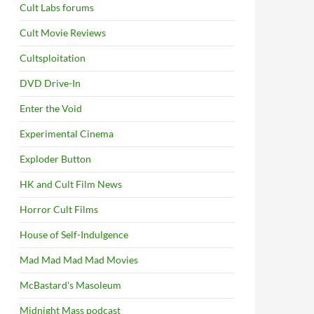
Cult Labs forums
Cult Movie Reviews
Cultsploitation
DVD Drive-In
Enter the Void
Experimental Cinema
Exploder Button
HK and Cult Film News
Horror Cult Films
House of Self-Indulgence
Mad Mad Mad Mad Movies
McBastard's Masoleum
Midnight Mass podcast