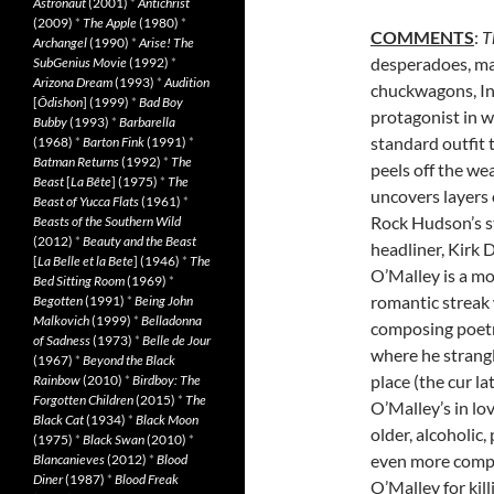
Astronaut
(2001)
*
Antichrist
(2009)
*
The Apple
(1980)
*
COMMENTS
:
T
Archangel
(1990)
*
Arise! The
desperadoes, ma
SubGenius Movie
(1992)
*
Arizona Dream
(1993)
*
Audition
chuckwagons, In
[
Ôdishon
] (1999)
*
Bad Boy
protagonist in w
Bubby
(1993)
*
Barbarella
standard outfit 
(1968)
*
Barton Fink
(1991)
*
Batman Returns
(1992)
*
The
peels off the we
Beast
[
La Bête
] (1975)
*
The
uncovers layers 
Beast of Yucca Flats
(1961)
*
Rock Hudson’s st
Beasts of the Southern Wild
(2012)
*
Beauty and the Beast
headliner, Kirk 
[
La Belle et la Bete
] (1946)
*
The
O’Malley is a mor
Bed Sitting Room
(1969)
*
romantic streak
Begotten
(1991)
*
Being John
Malkovich
(1999)
*
Belladonna
composing poetry
of Sadness
(1973)
*
Belle de Jour
where he strangl
(1967)
*
Beyond the Black
place (the cur la
Rainbow
(2010)
*
Birdboy: The
Forgotten Children
(2015)
*
The
O’Malley’s in l
Black Cat
(1934)
*
Black Moon
older, alcoholic
(1975)
*
Black Swan
(2010)
*
even more compl
Blancanieves
(2012)
*
Blood
Diner
(1987)
*
Blood Freak
O’Malley for kill