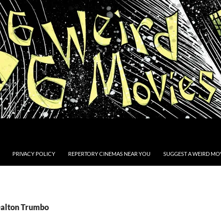
PRIVACY POLICY
REPERTORY CINEMAS NEAR YOU
SUGGEST A WEIRD MOV
Dalton Trumbo