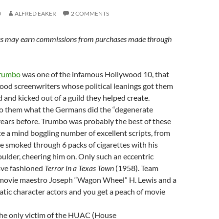
0
ALFRED EAKER
2 COMMENTS
s may earn commissions from purchases made through
Trumbo
was one of the infamous Hollywood 10, that
wood screenwriters whose political leanings got them
ed and kicked out of a guild they helped create.
o them what the Germans did the “degenerate
years before. Trumbo was probably the best of these
e a mind boggling number of excellent scripts, from
he smoked through 6 packs of cigarettes with his
oulder, cheering him on. Only such an eccentric
ave fashioned
Terror in a Texas Town
(1958). Team
movie maestro Joseph “Wagon Wheel” H. Lewis and a
ratic character actors and you get a peach of movie
he only victim of the HUAC (House