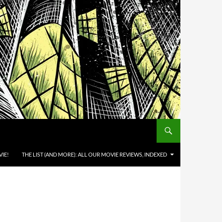
IE!
THE LIST (AND MORE): ALL OUR MOVIE REVIEWS, INDEXED