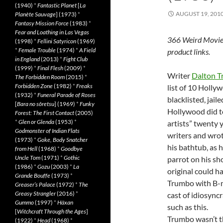
(1940)
*
Fantastic Planet
[
La
AUGUST 19, 201
Planète Sauvage
] (1973)
*
Fantasy Mission Force
(1983)
*
Fear and Loathing in Las Vegas
366 Weird Movie
(1998)
*
Fellini Satyricon
(1969)
*
Female Trouble
(1974)
*
A Field
product links.
in England
(2013)
*
Fight Club
(1999)
*
Final Flesh
(2009)
*
Writer
Dalton 
The Forbidden Room
(2015)
*
Forbidden Zone
(1982)
*
Freaks
list of 10 Holly
(1932)
*
Funeral Parade of Roses
blacklisted, jail
[
Bara no sôretsu
] (1969)
*
Funky
Hollywood did t
Forest: The First Contact
(2005)
*
Glen or Glenda
(1953)
*
artists” twenty 
Godmonster of Indian Flats
writers and wrot
(1973)
*
Goke, Body Snatcher
his bathtub, as 
from Hell
(1968)
*
Goodbye
Uncle Tom
(1971)
*
Gothic
parrot on his sh
(1986)
*
Gozu
(2003)
*
La
original could h
Grande Bouffe
(1973)
*
Trumbo with B-
Greaser’s Palace
(1972)
*
The
Greasy Strangler
(2016)
*
cast of idiosync
Gummo
(1997)
*
Häxan
such as this.
[
Witchcraft Through the Ages
]
Trumbo wasn’t t
(1922)
*
Head
(1968)
*