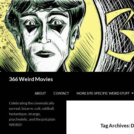
Skip
to
content
Search
366 Weird Movies
ABOUT
CONTACT
MORE SITE-SPECIFIC WEIRD STUFF
Celebrating the cinematically
surreal, bizarre, cult, oddball,
fantastique, strange,
psychedelic, and the just plain
WEIRD!
Tag Archives: 