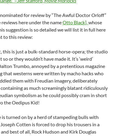
Range.'”–Jeff Stafford,
Movie Morlocks
 nominated for review by “The Awful Doctor Orloff”
e reviews here under the name
Otto Black],
whose
s suggestion is so detailed we will list it in full here
t to this review:
t, this is just a bulk-standard horse-opera; the studio
 so or they wouldn’t have made it. It’s ‘weird’
Dalton Trumbo, annoyed by a pretentious magazine
ing that westerns were written by macho hacks who
ddled them with Freudian imagery, deliberately
containing as much screamingly blatant ridiculously
eudian symbolism as he could possibly cram in short
ero the Oedipus Kid!
is turned on by a herd of stampeding bulls with
Joseph Cotten is forced to drop his trousers in a
 and best of all, Rock Hudson and Kirk Douglas