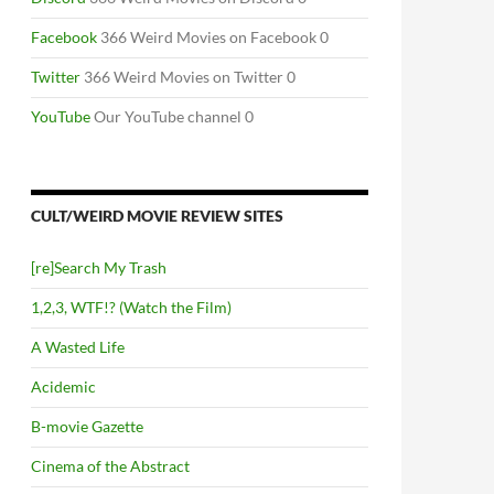
Facebook
366 Weird Movies on Facebook 0
Twitter
366 Weird Movies on Twitter 0
YouTube
Our YouTube channel 0
CULT/WEIRD MOVIE REVIEW SITES
[re]Search My Trash
1,2,3, WTF!? (Watch the Film)
A Wasted Life
Acidemic
B-movie Gazette
Cinema of the Abstract