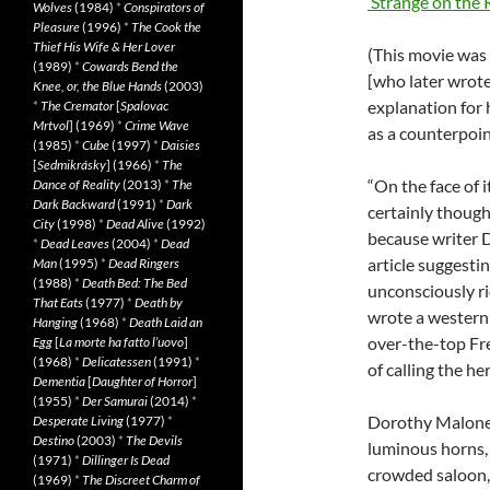
‘Strange on the 
Wolves
(1984)
*
Conspirators of
Pleasure
(1996)
*
The Cook the
Thief His Wife & Her Lover
(This movie was
(1989)
*
Cowards Bend the
[who later wrot
Knee, or, the Blue Hands
(2003)
explanation for hi
*
The Cremator
[
Spalovac
Mrtvol
] (1969)
*
Crime Wave
as a counterpoin
(1985)
*
Cube
(1997)
*
Daisies
[
Sedmikrásky
] (1966)
*
The
“On the face of i
Dance of Reality
(2013)
*
The
Dark Backward
(1991)
*
Dark
certainly thought
City
(1998)
*
Dead Alive
(1992)
because writer 
*
Dead Leaves
(2004)
*
Dead
article suggest
Man
(1995)
*
Dead Ringers
(1988)
*
Death Bed: The Bed
unconsciously ri
That Eats
(1977)
*
Death by
wrote a western 
Hanging
(1968)
*
Death Laid an
over-the-top Fr
Egg
[
La morte ha fatto l’uovo
]
(1968)
*
Delicatessen
(1991)
*
of calling the h
Dementia
[
Daughter of Horror
]
(1955)
*
Der Samurai
(2014)
*
Dorothy Malone 
Desperate Living
(1977)
*
Destino
(2003)
*
The Devils
luminous horns, 
(1971)
*
Dillinger Is Dead
crowded saloon,
(1969)
*
The Discreet Charm of