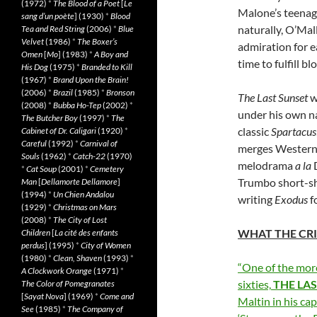
(1972)
*
The Blood of a Poet
[
Le
Malone’s teenage
sang d’un poète
] (1930)
*
Blood
naturally, O’Mal
Tea and Red String
(2006)
*
Blue
Velvet
(1986)
*
The Boxer’s
admiration for e
Omen
[
Mo
] (1983)
*
A Boy and
time to fulfill b
His Dog
(1975)
*
Branded to Kill
(1967)
*
Brand Upon the Brain!
(2006)
*
Brazil
(1985)
*
Bronson
The Last Sunset
w
(2008)
*
Bubba Ho-Tep
(2002)
*
under his own n
The Butcher Boy
(1997)
*
The
classic
Spartacus
Cabinet of Dr. Caligari
(1920)
*
Careful
(1992)
*
Carnival of
merges Western 
Souls
(1962)
*
Catch-22
(1970)
melodrama
a la
D
*
Cat Soup
(2001)
*
Cemetery
Trumbo short-sh
Man
[
Dellamorte Dellamore
]
(1994)
*
Un Chien Andalou
writing
Exodus
f
(1929)
*
Christmas on Mars
(2008)
*
The City of Lost
WHAT THE CRI
Children
[
La cité des enfants
perdus
] (1995)
*
City of Women
(1980)
*
Clean, Shaven
(1993)
*
“One of the mor
A Clockwork Orange
(1971)
*
sixties,
THE
LA
The Color of Pomegranates
[
Sayat Nova
] (1969)
*
Come and
Maltin in his cap
See
(1985)
*
The Company of