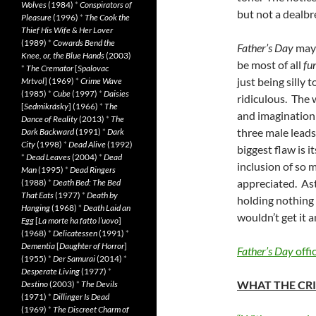
Wolves
(1984)
*
Conspirators of
but not a dealbr
Pleasure
(1996)
*
The Cook the
Thief His Wife & Her Lover
(1989)
*
Cowards Bend the
Father’s Day
may 
Knee, or, the Blue Hands
(2003)
be most of all
fu
*
The Cremator
[
Spalovac
just being silly
Mrtvol
] (1969)
*
Crime Wave
(1985)
*
Cube
(1997)
*
Daisies
ridiculous. The 
[
Sedmikrásky
] (1966)
*
The
and imagination 
Dance of Reality
(2013)
*
The
three male leads
Dark Backward
(1991)
*
Dark
City
(1998)
*
Dead Alive
(1992)
biggest flaw is i
*
Dead Leaves
(2004)
*
Dead
inclusion of so 
Man
(1995)
*
Dead Ringers
appreciated. Astr
(1988)
*
Death Bed: The Bed
That Eats
(1977)
*
Death by
holding nothing
Hanging
(1968)
*
Death Laid an
wouldn’t get it a
Egg
[
La morte ha fatto l’uovo
]
(1968)
*
Delicatessen
(1991)
*
Dementia
[
Daughter of Horror
]
Father’s Day
offic
(1955)
*
Der Samurai
(2014)
*
Desperate Living
(1977)
*
WHAT THE CRI
Destino
(2003)
*
The Devils
(1971)
*
Dillinger Is Dead
(1969)
*
The Discreet Charm of