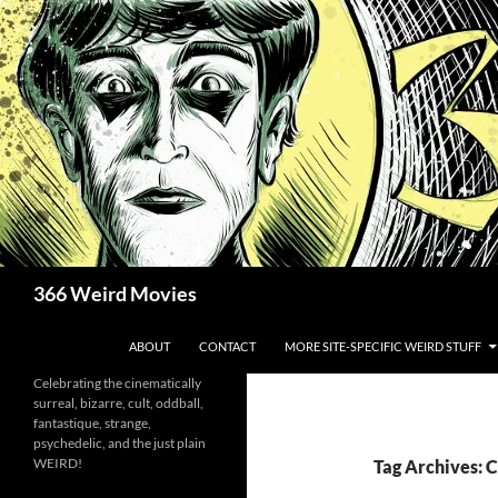
Skip
to
content
Search
366 Weird Movies
ABOUT
CONTACT
MORE SITE-SPECIFIC WEIRD STUFF
Celebrating the cinematically
surreal, bizarre, cult, oddball,
fantastique, strange,
psychedelic, and the just plain
WEIRD!
Tag Archives: 