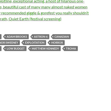
lotline, exceptional acting, a host of hilarious one-
rge, beautiful cast of many many almost naked women
ly recommended giggle & gorefest you really shouldn’t
ath, Quiet Earth (festival screening)
ADAM BROOKS
ASTRON-6
CANADIAN
NOR SWEENEY
EXPLOITATION
HORROR
LOW BUDGET
MATTHEW KENNEDY
TROMA