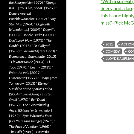
“With a surreal p
the Bourgeoisie
(1972)
*
Django
liners, and a la
Kill… If You Live, Shoot!
(1967)
*
Doggiewogiez!
this is one high
Poochiewoochiez!
(2012)
*
Dog
miss.”–Rick McGr
Star Man
(1964)
*
Dogtooth
[
Kynodontas
] (2009)
*
Dogville
(2003)
*
Donnie Darko
(2001)
*
Don’t Look Now
(1973)
*
The
2011
ACTION
Double
(2013)
*
Dr. Caligari
(1989)
*
Eden and After
(1970)
*
COMEDY
CO
Eisenstein in Guanajuato
(2015)
LLOYD KAUFMAN
*
Elevator Movie
(2004)
*
El
Topo
(1970)
*
Enemy
(2013)
*
Enter the Void
(2009)
*
Eraserhead
(1977)
*
Escape from
Tomorrow
(2013)
*
Eternal
Sunshine of the Spotless Mind
(2004)
*
Even Dwarfs Started
Small
(1970)
*
Evil Dead II
(1987)
*
The Exterminating
Angel
[
El àngel exterminador
]
(1962)
*
Eyes Without a Face
[
Les Yeux sans Visage
] (1965)
*
The Face of Another
(1966)
*
The Falls
(1980)
*
Fantasia