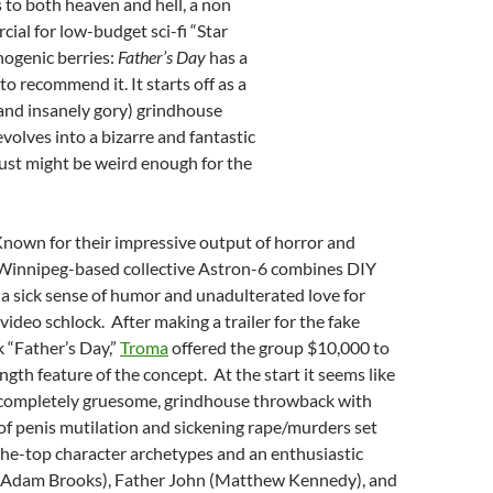
s to both heaven and hell, a non
ial for low-budget sci-fi “Star
inogenic berries:
Father’s Day
has a
to recommend it. It starts off as a
(and insanely gory) grindhouse
volves into a bizarre and fantastic
ust might be weird enough for the
Known for their impressive output of horror and
Winnipeg-based collective Astron-6 combines DIY
a sick sense of humor and unadulterated love for
video schlock. After making a trailer for the fake
k “Father’s Day,”
Troma
offered the group $10,000 to
ngth feature of the concept. At the start it seems like
 completely gruesome, grindhouse throwback with
 of penis mutilation and sickening rape/murders set
the-top character archetypes and an enthusiastic
(Adam Brooks), Father John (Matthew Kennedy), and