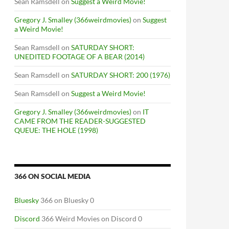
Sean Ramsdell
on
Suggest a Weird Movie!
Gregory J. Smalley (366weirdmovies)
on
Suggest
a Weird Movie!
Sean Ramsdell
on
SATURDAY SHORT:
UNEDITED FOOTAGE OF A BEAR (2014)
Sean Ramsdell
on
SATURDAY SHORT: 200 (1976)
Sean Ramsdell
on
Suggest a Weird Movie!
Gregory J. Smalley (366weirdmovies)
on
IT
CAME FROM THE READER-SUGGESTED
QUEUE: THE HOLE (1998)
366 ON SOCIAL MEDIA
Bluesky
366 on Bluesky 0
Discord
366 Weird Movies on Discord 0