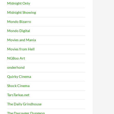
Midnight Only
Midnight Showing
Mondo Bizarro
Mondo Digital
Movies and Mania
Movies from Hell
NGBoo Art
onderhond
Quirky Cinema
Shock Cinema
TarsTarkas.net
The Daily Grindhouse
The Dwrayger Dungeon