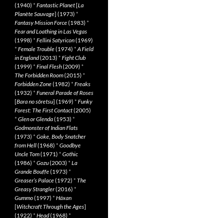
(1940)
*
Fantastic Planet
[
La
Planète Sauvage
] (1973)
*
Fantasy Mission Force
(1983)
*
Fear and Loathing in Las Vegas
(1998)
*
Fellini Satyricon
(1969)
*
Female Trouble
(1974)
*
A Field
in England
(2013)
*
Fight Club
(1999)
*
Final Flesh
(2009)
*
The Forbidden Room
(2015)
*
Forbidden Zone
(1982)
*
Freaks
(1932)
*
Funeral Parade of Roses
[
Bara no sôretsu
] (1969)
*
Funky
Forest: The First Contact
(2005)
*
Glen or Glenda
(1953)
*
Godmonster of Indian Flats
(1973)
*
Goke, Body Snatcher
from Hell
(1968)
*
Goodbye
Uncle Tom
(1971)
*
Gothic
(1986)
*
Gozu
(2003)
*
La
Grande Bouffe
(1973)
*
Greaser’s Palace
(1972)
*
The
Greasy Strangler
(2016)
*
Gummo
(1997)
*
Häxan
[
Witchcraft Through the Ages
]
(1922)
*
Head
(1968)
*