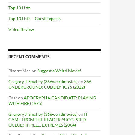
Top 10 Lists
Top 10 Lists – Guest Experts
Video Review
RECENT COMMENTS
BizarroMan
on
Suggest a Weird Movie!
Gregory J. Smalley (366weirdmovies)
on
366
UNDERGROUND: CUDDLY TOYS (2022)
Enar
on
APOCRYPHA CANDIDATE: PLAYING
WITH FIRE (1975)
Gregory J. Smalley (366weirdmovies)
on
IT
CAME FROM THE READER-SUGGESTED
QUEUE: THREE… EXTREMES (2004)