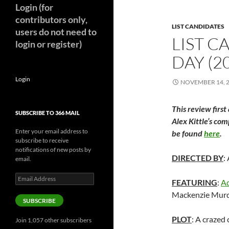
Login (for
contributors only,
LIST CANDIDATES
users do not need to
LIST C
login or register)
DAY (2
Login
NOVEMBER 14, 
This review first
SUBSCRIBE TO 366 MAIL
Alex Kittle’s com
Enter your email address to
be found
here
.
subscribe to receive
notifications of new posts by
DIRECTED BY
:
email.
Email
FEATURING
:
A
Address
Mackenzie Murd
SUBSCRIBE
PLOT
: A crazed 
Join 1,057 other subscribers