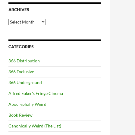
ARCHIVES
Archives
CATEGORIES
366 Distribution
366 Exclusive
366 Underground
Alfred Eaker's Fringe Cinema
Apocryphally Weird
Book Review
Canonically Weird (The List)