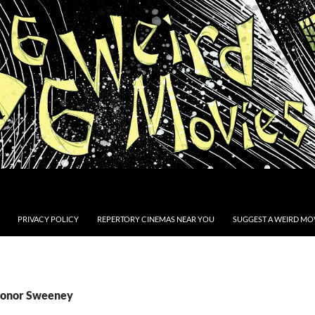
PRIVACY POLICY
REPERTORY CINEMAS NEAR YOU
SUGGEST A WEIRD MOV
Conor Sweeney