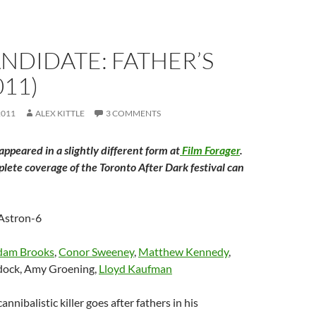
ANDIDATE: FATHER’S
011)
2011
ALEX KITTLE
3 COMMENTS
 appeared in a slightly different form at
Film Forager
.
plete coverage of the Toronto After Dark festival can
 Astron-6
dam Brooks
,
Conor Sweeney
,
Matthew Kennedy
,
ock, Amy Groening,
Lloyd Kaufman
cannibalistic killer goes after fathers in his