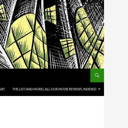
IE!
THE LIST (AND MORE): ALL OUR MOVIE REVIEWS, INDEXED