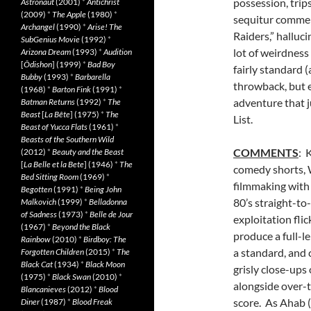
possession, trip
Astronaut
(2001)
*
Antichrist
(2009)
*
The Apple
(1980)
*
sequitur commerc
Archangel
(1990)
*
Arise! The
Raiders,” halluc
SubGenius Movie
(1992)
*
lot of weirdness 
Arizona Dream
(1993)
*
Audition
[
Ôdishon
] (1999)
*
Bad Boy
fairly standard 
Bubby
(1993)
*
Barbarella
throwback, but e
(1968)
*
Barton Fink
(1991)
*
adventure that j
Batman Returns
(1992)
*
The
Beast
[
La Bête
] (1975)
*
The
List.
Beast of Yucca Flats
(1961)
*
Beasts of the Southern Wild
COMMENTS
: 
(2012)
*
Beauty and the Beast
[
La Belle et la Bete
] (1946)
*
The
comedy shorts, 
Bed Sitting Room
(1969)
*
filmmaking with 
Begotten
(1991)
*
Being John
80’s straight-to-
Malkovich
(1999)
*
Belladonna
of Sadness
(1973)
*
Belle de Jour
exploitation flic
(1967)
*
Beyond the Black
produce a full-le
Rainbow
(2010)
*
Birdboy: The
a standard, and
Forgotten Children
(2015)
*
The
Black Cat
(1934)
*
Black Moon
grisly close-ups
(1975)
*
Black Swan
(2010)
*
alongside over-
Blancanieves
(2012)
*
Blood
score. As Ahab 
Diner
(1987)
*
Blood Freak