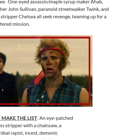
ee. One-eyed assassin/maple syrup maker Ahab,
her John Sullivan, paranoid streetwalker Twink, and
stripper Chelsea all seek revenge, teaming up for a
tered mission.
 MAKE THE LIST
: An eye-patched
ess stripper with a chainsaw, a
ibal rapist, incest, demonic