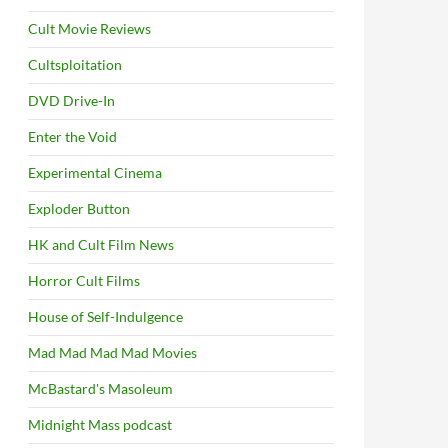
Cult Movie Reviews
Cultsploitation
DVD Drive-In
Enter the Void
Experimental Cinema
Exploder Button
HK and Cult Film News
Horror Cult Films
House of Self-Indulgence
Mad Mad Mad Mad Movies
McBastard's Masoleum
Midnight Mass podcast