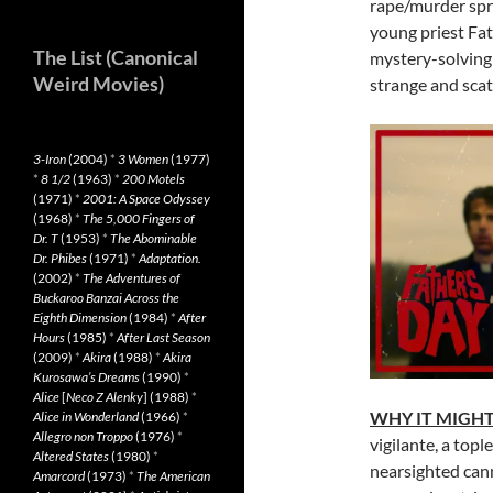
rape/murder spr
young priest Fat
The List (Canonical
mystery-solving 
Weird Movies)
strange and scat
3-Iron
(2004)
*
3 Women
(1977)
*
8 1/2
(1963)
*
200 Motels
(1971)
*
2001: A Space Odyssey
(1968)
*
The 5,000 Fingers of
Dr. T
(1953)
*
The Abominable
Dr. Phibes
(1971)
*
Adaptation.
(2002)
*
The Adventures of
Buckaroo Banzai Across the
Eighth Dimension
(1984)
*
After
Hours
(1985)
*
After Last Season
(2009)
*
Akira
(1988)
*
Akira
Kurosawa’s Dreams
(1990)
*
Alice
[
Neco Z Alenky
] (1988)
*
WHY IT MIGHT
Alice in Wonderland
(1966)
*
Allegro non Troppo
(1976)
*
vigilante, a topl
Altered States
(1980)
*
nearsighted cann
Amarcord
(1973)
*
The American