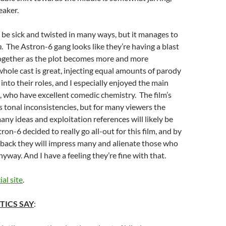
eaker.
be sick and twisted in many ways, but it manages to
n
. The Astron-6 gang looks like they’re having a blast
 together as the plot becomes more and more
whole cast is great, injecting equal amounts of parody
into their roles, and I especially enjoyed the main
, who have excellent comedic chemistry. The film’s
ts tonal inconsistencies, but for many viewers the
many ideas and exploitation references will likely be
on-6 decided to really go all-out for this film, and by
 back they will impress many and alienate those who
nyway. And I have a feeling they’re fine with that.
ial site
.
TICS SAY
: