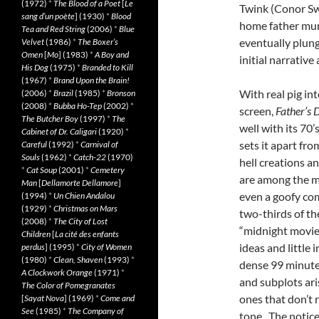
(1972)
*
The Blood of a Poet
[
Le
Twink (Conor Sw
sang d’un poète
] (1930)
*
Blood
home father murd
Tea and Red String
(2006)
*
Blue
eventually plung
Velvet
(1986)
*
The Boxer’s
Omen
[
Mo
] (1983)
*
A Boy and
initial narrative
His Dog
(1975)
*
Branded to Kill
(1967)
*
Brand Upon the Brain!
With real pig int
(2006)
*
Brazil
(1985)
*
Bronson
(2008)
*
Bubba Ho-Tep
(2002)
*
screen,
Father’s 
The Butcher Boy
(1997)
*
The
well with its 70
Cabinet of Dr. Caligari
(1920)
*
sets it apart fr
Careful
(1992)
*
Carnival of
Souls
(1962)
*
Catch-22
(1970)
hell creations a
*
Cat Soup
(2001)
*
Cemetery
are among the ma
Man
[
Dellamorte Dellamore
]
even a goofy com
(1994)
*
Un Chien Andalou
(1929)
*
Christmas on Mars
two-thirds of th
(2008)
*
The City of Lost
“midnight movie
Children
[
La cité des enfants
ideas and little 
perdus
] (1995)
*
City of Women
(1980)
*
Clean, Shaven
(1993)
*
dense 99 minutes 
A Clockwork Orange
(1971)
*
and subplots ari
The Color of Pomegranates
ones that don’t 
[
Sayat Nova
] (1969)
*
Come and
See
(1985)
*
The Company of
tone. The notice