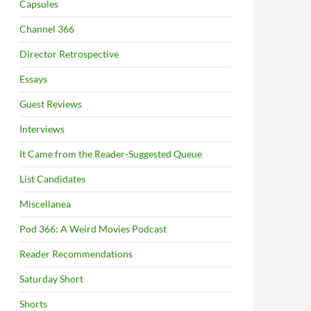
Capsules
Channel 366
Director Retrospective
Essays
Guest Reviews
Interviews
It Came from the Reader-Suggested Queue
List Candidates
Miscellanea
Pod 366: A Weird Movies Podcast
Reader Recommendations
Saturday Short
Shorts