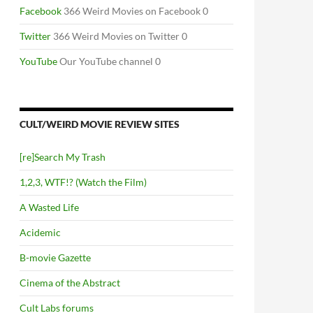
Facebook
366 Weird Movies on Facebook 0
Twitter
366 Weird Movies on Twitter 0
YouTube
Our YouTube channel 0
CULT/WEIRD MOVIE REVIEW SITES
[re]Search My Trash
1,2,3, WTF!? (Watch the Film)
A Wasted Life
Acidemic
B-movie Gazette
Cinema of the Abstract
Cult Labs forums