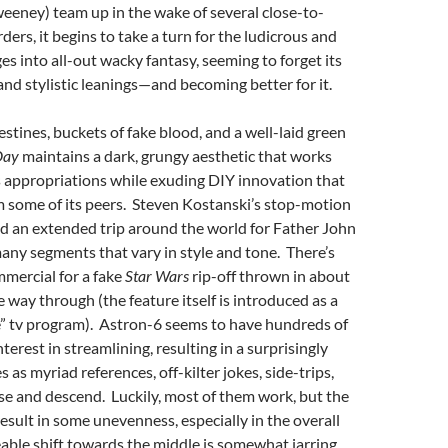
eeney) team up in the wake of several close-to-
ers, it begins to take a turn for the ludicrous and
es into all-out wacky fantasy, seeming to forget its
 and stylistic leanings—and becoming better for it.
estines, buckets of fake blood, and a well-laid green
Day
maintains a dark, grungy aesthetic that works
’s appropriations while exuding DIY innovation that
om some of its peers. Steven Kostanski’s stop-motion
nd an extended trip around the world for Father John
ny segments that vary in style and tone. There’s
mercial for a fake
Star Wars
rip-off thrown in about
e way through (the feature itself is introduced as a
” tv program). Astron-6 seems to have hundreds of
interest in streamlining, resulting in a surprisingly
as myriad references, off-kilter jokes, side-trips,
se and descend. Luckily, most of them work, but the
result in some unevenness, especially in the overall
able shift towards the middle is somewhat jarring,