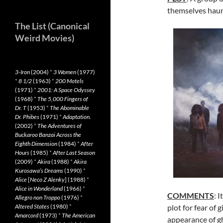
themselves haun
The List (Canonical
Weird Movies)
3-Iron
(2004)
*
3 Women
(1977)
*
8 1/2
(1963)
*
200 Motels
(1971)
*
2001: A Space Odyssey
(1968)
*
The 5,000 Fingers of
Dr. T
(1953)
*
The Abominable
Dr. Phibes
(1971)
*
Adaptation.
(2002)
*
The Adventures of
Buckaroo Banzai Across the
Eighth Dimension
(1984)
*
After
Hours
(1985)
*
After Last Season
(2009)
*
Akira
(1988)
*
Akira
Kurosawa’s Dreams
(1990)
*
Alice
[
Neco Z Alenky
] (1988)
*
Alice in Wonderland
(1966)
*
COMMENTS
: I
Allegro non Troppo
(1976)
*
Altered States
(1980)
*
plot for fear of 
Amarcord
(1973)
*
The American
appearance of g