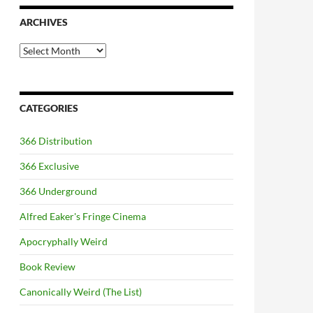
ARCHIVES
Archives
CATEGORIES
366 Distribution
366 Exclusive
366 Underground
Alfred Eaker's Fringe Cinema
Apocryphally Weird
Book Review
Canonically Weird (The List)