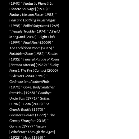
(1940)
*
Fantastic Planet
[
La
Planète Sauvage
] (1973)
*
Fantasy Mission Force
(1983)
*
Fear and Loathing in Las Vegas
(1998)
*
Fellini Satyricon
(1969)
*
Female Trouble
(1974)
*
A Field
in England
(2013)
*
Fight Club
(1999)
*
Final Flesh
(2009)
*
The Forbidden Room
(2015)
*
Forbidden Zone
(1982)
*
Freaks
(1932)
*
Funeral Parade of Roses
[
Bara no sôretsu
] (1969)
*
Funky
Forest: The First Contact
(2005)
*
Glen or Glenda
(1953)
*
Godmonster of Indian Flats
(1973)
*
Goke, Body Snatcher
from Hell
(1968)
*
Goodbye
Uncle Tom
(1971)
*
Gothic
(1986)
*
Gozu
(2003)
*
La
Grande Bouffe
(1973)
*
Greaser’s Palace
(1972)
*
The
Greasy Strangler
(2016)
*
Gummo
(1997)
*
Häxan
[
Witchcraft Through the Ages
]
(1922)
*
Head
(1968)
*