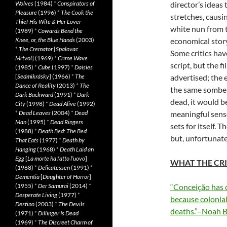
Wolves
(1984)
*
Conspirators of
director’s ideas 
Pleasure
(1996)
*
The Cook the
stretches, causi
Thief His Wife & Her Lover
white nun from t
(1989)
*
Cowards Bend the
Knee, or, the Blue Hands
(2003)
economical stor
*
The Cremator
[
Spalovac
Some critics hav
Mrtvol
] (1969)
*
Crime Wave
script, but the f
(1985)
*
Cube
(1997)
*
Daisies
[
Sedmikrásky
] (1966)
*
The
advertised; the 
Dance of Reality
(2013)
*
The
the same somber 
Dark Backward
(1991)
*
Dark
dead, it would be
City
(1998)
*
Dead Alive
(1992)
*
Dead Leaves
(2004)
*
Dead
meaningful sense
Man
(1995)
*
Dead Ringers
sets for itself.
(1988)
*
Death Bed: The Bed
but, unfortunate
That Eats
(1977)
*
Death by
Hanging
(1968)
*
Death Laid an
Egg
[
La morte ha fatto l’uovo
]
WHAT THE CRI
(1968)
*
Delicatessen
(1991)
*
Dementia
[
Daughter of Horror
]
(1955)
*
Der Samurai
(2014)
*
“Conceição has c
Desperate Living
(1977)
*
because coloniali
Destino
(2003)
*
The Devils
deaths.”–Noah B
(1971)
*
Dillinger Is Dead
(1969)
*
The Discreet Charm of