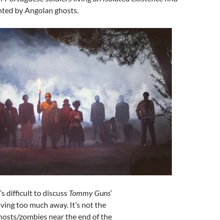
ted by Angolan ghosts.
t’s difficult to discuss
Tommy Guns
‘
giving too much away. It’s not the
hosts/zombies near the end of the