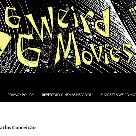
PRIVACY POLICY
REPERTORY CINEMAS NEAR YOU
SUGGEST A WEIRD MOV
Carlos Conceição