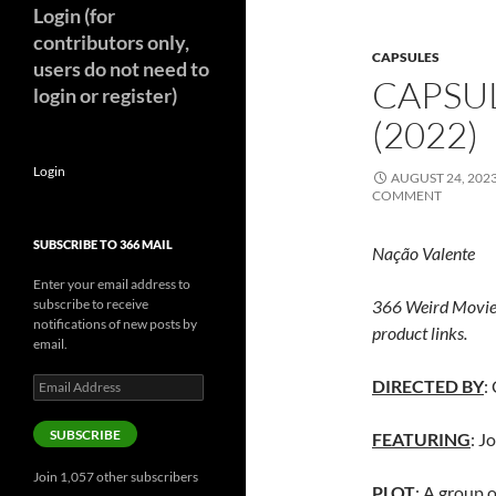
Login (for
contributors only,
CAPSULES
users do not need to
CAPSU
login or register)
(2022)
Login
AUGUST 24, 202
COMMENT
SUBSCRIBE TO 366 MAIL
Nação Valente
Enter your email address to
subscribe to receive
366 Weird Movie
notifications of new posts by
product links.
email.
Email
DIRECTED BY
:
Address
SUBSCRIBE
FEATURING
: J
Join 1,057 other subscribers
PLOT
: A group o