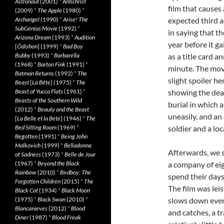
Astronaut
(2001)
*
Antichrist
film that causes 
(2009)
*
The Apple
(1980)
*
Archangel
(1990)
*
Arise! The
expected third a
SubGenius Movie
(1992)
*
in saying that t
Arizona Dream
(1993)
*
Audition
year before it g
[
Ôdishon
] (1999)
*
Bad Boy
Bubby
(1993)
*
Barbarella
as a title card a
(1968)
*
Barton Fink
(1991)
*
minute. The mov
Batman Returns
(1992)
*
The
slight spoiler h
Beast
[
La Bête
] (1975)
*
The
Beast of Yucca Flats
(1961)
*
showing the deat
Beasts of the Southern Wild
burial in which a
(2012)
*
Beauty and the Beast
uneasily, and a
[
La Belle et la Bete
] (1946)
*
The
Bed Sitting Room
(1969)
*
soldier and a lo
Begotten
(1991)
*
Being John
Malkovich
(1999)
*
Belladonna
Afterwards, we s
of Sadness
(1973)
*
Belle de Jour
(1967)
*
Beyond the Black
a company of eig
Rainbow
(2010)
*
Birdboy: The
spend their day
Forgotten Children
(2015)
*
The
The film was lei
Black Cat
(1934)
*
Black Moon
(1975)
*
Black Swan
(2010)
*
slows down even 
Blancanieves
(2012)
*
Blood
and catches, a tr
Diner
(1987)
*
Blood Freak