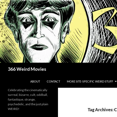
Skip
to
content
Search
366 Weird Movies
ABOUT
CONTACT
MORE SITE-SPECIFIC WEIRD STUFF
Celebrating the cinematically
surreal, bizarre, cult, oddball,
fantastique, strange,
psychedelic, and the just plain
WEIRD!
Tag Archives: 