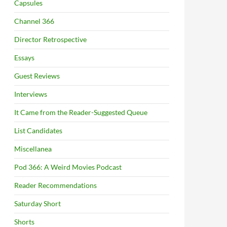
Capsules
Channel 366
Director Retrospective
Essays
Guest Reviews
Interviews
It Came from the Reader-Suggested Queue
List Candidates
Miscellanea
Pod 366: A Weird Movies Podcast
Reader Recommendations
Saturday Short
Shorts