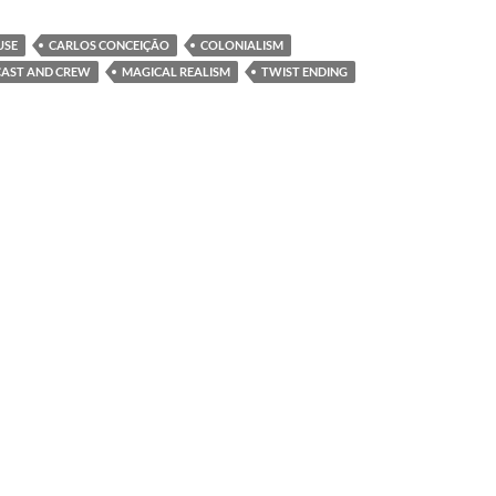
USE
CARLOS CONCEIÇÃO
COLONIALISM
CAST AND CREW
MAGICAL REALISM
TWIST ENDING