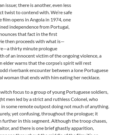
an issue; there is another, even less
ct twist to contend with. We’re safe
he film opens in Angola in 1974, one
ained independence from Portugal,
nnounces that fact in the first
ie then proceeds with what is—
ere—a thirty minute prologue
h of an innocent victim of the ongoing violence, a
n elder warns that the corpse’s spirit will rest
n odd riverbank encounter between a lone Portuguese
cal woman that ends with him eating her necklace.
witch focus to a group of young Portuguese soldiers,
ht men led by a strict and ruthless Colonel, who
s in some remote outpost doing not much of anything.
surely, yet confusing, throughout the prologue; it
further in this segment. Although the troop chases,
aitor, and there is one brief ghastly apparition,