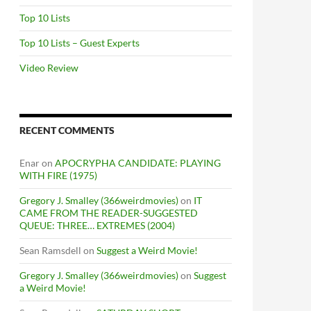
Top 10 Lists
Top 10 Lists – Guest Experts
Video Review
RECENT COMMENTS
Enar
on
APOCRYPHA CANDIDATE: PLAYING
WITH FIRE (1975)
Gregory J. Smalley (366weirdmovies)
on
IT
CAME FROM THE READER-SUGGESTED
QUEUE: THREE… EXTREMES (2004)
Sean Ramsdell
on
Suggest a Weird Movie!
Gregory J. Smalley (366weirdmovies)
on
Suggest
a Weird Movie!