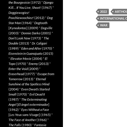
the Bourgeoisie
(1972)
*
Django
Kill… If You Live, Shoot!
(1967)
*
2022
ARTHO
Doggiewogiez!
Poochiewoochiez!
(2012)
*
Dog
INTERNATIONAL 
Star Man
(1964)
*
Dogtooth
WAR
[
Kynodontas
] (2009)
*
Dogville
(2003)
*
Donnie Darko
(2001)
*
Don’t Look Now
(1973)
*
The
Double
(2013)
*
Dr. Caligari
(1989)
*
Eden and After
(1970)
*
Eisenstein in Guanajuato
(2015)
*
Elevator Movie
(2004)
*
El
Topo
(1970)
*
Enemy
(2013)
*
Enter the Void
(2009)
*
Eraserhead
(1977)
*
Escape from
Tomorrow
(2013)
*
Eternal
Sunshine of the Spotless Mind
(2004)
*
Even Dwarfs Started
Small
(1970)
*
Evil Dead II
(1987)
*
The Exterminating
Angel
[
El àngel exterminador
]
(1962)
*
Eyes Without a Face
[
Les Yeux sans Visage
] (1965)
*
The Face of Another
(1966)
*
The Falls
(1980)
*
Fantasia