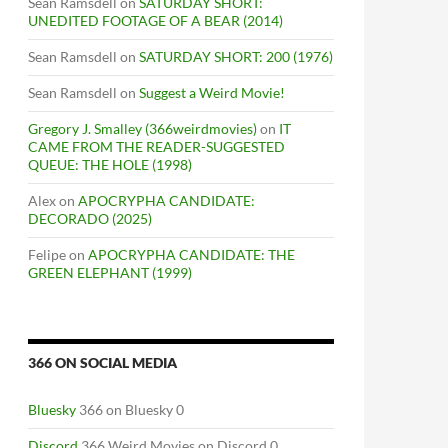
Sean Ramsdell
on
SATURDAY SHORT:
UNEDITED FOOTAGE OF A BEAR (2014)
Sean Ramsdell
on
SATURDAY SHORT: 200 (1976)
Sean Ramsdell
on
Suggest a Weird Movie!
Gregory J. Smalley (366weirdmovies)
on
IT
CAME FROM THE READER-SUGGESTED
QUEUE: THE HOLE (1998)
Alex
on
APOCRYPHA CANDIDATE:
DECORADO (2025)
Felipe
on
APOCRYPHA CANDIDATE: THE
GREEN ELEPHANT (1999)
366 ON SOCIAL MEDIA
Bluesky
366 on Bluesky 0
Discord
366 Weird Movies on Discord 0