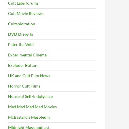
Cult Labs forums
Cult Movie Reviews
Cultsploitation
DVD Drive-In
Enter the Void
Experimental Cinema
Exploder Button
HK and Cult Film News
Horror Cult Films
House of Self-Indulgence
Mad Mad Mad Mad Movies
McBastard's Masoleum
Midnight Mass podcast