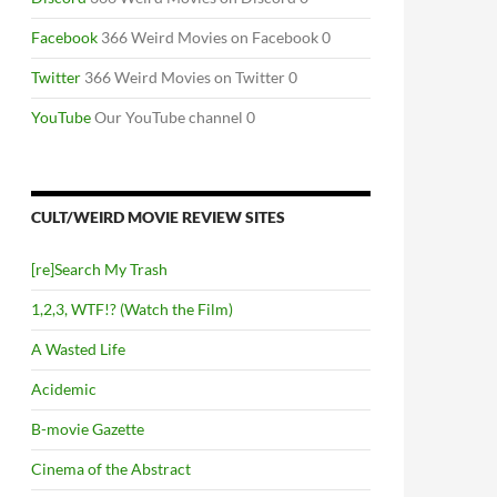
Facebook
366 Weird Movies on Facebook 0
Twitter
366 Weird Movies on Twitter 0
YouTube
Our YouTube channel 0
CULT/WEIRD MOVIE REVIEW SITES
[re]Search My Trash
1,2,3, WTF!? (Watch the Film)
A Wasted Life
Acidemic
B-movie Gazette
Cinema of the Abstract