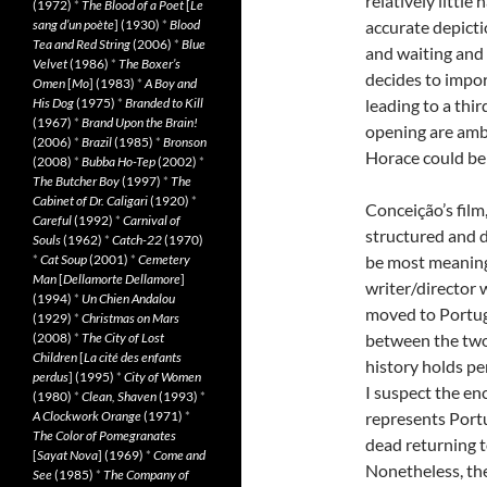
relatively little
(1972)
*
The Blood of a Poet
[
Le
sang d’un poète
] (1930)
*
Blood
accurate depictio
Tea and Red String
(2006)
*
Blue
and waiting and 
Velvet
(1986)
*
The Boxer’s
decides to impor
Omen
[
Mo
] (1983)
*
A Boy and
His Dog
(1975)
*
Branded to Kill
leading to a thir
(1967)
*
Brand Upon the Brain!
opening are amb
(2006)
*
Brazil
(1985)
*
Bronson
Horace could be 
(2008)
*
Bubba Ho-Tep
(2002)
*
The Butcher Boy
(1997)
*
The
Cabinet of Dr. Caligari
(1920)
*
Conceição’s film,
Careful
(1992)
*
Carnival of
structured and d
Souls
(1962)
*
Catch-22
(1970)
*
Cat Soup
(2001)
*
Cemetery
be most meaningf
Man
[
Dellamorte Dellamore
]
writer/director 
(1994)
*
Un Chien Andalou
moved to Portuga
(1929)
*
Christmas on Mars
(2008)
*
The City of Lost
between the two c
Children
[
La cité des enfants
history holds pe
perdus
] (1995)
*
City of Women
I suspect the en
(1980)
*
Clean, Shaven
(1993)
*
A Clockwork Orange
(1971)
*
represents Portu
The Color of Pomegranates
dead returning t
[
Sayat Nova
] (1969)
*
Come and
Nonetheless, the
See
(1985)
*
The Company of