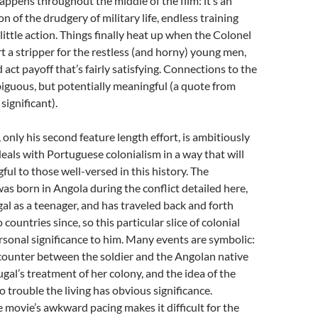
 happens throughout the middle of the film: it’s an
n of the drudgery of military life, endless training
little action. Things finally heat up when the Colonel
t a stripper for the restless (and horny) young men,
d act payoff that’s fairly satisfying. Connections to the
iguous, but potentially meaningful (a quote from
significant).
 only his second feature length effort, is ambitiously
eals with Portuguese colonialism in a way that will
ul to those well-versed in this history. The
was born in Angola during the conflict detailed here,
l as a teenager, and has traveled back and forth
ountries since, so this particular slice of colonial
rsonal significance to him. Many events are symbolic:
counter between the soldier and the Angolan native
gal’s treatment of her colony, and the idea of the
o trouble the living has obvious significance.
 movie’s awkward pacing makes it difficult for the