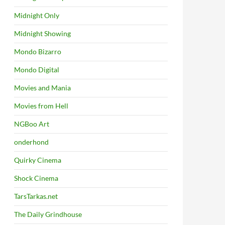
Midnight Only
Midnight Showing
Mondo Bizarro
Mondo Digital
Movies and Mania
Movies from Hell
NGBoo Art
onderhond
Quirky Cinema
Shock Cinema
TarsTarkas.net
The Daily Grindhouse