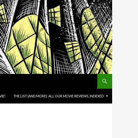
IE!
THE LIST (AND MORE): ALL OUR MOVIE REVIEWS, INDEXED