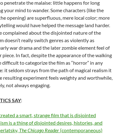
to penetrate the malaise: little happens for long
ng your mind to wander. Some characters (like the
he opening) are superfluous, mere local color; more
ytelling would have helped the message land harder.
e complained about the disjointed nature of the
ilm doesn’t really switch genres as violently as
early war drama and the later zombie element feel of
piece. In fact, despite the appearance of the walking
 difficult to categorize the film as “horror” in any
: it seldom strays from the path of magical realism it
 The resulting experiment feels weighty and worthwhile,
ly, not always engaging.
TICS SAY
:
reated a smart, strange film that is disjointed
sm is a thing of disjointed desires, histories, and
erlatsky,
The Chicago Reader
(contemporaneous)