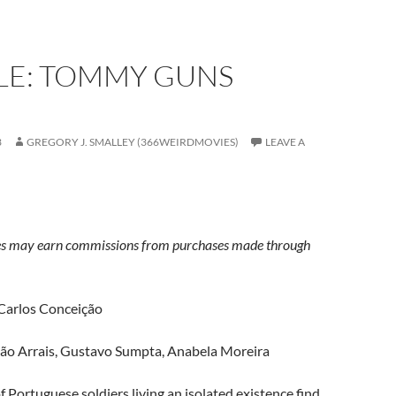
LE: TOMMY GUNS
3
GREGORY J. SMALLEY (366WEIRDMOVIES)
LEAVE A
s may earn commissions from purchases made through
 Carlos Conceição
oão Arrais, Gustavo Sumpta, Anabela Moreira
f Portuguese soldiers living an isolated existence find