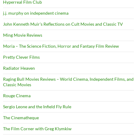
Hyperreal Film Club
j.j. murphy on independent cinema
John Kenneth Muir's Reflections on Cult Movies and Classic TV
Ming Movie Reviews
Moria – The Science Fiction, Horror and Fantasy Film Review
Pretty Clever Films
Radiator Heaven
Raging Bull Movies Reviews – World Cinema, Independent Films, and
Classic Movies
Rouge Cinema
Sergio Leone and the Infield Fly Rule
The Cinematheque
The Film Corner with Greg Klymkiw