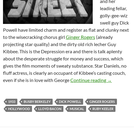
and her
leading fellar,
golly-gee-wiz
swell guy Dick
Powell have limited charm and register as flat and clunky next
to the wisecracking chorus girl
Ginger Rogers
(already
projecting star quality) and the dirty old rich lecher Guy
Kibbee. This is the Depression era and there is talk aplenty
about the desperate struggle for money and success, which
gives the film moments of sweaty substance. Star Daniels, no
fluff actress, is clearly an occupant of Kibbee’s casting couch,
42ND STREET
even if she is in love with George
Continue reading
→
1933
BUSBY BERKELEY
DICK POWELL
GINGER ROGERS
HOLLYWOOD
LLOYD BACON
MUSICAL
RUBY KEELER