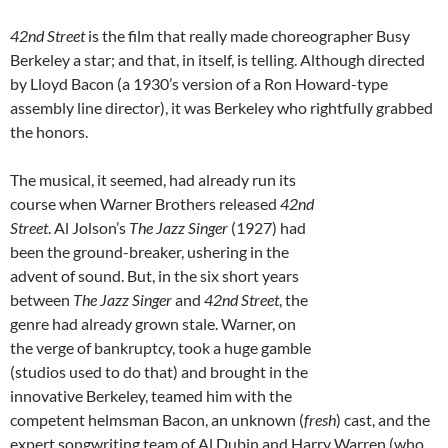
42nd Street
is the film that really made choreographer Busy
Berkeley a star; and that, in itself, is telling. Although directed
by Lloyd Bacon (a 1930’s version of a Ron Howard-type
assembly line director), it was Berkeley who rightfully grabbed
the honors.
The musical, it seemed, had already run its
course when Warner Brothers released
42nd
Street
. Al Jolson’s
The Jazz Singer
(1927) had
been the ground-breaker, ushering in the
advent of sound. But, in the six short years
between
The Jazz Singer
and
42nd Street
, the
genre had already grown stale. Warner, on
the verge of bankruptcy, took a huge gamble
(studios used to do that) and brought in the
innovative Berkeley, teamed him with the
competent helmsman Bacon, an unknown (
fresh
) cast, and the
expert songwriting team of Al Dubin and Harry Warren (who