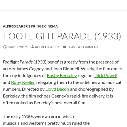
ALFRED EAKER'S FRINGE CINEMA
FOOTLIGHT PARADE (1933)
MAY 3, 2012
ALFRED EAKER
LEAVE A COMMENT
Footlight Parade
(1933) benefits greatly from the presence of
actors James Cagney and Joan Blondell. Wisely, the film omits
the coy indulgences of
Busby Berkeley
regulars
Dick Powell
and
Ruby Keeler
, relegating them to the sidelines and musical
numbers. Directed by
Lloyd Bacon
and choreographed by
Berkeley, the film echoes Cagney’s rapid-fire delivery. It is
often ranked as Berkeley’s best overall film.
The early 1930s were an era in which
musicals and westerns pretty much ruled the