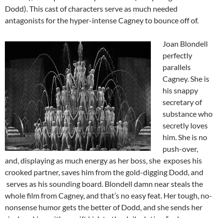
Dodd). This cast of characters serve as much needed
antagonists for the hyper-intense Cagney to bounce off of.
Joan Blondell
perfectly
parallels
Cagney. She is
his snappy
secretary of
substance who
secretly loves
him. She is no
push-over,
and, displaying as much energy as her boss, she exposes his
crooked partner, saves him from the gold-digging Dodd, and
serves as his sounding board. Blondell damn near steals the
whole film from Cagney, and that’s no easy feat. Her tough, no-
nonsense humor gets the better of Dodd, and she sends her