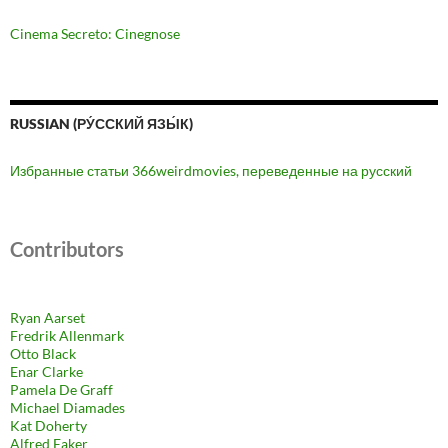
Cinema Secreto: Cinegnose
RUSSIAN (РУ́ССКИЙ ЯЗЫ́К)
Избранные статьи 366weirdmovies, переведенные на русский
Contributors
Ryan Aarset
Fredrik Allenmark
Otto Black
Enar Clarke
Pamela De Graff
Michael Diamades
Kat Doherty
Alfred Eaker