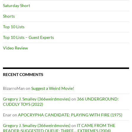
Saturday Short
Shorts
Top 10 Lists
Top 10 Lists – Guest Experts
Video Review
RECENT COMMENTS
BizarroMan
on
Suggest a Weird Movie!
Gregory J. Smalley (366weirdmovies)
on
366 UNDERGROUND:
CUDDLY TOYS (2022)
Enar
on
APOCRYPHA CANDIDATE: PLAYING WITH FIRE (1975)
Gregory J. Smalley (366weirdmovies)
on
IT CAME FROM THE
READER-SUGGESTED QUEUE: THREE… EXTREMES (2004)