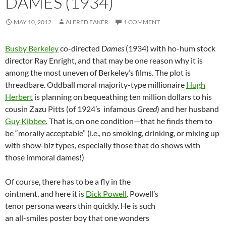
DAMES (1934)
MAY 10, 2012
ALFRED EAKER
1 COMMENT
Busby Berkeley
co-directed
Dames
(1934) with ho-hum stock
director Ray Enright, and that may be one reason why it is
among the most uneven of Berkeley’s films. The plot is
threadbare. Oddball moral majority-type millionaire
Hugh
Herbert
is planning on bequeathing ten million dollars to his
cousin Zazu Pitts (of 1924’s infamous
Greed
) and her husband
Guy Kibbee
. That is, on one condition—that he finds them to
be “morally acceptable” (i.e., no smoking, drinking, or mixing up
with show-biz types, especially those that do shows with
those immoral dames!)
Of course, there has to be a fly in the
ointment, and here it is
Dick Powell
. Powell’s
tenor persona wears thin quickly. He is such
an all-smiles poster boy that one wonders