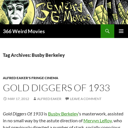
Skip
to
content
Search
366 Weird Movies
PRIMAR
MENU
Tag Archives: Busby Berkeley
ALFRED EAKER'S FRINGE CINEMA
GOLD DIGGERS OF 1933
MAY 17, 2012
ALFRED EAKER
LEAVE A COMMENT
Gold Diggers Of 1933
is
Busby Berkeley
‘s masterwork, assisted
in no small way by the astute direction of
Mervyn LeRoy
, who
had previously directed a number of stark, socially conscious