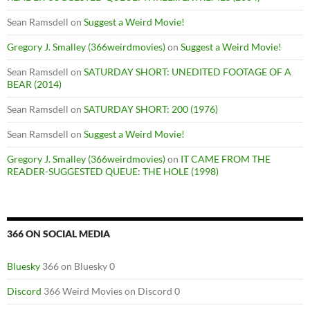
Sean Ramsdell
on
Suggest a Weird Movie!
Gregory J. Smalley (366weirdmovies)
on
Suggest a Weird Movie!
Sean Ramsdell
on
SATURDAY SHORT: UNEDITED FOOTAGE OF A
BEAR (2014)
Sean Ramsdell
on
SATURDAY SHORT: 200 (1976)
Sean Ramsdell
on
Suggest a Weird Movie!
Gregory J. Smalley (366weirdmovies)
on
IT CAME FROM THE
READER-SUGGESTED QUEUE: THE HOLE (1998)
366 ON SOCIAL MEDIA
Bluesky
366 on Bluesky 0
Discord
366 Weird Movies on Discord 0