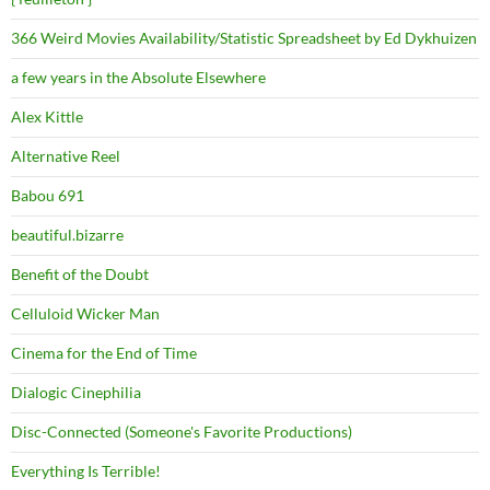
366 Weird Movies Availability/Statistic Spreadsheet by Ed Dykhuizen
a few years in the Absolute Elsewhere
Alex Kittle
Alternative Reel
Babou 691
beautiful.bizarre
Benefit of the Doubt
Celluloid Wicker Man
Cinema for the End of Time
Dialogic Cinephilia
Disc-Connected (Someone's Favorite Productions)
Everything Is Terrible!