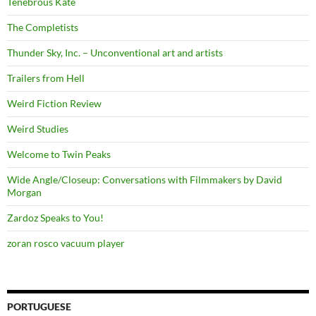
Tenebrous Kate
The Completists
Thunder Sky, Inc. – Unconventional art and artists
Trailers from Hell
Weird Fiction Review
Weird Studies
Welcome to Twin Peaks
Wide Angle/Closeup: Conversations with Filmmakers by David
Morgan
Zardoz Speaks to You!
zoran rosco vacuum player
PORTUGUESE