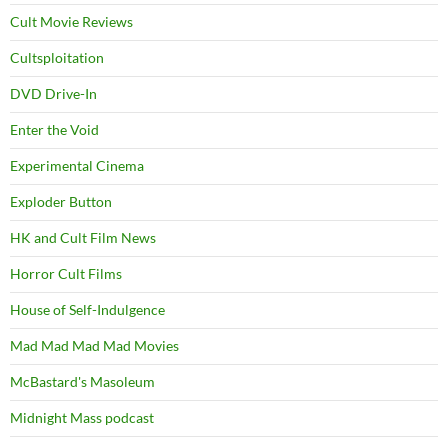
Cult Movie Reviews
Cultsploitation
DVD Drive-In
Enter the Void
Experimental Cinema
Exploder Button
HK and Cult Film News
Horror Cult Films
House of Self-Indulgence
Mad Mad Mad Mad Movies
McBastard's Masoleum
Midnight Mass podcast