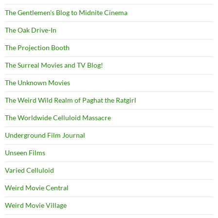
The Gentlemen's Blog to Midnite Cinema
The Oak Drive-In
The Projection Booth
The Surreal Movies and TV Blog!
The Unknown Movies
The Weird Wild Realm of Paghat the Ratgirl
The Worldwide Celluloid Massacre
Underground Film Journal
Unseen Films
Varied Celluloid
Weird Movie Central
Weird Movie Village