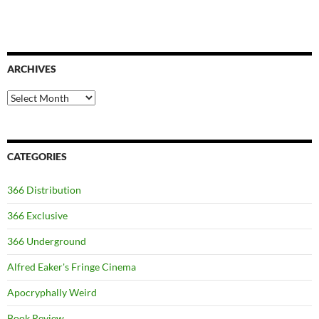
ARCHIVES
Archives
CATEGORIES
366 Distribution
366 Exclusive
366 Underground
Alfred Eaker's Fringe Cinema
Apocryphally Weird
Book Review