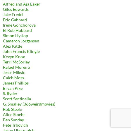
Alfred and Aja Eaker
Giles Edwards
Jake Fredel
Eric Gabbard
Irene Gonchorova
El Rob Hubbard
Simon Hyslop
Cameron Jorgensen
Alex Kittle
John Francis Klingle
Kevyn Knox
Terri McSorley
Rafael Moreira
Jesse Miksic
Caleb Moss
James Phillips
Bryan Pike
S. Ryder
Scott Sentinella
G. Smalley (366weirdmovies)
Rob Steele
Alice Stoehr
Ben Sunday
Pete Trbovich
Jason Ubermolch