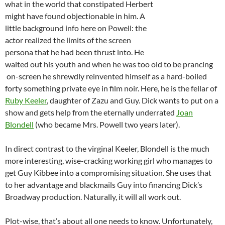
what in the world that constipated Herbert
might have found objectionable in him. A
little background info here on Powell: the
actor realized the limits of the screen
persona that he had been thrust into. He
waited out his youth and when he was too old to be prancing
on-screen he shrewdly reinvented himself as a hard-boiled
forty something private eye in film noir. Here, he is the fellar of
Ruby Keeler
, daughter of Zazu and Guy. Dick wants to put on a
show and gets help from the eternally underrated
Joan
Blondell
(who became Mrs. Powell two years later).
In direct contrast to the virginal Keeler, Blondell is the much
more interesting, wise-cracking working girl who manages to
get Guy Kibbee into a compromising situation. She uses that
to her advantage and blackmails Guy into financing Dick’s
Broadway production. Naturally, it will all work out.
Plot-wise, that’s about all one needs to know. Unfortunately,