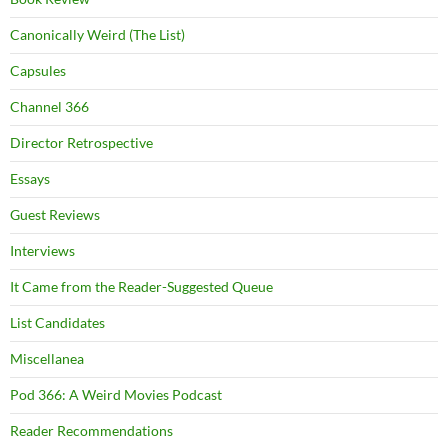
Canonically Weird (The List)
Capsules
Channel 366
Director Retrospective
Essays
Guest Reviews
Interviews
It Came from the Reader-Suggested Queue
List Candidates
Miscellanea
Pod 366: A Weird Movies Podcast
Reader Recommendations