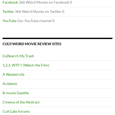
Facebook
366 Weird Movies on Facebook 0
Twitter
366 Weird Movies on Twitter 0
YouTube
Our YouTube channel 0
CULT/WEIRD MOVIE REVIEW SITES
[re]Search My Trash
1,2,3, WTF!? (Watch the Film)
A Wasted Life
Acidemic
B-movie Gazette
Cinema of the Abstract
Cult Labs forums