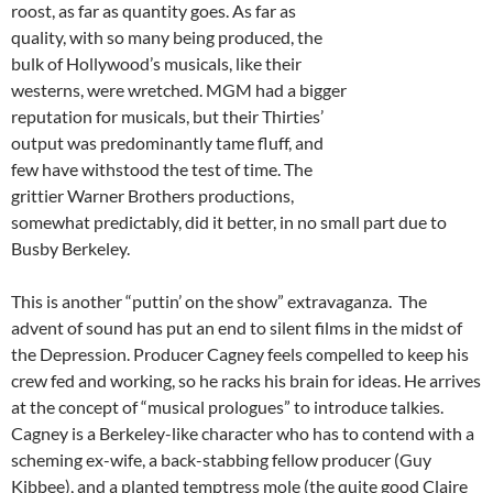
roost, as far as quantity goes. As far as
quality, with so many being produced, the
bulk of Hollywood’s musicals, like their
westerns, were wretched. MGM had a bigger
reputation for musicals, but their Thirties’
output was predominantly tame fluff, and
few have withstood the test of time. The
grittier Warner Brothers productions,
somewhat predictably, did it better, in no small part due to
Busby Berkeley.
This is another “puttin’ on the show” extravaganza. The
advent of sound has put an end to silent films in the midst of
the Depression. Producer Cagney feels compelled to keep his
crew fed and working, so he racks his brain for ideas. He arrives
at the concept of “musical prologues” to introduce talkies.
Cagney is a Berkeley-like character who has to contend with a
scheming ex-wife, a back-stabbing fellow producer (Guy
Kibbee), and a planted temptress mole (the quite good Claire