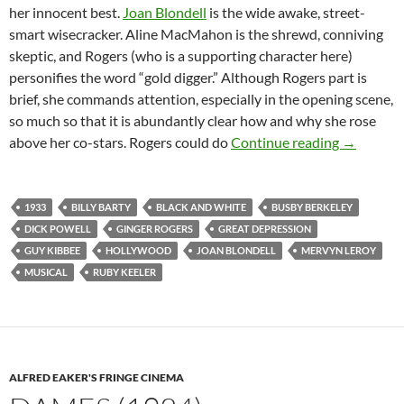
her innocent best.
Joan Blondell
is the wide awake, street-
smart wisecracker. Aline MacMahon is the shrewd, conniving
skeptic, and Rogers (who is a supporting character here)
personifies the word “gold digger.” Although Rogers part is
brief, she commands attention, especially in the opening scene,
so much so that it is abundantly clear how and why she rose
GOLD DI
above her co-stars. Rogers could do
Continue reading
→
1933
BILLY BARTY
BLACK AND WHITE
BUSBY BERKELEY
DICK POWELL
GINGER ROGERS
GREAT DEPRESSION
GUY KIBBEE
HOLLYWOOD
JOAN BLONDELL
MERVYN LEROY
MUSICAL
RUBY KEELER
ALFRED EAKER'S FRINGE CINEMA