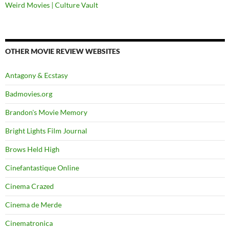
Weird Movies | Culture Vault
OTHER MOVIE REVIEW WEBSITES
Antagony & Ecstasy
Badmovies.org
Brandon's Movie Memory
Bright Lights Film Journal
Brows Held High
Cinefantastique Online
Cinema Crazed
Cinema de Merde
Cinematronica