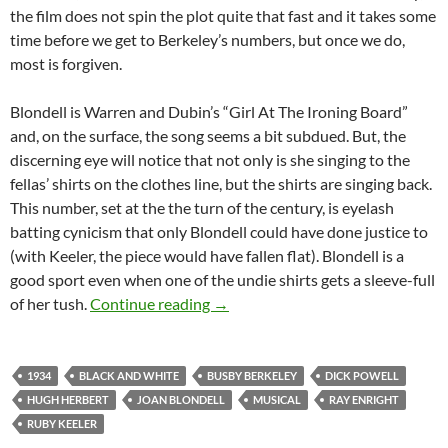
the film does not spin the plot quite that fast and it takes some
time before we get to Berkeley’s numbers, but once we do,
most is forgiven.
Blondell is Warren and Dubin’s “Girl At The Ironing Board”
and, on the surface, the song seems a bit subdued. But, the
discerning eye will notice that not only is she singing to the
fellas’ shirts on the clothes line, but the shirts are singing back.
This number, set at the the turn of the century, is eyelash
batting cynicism that only Blondell could have done justice to
(with Keeler, the piece would have fallen flat). Blondell is a
good sport even when one of the undie shirts gets a sleeve-full
DAMES (1934)
of her tush.
Continue reading
→
1934
BLACK AND WHITE
BUSBY BERKELEY
DICK POWELL
HUGH HERBERT
JOAN BLONDELL
MUSICAL
RAY ENRIGHT
RUBY KEELER