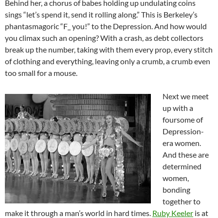
Behind her, a chorus of babes holding up undulating coins
sings “let’s spend it, send it rolling along.” This is Berkeley’s
phantasmagoric “F_ you!” to the Depression. And how would
you climax such an opening? With a crash, as debt collectors
break up the number, taking with them every prop, every stitch
of clothing and everything, leaving only a crumb, a crumb even
too small for a mouse.
Next we meet
up with a
foursome of
Depression-
era women.
And these are
determined
women,
bonding
together to
make it through a man’s world in hard times.
Ruby Keeler
is at