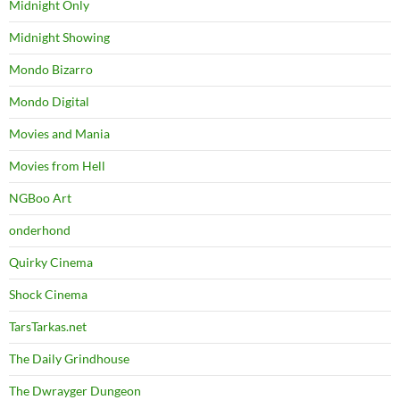
Midnight Only
Midnight Showing
Mondo Bizarro
Mondo Digital
Movies and Mania
Movies from Hell
NGBoo Art
onderhond
Quirky Cinema
Shock Cinema
TarsTarkas.net
The Daily Grindhouse
The Dwrayger Dungeon