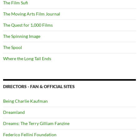
The Film Sufi
The Moving Arts Film Journal
The Quest for 1,000 Films
The Spinning Image
The Spool
Where the Long Tail Ends
DIRECTORS - FAN & OFFICIAL SITES
Being Charlie Kaufman
Dreamland
Dreams: The Terry Gilliam Fanzine
Federico Fellini Foundation