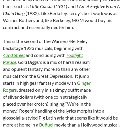
films, such as
Little Caesar
(1931) and
I Am A Fugitive From A
Chain Gang
(1932). Like Berkeley, Leroy’s best work was at
Warner Bothers and, like Berkeley, MGM would buy his
contract and essentially neuter him.
This is the second of the Warners/Berkeley
backstage 1933 musicals, beginning with
42nd Street
and concluding with
Footlight
Parade
.
Gold Diggers
is a mix of harsh realism
and opulent fantasy, more so than any other
musical from the Great Depression. It jump
starts in high gear fantasy mode with
Ginger
Rogers
, dressed only in a skimpy outfit made
of silver dollars (with one coin strategically
placed over her crotch), singing “We’re in the
money.” Rogers’ handling of the lyrics morphs into a
glossolalia-styled Pig Latin aria that seems like it would be
more at home in a
Buñuel
movie than a Hollywood musical.