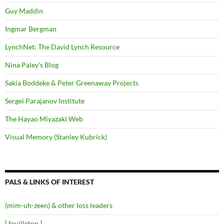
Guy Maddin
Ingmar Bergman
LynchNet: The David Lynch Resource
Nina Paley's Blog
Sakia Boddeke & Peter Greenaway Projects
Sergei Parajanov Institute
The Hayao Miyazaki Web
Visual Memory (Stanley Kubrick)
PALS & LINKS OF INTEREST
(mim-uh-zeen) & other loss leaders
{ feuilleton }