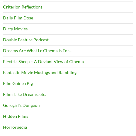
Criterion Reflections
Daily Film Dose
Dirty Movies
Double Feature Podcast
Dreams Are What Le Cinema Is For…
Electric Sheep – A Deviant View of Cinema
Fantastic Movie Musings and Ramblings
Film Guinea Pig
Films Like Dreams, etc.
Goregirl's Dungeon
Hidden Films
Horrorpedia