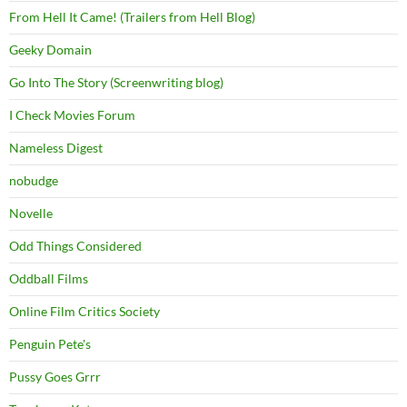
From Hell It Came! (Trailers from Hell Blog)
Geeky Domain
Go Into The Story (Screenwriting blog)
I Check Movies Forum
Nameless Digest
nobudge
Novelle
Odd Things Considered
Oddball Films
Online Film Critics Society
Penguin Pete's
Pussy Goes Grrr