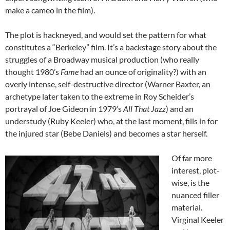
make a cameo in the film).
The plot is hackneyed, and would set the pattern for what
constitutes a “Berkeley” film. It’s a backstage story about the
struggles of a Broadway musical production (who really
thought 1980’s
Fame
had an ounce of originality?) with an
overly intense, self-destructive director (Warner Baxter, an
archetype later taken to the extreme in Roy Scheider’s
portrayal of Joe Gideon in 1979’s
All That Jazz
) and an
understudy (Ruby Keeler) who, at the last moment, fills in for
the injured star (Bebe Daniels) and becomes a star herself.
Of far more
interest, plot-
wise, is the
nuanced filler
material.
Virginal Keeler