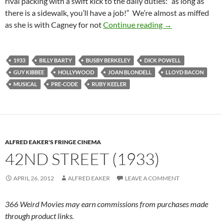
rival packing with a swift kick to the daily duties: “as long as
there is a sidewalk, you’ll have a job!” We’re almost as miffed
FOOTLIGHT PAR
as she is with Cagney for not
Continue reading
→
1933
BILLY BARTY
BUSBY BERKELEY
DICK POWELL
GUY KIBBEE
HOLLYWOOD
JOAN BLONDELL
LLOYD BACON
MUSICAL
PRE-CODE
RUBY KEELER
ALFRED EAKER'S FRINGE CINEMA
42ND STREET (1933)
APRIL 26, 2012
ALFRED EAKER
LEAVE A COMMENT
366 Weird Movies may earn commissions from purchases made
through product links.