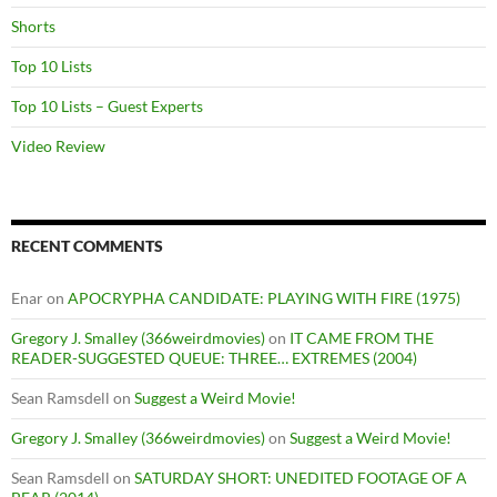
Shorts
Top 10 Lists
Top 10 Lists – Guest Experts
Video Review
RECENT COMMENTS
Enar
on
APOCRYPHA CANDIDATE: PLAYING WITH FIRE (1975)
Gregory J. Smalley (366weirdmovies)
on
IT CAME FROM THE
READER-SUGGESTED QUEUE: THREE… EXTREMES (2004)
Sean Ramsdell
on
Suggest a Weird Movie!
Gregory J. Smalley (366weirdmovies)
on
Suggest a Weird Movie!
Sean Ramsdell
on
SATURDAY SHORT: UNEDITED FOOTAGE OF A