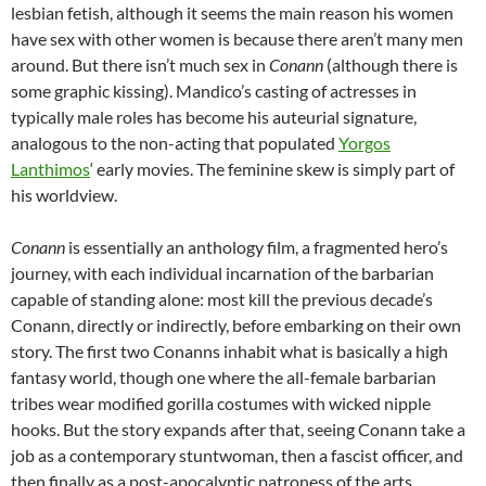
lesbian fetish, although it seems the main reason his women
have sex with other women is because there aren’t many men
around. But there isn’t much sex in
Conann
(although there is
some graphic kissing). Mandico’s casting of actresses in
typically male roles has become his auteurial signature,
analogous to the non-acting that populated
Yorgos
Lanthimos
‘ early movies. The feminine skew is simply part of
his worldview.
Conann
is essentially an anthology film, a fragmented hero’s
journey, with each individual incarnation of the barbarian
capable of standing alone: most kill the previous decade’s
Conann, directly or indirectly, before embarking on their own
story. The first two Conanns inhabit what is basically a high
fantasy world, though one where the all-female barbarian
tribes wear modified gorilla costumes with wicked nipple
hooks. But the story expands after that, seeing Conann take a
job as a contemporary stuntwoman, then a fascist officer, and
then finally as a post-apocalyptic patroness of the arts.