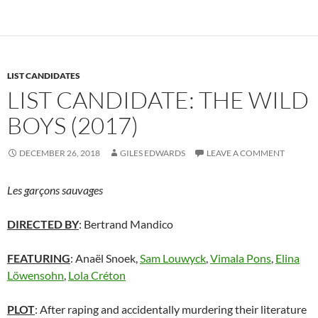
LIST CANDIDATES
LIST CANDIDATE: THE WILD
BOYS (2017)
DECEMBER 26, 2018
GILES EDWARDS
LEAVE A COMMENT
Les garçons sauvages
DIRECTED BY
: Bertrand Mandico
FEATURING
: Anaël Snoek,
Sam Louwyck
,
Vimala Pons
,
Elina
Löwensohn
,
Lola Créton
PLOT
: After raping and accidentally murdering their literature