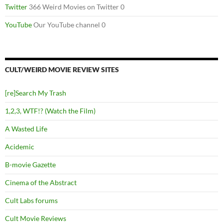
Twitter
366 Weird Movies on Twitter 0
YouTube
Our YouTube channel 0
CULT/WEIRD MOVIE REVIEW SITES
[re]Search My Trash
1,2,3, WTF!? (Watch the Film)
A Wasted Life
Acidemic
B-movie Gazette
Cinema of the Abstract
Cult Labs forums
Cult Movie Reviews