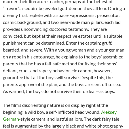
murder their literature teacher, perhaps at the behest of
“Trevor”, a sequin-bejeweled god-demon they all fear. During a
dreamy trial, replete with a space-Expressionist prosecutor,
cosmic background, and two near-nude man pillars, each lad
provides unconvincing, doctored testimony. They are
convicted, but kept at their respective estates until a suitable
punishment can be determined. Enter the captain: gruff,
bearded, and severe. With a young woman and a younger man
on a rope in his entourage, he explains to the boys’ assembled
parents that he has a fail-safe method for fixing their sons’
defiant, cruel, and rape-y behavior. He cannot, however,
guarantee that all the boys will survive. Despite this, the
parents approve of the plan, and the boys are sent off to sea.
As warned, the boys do not survive their ordeal—as boys.
The film’s disorienting nature is on display right at the
beginning: a wild boy, a self-inflicted head wound,
Aleksey
German
-style camera, and lustful sailors. The dark fairy tale
feel is augmented by the largely black and white photography