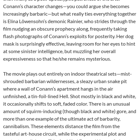
Conann’s character changes—you could argue she becomes
increasingly barbaric—but what really ties everything together
is
Elina Löwensohn
‘s demonic Rainier, who strides through the
film nudging an obscure prophecy along, frequently taking
flash photographs of Conann’s exploits for posterity. Her dog
mask is surprisingly effective, leaving room for her eyes to hint
at some sinister intelligence, but muzzling her overall
expressiveness so that he/she remains mysterious.
The movie plays out entirely on indoor theatrical sets—mist-
shrouded barbarian wildernesses, a sleazy urban snake pit
where a wall of Conann’s apartment hangs in the air
unfinished, a tin-foil-lined Hell. Shot mostly in black and white,
it occasionally shifts to soft, faded color. There is an unusual
amount of squirm-inducing (though black and white) gore, and
more than one example of the ultimate act of barbarity,
cannibalism. These elements distance the film from the
tasteful art-house circuit, while the experimental plot and