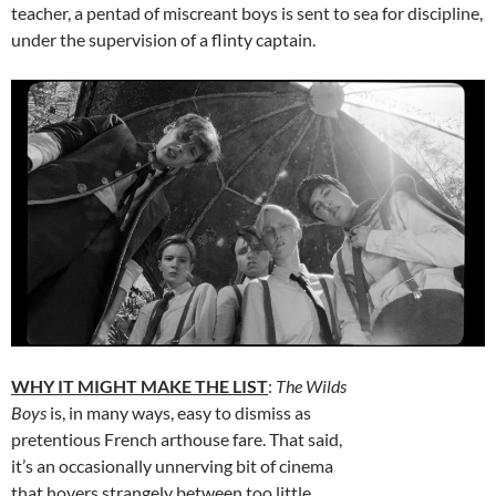
teacher, a pentad of miscreant boys is sent to sea for discipline,
under the supervision of a flinty captain.
WHY IT MIGHT MAKE THE LIST
:
The Wilds
Boys
is, in many ways, easy to dismiss as
pretentious French arthouse fare. That said,
it’s an occasionally unnerving bit of cinema
that hovers strangely between too little