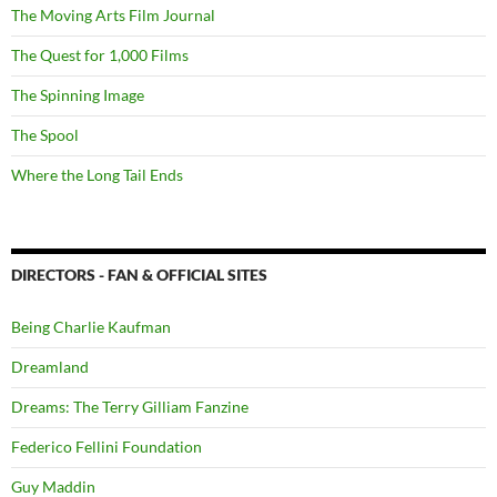
The Moving Arts Film Journal
The Quest for 1,000 Films
The Spinning Image
The Spool
Where the Long Tail Ends
DIRECTORS - FAN & OFFICIAL SITES
Being Charlie Kaufman
Dreamland
Dreams: The Terry Gilliam Fanzine
Federico Fellini Foundation
Guy Maddin