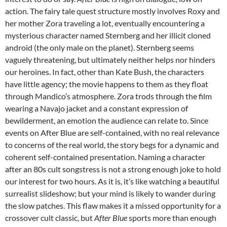
action. The fairy tale quest structure mostly involves Roxy and
her mother Zora traveling a lot, eventually encountering a
mysterious character named Sternberg and her illicit cloned
android (the only male on the planet). Sternberg seems
vaguely threatening, but ultimately neither helps nor hinders
our heroines. In fact, other than Kate Bush, the characters
have little agency; the movie happens to them as they float
through Mandico’s atmosphere. Zora trods through the film
wearing a Navajo jacket and a constant expression of
bewilderment, an emotion the audience can relate to. Since
events on After Blue are self-contained, with no real relevance
to concerns of the real world, the story begs for a dynamic and
coherent self-contained presentation. Naming a character
after an 80s cult songstress is not a strong enough joke to hold
our interest for two hours. As it is, it’s like watching a beautiful
surrealist slideshow; but your mind is likely to wander during
the slow patches. This flaw makes it a missed opportunity for a
crossover cult classic, but
After Blue
sports more than enough