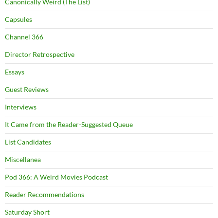
Canonically Weird (The List)
Capsules
Channel 366
Director Retrospective
Essays
Guest Reviews
Interviews
It Came from the Reader-Suggested Queue
List Candidates
Miscellanea
Pod 366: A Weird Movies Podcast
Reader Recommendations
Saturday Short