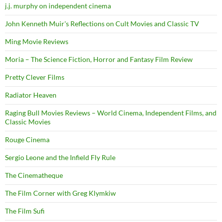
j.j. murphy on independent cinema
John Kenneth Muir's Reflections on Cult Movies and Classic TV
Ming Movie Reviews
Moria – The Science Fiction, Horror and Fantasy Film Review
Pretty Clever Films
Radiator Heaven
Raging Bull Movies Reviews – World Cinema, Independent Films, and
Classic Movies
Rouge Cinema
Sergio Leone and the Infield Fly Rule
The Cinematheque
The Film Corner with Greg Klymkiw
The Film Sufi