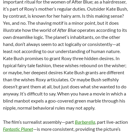
important ritual for the women of After Blue; as a hairdresser,
it’s part of Roxy’s mother’s regular duties. Outsider Kate Bush,
by contrast, is known for her hairy arm. Is this making sense?
Yes, and no. The shaving motif is a minor point, but it does
illustrate how the world of
After Blue
operates according to its
own dreamlike logic. The planet’s inhabitants, on the other
hand, don’t always seem to act logically or consistently—at
least not according to our understanding of human nature.
Kate Bush promises to grant Roxy three hidden desires. In
typical fairy tale fashion, these wishes rebound on the wisher;
or maybe, her deepest desires Kate Bush grants are different
than the wishes Roxy articulates. Or maybe Bush selfishly
doesn’t grant them at all, but just does what she wanted to do
anyway. It’s difficult to say. When you have a movie in which a
blind manbot expels a goo-covered green marble through his
nipple, normal behavioral rules may not apply.
The film’s surrealist assembly—part
Barbarella
, part live-action
Fantastic Planet
—is more consistent, providing the picture’s