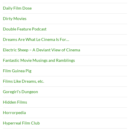
Daily Film Dose
Dirty Movies
Double Feature Podcast
Dreams Are What Le Cinema Is For…
Electric Sheep – A Deviant View of Cinema
Fantastic Movie Musings and Ramblings
Film Guinea Pig
Films Like Dreams, etc.
Goregirl's Dungeon
Hidden Films
Horrorpedia
Hyperreal Film Club