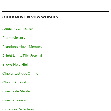
OTHER MOVIE REVIEW WEBSITES
Antagony & Ecstasy
Badmovies.org
Brandon's Movie Memory
Bright Lights Film Journal
Brows Held High
Cinefantastique Online
Cinema Crazed
Cinema de Merde
Cinematronica
Criterion Reflections