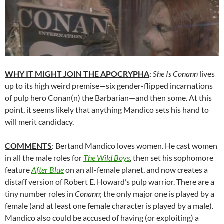
WHY IT MIGHT JOIN THE APOCRYPHA
:
She Is Conann
lives
up to its high weird premise—six gender-flipped incarnations
of pulp hero Conan(n) the Barbarian—and then some. At this
point, it seems likely that anything Mandico sets his hand to
will merit candidacy.
COMMENTS
: Bertand Mandico loves women. He cast women
in all the male roles for
The Wild Boys
, then set his sophomore
feature
After Blue
on an all-female planet, and now creates a
distaff version of Robert E. Howard’s pulp warrior. There are a
tiny number roles in
Conann
; the only major one is played by a
female (and at least one female character is played by a male).
Mandico also could be accused of having (or exploiting) a