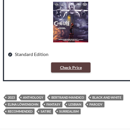
Standard Edition
Check Price
2023
ANTHOLOGY
BERTRAND MANDICO
BLACK AND WHITE
ELINA LÖWENSOHN
FANTASY
LESBIAN
PARODY
RECOMMENDED
SATIRE
SURREALISM