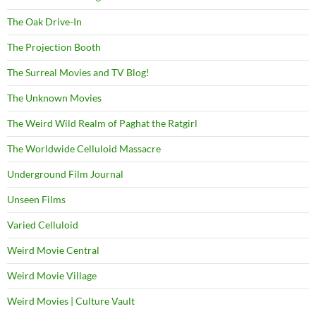
The Oak Drive-In
The Projection Booth
The Surreal Movies and TV Blog!
The Unknown Movies
The Weird Wild Realm of Paghat the Ratgirl
The Worldwide Celluloid Massacre
Underground Film Journal
Unseen Films
Varied Celluloid
Weird Movie Central
Weird Movie Village
Weird Movies | Culture Vault