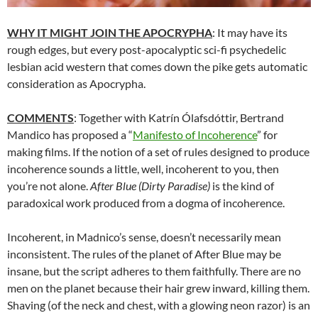
WHY IT MIGHT JOIN THE APOCRYPHA
: It may have its
rough edges, but every post-apocalyptic sci-fi psychedelic
lesbian acid western that comes down the pike gets automatic
consideration as Apocrypha.
COMMENTS
: Together with Katrín Ólafsdóttir, Bertrand
Mandico has proposed a “
Manifesto of Incoherence
” for
making films. If the notion of a set of rules designed to produce
incoherence sounds a little, well, incoherent to you, then
you’re not alone.
After Blue (Dirty Paradise)
is the kind of
paradoxical work produced from a dogma of incoherence.
Incoherent, in Madnico’s sense, doesn’t necessarily mean
inconsistent. The rules of the planet of After Blue may be
insane, but the script adheres to them faithfully. There are no
men on the planet because their hair grew inward, killing them.
Shaving (of the neck and chest, with a glowing neon razor) is an