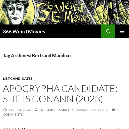
Skip
to
content
Search
366 Weird Movies
PRIMAR
MENU
Tag Archives: Bertrand Mandico
LIST CANDIDATES
APOCRYPHA CANDIDATE:
SHE IS CONANN (2023)
JUNE 13, 2024
GREGORY J. SMALLEY (366WEIRDMOVIES)
2
COMMENTS