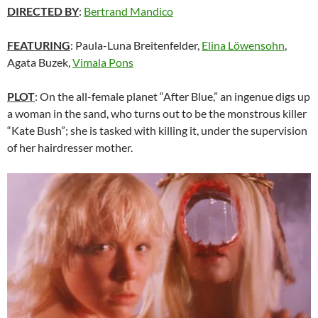
DIRECTED BY
:
Bertrand Mandico
FEATURING
:
Paula-Luna Breitenfelder,
Elina Löwensohn
,
Agata Buzek,
Vimala Pons
PLOT
: On the all-female planet “After Blue,” an ingenue digs up
a woman in the sand, who turns out to be the monstrous killer
“Kate Bush”; she is tasked with killing it, under the supervision
of her hairdresser mother.