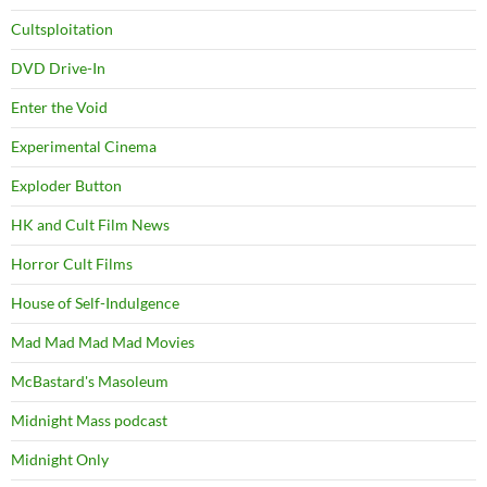
Cultsploitation
DVD Drive-In
Enter the Void
Experimental Cinema
Exploder Button
HK and Cult Film News
Horror Cult Films
House of Self-Indulgence
Mad Mad Mad Mad Movies
McBastard's Masoleum
Midnight Mass podcast
Midnight Only