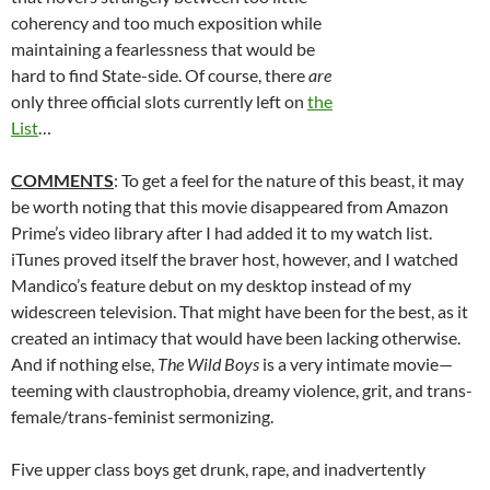
coherency and too much exposition while
maintaining a fearlessness that would be
hard to find State-side. Of course, there
are
only three official slots currently left on
the
List
…
COMMENTS
: To get a feel for the nature of this beast, it may
be worth noting that this movie disappeared from Amazon
Prime’s video library after I had added it to my watch list.
iTunes proved itself the braver host, however, and I watched
Mandico’s feature debut on my desktop instead of my
widescreen television. That might have been for the best, as it
created an intimacy that would have been lacking otherwise.
And if nothing else,
The Wild Boys
is a very intimate movie—
teeming with claustrophobia, dreamy violence, grit, and trans-
female/trans-feminist sermonizing.
Five upper class boys get drunk, rape, and inadvertently