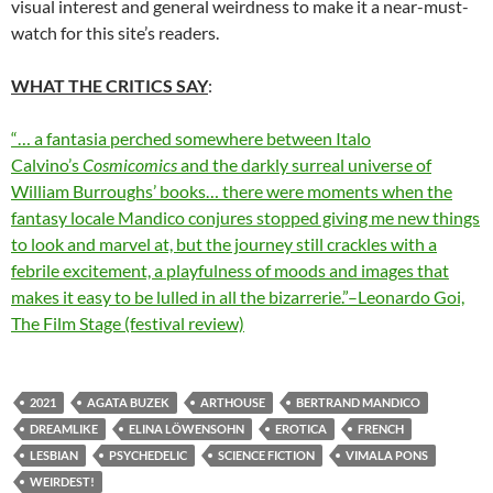
visual interest and general weirdness to make it a near-must-
watch for this site’s readers.
WHAT THE CRITICS SAY
:
“… a fantasia perched somewhere between Italo
Calvino’s
Cosmicomics
and the darkly surreal universe of
William Burroughs’ books… there were moments when the
fantasy locale Mandico conjures stopped giving me new things
to look and marvel at, but the journey still crackles with a
febrile excitement, a playfulness of moods and images that
makes it easy to be lulled in all the bizarrerie.”–Leonardo Goi,
The Film Stage (festival review)
2021
AGATA BUZEK
ARTHOUSE
BERTRAND MANDICO
DREAMLIKE
ELINA LÖWENSOHN
EROTICA
FRENCH
LESBIAN
PSYCHEDELIC
SCIENCE FICTION
VIMALA PONS
WEIRDEST!