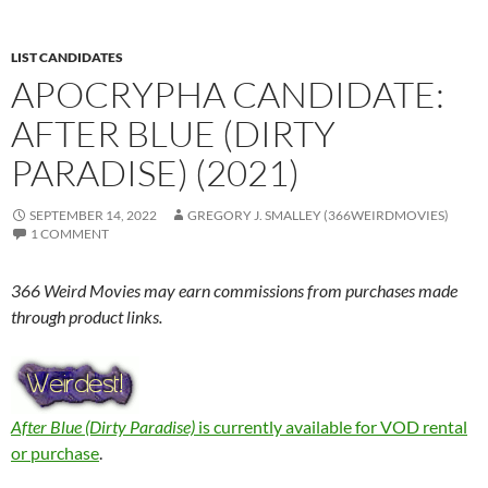
LIST CANDIDATES
APOCRYPHA CANDIDATE:
AFTER BLUE (DIRTY
PARADISE) (2021)
SEPTEMBER 14, 2022
GREGORY J. SMALLEY (366WEIRDMOVIES)
1 COMMENT
366 Weird Movies may earn commissions from purchases made
through product links.
After Blue (Dirty Paradise)
is currently available for VOD rental
or purchase
.