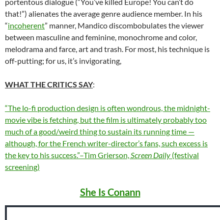
portentous dialogue (“You’ve killed Europe! You can’t do
that!”) alienates the average genre audience member. In his
“
incoherent
” manner, Mandico discombobulates the viewer
between masculine and feminine, monochrome and color,
melodrama and farce, art and trash. For most, his technique is
off-putting; for us, it’s invigorating,
WHAT THE CRITICS SAY
:
“The lo-fi production design is often wondrous, the midnight-
movie vibe is fetching, but the film is ultimately probably too
much of a good/weird thing to sustain its running time —
although, for the French writer-director’s fans, such excess is
the key to his success.”–Tim Grierson,
Screen Daily
(festival
screening)
She Is Conann