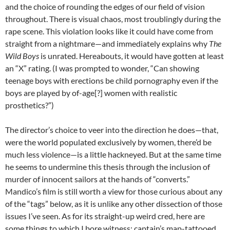
and the choice of rounding the edges of our field of vision
throughout. There is visual chaos, most troublingly during the
rape scene. This violation looks like it could have come from
straight from a nightmare—and immediately explains why
The
Wild Boys
is unrated. Hereabouts, it would have gotten at least
an “X” rating. (I was prompted to wonder, “Can showing
teenage boys with erections be child pornography even if the
boys are played by of-age[?] women with realistic
prosthetics?”)
The director’s choice to veer into the direction he does—that,
were the world populated exclusively by women, there’d be
much less violence—is a little hackneyed. But at the same time
he seems to undermine this thesis through the inclusion of
murder of innocent sailors at the hands of “converts.”
Mandico’s film is still worth a view for those curious about any
of the “tags” below, as it is unlike any other dissection of those
issues I’ve seen. As for its straight-up weird cred, here are
some things to which I bore witness: captain’s map-tattooed