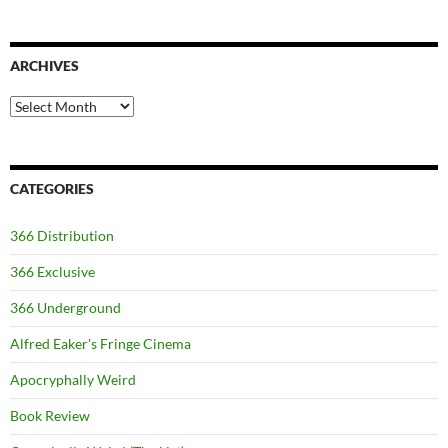
ARCHIVES
Archives
CATEGORIES
366 Distribution
366 Exclusive
366 Underground
Alfred Eaker's Fringe Cinema
Apocryphally Weird
Book Review