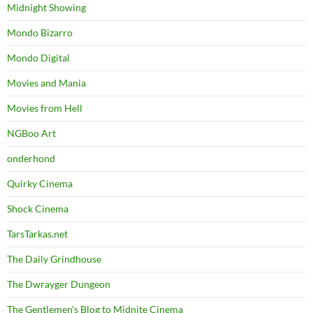
Midnight Showing
Mondo Bizarro
Mondo Digital
Movies and Mania
Movies from Hell
NGBoo Art
onderhond
Quirky Cinema
Shock Cinema
TarsTarkas.net
The Daily Grindhouse
The Dwrayger Dungeon
The Gentlemen's Blog to Midnite Cinema