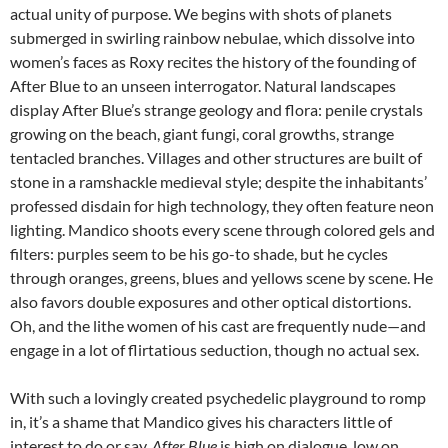
actual unity of purpose. We begins with shots of planets
submerged in swirling rainbow nebulae, which dissolve into
women’s faces as Roxy recites the history of the founding of
After Blue to an unseen interrogator. Natural landscapes
display After Blue’s strange geology and flora: penile crystals
growing on the beach, giant fungi, coral growths, strange
tentacled branches. Villages and other structures are built of
stone in a ramshackle medieval style; despite the inhabitants’
professed disdain for high technology, they often feature neon
lighting. Mandico shoots every scene through colored gels and
filters: purples seem to be his go-to shade, but he cycles
through oranges, greens, blues and yellows scene by scene. He
also favors double exposures and other optical distortions.
Oh, and the lithe women of his cast are frequently nude—and
engage in a lot of flirtatious seduction, though no actual sex.
With such a lovingly created psychedelic playground to romp
in, it’s a shame that Mandico gives his characters little of
interest to do or say.
After Blue
is high on dialogue, low on