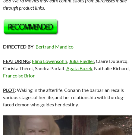
366 Weird Movies may earn commissions from purchases made
through product links.
DIRECTED BY
:
Bertrand Mandico
FEATURING
:
Elina Löwensohn
,
Julia Riedler
, Claire Duburcq,
Christa Théret, Sandra Parfait,
Agata Buzek
, Nathalie Richard,
Françoise Brion
PLOT
: Waking in the afterlife, Conann the barbarian recalls
various stages of her life, and her relationship with the dog-
faced demon who guides her destiny.