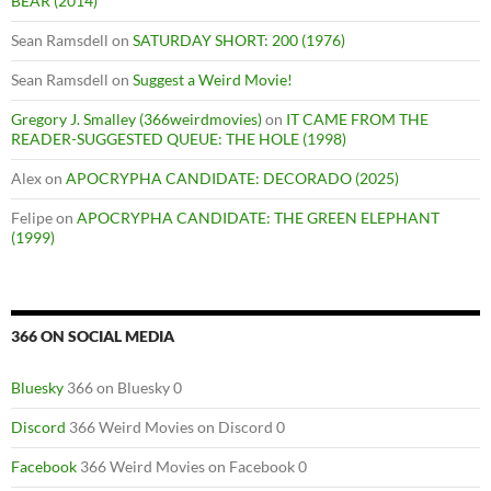
BEAR (2014)
Sean Ramsdell
on
SATURDAY SHORT: 200 (1976)
Sean Ramsdell
on
Suggest a Weird Movie!
Gregory J. Smalley (366weirdmovies)
on
IT CAME FROM THE
READER-SUGGESTED QUEUE: THE HOLE (1998)
Alex
on
APOCRYPHA CANDIDATE: DECORADO (2025)
Felipe
on
APOCRYPHA CANDIDATE: THE GREEN ELEPHANT
(1999)
366 ON SOCIAL MEDIA
Bluesky
366 on Bluesky 0
Discord
366 Weird Movies on Discord 0
Facebook
366 Weird Movies on Facebook 0