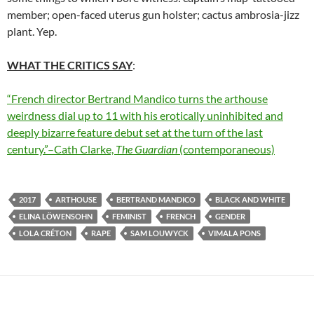
member; open-faced uterus gun holster; cactus ambrosia-jizz
plant. Yep.
WHAT THE CRITICS SAY
:
“French director Bertrand Mandico turns the arthouse
weirdness dial up to 11 with his erotically uninhibited and
deeply bizarre feature debut set at the turn of the last
century.”–Cath Clarke,
The Guardian
(contemporaneous)
2017
ARTHOUSE
BERTRAND MANDICO
BLACK AND WHITE
ELINA LÖWENSOHN
FEMINIST
FRENCH
GENDER
LOLA CRÉTON
RAPE
SAM LOUWYCK
VIMALA PONS