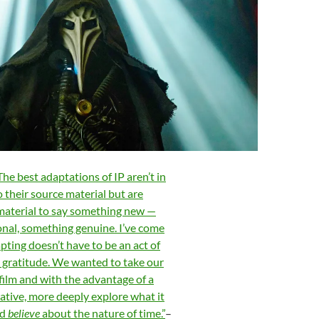
The best adaptations of IP aren’t in
o t
heir source material but are
material to say something new —
nal, something genuine. I’ve come
apting doesn’t have to be an act of
t gratitude. We wanted to take our
 film and with the advantage of a
ative, more deeply explore what it
nd
believe
about the nature of time.”
–