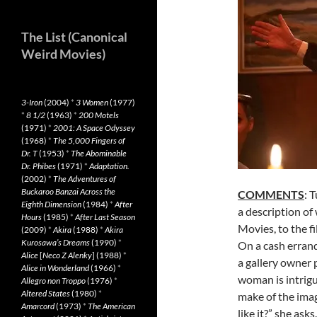
The List (Canonical
Weird Movies)
3-Iron
(2004)
*
3 Women
(1977)
*
8 1/2
(1963)
*
200 Motels
(1971)
*
2001: A Space Odyssey
(1968)
*
The 5,000 Fingers of
Dr. T
(1953)
*
The Abominable
Dr. Phibes
(1971)
*
Adaptation.
(2002)
*
The Adventures of
Buckaroo Banzai Across the
COMMENTS
: 
Eighth Dimension
(1984)
*
After
a description of
Hours
(1985)
*
After Last Season
Movies, to the fi
(2009)
*
Akira
(1988)
*
Akira
Kurosawa’s Dreams
(1990)
*
On a cash errand
Alice
[
Neco Z Alenky
] (1988)
*
a gallery owner p
Alice in Wonderland
(1966)
*
woman is intrigu
Allegro non Troppo
(1976)
*
Altered States
(1980)
*
make of the ima
Amarcord
(1973)
*
The American
like it?” she asks