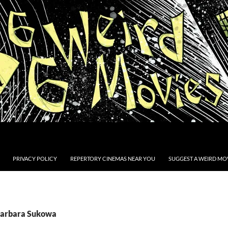
PRIVACY POLICY
REPERTORY CINEMAS NEAR YOU
SUGGEST A WEIRD MOV
Barbara Sukowa