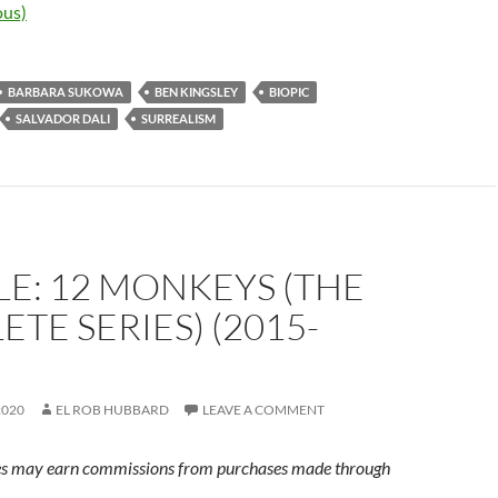
us)
BARBARA SUKOWA
BEN KINGSLEY
BIOPIC
SALVADOR DALI
SURREALISM
E: 12 MONKEYS (THE
TE SERIES) (2015-
2020
EL ROB HUBBARD
LEAVE A COMMENT
s may earn commissions from purchases made through