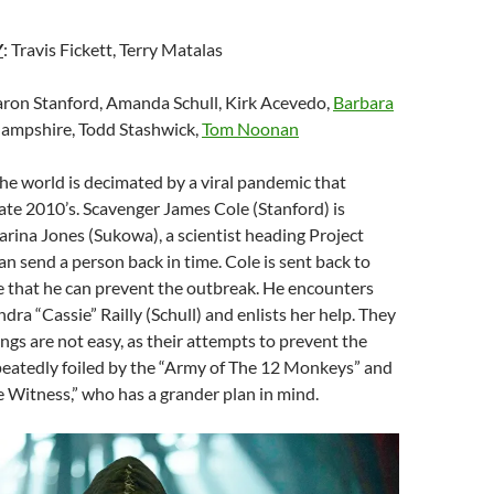
Y
: Travis Fickett, Terry Matalas
aron Stanford, Amanda Schull, Kirk Acevedo,
Barbara
Hampshire, Todd Stashwick,
Tom Noonan
 the world is decimated by a viral pandemic that
late 2010’s. Scavenger James Cole (Stanford) is
arina Jones (Sukowa), a scientist heading Project
an send a person back in time. Cole is sent back to
e that he can prevent the outbreak. He encounters
dra “Cassie” Railly (Schull) and enlists her help. They
ings are not easy, as their attempts to prevent the
peatedly foiled by the “Army of The 12 Monkeys” and
he Witness,” who has a grander plan in mind.