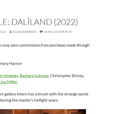
E: DALÌLAND (2022)
2023
GILES EDWARDS
LEAVE A COMMENT
s may earn commissions from purchases made through
 Mary Harron
n Kingsley
,
Barbara Sukowa
, Christopher Briney,
Ezra Miller
art gallery intern has a brush with the strange world
during the master’s twilight years.