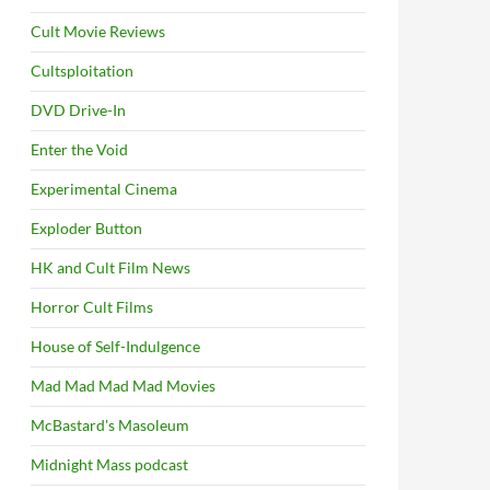
Cult Movie Reviews
Cultsploitation
DVD Drive-In
Enter the Void
Experimental Cinema
Exploder Button
HK and Cult Film News
Horror Cult Films
House of Self-Indulgence
Mad Mad Mad Mad Movies
McBastard's Masoleum
Midnight Mass podcast