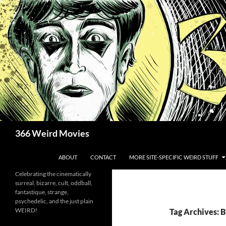
Skip
to
content
Search
366 Weird Movies
ABOUT
CONTACT
MORE SITE-SPECIFIC WEIRD STUFF
Celebrating the cinematically
surreal, bizarre, cult, oddball,
fantastique, strange,
psychedelic, and the just plain
WEIRD!
Tag Archives: 