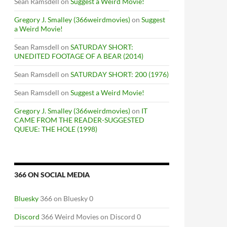
Sean Ramsdell
on
Suggest a Weird Movie!
Gregory J. Smalley (366weirdmovies)
on
Suggest
a Weird Movie!
Sean Ramsdell
on
SATURDAY SHORT:
UNEDITED FOOTAGE OF A BEAR (2014)
Sean Ramsdell
on
SATURDAY SHORT: 200 (1976)
Sean Ramsdell
on
Suggest a Weird Movie!
Gregory J. Smalley (366weirdmovies)
on
IT
CAME FROM THE READER-SUGGESTED
QUEUE: THE HOLE (1998)
366 ON SOCIAL MEDIA
Bluesky
366 on Bluesky 0
Discord
366 Weird Movies on Discord 0