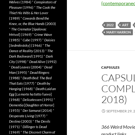
Wolves
(1984)
*
Conspirators of
(contemporaneo
Pleasure
(1996)
*
The Cook the
Thief His Wife & Her Lover
(1989)
*
Cowards Bend the
Knee, or, the Blue Hands
(2003)
2022
ART
*
The Cremator
[
Spalovac
MARY HARRON
Mrtvol
] (1969)
*
Crime Wave
(1985)
*
Cube
(1997)
*
Daisies
[
Sedmikrásky
] (1966)
*
The
Dance of Reality
(2013)
*
The
Dark Backward
(1991)
*
Dark
City
(1998)
*
Dead Alive
(1992)
*
Dead Leaves
(2004)
*
Dead
CAPSULES
Man
(1995)
*
Dead Ringers
CAPSUL
(1988)
*
Death Bed: The Bed
That Eats
(1977)
*
Death by
COMPLE
Hanging
(1968)
*
Death Laid an
Egg
[
La morte ha fatto l’uovo
]
2018)
(1968)
*
Delicatessen
(1991)
*
Dementia
[
Daughter of Horror
]
(1955)
*
Der Samurai
(2014)
*
SEPTEMBER 29, 
Desperate Living
(1977)
*
Destino
(2003)
*
The Devils
366 Weird Movie
(1971)
*
Dillinger Is Dead
(1969)
*
The Discreet Charm of
product links.