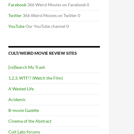
Facebook
366 Weird Movies on Facebook 0
Twitter
366 Weird Movies on Twitter 0
YouTube
Our YouTube channel 0
CULT/WEIRD MOVIE REVIEW SITES
[re]Search My Trash
1,2,3, WTF!? (Watch the Film)
A Wasted Life
Acidemic
B-movie Gazette
Cinema of the Abstract
Cult Labs forums