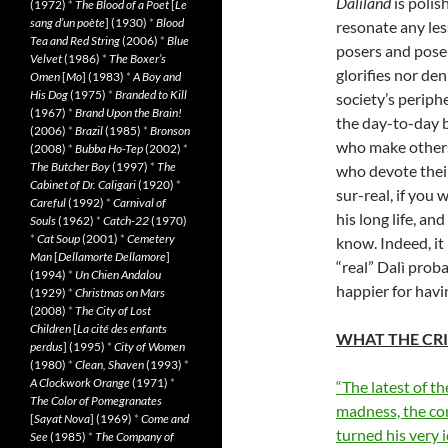
Dalìland
is polis
(1972)
*
The Blood of a Poet
[
Le
sang d’un poète
] (1930)
*
Blood
resonate any less
Tea and Red String
(2006)
*
Blue
posers and pose
Velvet
(1986)
*
The Boxer’s
glorifies nor de
Omen
[
Mo
] (1983)
*
A Boy and
His Dog
(1975)
*
Branded to Kill
society’s periph
(1967)
*
Brand Upon the Brain!
the day-to-day 
(2006)
*
Brazil
(1985)
*
Bronson
who make others
(2008)
*
Bubba Ho-Tep
(2002)
*
The Butcher Boy
(1997)
*
The
who devote their
Cabinet of Dr. Caligari
(1920)
*
sur-real, if you 
Careful
(1992)
*
Carnival of
his long life, an
Souls
(1962)
*
Catch-22
(1970)
*
Cat Soup
(2001)
*
Cemetery
know. Indeed, it 
Man
[
Dellamorte Dellamore
]
“real” Dalì prob
(1994)
*
Un Chien Andalou
happier for havi
(1929)
*
Christmas on Mars
(2008)
*
The City of Lost
Children
[
La cité des enfants
WHAT THE CRI
perdus
] (1995)
*
City of Women
(1980)
*
Clean, Shaven
(1993)
*
A Clockwork Orange
(1971)
*
“The latest of th
The Color of Pomegranates
madness, the co
[
Sayat Nova
] (1969)
*
Come and
turned his very 
See
(1985)
*
The Company of