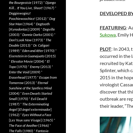
the Bourgeoisie
(1972)
*
Django
Kill… If You Live, Shoot!
(1967)
*
DEVELOPED B
Doggiewogiez!
Poochiewoochiez!
(2012)
*
Dog
Star Man
(1964)
*
Dogtooth
FEATURING
: A
[
Kynodontas
] (2009)
*
Dogville
Sukowa
, Emily 
(2003)
*
Donnie Darko
(2001)
*
Don’t Look Now
(1973)
*
The
Double
(2013)
*
Dr. Caligari
PLOT
: In 2043,
(1989)
*
Eden and After
(1970)
*
occurred in the 
Eisenstein in Guanajuato
(2015)
*
Elevator Movie
(2004)
*
El
recruited by Kat
Topo
(1970)
*
Enemy
(2013)
*
Splinter, which c
Enter the Void
(2009)
*
2015 in the hop
Eraserhead
(1977)
*
Escape from
Tomorrow
(2013)
*
Eternal
virologist Cassan
Sunshine of the Spotless Mind
discover that th
(2004)
*
Even Dwarfs Started
outbreak are re
Small
(1970)
*
Evil Dead II
(1987)
*
The Exterminating
their leader, “T
Angel
[
El àngel exterminador
]
(1962)
*
Eyes Without a Face
[
Les Yeux sans Visage
] (1965)
*
The Face of Another
(1966)
*
The Falls
(1980)
*
Fantasia