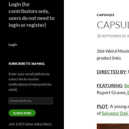
Login (for
contributors only,
CAPSULES
users do not need to
CAPSUL
login or register)
SEPTEMBER 20, 
Login
366 Weird Movie
product links.
SUBSCRIBE TO 366 MAIL
DIRECTED BY
:
Enter your email address to
subscribe to receive
notifications of new posts by
FEATURING
:
Be
email.
Rupert Graves,
Email
Address
PLOT
: A young 
of
Salvador Dal
ì
SUBSCRIBE
Join 1,057 other subscribers