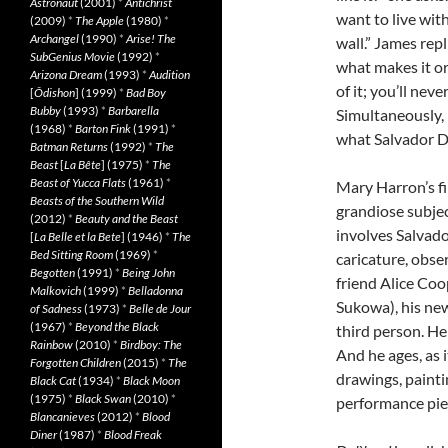
Astronaut
(2001)
*
Antichrist
want to live wi
(2009)
*
The Apple
(1980)
*
Archangel
(1990)
*
Arise! The
wall.” James repl
SubGenius Movie
(1992)
*
what makes it ori
Arizona Dream
(1993)
*
Audition
of it; you’ll never
[
Ôdishon
] (1999)
*
Bad Boy
Bubby
(1993)
*
Barbarella
Simultaneously, h
(1968)
*
Barton Fink
(1991)
*
what Salvador Dal
Batman Returns
(1992)
*
The
Beast
[
La Bête
] (1975)
*
The
Beast of Yucca Flats
(1961)
*
Mary Harron’s fi
Beasts of the Southern Wild
grandiose subjec
(2012)
*
Beauty and the Beast
involves Salvado
[
La Belle et la Bete
] (1946)
*
The
Bed Sitting Room
(1969)
*
caricature, obse
Begotten
(1991)
*
Being John
friend Alice Coo
Malkovich
(1999)
*
Belladonna
Sukowa), his new
of Sadness
(1973)
*
Belle de Jour
(1967)
*
Beyond the Black
third person. He
Rainbow
(2010)
*
Birdboy: The
And he ages, as i
Forgotten Children
(2015)
*
The
drawings, paintin
Black Cat
(1934)
*
Black Moon
(1975)
*
Black Swan
(2010)
*
performance piec
Blancanieves
(2012)
*
Blood
Diner
(1987)
*
Blood Freak