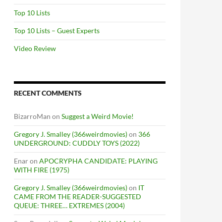
Top 10 Lists
Top 10 Lists – Guest Experts
Video Review
RECENT COMMENTS
BizarroMan
on
Suggest a Weird Movie!
Gregory J. Smalley (366weirdmovies)
on
366
UNDERGROUND: CUDDLY TOYS (2022)
Enar
on
APOCRYPHA CANDIDATE: PLAYING
WITH FIRE (1975)
Gregory J. Smalley (366weirdmovies)
on
IT
CAME FROM THE READER-SUGGESTED
QUEUE: THREE… EXTREMES (2004)