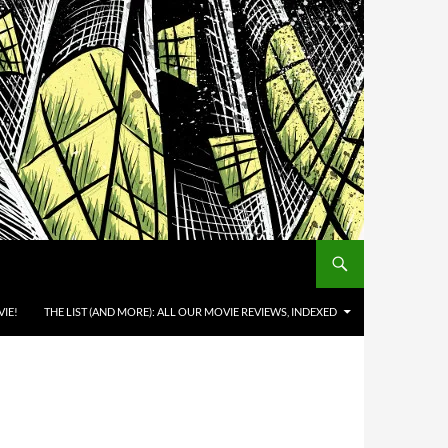
IE!
THE LIST (AND MORE): ALL OUR MOVIE REVIEWS, INDEXED