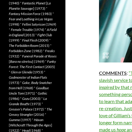
(1940)
*
Fantastic Planet
[
La
Planète Sauvage
] (1973)
*
Fantasy Mission Force
(1983)
*
Fear and Loathing in Las Vegas
(1998)
*
Fellini Satyricon
(1969)
*
Female Trouble
(1974)
*
A Field
in England
(2013)
*
Fight Club
(1999)
*
Final Flesh
(2009)
*
The Forbidden Room
(2015)
*
Forbidden Zone
(1982)
*
Freaks
(1932)
*
Funeral Parade of Roses
[
Bara no sôretsu
] (1969)
*
Funky
Forest: The First Contact
(2005)
*
Glen or Glenda
(1953)
*
COMMENTS
:
“
Godmonster of Indian Flats
slavish service t
(1973)
*
Goke, Body Snatcher
inspired
by that 
from Hell
(1968)
*
Goodbye
Uncle Tom
(1971)
*
Gothic
something perso
(1986)
*
Gozu
(2003)
*
La
to learn that ad
Grande Bouffe
(1973)
*
re-creation. Jus
Greaser’s Palace
(1972)
*
The
Greasy Strangler
(2016)
*
love of Gilliam’s
Gummo
(1997)
*
Häxan
longer form narr
[
Witchcraft Through the Ages
]
made us
hope
a
(1922)
*
Head
(1968)
*