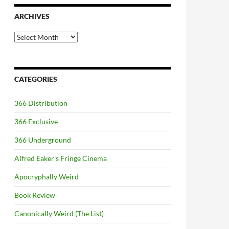
ARCHIVES
Archives
CATEGORIES
366 Distribution
366 Exclusive
366 Underground
Alfred Eaker's Fringe Cinema
Apocryphally Weird
Book Review
Canonically Weird (The List)