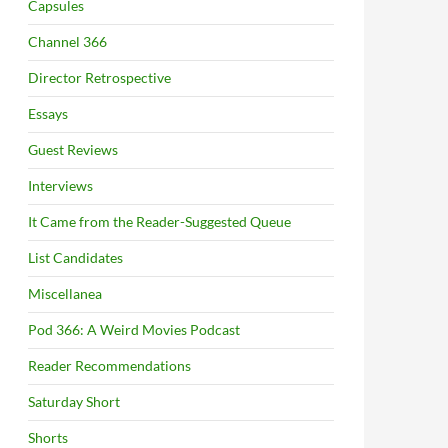
Capsules
Channel 366
Director Retrospective
Essays
Guest Reviews
Interviews
It Came from the Reader-Suggested Queue
List Candidates
Miscellanea
Pod 366: A Weird Movies Podcast
Reader Recommendations
Saturday Short
Shorts