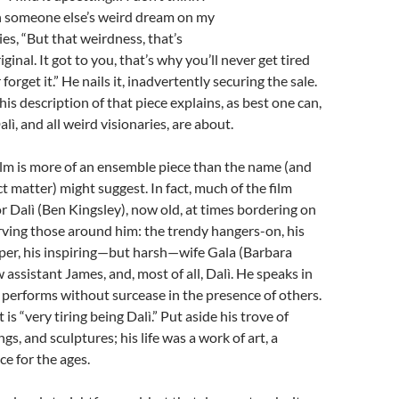
th someone else’s weird dream on my
ies, “But that weirdness, that’s
ginal. It got to you, that’s why you’ll never get tired
 forget it.”
He nails it, inadvertently securing the sale.
is description of that piece explains, as best one can,
ì, and all weird visionaries, are about.
lm is more of an ensemble piece than the name (and
t matter) might suggest. In fact, much of the film
r Dalì (Ben Kingsley), now old, at times bordering on
rving those around him: the trendy hangers-on, his
per, his inspiring—but harsh—wife Gala (Barbara
 assistant James, and, most of all, Dalì. He speaks in
 performs without surcease in the presence of others.
t is “very tiring being Dalì.” Put aside his trove of
gs, and sculptures; his life was a work of art, a
e for the ages.