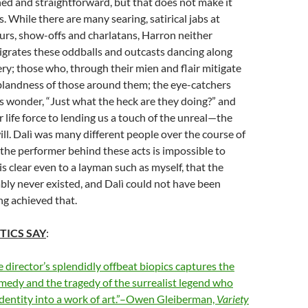
hed and straightforward, but that does not make it
. While there are many searing, satirical jabs at
urs, show-offs and charlatans, Harron neither
nigrates these oddballs and outcasts dancing along
ery; those who, through their mien and flair mitigate
blandness of those around them; the eye-catchers
 wonder, “Just what the heck are they doing?” and
 life force to lending us a touch of the unreal—the
will. Dalì was many different people over the course of
d the performer behind these acts is impossible to
is clear even to a layman such as myself, that the
ably never existed, and Dalì could not have been
ng achieved that.
TICS SAY
:
e director’s splendidly offbeat biopics captures the
medy and the tragedy of the surrealist legend who
identity into a work of art.”–Owen Gleiberman,
Variety