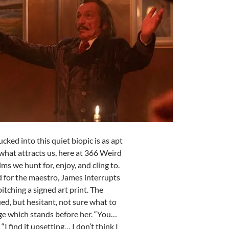
Tucked into this quiet biopic is as apt
 what attracts us, here at 366 Weird
lms we hunt for, enjoy, and cling to.
 for the maestro, James interrupts
itching a signed art print. The
ed, but hesitant, not sure what to
ge which stands before her. “You…
. “I find it upsetting… I don’t think I