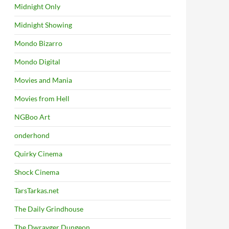
Midnight Only
Midnight Showing
Mondo Bizarro
Mondo Digital
Movies and Mania
Movies from Hell
NGBoo Art
onderhond
Quirky Cinema
Shock Cinema
TarsTarkas.net
The Daily Grindhouse
The Dwrayger Dungeon