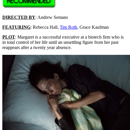
DIRECTED BY
: Andrew Semans
FEATURING
: Rebecca Hall,
Tim Roth
, Grace Kaufman
PLOT
: Margaret is a successful executive at a biotech firm who is
in total control of her life until an unsettling figure from her past
reappears after a twenty year absence.