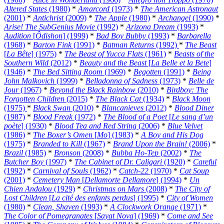
Altered States
(1980)
*
Amarcord
(1973)
*
The American Astronaut
(2001)
*
Antichrist
(2009)
*
The Apple
(1980)
*
Archangel
(1990)
*
Arise! The SubGenius Movie
(1992)
*
Arizona Dream
(1993)
*
Audition
[
Ôdishon
] (1999)
*
Bad Boy Bubby
(1993)
*
Barbarella
(1968)
*
Barton Fink
(1991)
*
Batman Returns
(1992)
*
The Beast
[
La Bête
] (1975)
*
The Beast of Yucca Flats
(1961)
*
Beasts of the
Southern Wild
(2012)
*
Beauty and the Beast
[
La Belle et la Bete
]
(1946)
*
The Bed Sitting Room
(1969)
*
Begotten
(1991)
*
Being
John Malkovich
(1999)
*
Belladonna of Sadness
(1973)
*
Belle de
Jour
(1967)
*
Beyond the Black Rainbow
(2010)
*
Birdboy: The
Forgotten Children
(2015)
*
The Black Cat
(1934)
*
Black Moon
(1975)
*
Black Swan
(2010)
*
Blancanieves
(2012)
*
Blood Diner
(1987)
*
Blood Freak
(1972)
*
The Blood of a Poet
[
Le sang d’un
poète
] (1930)
*
Blood Tea and Red String
(2006)
*
Blue Velvet
(1986)
*
The Boxer’s Omen
[
Mo
] (1983)
*
A Boy and His Dog
(1975)
*
Branded to Kill
(1967)
*
Brand Upon the Brain!
(2006)
*
Brazil
(1985)
*
Bronson
(2008)
*
Bubba Ho-Tep
(2002)
*
The
Butcher Boy
(1997)
*
The Cabinet of Dr. Caligari
(1920)
*
Careful
(1992)
*
Carnival of Souls
(1962)
*
Catch-22
(1970)
*
Cat Soup
(2001)
*
Cemetery Man
[
Dellamorte Dellamore
] (1994)
*
Un
Chien Andalou
(1929)
*
Christmas on Mars
(2008)
*
The City of
Lost Children
[
La cité des enfants perdus
] (1995)
*
City of Women
(1980)
*
Clean, Shaven
(1993)
*
A Clockwork Orange
(1971)
*
The Color of Pomegranates
[
Sayat Nova
] (1969)
*
Come and See