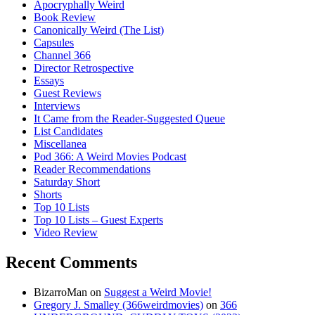
Apocryphally Weird
Book Review
Canonically Weird (The List)
Capsules
Channel 366
Director Retrospective
Essays
Guest Reviews
Interviews
It Came from the Reader-Suggested Queue
List Candidates
Miscellanea
Pod 366: A Weird Movies Podcast
Reader Recommendations
Saturday Short
Shorts
Top 10 Lists
Top 10 Lists – Guest Experts
Video Review
Recent Comments
BizarroMan
on
Suggest a Weird Movie!
Gregory J. Smalley (366weirdmovies)
on
366