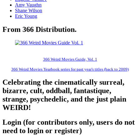
Amy Vaughn
Shane Wilson
Eric Young
From 366 Distribution.
366 Weird Movies Guide, Vol. 1
366 Weird Movies Yearbook series for past year's titles (back to 2009)
Celebrating the cinematically surreal,
bizarre, cult, oddball, fantastique,
strange, psychedelic, and the just plain
WEIRD!
Login (for contributors only, users do not
need to login or register)