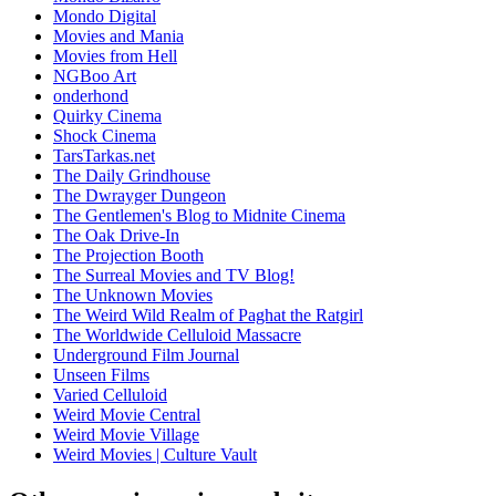
Mondo Digital
Movies and Mania
Movies from Hell
NGBoo Art
onderhond
Quirky Cinema
Shock Cinema
TarsTarkas.net
The Daily Grindhouse
The Dwrayger Dungeon
The Gentlemen's Blog to Midnite Cinema
The Oak Drive-In
The Projection Booth
The Surreal Movies and TV Blog!
The Unknown Movies
The Weird Wild Realm of Paghat the Ratgirl
The Worldwide Celluloid Massacre
Underground Film Journal
Unseen Films
Varied Celluloid
Weird Movie Central
Weird Movie Village
Weird Movies | Culture Vault