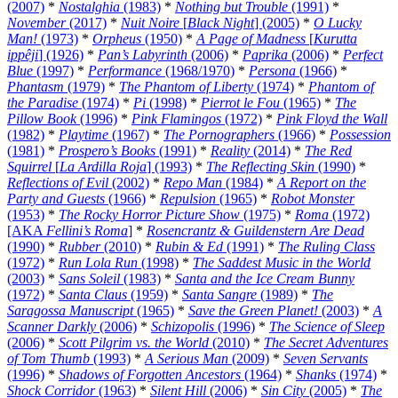
(2007)
*
Nostalghia
(1983)
*
Nothing but Trouble
(1991)
*
November
(2017)
*
Nuit Noire
[
Black Night
] (2005)
*
O Lucky
Man!
(1973)
*
Orpheus
(1950)
*
A Page of Madness
[
Kurutta
ippêji
] (1926)
*
Pan’s Labyrinth
(2006)
*
Paprika
(2006)
*
Perfect
Blue
(1997)
*
Performance
(1968/1970)
*
Persona
(1966)
*
Phantasm
(1979)
*
The Phantom of Liberty
(1974)
*
Phantom of
the Paradise
(1974)
*
Pi
(1998)
*
Pierrot le Fou
(1965)
*
The
Pillow Book
(1996)
*
Pink Flamingos
(1972)
*
Pink Floyd the Wall
(1982)
*
Playtime
(1967)
*
The Pornographers
(1966)
*
Possession
(1981)
*
Prospero’s Books
(1991)
*
Reality
(2014)
*
The Red
Squirrel
[
La Ardilla Roja
] (1993)
*
The Reflecting Skin
(1990)
*
Reflections of Evil
(2002)
*
Repo Man
(1984)
*
A Report on the
Party and Guests
(1966)
*
Repulsion
(1965)
*
Robot Monster
(1953)
*
The Rocky Horror Picture Show
(1975)
*
Roma
(1972)
[AKA
Fellini’s Roma
]
*
Rosencrantz & Guildenstern Are Dead
(1990)
*
Rubber
(2010)
*
Rubin & Ed
(1991)
*
The Ruling Class
(1972)
*
Run Lola Run
(1998)
*
The Saddest Music in the World
(2003)
*
Sans Soleil
(1983)
*
Santa and the Ice Cream Bunny
(1972)
*
Santa Claus
(1959)
*
Santa Sangre
(1989)
*
The
Saragossa Manuscript
(1965)
*
Save the Green Planet!
(2003)
*
A
Scanner Darkly
(2006)
*
Schizopolis
(1996)
*
The Science of Sleep
(2006)
*
Scott Pilgrim vs. the World
(2010)
*
The Secret Adventures
of Tom Thumb
(1993)
*
A Serious Man
(2009)
*
Seven Servants
(1996)
*
Shadows of Forgotten Ancestors
(1964)
*
Shanks
(1974)
*
Shock Corridor
(1963)
*
Silent Hill
(2006)
*
Sin City
(2005)
*
The