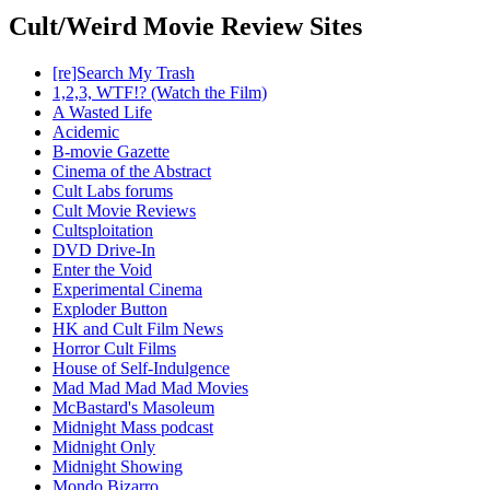
Cult/Weird Movie Review Sites
[re]Search My Trash
1,2,3, WTF!? (Watch the Film)
A Wasted Life
Acidemic
B-movie Gazette
Cinema of the Abstract
Cult Labs forums
Cult Movie Reviews
Cultsploitation
DVD Drive-In
Enter the Void
Experimental Cinema
Exploder Button
HK and Cult Film News
Horror Cult Films
House of Self-Indulgence
Mad Mad Mad Mad Movies
McBastard's Masoleum
Midnight Mass podcast
Midnight Only
Midnight Showing
Mondo Bizarro