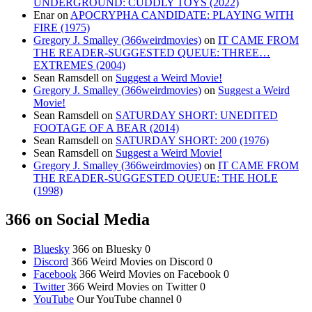
UNDERGROUND: CUDDLY TOYS (2022)
Enar
on
APOCRYPHA CANDIDATE: PLAYING WITH
FIRE (1975)
Gregory J. Smalley (366weirdmovies)
on
IT CAME FROM
THE READER-SUGGESTED QUEUE: THREE…
EXTREMES (2004)
Sean Ramsdell
on
Suggest a Weird Movie!
Gregory J. Smalley (366weirdmovies)
on
Suggest a Weird
Movie!
Sean Ramsdell
on
SATURDAY SHORT: UNEDITED
FOOTAGE OF A BEAR (2014)
Sean Ramsdell
on
SATURDAY SHORT: 200 (1976)
Sean Ramsdell
on
Suggest a Weird Movie!
Gregory J. Smalley (366weirdmovies)
on
IT CAME FROM
THE READER-SUGGESTED QUEUE: THE HOLE
(1998)
366 on Social Media
Bluesky
366 on Bluesky 0
Discord
366 Weird Movies on Discord 0
Facebook
366 Weird Movies on Facebook 0
Twitter
366 Weird Movies on Twitter 0
YouTube
Our YouTube channel 0