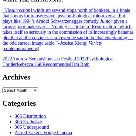
“[
Resurrection
] winds up several stops north of bonkers, in a finale
that shoots for transgressive, psycho-biological role-reversal, but
plays like 1994’s Arnold Schwarzenegger comedy
Junior
given a
torture-porn makeover… Nothing is a joke in ‘Resurrection,’ which
takes itself so seriously in the commission of its increasingly bananas
plot that all the craziness can’t even be said to be that entertaining —
the odd surreal image aside.”–Jessica Kiang,
Variety
(contemporaneous)
2022
Andrew Semans
Fantasia Festival 2022
Psychological
Thriller
Rebecca Hall
Recommended
Tim Roth
Archives
Archives
Categories
366 Distribution
366 Exclusive
366 Underground
Alfred Eaker's Fringe Cinema