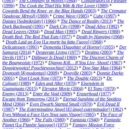
(1985)
*
The Company of Wolves
(1984)
*
Conspirators of Pleasure
(1996)
*
The Cook the Thief His Wife & Her Lover
(1989)
*
Cowards Bend the Knee, or, the Blue Hands
(2003)
*
The Cremator
[
Spalovac Mrtvol
] (1969)
*
Crime Wave
(1985)
*
Cube
(1997)
*
Daisies
[
Sedmikrásky
] (1966)
*
The Dance of Reality
(2013)
*
The
Dark Backward
(1991)
*
Dark City
(1998)
*
Dead Alive
(1992)
*
Dead Leaves
(2004)
*
Dead Man
(1995)
*
Dead Ringers
(1988)
*
Death Bed: The Bed That Eats
(1977)
*
Death by Hanging
(1968)
*
Death Laid an Egg
[
La morte ha fatto l’uovo
] (1968)
*
Delicatessen
(1991)
*
Dementia
[
Daughter of Horror
] (1955)
*
Der
Samurai
(2014)
*
Desperate Living
(1977)
*
Destino
(2003)
*
The
Devils
(1971)
*
Dillinger Is Dead
(1969)
*
The Discreet Charm of
the Bourgeoisie
(1972)
*
Django Kill… If You Live, Shoot!
(1967)
*
Doggiewogiez! Poochiewoochiez!
(2012)
*
Dog Star Man
(1964)
*
Dogtooth
[
Kynodontas
] (2009)
*
Dogville
(2003)
*
Donnie Darko
(2001)
*
Don’t Look Now
(1973)
*
The Double
(2013)
*
Dr.
Caligari
(1989)
*
Eden and After
(1970)
*
Eisenstein in
Guanajuato
(2015)
*
Elevator Movie
(2004)
*
El Topo
(1970)
*
Enemy
(2013)
*
Enter the Void
(2009)
*
Eraserhead
(1977)
*
Escape from Tomorrow
(2013)
*
Eternal Sunshine of the Spotless
Mind
(2004)
*
Even Dwarfs Started Small
(1970)
*
Evil Dead II
(1987)
*
The Exterminating Angel
[
El àngel exterminador
] (1962)
*
Eyes Without a Face
[
Les Yeux sans Visage
] (1965)
*
The Face of
Another
(1966)
*
The Falls
(1980)
*
Fantasia
(1940)
*
Fantastic
Planet
[
La Planète Sauvage
] (1973)
*
Fantasy Mission Force