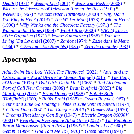
Death
] (1971)
*
Waking Life
(2001)
*
Waltz with Bashir
(2008)
*
Wax, or the Discovery of Television Among the Bees
(1991)
*
Weekend
(1967)
*
Werckmeister Harmonies
(2000)
*
Why Don’t
You Play in Hell?
(2013)
*
The Wicker Man
(1973)
*
Wild at Heart
(1990)
*
Willy Wonka and the Chocolate Factory
(1971)
*
The
Woman in the Dunes
(1964)
*
Wool 100%
(2006)
*
WR: Mysteries
of the Organism
(1971)
*
Yellow Submarine
(1968)
*
You, the
Living
[
Du Levande
] (2007)
*
Zardoz
(1974)
*
Zazie dans le Metro
(1960)
*
A Zed and Two Noughts
(1985)
*
Zéro de conduite
(1933)
Apocrypha
Adult Swim Yule Log
[AKA
The Fireplace
] (2022)
*
April and the
Extraordinary World
[
Avril et le Monde Truqué
] (2015)
*
The Baby
of Mâcon
(1993)
*
Bad Girls Go to Hell
(1965)
*
Bad Lieutenant:
Port of Call New Orleans
(2009)
*
Beau Is Afraid
(2023)
*
Big
Man Japan
(2007)
*
Brain Damage
(1988)
*
Bubble Bath
[
Habfürdö
] (1980)
*
Buffet Froid
(1985)
*
Casino Royale
(1967)
*
Celine and Julie Go Boating
[
Céline et Julie vont en bateau
] (1974)
*
Citizen Dog
(2004)
*
The Congress
(2013)
*
Donkey Skin
(1970)
*
Dreams That Money Can Buy
(1947)
*
Electric Dragon 80000V
(2001)
*
Everything Everywhere All at Once
(2022)
*
The Fabulous
Baron Munchausen
[
Baron Prásil
] (1962)
*
Fando y Lis
(1968)
*
Gemini
(1999)
*
God Told Me To
(1976)
*
Green Snake
(1993)
*