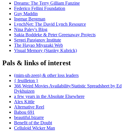
Dreams: The Terry Gilliam Fanzine
Federico Fellini Foundation
Guy Maddin
Ingmar Bergman
LynchNet: The David Lynch Resource
Nina Paley's Blog
Sakia Boddeke & Peter Greenaway Projects
Sergei Parajanov Institute
The Hayao Miyazaki Web
Visual Memory (Stanley Kubrick)
Pals & links of interest
(mim-uh-zeen) & other loss leaders
{ feuilleton }
366 Weird Movies Availability/Statistic Spreadsheet by Ed
Dykhuizen
a few years in the Absolute Elsewhere
Alex Kittle
Alternative Reel
Babou 691
beautiful.bizarre
Benefit of the Doubt
Celluloid Wicker Man