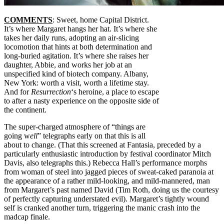
COMMENTS
: Sweet, home Capital District.
It’s where Margaret hangs her hat. It’s where she
takes her daily runs, adopting an air-slicing
locomotion that hints at both determination and
long-buried agitation. It’s where she raises her
daughter, Abbie, and works her job at an
unspecified kind of biotech company. Albany,
New York: worth a visit, worth a lifetime stay.
And for
Resurrection
‘s heroine, a place to escape
to after a nasty experience on the opposite side of
the continent.
The super-charged atmosphere of “things are
going w
ell
” telegraphs early on that this is all
about to change. (That this screened at Fantasia, preceded by a
particularly enthusiastic introduction by festival coordinator Mitch
Davis, also telegraphs this.) Rebecca Hall’s performance morphs
from woman of steel into jagged pieces of sweat-caked paranoia at
the appearance of a rather mild-looking, and mild-mannered, man
from Margaret’s past named David (Tim Roth, doing us the courtesy
of perfectly capturing understated evil). Margaret’s tightly wound
self is cranked another turn, triggering the manic crash into the
madcap finale.