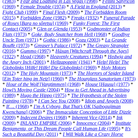
(1983)
*
Fear and Loathing in Las Vegas
(1998)
*
Fellini Satyricon
(1969)
*
Female Trouble
(1974)
*
A Field in England
(2013)
*
Fight Club
(1999)
*
Final Flesh
(2009)
*
The Forbidden Room
(2015)
*
Forbidden Zone
(1982)
*
Freaks
(1932)
*
Funeral Parade
of Roses
[
Bara no sôretsu
] (1969)
*
Funky Forest: The First
Contact
(2005)
*
Glen or Glenda
(1953)
*
Godmonster of Indian
Flats
(1973)
*
Goke, Body Snatcher from Hell
(1968)
*
Goodbye
Uncle Tom
(1971)
*
Gothic
(1986)
*
Gozu
(2003)
*
La Grande
Bouffe
(1973)
*
Greaser’s Palace
(1972)
*
The Greasy Strangler
(2016)
*
Gummo
(1997)
*
Häxan
[
Witchcraft Through the Ages
]
(1922)
*
Head
(1968)
*
Heavenly Creatures
(1994)
*
Hedwig and
the Angry Inch
(2001)
*
Hellzapoppin'
(1941)
*
Help! Help! The
Globolinks
[
Hilfe! Hilfe! Die Globolinks
] (1969)
*
Holy Motors
(2012)
*
The Holy Mountain
(1973)
*
The Horrors of Spider Island
[
Ein Toter hing im Netz
] (1960)
*
The Hourglass Sanatorium
(1973)
*
Hour of the Wolf
[
Vargtimmen
] (1968)
*
House
[
Hausu
] (1977)
*
Howl’s Moving Castle
(2004)
*
How to Get Ahead in Advertising
(1989)
*
Hugo the Hippo
(1975)
*
The Hypothesis of the Stolen
Painting
(1978)
*
I Can See You
(2008)
*
Idiots and Angels
(2008)
*
If….
(1968)
*
I’m A Cyborg, But That’s OK
[
Saibogujiman
Kwenchana
] (2006)
*
The Immaculate Conception of Little Dizzle
(2009)
*
Indecent Desires
(1968)
*
Inherent Vice
(2014)
*
Ink
(2009)
*
INLAND EMPIRE
(2006)
*
Innocence
(2004)
*
Institute
Benjamenta, or This Dream People Call Human Life
(1995)
*
It's
Such a Beautiful Day
(2011)
*
I Will Walk Like a Crazy Horse