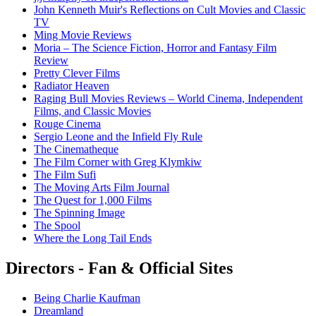
John Kenneth Muir's Reflections on Cult Movies and Classic
TV
Ming Movie Reviews
Moria – The Science Fiction, Horror and Fantasy Film
Review
Pretty Clever Films
Radiator Heaven
Raging Bull Movies Reviews – World Cinema, Independent
Films, and Classic Movies
Rouge Cinema
Sergio Leone and the Infield Fly Rule
The Cinematheque
The Film Corner with Greg Klymkiw
The Film Sufi
The Moving Arts Film Journal
The Quest for 1,000 Films
The Spinning Image
The Spool
Where the Long Tail Ends
Directors - Fan & Official Sites
Being Charlie Kaufman
Dreamland