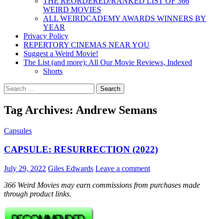
THE REORDERED/RANKED LIST OF 366
WEIRD MOVIES
ALL WEIRDCADEMY AWARDS WINNERS BY
YEAR
Privacy Policy
REPERTORY CINEMAS NEAR YOU
Suggest a Weird Movie!
The List (and more): All Our Movie Reviews, Indexed
Shorts
Search
for:
Tag Archives: Andrew Semans
Capsules
CAPSULE: RESURRECTION (2022)
July 29, 2022
Giles Edwards
Leave a comment
366 Weird Movies may earn commissions from purchases made
through product links.