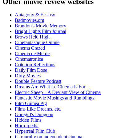
Other movie review websites
Antagony & Ecstasy
Badmovies.org
Brandon's Movie Memory
Bright Lights Film Journal
Brows Held High
Cinefantastique Online
Cinema Crazed
Cinema de Merde
Cinematronica
Criterion Reflections
Daily Film Dose
Dirty Movies
Double Feature Podcast
Dreams Are What Le Cinema Is For…
Electric Sheep – A Deviant View of Cinema
Fantastic Movie Musings and Ramblings
Film Guinea Pig
Films Like Dreams, etc.
Goregirl's Dungeon
Hidden Films
Horrorpedia
Hyperreal Film Club
j.j. murphy on independent cinema