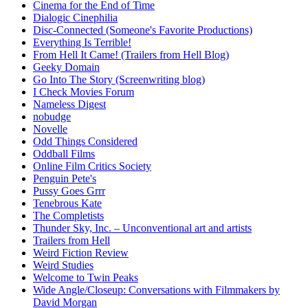
Cinema for the End of Time
Dialogic Cinephilia
Disc-Connected (Someone's Favorite Productions)
Everything Is Terrible!
From Hell It Came! (Trailers from Hell Blog)
Geeky Domain
Go Into The Story (Screenwriting blog)
I Check Movies Forum
Nameless Digest
nobudge
Novelle
Odd Things Considered
Oddball Films
Online Film Critics Society
Penguin Pete's
Pussy Goes Grrr
Tenebrous Kate
The Completists
Thunder Sky, Inc. – Unconventional art and artists
Trailers from Hell
Weird Fiction Review
Weird Studies
Welcome to Twin Peaks
Wide Angle/Closeup: Conversations with Filmmakers by
David Morgan