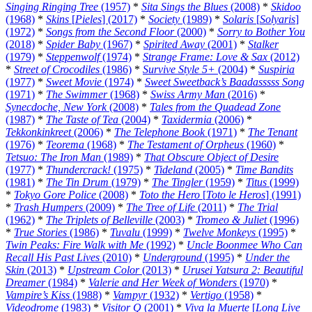
Singing Ringing Tree
(1957)
*
Sita Sings the Blues
(2008)
*
Skidoo
(1968)
*
Skins
[
Pieles
] (2017)
*
Society
(1989)
*
Solaris
[
Solyaris
]
(1972)
*
Songs from the Second Floor
(2000)
*
Sorry to Bother You
(2018)
*
Spider Baby
(1967)
*
Spirited Away
(2001)
*
Stalker
(1979)
*
Steppenwolf
(1974)
*
Strange Frame: Love & Sax
(2012)
*
Street of Crocodiles
(1986)
*
Survive Style 5+
(2004)
*
Suspiria
(1977)
*
Sweet Movie
(1974)
*
Sweet Sweetback’s Baadasssss Song
(1971)
*
The Swimmer
(1968)
*
Swiss Army Man
(2016)
*
Synecdoche, New York
(2008)
*
Tales from the Quadead Zone
(1987)
*
The Taste of Tea
(2004)
*
Taxidermia
(2006)
*
Tekkonkinkreet
(2006)
*
The Telephone Book
(1971)
*
The Tenant
(1976)
*
Teorema
(1968)
*
The Testament of Orpheus
(1960)
*
Tetsuo: The Iron Man
(1989)
*
That Obscure Object of Desire
(1977)
*
Thundercrack!
(1975)
*
Tideland
(2005)
*
Time Bandits
(1981)
*
The Tin Drum
(1979)
*
The Tingler
(1959)
*
Titus
(1999)
*
Tokyo Gore Police
(2008)
*
Toto the Hero
[
Toto le Heros
] (1991)
*
Trash Humpers
(2009)
*
The Tree of Life
(2011)
*
The Trial
(1962)
*
The Triplets of Belleville
(2003)
*
Tromeo & Juliet
(1996)
*
True Stories
(1986)
*
Tuvalu
(1999)
*
Twelve Monkeys
(1995)
*
Twin Peaks: Fire Walk with Me
(1992)
*
Uncle Boonmee Who Can
Recall His Past Lives
(2010)
*
Underground
(1995)
*
Under the
Skin
(2013)
*
Upstream Color
(2013)
*
Urusei Yatsura 2: Beautiful
Dreamer
(1984)
*
Valerie and Her Week of Wonders
(1970)
*
Vampire’s Kiss
(1988)
*
Vampyr
(1932)
*
Vertigo
(1958)
*
Videodrome
(1983)
*
Visitor Q
(2001)
*
Viva la Muerte
[
Long Live