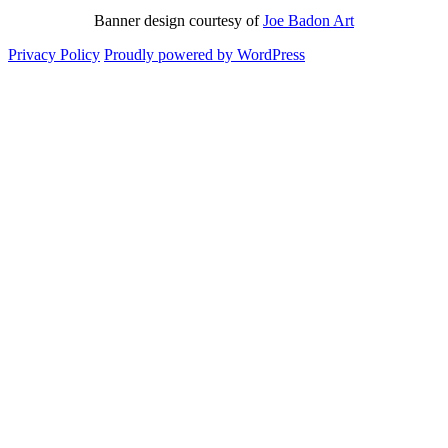
Banner design courtesy of
Joe Badon Art
Privacy Policy
Proudly powered by WordPress