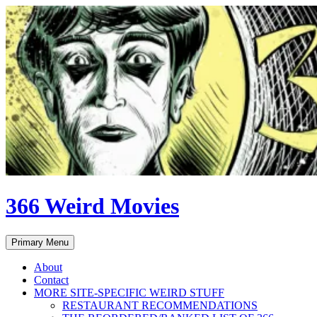
Skip
to
content
366 Weird Movies
Search
Primary Menu
About
Contact
MORE SITE-SPECIFIC WEIRD STUFF
RESTAURANT RECOMMENDATIONS