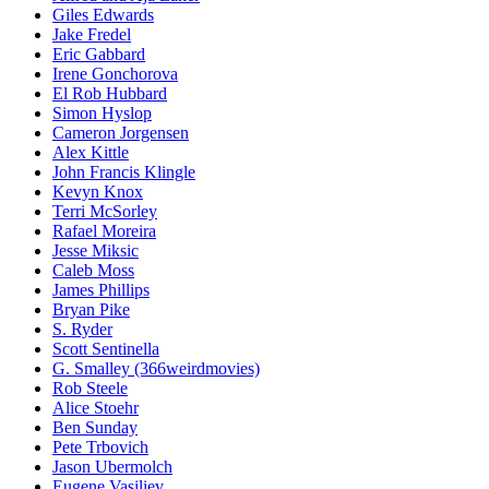
Giles Edwards
Jake Fredel
Eric Gabbard
Irene Gonchorova
El Rob Hubbard
Simon Hyslop
Cameron Jorgensen
Alex Kittle
John Francis Klingle
Kevyn Knox
Terri McSorley
Rafael Moreira
Jesse Miksic
Caleb Moss
James Phillips
Bryan Pike
S. Ryder
Scott Sentinella
G. Smalley (366weirdmovies)
Rob Steele
Alice Stoehr
Ben Sunday
Pete Trbovich
Jason Ubermolch
Eugene Vasiliev