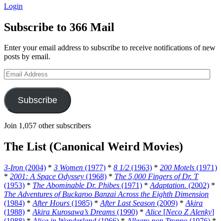
Login
Subscribe to 366 Mail
Enter your email address to subscribe to receive notifications of new
posts by email.
Email
Address
Subscribe
Join 1,057 other subscribers
The List (Canonical Weird Movies)
3-Iron
(2004)
*
3 Women
(1977)
*
8 1/2
(1963)
*
200 Motels
(1971)
*
2001: A Space Odyssey
(1968)
*
The 5,000 Fingers of Dr. T
(1953)
*
The Abominable Dr. Phibes
(1971)
*
Adaptation.
(2002)
*
The Adventures of Buckaroo Banzai Across the Eighth Dimension
(1984)
*
After Hours
(1985)
*
After Last Season
(2009)
*
Akira
(1988)
*
Akira Kurosawa’s Dreams
(1990)
*
Alice
[
Neco Z Alenky
]
(1988)
*
Alice in Wonderland
(1966)
*
Allegro non Troppo
(1976)
*