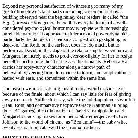
Beyond my personal satisfaction of witnessing so many of my
greater hometown’s landmarks on the big screen (an odd oval-
building observed near the beginning, dear readers, is called “the
Egg”),
Resurrection
generally exhibits every hallmark of a well-
considered psychological horror movie, replete with increasingly
unreliable narrator. Its approach to interpersonal power dynamics,
particularly the dangers of charisma coupled with gaslighting, is
dead-on. Tim Roth, on the surface, does not do much, but to
perform as David, in this stage of the relationship between him and
Margaret, he merely needs to prod ever-so-slightly for her to resign
herself to performing the “kindnesses” he demands. Rebecca Hall
carries her topsy-turvy character along a narrow path of
believability, veering from dominance to terror, and supplication to
hatred with ease, and sometimes within the same line.
The reason we’re considering this film on a weird movie site is
because of the finale, about which I can say little for fear of giving
away too much. Suffice it to say, while the build-up alone is worth it
(Hall, Roth, and comparative neophyte Grace Kaufman all bring
their “A” games), the culmination of David’s manipulation and
Margaret’s crack-up makes for a memorable emergence of Owen
Johnson to the world of cinema, as “Benjamin”—the baby who,
twenty years prior, catalyzed the ensuing madness.
WHAT THE CRITICS SAY
: