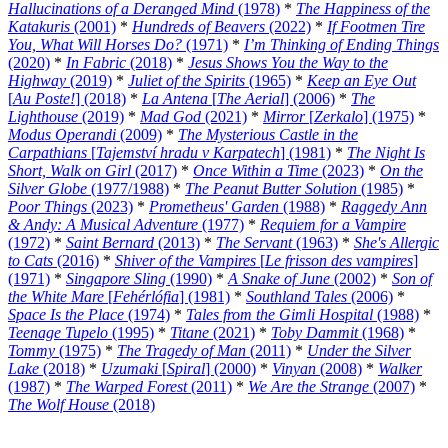
Hallucinations of a Deranged Mind
(1978)
*
The Happiness of the
Katakuris
(2001)
*
Hundreds of Beavers
(2022)
*
If Footmen Tire
You, What Will Horses Do?
(1971)
*
I’m Thinking of Ending Things
(2020)
*
In Fabric
(2018)
*
Jesus Shows You the Way to the
Highway
(2019)
*
Juliet of the Spirits
(1965)
*
Keep an Eye Out
[
Au Poste!
] (2018)
*
La Antena
[
The Aerial
] (2006)
*
The
Lighthouse
(2019)
*
Mad God
(2021)
*
Mirror
[
Zerkalo
] (1975)
*
Modus Operandi
(2009)
*
The Mysterious Castle in the
Carpathians
[
Tajemství hradu v Karpatech
] (1981)
*
The Night Is
Short, Walk on Girl
(2017)
*
Once Within a Time
(2023)
*
On the
Silver Globe
(1977/1988)
*
The Peanut Butter Solution
(1985)
*
Poor Things
(2023)
*
Prometheus' Garden
(1988)
*
Raggedy Ann
& Andy: A Musical Adventure
(1977)
*
Requiem for a Vampire
(1972)
*
Saint Bernard
(2013)
*
The Servant
(1963)
*
She's Allergic
to Cats
(2016)
*
Shiver of the Vampires
[
Le frisson des vampires
]
(1971)
*
Singapore Sling
(1990)
*
A Snake of June
(2002)
*
Son of
the White Mare
[
Fehérlófia
] (1981)
*
Southland Tales
(2006)
*
Space Is the Place
(1974)
*
Tales from the Gimli Hospital
(1988)
*
Teenage Tupelo
(1995)
*
Titane
(2021)
*
Toby Dammit
(1968)
*
Tommy
(1975)
*
The Tragedy of Man
(2011)
*
Under the Silver
Lake
(2018)
*
Uzumaki
[
Spiral
] (2000)
*
Vinyan
(2008)
*
Walker
(1987)
*
The Warped Forest
(2011)
*
We Are the Strange
(2007)
*
The Wolf House
(2018)