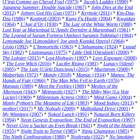
[
J’irai Comme un Cheval Fou
] (1973)
*
Jacob’s Ladder
(1990)
*
Japanese Summer: Double Suicide
(1967)
*
John Dies at the End
(2012)
*
Johnny Got His Gun
(1971)
*
Keyhole
(2011)
*
Kin-Dza-
Dza
(1986)
*
Kontroll
(2003)
*
Kung Fu Hustle
(2004)
*
Kwaidan
(1964)
*
L’Age d’Or
(1930)
*
The Lair of the White Worm
(1988)
*
Last Year at Marienbad
[
L’Année Dernière à Marienbad
] (1961)
*
The Legend of Suram Fortress
[
Ambavi Suramis Tsikhitsa
] (1984)
*
Lemonade Joe
[
Limonádový Joe aneb Konská Opera
] (1964)
*
Léolo
(1992)
*
L’Immortelle
(1963)
*
L’Inhumaine
(1924)
*
Liquid
Sky
(1982)
*
Lisztomania
(1975)
*
Little Otik
[
Otesánek
] (2000)
*
The Lobster
(2015)
*
Lost Highway
(1997)
*
Love Exposure
(2008)
*
The Love Witch
(2016)
*
Lucifer Rising
(1981)
*
Lunacy
[
Sileni
]
(2005)
*
The Lure
[
Córki Dancingu
] (2015)
*
Maelstrom
(2000)
*
Malpertuis
(1972)
*
Mandy
(2018)
*
Maniac
(1934)
*
Manos: The
Hands of Fate
(1966)
*
The Man Who Fell to Earth
(1976)
*
Marquis
(1989)
*
Meet the Feebles
(1989)
*
Meshes of the
Afternoon
(1943)
*
Metropolis
(1927)
*
The Milky Way
[
La Voie
Lactee
] (1969)
*
Millennium Actress
(2001)
*
Mind Game
(2004)
*
Monty Python's The Meaning of Life
(1983)
*
Mood Indigo
(2013)
*
mother!
(2017)
*
Mr. Nobody
(2009)
*
Mulholland Drive
(2001)
*
My Winnipeg
(2007)
*
Naked Lunch
(1991)
*
Natural Born Killers
(1994)
*
Neon Genesis Evangelion: The End of Evangelion
(1997)
*
Never Give a Sucker an Even Break
(1941)
*
Night of the Hunter
(1955)
*
Night Train to Terror
(1985)
*
Ninja Champion
(1985)
*
The Ninth Configuration
(1980)
*
Nosferatu
(1922)
*
No Smoking