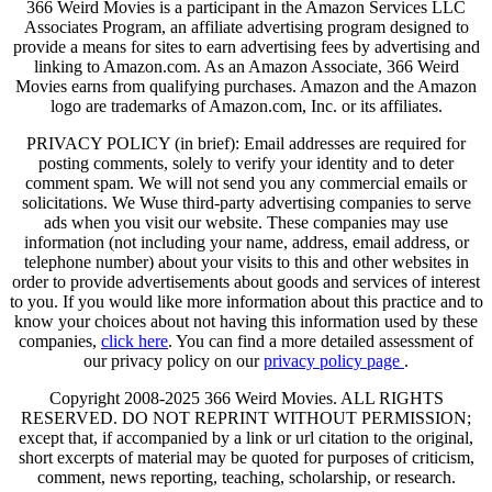
366 Weird Movies is a participant in the Amazon Services LLC
Associates Program, an affiliate advertising program designed to
provide a means for sites to earn advertising fees by advertising and
linking to Amazon.com. As an Amazon Associate, 366 Weird
Movies earns from qualifying purchases. Amazon and the Amazon
logo are trademarks of Amazon.com, Inc. or its affiliates.
PRIVACY POLICY (in brief): Email addresses are required for
posting comments, solely to verify your identity and to deter
comment spam. We will not send you any commercial emails or
solicitations. We Wuse third-party advertising companies to serve
ads when you visit our website. These companies may use
information (not including your name, address, email address, or
telephone number) about your visits to this and other websites in
order to provide advertisements about goods and services of interest
to you. If you would like more information about this practice and to
know your choices about not having this information used by these
companies,
click here
. You can find a more detailed assessment of
our privacy policy on our
privacy policy page
.
Copyright 2008-2025 366 Weird Movies. ALL RIGHTS
RESERVED. DO NOT REPRINT WITHOUT PERMISSION;
except that, if accompanied by a link or url citation to the original,
short excerpts of material may be quoted for purposes of criticism,
comment, news reporting, teaching, scholarship, or research.