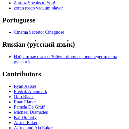
Zardoz Speaks to You!
zoran rosco vacuum player
Portuguese
Cinema Secreto: Cinegnose
Russian (ру́сский язы́к)
Избранные статьи 366weirdmovies, переведенные на
русский
Contributors
Ryan Aarset
Fredrik Allenmark
Otto Black
Enar Clarke
Pamela De Graff
Michael Diamades
Kat Doherty
Alfred Eaker
Alfred and Aja Eaker