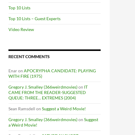
Top 10 Lists
Top 10 Lists – Guest Experts
Video Review
RECENT COMMENTS
Enar
on
APOCRYPHA CANDIDATE: PLAYING
WITH FIRE (1975)
Gregory J. Smalley (366weirdmovies)
on
IT
CAME FROM THE READER-SUGGESTED
QUEUE: THREE… EXTREMES (2004)
Sean Ramsdell
on
Suggest a Weird Movie!
Gregory J. Smalley (366weirdmovies)
on
Suggest
a Weird Movie!