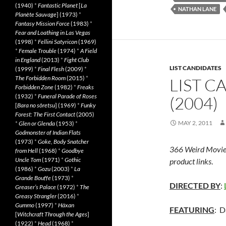
(1940)
*
Fantastic Planet
[
La
NATHAN LANE
Planète Sauvage
] (1973)
*
Fantasy Mission Force
(1983)
*
Fear and Loathing in Las Vegas
(1998)
*
Fellini Satyricon
(1969)
*
Female Trouble
(1974)
*
A Field
in England
(2013)
*
Fight Club
LIST CANDIDATES
(1999)
*
Final Flesh
(2009)
*
The Forbidden Room
(2015)
*
LIST C
Forbidden Zone
(1982)
*
Freaks
(1932)
*
Funeral Parade of Roses
(2004)
[
Bara no sôretsu
] (1969)
*
Funky
Forest: The First Contact
(2005)
MAY 2, 2011
*
Glen or Glenda
(1953)
*
Godmonster of Indian Flats
(1973)
*
Goke, Body Snatcher
366 Weird Movie
from Hell
(1968)
*
Goodbye
Uncle Tom
(1971)
*
Gothic
product links
.
(1986)
*
Gozu
(2003)
*
La
Grande Bouffe
(1973)
*
DIRECTED BY
:
Greaser’s Palace
(1972)
*
The
Greasy Strangler
(2016)
*
Gummo
(1997)
*
Häxan
FEATURING
: D
[
Witchcraft Through the Ages
]
(1922)
*
Head
(1968)
*