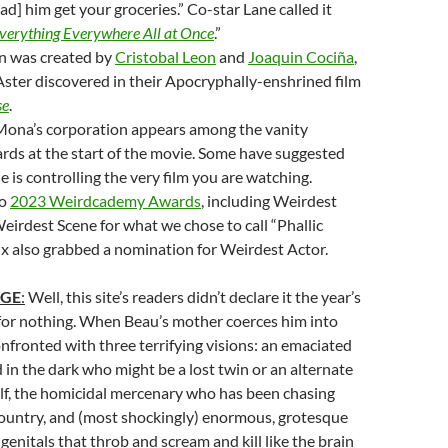
ad] him get your groceries.” Co-star Lane called it
verything Everywhere All at Once
.”
n was created by
Cristobal Leon
and
Joaquin Cociña
,
ster discovered in their Apocryphally-enshrined film
se
.
 Mona’s corporation appears among the vanity
rds at the start of the movie. Some have suggested
e is controlling the very film you are watching.
wo
2023 Weirdcademy Awards
, including Weirdest
eirdest Scene for what we chose to call “Phallic
ix also grabbed a nomination for Weirdest Actor.
AGE
:
Well, this site’s readers didn’t declare it the year’s
for nothing. When Beau’s mother coerces him into
confronted with three terrifying visions: an emaciated
 in the dark who might be a lost twin or an alternate
lf, the homicidal mercenary who has been chasing
country, and (most shockingly) enormous, grotesque
genitals that throb and scream and kill like the brain