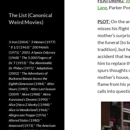
FEATURING
:
Jo
Lane
, Parker P
The List (Canonical
PLOT
:
On the an
Weird Movies)
misses his flight
mother’s surpris
the funeral (to 
3-Iron
(2004)
*
3 Women
(1977)
*
8 1/2
(1963)
*
200 Motels
tradition), but 
(1971)
*
2001: A Space Odyssey
accident that le
(1968)
*
The 5,000 Fingers of
him to replace t
Dr. T
(1953)
*
The Abominable
Dr. Phibes
(1971)
*
Adaptation.
spurs thoughts of
(2002)
*
The Adventures of
mother’s house, 
Buckaroo Banzai Across the
flame from his y
Eighth Dimension
(1984)
*
After
Hours
(1985)
*
After Last Season
calls into questi
(2009)
*
Akira
(1988)
*
Akira
Kurosawa’s Dreams
(1990)
*
Alice
[
Neco Z Alenky
] (1988)
*
Alice in Wonderland
(1966)
*
Allegro non Troppo
(1976)
*
Altered States
(1980)
*
Amarcord
(1973)
*
The American