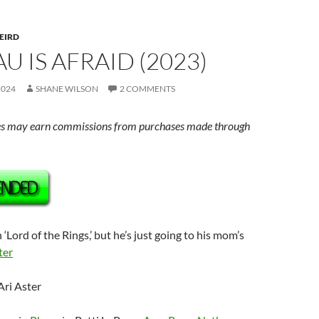
EIRD
AU IS AFRAID (2023)
2024
SHANE WILSON
2 COMMENTS
s may earn commissions from purchases made through
sh ‘Lord of the Rings,’ but he’s just going to his mom’s
ter
Ari Aster