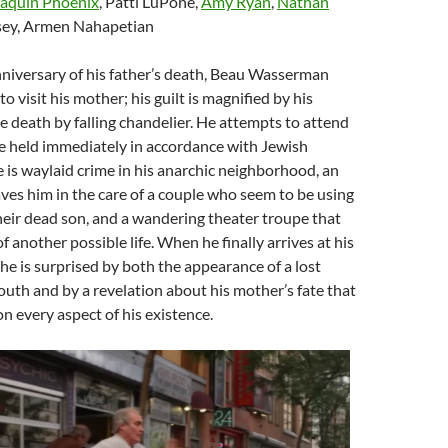
aquin Phoenix
, Patti LuPone,
Amy Ryan
,
Nathan
osey, Armen Nahapetian
niversary of his father’s death, Beau Wasserman
 to visit his mother; his guilt is magnified by his
e death by falling chandelier. He attempts to attend
be held immediately in accordance with Jewish
he is waylaid crime in his anarchic neighborhood, an
aves him in the care of a couple who seem to be using
heir dead son, and a wandering theater troupe that
 another possible life. When he finally arrives at his
he is surprised by both the appearance of a lost
outh and by a revelation about his mother’s fate that
on every aspect of his existence.