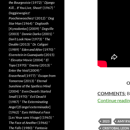
the Bourgeoisie
(1972)
*
Django
Kill… If You Live, Shoot!
(1967)
*
Doggiewogiez!
Poochiewoochiez!
(2012)
*
Dog
Star Man
(1964)
*
Dogtooth
[
Kynodontas
] (2009)
*
Dogville
(2003)
*
Donnie Darko
(2001)
*
Don’t Look Now
(1973)
*
The
Double
(2013)
*
Dr. Caligari
(1989)
*
Eden and After
(1970)
*
Eisenstein in Guanajuato
(2015)
*
Elevator Movie
(2004)
*
El
Topo
(1970)
*
Enemy
(2013)
*
Enter the Void
(2009)
*
Eraserhead
(1977)
*
Escape from
Tomorrow
(2013)
*
Eternal
O
Sunshine of the Spotless Mind
(2004)
*
Even Dwarfs Started
COMMENTS
:
B
Small
(1970)
*
Evil Dead II
Continue readi
(1987)
*
The Exterminating
Angel
[
El àngel exterminador
]
(1962)
*
Eyes Without a Face
[
Les Yeux sans Visage
] (1965)
*
2023
AMY RY
The Face of Another
(1966)
*
The Falls
(1980)
*
Fantasia
CRISTOBAL LEON