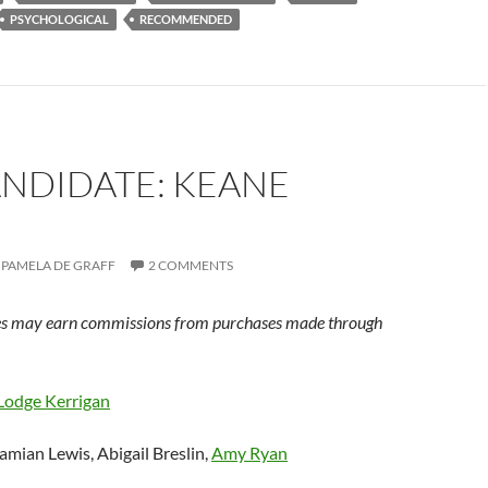
PSYCHOLOGICAL
RECOMMENDED
ANDIDATE: KEANE
PAMELA DE GRAFF
2 COMMENTS
s may earn commissions from purchases made through
Lodge Kerrigan
amian Lewis, Abigail Breslin,
Amy Ryan