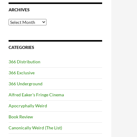
ARCHIVES
Archives
CATEGORIES
366 Distribution
366 Exclusive
366 Underground
Alfred Eaker's Fringe Cinema
Apocryphally Weird
Book Review
Canonically Weird (The List)