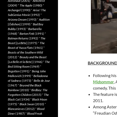
Astronaut
(2001)
*
Antichrist
(2009)
*
The Apple
(1980)
*
Archangel
(1990)
*
Arise! The
SubGenius Movie
(1992)
*
Arizona Dream
(1993)
*
Audition
[
Ôdishon
] (1999)
*
Bad Boy
Bubby
(1993)
*
Barbarella
(1968)
*
Barton Fink
(1991)
*
Batman Returns
(1992)
*
The
Beast
[
La Bête
] (1975)
*
The
Beast of Yucca Flats
(1961)
*
Beasts of the Southern Wild
(2012)
*
Beauty and the Beast
[
La Belle et la Bete
] (1946)
*
The
BACKGROUN
Bed Sitting Room
(1969)
*
Begotten
(1991)
*
Being John
Following his
Malkovich
(1999)
*
Belladonna
of Sadness
(1973)
*
Belle de Jour
Midsommar
,
(1967)
*
Beyond the Black
comedy. This i
Rainbow
(2010)
*
Birdboy: The
The feature 
Forgotten Children
(2015)
*
The
Black Cat
(1934)
*
Black Moon
2011.
(1975)
*
Black Swan
(2010)
*
Among Aster’s
Blancanieves
(2012)
*
Blood
“Freudian
Od
Diner
(1987)
*
Blood Freak