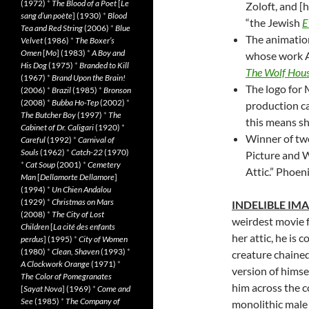
(1972)
*
The Blood of a Poet
[
Le
Zoloft, and [h
sang d’un poète
] (1930)
*
Blood
“the Jewish
E
Tea and Red String
(2006)
*
Blue
The animatio
Velvet
(1986)
*
The Boxer’s
Omen
[
Mo
] (1983)
*
A Boy and
whose work A
His Dog
(1975)
*
Branded to Kill
The Wolf Hou
(1967)
*
Brand Upon the Brain!
The logo for
(2006)
*
Brazil
(1985)
*
Bronson
(2008)
*
Bubba Ho-Tep
(2002)
*
production ca
The Butcher Boy
(1997)
*
The
this means sh
Cabinet of Dr. Caligari
(1920)
*
Winner of t
Careful
(1992)
*
Carnival of
Souls
(1962)
*
Catch-22
(1970)
Picture and W
*
Cat Soup
(2001)
*
Cemetery
Attic.” Phoen
Man
[
Dellamorte Dellamore
]
(1994)
*
Un Chien Andalou
(1929)
*
Christmas on Mars
INDELIBLE IM
(2008)
*
The City of Lost
weirdest movie 
Children
[
La cité des enfants
her attic, he is 
perdus
] (1995)
*
City of Women
(1980)
*
Clean, Shaven
(1993)
*
creature chained
A Clockwork Orange
(1971)
*
version of himse
The Color of Pomegranates
him across the 
[
Sayat Nova
] (1969)
*
Come and
See
(1985)
*
The Company of
monolithic male 