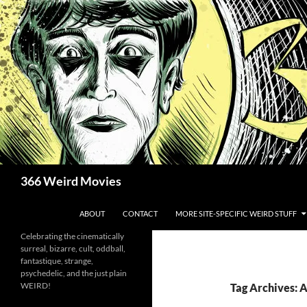
Skip
to
content
Search
366 Weird Movies
ABOUT
CONTACT
MORE SITE-SPECIFIC WEIRD STUFF
Celebrating the cinematically
surreal, bizarre, cult, oddball,
fantastique, strange,
psychedelic, and the just plain
WEIRD!
Tag Archives: