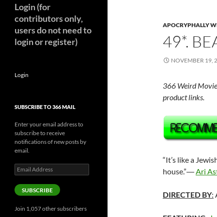
Login (for
contributors only,
APOCRYPHALLY W
users do not need to
49*. BE
login or register)
NOVEMBER 19, 
Login
366 Weird Movie
product links.
SUBSCRIBE TO 366 MAIL
Enter your email address to
subscribe to receive
notifications of new posts by
email.
“It’s like a Jewi
Email
house.”―
Ari As
Address
SUBSCRIBE
DIRECTED BY
:
Join 1,057 other subscribers