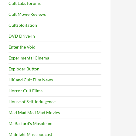
Cult Labs forums
Cult Movie Reviews
Cultsploitation
DVD Drive-In
Enter the Void
Experimental Cinema
Exploder Button
HK and Cult Film News
Horror Cult Films
House of Self-Indulgence
Mad Mad Mad Mad Movies
McBastard's Masoleum
Midnight Mass podcast