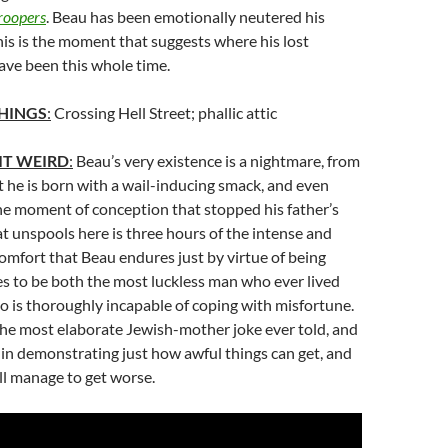
roopers
. Beau has been emotionally neutered his
this is the moment that suggests where his lost
e been this whole time.
HINGS
:
Crossing Hell Street; phallic attic
IT WEIRD
:
Beau’s very existence is a nightmare, from
he is born with a wail-inducing smack, and even
he moment of conception that stopped his father’s
 unspools here is three hours of the intense and
omfort that Beau endures just by virtue of being
s to be both the most luckless man who ever lived
 is thoroughly incapable of coping with misfortune.
the most elaborate Jewish-mother joke ever told, and
 in demonstrating just how awful things can get, and
ll manage to get worse.