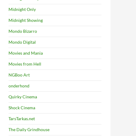
Midnight Only
Midnight Showing
Mondo Bizarro
Mondo Digital
Movies and Mania
Movies from Hell
NGBoo Art
onderhond
Quirky Cinema
Shock Cinema
TarsTarkas.net
The Daily Grindhouse