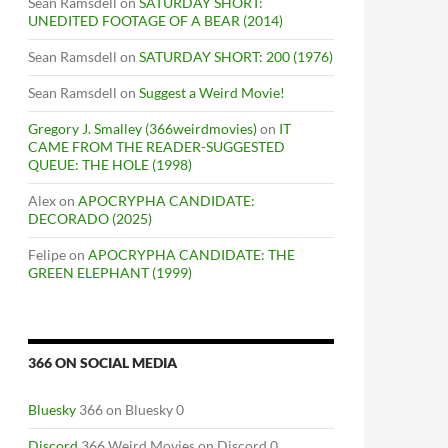
Sean Ramsdell
on
SATURDAY SHORT:
UNEDITED FOOTAGE OF A BEAR (2014)
Sean Ramsdell
on
SATURDAY SHORT: 200 (1976)
Sean Ramsdell
on
Suggest a Weird Movie!
Gregory J. Smalley (366weirdmovies)
on
IT
CAME FROM THE READER-SUGGESTED
QUEUE: THE HOLE (1998)
Alex
on
APOCRYPHA CANDIDATE:
DECORADO (2025)
Felipe
on
APOCRYPHA CANDIDATE: THE
GREEN ELEPHANT (1999)
366 ON SOCIAL MEDIA
Bluesky
366 on Bluesky 0
Discord
366 Weird Movies on Discord 0