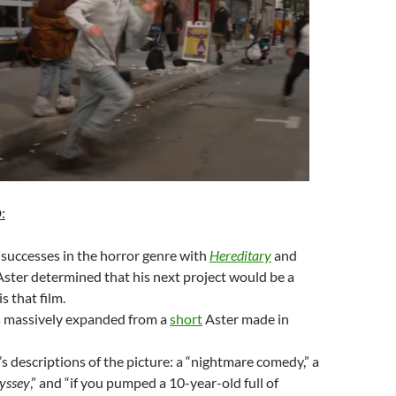
D
:
 successes in the horror genre with
Hereditary
and
 Aster determined that his next project would be a
s that film.
is massively expanded from a
short
Aster made in
 descriptions of the picture: a “nightmare comedy,” a
yssey
,” and “if you pumped a 10-year-old full of