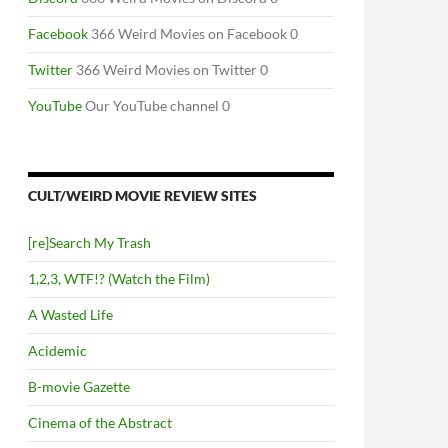
Facebook
366 Weird Movies on Facebook 0
Twitter
366 Weird Movies on Twitter 0
YouTube
Our YouTube channel 0
CULT/WEIRD MOVIE REVIEW SITES
[re]Search My Trash
1,2,3, WTF!? (Watch the Film)
A Wasted Life
Acidemic
B-movie Gazette
Cinema of the Abstract