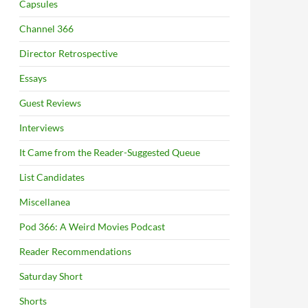
Capsules
Channel 366
Director Retrospective
Essays
Guest Reviews
Interviews
It Came from the Reader-Suggested Queue
List Candidates
Miscellanea
Pod 366: A Weird Movies Podcast
Reader Recommendations
Saturday Short
Shorts