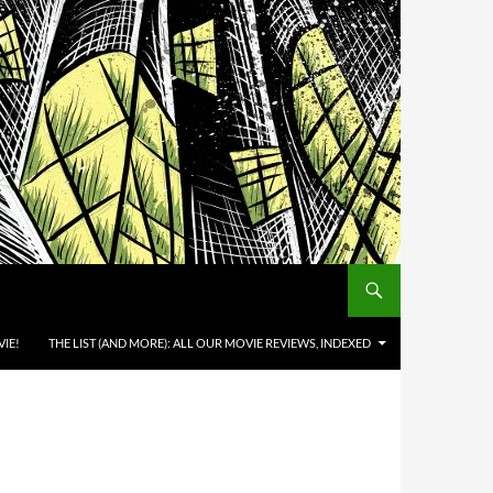
IE!
THE LIST (AND MORE): ALL OUR MOVIE REVIEWS, INDEXED