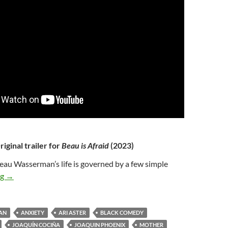
riginal trailer for
Beau is Afraid
(2023)
eau Wasserman’s life is governed by a few simple
49*. BEAU IS AFRAID (2023)
ng
→
AN
ANXIETY
ARI ASTER
BLACK COMEDY
JOAQUÍN COCIÑA
JOAQUIN PHOENIX
MOTHER