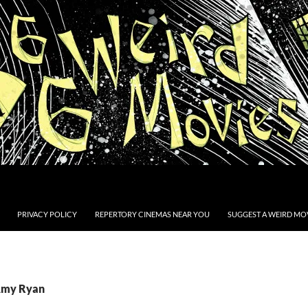
PRIVACY POLICY
REPERTORY CINEMAS NEAR YOU
SUGGEST A WEIRD MOV
 Amy Ryan