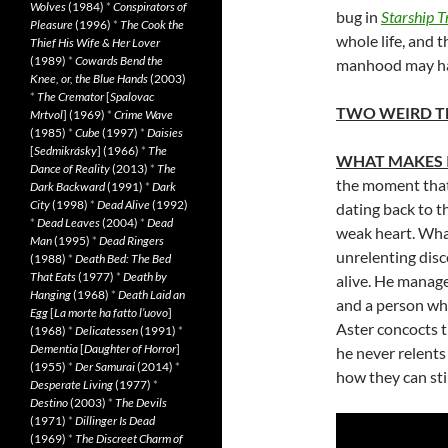
Wolves
(1984)
*
Conspirators of
bug in
Starship T
Pleasure
(1996)
*
The Cook the
whole life, and 
Thief His Wife & Her Lover
(1989)
*
Cowards Bend the
manhood may hav
Knee, or, the Blue Hands
(2003)
*
The Cremator
[
Spalovac
TWO WEIRD T
Mrtvol
] (1969)
*
Crime Wave
(1985)
*
Cube
(1997)
*
Daisies
[
Sedmikrásky
] (1966)
*
The
WHAT MAKES 
Dance of Reality
(2013)
*
The
the moment that 
Dark Backward
(1991)
*
Dark
City
(1998)
*
Dead Alive
(1992)
dating back to t
*
Dead Leaves
(2004)
*
Dead
weak heart. What
Man
(1995)
*
Dead Ringers
unrelenting disc
(1988)
*
Death Bed: The Bed
That Eats
(1977)
*
Death by
alive. He manage
Hanging
(1968)
*
Death Laid an
and a person who
Egg
[
La morte ha fatto l’uovo
]
Aster concocts 
(1968)
*
Delicatessen
(1991)
*
Dementia
[
Daughter of Horror
]
he never relents
(1955)
*
Der Samurai
(2014)
*
how they can sti
Desperate Living
(1977)
*
Destino
(2003)
*
The Devils
(1971)
*
Dillinger Is Dead
(1969)
*
The Discreet Charm of