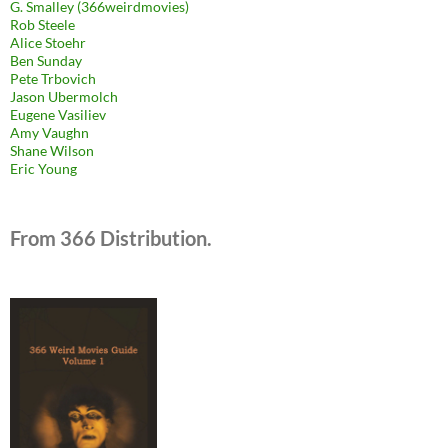
G. Smalley (366weirdmovies)
Rob Steele
Alice Stoehr
Ben Sunday
Pete Trbovich
Jason Ubermolch
Eugene Vasiliev
Amy Vaughn
Shane Wilson
Eric Young
From 366 Distribution.