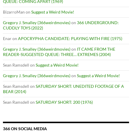
QUEUE: COMING APART (1969)
BizarroMan
on
Suggest a Weird Movie!
Gregory J. Smalley (366weirdmovies)
on
366 UNDERGROUND:
CUDDLY TOYS (2022)
Enar
on
APOCRYPHA CANDIDATE: PLAYING WITH FIRE (1975)
Gregory J. Smalley (366weirdmovies)
on
IT CAME FROM THE
READER-SUGGESTED QUEUE: THREE… EXTREMES (2004)
Sean Ramsdell
on
Suggest a Weird Movie!
Gregory J. Smalley (366weirdmovies)
on
Suggest a Weird Movie!
Sean Ramsdell
on
SATURDAY SHORT: UNEDITED FOOTAGE OF A
BEAR (2014)
Sean Ramsdell
on
SATURDAY SHORT: 200 (1976)
366 ON SOCIAL MEDIA