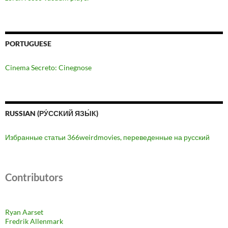
PORTUGUESE
Cinema Secreto: Cinegnose
RUSSIAN (РУ́ССКИЙ ЯЗЫ́К)
Избранные статьи 366weirdmovies, переведенные на русский
Contributors
Ryan Aarset
Fredrik Allenmark