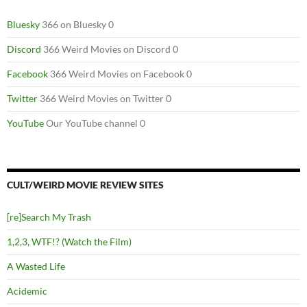
Bluesky
366 on Bluesky 0
Discord
366 Weird Movies on Discord 0
Facebook
366 Weird Movies on Facebook 0
Twitter
366 Weird Movies on Twitter 0
YouTube
Our YouTube channel 0
CULT/WEIRD MOVIE REVIEW SITES
[re]Search My Trash
1,2,3, WTF!? (Watch the Film)
A Wasted Life
Acidemic