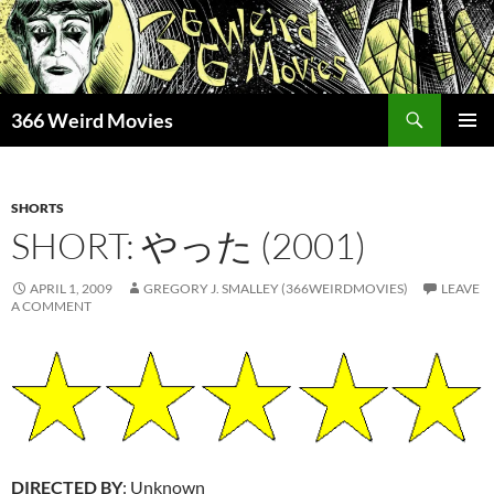
Skip
to
content
Search
366 Weird Movies
PRIMAR
MENU
SHORTS
SHORT: やった (2001)
APRIL 1, 2009
GREGORY J. SMALLEY (366WEIRDMOVIES)
LEAVE
A COMMENT
DIRECTED BY
: Unknown