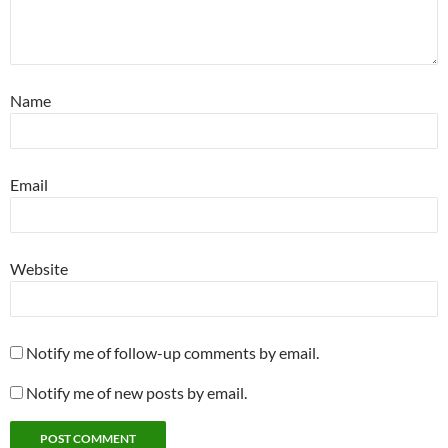
Name
Email
Website
Notify me of follow-up comments by email.
Notify me of new posts by email.