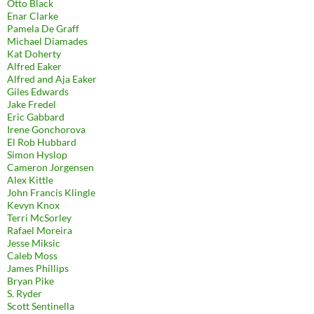
Otto Black
Enar Clarke
Pamela De Graff
Michael Diamades
Kat Doherty
Alfred Eaker
Alfred and Aja Eaker
Giles Edwards
Jake Fredel
Eric Gabbard
Irene Gonchorova
El Rob Hubbard
Simon Hyslop
Cameron Jorgensen
Alex Kittle
John Francis Klingle
Kevyn Knox
Terri McSorley
Rafael Moreira
Jesse Miksic
Caleb Moss
James Phillips
Bryan Pike
S. Ryder
Scott Sentinella