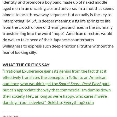
identity, and promote a boy band made up of naked middle
aged men in an uncaring, absurd universe. In a shot that seems
almost to be a throwaway sequence, but actually is the key to
interpreting やった’s deeper meaning, a fig life springs to life
from the crotch of one of the singers and rises in the air, finally
transforming into the word “hope.” American directors would
do well to take heed of their Japanese counterparts
willingness to express such deep emotional truths without the
fear of looking silly.
WHAT THE CRITICS SAY
:
“Irrational Exuberance gains its genius from the fact that it
effectively translates the concepts in
Yatta
! to an American
audience, who wouldn’t get the
Snore! Snore! Pass! Pass!
part,
but can appreciate the way that commercialism dumbs down
their society. Hey, as long as we’re happy, who cares if we’re
dancing in our skivvies?”–Sekicho, Everything2.com
SHARE THIS: