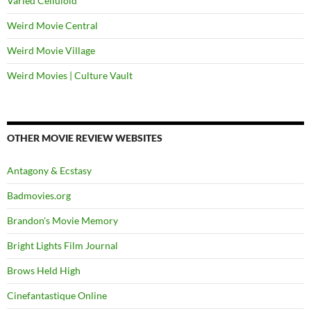
Varied Celluloid
Weird Movie Central
Weird Movie Village
Weird Movies | Culture Vault
OTHER MOVIE REVIEW WEBSITES
Antagony & Ecstasy
Badmovies.org
Brandon's Movie Memory
Bright Lights Film Journal
Brows Held High
Cinefantastique Online