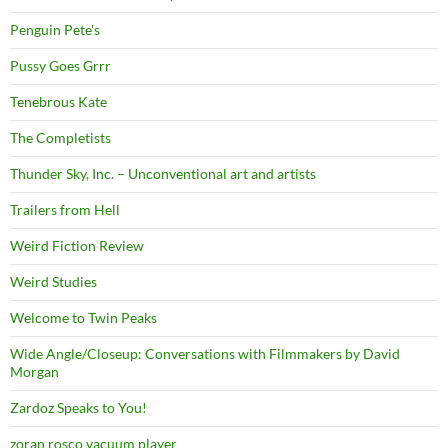
Penguin Pete's
Pussy Goes Grrr
Tenebrous Kate
The Completists
Thunder Sky, Inc. – Unconventional art and artists
Trailers from Hell
Weird Fiction Review
Weird Studies
Welcome to Twin Peaks
Wide Angle/Closeup: Conversations with Filmmakers by David
Morgan
Zardoz Speaks to You!
zoran rosco vacuum player