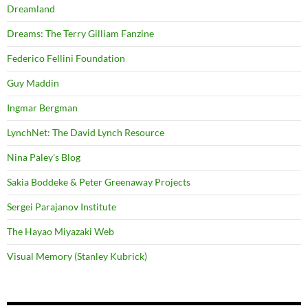
Dreamland
Dreams: The Terry Gilliam Fanzine
Federico Fellini Foundation
Guy Maddin
Ingmar Bergman
LynchNet: The David Lynch Resource
Nina Paley's Blog
Sakia Boddeke & Peter Greenaway Projects
Sergei Parajanov Institute
The Hayao Miyazaki Web
Visual Memory (Stanley Kubrick)