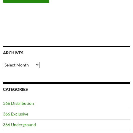
ARCHIVES
Archives
CATEGORIES
366 Distribution
366 Exclusive
366 Underground