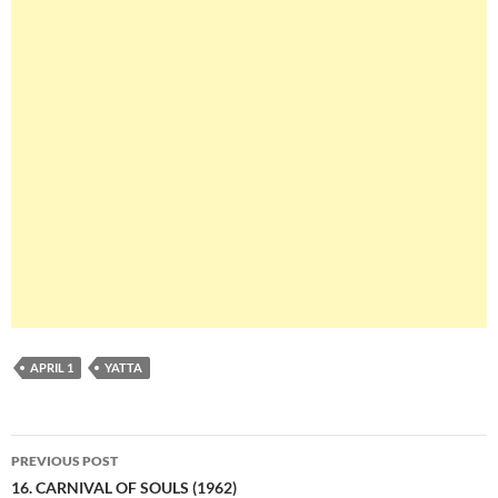
APRIL 1
YATTA
Post
PREVIOUS POST
navigation
16. CARNIVAL OF SOULS (1962)