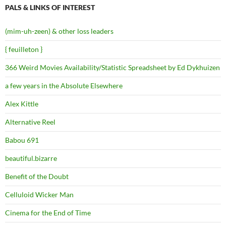
PALS & LINKS OF INTEREST
(mim-uh-zeen) & other loss leaders
{ feuilleton }
366 Weird Movies Availability/Statistic Spreadsheet by Ed Dykhuizen
a few years in the Absolute Elsewhere
Alex Kittle
Alternative Reel
Babou 691
beautiful.bizarre
Benefit of the Doubt
Celluloid Wicker Man
Cinema for the End of Time