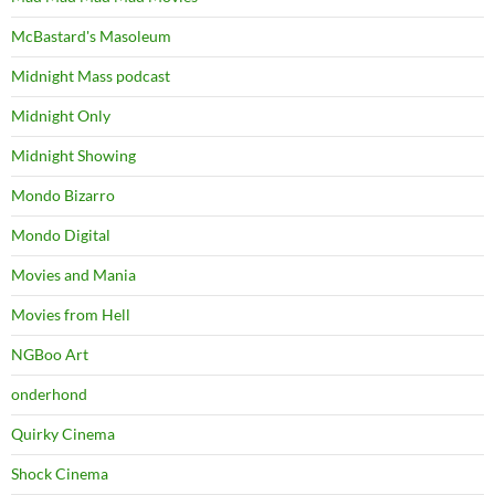
McBastard's Masoleum
Midnight Mass podcast
Midnight Only
Midnight Showing
Mondo Bizarro
Mondo Digital
Movies and Mania
Movies from Hell
NGBoo Art
onderhond
Quirky Cinema
Shock Cinema