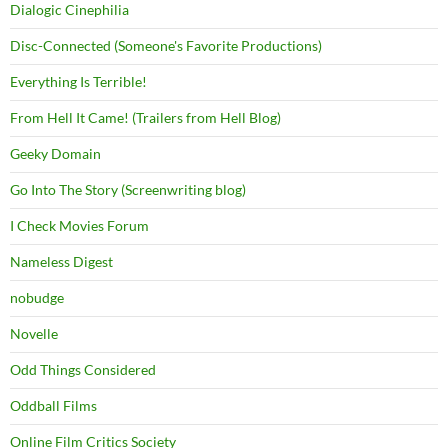
Dialogic Cinephilia
Disc-Connected (Someone's Favorite Productions)
Everything Is Terrible!
From Hell It Came! (Trailers from Hell Blog)
Geeky Domain
Go Into The Story (Screenwriting blog)
I Check Movies Forum
Nameless Digest
nobudge
Novelle
Odd Things Considered
Oddball Films
Online Film Critics Society