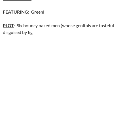
FEATURING
: Greenl
PLOT
: Six bouncy naked men (whose genitals are tasteful
disguised by fig