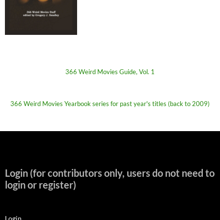
366 Weird Movies Guide, Vol. 1
366 Weird Movies Yearbook series for past year's titles (back to 2009)
Login (for contributors only, users do not need to
login or register)
Login