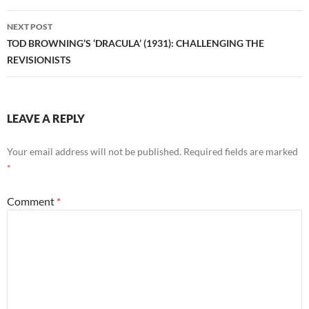
NEXT POST
TOD BROWNING’S ‘DRACULA’ (1931): CHALLENGING THE
REVISIONISTS
LEAVE A REPLY
Your email address will not be published.
Required fields are marked
*
Comment
*