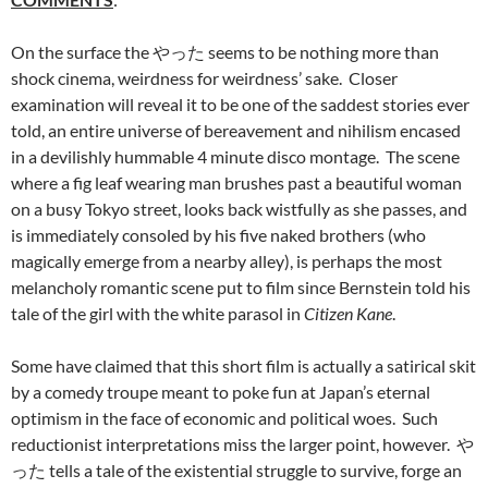
On the surface the やった seems to be nothing more than
shock cinema, weirdness for weirdness’ sake. Closer
examination will reveal it to be one of the saddest stories ever
told, an entire universe of bereavement and nihilism encased
in a devilishly hummable 4 minute disco montage. The scene
where a fig leaf wearing man brushes past a beautiful woman
on a busy Tokyo street, looks back wistfully as she passes, and
is immediately consoled by his five naked brothers (who
magically emerge from a nearby alley), is perhaps the most
melancholy romantic scene put to film since Bernstein told his
tale of the girl with the white parasol in
Citizen Kane
.
Some have claimed that this short film is actually a satirical skit
by a comedy troupe meant to poke fun at Japan’s eternal
optimism in the face of economic and political woes. Such
reductionist interpretations miss the larger point, however. や
った tells a tale of the existential struggle to survive, forge an