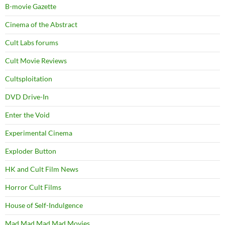
B-movie Gazette
Cinema of the Abstract
Cult Labs forums
Cult Movie Reviews
Cultsploitation
DVD Drive-In
Enter the Void
Experimental Cinema
Exploder Button
HK and Cult Film News
Horror Cult Films
House of Self-Indulgence
Mad Mad Mad Mad Movies