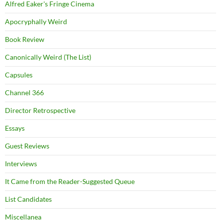
Alfred Eaker's Fringe Cinema
Apocryphally Weird
Book Review
Canonically Weird (The List)
Capsules
Channel 366
Director Retrospective
Essays
Guest Reviews
Interviews
It Came from the Reader-Suggested Queue
List Candidates
Miscellanea