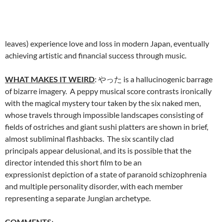
leaves) experience love and loss in modern Japan, eventually
achieving artistic and financial success through music.
WHAT MAKES IT WEIRD
: やった is a hallucinogenic barrage
of bizarre imagery. A peppy musical score contrasts ironically
with the magical mystery tour taken by the six naked men,
whose travels through impossible landscapes consisting of
fields of ostriches and giant sushi platters are shown in brief,
almost subliminal flashbacks. The six scantily clad
principals appear delusional, and its is possible that the
director intended this short film to be an
expressionist depiction of a state of paranoid schizophrenia
and multiple personality disorder, with each member
representing a separate Jungian archetype.
COMMENTS
: