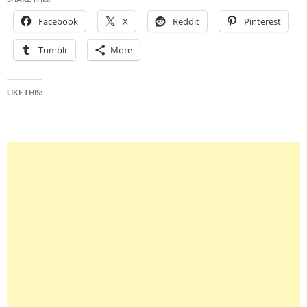
Facebook
X
Reddit
Pinterest
Tumblr
More
LIKE THIS: