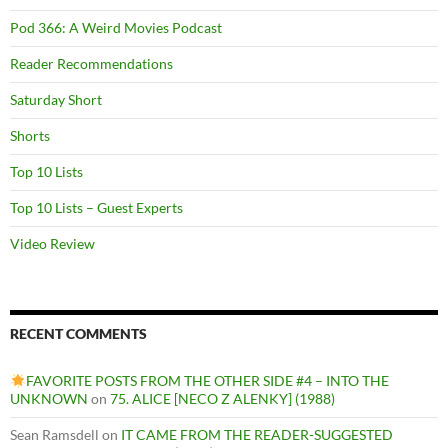
Pod 366: A Weird Movies Podcast
Reader Recommendations
Saturday Short
Shorts
Top 10 Lists
Top 10 Lists – Guest Experts
Video Review
RECENT COMMENTS
FAVORITE POSTS FROM THE OTHER SIDE #4 – INTO THE
UNKNOWN
on
75. ALICE [NECO Z ALENKY] (1988)
Sean Ramsdell
on
IT CAME FROM THE READER-SUGGESTED