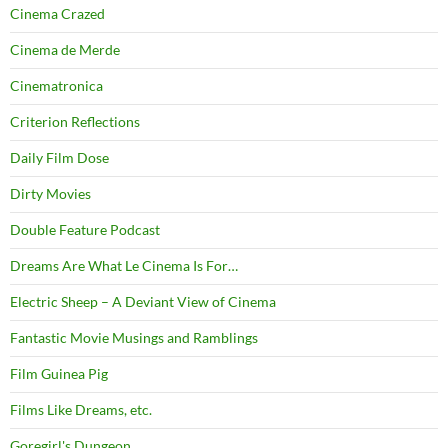
Cinema Crazed
Cinema de Merde
Cinematronica
Criterion Reflections
Daily Film Dose
Dirty Movies
Double Feature Podcast
Dreams Are What Le Cinema Is For…
Electric Sheep – A Deviant View of Cinema
Fantastic Movie Musings and Ramblings
Film Guinea Pig
Films Like Dreams, etc.
Goregirl's Dungeon