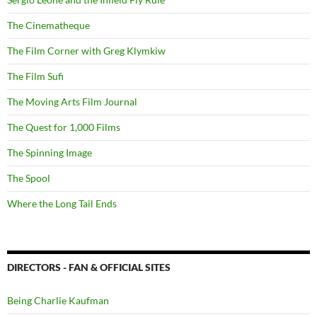
The Cinematheque
The Film Corner with Greg Klymkiw
The Film Sufi
The Moving Arts Film Journal
The Quest for 1,000 Films
The Spinning Image
The Spool
Where the Long Tail Ends
DIRECTORS - FAN & OFFICIAL SITES
Being Charlie Kaufman