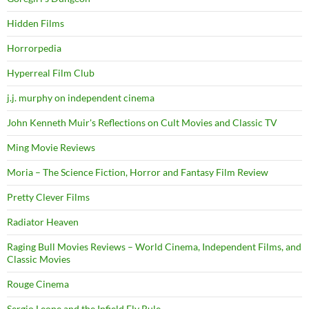
Hidden Films
Horrorpedia
Hyperreal Film Club
j.j. murphy on independent cinema
John Kenneth Muir's Reflections on Cult Movies and Classic TV
Ming Movie Reviews
Moria – The Science Fiction, Horror and Fantasy Film Review
Pretty Clever Films
Radiator Heaven
Raging Bull Movies Reviews – World Cinema, Independent Films, and
Classic Movies
Rouge Cinema
Sergio Leone and the Infield Fly Rule