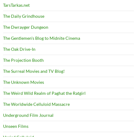
TarsTarkas.net
The Daily Grindhouse
The Dwrayger Dungeon
The Gentlemen's Blog to Midnite Cinema
The Oak Drive-In
The Projection Booth
The Surreal Movies and TV Blog!
The Unknown Movies
The Weird Wild Realm of Paghat the Ratgirl
The Worldwide Celluloid Massacre
Underground Film Journal
Unseen Films