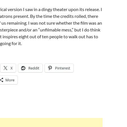
ical version I saw in a dingy theater upon its release. I
atrons present. By the time the credits rolled, there
 us remaining. I was not sure whether the film was an
erpiece and/or an “unfilmable mess,” but I do think
t inspires eight out of ten people to walk out has to
oing for it.
X
Reddit
Pinterest
More