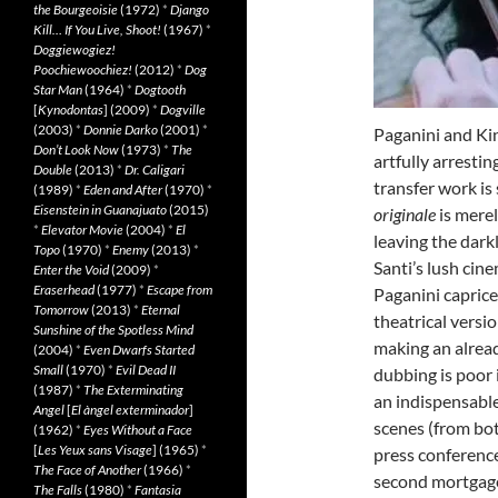
the Bourgeoisie
(1972)
*
Django
Kill… If You Live, Shoot!
(1967)
*
Doggiewogiez!
Poochiewoochiez!
(2012)
*
Dog
Star Man
(1964)
*
Dogtooth
[
Kynodontas
] (2009)
*
Dogville
(2003)
*
Donnie Darko
(2001)
*
Paganini and Kin
Don’t Look Now
(1973)
*
The
artfully arrest
Double
(2013)
*
Dr. Caligari
transfer work is 
(1989)
*
Eden and After
(1970)
*
Eisenstein in Guanajuato
(2015)
originale
is mere
*
Elevator Movie
(2004)
*
El
leaving the darkl
Topo
(1970)
*
Enemy
(2013)
*
Santi’s lush cin
Enter the Void
(2009)
*
Eraserhead
(1977)
*
Escape from
Paganini caprices
Tomorrow
(2013)
*
Eternal
theatrical versi
Sunshine of the Spotless Mind
making an alread
(2004)
*
Even Dwarfs Started
Small
(1970)
*
Evil Dead II
dubbing is poor 
(1987)
*
The Exterminating
an indispensable
Angel
[
El àngel exterminador
]
scenes (from both
(1962)
*
Eyes Without a Face
[
Les Yeux sans Visage
] (1965)
*
press conference
The Face of Another
(1966)
*
second mortgag
The Falls
(1980)
*
Fantasia