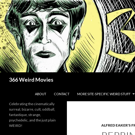
Skip
to
content
Search
366 Weird Movies
ABOUT
CONTACT
MORE SITE-SPECIFIC WEIRD STUFF
Celebrating the cinematically
surreal, bizarre, cult, oddball,
fantastique, strange,
psychedelic, and the just plain
ALFRED EAKER'S F
WEIRD!