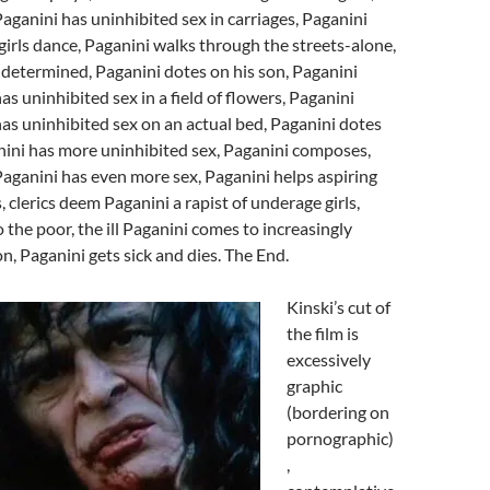
Paganini has uninhibited sex in carriages, Paganini
girls dance, Paganini walks through the streets-alone,
ly determined, Paganini dotes on his son, Paganini
as uninhibited sex in a field of flowers, Paganini
has uninhibited sex on an actual bed, Paganini dotes
nini has more uninhibited sex, Paganini composes,
Paganini has even more sex, Paganini helps aspiring
 clerics deem Paganini a rapist of underage girls,
 the poor, the ill Paganini comes to increasingly
n, Paganini gets sick and dies. The End.
Kinski’s cut of
the film is
excessively
graphic
(bordering on
pornographic)
,