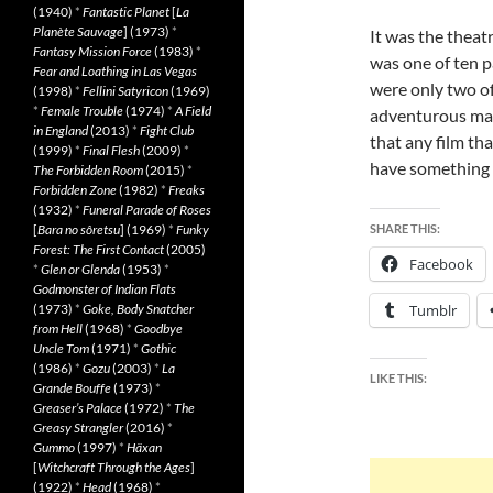
(1940)
*
Fantastic Planet
[
La
Planète Sauvage
] (1973)
*
It was the theatr
Fantasy Mission Force
(1983)
*
was one of ten p
Fear and Loathing in Las Vegas
were only two of
(1998)
*
Fellini Satyricon
(1969)
*
Female Trouble
(1974)
*
A Field
adventurous mast
in England
(2013)
*
Fight Club
that any film tha
(1999)
*
Final Flesh
(2009)
*
have something g
The Forbidden Room
(2015)
*
Forbidden Zone
(1982)
*
Freaks
(1932)
*
Funeral Parade of Roses
[
Bara no sôretsu
] (1969)
*
Funky
SHARE THIS:
Forest: The First Contact
(2005)
Facebook
*
Glen or Glenda
(1953)
*
Godmonster of Indian Flats
(1973)
*
Goke, Body Snatcher
Tumblr
from Hell
(1968)
*
Goodbye
Uncle Tom
(1971)
*
Gothic
(1986)
*
Gozu
(2003)
*
La
LIKE THIS:
Grande Bouffe
(1973)
*
Greaser’s Palace
(1972)
*
The
Greasy Strangler
(2016)
*
Gummo
(1997)
*
Häxan
[
Witchcraft Through the Ages
]
(1922)
*
Head
(1968)
*