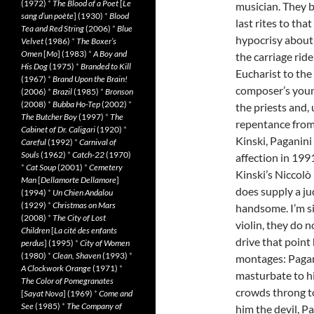
(1972)
*
The Blood of a Poet
[
Le
musician. They b
sang d’un poète
] (1930)
*
Blood
last rites to tha
Tea and Red String
(2006)
*
Blue
hypocrisy about 
Velvet
(1986)
*
The Boxer’s
Omen
[
Mo
] (1983)
*
A Boy and
the carriage ride
His Dog
(1975)
*
Branded to Kill
Eucharist to th
(1967)
*
Brand Upon the Brain!
composer’s youn
(2006)
*
Brazil
(1985)
*
Bronson
(2008)
*
Bubba Ho-Tep
(2002)
*
the priests and, 
The Butcher Boy
(1997)
*
The
repentance from 
Cabinet of Dr. Caligari
(1920)
*
Kinski, Paganini
Careful
(1992)
*
Carnival of
Souls
(1962)
*
Catch-22
(1970)
affection in 199
*
Cat Soup
(2001)
*
Cemetery
Kinski’s Niccolò
Man
[
Dellamorte Dellamore
]
does supply a ju
(1994)
*
Un Chien Andalou
(1929)
*
Christmas on Mars
handsome. I’m s
(2008)
*
The City of Lost
violin, they do 
Children
[
La cité des enfants
drive that point h
perdus
] (1995)
*
City of Women
(1980)
*
Clean, Shaven
(1993)
*
montages: Pagani
A Clockwork Orange
(1971)
*
masturbate to hi
The Color of Pomegranates
crowds throng to
[
Sayat Nova
] (1969)
*
Come and
See
(1985)
*
The Company of
him the devil, P