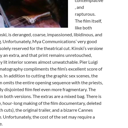
contemplative
, and
rapturous.
The film itself,
like both
ski, is deranged, coarse, impassioned, libidinous, and
ing. Unfortunately, Mya Communications’ very good
solely reserved for the theatrical cut. Kinski’s
versione
ly an extra, and that print remains unretouched,
y lit interior scenes almost unwatchable. Pier Luigi
ematography compliments the film’s excellent score of
. In addition to cutting the graphic sex scenes, the
on omits the entire opening sequence with the priests,
y disjointed film feel even more fragmentary. The
in both versions. The extras are a mixed bag. There is
, hour-long making of the film documentary, deleted
 cuts), the original trailer, and a bizarre Cannes
. Unfortunately, the cost of the set may require a
e.