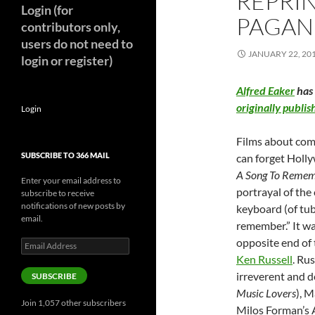
REPRIN
Login (for
PAGANI
contributors only,
users do not need to
JANUARY 22, 20
login or register)
Alfred Eaker
has 
originally publ
Login
Films about com
SUBSCRIBE TO 366 MAIL
can forget Holly
A Song To Reme
Enter your email address to
portrayal of the
subscribe to receive
notifications of new posts by
keyboard (of tube
email.
remember.” It wa
opposite end of
Email
Address
Ken Russell
. Rus
irreverent and d
SUBSCRIBE
Music Lovers
), M
Join 1,057 other subscribers
Milos Forman’s