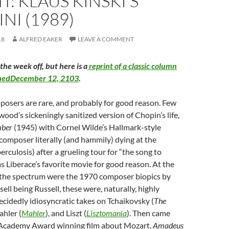
T: KLAUS KINSKI’S
NI (1989)
18
ALFRED EAKER
LEAVE A COMMENT
the week off, but here is a
reprint of a classic column
ishedDecember 12, 2103
.
posers are rare, and probably for good reason. Few
wood’s sickeningly sanitized version of Chopin’s life,
mber
(1945) with Cornel Wilde’s Hallmark-style
 composer literally (and hammily) dying at the
rculosis) after a grueling tour for “the song to
s Liberace’s favorite movie for good reason. At the
 the spectrum were the 1970 composer biopics by
sell being Russell, these were, naturally, highly
ecidedly idiosyncratic takes on Tchaikovsky (
The
ahler (
Mahler
), and Liszt (
Lisztomania
). Then came
 Academy Award winning film about Mozart,
Amadeus