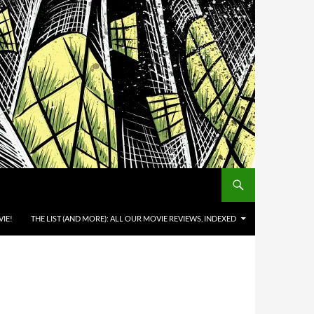
IE!
THE LIST (AND MORE): ALL OUR MOVIE REVIEWS, INDEXED