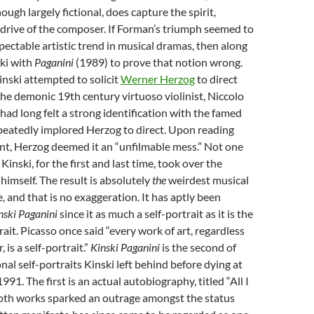
ough largely fictional, does capture the spirit,
 drive of the composer. If Forman’s triumph seemed to
spectable artistic trend in musical dramas, then along
ki with
Paganini
(1989) to prove that notion wrong.
Kinski attempted to solicit
Werner Herzog
to direct
 the demonic 19th century virtuoso violinist, Niccolo
 had long felt a strong identification with the famed
peatedly implored Herzog to direct. Upon reading
nt, Herzog deemed it an “unfilmable mess.” Not one
Kinski, for the first and last time, took over the
 himself. The result is absolutely
the
weirdest musical
, and that is no exaggeration. It has aptly been
nski Paganini
since it as much a self-portrait as it is the
ait. Picasso once said “every work of art, regardless
 is a self-portrait.”
Kinski Paganini
is the second of
nal self-portraits Kinski left behind before dying at
1991. The first is an actual autobiography, titled “All I
Both works sparked an outrage amongst the status