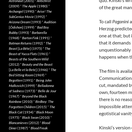
quo. Kinski’s wr
Astronaut
(2001)
*
Antichrist
(2009)
*
The Apple
(1980)
*
of the great man
Archangel
(1990)
*
Arise! The
SubGenius Movie
(1992)
*
To call
Paganini
a
Arizona Dream
(1993)
*
Audition
[
Ôdishon
] (1999)
*
Bad Boy
Herzog predicted,
Bubby
(1993)
*
Barbarella
one at that; but 
(1968)
*
Barton Fink
(1991)
*
that it demands 
Batman Returns
(1992)
*
The
Beast
[
La Bête
] (1975)
*
The
unquestionably 
Beast of Yucca Flats
(1961)
*
happens when th
Beasts of the Southern Wild
(2012)
*
Beauty and the Beast
[
La Belle et la Bete
] (1946)
*
The
The film is avai
Bed Sitting Room
(1969)
*
Communications 
Begotten
(1991)
*
Being John
cut, mandated by
Malkovich
(1999)
*
Belladonna
of Sadness
(1973)
*
Belle de Jour
own, fourteen m
(1967)
*
Beyond the Black
there is no reas
Rainbow
(2010)
*
Birdboy: The
impossible atte
Forgotten Children
(2015)
*
The
Black Cat
(1934)
*
Black Moon
egotistical vanit
(1975)
*
Black Swan
(2010)
*
Blancanieves
(2012)
*
Blood
Kinski’s version
Diner
(1987)
*
Blood Freak