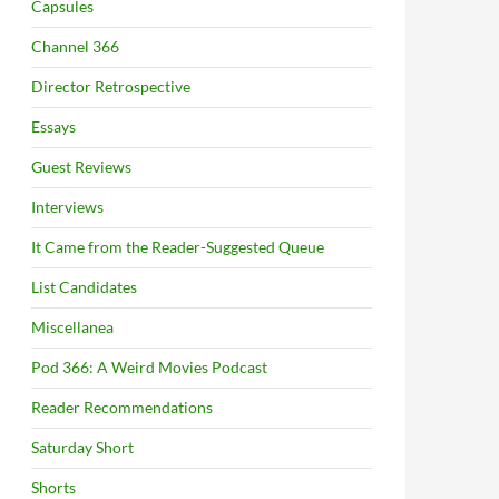
Capsules
Channel 366
Director Retrospective
Essays
Guest Reviews
Interviews
It Came from the Reader-Suggested Queue
List Candidates
Miscellanea
Pod 366: A Weird Movies Podcast
Reader Recommendations
Saturday Short
Shorts