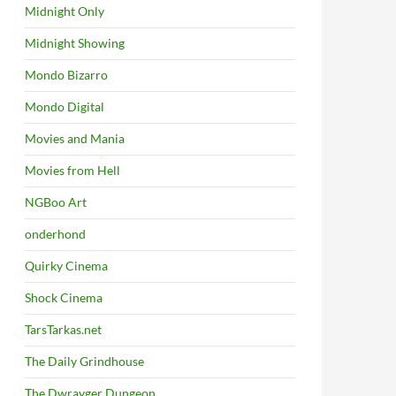
Midnight Only
Midnight Showing
Mondo Bizarro
Mondo Digital
Movies and Mania
Movies from Hell
NGBoo Art
onderhond
Quirky Cinema
Shock Cinema
TarsTarkas.net
The Daily Grindhouse
The Dwrayger Dungeon