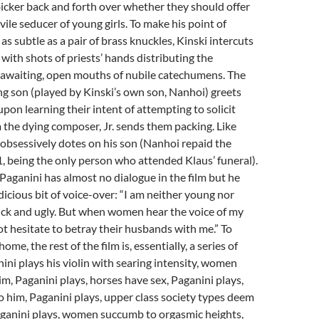
icker back and forth over whether they should offer
t vile seducer of young girls. To make his point of
as subtle as a pair of brass knuckles, Kinski intercuts
 with shots of priests’ hands distributing the
e awaiting, open mouths of nubile catechumens. The
g son (played by Kinski’s own son, Nanhoi) greets
upon learning their intent of attempting to solicit
the dying composer, Jr. sends them packing. Like
 obsessively dotes on his son (Nanhoi repaid the
1, being the only person who attended Klaus’ funeral).
 Paganini has almost no dialogue in the film but he
dicious bit of voice-over: “I am neither young nor
ick and ugly. But when women hear the voice of my
not hesitate to betray their husbands with me.” To
ome, the rest of the film is, essentially, a series of
ni plays his violin with searing intensity, women
m, Paganini plays, horses have sex, Paganini plays,
 him, Paganini plays, upper class society types deem
aganini plays, women succumb to orgasmic heights,