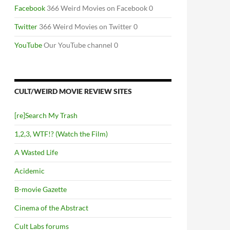
Facebook
366 Weird Movies on Facebook 0
Twitter
366 Weird Movies on Twitter 0
YouTube
Our YouTube channel 0
CULT/WEIRD MOVIE REVIEW SITES
[re]Search My Trash
1,2,3, WTF!? (Watch the Film)
A Wasted Life
Acidemic
B-movie Gazette
Cinema of the Abstract
Cult Labs forums