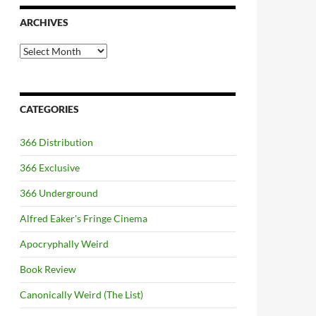
ARCHIVES
Archives
CATEGORIES
366 Distribution
366 Exclusive
366 Underground
Alfred Eaker's Fringe Cinema
Apocryphally Weird
Book Review
Canonically Weird (The List)