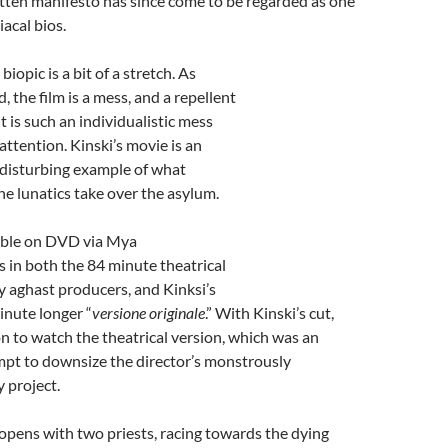
itten manifesto has since come to be regarded as one
iacal bios.
 biopic is a bit of a stretch. As
 the film is a mess, and a repellent
it is such an individualistic mess
attention. Kinski’s movie is an
disturbing example of what
e lunatics take over the asylum.
lable on DVD via Mya
in both the 84 minute theatrical
 aghast producers, and Kinksi’s
inute longer “
versione originale
.” With Kinski’s cut,
on to watch the theatrical version, which was an
mpt to downsize the director’s monstrously
y project.
 opens with two priests, racing towards the dying