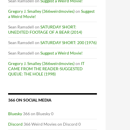
Sean Ramsdell
on
Suggest a Weird Movie!
Gregory J. Smalley (366weirdmovies)
on
Suggest
a Weird Movie!
Sean Ramsdell
on
SATURDAY SHORT:
UNEDITED FOOTAGE OF A BEAR (2014)
Sean Ramsdell
on
SATURDAY SHORT: 200 (1976)
Sean Ramsdell
on
Suggest a Weird Movie!
Gregory J. Smalley (366weirdmovies)
on
IT
CAME FROM THE READER-SUGGESTED
QUEUE: THE HOLE (1998)
366 ON SOCIAL MEDIA
Bluesky
366 on Bluesky 0
Discord
366 Weird Movies on Discord 0