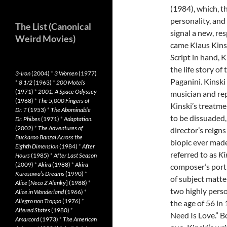
(1984), which, th
personality, and
The List (Canonical
signal a new, re
Weird Movies)
came Klaus Kins
Script in hand, 
the life story of
3-Iron
(2004)
*
3 Women
(1977)
Paganini. Kinski
*
8 1/2
(1963)
*
200 Motels
(1971)
*
2001: A Space Odyssey
musician and re
(1968)
*
The 5,000 Fingers of
Kinski’s treatme
Dr. T
(1953)
*
The Abominable
to be dissuaded, 
Dr. Phibes
(1971)
*
Adaptation.
(2002)
*
The Adventures of
director’s reigns
Buckaroo Banzai Across the
biopic ever made
Eighth Dimension
(1984)
*
After
referred to as
Ki
Hours
(1985)
*
After Last Season
(2009)
*
Akira
(1988)
*
Akira
composer’s portr
Kurosawa’s Dreams
(1990)
*
of subject matter,
Alice
[
Neco Z Alenky
] (1988)
*
two highly perso
Alice in Wonderland
(1966)
*
Allegro non Troppo
(1976)
*
the age of 56 in 
Altered States
(1980)
*
Need Is Love.” 
Amarcord
(1973)
*
The American