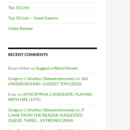
Top 10 Lists
Top 10 Lists – Guest Experts
Video Review
RECENT COMMENTS
BizarroMan
on
Suggest a Weird Movie!
Gregory J. Smalley (366weirdmovies)
on
366
UNDERGROUND: CUDDLY TOYS (2022)
Enar
on
APOCRYPHA CANDIDATE: PLAYING
WITH FIRE (1975)
Gregory J. Smalley (366weirdmovies)
on
IT
CAME FROM THE READER-SUGGESTED
QUEUE: THREE… EXTREMES (2004)