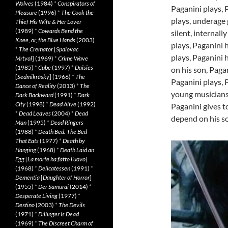
Wolves
(1984)
*
Conspirators of
Paganini plays, 
Pleasure
(1996)
*
The Cook the
plays, underage 
Thief His Wife & Her Lover
(1989)
*
Cowards Bend the
silent, internal
Knee, or, the Blue Hands
(2003)
plays, Paganini h
*
The Cremator
[
Spalovac
plays, Paganini 
Mrtvol
] (1969)
*
Crime Wave
(1985)
*
Cube
(1997)
*
Daisies
on his son, Paga
[
Sedmikrásky
] (1966)
*
The
Paganini plays, 
Dance of Reality
(2013)
*
The
young musicians,
Dark Backward
(1991)
*
Dark
City
(1998)
*
Dead Alive
(1992)
Paganini gives to
*
Dead Leaves
(2004)
*
Dead
depend on his so
Man
(1995)
*
Dead Ringers
(1988)
*
Death Bed: The Bed
That Eats
(1977)
*
Death by
Hanging
(1968)
*
Death Laid an
Egg
[
La morte ha fatto l’uovo
]
(1968)
*
Delicatessen
(1991)
*
Dementia
[
Daughter of Horror
]
(1955)
*
Der Samurai
(2014)
*
Desperate Living
(1977)
*
Destino
(2003)
*
The Devils
(1971)
*
Dillinger Is Dead
(1969)
*
The Discreet Charm of