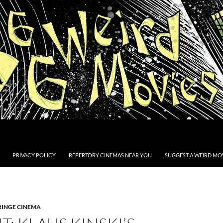
PRIVACY POLICY
REPERTORY CINEMAS NEAR YOU
SUGGEST A WEIRD MOV
RINGE CINEMA