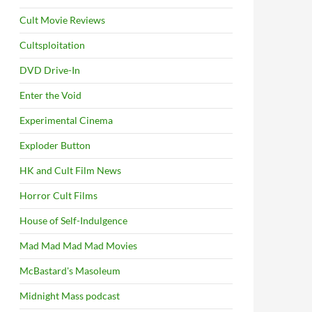
Cult Movie Reviews
Cultsploitation
DVD Drive-In
Enter the Void
Experimental Cinema
Exploder Button
HK and Cult Film News
Horror Cult Films
House of Self-Indulgence
Mad Mad Mad Mad Movies
McBastard's Masoleum
Midnight Mass podcast