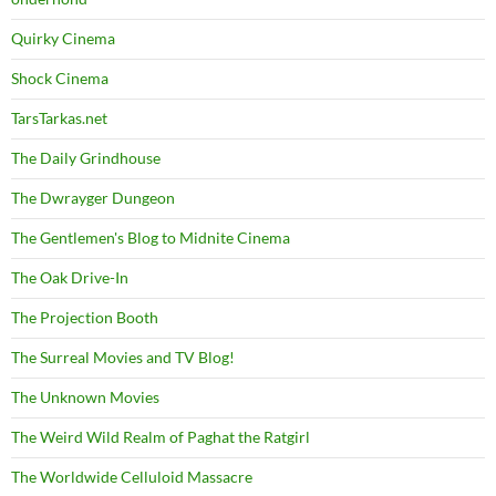
Quirky Cinema
Shock Cinema
TarsTarkas.net
The Daily Grindhouse
The Dwrayger Dungeon
The Gentlemen's Blog to Midnite Cinema
The Oak Drive-In
The Projection Booth
The Surreal Movies and TV Blog!
The Unknown Movies
The Weird Wild Realm of Paghat the Ratgirl
The Worldwide Celluloid Massacre