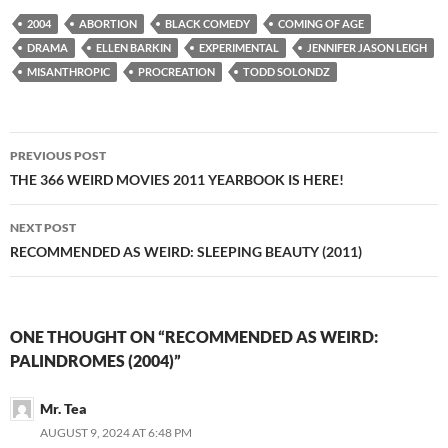
2004
ABORTION
BLACK COMEDY
COMING OF AGE
DRAMA
ELLEN BARKIN
EXPERIMENTAL
JENNIFER JASON LEIGH
MISANTHROPIC
PROCREATION
TODD SOLONDZ
Post
PREVIOUS POST
navigation
THE 366 WEIRD MOVIES 2011 YEARBOOK IS HERE!
NEXT POST
RECOMMENDED AS WEIRD: SLEEPING BEAUTY (2011)
ONE THOUGHT ON “RECOMMENDED AS WEIRD:
PALINDROMES (2004)”
Mr. Tea
AUGUST 9, 2024 AT 6:48 PM