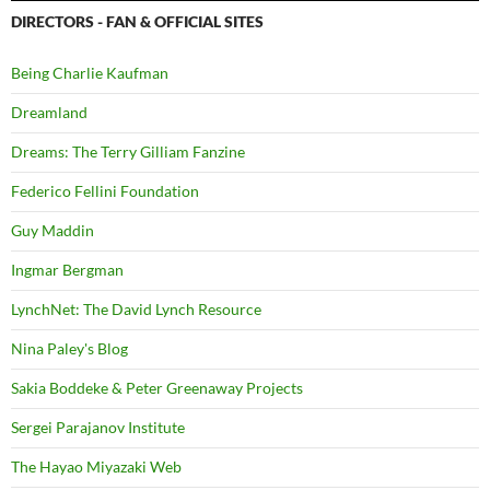
DIRECTORS - FAN & OFFICIAL SITES
Being Charlie Kaufman
Dreamland
Dreams: The Terry Gilliam Fanzine
Federico Fellini Foundation
Guy Maddin
Ingmar Bergman
LynchNet: The David Lynch Resource
Nina Paley's Blog
Sakia Boddeke & Peter Greenaway Projects
Sergei Parajanov Institute
The Hayao Miyazaki Web