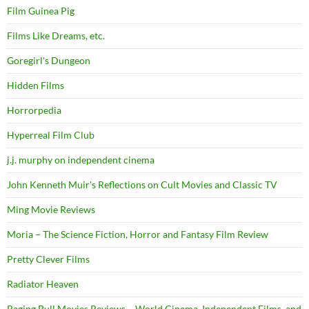
Film Guinea Pig
Films Like Dreams, etc.
Goregirl's Dungeon
Hidden Films
Horrorpedia
Hyperreal Film Club
j.j. murphy on independent cinema
John Kenneth Muir's Reflections on Cult Movies and Classic TV
Ming Movie Reviews
Moria – The Science Fiction, Horror and Fantasy Film Review
Pretty Clever Films
Radiator Heaven
Raging Bull Movies Reviews – World Cinema, Independent Films, and