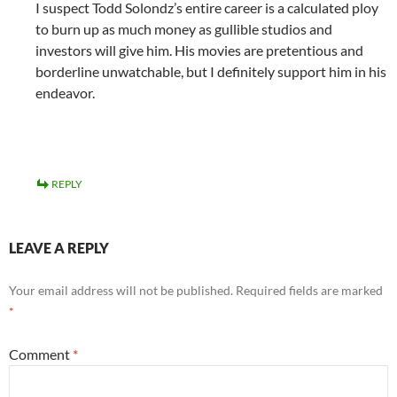
I suspect Todd Solondz’s entire career is a calculated ploy
to burn up as much money as gullible studios and
investors will give him. His movies are pretentious and
borderline unwatchable, but I definitely support him in his
endeavor.
REPLY
LEAVE A REPLY
Your email address will not be published.
Required fields are marked
*
Comment
*