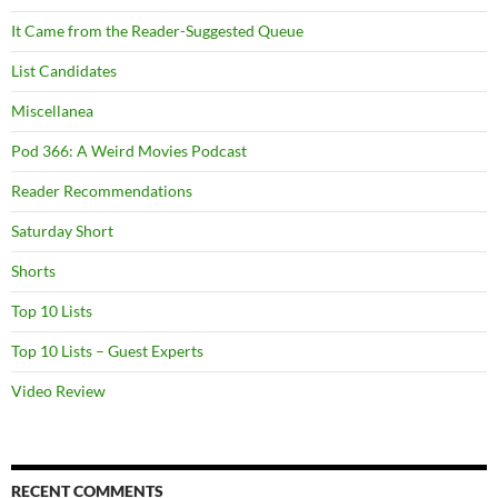
It Came from the Reader-Suggested Queue
List Candidates
Miscellanea
Pod 366: A Weird Movies Podcast
Reader Recommendations
Saturday Short
Shorts
Top 10 Lists
Top 10 Lists – Guest Experts
Video Review
RECENT COMMENTS