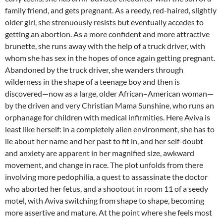
family friend, and gets pregnant. As a reedy, red-haired, slightly
older girl, she strenuously resists but eventually accedes to
getting an abortion. As a more confident and more attractive
brunette, she runs away with the help of a truck driver, with
whom she has sex in the hopes of once again getting pregnant.
Abandoned by the truck driver, she wanders through
wilderness in the shape of a teenage boy and then is
discovered—now as a large, older African–American woman—
by the driven and very Christian Mama Sunshine, who runs an
orphanage for children with medical infirmities. Here Aviva is
least like herself: in a completely alien environment, she has to
lie about her name and her past to fit in, and her self-doubt
and anxiety are apparent in her magnified size, awkward
movement, and change in race. The plot unfolds from there
involving more pedophilia, a quest to assassinate the doctor
who aborted her fetus, and a shootout in room 11 of a seedy
motel, with Aviva switching from shape to shape, becoming
more assertive and mature. At the point where she feels most