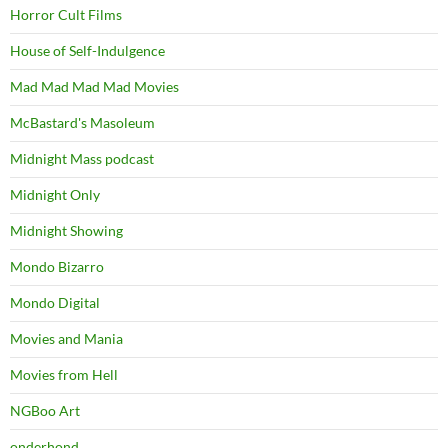
Horror Cult Films
House of Self-Indulgence
Mad Mad Mad Mad Movies
McBastard's Masoleum
Midnight Mass podcast
Midnight Only
Midnight Showing
Mondo Bizarro
Mondo Digital
Movies and Mania
Movies from Hell
NGBoo Art
onderhond