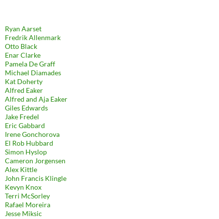
Ryan Aarset
Fredrik Allenmark
Otto Black
Enar Clarke
Pamela De Graff
Michael Diamades
Kat Doherty
Alfred Eaker
Alfred and Aja Eaker
Giles Edwards
Jake Fredel
Eric Gabbard
Irene Gonchorova
El Rob Hubbard
Simon Hyslop
Cameron Jorgensen
Alex Kittle
John Francis Klingle
Kevyn Knox
Terri McSorley
Rafael Moreira
Jesse Miksic