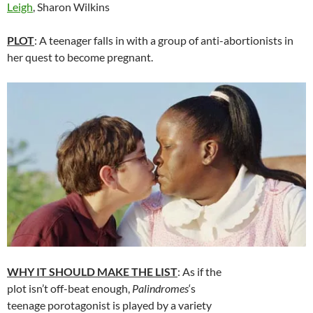
Leigh
, Sharon Wilkins
PLOT
: A teenager falls in with a group of anti-abortionists in
her quest to become pregnant.
WHY IT SHOULD MAKE THE LIST
: As if the
plot isn’t off-beat enough,
Palindromes
‘s
teenage porotagonist is played by a variety