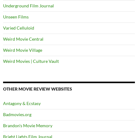
Underground Film Journal
Unseen Films
Varied Celluloid
Weird Movie Central
Weird Movie Village
Weird Movies | Culture Vault
OTHER MOVIE REVIEW WEBSITES
Antagony & Ecstasy
Badmovies.org
Brandon's Movie Memory
Bright Lights Film Journal