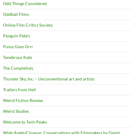
Odd Things Considered
Oddball Films
Online Film Critics Society
Penguin Pete's
Pussy Goes Grrr
Tenebrous Kate
The Completists
Thunder Sky, Inc. – Unconventional art and artists
Trailers from Hell
Weird Fiction Review
Weird Studies
Welcome to Twin Peaks
Wide Angle/Closeup: Conversations with Filmmakers by David