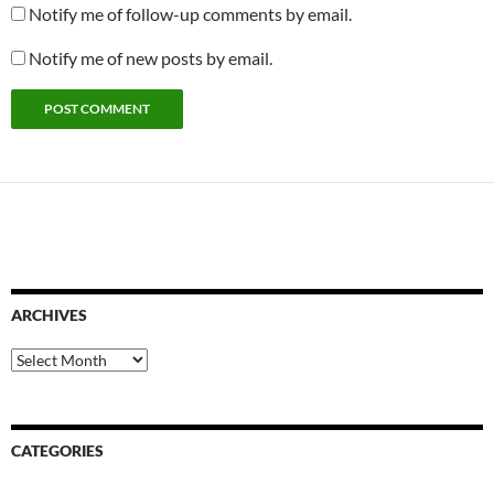
Notify me of follow-up comments by email.
Notify me of new posts by email.
ARCHIVES
Archives
CATEGORIES