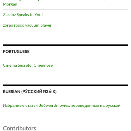
Morgan
Zardoz Speaks to You!
zoran rosco vacuum player
PORTUGUESE
Cinema Secreto: Cinegnose
RUSSIAN (РУ́ССКИЙ ЯЗЫ́К)
Избранные статьи 366weirdmovies, переведенные на русский
Contributors