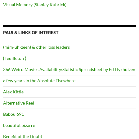
Visual Memory (Stanley Kubrick)
PALS & LINKS OF INTEREST
(mim-uh-zeen) & other loss leaders
{ feuilleton }
366 Weird Movies Availability/Statistic Spreadsheet by Ed Dykhuizen
a few years in the Absolute Elsewhere
Alex Kittle
Alternative Reel
Babou 691
beautiful.bizarre
Benefit of the Doubt