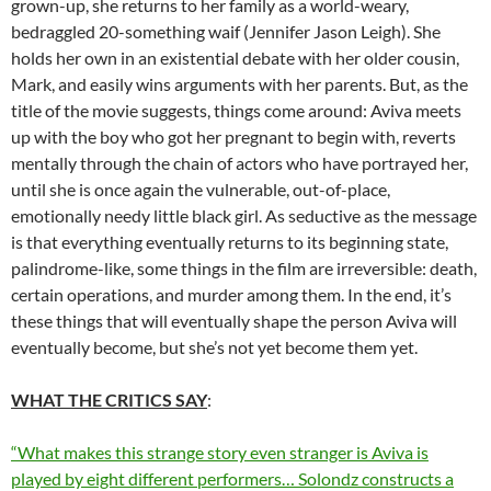
grown-up, she returns to her family as a world-weary,
bedraggled 20-something waif (Jennifer Jason Leigh). She
holds her own in an existential debate with her older cousin,
Mark, and easily wins arguments with her parents. But, as the
title of the movie suggests, things come around: Aviva meets
up with the boy who got her pregnant to begin with, reverts
mentally through the chain of actors who have portrayed her,
until she is once again the vulnerable, out-of-place,
emotionally needy little black girl. As seductive as the message
is that everything eventually returns to its beginning state,
palindrome-like, some things in the film are irreversible: death,
certain operations, and murder among them. In the end, it’s
these things that will eventually shape the person Aviva will
eventually become, but she’s not yet become them yet.
WHAT THE CRITICS SAY
:
“What makes this strange story even stranger is Aviva is
played by eight different performers… Solondz constructs a