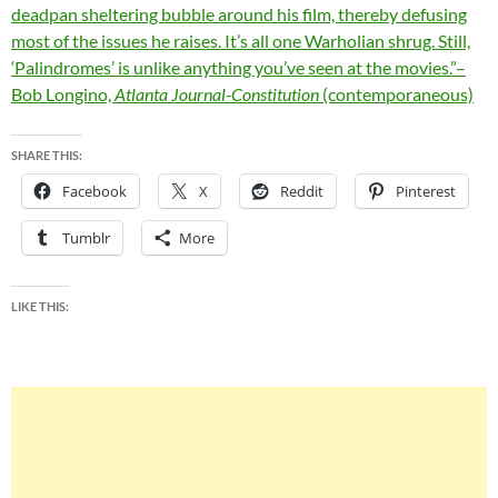
deadpan sheltering bubble around his film, thereby defusing
most of the issues he raises. It’s all one Warholian shrug. Still,
‘Palindromes’ is unlike anything you’ve seen at the movies.”–
Bob Longino,
Atlanta Journal-Constitution
(contemporaneous)
SHARE THIS:
Facebook
X
Reddit
Pinterest
Tumblr
More
LIKE THIS: