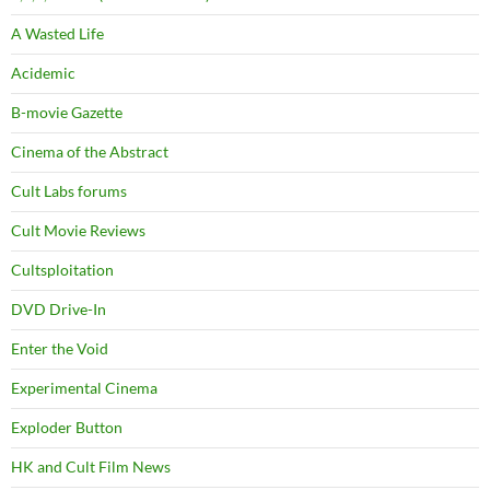
A Wasted Life
Acidemic
B-movie Gazette
Cinema of the Abstract
Cult Labs forums
Cult Movie Reviews
Cultsploitation
DVD Drive-In
Enter the Void
Experimental Cinema
Exploder Button
HK and Cult Film News