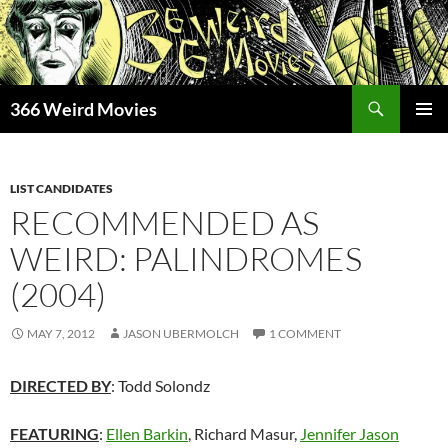
Skip
to
content
Search
366 Weird Movies
PRIMAR
MENU
LIST CANDIDATES
RECOMMENDED AS
WEIRD: PALINDROMES
(2004)
MAY 7, 2012
JASON UBERMOLCH
1 COMMENT
DIRECTED BY
: Todd Solondz
FEATURING
:
Ellen Barkin
, Richard Masur,
Jennifer Jason