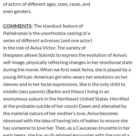
of actors of different ages, sizes, races, and
even genders.
COMMENTS
: The standout feature of
Palindromes
is the unorthodox casting of a
series of different actresses (and one actor)
in the role of Aviva Victor. The variety of
thespians allows Solondz to express the evolution of Aviva’s
self-image, physically reflecting changes in her emotional state
during the movie. When we first meet Aviva, she is played by a
young African-American girl who wears her emotions on her
sleeves and in her facial expressions. She is the only child to
middle class parents (Barkin and Masur) living in an
anonymous suburb in the Northeast United States. Horrified
at the probable suicide of her cousin Dawn and alienated by
the material nature of her mother’s love, Aviva becomes
obsessed with the idea of having lots of babies to ensure she
has someone to love her. Then, as a Caucasian brunette in her
early teens, she has an ill-advised encounter with the son of a