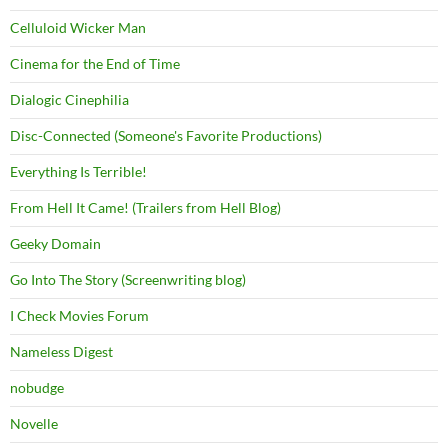
Celluloid Wicker Man
Cinema for the End of Time
Dialogic Cinephilia
Disc-Connected (Someone's Favorite Productions)
Everything Is Terrible!
From Hell It Came! (Trailers from Hell Blog)
Geeky Domain
Go Into The Story (Screenwriting blog)
I Check Movies Forum
Nameless Digest
nobudge
Novelle