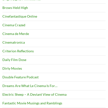
Brows Held High
Cinefantastique Online
Cinema Crazed
Cinema de Merde
Cinematronica
Criterion Reflections
Daily Film Dose
Dirty Movies
Double Feature Podcast
Dreams Are What Le Cinema Is For…
Electric Sheep – A Deviant View of Cinema
Fantastic Movie Musings and Ramblings