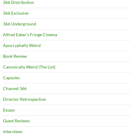
366 Distribution
366 Exclusive
366 Underground
Alfred Eaker's Fringe Cinema
Apocryphally Weird
Book Review
Canonically Weird (The List)
Capsules
Channel 366
Director Retrospective
Essays
Guest Reviews
Interviews