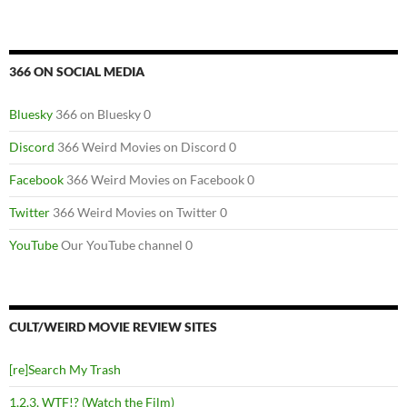
366 ON SOCIAL MEDIA
Bluesky
366 on Bluesky 0
Discord
366 Weird Movies on Discord 0
Facebook
366 Weird Movies on Facebook 0
Twitter
366 Weird Movies on Twitter 0
YouTube
Our YouTube channel 0
CULT/WEIRD MOVIE REVIEW SITES
[re]Search My Trash
1,2,3, WTF!? (Watch the Film)