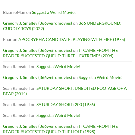
BizarroMan
on
Suggest a Weird Movie!
Gregory J. Smalley (366weirdmovies)
on
366 UNDERGROUND:
CUDDLY TOYS (2022)
Enar
on
APOCRYPHA CANDIDATE: PLAYING WITH FIRE (1975)
Gregory J. Smalley (366weirdmovies)
on
IT CAME FROM THE
READER-SUGGESTED QUEUE: THREE… EXTREMES (2004)
Sean Ramsdell
on
Suggest a Weird Movie!
Gregory J. Smalley (366weirdmovies)
on
Suggest a Weird Movie!
Sean Ramsdell
on
SATURDAY SHORT: UNEDITED FOOTAGE OF A
BEAR (2014)
Sean Ramsdell
on
SATURDAY SHORT: 200 (1976)
Sean Ramsdell
on
Suggest a Weird Movie!
Gregory J. Smalley (366weirdmovies)
on
IT CAME FROM THE
READER-SUGGESTED QUEUE: THE HOLE (1998)