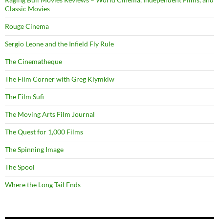
Classic Movies
Rouge Cinema
Sergio Leone and the Infield Fly Rule
The Cinematheque
The Film Corner with Greg Klymkiw
The Film Sufi
The Moving Arts Film Journal
The Quest for 1,000 Films
The Spinning Image
The Spool
Where the Long Tail Ends