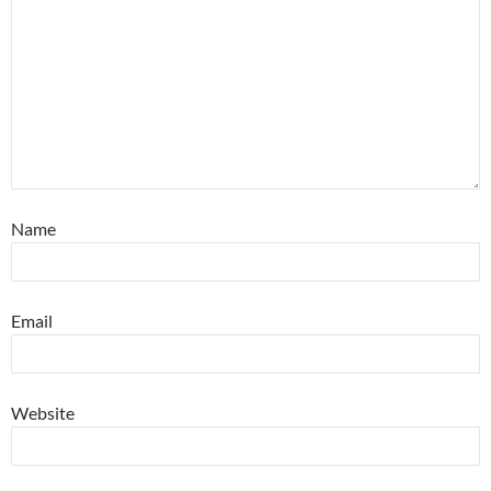
Name
Email
Website