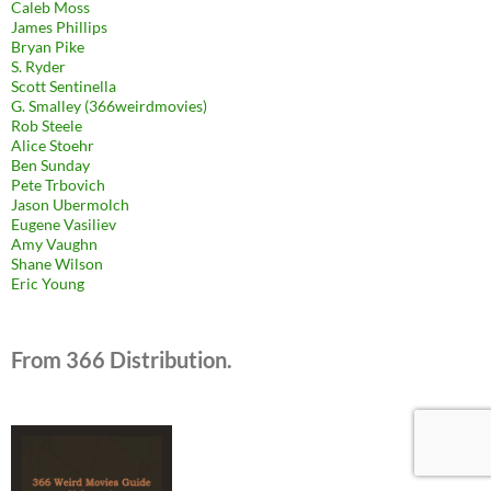
Caleb Moss
James Phillips
Bryan Pike
S. Ryder
Scott Sentinella
G. Smalley (366weirdmovies)
Rob Steele
Alice Stoehr
Ben Sunday
Pete Trbovich
Jason Ubermolch
Eugene Vasiliev
Amy Vaughn
Shane Wilson
Eric Young
From 366 Distribution.