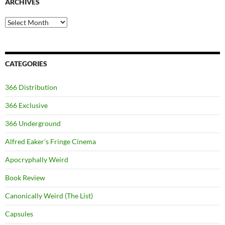
ARCHIVES
Archives
CATEGORIES
366 Distribution
366 Exclusive
366 Underground
Alfred Eaker's Fringe Cinema
Apocryphally Weird
Book Review
Canonically Weird (The List)
Capsules