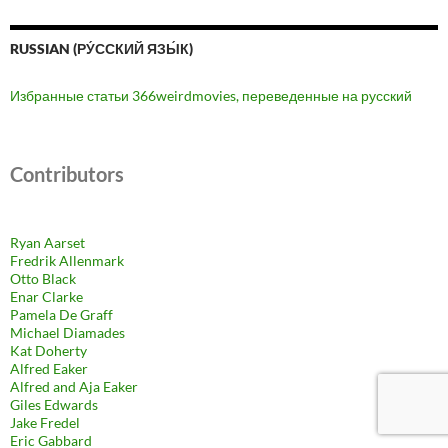
RUSSIAN (РУ́ССКИЙ ЯЗЫ́К)
Избранные статьи 366weirdmovies, переведенные на русский
Contributors
Ryan Aarset
Fredrik Allenmark
Otto Black
Enar Clarke
Pamela De Graff
Michael Diamades
Kat Doherty
Alfred Eaker
Alfred and Aja Eaker
Giles Edwards
Jake Fredel
Eric Gabbard