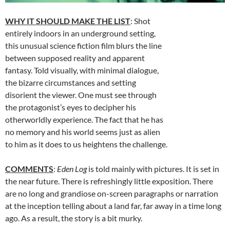
WHY IT SHOULD MAKE THE LIST
: Shot
entirely indoors in an underground setting,
this unusual science fiction film blurs the line
between supposed reality and apparent
fantasy. Told visually, with minimal dialogue,
the bizarre circumstances and setting
disorient the viewer. One must see through
the protagonist’s eyes to decipher his
otherworldly experience. The fact that he has
no memory and his world seems just as alien
to him as it does to us heightens the challenge.
COMMENTS
:
Eden Log
is told mainly with pictures. It is set in
the near future. There is refreshingly little exposition. There
are no long and grandiose on-screen paragraphs or narration
at the inception telling about a land far, far away in a time long
ago. As a result, the story is a bit murky.