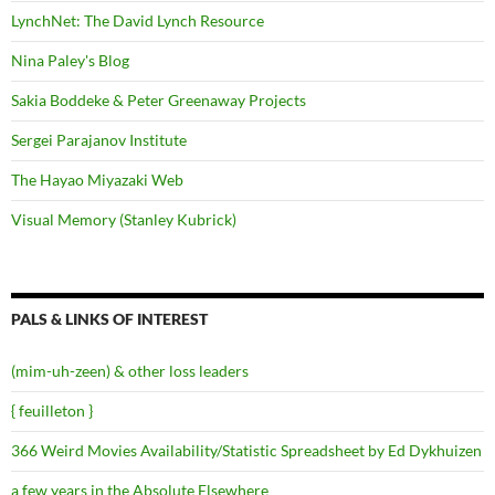
LynchNet: The David Lynch Resource
Nina Paley's Blog
Sakia Boddeke & Peter Greenaway Projects
Sergei Parajanov Institute
The Hayao Miyazaki Web
Visual Memory (Stanley Kubrick)
PALS & LINKS OF INTEREST
(mim-uh-zeen) & other loss leaders
{ feuilleton }
366 Weird Movies Availability/Statistic Spreadsheet by Ed Dykhuizen
a few years in the Absolute Elsewhere