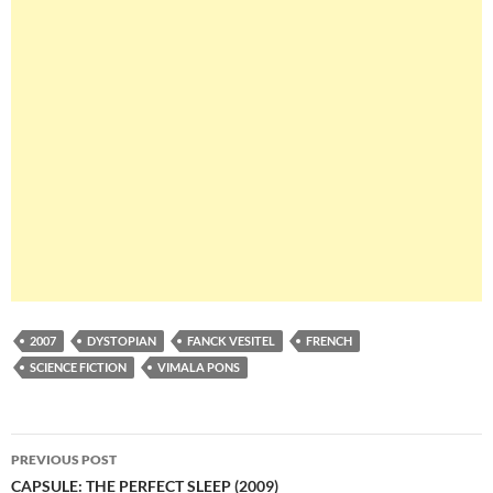
2007
DYSTOPIAN
FANCK VESITEL
FRENCH
SCIENCE FICTION
VIMALA PONS
Post
PREVIOUS POST
navigation
CAPSULE: THE PERFECT SLEEP (2009)