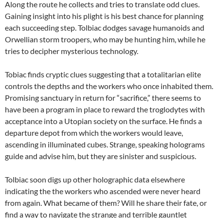
Along the route he collects and tries to translate odd clues.
Gaining insight into his plight is his best chance for planning
each succeeding step. Tolbiac dodges savage humanoids and
Orwellian storm troopers, who may be hunting him, while he
tries to decipher mysterious technology.
Tobiac finds cryptic clues suggesting that a totalitarian elite
controls the depths and the workers who once inhabited them.
Promising sanctuary in return for “sacrifice,” there seems to
have been a program in place to reward the troglodytes with
acceptance into a Utopian society on the surface. He finds a
departure depot from which the workers would leave,
ascending in illuminated cubes. Strange, speaking holograms
guide and advise him, but they are sinister and suspicious.
Tolbiac soon digs up other holographic data elsewhere
indicating the the workers who ascended were never heard
from again. What became of them? Will he share their fate, or
find a way to navigate the strange and terrible gauntlet