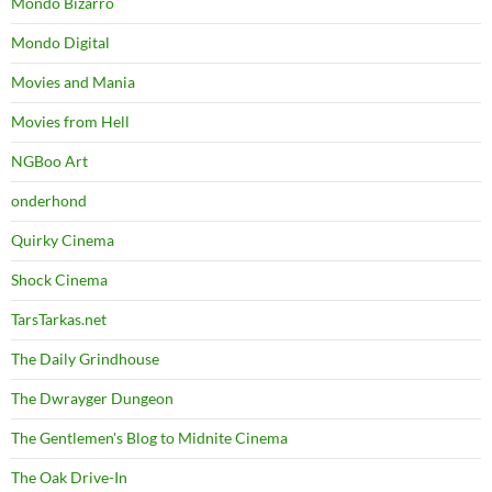
Mondo Bizarro
Mondo Digital
Movies and Mania
Movies from Hell
NGBoo Art
onderhond
Quirky Cinema
Shock Cinema
TarsTarkas.net
The Daily Grindhouse
The Dwrayger Dungeon
The Gentlemen's Blog to Midnite Cinema
The Oak Drive-In