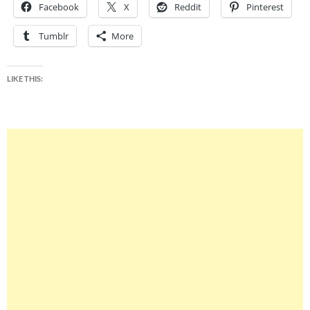
Facebook
X
Reddit
Pinterest
Tumblr
More
LIKE THIS: