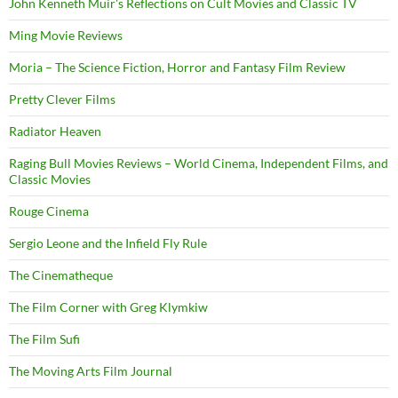
John Kenneth Muir's Reflections on Cult Movies and Classic TV
Ming Movie Reviews
Moria – The Science Fiction, Horror and Fantasy Film Review
Pretty Clever Films
Radiator Heaven
Raging Bull Movies Reviews – World Cinema, Independent Films, and
Classic Movies
Rouge Cinema
Sergio Leone and the Infield Fly Rule
The Cinematheque
The Film Corner with Greg Klymkiw
The Film Sufi
The Moving Arts Film Journal