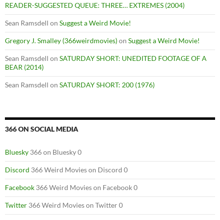
READER-SUGGESTED QUEUE: THREE… EXTREMES (2004)
Sean Ramsdell
on
Suggest a Weird Movie!
Gregory J. Smalley (366weirdmovies)
on
Suggest a Weird Movie!
Sean Ramsdell
on
SATURDAY SHORT: UNEDITED FOOTAGE OF A
BEAR (2014)
Sean Ramsdell
on
SATURDAY SHORT: 200 (1976)
366 ON SOCIAL MEDIA
Bluesky
366 on Bluesky 0
Discord
366 Weird Movies on Discord 0
Facebook
366 Weird Movies on Facebook 0
Twitter
366 Weird Movies on Twitter 0