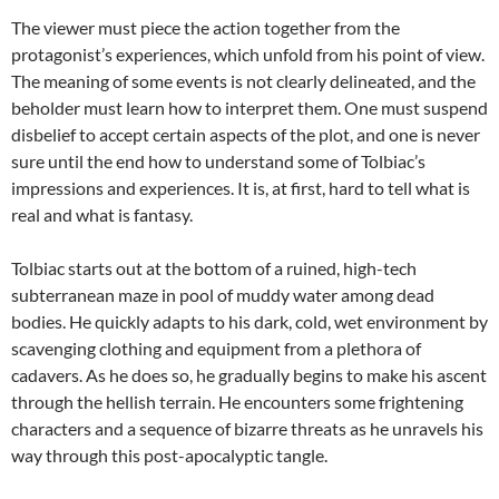
The viewer must piece the action together from the
protagonist’s experiences, which unfold from his point of view.
The meaning of some events is not clearly delineated, and the
beholder must learn how to interpret them. One must suspend
disbelief to accept certain aspects of the plot, and one is never
sure until the end how to understand some of Tolbiac’s
impressions and experiences. It is, at first, hard to tell what is
real and what is fantasy.
Tolbiac starts out at the bottom of a ruined, high-tech
subterranean maze in pool of
muddy water among dead
bodies. He quickly adapts to his dark, cold, wet environment by
scavenging clothing and equipment from a plethora of
cadavers. As he does so, he gradually begins to make his ascent
through the hellish terrain. He encounters some frightening
characters and a sequence of bizarre threats as he unravels his
way through this post-apocalyptic tangle.