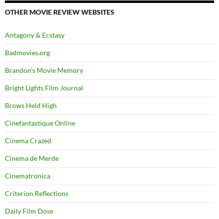
OTHER MOVIE REVIEW WEBSITES
Antagony & Ecstasy
Badmovies.org
Brandon's Movie Memory
Bright Lights Film Journal
Brows Held High
Cinefantastique Online
Cinema Crazed
Cinema de Merde
Cinematronica
Criterion Reflections
Daily Film Dose