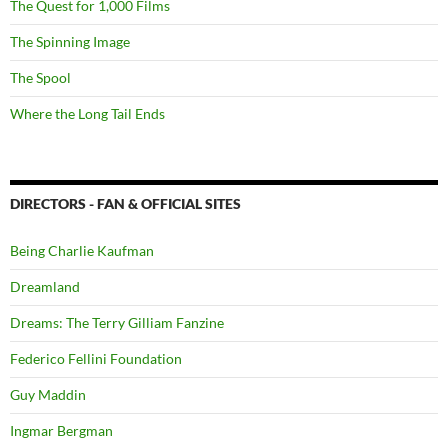
The Quest for 1,000 Films
The Spinning Image
The Spool
Where the Long Tail Ends
DIRECTORS - FAN & OFFICIAL SITES
Being Charlie Kaufman
Dreamland
Dreams: The Terry Gilliam Fanzine
Federico Fellini Foundation
Guy Maddin
Ingmar Bergman