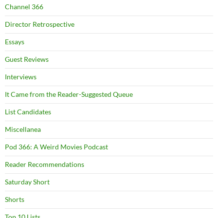
Channel 366
Director Retrospective
Essays
Guest Reviews
Interviews
It Came from the Reader-Suggested Queue
List Candidates
Miscellanea
Pod 366: A Weird Movies Podcast
Reader Recommendations
Saturday Short
Shorts
Top 10 Lists