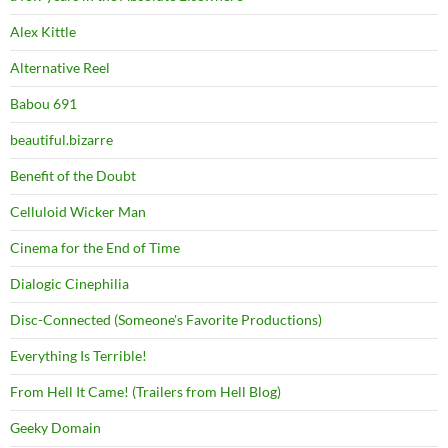
Alex Kittle
Alternative Reel
Babou 691
beautiful.bizarre
Benefit of the Doubt
Celluloid Wicker Man
Cinema for the End of Time
Dialogic Cinephilia
Disc-Connected (Someone's Favorite Productions)
Everything Is Terrible!
From Hell It Came! (Trailers from Hell Blog)
Geeky Domain