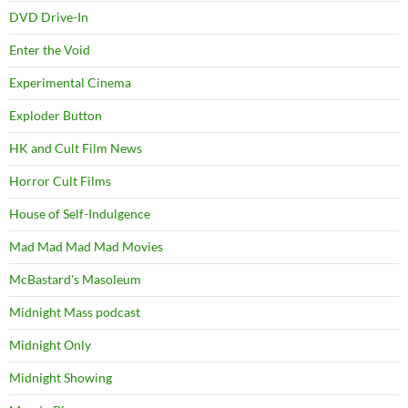
DVD Drive-In
Enter the Void
Experimental Cinema
Exploder Button
HK and Cult Film News
Horror Cult Films
House of Self-Indulgence
Mad Mad Mad Mad Movies
McBastard's Masoleum
Midnight Mass podcast
Midnight Only
Midnight Showing