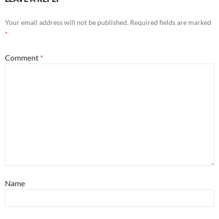
Your email address will not be published.
Required fields are marked
*
Comment
*
Name