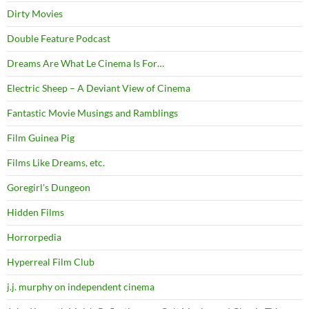
Dirty Movies
Double Feature Podcast
Dreams Are What Le Cinema Is For…
Electric Sheep – A Deviant View of Cinema
Fantastic Movie Musings and Ramblings
Film Guinea Pig
Films Like Dreams, etc.
Goregirl's Dungeon
Hidden Films
Horrorpedia
Hyperreal Film Club
j.j. murphy on independent cinema