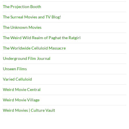
The Projection Booth
The Surreal Movies and TV Blog!
The Unknown Movies
The Weird Wild Realm of Paghat the Ratgirl
The Worldwide Celluloid Massacre
Underground Film Journal
Unseen Films
Varied Celluloid
Weird Movie Central
Weird Movie Village
Weird Movies | Culture Vault