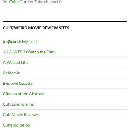
YouTube
Our YouTube channel 0
CULT/WEIRD MOVIE REVIEW SITES
[re]Search My Trash
1,2,3, WTF!? (Watch the Film)
A Wasted Life
Acidemic
B-movie Gazette
Cinema of the Abstract
Cult Labs forums
Cult Movie Reviews
Cultsploitation