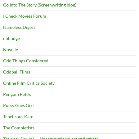
Go Into The Story (Screenwriting blog)
I Check Movies Forum
Nameless Digest
nobudge
Novelle
Odd Things Considered
Oddball Films
Online Film Critics Society
Penguin Pete's
Pussy Goes Grrr
Tenebrous Kate
The Completists
Thunder Sky, Inc. – Unconventional art and artists