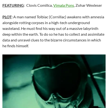
FEATURING
: Clovis Comillca,
Vimala Pons
, Zohar Wexleser
PLOT
:
A man named Tolbiac (Cornillac) awakens with amnesia
alongside rotting corpses in a high-tech underground
wasteland. He must find his way out of a massive labyrinth
deep within the earth. To do so he has to collect and assimilate
data and unravel clues to the bizarre circumstances in which
he finds himself.