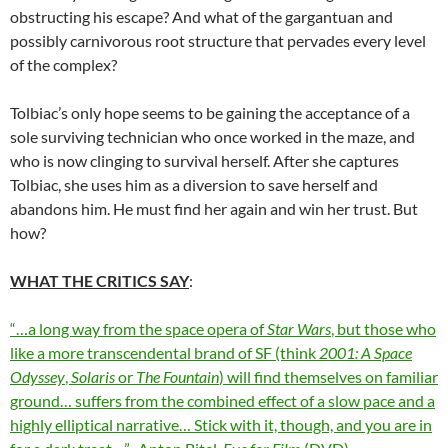
obstructing his escape? And what of the gargantuan and
possibly carnivorous root structure that pervades every level
of the complex?
Tolbiac’s only hope seems to be gaining the acceptance of a
sole surviving technician who once worked in the maze, and
who is now clinging to survival herself. After she captures
Tolbiac, she uses him as a diversion to save herself and
abandons him. He must find her again and win her trust. But
how?
WHAT THE CRITICS SAY
:
“…a long way from the space opera of
Star Wars
, but those who
like a more transcendental brand of SF (think
2001: A Space
Odyssey
,
Solaris
or
The Fountain
) will find themselves on familiar
ground… suffers from the combined effect of a slow pace and a
highly elliptical narrative… Stick with it, though, and you are in