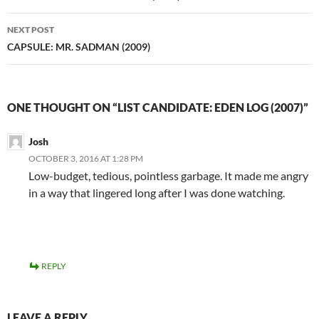
NEXT POST
CAPSULE: MR. SADMAN (2009)
ONE THOUGHT ON “LIST CANDIDATE: EDEN LOG (2007)”
Josh
OCTOBER 3, 2016 AT 1:28 PM
Low-budget, tedious, pointless garbage. It made me angry
in a way that lingered long after I was done watching.
REPLY
LEAVE A REPLY