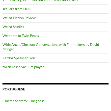
Trailers from Hell
Weird Fiction Review
Weird Studies
Welcome to Twin Peaks
Wide Angle/Closeup: Conversations with Filmmakers by David
Morgan
Zardoz Speaks to You!
zoran rosco vacuum player
PORTUGUESE
Cinema Secreto: Cinegnose