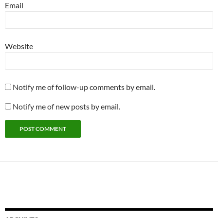
Email
Website
Notify me of follow-up comments by email.
Notify me of new posts by email.