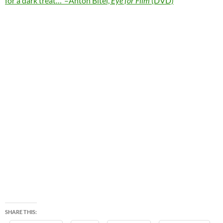
for a dark treat…”–Anton Bitel,
Eye for Film
(DVD)
SHARE THIS: