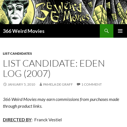
Skip
to
content
Search
366 Weird Movies
PRIMAR
MENU
LIST CANDIDATES
LIST CANDIDATE: EDEN
LOG (2007)
JANUARY 5, 2010
PAMELA DE GRAFF
1 COMMENT
366 Weird Movies may earn commissions from purchases made
through product links.
DIRECTED BY
: Franck Vestiel