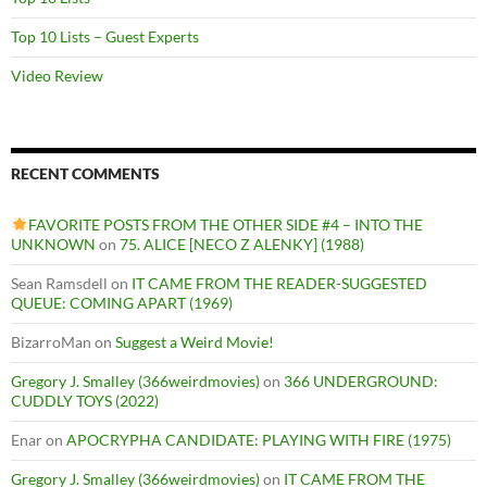
Top 10 Lists – Guest Experts
Video Review
RECENT COMMENTS
FAVORITE POSTS FROM THE OTHER SIDE #4 – INTO THE
UNKNOWN
on
75. ALICE [NECO Z ALENKY] (1988)
Sean Ramsdell
on
IT CAME FROM THE READER-SUGGESTED
QUEUE: COMING APART (1969)
BizarroMan
on
Suggest a Weird Movie!
Gregory J. Smalley (366weirdmovies)
on
366 UNDERGROUND:
CUDDLY TOYS (2022)
Enar
on
APOCRYPHA CANDIDATE: PLAYING WITH FIRE (1975)
Gregory J. Smalley (366weirdmovies)
on
IT CAME FROM THE