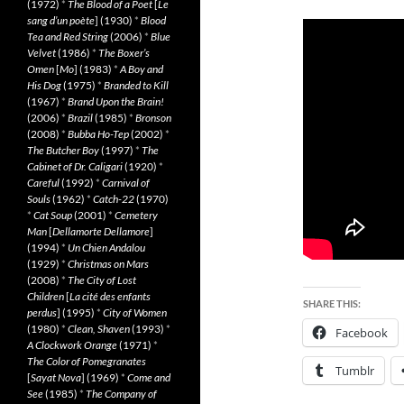
(1972)
*
The Blood of a Poet
[
Le
sang d’un poète
] (1930)
*
Blood
Tea and Red String
(2006)
*
Blue
Velvet
(1986)
*
The Boxer’s
Omen
[
Mo
] (1983)
*
A Boy and
His Dog
(1975)
*
Branded to Kill
(1967)
*
Brand Upon the Brain!
(2006)
*
Brazil
(1985)
*
Bronson
(2008)
*
Bubba Ho-Tep
(2002)
*
The Butcher Boy
(1997)
*
The
Cabinet of Dr. Caligari
(1920)
*
Careful
(1992)
*
Carnival of
Souls
(1962)
*
Catch-22
(1970)
*
Cat Soup
(2001)
*
Cemetery
Man
[
Dellamorte Dellamore
]
(1994)
*
Un Chien Andalou
(1929)
*
Christmas on Mars
(2008)
*
The City of Lost
Children
[
La cité des enfants
SHARE THIS:
perdus
] (1995)
*
City of Women
(1980)
*
Clean, Shaven
(1993)
*
Facebook
A Clockwork Orange
(1971)
*
The Color of Pomegranates
Tumblr
[
Sayat Nova
] (1969)
*
Come and
See
(1985)
*
The Company of