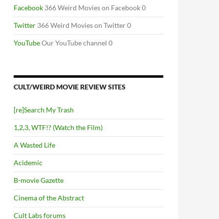
Facebook
366 Weird Movies on Facebook 0
Twitter
366 Weird Movies on Twitter 0
YouTube
Our YouTube channel 0
CULT/WEIRD MOVIE REVIEW SITES
[re]Search My Trash
1,2,3, WTF!? (Watch the Film)
A Wasted Life
Acidemic
B-movie Gazette
Cinema of the Abstract
Cult Labs forums