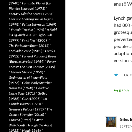
(1940)
*
Fantastic Planet
[
La
anus!! 
Planète Sauvage
] (1973)
*
Fantasy Mission Force
(1983)
*
Lynch gav
Fear and Loathing in Las Vegas
(1998)
*
Fellini Satyricon
(1969)
had 80’s 
*
Female Trouble
(1974)
*
A Field
grotesqu
in England
(2013)
*
Fight Club
perverte
(1999)
*
Final Flesh
(2009)
*
The Forbidden Room
(2015)
*
people cr
Forbidden Zone
(1982)
*
Freaks
adaption 
(1932)
*
Funeral Parade of Roses
version st
[
Bara no sôretsu
] (1969)
*
Funky
Forest: The First Contact
(2005)
*
Glen or Glenda
(1953)
*
Load
Godmonster of Indian Flats
(1973)
*
Goke, Body Snatcher
from Hell
(1968)
*
Goodbye
REPLY
Uncle Tom
(1971)
*
Gothic
(1986)
*
Gozu
(2003)
*
La
Grande Bouffe
(1973)
*
Greaser’s Palace
(1972)
*
The
Greasy Strangler
(2016)
*
Giles 
Gummo
(1997)
*
Häxan
[
Witchcraft Through the Ages
]
SEPTEM
(1922)
*
Head
(1968)
*