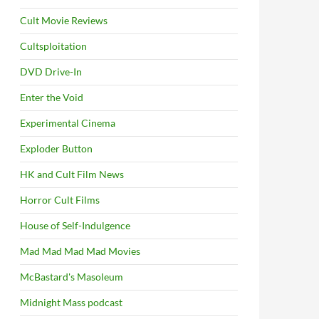
Cult Movie Reviews
Cultsploitation
DVD Drive-In
Enter the Void
Experimental Cinema
Exploder Button
HK and Cult Film News
Horror Cult Films
House of Self-Indulgence
Mad Mad Mad Mad Movies
McBastard's Masoleum
Midnight Mass podcast