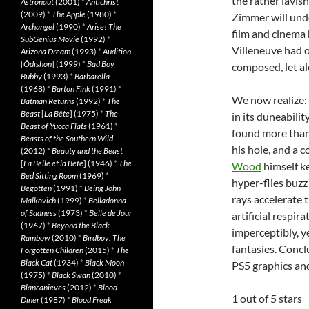
the rather lavis
Astronaut
(2001)
*
Antichrist
(2009)
*
The Apple
(1980)
*
Zimmer will und
Archangel
(1990)
*
Arise! The
film and cinema 
SubGenius Movie
(1992)
*
Villeneuve had o
Arizona Dream
(1993)
*
Audition
[
Ôdishon
] (1999)
*
Bad Boy
composed, let a
Bubby
(1993)
*
Barbarella
(1968)
*
Barton Fink
(1991)
*
We now realize: T
Batman Returns
(1992)
*
The
Beast
[
La Bête
] (1975)
*
The
in its duneabili
Beast of Yucca Flats
(1961)
*
found more than 
Beasts of the Southern Wild
his hole, and a 
(2012)
*
Beauty and the Beast
[
La Belle et la Bete
] (1946)
*
The
Wood
himself k
Bed Sitting Room
(1969)
*
hyper-flies buz
Begotten
(1991)
*
Being John
rays accelerate
Malkovich
(1999)
*
Belladonna
of Sadness
(1973)
*
Belle de Jour
artificial respi
(1967)
*
Beyond the Black
imperceptibly, y
Rainbow
(2010)
*
Birdboy: The
fantasies. Conc
Forgotten Children
(2015)
*
The
Black Cat
(1934)
*
Black Moon
PS5 graphics and
(1975)
*
Black Swan
(2010)
*
Blancanieves
(2012)
*
Blood
1 out of 5 stars
Diner
(1987)
*
Blood Freak