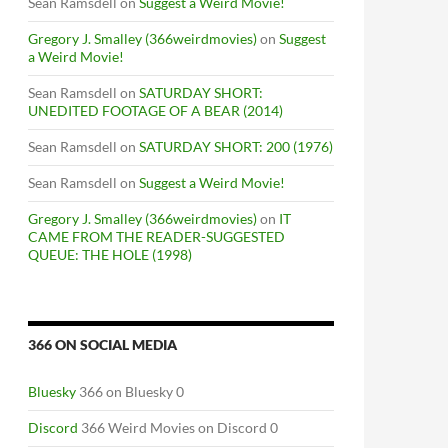
Sean Ramsdell
on
Suggest a Weird Movie!
Gregory J. Smalley (366weirdmovies)
on
Suggest
a Weird Movie!
Sean Ramsdell
on
SATURDAY SHORT:
UNEDITED FOOTAGE OF A BEAR (2014)
Sean Ramsdell
on
SATURDAY SHORT: 200 (1976)
Sean Ramsdell
on
Suggest a Weird Movie!
Gregory J. Smalley (366weirdmovies)
on
IT
CAME FROM THE READER-SUGGESTED
QUEUE: THE HOLE (1998)
366 ON SOCIAL MEDIA
Bluesky
366 on Bluesky 0
Discord
366 Weird Movies on Discord 0