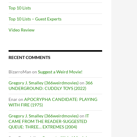
Top 10 Lists
Top 10 Lists – Guest Experts
Video Review
RECENT COMMENTS
BizarroMan
on
Suggest a Weird Movie!
Gregory J. Smalley (366weirdmovies)
on
366
UNDERGROUND: CUDDLY TOYS (2022)
Enar
on
APOCRYPHA CANDIDATE: PLAYING
WITH FIRE (1975)
Gregory J. Smalley (366weirdmovies)
on
IT
CAME FROM THE READER-SUGGESTED
QUEUE: THREE… EXTREMES (2004)