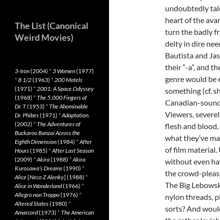
undoubtedly tal
heart of the ava
The List (Canonical
turn the badly 
Weird Movies)
deity in dire ne
Bautista and Ja
their “-a”, and th
3-Iron
(2004)
*
3 Women
(1977)
genre would be 
*
8 1/2
(1963)
*
200 Motels
(1971)
*
2001: A Space Odyssey
something (cf. sh
(1968)
*
The 5,000 Fingers of
Canadian-soundi
Dr. T
(1953)
*
The Abominable
Viewers, severe
Dr. Phibes
(1971)
*
Adaptation.
(2002)
*
The Adventures of
flesh and blood, 
Buckaroo Banzai Across the
what they’ve man
Eighth Dimension
(1984)
*
After
of film material
Hours
(1985)
*
After Last Season
(2009)
*
Akira
(1988)
*
Akira
without even ha
Kurosawa’s Dreams
(1990)
*
the crowd-pleasi
Alice
[
Neco Z Alenky
] (1988)
*
The Big Lebowsk
Alice in Wonderland
(1966)
*
Allegro non Troppo
(1976)
*
nylon threads, p
Altered States
(1980)
*
sorts? And wouldn
Amarcord
(1973)
*
The American