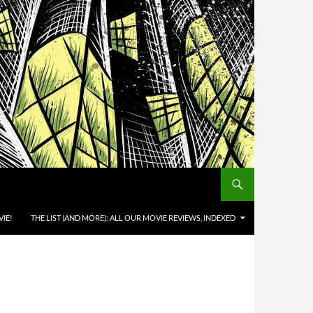
IE!
THE LIST (AND MORE): ALL OUR MOVIE REVIEWS, INDEXED