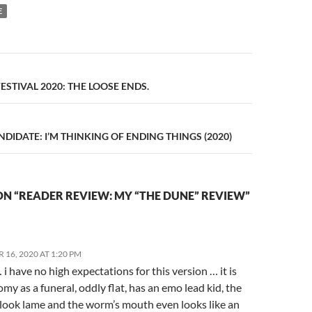
E
n
ESTIVAL 2020: THE LOOSE ENDS.
IDATE: I’M THINKING OF ENDING THINGS (2020)
N “READER REVIEW: MY “THE DUNE” REVIEW”
16, 2020 AT 1:20 PM
i have no high expectations for this version … it is
omy as a funeral, oddly flat, has an emo lead kid, the
s look lame and the worm’s mouth even looks like an