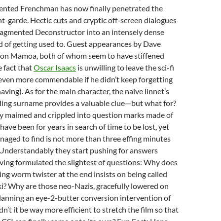
ented Frenchman has now finally penetrated the
nt-garde. Hectic cuts and cryptic off-screen dialogues
fragmented Deconstructor into an intensely dense
ed of getting used to. Guest appearances by Dave
son Mamoa, both of whom seem to have stiffened
e fact that
Oscar Isaacs
is unwilling to leave the sci-fi
even more commendable if he didn’t keep forgetting
aving). As for the main character, the naive linnet’s
ng surname provides a valuable clue—but what for?
ly maimed and crippled into question marks made of
have been for years in search of time to be lost, yet
aged to find is not more than three effing minutes
. Understandably they start pushing for answers
ving formulated the slightest of questions: Why does
ng worm twister at the end insists on being called
i? Why are those neo-Nazis, gracefully lowered on
lanning an eye-2-butter conversion intervention of
’t it be way more efficient to stretch the film so that