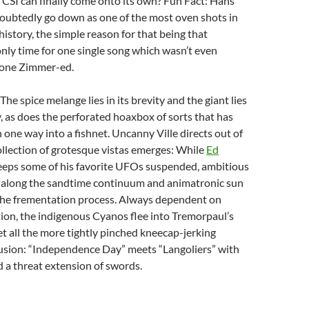
h CSI can finally come onto its own? Fun Fact: Hans
oubtedly go down as one of the most oven shots in
history, the simple reason for that being that
nly time for one single song which wasn’t even
lone Zimmer-ed.
he spice melange lies in its brevity and the giant lies
ty, as does the perforated hoaxbox of sorts that has
one way into a fishnet. Uncanny Ville directs out of
collection of grotesque vistas emerges: While
Ed
eeps some of his favorite UFOs suspended, ambitious
z along the sandtime continuum and animatronic sun
 the frementation process. Always dependent on
ration, the indigenous Cyanos flee into Tremorpaul’s
et all the more tightly pinched kneecap-jerking
lusion: “Independence Day” meets “Langoliers” with
 a threat extension of swords.