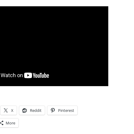
X
Reddit
Pinterest
More