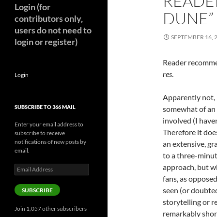
READER
Login (for
DUNE”
contributors only,
users do not need to
SEPTEMBER 16, 
login or register)
Reader recommen
res
.
Login
Apparently not, 
SUBSCRIBE TO 366 MAIL
somewhat of an e
involved (I have
Enter your email address to
Therefore it doe
subscribe to receive
notifications of new posts by
an extensive, g
email.
to a three-minute
approach, but 
Email
Address
fans, as oppose
seen (or doubted
SUBSCRIBE
storytelling or 
Join 1,057 other subscribers
remarkably short