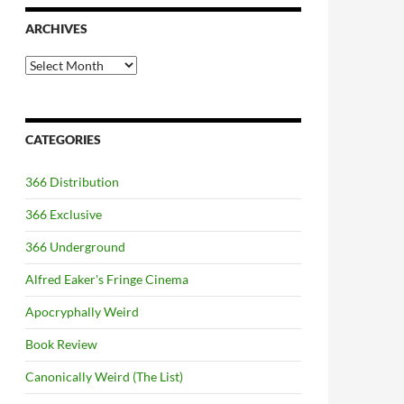
ARCHIVES
Archives
CATEGORIES
366 Distribution
366 Exclusive
366 Underground
Alfred Eaker's Fringe Cinema
Apocryphally Weird
Book Review
Canonically Weird (The List)