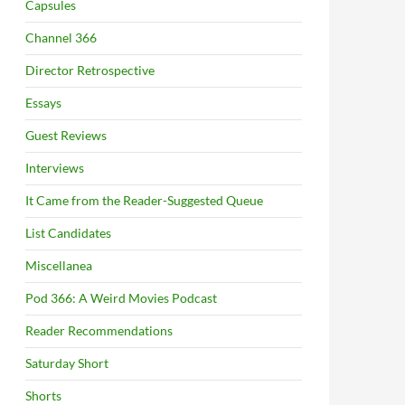
Capsules
Channel 366
Director Retrospective
Essays
Guest Reviews
Interviews
It Came from the Reader-Suggested Queue
List Candidates
Miscellanea
Pod 366: A Weird Movies Podcast
Reader Recommendations
Saturday Short
Shorts