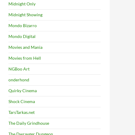
Midnight Only
Midnight Showing
Mondo Bizarro
Mondo Digital
Movies and Mania
Movies from Hell
NGBoo Art
onderhond
Quirky Cinema
Shock Cinema
TarsTarkas.net
The Daily Grindhouse
The Dwrayger Dungeon