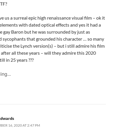
WTF?
e us a surreal epic high renaissance visual film – ok it
elements with dated optical effects and yes it had a
e gay Baron but he was surrounded by just as
d sycophants that grounded his character … so many
iticise the Lynch version(s) – but i still admire his film
after all these years – will they admire this 2020
ill in 25 years ???
ing...
Edwards
BER 16, 2020 AT 2:47 PM