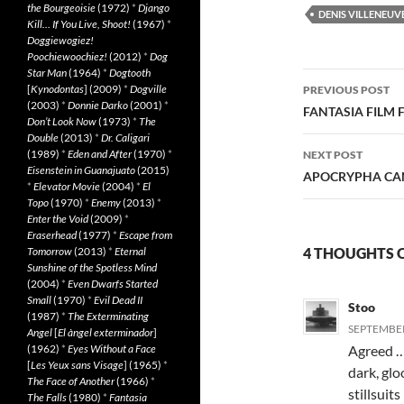
the Bourgeoisie
(1972)
*
Django
DENIS VILLENEUV
Kill… If You Live, Shoot!
(1967)
*
Doggiewogiez!
Poochiewoochiez!
(2012)
*
Dog
Star Man
(1964)
*
Dogtooth
Post
[
Kynodontas
] (2009)
*
Dogville
PREVIOUS POST
(2003)
*
Donnie Darko
(2001)
*
navigatio
FANTASIA FILM F
Don’t Look Now
(1973)
*
The
Double
(2013)
*
Dr. Caligari
(1989)
*
Eden and After
(1970)
*
NEXT POST
Eisenstein in Guanajuato
(2015)
APOCRYPHA CAND
*
Elevator Movie
(2004)
*
El
Topo
(1970)
*
Enemy
(2013)
*
Enter the Void
(2009)
*
Eraserhead
(1977)
*
Escape from
Tomorrow
(2013)
*
Eternal
4 THOUGHTS O
Sunshine of the Spotless Mind
(2004)
*
Even Dwarfs Started
Small
(1970)
*
Evil Dead II
Stoo
(1987)
*
The Exterminating
SEPTEMBER 
Angel
[
El àngel exterminador
]
(1962)
*
Eyes Without a Face
Agreed … 
[
Les Yeux sans Visage
] (1965)
*
dark, glo
The Face of Another
(1966)
*
stillsuit
The Falls
(1980)
*
Fantasia