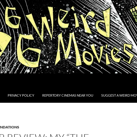
PRIVACY POLICY
REPERTORY CINEMAS NEAR YOU
SUGGEST A WEIRD MOV
NDATIONS