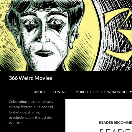
Skip
to
content
Search
366 Weird Movies
ABOUT
CONTACT
MORE SITE-SPECIFIC WEIRD STUFF
Celebrating the cinematically
surreal, bizarre, cult, oddball,
fantastique, strange,
psychedelic, and the just plain
READER RECOMME
WEIRD!