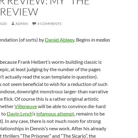
 REVIEW: MY “THE
 REVIEW
2020
ADMIN
4 COMMENTS
dation (of sorts) by
Daniel Ableev
. Begins
in medias
because Frank Heibert’s worm-building classic is
pic, at least judging by the number of the pages
n’t actually read the scan template in question).
s not seem beneficial to wish for a reduction of such
randiose, downright monstrous larger-than narrative
 flick. Of course this is a rather original artistic
whether
Villeneuve
will be able to convince die-hard
d to
Davin Lynch
‘s
infamous attempt
, remains to be
). In any case, there is not much room for strong
relationships in Dennis’s new work. After his already
 thrillers “The Prisoner” and “The Sicario”, the