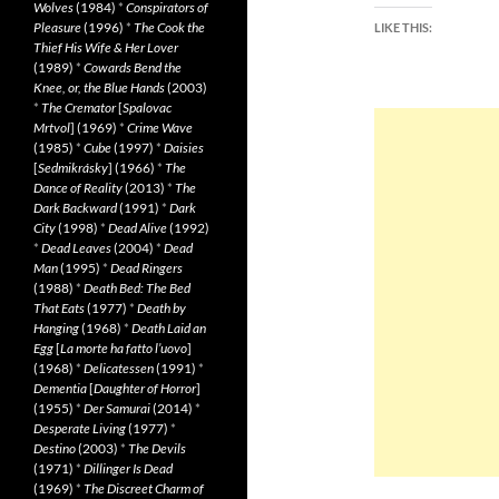
Wolves
(1984)
*
Conspirators of
Pleasure
(1996)
*
The Cook the
LIKE THIS:
Thief His Wife & Her Lover
(1989)
*
Cowards Bend the
Knee, or, the Blue Hands
(2003)
*
The Cremator
[
Spalovac
Mrtvol
] (1969)
*
Crime Wave
(1985)
*
Cube
(1997)
*
Daisies
[
Sedmikrásky
] (1966)
*
The
Dance of Reality
(2013)
*
The
Dark Backward
(1991)
*
Dark
City
(1998)
*
Dead Alive
(1992)
*
Dead Leaves
(2004)
*
Dead
Man
(1995)
*
Dead Ringers
(1988)
*
Death Bed: The Bed
That Eats
(1977)
*
Death by
Hanging
(1968)
*
Death Laid an
Egg
[
La morte ha fatto l’uovo
]
(1968)
*
Delicatessen
(1991)
*
Dementia
[
Daughter of Horror
]
(1955)
*
Der Samurai
(2014)
*
Desperate Living
(1977)
*
Destino
(2003)
*
The Devils
(1971)
*
Dillinger Is Dead
(1969)
*
The Discreet Charm of