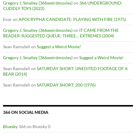
Gregory J. Smalley (366weirdmovies)
on
366 UNDERGROUND:
CUDDLY TOYS (2022)
Enar
on
APOCRYPHA CANDIDATE: PLAYING WITH FIRE (1975)
Gregory J. Smalley (366weirdmovies)
on
IT CAME FROM THE
READER-SUGGESTED QUEUE: THREE… EXTREMES (2004)
Sean Ramsdell
on
Suggest a Weird Movie!
Gregory J. Smalley (366weirdmovies)
on
Suggest a Weird Movie!
Sean Ramsdell
on
SATURDAY SHORT: UNEDITED FOOTAGE OF A
BEAR (2014)
Sean Ramsdell
on
SATURDAY SHORT: 200 (1976)
366 ON SOCIAL MEDIA
Bluesky
366 on Bluesky 0