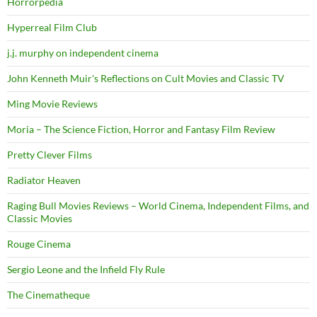
Horrorpedia
Hyperreal Film Club
j.j. murphy on independent cinema
John Kenneth Muir's Reflections on Cult Movies and Classic TV
Ming Movie Reviews
Moria – The Science Fiction, Horror and Fantasy Film Review
Pretty Clever Films
Radiator Heaven
Raging Bull Movies Reviews – World Cinema, Independent Films, and
Classic Movies
Rouge Cinema
Sergio Leone and the Infield Fly Rule
The Cinematheque