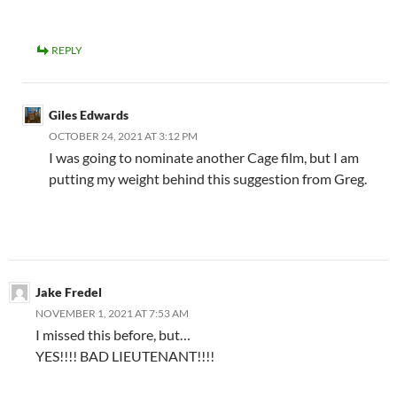
REPLY
Giles Edwards
OCTOBER 24, 2021 AT 3:12 PM
I was going to nominate another Cage film, but I am
putting my weight behind this suggestion from Greg.
Jake Fredel
NOVEMBER 1, 2021 AT 7:53 AM
I missed this before, but…
YES!!!! BAD LIEUTENANT!!!!