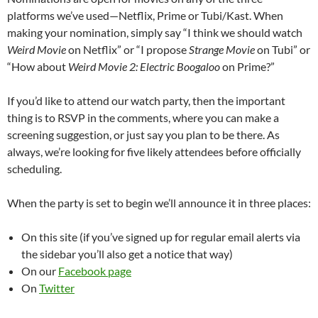
platforms we’ve used—Netflix, Prime or Tubi/Kast. When
making your nomination, simply say “I think we should watch
Weird Movie
on Netflix” or “I propose
Strange Movie
on Tubi” or
“How about
Weird Movie 2: Electric Boogaloo
on Prime?”
If you’d like to attend our watch party, then the important
thing is to RSVP in the comments, where you can make a
screening suggestion, or just say you plan to be there. As
always, we’re looking for five likely attendees before officially
scheduling.
When the party is set to begin we’ll announce it in three places:
On this site (if you’ve signed up for regular email alerts via
the sidebar you’ll also get a notice that way)
On our
Facebook page
On
Twitter