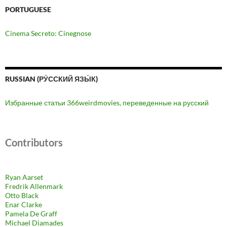
PORTUGUESE
Cinema Secreto: Cinegnose
RUSSIAN (РУ́ССКИЙ ЯЗЫ́К)
Избранные статьи 366weirdmovies, переведенные на русский
Contributors
Ryan Aarset
Fredrik Allenmark
Otto Black
Enar Clarke
Pamela De Graff
Michael Diamades