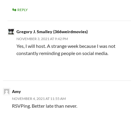
REPLY
Gregory J. Smalley (366weirdmovies)
NOVEMBER 3, 2021 AT 9:42 PM
Yes, I will host. A strange week because I was not
constantly reminding people on social media.
Amy
NOVEMBER 4, 2021 AT 11:55 AM
RSVPing. Better late than never.