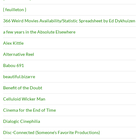
{ feuilleton }
366 Weird Movies Availability/Statistic Spreadsheet by Ed Dykhuizen
a few years in the Absolute Elsewhere
Alex Kittle
Alternative Reel
Babou 691
beautiful.bizarre
Benefit of the Doubt
Celluloid Wicker Man
Cinema for the End of Time
Dialogic Cinephilia
Disc-Connected (Someone's Favorite Productions)