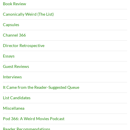
Book Review
Canonically Weird (The List)
Capsules
Channel 366
Director Retrospective
Essays
Guest Reviews
Interviews
It Came from the Reader-Suggested Queue
List Candidates
Miscellanea
Pod 366: A Weird Movies Podcast
Reader Recommendations