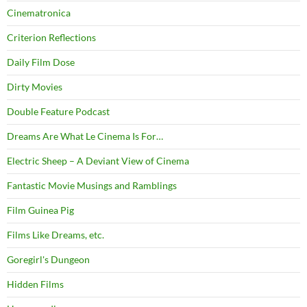
Cinematronica
Criterion Reflections
Daily Film Dose
Dirty Movies
Double Feature Podcast
Dreams Are What Le Cinema Is For…
Electric Sheep – A Deviant View of Cinema
Fantastic Movie Musings and Ramblings
Film Guinea Pig
Films Like Dreams, etc.
Goregirl's Dungeon
Hidden Films