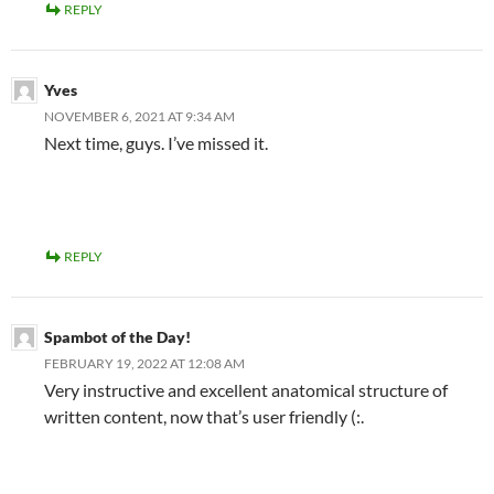
REPLY
Yves
NOVEMBER 6, 2021 AT 9:34 AM
Next time, guys. I’ve missed it.
REPLY
Spambot of the Day!
FEBRUARY 19, 2022 AT 12:08 AM
Very instructive and excellent anatomical structure of
written content, now that’s user friendly (:.