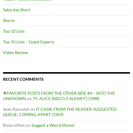
Saturday Short
Shorts
Top 10 Lists
Top 10 Lists – Guest Experts
Video Review
RECENT COMMENTS
🌟FAVORITE POSTS FROM THE OTHER SIDE #4 – INTO THE
UNKNOWN
on
75. ALICE [NECO Z ALENKY] (1988)
Sean Ramsdell
on
IT CAME FROM THE READER-SUGGESTED
QUEUE: COMING APART (1969)
BizarroMan
on
Suggest a Weird Movie!