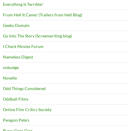
Everything Is Terrible!
From Hell It Came! (Trailers from Hell Blog)
Geeky Domain
Go Into The Story (Screenwriting blog)
I Check Movies Forum
Nameless Digest
nobudge
Novelle
Odd Things Considered
Oddball Films
Online Film Critics Society
Penguin Pete's
Pussy Goes Grrr