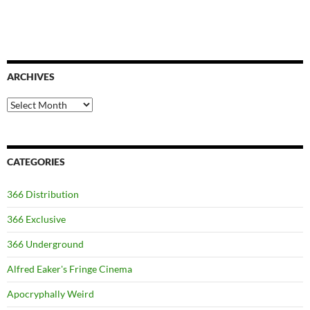
ARCHIVES
Archives
CATEGORIES
366 Distribution
366 Exclusive
366 Underground
Alfred Eaker's Fringe Cinema
Apocryphally Weird