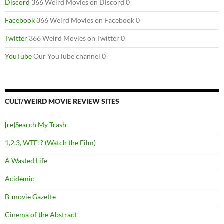
Discord
366 Weird Movies on Discord 0
Facebook
366 Weird Movies on Facebook 0
Twitter
366 Weird Movies on Twitter 0
YouTube
Our YouTube channel 0
CULT/WEIRD MOVIE REVIEW SITES
[re]Search My Trash
1,2,3, WTF!? (Watch the Film)
A Wasted Life
Acidemic
B-movie Gazette
Cinema of the Abstract