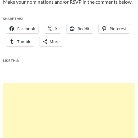
Make your nominations and/or RSVP in the comments below.
SHARE THIS:
Facebook
X
Reddit
Pinterest
Tumblr
More
LIKE THIS: