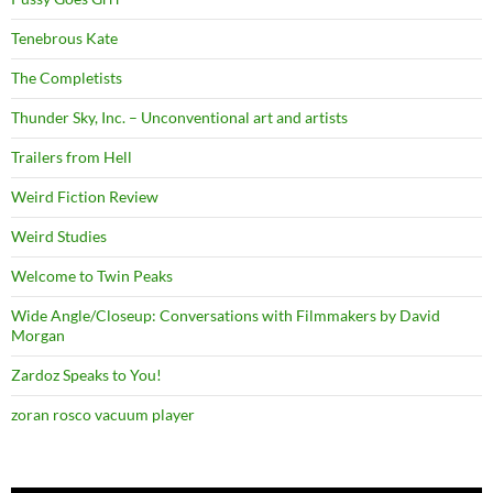
Tenebrous Kate
The Completists
Thunder Sky, Inc. – Unconventional art and artists
Trailers from Hell
Weird Fiction Review
Weird Studies
Welcome to Twin Peaks
Wide Angle/Closeup: Conversations with Filmmakers by David
Morgan
Zardoz Speaks to You!
zoran rosco vacuum player