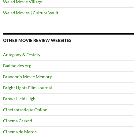
Weird Movie Village
Weird Movies | Culture Vault
OTHER MOVIE REVIEW WEBSITES
Antagony & Ecstasy
Badmovies.org
Brandon's Movie Memory
Bright Lights Film Journal
Brows Held High
Cinefantastique Online
Cinema Crazed
Cinema de Merde