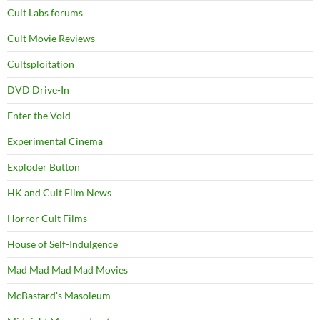
Cult Labs forums
Cult Movie Reviews
Cultsploitation
DVD Drive-In
Enter the Void
Experimental Cinema
Exploder Button
HK and Cult Film News
Horror Cult Films
House of Self-Indulgence
Mad Mad Mad Mad Movies
McBastard's Masoleum