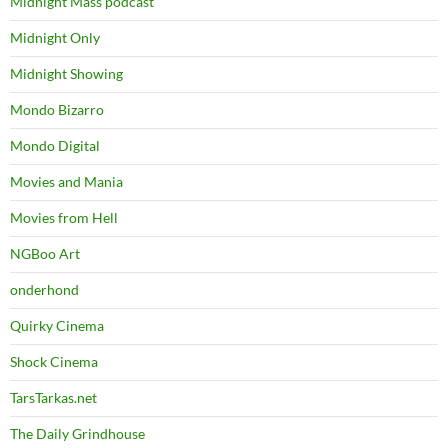
Midnight Mass podcast
Midnight Only
Midnight Showing
Mondo Bizarro
Mondo Digital
Movies and Mania
Movies from Hell
NGBoo Art
onderhond
Quirky Cinema
Shock Cinema
TarsTarkas.net
The Daily Grindhouse