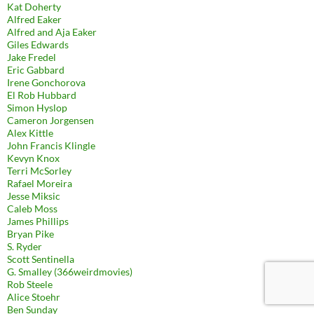
Kat Doherty
Alfred Eaker
Alfred and Aja Eaker
Giles Edwards
Jake Fredel
Eric Gabbard
Irene Gonchorova
El Rob Hubbard
Simon Hyslop
Cameron Jorgensen
Alex Kittle
John Francis Klingle
Kevyn Knox
Terri McSorley
Rafael Moreira
Jesse Miksic
Caleb Moss
James Phillips
Bryan Pike
S. Ryder
Scott Sentinella
G. Smalley (366weirdmovies)
Rob Steele
Alice Stoehr
Ben Sunday