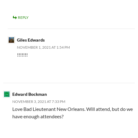
REPLY
Giles Edwards
NOVEMBER 1, 2021 AT 1:54 PM
!!!!!!!
Edward Bockman
NOVEMBER 3, 2021 AT 7:33 PM
Love Bad Lieutenant New Orleans. Will attend, but do we
have enough attendees?