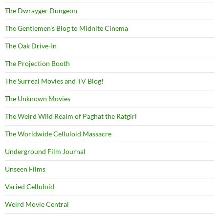
The Dwrayger Dungeon
The Gentlemen's Blog to Midnite Cinema
The Oak Drive-In
The Projection Booth
The Surreal Movies and TV Blog!
The Unknown Movies
The Weird Wild Realm of Paghat the Ratgirl
The Worldwide Celluloid Massacre
Underground Film Journal
Unseen Films
Varied Celluloid
Weird Movie Central