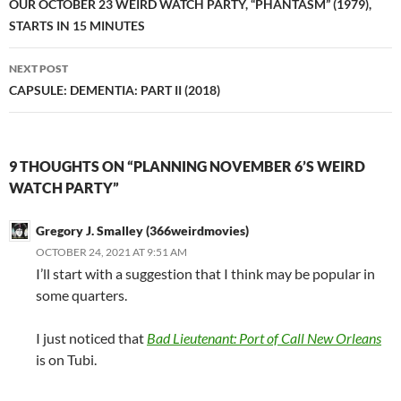
navigation
OUR OCTOBER 23 WEIRD WATCH PARTY, “PHANTASM” (1979),
STARTS IN 15 MINUTES
NEXT POST
CAPSULE: DEMENTIA: PART II (2018)
9 THOUGHTS ON “PLANNING NOVEMBER 6’S WEIRD
WATCH PARTY”
Gregory J. Smalley (366weirdmovies)
OCTOBER 24, 2021 AT 9:51 AM
I’ll start with a suggestion that I think may be popular in
some quarters.
I just noticed that
Bad Lieutenant: Port of Call New Orleans
is on Tubi.