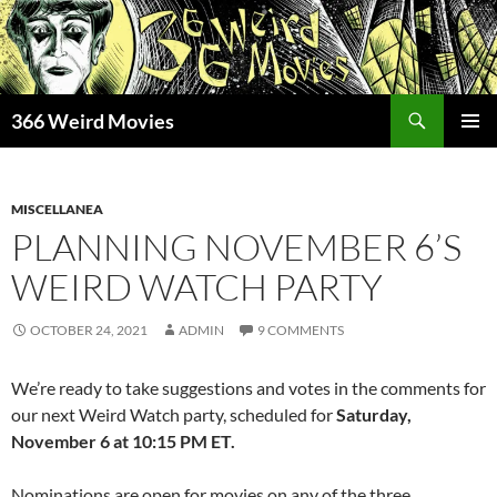
Skip
to
content
Search
366 Weird Movies
PRIMAR
MENU
MISCELLANEA
PLANNING NOVEMBER 6’S
WEIRD WATCH PARTY
OCTOBER 24, 2021
ADMIN
9 COMMENTS
We’re ready to take suggestions and votes in the comments for
our next Weird Watch party, scheduled for
Saturday,
November 6 at 10:15 PM ET.
Nominations are open for movies on any of the three