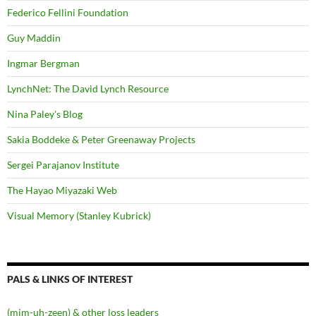
Federico Fellini Foundation
Guy Maddin
Ingmar Bergman
LynchNet: The David Lynch Resource
Nina Paley's Blog
Sakia Boddeke & Peter Greenaway Projects
Sergei Parajanov Institute
The Hayao Miyazaki Web
Visual Memory (Stanley Kubrick)
PALS & LINKS OF INTEREST
(mim-uh-zeen) & other loss leaders