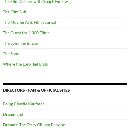
The Film Corner with Greg Klymkiw
The Film Sufi
The Moving Arts Film Journal
The Quest for 1,000 Films
The Spinning Image
The Spool
Where the Long Tail Ends
DIRECTORS - FAN & OFFICIAL SITES
Being Charlie Kaufman
Dreamland
Dreams: The Terry Gilliam Fanzine