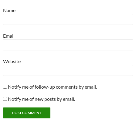
Name
Email
Website
Notify me of follow-up comments by email.
Notify me of new posts by email.