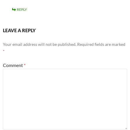
REPLY
LEAVE A REPLY
Your email address will not be published.
Required fields are marked
*
Comment
*