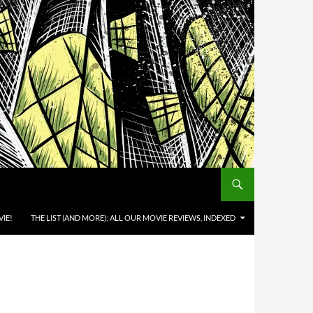
IE!
THE LIST (AND MORE): ALL OUR MOVIE REVIEWS, INDEXED