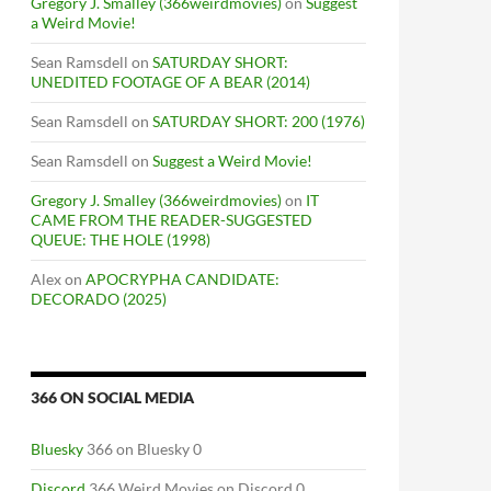
Gregory J. Smalley (366weirdmovies)
on
Suggest
a Weird Movie!
Sean Ramsdell
on
SATURDAY SHORT:
UNEDITED FOOTAGE OF A BEAR (2014)
Sean Ramsdell
on
SATURDAY SHORT: 200 (1976)
Sean Ramsdell
on
Suggest a Weird Movie!
Gregory J. Smalley (366weirdmovies)
on
IT
CAME FROM THE READER-SUGGESTED
QUEUE: THE HOLE (1998)
Alex
on
APOCRYPHA CANDIDATE:
DECORADO (2025)
366 ON SOCIAL MEDIA
Bluesky
366 on Bluesky 0
Discord
366 Weird Movies on Discord 0