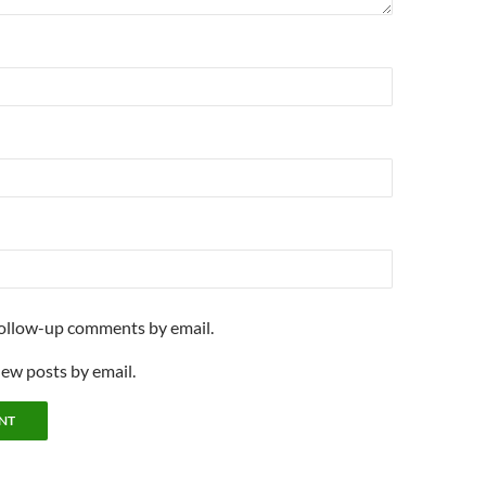
follow-up comments by email.
new posts by email.