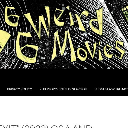
PRIVACY POLICY
REPERTORY CINEMAS NEAR YOU
SUGGEST A WEIRD MOV