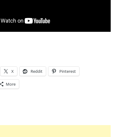
X
Reddit
Pinterest
More