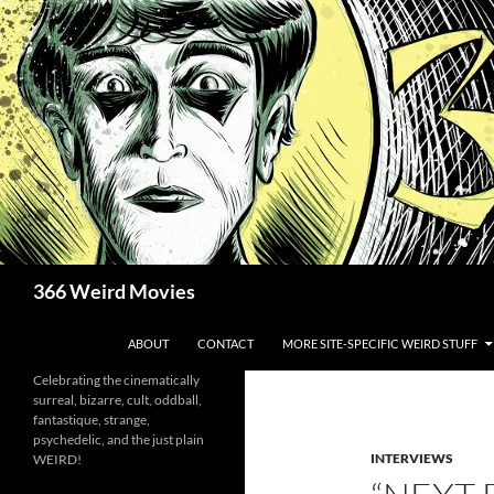
Skip
to
content
Search
366 Weird Movies
ABOUT
CONTACT
MORE SITE-SPECIFIC WEIRD STUFF
Celebrating the cinematically
surreal, bizarre, cult, oddball,
fantastique, strange,
psychedelic, and the just plain
INTERVIEWS
WEIRD!