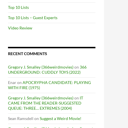
Top 10 Lists
Top 10 Lists – Guest Experts
Video Review
RECENT COMMENTS
Gregory J. Smalley (366weirdmovies)
on
366
UNDERGROUND: CUDDLY TOYS (2022)
Enar
on
APOCRYPHA CANDIDATE: PLAYING
WITH FIRE (1975)
Gregory J. Smalley (366weirdmovies)
on
IT
CAME FROM THE READER-SUGGESTED
QUEUE: THREE… EXTREMES (2004)
Sean Ramsdell
on
Suggest a Weird Movie!