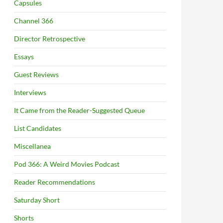
Capsules
Channel 366
Director Retrospective
Essays
Guest Reviews
Interviews
It Came from the Reader-Suggested Queue
List Candidates
Miscellanea
Pod 366: A Weird Movies Podcast
Reader Recommendations
Saturday Short
Shorts