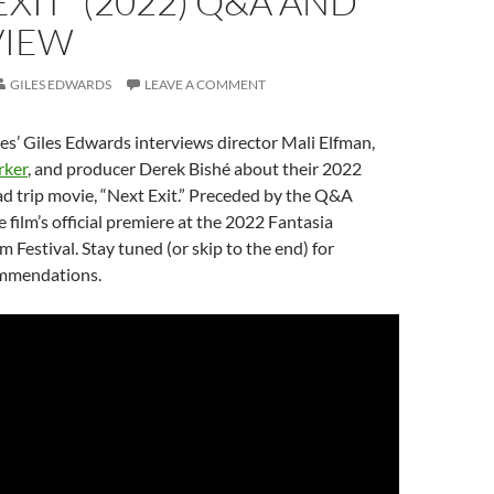
EXIT” (2022) Q&A AND
VIEW
GILES EDWARDS
LEAVE A COMMENT
s’ Giles Edwards interviews director Mali Elfman,
rker
, and producer Derek Bishé about their 2022
d trip movie, “Next Exit.” Preceded by the Q&A
 film’s official premiere at the 2022 Fantasia
m Festival. Stay tuned (or skip to the end) for
ommendations.