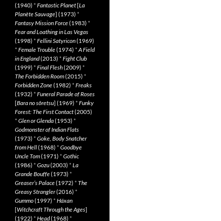
(1940)
*
Fantastic Planet
[
La
Planète Sauvage
] (1973)
*
Fantasy Mission Force
(1983)
*
Fear and Loathing in Las Vegas
(1998)
*
Fellini Satyricon
(1969)
*
Female Trouble
(1974)
*
A Field
in England
(2013)
*
Fight Club
(1999)
*
Final Flesh
(2009)
*
The Forbidden Room
(2015)
*
Forbidden Zone
(1982)
*
Freaks
(1932)
*
Funeral Parade of Roses
[
Bara no sôretsu
] (1969)
*
Funky
Forest: The First Contact
(2005)
*
Glen or Glenda
(1953)
*
Godmonster of Indian Flats
(1973)
*
Goke, Body Snatcher
from Hell
(1968)
*
Goodbye
Uncle Tom
(1971)
*
Gothic
(1986)
*
Gozu
(2003)
*
La
Grande Bouffe
(1973)
*
Greaser’s Palace
(1972)
*
The
Greasy Strangler
(2016)
*
Gummo
(1997)
*
Häxan
[
Witchcraft Through the Ages
]
(1922)
*
Head
(1968)
*