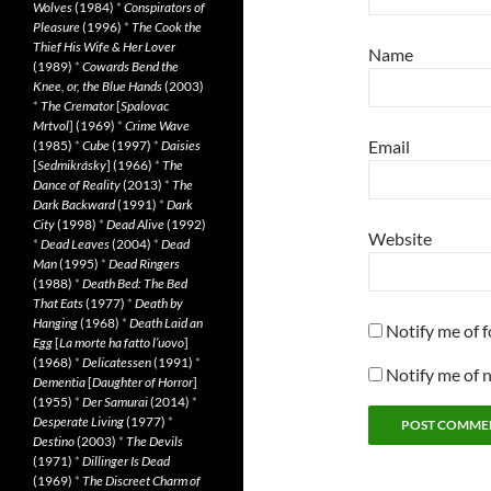
Wolves
(1984)
*
Conspirators of
Pleasure
(1996)
*
The Cook the
Thief His Wife & Her Lover
Name
(1989)
*
Cowards Bend the
Knee, or, the Blue Hands
(2003)
*
The Cremator
[
Spalovac
Mrtvol
] (1969)
*
Crime Wave
Email
(1985)
*
Cube
(1997)
*
Daisies
[
Sedmikrásky
] (1966)
*
The
Dance of Reality
(2013)
*
The
Dark Backward
(1991)
*
Dark
City
(1998)
*
Dead Alive
(1992)
Website
*
Dead Leaves
(2004)
*
Dead
Man
(1995)
*
Dead Ringers
(1988)
*
Death Bed: The Bed
That Eats
(1977)
*
Death by
Hanging
(1968)
*
Death Laid an
Notify me of 
Egg
[
La morte ha fatto l’uovo
]
(1968)
*
Delicatessen
(1991)
*
Notify me of 
Dementia
[
Daughter of Horror
]
(1955)
*
Der Samurai
(2014)
*
Desperate Living
(1977)
*
Destino
(2003)
*
The Devils
(1971)
*
Dillinger Is Dead
(1969)
*
The Discreet Charm of