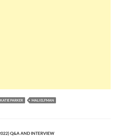
KATIE PARKER
MALI ELFMAN
n
2022) Q&A AND INTERVIEW