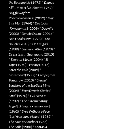
the Bourgeoisie
(1972)
*
Django
Kill… If You Live, Shoot!
(1967)
*
Doggiewogiez!
Poochiewoochiez!
(2012)
*
Dog
Star Man
(1964)
*
Dogtooth
[
Kynodontas
] (2009)
*
Dogville
(2003)
*
Donnie Darko
(2001)
*
Don’t Look Now
(1973)
*
The
Double
(2013)
*
Dr. Caligari
(1989)
*
Eden and After
(1970)
*
Eisenstein in Guanajuato
(2015)
*
Elevator Movie
(2004)
*
El
Topo
(1970)
*
Enemy
(2013)
*
Enter the Void
(2009)
*
Eraserhead
(1977)
*
Escape from
Tomorrow
(2013)
*
Eternal
Sunshine of the Spotless Mind
(2004)
*
Even Dwarfs Started
Small
(1970)
*
Evil Dead II
(1987)
*
The Exterminating
Angel
[
El àngel exterminador
]
(1962)
*
Eyes Without a Face
[
Les Yeux sans Visage
] (1965)
*
The Face of Another
(1966)
*
The Falls
(1980)
*
Fantasia