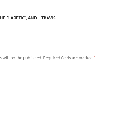
THE DIABETIC”, AND… TRAVIS
Y
 will not be published.
Required fields are marked
*