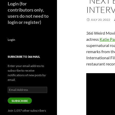
“NEXT 
Login (for
INTER
contributors only,
users do not need to
JULY 20, 2022
login or register)
366 Weird Movie
actress
Katie Pa
Login
supernatural roa
remarks from the
SUBSCRIBE TO 366 MAIL
International Fil
restaurant rec
Enter your email address to
subscribe to receive
notifications of new posts by
email.
Email
Address
SUBSCRIBE
Join 1,057 other subscribers