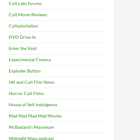
Cult Labs forums
Cult Movie Reviews
Cultsploitation
DVD Drive-In
Enter the Void
Experimental Cinema
Exploder Button
HK and Cult Film News
Horror Cult Films
House of Self-Indulgence
Mad Mad Mad Mad Movies
McBastard's Masoleum
Midnight Mass podcast