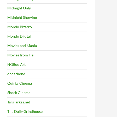
Midnight Only
Midnight Showing
Mondo Bizarro
Mondo Digital
Movies and Mania
Movies from Hell
NGBoo Art
onderhond
Quirky Cinema
Shock Cinema
TarsTarkas.net
The Daily Grindhouse