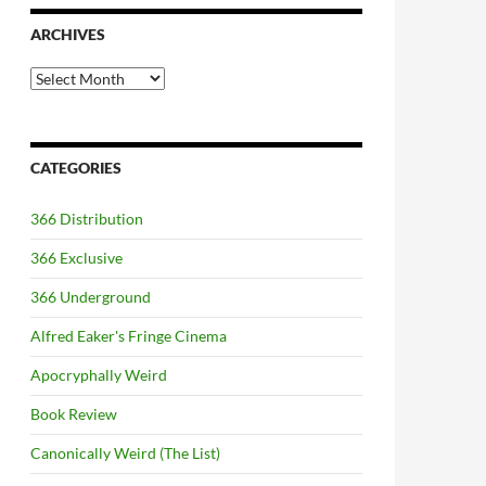
ARCHIVES
Archives
CATEGORIES
366 Distribution
366 Exclusive
366 Underground
Alfred Eaker's Fringe Cinema
Apocryphally Weird
Book Review
Canonically Weird (The List)