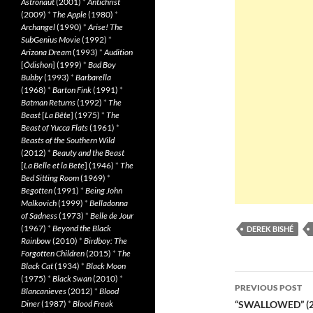
Astronaut
(2001)
*
Antichrist
(2009)
*
The Apple
(1980)
*
Archangel
(1990)
*
Arise! The
SubGenius Movie
(1992)
*
Arizona Dream
(1993)
*
Audition
[
Ôdishon
] (1999)
*
Bad Boy
Bubby
(1993)
*
Barbarella
(1968)
*
Barton Fink
(1991)
*
Batman Returns
(1992)
*
The
Beast
[
La Bête
] (1975)
*
The
Beast of Yucca Flats
(1961)
*
Beasts of the Southern Wild
(2012)
*
Beauty and the Beast
[
La Belle et la Bete
] (1946)
*
The
Bed Sitting Room
(1969)
*
Begotten
(1991)
*
Being John
Malkovich
(1999)
*
Belladonna
of Sadness
(1973)
*
Belle de Jour
(1967)
*
Beyond the Black
DEREK BISHÉ
Rainbow
(2010)
*
Birdboy: The
Forgotten Children
(2015)
*
The
Black Cat
(1934)
*
Black Moon
Post
(1975)
*
Black Swan
(2010)
*
PREVIOUS POST
Blancanieves
(2012)
*
Blood
navigatio
Diner
(1987)
*
Blood Freak
“SWALLOWED” (