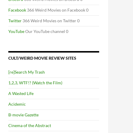
Facebook
366 Weird Movies on Facebook 0
Twitter
366 Weird Movies on Twitter 0
YouTube
Our YouTube channel 0
CULT/WEIRD MOVIE REVIEW SITES
[re]Search My Trash
1,2,3, WTF!? (Watch the Film)
A Wasted Life
Acidemic
B-movie Gazette
Cinema of the Abstract