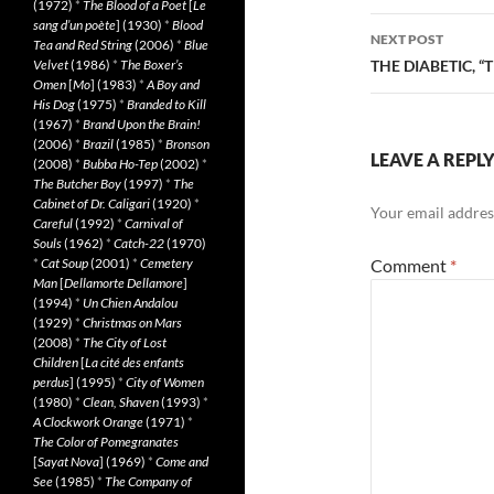
(1972)
*
The Blood of a Poet
[
Le
sang d’un poète
] (1930)
*
Blood
NEXT POST
Tea and Red String
(2006)
*
Blue
Velvet
(1986)
*
The Boxer’s
THE DIABETIC, “
Omen
[
Mo
] (1983)
*
A Boy and
His Dog
(1975)
*
Branded to Kill
(1967)
*
Brand Upon the Brain!
(2006)
*
Brazil
(1985)
*
Bronson
LEAVE A REPL
(2008)
*
Bubba Ho-Tep
(2002)
*
The Butcher Boy
(1997)
*
The
Cabinet of Dr. Caligari
(1920)
*
Your email address
Careful
(1992)
*
Carnival of
Souls
(1962)
*
Catch-22
(1970)
*
Cat Soup
(2001)
*
Cemetery
Comment
*
Man
[
Dellamorte Dellamore
]
(1994)
*
Un Chien Andalou
(1929)
*
Christmas on Mars
(2008)
*
The City of Lost
Children
[
La cité des enfants
perdus
] (1995)
*
City of Women
(1980)
*
Clean, Shaven
(1993)
*
A Clockwork Orange
(1971)
*
The Color of Pomegranates
[
Sayat Nova
] (1969)
*
Come and
See
(1985)
*
The Company of