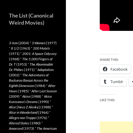
The List (Canonical
Weird Movies)
3-Iron
(2004)
*
3 Women
(1977)
*
8 1/2
(1963)
*
200 Motels
(1971)
*
2001: A Space Odyssey
(1968)
*
The 5,000 Fingers of
SHARE THIS:
Dr. T
(1953)
*
The Abominable
Facebook
Dr. Phibes
(1971)
*
Adaptation.
(2002)
*
The Adventures of
Buckaroo Banzai Across the
Tumblr
Eighth Dimension
(1984)
*
After
Hours
(1985)
*
After Last Season
(2009)
*
Akira
(1988)
*
Akira
LIKE THIS:
Kurosawa’s Dreams
(1990)
*
Alice
[
Neco Z Alenky
] (1988)
*
Alice in Wonderland
(1966)
*
Allegro non Troppo
(1976)
*
Altered States
(1980)
*
Amarcord
(1973)
*
The American