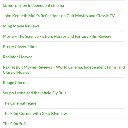
j.j. murphy on independent cinema
John Kenneth Muir's Reflections on Cult Movies and Classic TV
Ming Movie Reviews
Moria – The Science Fiction, Horror and Fantasy Film Review
Pretty Clever Films
Radiator Heaven
Raging Bull Movies Reviews – World Cinema, Independent Films, and
Classic Movies
Rouge Cinema
Sergio Leone and the Infield Fly Rule
The Cinematheque
The Film Corner with Greg Klymkiw
The Film Sufi