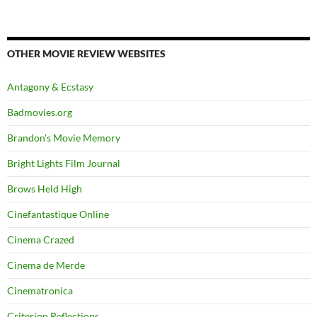
OTHER MOVIE REVIEW WEBSITES
Antagony & Ecstasy
Badmovies.org
Brandon's Movie Memory
Bright Lights Film Journal
Brows Held High
Cinefantastique Online
Cinema Crazed
Cinema de Merde
Cinematronica
Criterion Reflections