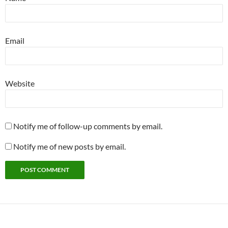
Email
Website
Notify me of follow-up comments by email.
Notify me of new posts by email.