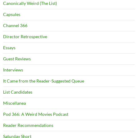
Canonically Weird (The List)
Capsules
Channel 366
Director Retrospective
Essays
Guest Reviews
Interviews
It Came from the Reader-Suggested Queue
List Candidates
Miscellanea
Pod 366: A Weird Movies Podcast
Reader Recommendations
Saturday Short