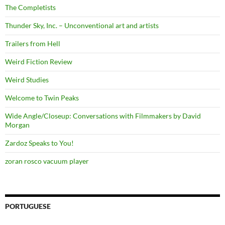
The Completists
Thunder Sky, Inc. – Unconventional art and artists
Trailers from Hell
Weird Fiction Review
Weird Studies
Welcome to Twin Peaks
Wide Angle/Closeup: Conversations with Filmmakers by David
Morgan
Zardoz Speaks to You!
zoran rosco vacuum player
PORTUGUESE