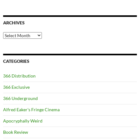
ARCHIVES
Archives
CATEGORIES
366 Distribution
366 Exclusive
366 Underground
Alfred Eaker's Fringe Cinema
Apocryphally Weird
Book Review