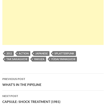
2011
ACTION
JAPANESE
SPLATTERPUNK
TAK SAKAGUCHI
YAKUZA
YÛDAI YAMAGUCHI
Post
PREVIOUS POST
navigation
WHAT’S IN THE PIPELINE
NEXT POST
CAPSULE: SHOCK TREATMENT (1981)