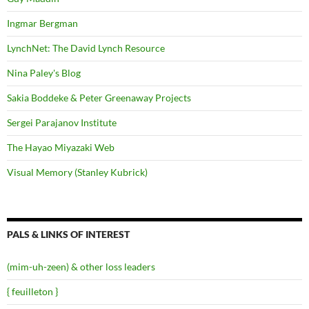
Ingmar Bergman
LynchNet: The David Lynch Resource
Nina Paley's Blog
Sakia Boddeke & Peter Greenaway Projects
Sergei Parajanov Institute
The Hayao Miyazaki Web
Visual Memory (Stanley Kubrick)
PALS & LINKS OF INTEREST
(mim-uh-zeen) & other loss leaders
{ feuilleton }