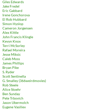
Giles Edwards
Jake Fredel
Eric Gabbard
Irene Gonchorova
El Rob Hubbard
Simon Hyslop
Cameron Jorgensen
Alex Kittle
John Francis Klingle
Kevyn Knox
Terri McSorley
Rafael Moreira
Jesse Miksic
Caleb Moss
James Phillips
Bryan Pike
S. Ryder
Scott Sentinella
G. Smalley (366weirdmovies)
Rob Steele
Alice Stoehr
Ben Sunday
Pete Trbovich
Jason Ubermolch
Eugene Vasiliev