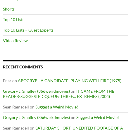
Shorts
Top 10 Lists
Top 10 Lists – Guest Experts
Video Review
RECENT COMMENTS
Enar
on
APOCRYPHA CANDIDATE: PLAYING WITH FIRE (1975)
Gregory J. Smalley (366weirdmovies)
on
IT CAME FROM THE
READER-SUGGESTED QUEUE: THREE… EXTREMES (2004)
Sean Ramsdell
on
Suggest a Weird Movie!
Gregory J. Smalley (366weirdmovies)
on
Suggest a Weird Movie!
Sean Ramsdell
on
SATURDAY SHORT: UNEDITED FOOTAGE OF A