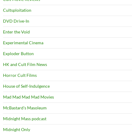
Cultsploitation
DVD Drive-In
Enter the Void
Experimental Cinema
Exploder Button
HK and Cult Film News
Horror Cult Films
House of Self-Indulgence
Mad Mad Mad Mad Movies
McBastard's Masoleum
Midnight Mass podcast
Midnight Only