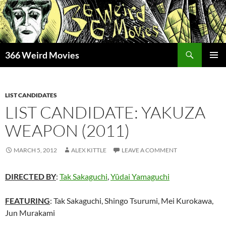
Skip
to
content
Search
366 Weird Movies
PRIMAR
MENU
LIST CANDIDATES
LIST CANDIDATE: YAKUZA
WEAPON (2011)
MARCH 5, 2012
ALEX KITTLE
LEAVE A COMMENT
DIRECTED BY
:
Tak Sakaguchi
,
Yûdai Yamaguchi
FEATURING
: Tak Sakaguchi, Shingo Tsurumi, Mei Kurokawa,
Jun Murakami