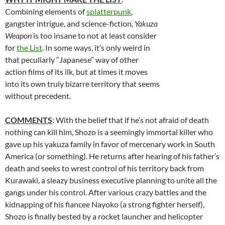
Combining elements of
splatterpunk
,
gangster intrigue, and science-fiction,
Yakuza
Weapon
is too insane to not at least consider
for
the List
. In some ways, it’s only weird in
that peculiarly “Japanese” way of other
action films of its ilk, but at times it moves
into its own truly bizarre territory that seems
without precedent.
COMMENTS
: With the belief that if he’s not afraid of death
nothing can kill him, Shozo is a seemingly immortal killer who
gave up his yakuza family in favor of mercenary work in South
America (or something). He returns after hearing of his father’s
death and seeks to wrest control of his territory back from
Kurawaki, a sleazy business executive planning to unite all the
gangs under his control. After various crazy battles and the
kidnapping of his fiancee Nayoko (a strong fighter herself),
Shozo is finally bested by a rocket launcher and helicopter