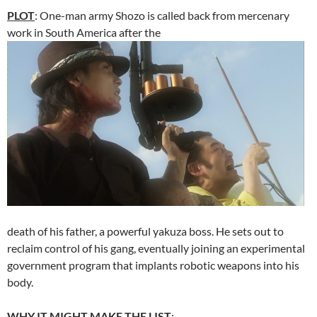
PLOT
: One-man army Shozo is called back from mercenary
work in South America after the
death of his father, a powerful yakuza boss. He sets out to
reclaim control of his gang, eventually joining an experimental
government program that implants robotic weapons into his
body.
WHY IT MIGHT MAKE THE LIST
: