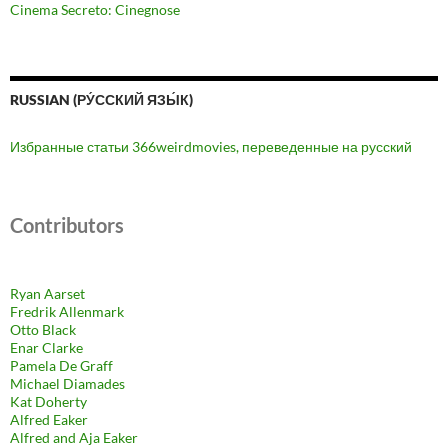
Cinema Secreto: Cinegnose
RUSSIAN (РУ́ССКИЙ ЯЗЫ́К)
Избранные статьи 366weirdmovies, переведенные на русский
Contributors
Ryan Aarset
Fredrik Allenmark
Otto Black
Enar Clarke
Pamela De Graff
Michael Diamades
Kat Doherty
Alfred Eaker
Alfred and Aja Eaker