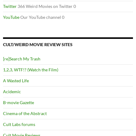
Twitter
366 Weird Movies on Twitter 0
YouTube
Our YouTube channel 0
CULT/WEIRD MOVIE REVIEW SITES
[re]Search My Trash
1,2,3, WTF!? (Watch the Film)
A Wasted Life
Acidemic
B-movie Gazette
Cinema of the Abstract
Cult Labs forums
Cult Movie Reviews