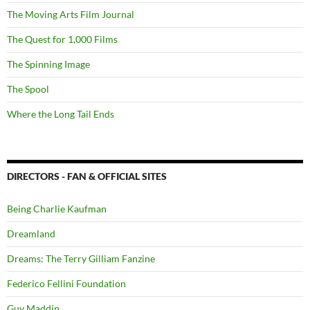
The Moving Arts Film Journal
The Quest for 1,000 Films
The Spinning Image
The Spool
Where the Long Tail Ends
DIRECTORS - FAN & OFFICIAL SITES
Being Charlie Kaufman
Dreamland
Dreams: The Terry Gilliam Fanzine
Federico Fellini Foundation
Guy Maddin