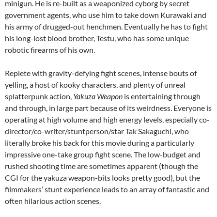
minigun. He is re-built as a weaponized cyborg by secret
government agents, who use him to take down Kurawaki and
his army of drugged-out henchmen. Eventually he has to fight
his long-lost blood brother, Testu, who has some unique
robotic firearms of his own.
Replete with gravity-defying fight scenes, intense bouts of
yelling, a host of kooky characters, and plenty of unreal
splatterpunk action,
Yakuza Weapon
is entertaining through
and through, in large part because of its weirdness. Everyone is
operating at high volume and high energy levels, especially co-
director/co-writer/stuntperson/star Tak Sakaguchi, who
literally broke his back for this movie during a particularly
impressive one-take group fight scene. The low-budget and
rushed shooting time are sometimes apparent (though the
CGI for the yakuza weapon-bits looks pretty good), but the
filmmakers’ stunt experience leads to an array of fantastic and
often hilarious action scenes.