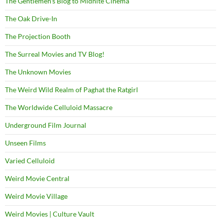
The Gentlemen's Blog to Midnite Cinema
The Oak Drive-In
The Projection Booth
The Surreal Movies and TV Blog!
The Unknown Movies
The Weird Wild Realm of Paghat the Ratgirl
The Worldwide Celluloid Massacre
Underground Film Journal
Unseen Films
Varied Celluloid
Weird Movie Central
Weird Movie Village
Weird Movies | Culture Vault