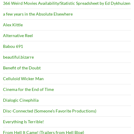
366 Weird Movies Availability/Statistic Spreadsheet by Ed Dykhuizen
a few years in the Absolute Elsewhere
Alex Kittle
Alternative Reel
Babou 691
beautiful.bizarre
Benefit of the Doubt
Celluloid Wicker Man
Cinema for the End of Time
Dialogic Cinephilia
Disc-Connected (Someone's Favorite Productions)
Everything Is Terrible!
From Hell It Came! (Trailers from Hell Blog)