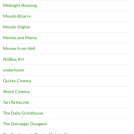
Midnight Showing
Mondo Bizarro
Mondo Digital
Movies and Mania
Movies from Hell
NGBoo Art
onderhond
Quirky Cinema
Shock Cinema
TarsTarkas.net
The Daily Grindhouse
The Dwrayger Dungeon