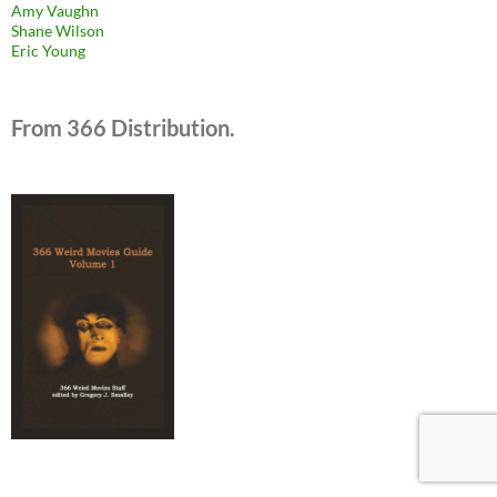
Amy Vaughn
Shane Wilson
Eric Young
From 366 Distribution.