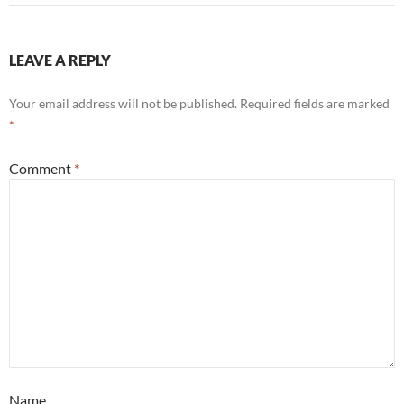
LEAVE A REPLY
Your email address will not be published.
Required fields are marked
*
Comment
*
Name