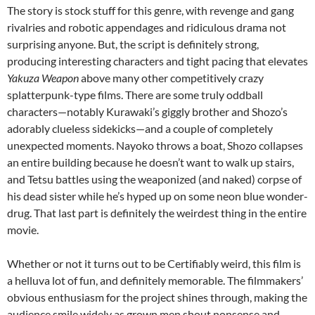
The story is stock stuff for this genre, with revenge and gang
rivalries and robotic appendages and ridiculous drama not
surprising anyone. But, the script is definitely strong,
producing interesting characters and tight pacing that elevates
Yakuza Weapon
above many other competitively crazy
splatterpunk-type films. There are some truly oddball
characters—notably Kurawaki’s giggly brother and Shozo’s
adorably clueless sidekicks—and a couple of completely
unexpected moments. Nayoko throws a boat, Shozo collapses
an entire building because he doesn’t want to walk up stairs,
and Tetsu battles using the weaponized (and naked) corpse of
his dead sister while he’s hyped up on some neon blue wonder-
drug. That last part is definitely the weirdest thing in the entire
movie.
Whether or not it turns out to be Certifiably weird, this film is
a helluva lot of fun, and definitely memorable. The filmmakers’
obvious enthusiasm for the project shines through, making the
audience smile widely as grown men shout nonsense and