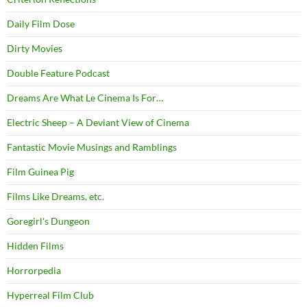
Daily Film Dose
Dirty Movies
Double Feature Podcast
Dreams Are What Le Cinema Is For…
Electric Sheep – A Deviant View of Cinema
Fantastic Movie Musings and Ramblings
Film Guinea Pig
Films Like Dreams, etc.
Goregirl's Dungeon
Hidden Films
Horrorpedia
Hyperreal Film Club