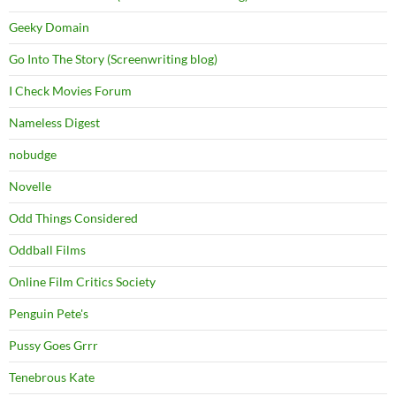
Geeky Domain
Go Into The Story (Screenwriting blog)
I Check Movies Forum
Nameless Digest
nobudge
Novelle
Odd Things Considered
Oddball Films
Online Film Critics Society
Penguin Pete's
Pussy Goes Grrr
Tenebrous Kate