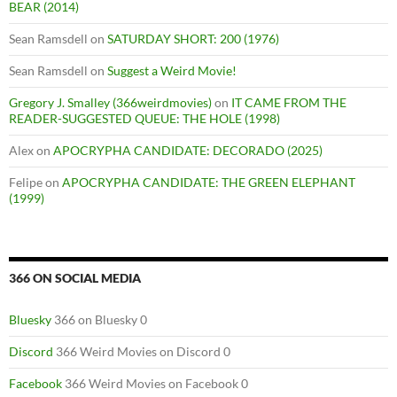
BEAR (2014)
Sean Ramsdell
on
SATURDAY SHORT: 200 (1976)
Sean Ramsdell
on
Suggest a Weird Movie!
Gregory J. Smalley (366weirdmovies)
on
IT CAME FROM THE
READER-SUGGESTED QUEUE: THE HOLE (1998)
Alex
on
APOCRYPHA CANDIDATE: DECORADO (2025)
Felipe
on
APOCRYPHA CANDIDATE: THE GREEN ELEPHANT
(1999)
366 ON SOCIAL MEDIA
Bluesky
366 on Bluesky 0
Discord
366 Weird Movies on Discord 0
Facebook
366 Weird Movies on Facebook 0