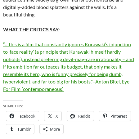
digitally-added blood splatters against the walls. It’s a
beautiful thing.
WHAT THE CRITICS SAY
:
“…this is a film that constantly ignores Kurawaki’s injunction
to ‘face reality’ (a principle that Kurawaki himself hardly
upholds), instead preferring devil-may-care irrationality – and
if its ambition far outpaces its budget, that only makes it
resemble its hero, who is funny precisely for being dumb,
hyperviolent, and far too big for his boots.”–Anton Bitel, Eye
For Film (contemporaneous)
SHARE THIS:
Facebook
X
Reddit
Pinterest
Tumblr
More