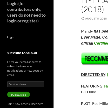
LIST C
Login (for
(2018)
contributors only,
users do not need to
AUGUST 8, 2018
login or register)
Mandy
has been
Ever Made. Com
Login
official
Certifi
SUBSCRIBE TO 366 MAIL
Enter your email address to
subscribe to receive
notifications of new posts by
DIRECTED BY
:
email.
Email
FEATURING
:
Ni
Address
Bill Duke
SUBSCRIBE
PLOT
: Red Mille
Join 1,057 other subscribers