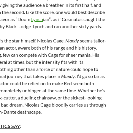
 giving the audience a breather in its first half, and
in the second. Like the score, one would best describe
 flavor as “Doom
Lynch
ian”: as if Cosmatos caught the
by Black-Lodge-Lynch and ran another sixty yards.
’s the star himself, Nicolas Cage.
Mandy
seems tailor-
an actor, aware both of his range and his history.
, few can compete with Cage for sheer mania. His
ral at times, but the intensity fits with its
thing other than a force of nature could hope to
rnal journey that takes place in
Mandy
. I’d go so far as
actor could be relied on to make Red seem both
completely unhinged at the same time. Whether he’s
-cutter, a dueling chainsaw, or the sickest-looking
 a bad dream, Nicolas Cage bloodily carries us through
h-Dante deathscape.
TICS SAY
: