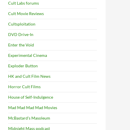
Cult Labs forums
Cult Movie Reviews
Cultsploitation
DVD Drive-In
Enter the Void
Experimental Cinema
Exploder Button
HK and Cult Film News
Horror Cult Films
House of Self-Indulgence
Mad Mad Mad Mad Movies
McBastard's Masoleum
Midnight Mass podcast