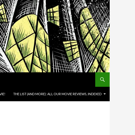
IE!
THE LIST (AND MORE): ALL OUR MOVIE REVIEWS, INDEXED