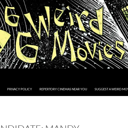
PRIVACY POLICY
REPERTORY CINEMAS NEAR YOU
SUGGEST A WEIRD MOV