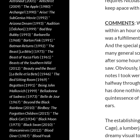
requires Nicolas
Astronaut
(2001)
*
Antichrist
(2009)
*
The Apple
(1980)
*
keep apace with
Archangel
(1990)
*
Arise! The
SubGenius Movie
(1992)
*
COMMENTS
: 
Arizona Dream
(1993)
*
Audition
[
Ôdishon
] (1999)
*
Bad Boy
within an hour o
Bubby
(1993)
*
Barbarella
was a fulfillmen
(1968)
*
Barton Fink
(1991)
*
And the special 
Batman Returns
(1992)
*
The
Beast
[
La Bête
] (1975)
*
The
many general scr
Beast of Yucca Flats
(1961)
*
after some hours
Beasts of the Southern Wild
saw. Obviously, 
(2012)
*
Beauty and the Beast
[
La Belle et la Bete
] (1946)
*
The
notes I took wer
Bed Sitting Room
(1969)
*
halfway through
Begotten
(1991)
*
Being John
has done nothing
Malkovich
(1999)
*
Belladonna
of Sadness
(1973)
*
Belle de Jour
quintessence of 
(1967)
*
Beyond the Black
ears.
Rainbow
(2010)
*
Birdboy: The
Forgotten Children
(2015)
*
The
Black Cat
(1934)
*
Black Moon
The establishing
(1975)
*
Black Swan
(2010)
*
Cage), a lumberj
Blancanieves
(2012)
*
Blood
dreamy visual to
Diner
(1987)
*
Blood Freak