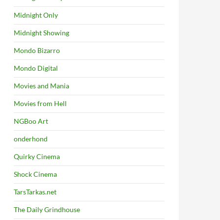
Midnight Only
Midnight Showing
Mondo Bizarro
Mondo Digital
Movies and Mania
Movies from Hell
NGBoo Art
onderhond
Quirky Cinema
Shock Cinema
TarsTarkas.net
The Daily Grindhouse