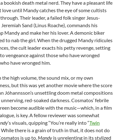
 a bookish death metal nerd. They have a pleasant life
t love until Mandy catches the eye of some cultists
hrough. Their leader, a failed folk singer Jesus-
Jeremiah Sand (Linus Roache), commands his
ap Mandy and make her his lover. A demonic biker
d to nab the girl. When the drugged Mandy ridicules
ces, the cult leader exacts his petty revenge, setting
 to vengeance against those who have wronged
 who have wronged him.
n the high volume, the sound mix, or my own
ness, but this was yet another movie where the score
nn Jóhannsson’s unsettling doom metal compositions
unnerving, red-soaked darkness. Cosmatos’ febrile
creen become audible with the music—which, in a film
 dialogue, is key. A fellow reviewer was somewhat
ndy
‘s visuals, quipping “You’re really into “
Twin
.” While there is a grain of truth in that, it does not do
Cosmatos is up to.
Mandy
is unrelenting in its stylized