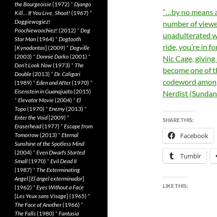
the Bourgeoisie
(1972)
*
Django
“…by no means a p
Kill… If You Live, Shoot!
(1967)
*
Doggiewogiez!
number of viewer
Poochiewoochiez!
(2012)
*
Dog
unadulterated we
Star Man
(1964)
*
Dogtooth
ride, you’re in f
[
Kynodontas
] (2009)
*
Dogville
(2003)
*
Donnie Darko
(2001)
*
Nic Cage, giving
Don’t Look Now
(1973)
*
The
become one of th
Double
(2013)
*
Dr. Caligari
codeword amongs
(1989)
*
Eden and After
(1970)
*
Eisenstein in Guanajuato
(2015)
Nerdist (Sundan
*
Elevator Movie
(2004)
*
El
Topo
(1970)
*
Enemy
(2013)
*
Enter the Void
(2009)
*
SHARE THIS:
Eraserhead
(1977)
*
Escape from
Tomorrow
(2013)
*
Eternal
Facebook
Sunshine of the Spotless Mind
(2004)
*
Even Dwarfs Started
Tumblr
Small
(1970)
*
Evil Dead II
(1987)
*
The Exterminating
Angel
[
El àngel exterminador
]
LIKE THIS:
(1962)
*
Eyes Without a Face
[
Les Yeux sans Visage
] (1965)
*
The Face of Another
(1966)
*
The Falls
(1980)
*
Fantasia