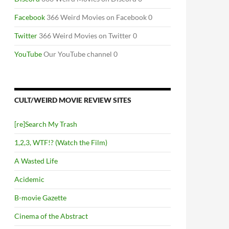
Facebook
366 Weird Movies on Facebook 0
Twitter
366 Weird Movies on Twitter 0
YouTube
Our YouTube channel 0
CULT/WEIRD MOVIE REVIEW SITES
[re]Search My Trash
1,2,3, WTF!? (Watch the Film)
A Wasted Life
Acidemic
B-movie Gazette
Cinema of the Abstract