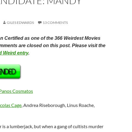
ANDIDATE: MANDY
GILES EDWARDS
13 COMMENTS
 Certified as one of the 366 Weirdest Movies
ments are closed on this post. Please visit the
ed Weird entry
.
Panos Cosmatos
colas Cage
, Andrea Riseborough, Linus Roache,
r is a lumberjack, but when a gang of cultists murder