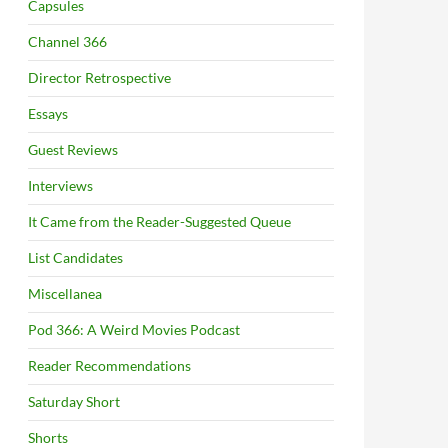
Capsules
Channel 366
Director Retrospective
Essays
Guest Reviews
Interviews
It Came from the Reader-Suggested Queue
List Candidates
Miscellanea
Pod 366: A Weird Movies Podcast
Reader Recommendations
Saturday Short
Shorts