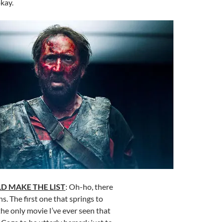
kay.
D MAKE THE LIST
: Oh-ho, there
ns. The first one that springs to
 the only movie I’ve ever seen that