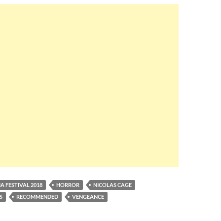
A FESTIVAL 2018
HORROR
NICOLAS CAGE
S
RECOMMENDED
VENGEANCE