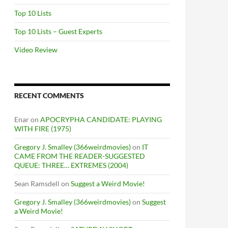
Top 10 Lists
Top 10 Lists – Guest Experts
Video Review
RECENT COMMENTS
Enar
on
APOCRYPHA CANDIDATE: PLAYING
WITH FIRE (1975)
Gregory J. Smalley (366weirdmovies)
on
IT
CAME FROM THE READER-SUGGESTED
QUEUE: THREE… EXTREMES (2004)
Sean Ramsdell
on
Suggest a Weird Movie!
Gregory J. Smalley (366weirdmovies)
on
Suggest
a Weird Movie!