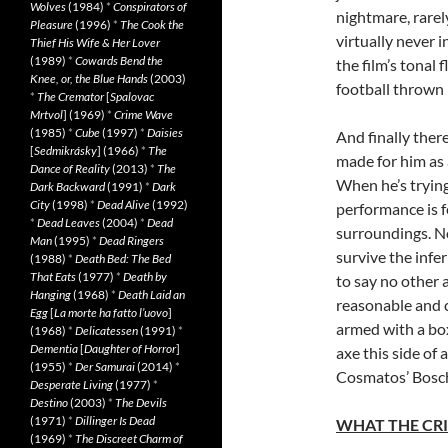
Wolves
(1984)
*
Conspirators of
nightmare, rarely
Pleasure
(1996)
*
The Cook the
virtually never 
Thief His Wife & Her Lover
(1989)
*
Cowards Bend the
the film’s tonal
Knee, or, the Blue Hands
(2003)
football thrown 
*
The Cremator
[
Spalovac
Mrtvol
] (1969)
*
Crime Wave
(1985)
*
Cube
(1997)
*
Daisies
And finally there
[
Sedmikrásky
] (1966)
*
The
made for him as 
Dance of Reality
(2013)
*
The
When he’s trying
Dark Backward
(1991)
*
Dark
City
(1998)
*
Dead Alive
(1992)
performance is fe
*
Dead Leaves
(2004)
*
Dead
surroundings. No
Man
(1995)
*
Dead Ringers
survive the infe
(1988)
*
Death Bed: The Bed
That Eats
(1977)
*
Death by
to say no other 
Hanging
(1968)
*
Death Laid an
reasonable and 
Egg
[
La morte ha fatto l’uovo
]
armed with a box
(1968)
*
Delicatessen
(1991)
*
Dementia
[
Daughter of Horror
]
axe this side of
(1955)
*
Der Samurai
(2014)
*
Cosmatos’ Bosc
Desperate Living
(1977)
*
Destino
(2003)
*
The Devils
(1971)
*
Dillinger Is Dead
WHAT THE CRI
(1969)
*
The Discreet Charm of