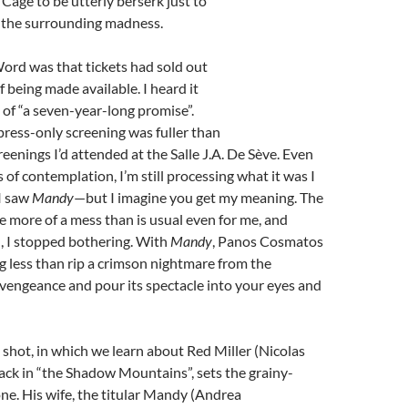
 Cage to be utterly berserk just to
 the surrounding madness.
Word was that tickets had sold out
f being made available. I heard it
t of “a seven-year-long promise”.
press-only screening was fuller than
eenings I’d attended at the Salle J.A. De Sève. Even
 of contemplation, I’m still processing what it was I
I saw
Mandy
—but I imagine you get my meaning. The
e more of a mess than is usual even for me, and
, I stopped bothering. With
Mandy
, Panos Cosmatos
 less than rip a crimson nightmare from the
vengeance and pour its spectacle into your eyes and
 shot, in which we learn about Red Miller (Nicolas
ack in “the Shadow Mountains”, sets the grainy-
ne. His wife, the titular Mandy (Andrea