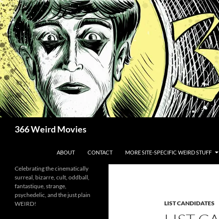
Skip
to
content
Search
366 Weird Movies
ABOUT
CONTACT
MORE SITE-SPECIFIC WEIRD STUFF
Celebrating the cinematically
surreal, bizarre, cult, oddball,
fantastique, strange,
psychedelic, and the just plain
LIST CANDIDATES
WEIRD!