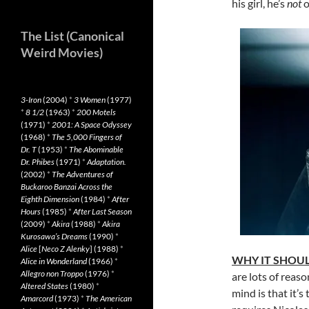
his girl, he’s
not
o
The List (Canonical
Weird Movies)
3-Iron
(2004)
*
3 Women
(1977)
*
8 1/2
(1963)
*
200 Motels
(1971)
*
2001: A Space Odyssey
(1968)
*
The 5,000 Fingers of
Dr. T
(1953)
*
The Abominable
Dr. Phibes
(1971)
*
Adaptation.
(2002)
*
The Adventures of
Buckaroo Banzai Across the
Eighth Dimension
(1984)
*
After
Hours
(1985)
*
After Last Season
(2009)
*
Akira
(1988)
*
Akira
Kurosawa’s Dreams
(1990)
*
Alice
[
Neco Z Alenky
] (1988)
*
WHY IT SHOUL
Alice in Wonderland
(1966)
*
Allegro non Troppo
(1976)
*
are lots of reaso
Altered States
(1980)
*
mind is that it’s
Amarcord
(1973)
*
The American