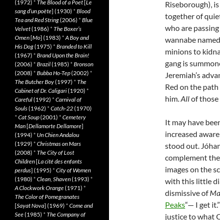
(1972)
*
The Blood of a Poet
[
Le
Riseborough), is
sang d’un poète
] (1930)
*
Blood
together of quie
Tea and Red String
(2006)
*
Blue
who are passing t
Velvet
(1986)
*
The Boxer’s
Omen
[
Mo
] (1983)
*
A Boy and
wannabe named 
His Dog
(1975)
*
Branded to Kill
minions to kidn
(1967)
*
Brand Upon the Brain!
gang is summone
(2006)
*
Brazil
(1985)
*
Bronson
(2008)
*
Bubba Ho-Tep
(2002)
*
Jeremiah’s advan
The Butcher Boy
(1997)
*
The
Red on the path
Cabinet of Dr. Caligari
(1920)
*
him.
All
of those
Careful
(1992)
*
Carnival of
Souls
(1962)
*
Catch-22
(1970)
*
Cat Soup
(2001)
*
Cemetery
It may have bee
Man
[
Dellamorte Dellamore
]
increased aware
(1994)
*
Un Chien Andalou
(1929)
*
Christmas on Mars
stood out. Jóha
(2008)
*
The City of Lost
complement the 
Children
[
La cité des enfants
images on the s
perdus
] (1995)
*
City of Women
(1980)
*
Clean, Shaven
(1993)
*
with this little
A Clockwork Orange
(1971)
*
dismissive of
Ma
The Color of Pomegranates
Peaks
“— I get it
[
Sayat Nova
] (1969)
*
Come and
See
(1985)
*
The Company of
justice to what 