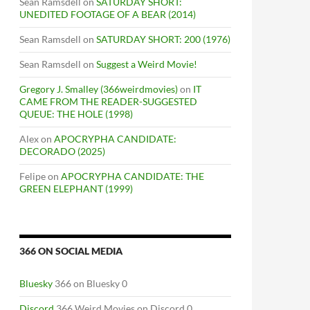
Sean Ramsdell
on
SATURDAY SHORT:
UNEDITED FOOTAGE OF A BEAR (2014)
Sean Ramsdell
on
SATURDAY SHORT: 200 (1976)
Sean Ramsdell
on
Suggest a Weird Movie!
Gregory J. Smalley (366weirdmovies)
on
IT
CAME FROM THE READER-SUGGESTED
QUEUE: THE HOLE (1998)
Alex
on
APOCRYPHA CANDIDATE:
DECORADO (2025)
Felipe
on
APOCRYPHA CANDIDATE: THE
GREEN ELEPHANT (1999)
366 ON SOCIAL MEDIA
Bluesky
366 on Bluesky 0
Discord
366 Weird Movies on Discord 0