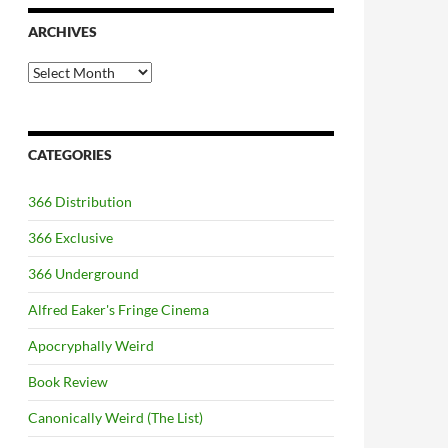
ARCHIVES
Archives
CATEGORIES
366 Distribution
366 Exclusive
366 Underground
Alfred Eaker's Fringe Cinema
Apocryphally Weird
Book Review
Canonically Weird (The List)