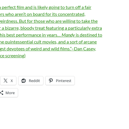
erfect film and is likely going to turn off a fair
s who aren’t on board for its concentrated,
irdness. But for those who are willing to take the
or a bizarre, bloody treat featuring a particularly extra
 his best performance in years…
Mandy
is destined to
e quintessential cult movies, and a sort of arcane
t devotees of weird and wild films.”–Dan Casey,
ce screening)
X
Reddit
Pinterest
More