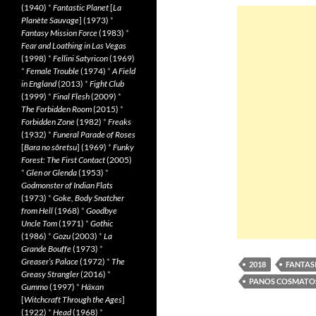
(1940)
*
Fantastic Planet
[
La
Planète Sauvage
] (1973)
*
Fantasy Mission Force
(1983)
*
Fear and Loathing in Las Vegas
(1998)
*
Fellini Satyricon
(1969)
*
Female Trouble
(1974)
*
A Field
in England
(2013)
*
Fight Club
(1999)
*
Final Flesh
(2009)
*
The Forbidden Room
(2015)
*
Forbidden Zone
(1982)
*
Freaks
(1932)
*
Funeral Parade of Roses
[
Bara no sôretsu
] (1969)
*
Funky
Forest: The First Contact
(2005)
*
Glen or Glenda
(1953)
*
Godmonster of Indian Flats
(1973)
*
Goke, Body Snatcher
from Hell
(1968)
*
Goodbye
Uncle Tom
(1971)
*
Gothic
(1986)
*
Gozu
(2003)
*
La
Grande Bouffe
(1973)
*
Greaser’s Palace
(1972)
*
The
2018
FANTASI
Greasy Strangler
(2016)
*
PANOS COSMATO
Gummo
(1997)
*
Häxan
[
Witchcraft Through the Ages
]
(1922)
*
Head
(1968)
*