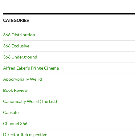
CATEGORIES
366 Distribution
366 Exclusive
366 Underground
Alfred Eaker's Fringe Cinema
Apocryphally Weird
Book Review
Canonically Weird (The List)
Capsules
Channel 366
Director Retrospective