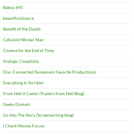
Babou 691
beautiful.bizarre
Benefit of the Doubt
Celluloid Wicker Man
Cinema for the End of Time
Dialogic Cinephilia
Disc-Connected (Someone's Favorite Productions)
Everything Is Terrible!
From Hell It Came! (Trailers from Hell Blog)
Geeky Domain
Go Into The Story (Screenwriting blog)
I Check Movies Forum