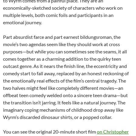
to Wyrm comes from a painful place. They are an
economically-sketched society of characters who work on
multiple levels, both comic foils and participants in an
emotional journey.
Part absurdist farce and part earnest bildungsroman, the
movie’s two agendas seem like they should work at cross
purposes—but while you can sometimes see the seams, it all
comes together as a charming addition to the quirky teen
outcast genre. As it nears the finish line, the eccentricity and
comedy start to fall away, replaced by an honest reckoning of
the emotionally real effects of the film’s central tragedy. The
two halves might feel like completely different movies—an
offbeat teen comedy welded onto a sincere teen drama—but
the transition isn’t jarring. It feels like a natural journey. The
imaginary coping mechanisms of childhood drop away like
Wyrm’s discarded dinosaur shirts, or a popped collar.
You can see the original 20-minute short film
on Christopher