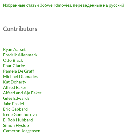
Избранные статьи 366weirdmovies, переведенные на русский
Contributors
Ryan Aarset
Fredrik Allenmark
Otto Black
Enar Clarke
Pamela De Graff
Michael Diamades
Kat Doherty
Alfred Eaker
Alfred and Aja Eaker
Giles Edwards
Jake Fredel
Eric Gabbard
Irene Gonchorova
El Rob Hubbard
Simon Hyslop
Cameron Jorgensen