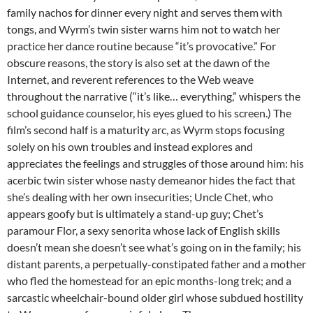
family nachos for dinner every night and serves them with
tongs, and Wyrm’s twin sister warns him not to watch her
practice her dance routine because “it’s provocative.” For
obscure reasons, the story is also set at the dawn of the
Internet, and reverent references to the Web weave
throughout the narrative (“it’s like… everything,” whispers the
school guidance counselor, his eyes glued to his screen.) The
film’s second half is a maturity arc, as Wyrm stops focusing
solely on his own troubles and instead explores and
appreciates the feelings and struggles of those around him: his
acerbic twin sister whose nasty demeanor hides the fact that
she’s dealing with her own insecurities; Uncle Chet, who
appears goofy but is ultimately a stand-up guy; Chet’s
paramour Flor, a sexy senorita whose lack of English skills
doesn’t mean she doesn’t see what’s going on in the family; his
distant parents, a perpetually-constipated father and a mother
who fled the homestead for an epic months-long trek; and a
sarcastic wheelchair-bound older girl whose subdued hostility