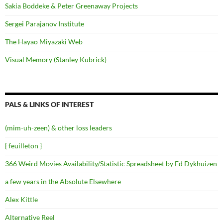
Sakia Boddeke & Peter Greenaway Projects
Sergei Parajanov Institute
The Hayao Miyazaki Web
Visual Memory (Stanley Kubrick)
PALS & LINKS OF INTEREST
(mim-uh-zeen) & other loss leaders
{ feuilleton }
366 Weird Movies Availability/Statistic Spreadsheet by Ed Dykhuizen
a few years in the Absolute Elsewhere
Alex Kittle
Alternative Reel