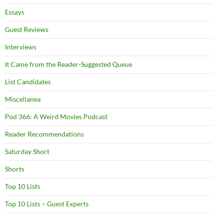
Essays
Guest Reviews
Interviews
It Came from the Reader-Suggested Queue
List Candidates
Miscellanea
Pod 366: A Weird Movies Podcast
Reader Recommendations
Saturday Short
Shorts
Top 10 Lists
Top 10 Lists – Guest Experts