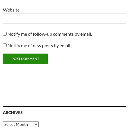
Website
Notify me of follow-up comments by email.
Notify me of new posts by email.
ARCHIVES
Archives