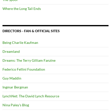
Where the Long Tail Ends
DIRECTORS - FAN & OFFICIAL SITES
Being Charlie Kaufman
Dreamland
Dreams: The Terry Gilliam Fanzine
Federico Fellini Foundation
Guy Maddin
Ingmar Bergman
LynchNet: The David Lynch Resource
Nina Paley's Blog