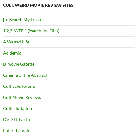
CULT/WEIRD MOVIE REVIEW SITES
[re]Search My Trash
1,2,3, WTF!? (Watch the Film)
A Wasted Life
Acidemic
B-movie Gazette
Cinema of the Abstract
Cult Labs forums
Cult Movie Reviews
Cultsploitation
DVD Drive-In
Enter the Void