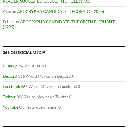
READER-SUGGESTED QUEUE: THE HOLE (1998)
Alex
on
APOCRYPHA CANDIDATE: DECORADO (2025)
Felipe
on
APOCRYPHA CANDIDATE: THE GREEN ELEPHANT
(1999)
366 ON SOCIAL MEDIA
Bluesky
366 on Bluesky 0
Discord
366 Weird Movies on Discord 0
Facebook
366 Weird Movies on Facebook 0
Twitter
366 Weird Movies on Twitter 0
YouTube
Our YouTube channel 0