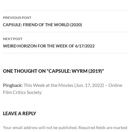
Post
PREVIOUS POST
navigation
CAPSULE: FRIEND OF THE WORLD (2020)
NEXT POST
WEIRD HORIZON FOR THE WEEK OF 6/17/2022
ONE THOUGHT ON “CAPSULE: WYRM (2019)”
Pingback:
This Week at the Movies (Jun. 17, 2022) – Online
Film Critics Society
LEAVE A REPLY
Your email address will not be published.
Required fields are marked