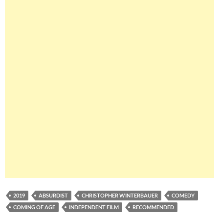
2019
ABSURDIST
CHRISTOPHER WINTERBAUER
COMEDY
COMING OF AGE
INDEPENDENT FILM
RECOMMENDED