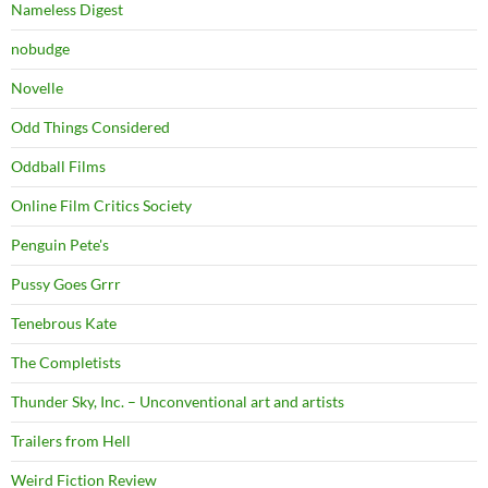
Nameless Digest
nobudge
Novelle
Odd Things Considered
Oddball Films
Online Film Critics Society
Penguin Pete's
Pussy Goes Grrr
Tenebrous Kate
The Completists
Thunder Sky, Inc. – Unconventional art and artists
Trailers from Hell
Weird Fiction Review