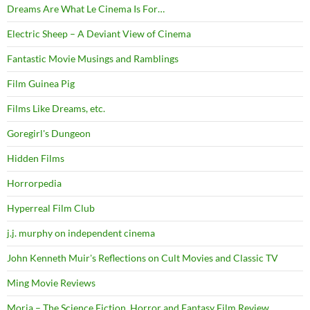
Dreams Are What Le Cinema Is For…
Electric Sheep – A Deviant View of Cinema
Fantastic Movie Musings and Ramblings
Film Guinea Pig
Films Like Dreams, etc.
Goregirl's Dungeon
Hidden Films
Horrorpedia
Hyperreal Film Club
j.j. murphy on independent cinema
John Kenneth Muir's Reflections on Cult Movies and Classic TV
Ming Movie Reviews
Moria – The Science Fiction, Horror and Fantasy Film Review