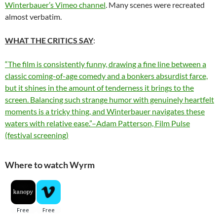
Winterbauer’s Vimeo channel
. Many scenes were recreated
almost verbatim.
WHAT THE CRITICS SAY
:
“The film is consistently funny, drawing a fine line between a
classic coming-of-age comedy and a bonkers absurdist farce,
but it shines in the amount of tenderness it brings to the
screen. Balancing such strange humor with genuinely heartfelt
moments is a tricky thing, and Winterbauer navigates these
waters with relative ease.”–Adam Patterson, Film Pulse
(festival screening)
Where to watch Wyrm