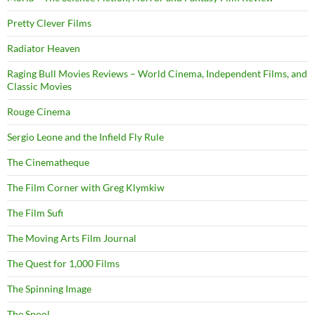
Pretty Clever Films
Radiator Heaven
Raging Bull Movies Reviews – World Cinema, Independent Films, and
Classic Movies
Rouge Cinema
Sergio Leone and the Infield Fly Rule
The Cinematheque
The Film Corner with Greg Klymkiw
The Film Sufi
The Moving Arts Film Journal
The Quest for 1,000 Films
The Spinning Image
The Spool