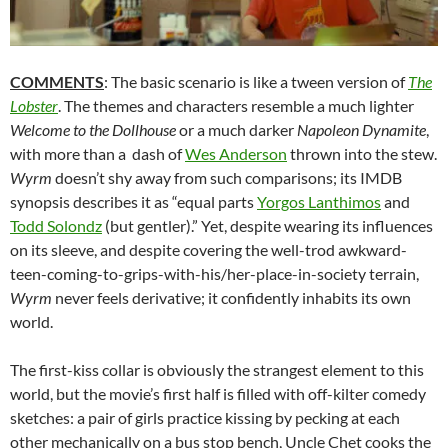
COMMENTS
: The basic scenario is like a tween version of
The
Lobster
. The themes and characters resemble a much lighter
Welcome to the Dollhouse
or a much darker
Napoleon Dynamite
,
with more than a dash of
Wes Anderson
thrown into the stew.
Wyrm
doesn’t shy away from such comparisons; its IMDB
synopsis describes it as “equal parts
Yorgos Lanthimos
and
Todd Solondz
(but gentler).” Yet, despite wearing its influences
on its sleeve, and despite covering the well-trod awkward-
teen-coming-to-grips-with-his/her-place-in-society terrain,
Wyrm
never feels derivative; it confidently inhabits its own
world.
The first-kiss collar is obviously the strangest element to this
world, but the movie’s first half is filled with off-kilter comedy
sketches: a pair of girls practice kissing by pecking at each
other mechanically on a bus stop bench, Uncle Chet cooks the