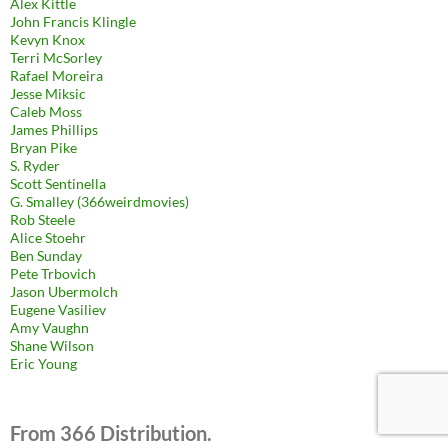
Alex Kittle
John Francis Klingle
Kevyn Knox
Terri McSorley
Rafael Moreira
Jesse Miksic
Caleb Moss
James Phillips
Bryan Pike
S. Ryder
Scott Sentinella
G. Smalley (366weirdmovies)
Rob Steele
Alice Stoehr
Ben Sunday
Pete Trbovich
Jason Ubermolch
Eugene Vasiliev
Amy Vaughn
Shane Wilson
Eric Young
From 366 Distribution.