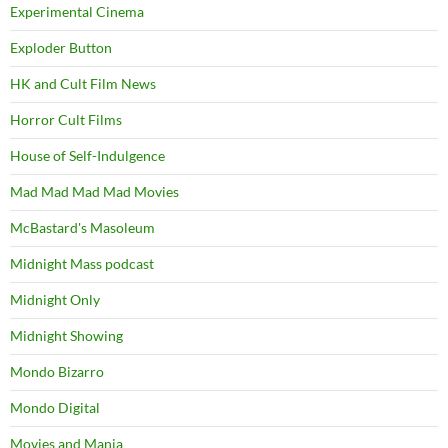
Experimental Cinema
Exploder Button
HK and Cult Film News
Horror Cult Films
House of Self-Indulgence
Mad Mad Mad Mad Movies
McBastard's Masoleum
Midnight Mass podcast
Midnight Only
Midnight Showing
Mondo Bizarro
Mondo Digital
Movies and Mania