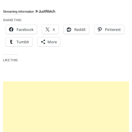
Streaming information
SHARE THIS:
Facebook
X
Reddit
Pinterest
Tumblr
More
LIKE THIS: