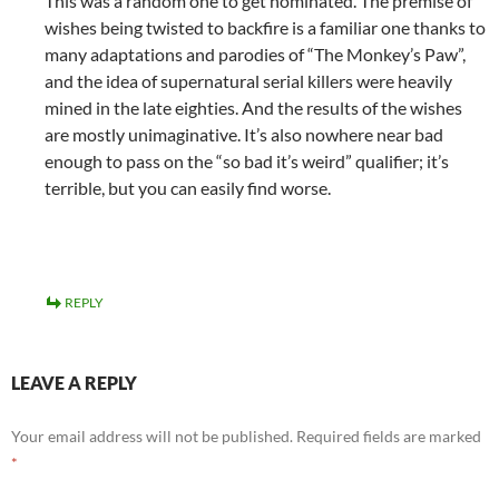
This was a random one to get nominated. The premise of
wishes being twisted to backfire is a familiar one thanks to
many adaptations and parodies of “The Monkey’s Paw”,
and the idea of supernatural serial killers were heavily
mined in the late eighties. And the results of the wishes
are mostly unimaginative. It’s also nowhere near bad
enough to pass on the “so bad it’s weird” qualifier; it’s
terrible, but you can easily find worse.
REPLY
LEAVE A REPLY
Your email address will not be published.
Required fields are marked
*