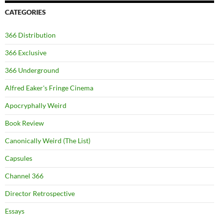
CATEGORIES
366 Distribution
366 Exclusive
366 Underground
Alfred Eaker's Fringe Cinema
Apocryphally Weird
Book Review
Canonically Weird (The List)
Capsules
Channel 366
Director Retrospective
Essays