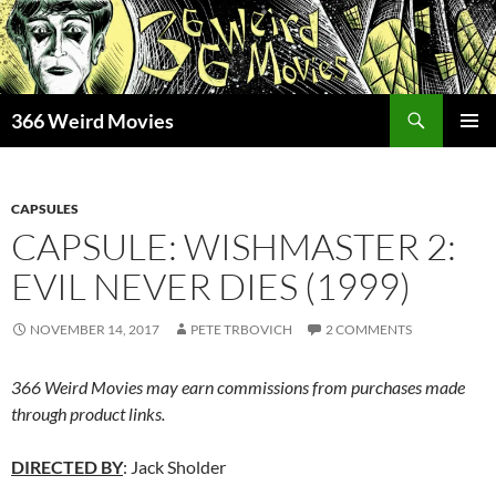
Skip
to
content
Search
366 Weird Movies
PRIMAR
MENU
CAPSULES
CAPSULE: WISHMASTER 2:
EVIL NEVER DIES (1999)
NOVEMBER 14, 2017
PETE TRBOVICH
2 COMMENTS
366 Weird Movies may earn commissions from purchases made
through product links.
DIRECTED BY
: Jack Sholder