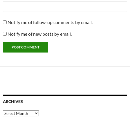
Notify me of follow-up comments by email.
Notify me of new posts by email.
ARCHIVES
Archives