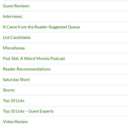
Guest Reviews
Interviews
It Came from the Reader-Suggested Queue
List Candidates
Miscellanea
Pod 366: A Weird Movies Podcast
Reader Recommendations
Saturday Short
Shorts
Top 10 Lists
Top 10 Lists – Guest Experts
Video Review