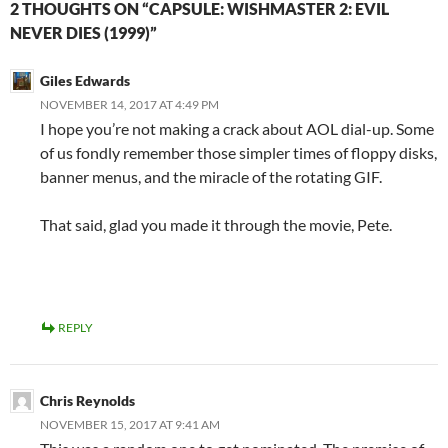
2 THOUGHTS ON “CAPSULE: WISHMASTER 2: EVIL
NEVER DIES (1999)”
Giles Edwards
NOVEMBER 14, 2017 AT 4:49 PM
I hope you’re not making a crack about AOL dial-up. Some
of us fondly remember those simpler times of floppy disks,
banner menus, and the miracle of the rotating GIF.
That said, glad you made it through the movie, Pete.
REPLY
Chris Reynolds
NOVEMBER 15, 2017 AT 9:41 AM