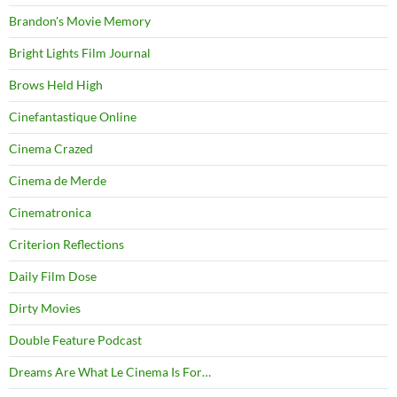
Brandon's Movie Memory
Bright Lights Film Journal
Brows Held High
Cinefantastique Online
Cinema Crazed
Cinema de Merde
Cinematronica
Criterion Reflections
Daily Film Dose
Dirty Movies
Double Feature Podcast
Dreams Are What Le Cinema Is For…