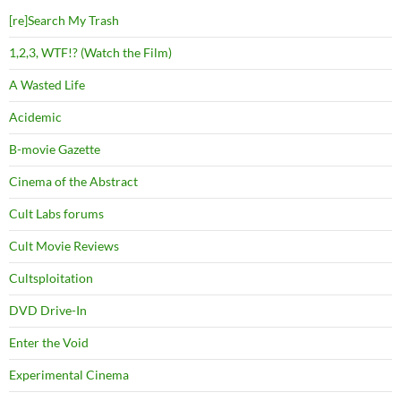
[re]Search My Trash
1,2,3, WTF!? (Watch the Film)
A Wasted Life
Acidemic
B-movie Gazette
Cinema of the Abstract
Cult Labs forums
Cult Movie Reviews
Cultsploitation
DVD Drive-In
Enter the Void
Experimental Cinema