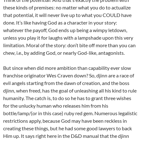
these kinds of premises: no matter what you do to actualize
that potential, it will never live up to what you COULD have
done. It’s like having God as a character in your story:
whatever the payoff, God ends up being a wimpy letdown,
unless you play it for laughs with a lampshade upon this very
limitation. Moral of the story: don’t bite off more than you can
chew, i.e., by adding God, or nearly God-like, antagonists.
But since when did more ambition than capability ever slow
franchise originator Wes Craven down? So, djinn are a race of
evil angels starting from the dawn of creation, and the boss
djinn, when freed, has the goal of unleashing all his kind to rule
humanity. The catch is, to do so he has to grant three wishes
for the unlucky human who releases him from his
bottle/lamp/(or in this case) ruby red gem. Numerous legalistic
restrictions apply, because God may have been reckless in
creating these things, but he had some good lawyers to back
Him up. It says right here in the D&D manual that the djinn