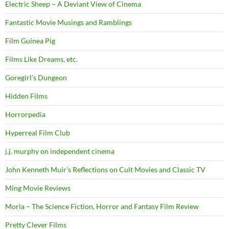
Electric Sheep – A Deviant View of Cinema
Fantastic Movie Musings and Ramblings
Film Guinea Pig
Films Like Dreams, etc.
Goregirl's Dungeon
Hidden Films
Horrorpedia
Hyperreal Film Club
j.j. murphy on independent cinema
John Kenneth Muir's Reflections on Cult Movies and Classic TV
Ming Movie Reviews
Moria – The Science Fiction, Horror and Fantasy Film Review
Pretty Clever Films