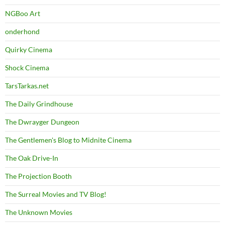
NGBoo Art
onderhond
Quirky Cinema
Shock Cinema
TarsTarkas.net
The Daily Grindhouse
The Dwrayger Dungeon
The Gentlemen's Blog to Midnite Cinema
The Oak Drive-In
The Projection Booth
The Surreal Movies and TV Blog!
The Unknown Movies