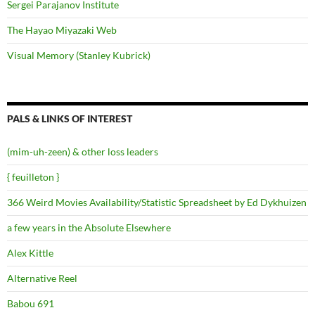
Sergei Parajanov Institute
The Hayao Miyazaki Web
Visual Memory (Stanley Kubrick)
PALS & LINKS OF INTEREST
(mim-uh-zeen) & other loss leaders
{ feuilleton }
366 Weird Movies Availability/Statistic Spreadsheet by Ed Dykhuizen
a few years in the Absolute Elsewhere
Alex Kittle
Alternative Reel
Babou 691