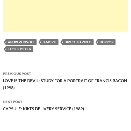
ANDREW DIVOFF
B-MOVIE
DIRECT TO VIDEO
HORROR
JACK SHOLDER
Post
PREVIOUS POST
navigation
LOVE IS THE DEVIL: STUDY FOR A PORTRAIT OF FRANCIS BACON
(1998)
NEXT POST
CAPSULE: KIKI’S DELIVERY SERVICE (1989)