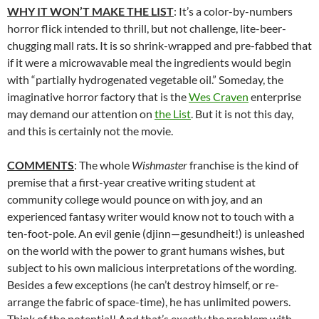
WHY IT WON’T MAKE THE LIST
: It’s a color-by-numbers
horror flick intended to thrill, but not challenge, lite-beer-
chugging mall rats. It is so shrink-wrapped and pre-fabbed that
if it were a microwavable meal the ingredients would begin
with “partially hydrogenated vegetable oil.” Someday, the
imaginative horror factory that is the
Wes Craven
enterprise
may demand our attention on
the List
. But it is not this day,
and this is certainly not the movie.
COMMENTS
: The whole
Wishmaster
franchise is the kind of
premise that a first-year creative writing student at
community college would pounce on with joy, and an
experienced fantasy writer would know not to touch with a
ten-foot-pole. An evil genie (djinn—gesundheit!) is unleashed
on the world with the power to grant humans wishes, but
subject to his own malicious interpretations of the wording.
Besides a few exceptions (he can’t destroy himself, or re-
arrange the fabric of space-time), he has unlimited powers.
Think of the potential! And that’s exactly the problem with