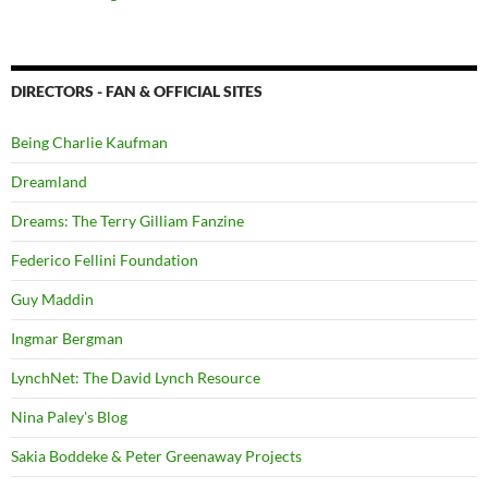
DIRECTORS - FAN & OFFICIAL SITES
Being Charlie Kaufman
Dreamland
Dreams: The Terry Gilliam Fanzine
Federico Fellini Foundation
Guy Maddin
Ingmar Bergman
LynchNet: The David Lynch Resource
Nina Paley's Blog
Sakia Boddeke & Peter Greenaway Projects