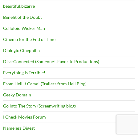
beautiful.bizarre
Benefit of the Doubt
Celluloid Wicker Man
Cinema for the End of Time
Dialogic Cinephilia
Disc-Connected (Someone's Favorite Productions)
Everything Is Terrible!
From Hell It Came! (Trailers from Hell Blog)
Geeky Domain
Go Into The Story (Screenwriting blog)
I Check Movies Forum
Nameless Digest