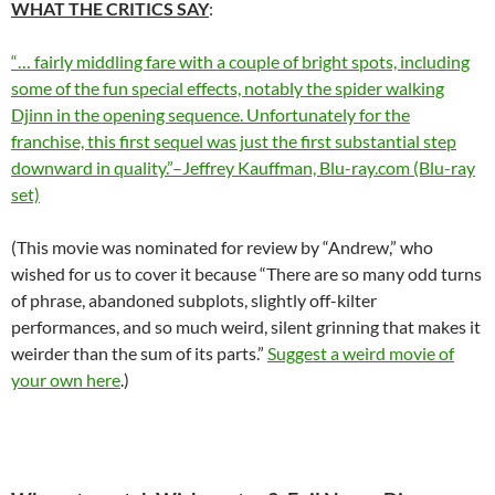
WHAT THE CRITICS SAY
:
“… fairly middling fare with a couple of bright spots, including
some of the fun special effects, notably the spider walking
Djinn in the opening sequence. Unfortunately for the
franchise, this first sequel was just the first substantial step
downward in quality.”–Jeffrey Kauffman, Blu-ray.com (Blu-ray
set)
(This movie was nominated for review by “Andrew,” who
wished for us to cover it because “There are so many odd turns
of phrase, abandoned subplots, slightly off-kilter
performances, and so much weird, silent grinning that makes it
weirder than the sum of its parts.”
Suggest a weird movie of
your own here
.)