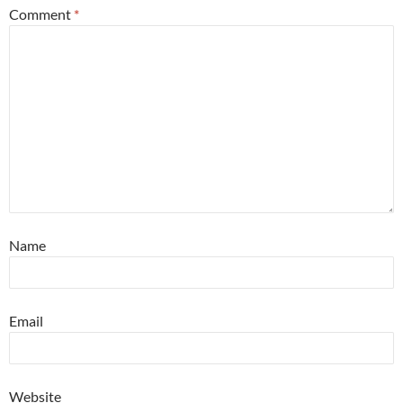
Comment
*
Name
Email
Website