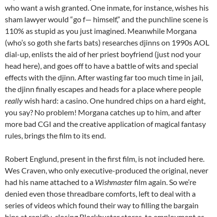
who want a wish granted. One inmate, for instance, wishes his
sham lawyer would “go f— himself,” and the punchline scene is
110% as stupid as you just imagined. Meanwhile Morgana
(who’s so goth she farts bats) researches djinns on 1990s AOL
dial-up, enlists the aid of her priest boyfriend (just nod your
head here), and goes off to have a battle of wits and special
effects with the djinn. After wasting far too much time in jail,
the djinn finally escapes and heads for a place where people
really
wish hard: a casino. One hundred chips on a hard eight,
you say? No problem! Morgana catches up to him, and after
more bad CGI and the creative application of magical fantasy
rules, brings the film to its end.
Robert Englund, present in the first film, is not included here.
Wes Craven, who only executive-produced the original, never
had his name attached to a
Wishmaster
film again. So we’re
denied even those threadbare comforts, left to deal with a
series of videos which found their way to filling the bargain
bins at rapidly-closing Blockbuster stores, to employment as