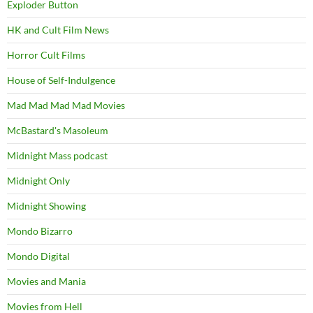
Exploder Button
HK and Cult Film News
Horror Cult Films
House of Self-Indulgence
Mad Mad Mad Mad Movies
McBastard's Masoleum
Midnight Mass podcast
Midnight Only
Midnight Showing
Mondo Bizarro
Mondo Digital
Movies and Mania
Movies from Hell