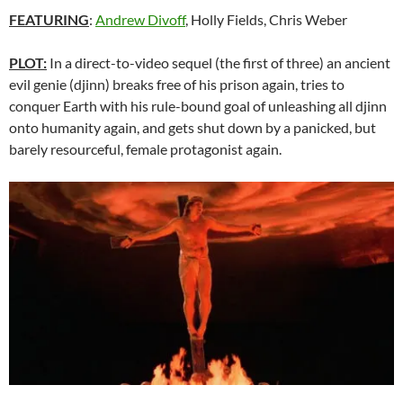
FEATURING
:
Andrew Divoff
, Holly Fields, Chris Weber
PLOT:
In a direct-to-video sequel (the first of three) an ancient
evil genie (djinn) breaks free of his prison again, tries to
conquer Earth with his rule-bound goal of unleashing all djinn
onto humanity again, and gets shut down by a panicked, but
barely resourceful, female protagonist again.