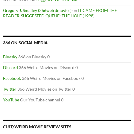
Gregory J. Smalley (366weirdmovies)
on
IT CAME FROM THE
READER-SUGGESTED QUEUE: THE HOLE (1998)
366 ON SOCIAL MEDIA
Bluesky
366 on Bluesky 0
Discord
366 Weird Movies on Discord 0
Facebook
366 Weird Movies on Facebook 0
Twitter
366 Weird Movies on Twitter 0
YouTube
Our YouTube channel 0
CULT/WEIRD MOVIE REVIEW SITES