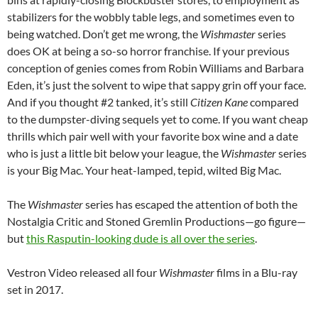
stabilizers for the wobbly table legs, and sometimes even to
being watched. Don’t get me wrong, the
Wishmaster
series
does OK at being a so-so horror franchise. If your previous
conception of genies comes from Robin Williams and Barbara
Eden, it’s just the solvent to wipe that sappy grin off your face.
And if you thought #2 tanked, it’s still
Citizen Kane
compared
to the dumpster-diving sequels yet to come. If you want cheap
thrills which pair well with your favorite box wine and a date
who is just a little bit below your league, the
Wishmaster
series
is your Big Mac. Your heat-lamped, tepid, wilted Big Mac.
The
Wishmaster
series has escaped the attention of both the
Nostalgia Critic and Stoned Gremlin Productions—go figure—
but
this Rasputin-looking dude is all over the series
.
Vestron Video released all four
Wishmaster
films in a Blu-ray
set in 2017.