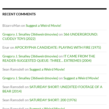
RECENT COMMENTS
BizarroMan
on
Suggest a Weird Movie!
Gregory J. Smalley (366weirdmovies)
on
366 UNDERGROUND:
CUDDLY TOYS (2022)
Enar
on
APOCRYPHA CANDIDATE: PLAYING WITH FIRE (1975)
Gregory J. Smalley (366weirdmovies)
on
IT CAME FROM THE
READER-SUGGESTED QUEUE: THREE… EXTREMES (2004)
Sean Ramsdell
on
Suggest a Weird Movie!
Gregory J. Smalley (366weirdmovies)
on
Suggest a Weird Movie!
Sean Ramsdell
on
SATURDAY SHORT: UNEDITED FOOTAGE OF A
BEAR (2014)
Sean Ramsdell
on
SATURDAY SHORT: 200 (1976)
Sean Ramsdell
on
Suggest a Weird Movie!