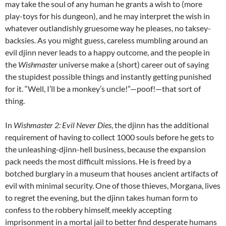
may take the soul of any human he grants a wish to (more
play-toys for his dungeon), and he may interpret the wish in
whatever outlandishly gruesome way he pleases, no taksey-
backsies. As you might guess, careless mumbling around an
evil djinn never leads to a happy outcome, and the people in
the
Wishmaster
universe make a (short) career out of saying
the stupidest possible things and instantly getting punished
for it. “Well, I’ll be a monkey’s uncle!”
—poof!—that sort of
thing.
In
Wishmaster 2: Evil Never Dies
, the djinn has the additional
requirement of having to collect 1000 souls before he gets to
the unleashing-djinn-hell business, because the expansion
pack needs the most difficult missions. He is freed by a
botched burglary in a museum that houses ancient artifacts of
evil with minimal security. One of those thieves, Morgana, lives
to regret the evening, but the djinn takes human form to
confess to the robbery himself, meekly accepting
imprisonment in a mortal jail to better find desperate humans