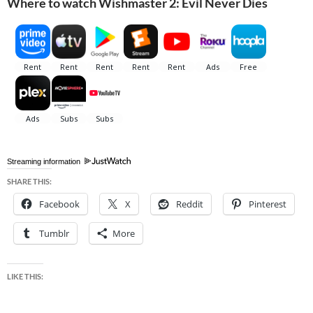
Where to watch Wishmaster 2: Evil Never Dies
Streaming information
SHARE THIS:
Facebook
X
Reddit
Pinterest
Tumblr
More
LIKE THIS: