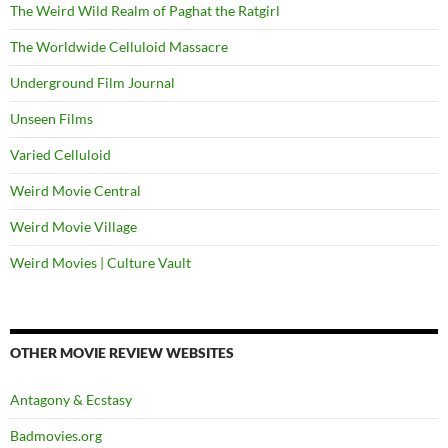
The Weird Wild Realm of Paghat the Ratgirl
The Worldwide Celluloid Massacre
Underground Film Journal
Unseen Films
Varied Celluloid
Weird Movie Central
Weird Movie Village
Weird Movies | Culture Vault
OTHER MOVIE REVIEW WEBSITES
Antagony & Ecstasy
Badmovies.org