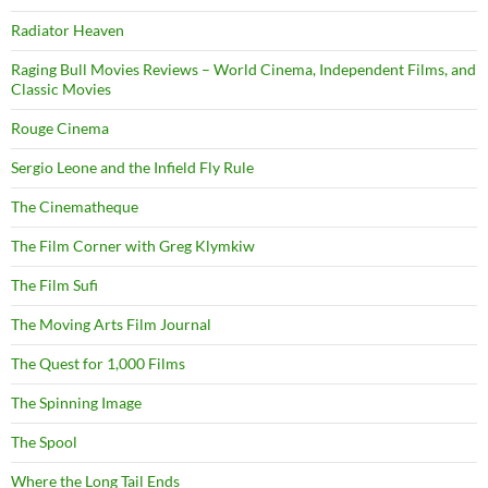
Radiator Heaven
Raging Bull Movies Reviews – World Cinema, Independent Films, and
Classic Movies
Rouge Cinema
Sergio Leone and the Infield Fly Rule
The Cinematheque
The Film Corner with Greg Klymkiw
The Film Sufi
The Moving Arts Film Journal
The Quest for 1,000 Films
The Spinning Image
The Spool
Where the Long Tail Ends