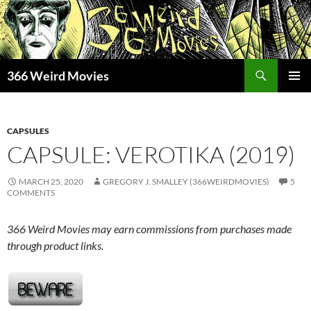
Skip
to
content
Search
366 Weird Movies
PRIMAR
MENU
CAPSULES
CAPSULE: VEROTIKA (2019)
MARCH 25, 2020
GREGORY J. SMALLEY (366WEIRDMOVIES)
5
COMMENTS
366 Weird Movies may earn commissions from purchases made
through product links.