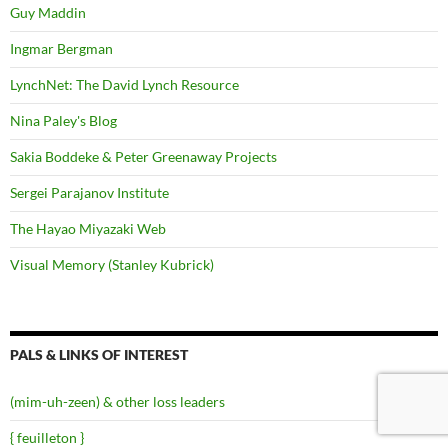
Guy Maddin
Ingmar Bergman
LynchNet: The David Lynch Resource
Nina Paley's Blog
Sakia Boddeke & Peter Greenaway Projects
Sergei Parajanov Institute
The Hayao Miyazaki Web
Visual Memory (Stanley Kubrick)
PALS & LINKS OF INTEREST
(mim-uh-zeen) & other loss leaders
{ feuilleton }