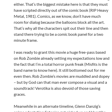
either. That’s the biggest mistake here is that they must
have scripted directly out of the comic book (RIP Heavy
Metal, 1981). Comics, as we know, don’t have much
room for dialog because the balloons block all the art.
That’s why all the characters spit out their line and then
stand there trying to be a comic book panel for a two
minute frame.
I was ready to grant this movie a huge free-pass based
on Rob Zombie already setting my expectations low and
the fact that I’m a total horror punk freak (Misfits is the
band name to know here). It still bottomed out for me
even then. Rob Zombie’s movies are muddled and dopey
– but by God can that man ever compose a visual and a
soundtrack! Verotika is also devoid of those saving
graces.
Meanwhile in an alternate timeline, Glenn Danzig’s