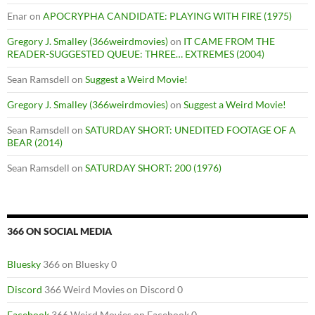
Enar
on
APOCRYPHA CANDIDATE: PLAYING WITH FIRE (1975)
Gregory J. Smalley (366weirdmovies)
on
IT CAME FROM THE
READER-SUGGESTED QUEUE: THREE… EXTREMES (2004)
Sean Ramsdell
on
Suggest a Weird Movie!
Gregory J. Smalley (366weirdmovies)
on
Suggest a Weird Movie!
Sean Ramsdell
on
SATURDAY SHORT: UNEDITED FOOTAGE OF A
BEAR (2014)
Sean Ramsdell
on
SATURDAY SHORT: 200 (1976)
366 ON SOCIAL MEDIA
Bluesky
366 on Bluesky 0
Discord
366 Weird Movies on Discord 0
Facebook
366 Weird Movies on Facebook 0