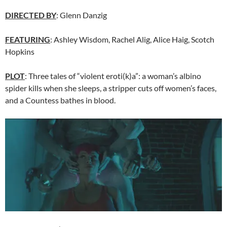
DIRECTED BY
: Glenn Danzig
FEATURING
: Ashley Wisdom, Rachel Alig, Alice Haig, Scotch
Hopkins
PLOT
: Three tales of “violent eroti(k)a”: a woman’s albino
spider kills when she sleeps, a stripper cuts off women’s faces,
and a Countess bathes in blood.