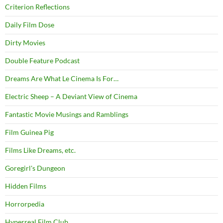
Criterion Reflections
Daily Film Dose
Dirty Movies
Double Feature Podcast
Dreams Are What Le Cinema Is For…
Electric Sheep – A Deviant View of Cinema
Fantastic Movie Musings and Ramblings
Film Guinea Pig
Films Like Dreams, etc.
Goregirl's Dungeon
Hidden Films
Horrorpedia
Hyperreal Film Club