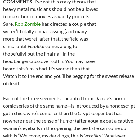
COMMENTS
: I’ve got this crazy theory that
heavy metal musicians should not be allowed
to make horror movies as vanity projects.
Sure,
Rob Zombie
has directed a couple that
weren’t totally embarrassing (and many
more that were); after that, the field was
slim… until
Verotika
comes along to
(hopefully) put the final nail in the
headbanger crossover coffin. You may have
heard this film is bad. It’s worse than that.
Watch it to the end and you’ll be begging for the sweet release
of death.
Each of the three segments—adapted from Danzig’s horror
comic series of the same name—is introduced by a nondescript
goth chick, who’s comelier than the Cryptkeeper but has
nowhere near the sense of humor (after gouging out a captive
woman’s eyeballs in the opening, the best she can come up
with is “Welcome, my darklings, this is
Verotika
.” Whatever