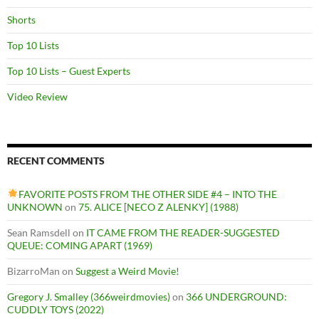
Shorts
Top 10 Lists
Top 10 Lists – Guest Experts
Video Review
RECENT COMMENTS
FAVORITE POSTS FROM THE OTHER SIDE #4 – INTO THE
UNKNOWN
on
75. ALICE [NECO Z ALENKY] (1988)
Sean Ramsdell
on
IT CAME FROM THE READER-SUGGESTED
QUEUE: COMING APART (1969)
BizarroMan
on
Suggest a Weird Movie!
Gregory J. Smalley (366weirdmovies)
on
366 UNDERGROUND:
CUDDLY TOYS (2022)