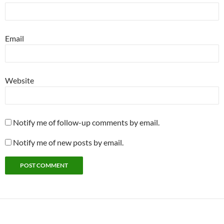
Email
Website
Notify me of follow-up comments by email.
Notify me of new posts by email.