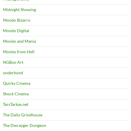
Midnight Showing
Mondo Bizarro
Mondo Digital
Movies and Mania
Movies from Hell
NGBoo Art
onderhond
Quirky Cinema
Shock Cinema
TarsTarkas.net
The Daily Grindhouse
The Dwrayger Dungeon