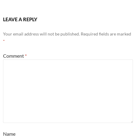
LEAVE A REPLY
Your email address will not be published.
Required fields are marked
*
Comment
*
Name