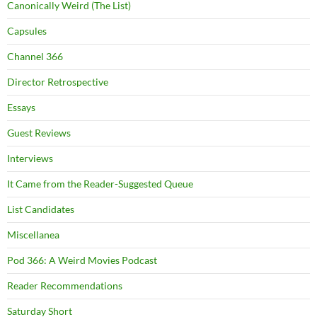
Canonically Weird (The List)
Capsules
Channel 366
Director Retrospective
Essays
Guest Reviews
Interviews
It Came from the Reader-Suggested Queue
List Candidates
Miscellanea
Pod 366: A Weird Movies Podcast
Reader Recommendations
Saturday Short