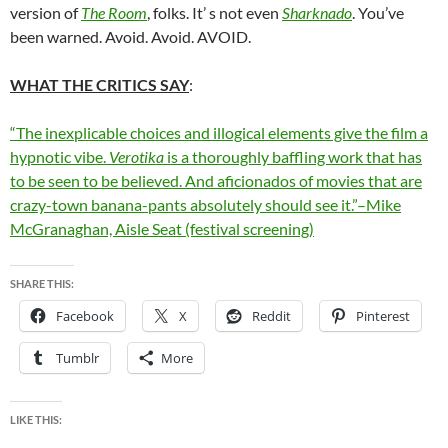
version of
The Room
, folks. It’ s not even
Sharknado
. You’ve
been warned. Avoid. Avoid. AVOID.
WHAT THE CRITICS SAY
:
“The inexplicable choices and illogical elements give the film a
hypnotic vibe.
Verotika
is a thoroughly baffling work that has
to be seen to be believed. And aficionados of movies that are
crazy-town banana-pants absolutely should see it.”–Mike
McGranaghan, Aisle Seat (festival screening)
SHARE THIS:
Facebook
X
Reddit
Pinterest
Tumblr
More
LIKE THIS: