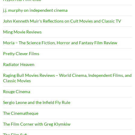
j.j. murphy on independent cinema
John Kenneth Muir's Reflections on Cult Movies and Classic TV
Ming Movie Reviews
Moria – The Science Fiction, Horror and Fantasy Film Review
Pretty Clever Films
Radiator Heaven
Raging Bull Movies Reviews – World Cinema, Independent Films, and
Classic Movies
Rouge Cinema
Sergio Leone and the Infield Fly Rule
The Cinematheque
The Film Corner with Greg Klymkiw
The Film Sufi