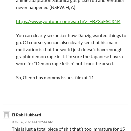
anime adaptation Satanica got picked up and Verotika
never happened (NSFW, H, A):
https://www.youtube.com/watch?v=FBZ3uESCXN4
You can clearly see better how Danzig wanted things to
go. Of course, you can also clearly see that his main
motivation is that the world just doesn’t have enough
graphic demon rape in it. I’m sure the Japanese have a
word for “Demon rape fetish” but I can’t be arsed.
So, Glenn has mommy issues, film at 11.
El Rob Hubbard
JUNE 6, 2020 AT 12:34 AM
This is just a total piece of shit that’s too immature for 15