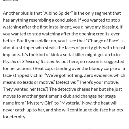
Another plus is that “Albino Spider” is the only segment that
has anything resembling a conclusion. If you wanted to stop
watching after the first installment, you’d have my blessing. If
you wanted to stop watching after the opening credits, even
better. But if you soldier on, you’ll see that “Change of Face” is
about a stripper who steals the faces of pretty girls with breast
implants. It’s the kind of kink a serial killer might get up to in
Psycho
or
Silence of the Lambs
, but here, no reason is suggested
for her actions. (Beat cop, standing over the bloody corpse of a
face-stripped victim: “We’ve got nothing. Zero evidence, which
means no leads or motive.” Detective: “There’s your motive.
They wanted her face.”) The detective chases her, but she just
moves to another gentlemen’s club and changes her stage
name from “Mystery Girl” to “Mysteria.” Now, the heat will
never catch up to her, and she will continue to de-face harlots
for eternity.