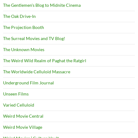
The Gentlemen's Blog to Midnite Cinema
The Oak Drive-In
The Projection Booth
The Surreal Movies and TV Blog!
The Unknown Movies
The Weird Wild Realm of Paghat the Ratgirl
The Worldwide Celluloid Massacre
Underground Film Journal
Unseen Films
Varied Celluloid
Weird Movie Central
Weird Movie Village