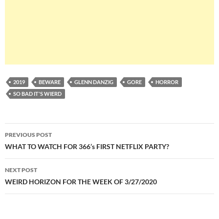
2019
BEWARE
GLENN DANZIG
GORE
HORROR
SO BAD IT'S WIERD
Post
PREVIOUS POST
navigation
WHAT TO WATCH FOR 366’s FIRST NETFLIX PARTY?
NEXT POST
WEIRD HORIZON FOR THE WEEK OF 3/27/2020