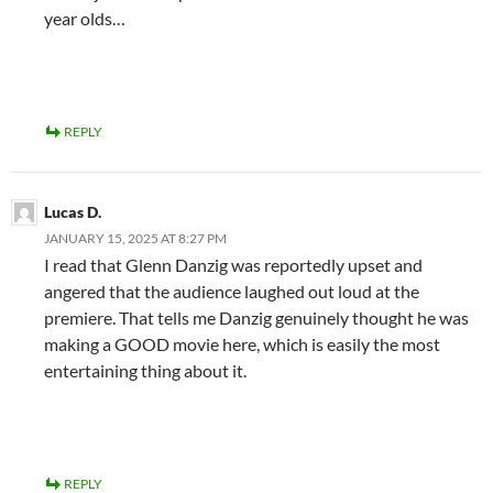
year olds…
REPLY
Lucas D.
JANUARY 15, 2025 AT 8:27 PM
I read that Glenn Danzig was reportedly upset and
angered that the audience laughed out loud at the
premiere. That tells me Danzig genuinely thought he was
making a GOOD movie here, which is easily the most
entertaining thing about it.
REPLY