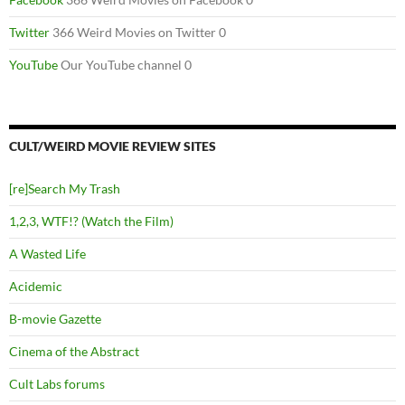
Twitter
366 Weird Movies on Twitter 0
YouTube
Our YouTube channel 0
CULT/WEIRD MOVIE REVIEW SITES
[re]Search My Trash
1,2,3, WTF!? (Watch the Film)
A Wasted Life
Acidemic
B-movie Gazette
Cinema of the Abstract
Cult Labs forums