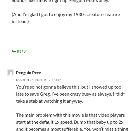
Sounds like a movie right up Penguin Pete’s alley.
(And I’m glad I got to enjoy my 1930s creature-feature
instead.)
REPLY
Penguin Pete
MARCH 25, 2020 AT 7:44 PM
You’re so not gonna believe this, but I showed up too
late to save Greg. I’ve been crazy busy as always. I *did*
take a stab at watching it anyway.
The main problem with this movie is that video players
start at the default 1x speed. Bump that baby up to 2x
and it becomes almost sufferable. You won’t miss a thing