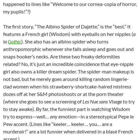
happened to lines like “Welcome to our cornea-copia of horror,
my pupils!”?)
The first story, “The Albino Spider of Dajette,” is the “best.” It
features a French girl (Wisdom) with eyeballs on her nipples (
a
la
Gothic
). She also has an albino spider who turns
anthropomorphic whenever she falls asleep and goes out and
snaps hooker’s necks. Are these two freaky deformities
related? No, it’s just an incredible coincidence that eye-nipple
girl also owns a killer dream spider. The spider-man makeup is
not bad, but he merely goes around killing random lingerie-
clad women when his strawberry-shortcake-haired mistress
dozes off at her S&M photoshoots or at the porn theater
(where she goes to see a screening of
Les Nue sans Visage
to try
to stay awake). By far, the funniest part is watching Wisdom
try to express—well…
any
emotion—in a stereotypical Pepe le
Pew accent. (Lines like “keeler… keeler… you… are a
murder
air
!” are a lot funnier when delivered in a blas
é
French
accent.)