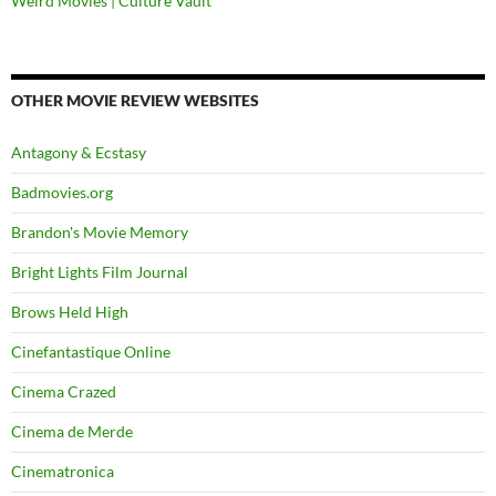
Weird Movies | Culture Vault
OTHER MOVIE REVIEW WEBSITES
Antagony & Ecstasy
Badmovies.org
Brandon's Movie Memory
Bright Lights Film Journal
Brows Held High
Cinefantastique Online
Cinema Crazed
Cinema de Merde
Cinematronica