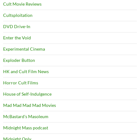
Cult Movie Reviews
Cultsploitation
DVD Drive-In
Enter the Void
Experimental Cinema
Exploder Button
HK and Cult Film News
Horror Cult Films
House of Self-Indulgence
Mad Mad Mad Mad Movies
McBastard's Masoleum
Midnight Mass podcast
Midnight Only