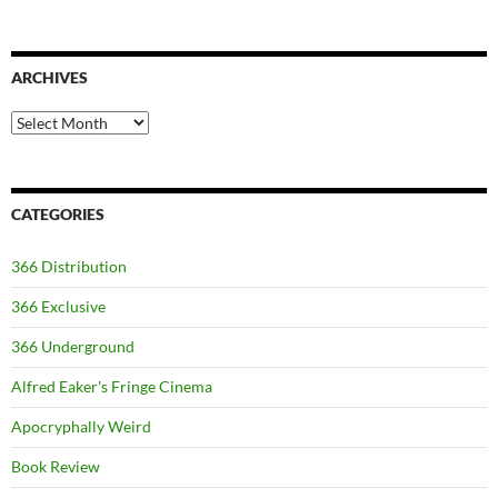
ARCHIVES
Archives
CATEGORIES
366 Distribution
366 Exclusive
366 Underground
Alfred Eaker's Fringe Cinema
Apocryphally Weird
Book Review