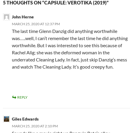
5 THOUGHTS ON “CAPSULE: VEROTIKA (2019)”
John Herne
MARCH 25, 2020 AT 12:37 PM
The last time Glenn Danzig did anything worthwhile
was…..well, I can’t remember the last time he did anything
worthwhile. But I was interested to see this because of
Rachel Alig; she was the deformed woman in the
underrated Cleaning Lady. In fact, just skip Danzig’s mess
and watch The Cleaning Lady. It’s good creepy fun.
REPLY
Giles Edwards
MARCH 25, 2020 AT 2:10 PM