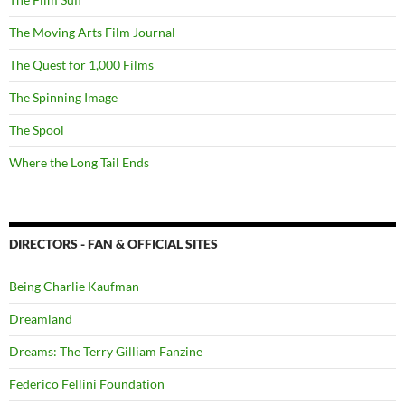
The Moving Arts Film Journal
The Quest for 1,000 Films
The Spinning Image
The Spool
Where the Long Tail Ends
DIRECTORS - FAN & OFFICIAL SITES
Being Charlie Kaufman
Dreamland
Dreams: The Terry Gilliam Fanzine
Federico Fellini Foundation