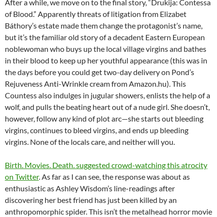
After a while, we move on to the final story, “Drukija: Contessa
of Blood.” Apparently threats of litigation from Elizabet
Báthory’s estate made them change the protagonist’s name,
but it’s the familiar old story of a decadent Eastern European
noblewoman who buys up the local village virgins and bathes
in their blood to keep up her youthful appearance (this was in
the days before you could get two-day delivery on Pond’s
Rejuveness Anti-Wrinkle cream from Amazon.hu). This
Countess also indulges in jugular showers, enlists the help of a
wolf, and pulls the beating heart out of a nude girl. She doesn’t,
however, follow any kind of plot arc—she starts out bleeding
virgins, continues to bleed virgins, and ends up bleeding
virgins. None of the locals care, and neither will you.
Birth. Movies. Death. suggested crowd-watching this atrocity
on Twitter
. As far as I can see, the response was about as
enthusiastic as Ashley Wisdom’s line-readings after
discovering her best friend has just been killed by an
anthropomorphic spider. This isn’t the metalhead horror movie