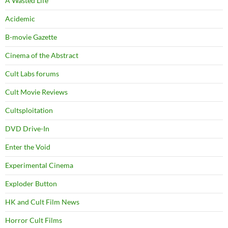
A Wasted Life
Acidemic
B-movie Gazette
Cinema of the Abstract
Cult Labs forums
Cult Movie Reviews
Cultsploitation
DVD Drive-In
Enter the Void
Experimental Cinema
Exploder Button
HK and Cult Film News
Horror Cult Films