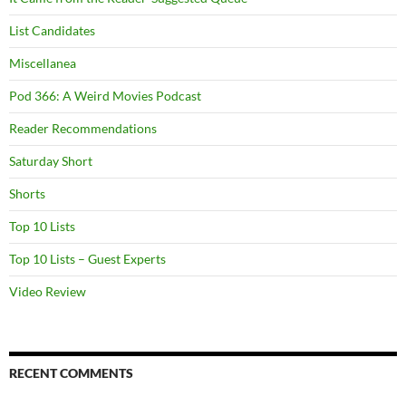
List Candidates
Miscellanea
Pod 366: A Weird Movies Podcast
Reader Recommendations
Saturday Short
Shorts
Top 10 Lists
Top 10 Lists – Guest Experts
Video Review
RECENT COMMENTS