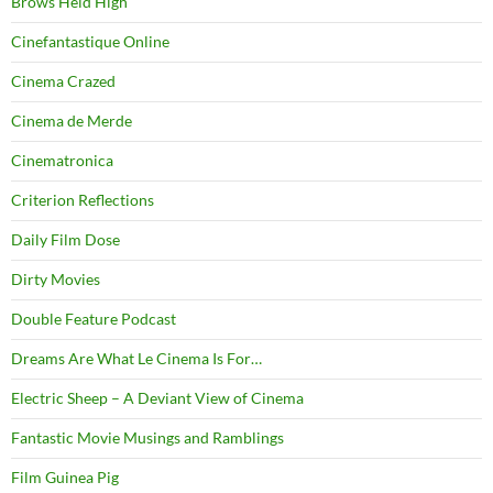
Brows Held High
Cinefantastique Online
Cinema Crazed
Cinema de Merde
Cinematronica
Criterion Reflections
Daily Film Dose
Dirty Movies
Double Feature Podcast
Dreams Are What Le Cinema Is For…
Electric Sheep – A Deviant View of Cinema
Fantastic Movie Musings and Ramblings
Film Guinea Pig