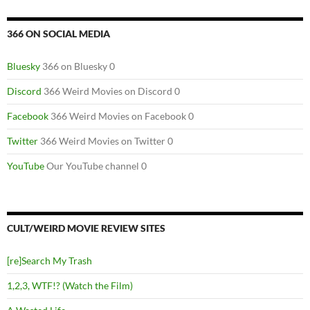
366 ON SOCIAL MEDIA
Bluesky
366 on Bluesky 0
Discord
366 Weird Movies on Discord 0
Facebook
366 Weird Movies on Facebook 0
Twitter
366 Weird Movies on Twitter 0
YouTube
Our YouTube channel 0
CULT/WEIRD MOVIE REVIEW SITES
[re]Search My Trash
1,2,3, WTF!? (Watch the Film)