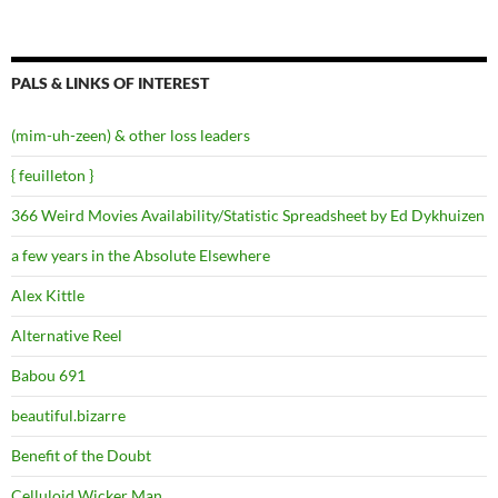
PALS & LINKS OF INTEREST
(mim-uh-zeen) & other loss leaders
{ feuilleton }
366 Weird Movies Availability/Statistic Spreadsheet by Ed Dykhuizen
a few years in the Absolute Elsewhere
Alex Kittle
Alternative Reel
Babou 691
beautiful.bizarre
Benefit of the Doubt
Celluloid Wicker Man