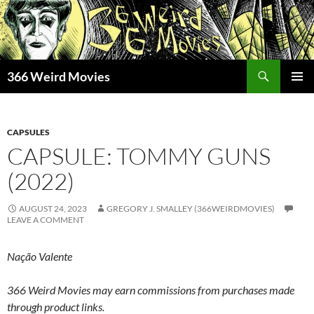
Skip
to
content
Search
366 Weird Movies
PRIMAR
MENU
CAPSULES
CAPSULE: TOMMY GUNS
(2022)
AUGUST 24, 2023
GREGORY J. SMALLEY (366WEIRDMOVIES)
LEAVE A COMMENT
Nação Valente
366 Weird Movies may earn commissions from purchases made
through product links.