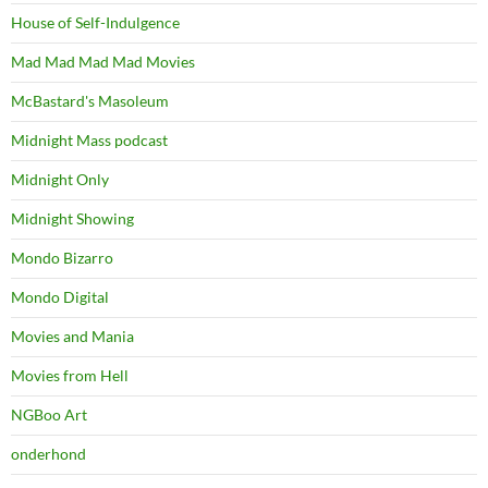
House of Self-Indulgence
Mad Mad Mad Mad Movies
McBastard's Masoleum
Midnight Mass podcast
Midnight Only
Midnight Showing
Mondo Bizarro
Mondo Digital
Movies and Mania
Movies from Hell
NGBoo Art
onderhond