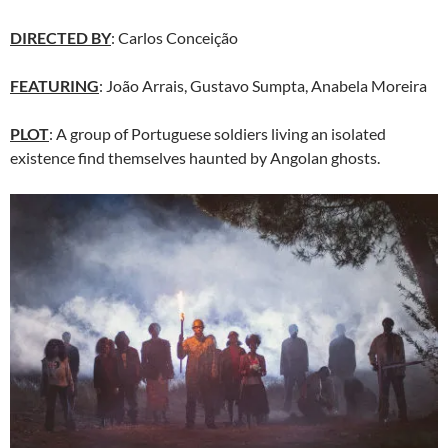
DIRECTED BY
: Carlos Conceição
FEATURING
: João Arrais, Gustavo Sumpta, Anabela Moreira
PLOT
: A group of Portuguese soldiers living an isolated
existence find themselves haunted by Angolan ghosts.