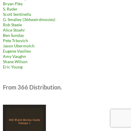
Bryan Pike
S. Ryder
Scott Sentinella
G. Smalley (366weirdmovies)
Rob Steele
Alice Stoehr
Ben Sunday
Pete Trbovich
Jason Ubermolch
Eugene Vasiliev
Amy Vaughn
Shane Wilson
Eric Young
From 366 Distribution.