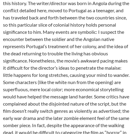
this history. The writer/director was born in Angola during the
conflict detailed here, moved to Portugal as a teenager, and
has traveled back and forth between the two countries since,
so this particular slice of colonial history holds personal
significance to him. Many events are symbolic: I suspect the
encounter between the soldier and the Angolan native
represents Portugal’s treatment of her colony, and the idea of
the dead returning to trouble the living has obvious
significance. Nonetheless, the movie’s awkward pacing makes
it difficult for the director’s ideas to penetrate the malaise:
little happens for long stretches, causing your mind to wander.
Some characters (like the white nun from the opening) are
superfluous, mere local color; more economical storytelling
would have helped the message land harder. Some critics have
complained about the disjointed nature of the script, but the
film doesn’t really switch genres as violently as advertised; the
early war drama and the later zombie element feel of the same
somber piece. In fact, despite the appearance of the walking
dead, it would be difficult to categorize the film as “horror” in