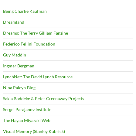
Being Charlie Kaufman
Dreamland
Dreams: The Terry Gilliam Fanzine
Federico Fellini Foundation
Guy Maddin
Ingmar Bergman
LynchNet: The David Lynch Resource
Nina Paley's Blog
Sakia Boddeke & Peter Greenaway Projects
Sergei Parajanov Institute
The Hayao Miyazaki Web
Visual Memory (Stanley Kubrick)