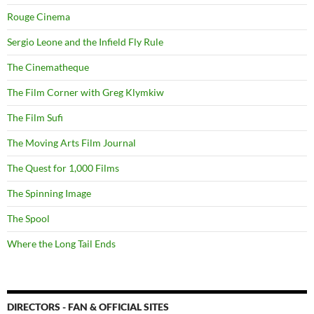
Rouge Cinema
Sergio Leone and the Infield Fly Rule
The Cinematheque
The Film Corner with Greg Klymkiw
The Film Sufi
The Moving Arts Film Journal
The Quest for 1,000 Films
The Spinning Image
The Spool
Where the Long Tail Ends
DIRECTORS - FAN & OFFICIAL SITES