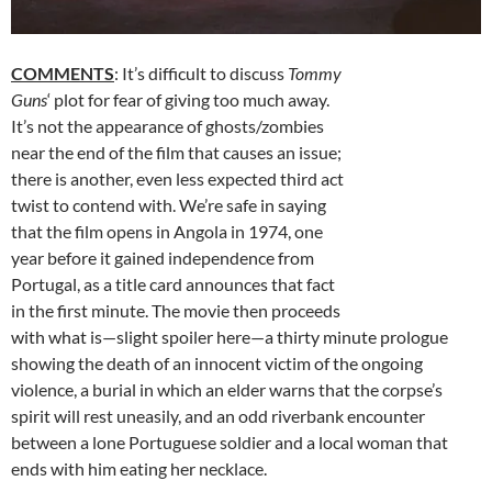
COMMENTS
: It’s difficult to discuss
Tommy
Guns
‘ plot for fear of giving too much away.
It’s not the appearance of ghosts/zombies
near the end of the film that causes an issue;
there is another, even less expected third act
twist to contend with. We’re safe in saying
that the film opens in Angola in 1974, one
year before it gained independence from
Portugal, as a title card announces that fact
in the first minute. The movie then proceeds
with what is—slight spoiler here—a thirty minute prologue
showing the death of an innocent victim of the ongoing
violence, a burial in which an elder warns that the corpse’s
spirit will rest uneasily, and an odd riverbank encounter
between a lone Portuguese soldier and a local woman that
ends with him eating her necklace.