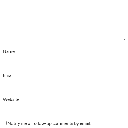
Name
Email
Website
Notify me of follow-up comments by email.