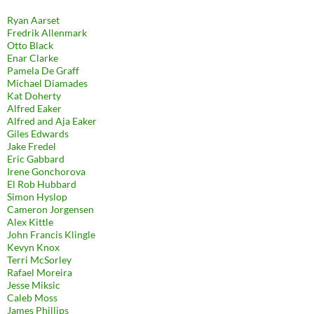
Ryan Aarset
Fredrik Allenmark
Otto Black
Enar Clarke
Pamela De Graff
Michael Diamades
Kat Doherty
Alfred Eaker
Alfred and Aja Eaker
Giles Edwards
Jake Fredel
Eric Gabbard
Irene Gonchorova
El Rob Hubbard
Simon Hyslop
Cameron Jorgensen
Alex Kittle
John Francis Klingle
Kevyn Knox
Terri McSorley
Rafael Moreira
Jesse Miksic
Caleb Moss
James Phillips