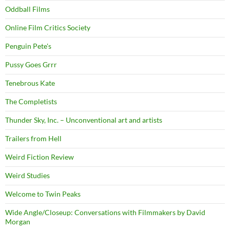
Oddball Films
Online Film Critics Society
Penguin Pete's
Pussy Goes Grrr
Tenebrous Kate
The Completists
Thunder Sky, Inc. – Unconventional art and artists
Trailers from Hell
Weird Fiction Review
Weird Studies
Welcome to Twin Peaks
Wide Angle/Closeup: Conversations with Filmmakers by David
Morgan