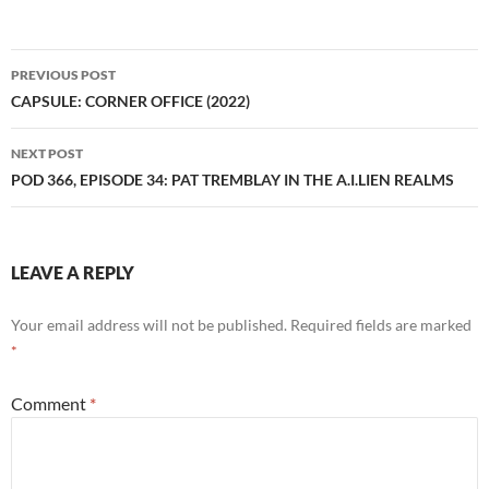
Post
PREVIOUS POST
navigation
CAPSULE: CORNER OFFICE (2022)
NEXT POST
POD 366, EPISODE 34: PAT TREMBLAY IN THE A.I.LIEN REALMS
LEAVE A REPLY
Your email address will not be published.
Required fields are marked
*
Comment
*