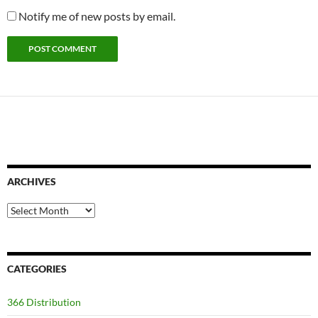
Notify me of new posts by email.
ARCHIVES
Archives
CATEGORIES
366 Distribution