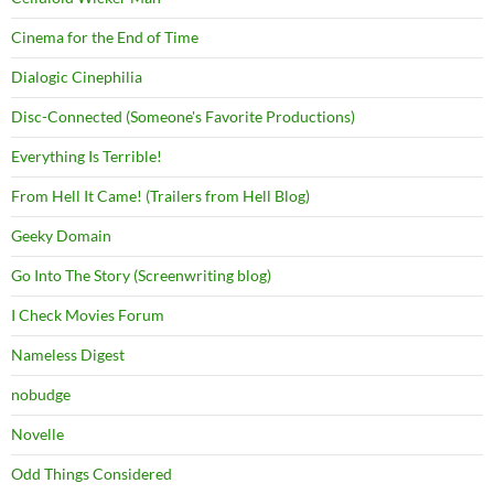
Cinema for the End of Time
Dialogic Cinephilia
Disc-Connected (Someone's Favorite Productions)
Everything Is Terrible!
From Hell It Came! (Trailers from Hell Blog)
Geeky Domain
Go Into The Story (Screenwriting blog)
I Check Movies Forum
Nameless Digest
nobudge
Novelle
Odd Things Considered