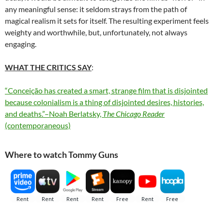
any meaningful sense: it seldom strays from the path of
magical realism it sets for itself. The resulting experiment feels
weighty and worthwhile, but, unfortunately, not always
engaging.
WHAT THE CRITICS SAY
:
“Conceição has created a smart, strange film that is disjointed
because colonialism is a thing of disjointed desires, histories,
and deaths.”–Noah Berlatsky,
The Chicago Reader
(contemporaneous)
Where to watch Tommy Guns