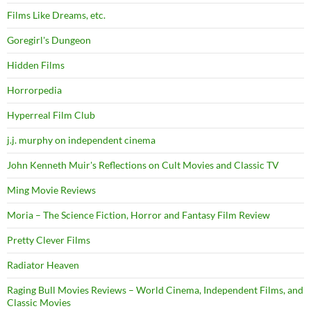
Films Like Dreams, etc.
Goregirl's Dungeon
Hidden Films
Horrorpedia
Hyperreal Film Club
j.j. murphy on independent cinema
John Kenneth Muir's Reflections on Cult Movies and Classic TV
Ming Movie Reviews
Moria – The Science Fiction, Horror and Fantasy Film Review
Pretty Clever Films
Radiator Heaven
Raging Bull Movies Reviews – World Cinema, Independent Films, and
Classic Movies