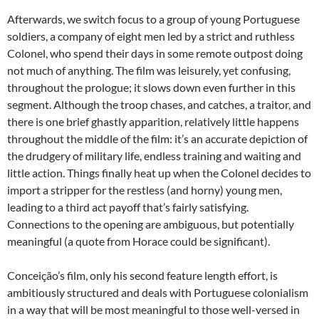
Afterwards, we switch focus to a group of young Portuguese
soldiers, a company of eight men led by a strict and ruthless
Colonel, who spend their days in some remote outpost doing
not much of anything. The film was leisurely, yet confusing,
throughout the prologue; it slows down even further in this
segment. Although the troop chases, and catches, a traitor, and
there is one brief ghastly apparition, relatively little happens
throughout the middle of the film: it’s an accurate depiction of
the drudgery of military life, endless training and waiting and
little action. Things finally heat up when the Colonel decides to
import a stripper for the restless (and horny) young men,
leading to a third act payoff that’s fairly satisfying.
Connections to the opening are ambiguous, but potentially
meaningful (a quote from Horace could be significant).
Conceição’s film, only his second feature length effort, is
ambitiously structured and deals with Portuguese colonialism
in a way that will be most meaningful to those well-versed in