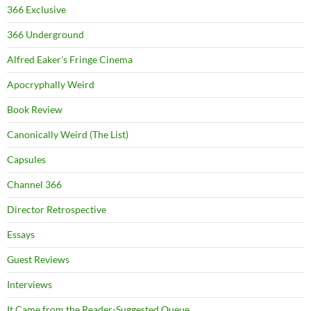
366 Exclusive
366 Underground
Alfred Eaker's Fringe Cinema
Apocryphally Weird
Book Review
Canonically Weird (The List)
Capsules
Channel 366
Director Retrospective
Essays
Guest Reviews
Interviews
It Came from the Reader-Suggested Queue