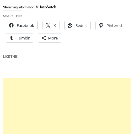
Streaming information
SHARE THIS:
Facebook
X
Reddit
Pinterest
Tumblr
More
LIKE THIS: