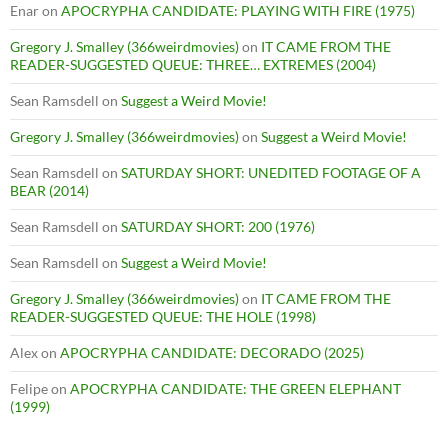
Enar
on
APOCRYPHA CANDIDATE: PLAYING WITH FIRE (1975)
Gregory J. Smalley (366weirdmovies)
on
IT CAME FROM THE
READER-SUGGESTED QUEUE: THREE… EXTREMES (2004)
Sean Ramsdell
on
Suggest a Weird Movie!
Gregory J. Smalley (366weirdmovies)
on
Suggest a Weird Movie!
Sean Ramsdell
on
SATURDAY SHORT: UNEDITED FOOTAGE OF A
BEAR (2014)
Sean Ramsdell
on
SATURDAY SHORT: 200 (1976)
Sean Ramsdell
on
Suggest a Weird Movie!
Gregory J. Smalley (366weirdmovies)
on
IT CAME FROM THE
READER-SUGGESTED QUEUE: THE HOLE (1998)
Alex
on
APOCRYPHA CANDIDATE: DECORADO (2025)
Felipe
on
APOCRYPHA CANDIDATE: THE GREEN ELEPHANT
(1999)