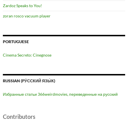
Zardoz Speaks to You!
zoran rosco vacuum player
PORTUGUESE
Cinema Secreto: Cinegnose
RUSSIAN (РУ́ССКИЙ ЯЗЫ́К)
Избранные статьи 366weirdmovies, переведенные на русский
Contributors