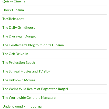
Quirky Cinema
Shock Cinema
TarsTarkas.net
The Daily Grindhouse
The Dwrayger Dungeon
The Gentlemen's Blog to Midnite Cinema
The Oak Drive-In
The Projection Booth
The Surreal Movies and TV Blog!
The Unknown Movies
The Weird Wild Realm of Paghat the Ratgirl
The Worldwide Celluloid Massacre
Underground Film Journal