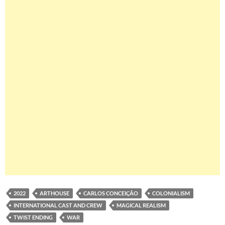
2022
ARTHOUSE
CARLOS CONCEIÇÃO
COLONIALISM
INTERNATIONAL CAST AND CREW
MAGICAL REALISM
TWIST ENDING
WAR