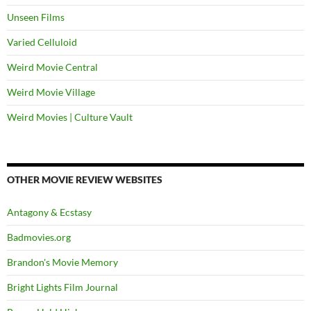
Unseen Films
Varied Celluloid
Weird Movie Central
Weird Movie Village
Weird Movies | Culture Vault
OTHER MOVIE REVIEW WEBSITES
Antagony & Ecstasy
Badmovies.org
Brandon's Movie Memory
Bright Lights Film Journal