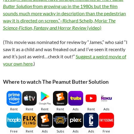
Butter Solution
from growing up in the 1980s but the film
sounds much more wacky in description than the pedestrian
way it is directed on screen.”–Richard Scheib,
Moria: The
Science-Fiction, Fantasy and Horror Review
(video)
(This movie was nominated for review by “James,” who said “I
saw it as a child and was freaked out and I’ve seen it recently
and it’s just as weird…check it out!”
Suggest a weird movie of
your own here
.)
Where to watch The Peamut Butter Solution