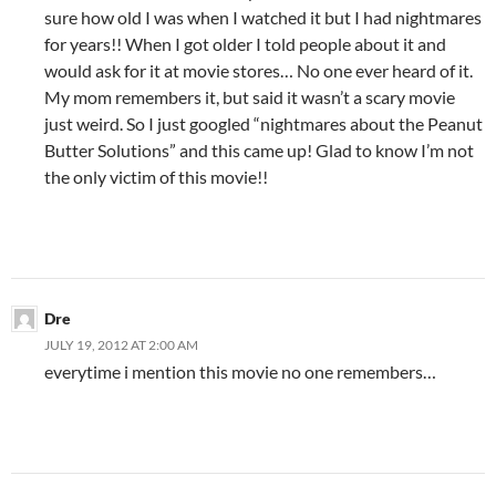
sure how old I was when I watched it but I had nightmares
for years!! When I got older I told people about it and
would ask for it at movie stores… No one ever heard of it.
My mom remembers it, but said it wasn’t a scary movie
just weird. So I just googled “nightmares about the Peanut
Butter Solutions” and this came up! Glad to know I’m not
the only victim of this movie!!
Dre
JULY 19, 2012 AT 2:00 AM
everytime i mention this movie no one remembers…