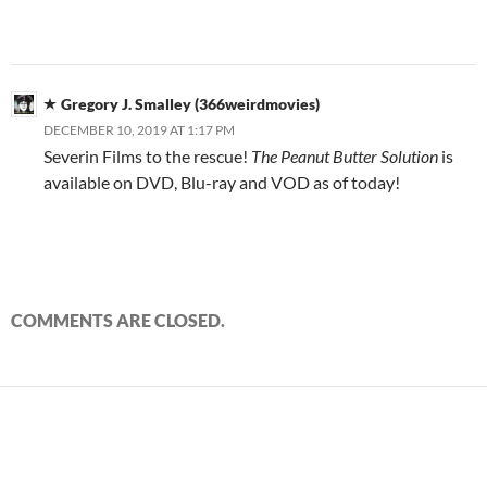
Gregory J. Smalley (366weirdmovies)
DECEMBER 10, 2019 AT 1:17 PM
Severin Films to the rescue!
The Peanut Butter Solution
is
available on DVD, Blu-ray and VOD as of today!
COMMENTS ARE CLOSED.