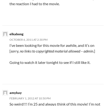
the reaction I had to the movie.
elkabong
OCTOBER 6, 2011 AT 2:30 PM
I’ve been looking for this movie for awhile, and it’s on
[
sorry, no links to copyrighted material allowed – admin
.]
Going to watch it later tonight to see if I still like it.
amykay
FEBRUARY 1, 2012 AT 10:50 PM
So weird!!! I’m 25 and always think of this movie! I’m not