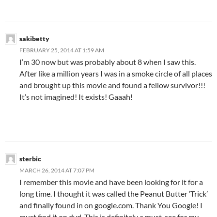
sakibetty
FEBRUARY 25, 2014 AT 1:59 AM
I’m 30 now but was probably about 8 when I saw this.
After like a million years I was in a smoke circle of all places
and brought up this movie and found a fellow survivor!!!
It’s not imagined! It exists! Gaaah!
sterbic
MARCH 26, 2014 AT 7:07 PM
I remember this movie and have been looking for it for a
long time. I thought it was called the Peanut Butter ‘Trick’
and finally found in on google.com. Thank You Google! I
must find it on dvd. This is definitely a must-see for my