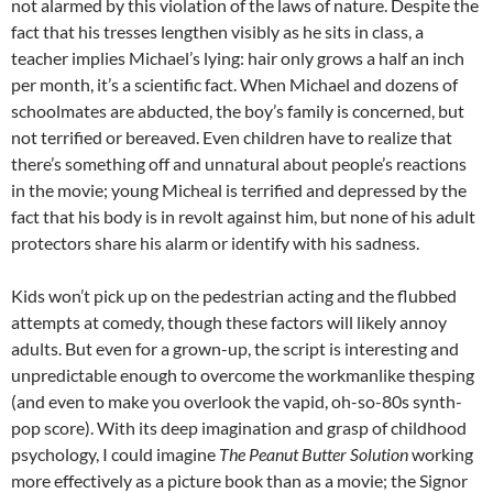
not alarmed by this violation of the laws of nature. Despite the
fact that his tresses lengthen visibly as he sits in class, a
teacher implies Michael’s lying: hair only grows a half an inch
per month, it’s a scientific fact. When Michael and dozens of
schoolmates are abducted, the boy’s family is concerned, but
not terrified or bereaved. Even children have to realize that
there’s something off and unnatural about people’s reactions
in the movie; young Micheal is terrified and depressed by the
fact that his body is in revolt against him, but none of his adult
protectors share his alarm or identify with his sadness.
Kids won’t pick up on the pedestrian acting and the flubbed
attempts at comedy, though these factors will likely annoy
adults. But even for a grown-up, the script is interesting and
unpredictable enough to overcome the workmanlike thesping
(and even to make you overlook the vapid, oh-so-80s synth-
pop score). With its deep imagination and grasp of childhood
psychology, I could imagine
The Peanut Butter Solution
working
more effectively as a picture book than as a movie; the Signor