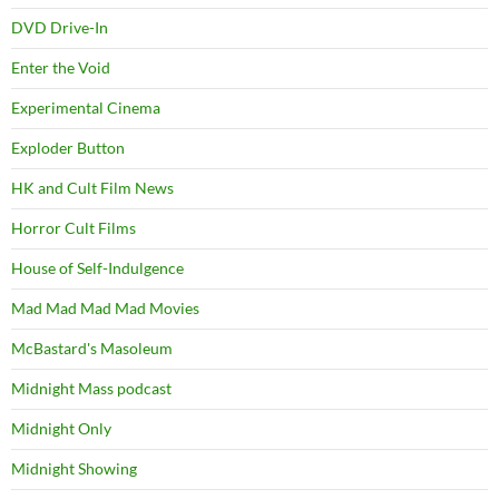
DVD Drive-In
Enter the Void
Experimental Cinema
Exploder Button
HK and Cult Film News
Horror Cult Films
House of Self-Indulgence
Mad Mad Mad Mad Movies
McBastard's Masoleum
Midnight Mass podcast
Midnight Only
Midnight Showing