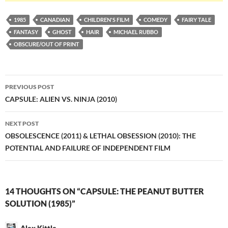
1985
CANADIAN
CHILDREN'S FILM
COMEDY
FAIRY TALE
FANTASY
GHOST
HAIR
MICHAEL RUBBO
OBSCURE/OUT OF PRINT
Post
PREVIOUS POST
navigation
CAPSULE: ALIEN VS. NINJA (2010)
NEXT POST
OBSOLESCENCE (2011) & LETHAL OBSESSION (2010): THE
POTENTIAL AND FAILURE OF INDEPENDENT FILM
14 THOUGHTS ON “CAPSULE: THE PEANUT BUTTER
SOLUTION (1985)”
Alex Kittle