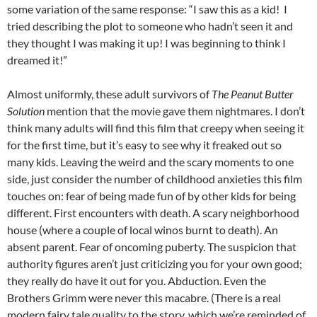
some variation of the same response: “I saw this as a kid! I
tried describing the plot to someone who hadn’t seen it and
they thought I was making it up! I was beginning to think I
dreamed it!”
Almost uniformly, these adult survivors of
The Peanut Butter
Solution
mention that the movie gave them nightmares. I don’t
think many adults will find this film that creepy when seeing it
for the first time, but it’s easy to see why it freaked out so
many kids. Leaving the weird and the scary moments to one
side, just consider the number of childhood anxieties this film
touches on: fear of being made fun of by other kids for being
different. First encounters with death. A scary neighborhood
house (where a couple of local winos burnt to death). An
absent parent. Fear of oncoming puberty. The suspicion that
authority figures aren’t just criticizing you for your own good;
they really do have it out for you. Abduction. Even the
Brothers Grimm were never this macabre. (There is a real
modern fairy tale quality to the story, which we’re reminded of