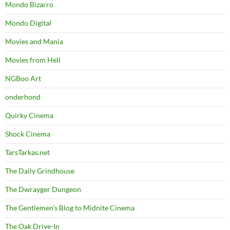
Mondo Bizarro
Mondo Digital
Movies and Mania
Movies from Hell
NGBoo Art
onderhond
Quirky Cinema
Shock Cinema
TarsTarkas.net
The Daily Grindhouse
The Dwrayger Dungeon
The Gentlemen's Blog to Midnite Cinema
The Oak Drive-In