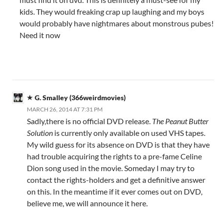
kids. They would freaking crap up laughing and my boys
would probably have nightmares about monstrous pubes!
Need it now
G. Smalley (366weirdmovies)
MARCH 26, 2014 AT 7:31 PM
Sadly,there is no official DVD release.
The Peanut Butter
Solution
is currently only available on used VHS tapes.
My wild guess for its absence on DVD is that they have
had trouble acquiring the rights to a pre-fame Celine
Dion song used in the movie. Someday I may try to
contact the rights-holders and get a definitive answer
on this. In the meantime if it ever comes out on DVD,
believe me, we will announce it here.