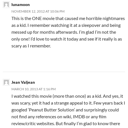
lunamoon
NOVEMBER 12, 2012 AT 10:06 PM
This is the ONE movie that caused me horrible nightmares
as a kid. I remember watching it at a sleepover and being
messed up for months afterwards. I’m glad I’m not the
only one! I’d love to watch it today and see if it really is as
scary as I remember.
Jean Valjean
MARCH 10, 2013 AT 1:16 PM
I watched this movie (more than once) as a kid. And yes, it
was scary, yet it had a strange appeal to it. Few years back I
googled ‘Peanut Butter Solution’ and surprisingly could
not find any references on wiki, IMDB or any film
review/critic websites. But finally I’m glad to know there