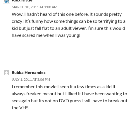
MARCH 10, 2011 AT 1:08 AM
Wow, I hadn’t heard of this one before. It sounds pretty
crazy! It’s funny how some things can be so terrifying to a
kid but just fall flat to an adult viewer. I’m sure this would
have scared me when I was young!
Bubba Hernandez
JULY 1, 2011 AT 3:06 PM
I remember this movie I seen it a few times as a kid it
always freaked me out but I liked it I have been wanting to
see again but its not on DVD guess I will have to break out
the VHS