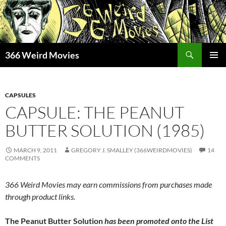
Skip
to
content
Search
366 Weird Movies
PRIMAR
MENU
CAPSULES
CAPSULE: THE PEANUT
BUTTER SOLUTION (1985)
MARCH 9, 2011
GREGORY J. SMALLEY (366WEIRDMOVIES)
14
COMMENTS
366 Weird Movies may earn commissions from purchases made
through product links.
The Peanut Butter Solution
has been promoted onto the List