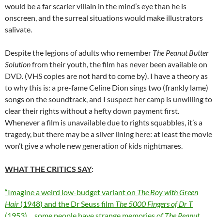
would be a far scarier villain in the mind’s eye than he is
onscreen, and the surreal situations would make illustrators
salivate.
Despite the legions of adults who remember
The Peanut Butter
Solution
from their youth, the film has never been available on
DVD. (VHS copies are not hard to come by). I have a theory as
to why this is: a pre-fame Celine Dion sings two (frankly lame)
songs on the soundtrack, and I suspect her camp is unwilling to
clear their rights without a hefty down payment first.
Whenever a film is unavailable due to rights squabbles, it’s a
tragedy, but there may be a silver lining here: at least the movie
won’t give a whole new generation of kids nightmares.
WHAT THE CRITICS SAY
:
“Imagine a weird low-budget variant on
The Boy with Green
Hair
(1948) and the Dr Seuss film
The 5000 Fingers of Dr T
(1953)… some people have strange memories of
The Peanut