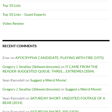
Top 10 Lists
Top 10 Lists – Guest Experts
Video Review
RECENT COMMENTS
Enar
on
APOCRYPHA CANDIDATE: PLAYING WITH FIRE (1975)
Gregory J. Smalley (366weirdmovies)
on
IT CAME FROM THE
READER-SUGGESTED QUEUE: THREE… EXTREMES (2004)
Sean Ramsdell
on
Suggest a Weird Movie!
Gregory J. Smalley (366weirdmovies)
on
Suggest a Weird Movie!
Sean Ramsdell
on
SATURDAY SHORT: UNEDITED FOOTAGE OF A
BEAR (2014)
Sean Ramsdell
on
SATURDAY SHORT: 200 (1976)