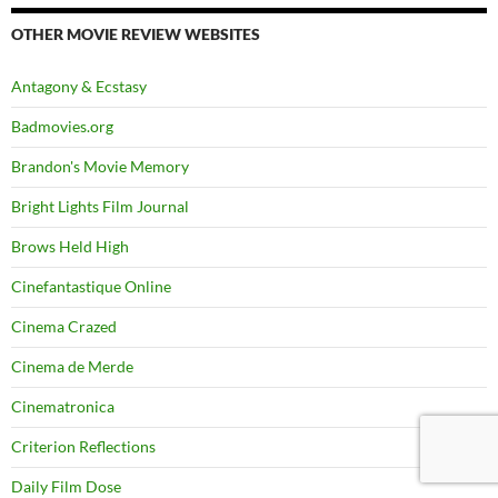
OTHER MOVIE REVIEW WEBSITES
Antagony & Ecstasy
Badmovies.org
Brandon's Movie Memory
Bright Lights Film Journal
Brows Held High
Cinefantastique Online
Cinema Crazed
Cinema de Merde
Cinematronica
Criterion Reflections
Daily Film Dose