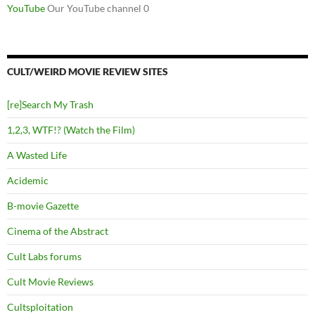
YouTube
Our YouTube channel 0
CULT/WEIRD MOVIE REVIEW SITES
[re]Search My Trash
1,2,3, WTF!? (Watch the Film)
A Wasted Life
Acidemic
B-movie Gazette
Cinema of the Abstract
Cult Labs forums
Cult Movie Reviews
Cultsploitation