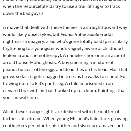
when the resourceful kids try to use a trail of sugar to track
down the bad guys.)
A movie that dealt with these themes in a straightforward way
would likely upset tykes, but
Peanut Butter Solution
adds
nightmarish imagery: a kid who’s gone totally bald (particularly
frightening to a youngster who’s vaguely aware of childhood
leukemia and chemotherapy). A nameless horror in an attic of
an old house. Hobo ghosts. A boy smearing a mixture of
peanut butter, rotten eggs and dead flies on his head. Hair that
grows so fast it gets snagged in trees as he walks to school. Fur
flowing out of a kid’s pants leg. A child imprisoned in an
elevated box with his hair hooked up to a loom. Paintings that
you can walk into.
All of these strange sights are delivered with the matter-of-
factness of a dream. When young Micheal’s hair starts growing
centimeters per minute, his father and sister are amazed, but