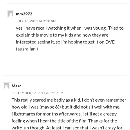
mm2972
JULY 18, 2011 AT 5:28 AM
yes i have recall watching it when i was young.. Tried to
explain this movie to my kids and now they are
interested seeing it. so I’m hoping to get it on DVD
(ausralian )
Marc
SEPTEMBER 17, 2011 AT 9:19 PM
This really scared me badly as a kid. I don’t even remember
how old I was (maybe 8?) but it did not sit well with me.
Nightmares for months afterwards. I still get a creepy
feeling when I hear the title of the film. Thanks for the
write-up though. At least I can see that I wasn’t crazy for