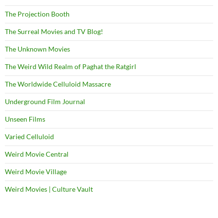
The Projection Booth
The Surreal Movies and TV Blog!
The Unknown Movies
The Weird Wild Realm of Paghat the Ratgirl
The Worldwide Celluloid Massacre
Underground Film Journal
Unseen Films
Varied Celluloid
Weird Movie Central
Weird Movie Village
Weird Movies | Culture Vault