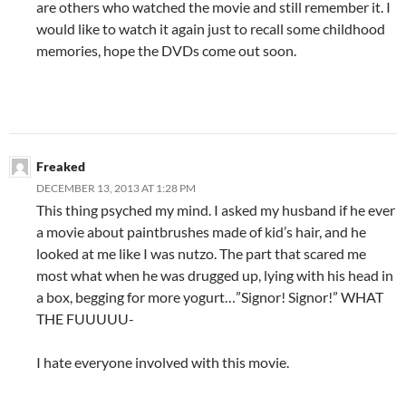
are others who watched the movie and still remember it. I
would like to watch it again just to recall some childhood
memories, hope the DVDs come out soon.
Freaked
DECEMBER 13, 2013 AT 1:28 PM
This thing psyched my mind. I asked my husband if he ever
a movie about paintbrushes made of kid’s hair, and he
looked at me like I was nutzo. The part that scared me
most what when he was drugged up, lying with his head in
a box, begging for more yogurt…”Signor! Signor!” WHAT
THE FUUUUU-
I hate everyone involved with this movie.