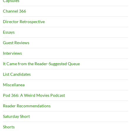
Capsules
Channel 366
Director Retrospective
Essays
Guest Reviews
Interviews
It Came from the Reader-Suggested Queue
List Candidates
Miscellanea
Pod 366: A Weird Movies Podcast
Reader Recommendations
Saturday Short
Shorts