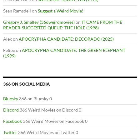
Sean Ramsdell
on
Suggest a Weird Movie!
Gregory J. Smalley (366weirdmovies)
on
IT CAME FROM THE
READER-SUGGESTED QUEUE: THE HOLE (1998)
Alex
on
APOCRYPHA CANDIDATE: DECORADO (2025)
Felipe
on
APOCRYPHA CANDIDATE: THE GREEN ELEPHANT
(1999)
366 ON SOCIAL MEDIA
Bluesky
366 on Bluesky 0
Discord
366 Weird Movies on Discord 0
Facebook
366 Weird Movies on Facebook 0
Twitter
366 Weird Movies on Twitter 0