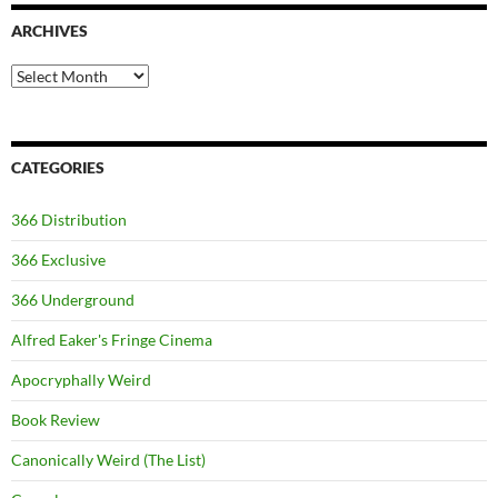
ARCHIVES
Archives
CATEGORIES
366 Distribution
366 Exclusive
366 Underground
Alfred Eaker's Fringe Cinema
Apocryphally Weird
Book Review
Canonically Weird (The List)