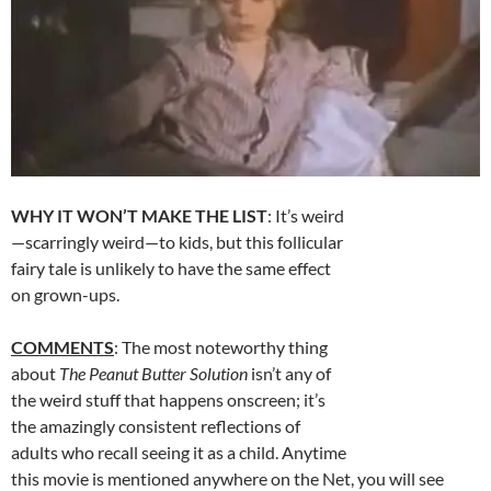
WHY IT WON’T MAKE THE LIST
: It’s weird
—scarringly weird—to kids, but this follicular
fairy tale is unlikely to have the same effect
on grown-ups.
COMMENTS
: The most noteworthy thing
about
The Peanut Butter Solution
isn’t any of
the weird stuff that happens onscreen; it’s
the amazingly consistent reflections of
adults who recall seeing it as a child. Anytime
this movie is mentioned anywhere on the Net, you will see