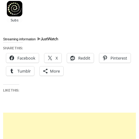
Streaming information
SHARE THIS:
Facebook
X
Reddit
Pinterest
Tumblr
More
LIKE THIS: