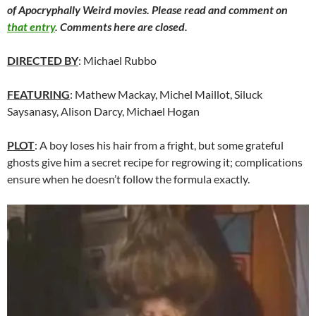
of Apocryphally Weird movies. Please read and comment on
that entry
. Comments here are closed.
DIRECTED BY
: Michael Rubbo
FEATURING
: Mathew Mackay, Michel Maillot, Siluck
Saysanasy, Alison Darcy, Michael Hogan
PLOT
: A boy loses his hair from a fright, but some grateful
ghosts give him a secret recipe for regrowing it; complications
ensure when he doesn’t follow the formula exactly.