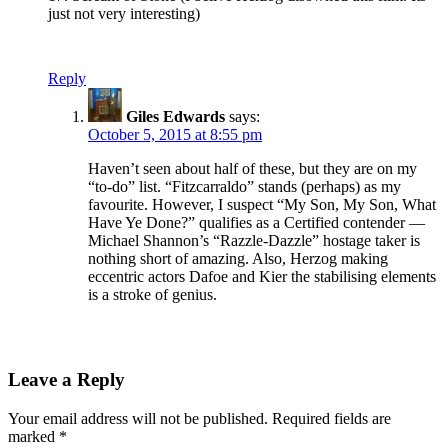
just not very interesting)
Reply
Giles Edwards
says:
October 5, 2015 at 8:55 pm
Haven’t seen about half of these, but they are on my
“to-do” list. “Fitzcarraldo” stands (perhaps) as my
favourite. However, I suspect “My Son, My Son, What
Have Ye Done?” qualifies as a Certified contender —
Michael Shannon’s “Razzle-Dazzle” hostage taker is
nothing short of amazing. Also, Herzog making
eccentric actors Dafoe and Kier the stabilising elements
is a stroke of genius.
Leave a Reply
Your email address will not be published.
Required fields are
marked
*