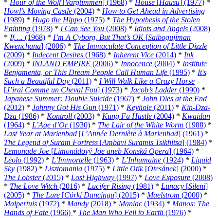
*
Hour of the Wolf
[
Vargtimmen
] (1968)
*
House
[
Hausu
] (1977)
*
Howl’s Moving Castle
(2004)
*
How to Get Ahead in Advertising
(1989)
*
Hugo the Hippo
(1975)
*
The Hypothesis of the Stolen
Painting
(1978)
*
I Can See You
(2008)
*
Idiots and Angels
(2008)
*
If….
(1968)
*
I’m A Cyborg, But That’s OK
[
Saibogujiman
Kwenchana
] (2006)
*
The Immaculate Conception of Little Dizzle
(2009)
*
Indecent Desires
(1968)
*
Inherent Vice
(2014)
*
Ink
(2009)
*
INLAND EMPIRE
(2006)
*
Innocence
(2004)
*
Institute
Benjamenta, or This Dream People Call Human Life
(1995)
*
It's
Such a Beautiful Day
(2011)
*
I Will Walk Like a Crazy Horse
[
J’irai Comme un Cheval Fou
] (1973)
*
Jacob’s Ladder
(1990)
*
Japanese Summer: Double Suicide
(1967)
*
John Dies at the End
(2012)
*
Johnny Got His Gun
(1971)
*
Keyhole
(2011)
*
Kin-Dza-
Dza
(1986)
*
Kontroll
(2003)
*
Kung Fu Hustle
(2004)
*
Kwaidan
(1964)
*
L’Age d’Or
(1930)
*
The Lair of the White Worm
(1988)
*
Last Year at Marienbad
[
L’Année Dernière à Marienbad
] (1961)
*
The Legend of Suram Fortress
[
Ambavi Suramis Tsikhitsa
] (1984)
*
Lemonade Joe
[
Limonádový Joe aneb Konská Opera
] (1964)
*
Léolo
(1992)
*
L’Immortelle
(1963)
*
L’Inhumaine
(1924)
*
Liquid
Sky
(1982)
*
Lisztomania
(1975)
*
Little Otik
[
Otesánek
] (2000)
*
The Lobster
(2015)
*
Lost Highway
(1997)
*
Love Exposure
(2008)
*
The Love Witch
(2016)
*
Lucifer Rising
(1981)
*
Lunacy
[
Sileni
]
(2005)
*
The Lure
[
Córki Dancingu
] (2015)
*
Maelstrom
(2000)
*
Malpertuis
(1972)
*
Mandy
(2018)
*
Maniac
(1934)
*
Manos: The
Hands of Fate
(1966)
*
The Man Who Fell to Earth
(1976)
*