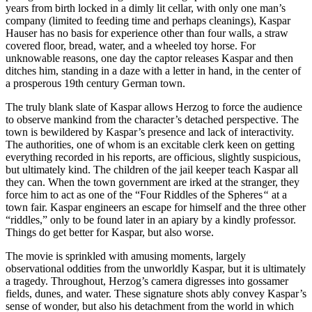
years from birth locked in a dimly lit cellar, with only one man’s
company (limited to feeding time and perhaps cleanings), Kaspar
Hauser has no basis for experience other than four walls, a straw
covered floor, bread, water, and a wheeled toy horse. For
unknowable reasons, one day the captor releases Kaspar and then
ditches him, standing in a daze with a letter in hand, in the center of
a prosperous 19th century German town.
The truly blank slate of Kaspar allows Herzog to force the audience
to observe mankind from the character’s detached perspective. The
town is bewildered by Kaspar’s presence and lack of interactivity.
The authorities, one of whom is an excitable clerk keen on getting
everything recorded in his reports, are officious, slightly suspicious,
but ultimately kind. The children of the jail keeper teach Kaspar all
they can. When the town government are irked at the stranger, they
force him to act as one of the “Four Riddles of the Spheres
“
at a
town fair. Kaspar engineers an escape for himself and the three other
“riddles,” only to be found later in an apiary by a kindly professor.
Things do get better for Kaspar, but also worse.
The movie is sprinkled with amusing moments, largely
observational oddities from the unworldly Kaspar, but it is ultimately
a tragedy. Throughout, Herzog’s camera digresses into gossamer
fields, dunes, and water. These signature shots ably convey Kaspar’s
sense of wonder, but also his detachment from the world in which