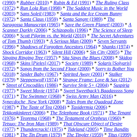
(1990)
*
Rubber
(2010)
*
Rubin & Ed
(1991)
*
The Ruling Class
(1972)
*
Run Lola Run
(1998)
*
The Saddest Music in the World
(2003)
*
Sans Soleil
(1983)
*
Santa and the Ice Cream Bunny
(1972)
*
Santa Claus
(1959)
*
Santa Sangre
(1989)
*
The
Saragossa Manuscript
(1965)
*
Save the Green Planet!
(2003)
*
A
Scanner Darkly
(2006)
*
Schizopolis
(1996)
*
The Science of Sleep
(2006)
*
Scott Pilgrim vs. the World
(2010)
*
The Secret Adventures
of Tom Thumb
(1993)
*
A Serious Man
(2009)
*
Seven Servants
(1996)
*
Shadows of Forgotten Ancestors
(1964)
*
Shanks
(1974)
*
Shock Corridor
(1963)
*
Silent Hill
(2006)
*
Sin City
(2005)
*
The
Singing Ringing Tree
(1957)
*
Sita Sings the Blues
(2008)
*
Skidoo
(1968)
*
Skins
[
Pieles
] (2017)
*
Society
(1989)
*
Solaris
[
Solyaris
]
(1972)
*
Songs from the Second Floor
(2000)
*
Sorry to Bother You
(2018)
*
Spider Baby
(1967)
*
Spirited Away
(2001)
*
Stalker
(1979)
*
Steppenwolf
(1974)
*
Strange Frame: Love & Sax
(2012)
*
Street of Crocodiles
(1986)
*
Survive Style 5+
(2004)
*
Suspiria
(1977)
*
Sweet Movie
(1974)
*
Sweet Sweetback’s Baadasssss Song
(1971)
*
The Swimmer
(1968)
*
Swiss Army Man
(2016)
*
Synecdoche, New York
(2008)
*
Tales from the Quadead Zone
(1987)
*
The Taste of Tea
(2004)
*
Taxidermia
(2006)
*
Tekkonkinkreet
(2006)
*
The Telephone Book
(1971)
*
The Tenant
(1976)
*
Teorema
(1968)
*
The Testament of Orpheus
(1960)
*
Tetsuo: The Iron Man
(1989)
*
That Obscure Object of Desire
(1977)
*
Thundercrack!
(1975)
*
Tideland
(2005)
*
Time Bandits
(1981)
*
The Tin Drum
(1979)
*
The Tingler
(1959)
*
Titus
(1999)