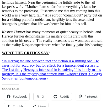
he finds himself. Near the beginning, he lightly sobs to the jail
keeper’s wife, “Mother, I am so far from everything”; later, he
remarks to the professor, “It seems to me that my coming into this
world was a very hard fall.” At a sort of “coming out” party put on
for a visiting prat of a nobleman, he glibly tells the assembled
bourgeois gawkers that life was better for him in his cell.
Kaspar Hauser
has many moments of quiet beauty to behold, and
Herzog further demonstrates his mastery of his craft with this
addition to his oeuvre. The reality it creates is as wondrous and sad
as the reality Kaspar experiences when he finally gains his bearings.
WHAT THE CRITICS SAY
:
“In Herzog the line between fact and fiction is a shifting one. He
cares not for accuracy but for effect, for a transcendent ecstasy…
The last thing Herzog is interested in is ‘solving’ this lonely man’s
mystery. It is the mystery that attracts him.”–Roger Ebert,
Chicago
Sun-Times
(contemporaneous)
SHARE THIS:
Facebook
X
Reddit
Pinterest
Tumblr
More