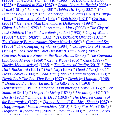
(1986)
*
The Boxer’s Omen
[
Mo
] (1983)
*
A Boy and His Dog
(1975)
*
Branded to Kill
(1967)
*
Brand Upon the Brain!
(2006)
*
Brazil
(1985)
*
Bronson
(2008)
*
Bubba Ho-Tep
(2002)
*
The
Butcher Boy
(1997)
*
The Cabinet of Dr. Caligari
(1920)
*
Careful
(1992)
*
Carnival of Souls
(1962)
*
Catch-22
(1970)
*
Cat Soup
(2001)
*
Cemetery Man
[
Dellamorte Dellamore
] (1994)
*
Un
Chien Andalou
(1929)
*
Christmas on Mars
(2008)
*
The City of
Lost Children
[
La cité des enfants perdus
] (1995)
*
City of Women
(1980)
*
Clean, Shaven
(1993)
*
A Clockwork Orange
(1971)
*
The Color of Pomegranates
[
Sayat Nova
] (1969)
*
Come and See
(1985)
*
The Company of Wolves
(1984)
*
Conspirators of Pleasure
(1996)
*
The Cook the Thief His Wife & Her Lover
(1989)
*
Cowards Bend the Knee, or, the Blue Hands
(2003)
*
The Cremator
[
Spalovac Mrtvol
] (1969)
*
Crime Wave
(1985)
*
Cube
(1997)
*
Daisies
[
Sedmikrásky
] (1966)
*
The Dance of Reality
(2013)
*
The
Dark Backward
(1991)
*
Dark City
(1998)
*
Dead Alive
(1992)
*
Dead Leaves
(2004)
*
Dead Man
(1995)
*
Dead Ringers
(1988)
*
Death Bed: The Bed That Eats
(1977)
*
Death by Hanging
(1968)
*
Death Laid an Egg
[
La morte ha fatto l’uovo
] (1968)
*
Delicatessen
(1991)
*
Dementia
[
Daughter of Horror
] (1955)
*
Der
Samurai
(2014)
*
Desperate Living
(1977)
*
Destino
(2003)
*
The
Devils
(1971)
*
Dillinger Is Dead
(1969)
*
The Discreet Charm of
the Bourgeoisie
(1972)
*
Django Kill… If You Live, Shoot!
(1967)
*
Doggiewogiez! Poochiewoochiez!
(2012)
*
Dog Star Man
(1964)
*
Dogtooth
[
Kynodontas
] (2009)
*
Dogville
(2003)
*
Donnie Darko