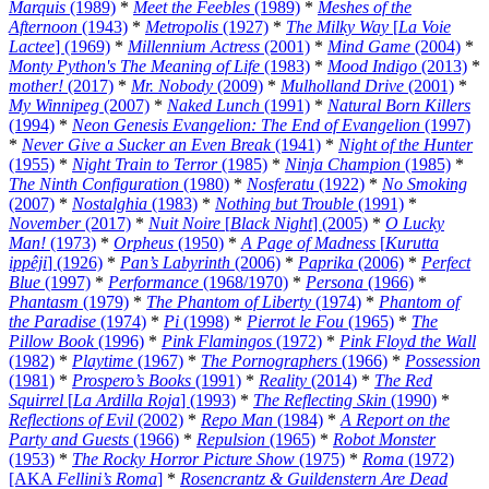
Marquis
(1989)
*
Meet the Feebles
(1989)
*
Meshes of the
Afternoon
(1943)
*
Metropolis
(1927)
*
The Milky Way
[
La Voie
Lactee
] (1969)
*
Millennium Actress
(2001)
*
Mind Game
(2004)
*
Monty Python's The Meaning of Life
(1983)
*
Mood Indigo
(2013)
*
mother!
(2017)
*
Mr. Nobody
(2009)
*
Mulholland Drive
(2001)
*
My Winnipeg
(2007)
*
Naked Lunch
(1991)
*
Natural Born Killers
(1994)
*
Neon Genesis Evangelion: The End of Evangelion
(1997)
*
Never Give a Sucker an Even Break
(1941)
*
Night of the Hunter
(1955)
*
Night Train to Terror
(1985)
*
Ninja Champion
(1985)
*
The Ninth Configuration
(1980)
*
Nosferatu
(1922)
*
No Smoking
(2007)
*
Nostalghia
(1983)
*
Nothing but Trouble
(1991)
*
November
(2017)
*
Nuit Noire
[
Black Night
] (2005)
*
O Lucky
Man!
(1973)
*
Orpheus
(1950)
*
A Page of Madness
[
Kurutta
ippêji
] (1926)
*
Pan’s Labyrinth
(2006)
*
Paprika
(2006)
*
Perfect
Blue
(1997)
*
Performance
(1968/1970)
*
Persona
(1966)
*
Phantasm
(1979)
*
The Phantom of Liberty
(1974)
*
Phantom of
the Paradise
(1974)
*
Pi
(1998)
*
Pierrot le Fou
(1965)
*
The
Pillow Book
(1996)
*
Pink Flamingos
(1972)
*
Pink Floyd the Wall
(1982)
*
Playtime
(1967)
*
The Pornographers
(1966)
*
Possession
(1981)
*
Prospero’s Books
(1991)
*
Reality
(2014)
*
The Red
Squirrel
[
La Ardilla Roja
] (1993)
*
The Reflecting Skin
(1990)
*
Reflections of Evil
(2002)
*
Repo Man
(1984)
*
A Report on the
Party and Guests
(1966)
*
Repulsion
(1965)
*
Robot Monster
(1953)
*
The Rocky Horror Picture Show
(1975)
*
Roma
(1972)
[AKA
Fellini’s Roma
]
*
Rosencrantz & Guildenstern Are Dead