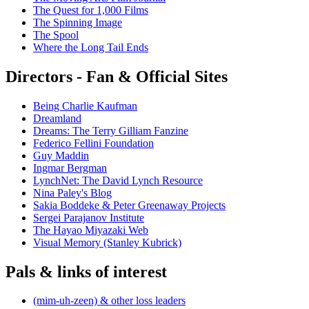
The Quest for 1,000 Films
The Spinning Image
The Spool
Where the Long Tail Ends
Directors - Fan & Official Sites
Being Charlie Kaufman
Dreamland
Dreams: The Terry Gilliam Fanzine
Federico Fellini Foundation
Guy Maddin
Ingmar Bergman
LynchNet: The David Lynch Resource
Nina Paley's Blog
Sakia Boddeke & Peter Greenaway Projects
Sergei Parajanov Institute
The Hayao Miyazaki Web
Visual Memory (Stanley Kubrick)
Pals & links of interest
(mim-uh-zeen) & other loss leaders