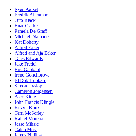
Ryan Aarset
Fredrik Allenmark
Otto Black
Enar Clarke
Pamela De Graff
Michael Diamades
Kat Doherty
Alfred Eaker
Alfred and Aja Eaker
Giles Edwards
Jake Fredel
Eric Gabbard
Irene Gonchorova
El Rob Hubbard
Simon Hyslop
Cameron Jorgensen
Alex Kittle
John Francis Klingle
Kevyn Knox
Terri McSorley
Rafael Moreira
Jesse Miksic
Caleb Moss
James Phillips