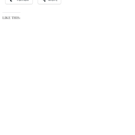
LIKE THIS: