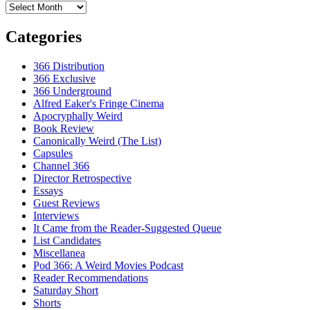
Archives
Categories
366 Distribution
366 Exclusive
366 Underground
Alfred Eaker's Fringe Cinema
Apocryphally Weird
Book Review
Canonically Weird (The List)
Capsules
Channel 366
Director Retrospective
Essays
Guest Reviews
Interviews
It Came from the Reader-Suggested Queue
List Candidates
Miscellanea
Pod 366: A Weird Movies Podcast
Reader Recommendations
Saturday Short
Shorts