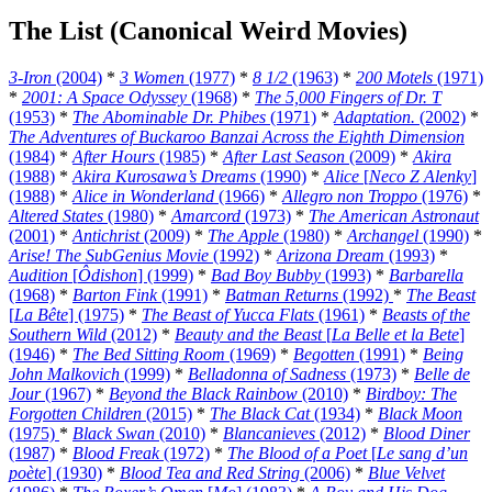
The List (Canonical Weird Movies)
3-Iron
(2004)
*
3 Women
(1977)
*
8 1/2
(1963)
*
200 Motels
(1971)
*
2001: A Space Odyssey
(1968)
*
The 5,000 Fingers of Dr. T
(1953)
*
The Abominable Dr. Phibes
(1971)
*
Adaptation.
(2002)
*
The Adventures of Buckaroo Banzai Across the Eighth Dimension
(1984)
*
After Hours
(1985)
*
After Last Season
(2009)
*
Akira
(1988)
*
Akira Kurosawa’s Dreams
(1990)
*
Alice
[
Neco Z Alenky
]
(1988)
*
Alice in Wonderland
(1966)
*
Allegro non Troppo
(1976)
*
Altered States
(1980)
*
Amarcord
(1973)
*
The American Astronaut
(2001)
*
Antichrist
(2009)
*
The Apple
(1980)
*
Archangel
(1990)
*
Arise! The SubGenius Movie
(1992)
*
Arizona Dream
(1993)
*
Audition
[
Ôdishon
] (1999)
*
Bad Boy Bubby
(1993)
*
Barbarella
(1968)
*
Barton Fink
(1991)
*
Batman Returns
(1992)
*
The Beast
[
La Bête
] (1975)
*
The Beast of Yucca Flats
(1961)
*
Beasts of the
Southern Wild
(2012)
*
Beauty and the Beast
[
La Belle et la Bete
]
(1946)
*
The Bed Sitting Room
(1969)
*
Begotten
(1991)
*
Being
John Malkovich
(1999)
*
Belladonna of Sadness
(1973)
*
Belle de
Jour
(1967)
*
Beyond the Black Rainbow
(2010)
*
Birdboy: The
Forgotten Children
(2015)
*
The Black Cat
(1934)
*
Black Moon
(1975)
*
Black Swan
(2010)
*
Blancanieves
(2012)
*
Blood Diner
(1987)
*
Blood Freak
(1972)
*
The Blood of a Poet
[
Le sang d’un
poète
] (1930)
*
Blood Tea and Red String
(2006)
*
Blue Velvet