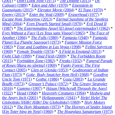
(2001)
*
Don’t Look Now
(1973)
*
The Double
(2013)
*
Dr.
Caligari
(1989)
*
Eden and After
(1970)
*
Eisenstein in
Guanajuato
(2015)
*
Elevator Movie
(2004)
*
El Topo
(1970)
*
Enemy
(2013)
*
Enter the Void
(2009)
*
Eraserhead
(1977)
*
Escape from Tomorrow
(2013)
*
Eternal Sunshine of the Spotless
Mind
(2004)
*
Even Dwarfs Started Small
(1970)
*
Evil Dead II
(1987)
*
The Exterminating Angel
[
El àngel exterminador
] (1962)
*
Eyes Without a Face
[
Les Yeux sans Visage
] (1965)
*
The Face of
Another
(1966)
*
The Falls
(1980)
*
Fantasia
(1940)
*
Fantastic
Planet
[
La Planète Sauvage
] (1973)
*
Fantasy Mission Force
(1983)
*
Fear and Loathing in Las Vegas
(1998)
*
Fellini Satyricon
(1969)
*
Female Trouble
(1974)
*
A Field in England
(2013)
*
Fight Club
(1999)
*
Final Flesh
(2009)
*
The Forbidden Room
(2015)
*
Forbidden Zone
(1982)
*
Freaks
(1932)
*
Funeral Parade
of Roses
[
Bara no sôretsu
] (1969)
*
Funky Forest: The First
Contact
(2005)
*
Glen or Glenda
(1953)
*
Godmonster of Indian
Flats
(1973)
*
Goke, Body Snatcher from Hell
(1968)
*
Goodbye
Uncle Tom
(1971)
*
Gothic
(1986)
*
Gozu
(2003)
*
La Grande
Bouffe
(1973)
*
Greaser’s Palace
(1972)
*
The Greasy Strangler
(2016)
*
Gummo
(1997)
*
Häxan
[
Witchcraft Through the Ages
]
(1922)
*
Head
(1968)
*
Heavenly Creatures
(1994)
*
Hedwig and
the Angry Inch
(2001)
*
Hellzapoppin'
(1941)
*
Help! Help! The
Globolinks
[
Hilfe! Hilfe! Die Globolinks
] (1969)
*
Holy Motors
(2012)
*
The Holy Mountain
(1973)
*
The Horrors of Spider Island
[
Ein Toter hing im Netz
] (1960)
*
The Hourglass Sanatorium
(1973)