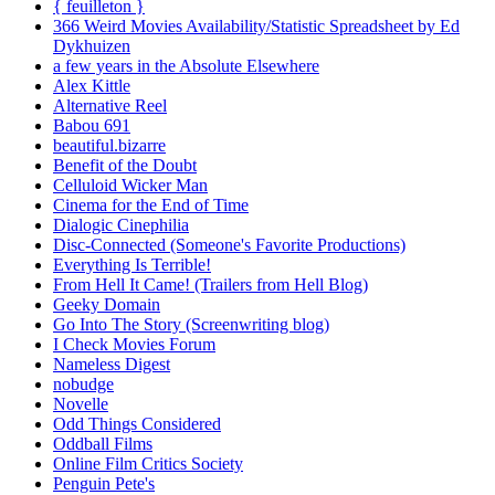
{ feuilleton }
366 Weird Movies Availability/Statistic Spreadsheet by Ed
Dykhuizen
a few years in the Absolute Elsewhere
Alex Kittle
Alternative Reel
Babou 691
beautiful.bizarre
Benefit of the Doubt
Celluloid Wicker Man
Cinema for the End of Time
Dialogic Cinephilia
Disc-Connected (Someone's Favorite Productions)
Everything Is Terrible!
From Hell It Came! (Trailers from Hell Blog)
Geeky Domain
Go Into The Story (Screenwriting blog)
I Check Movies Forum
Nameless Digest
nobudge
Novelle
Odd Things Considered
Oddball Films
Online Film Critics Society
Penguin Pete's