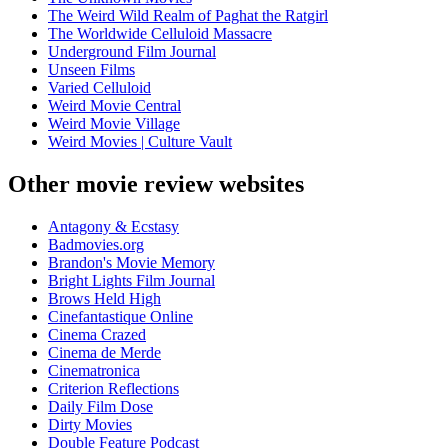
The Weird Wild Realm of Paghat the Ratgirl
The Worldwide Celluloid Massacre
Underground Film Journal
Unseen Films
Varied Celluloid
Weird Movie Central
Weird Movie Village
Weird Movies | Culture Vault
Other movie review websites
Antagony & Ecstasy
Badmovies.org
Brandon's Movie Memory
Bright Lights Film Journal
Brows Held High
Cinefantastique Online
Cinema Crazed
Cinema de Merde
Cinematronica
Criterion Reflections
Daily Film Dose
Dirty Movies
Double Feature Podcast