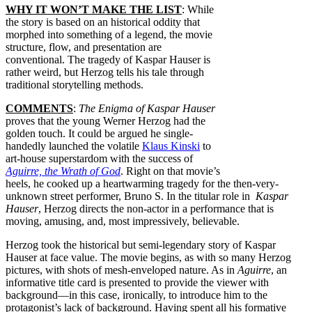
WHY IT WON’T MAKE THE LIST
: While
the story is based on an historical oddity that
morphed into something of a legend, the movie
structure, flow, and presentation are
conventional. The tragedy of Kaspar Hauser is
rather weird, but Herzog tells his tale through
traditional storytelling methods.
COMMENTS
:
The Enigma of Kaspar Hauser
proves that the young Werner Herzog had the
golden touch. It could be argued he single-
handedly launched the volatile
Klaus Kinski
to
art-house superstardom with the success of
Aguirre, the Wrath of God
. Right on that movie’s
heels, he cooked up a heartwarming tragedy for the then-very-
unknown street performer, Bruno S. In the titular role in
Kaspar
Hauser
, Herzog directs the non-actor in a performance that is
moving, amusing, and, most impressively, believable.
Herzog took the historical but semi-legendary story of Kaspar
Hauser at face value. The movie begins, as with so many Herzog
pictures, with shots of mesh-enveloped nature. As in
Aguirre
, an
informative title card is presented to provide the viewer with
background—in this case, ironically, to introduce him to the
protagonist’s lack of background. Having spent all his formative