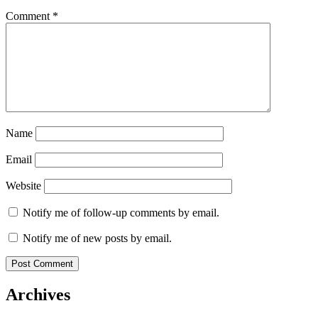
Comment
*
Name
Email
Website
Notify me of follow-up comments by email.
Notify me of new posts by email.
Archives