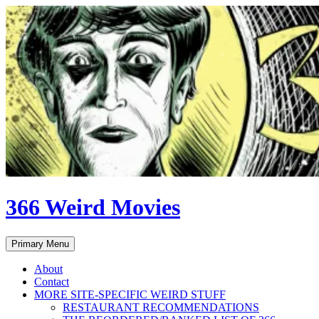
Skip
to
content
366 Weird Movies
Search
Primary Menu
About
Contact
MORE SITE-SPECIFIC WEIRD STUFF
RESTAURANT RECOMMENDATIONS