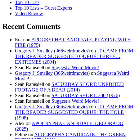
Top 10 Lists
Top 10 Lists – Guest Experts
Video Review
Recent Comments
Enar
on
APOCRYPHA CANDIDATE: PLAYING WITH
FIRE (1975)
Gregory J. Smalley (366weirdmovies)
on
IT CAME FROM
THE READER-SUGGESTED QUEUE: THREE…
EXTREMES (2004)
Sean Ramsdell
on
Suggest a Weird Movie!
Gregory J. Smalley (366weirdmovies)
on
Suggest a Weird
Movie!
Sean Ramsdell
on
SATURDAY SHORT: UNEDITED
FOOTAGE OF A BEAR (2014)
Sean Ramsdell
on
SATURDAY SHORT: 200 (1976)
Sean Ramsdell
on
Suggest a Weird Movie!
Gregory J. Smalley (366weirdmovies)
on
IT CAME FROM
THE READER-SUGGESTED QUEUE: THE HOLE
(1998)
Alex
on
APOCRYPHA CANDIDATE: DECORADO
(2025)
Felipe
on
APOCRYPHA CANDIDATE: THE GREEN