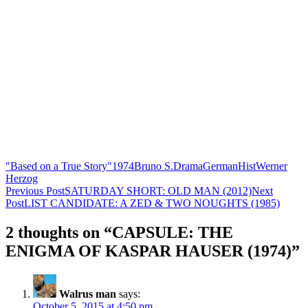
"Based on a True Story"
1974
Bruno S.
Drama
German
Hist
Werner
Herzog
Post
Previous Post
SATURDAY SHORT: OLD MAN (2012)
Next
Post
LIST CANDIDATE: A ZED & TWO NOUGHTS (1985)
navigation
2 thoughts on “CAPSULE: THE
ENIGMA OF KASPAR HAUSER (1974)”
Walrus man
says:
October 5, 2015 at 4:50 pm