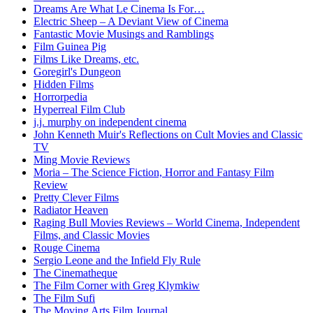
Dreams Are What Le Cinema Is For…
Electric Sheep – A Deviant View of Cinema
Fantastic Movie Musings and Ramblings
Film Guinea Pig
Films Like Dreams, etc.
Goregirl's Dungeon
Hidden Films
Horrorpedia
Hyperreal Film Club
j.j. murphy on independent cinema
John Kenneth Muir's Reflections on Cult Movies and Classic
TV
Ming Movie Reviews
Moria – The Science Fiction, Horror and Fantasy Film
Review
Pretty Clever Films
Radiator Heaven
Raging Bull Movies Reviews – World Cinema, Independent
Films, and Classic Movies
Rouge Cinema
Sergio Leone and the Infield Fly Rule
The Cinematheque
The Film Corner with Greg Klymkiw
The Film Sufi
The Moving Arts Film Journal