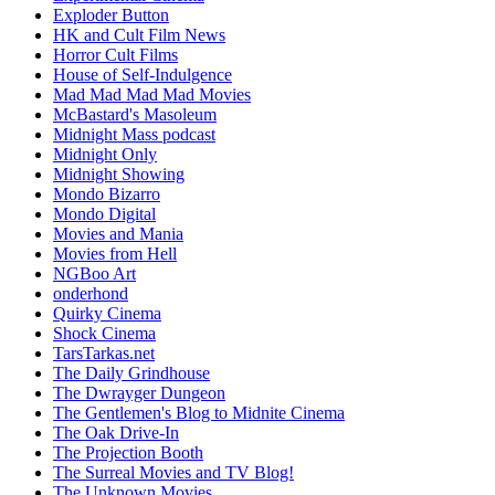
Exploder Button
HK and Cult Film News
Horror Cult Films
House of Self-Indulgence
Mad Mad Mad Mad Movies
McBastard's Masoleum
Midnight Mass podcast
Midnight Only
Midnight Showing
Mondo Bizarro
Mondo Digital
Movies and Mania
Movies from Hell
NGBoo Art
onderhond
Quirky Cinema
Shock Cinema
TarsTarkas.net
The Daily Grindhouse
The Dwrayger Dungeon
The Gentlemen's Blog to Midnite Cinema
The Oak Drive-In
The Projection Booth
The Surreal Movies and TV Blog!
The Unknown Movies