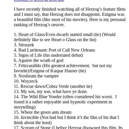
I have recently finished watching all of Herzog’s feature films
and I must say, that Herzog does not disappoint. Enigma was
a beautiful film (like most of his movies). Here is my personal
ranking of Herzog’s oeuvre.
1. Heart of Glass/Even dwarfs started small (tie) (Would
definitely like to see Heart o Glass on the list)
3. Stroszek
4. Bad Lueitenant: Port of Call New Orleans
5. Signs of Life (his underrated debut)
6. Aguirre the wrath of god
7. Frtizcaralldo (His greatest achievement, but not my
favorite)/Enigma of Kaspar Hauser (tie)
9. Nosferatu the vampire
10. Woyzeck
11. Rescue dawn/Cobra Verde (another tie)
13. My son, my son, what have ye done.
14. The Wild Blue Yonder (often considered his worst. I
found it a rather enjoyable and hypnotic experiment in
storytelling)
15. Where the green ants dream
16. Invincible (Not bad but I think it’s the film of his that I
think about the least)
17. Scream of Stone (I belive Herzog disowned this film. Its