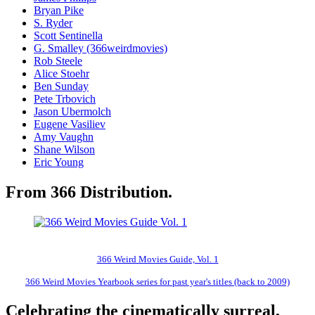
Bryan Pike
S. Ryder
Scott Sentinella
G. Smalley (366weirdmovies)
Rob Steele
Alice Stoehr
Ben Sunday
Pete Trbovich
Jason Ubermolch
Eugene Vasiliev
Amy Vaughn
Shane Wilson
Eric Young
From 366 Distribution.
366 Weird Movies Guide, Vol. 1
366 Weird Movies Yearbook series for past year's titles (back to 2009)
Celebrating the cinematically surreal,