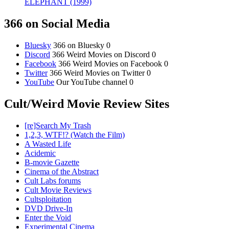
ELEPHANT (1999)
366 on Social Media
Bluesky
366 on Bluesky 0
Discord
366 Weird Movies on Discord 0
Facebook
366 Weird Movies on Facebook 0
Twitter
366 Weird Movies on Twitter 0
YouTube
Our YouTube channel 0
Cult/Weird Movie Review Sites
[re]Search My Trash
1,2,3, WTF!? (Watch the Film)
A Wasted Life
Acidemic
B-movie Gazette
Cinema of the Abstract
Cult Labs forums
Cult Movie Reviews
Cultsploitation
DVD Drive-In
Enter the Void
Experimental Cinema