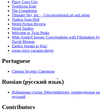
Pussy Goes Grrr
Tenebrous Kate
The Completists
Thunder Sky, Inc. – Unconventional art and artists
Trailers from Hell
Weird Fiction Review
Weird Studies
Welcome to Twin Peaks
Wide Angle/Closeup: Conversations with Filmmakers by
David Morgan
Zardoz Speaks to You!
zoran rosco vacuum player
Portuguese
Cinema Secreto: Cinegnose
Russian (ру́сский язы́к)
Избранные статьи 366weirdmovies, переведенные на
русский
Contributors