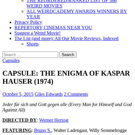
THE REORDERED/RANKED LIST OF 366
WEIRD MOVIES
ALL WEIRDCADEMY AWARDS WINNERS BY
YEAR
Privacy Policy
REPERTORY CINEMAS NEAR YOU
Suggest a Weird Movie!
The List (and more): All Our Movie Reviews, Indexed
Shorts
Search
for:
Capsules
CAPSULE: THE ENIGMA OF KASPAR
HAUSER (1974)
October 5, 2015
Giles Edwards
2 Comments
Jeder für sich und Gott gegen alle (Every Man for Himself and God
Against All)
DIRECTED BY
:
Werner Herzog
FEATURING
:
Bruno S.
, Walter Ladengast, Willy Semmelrogge