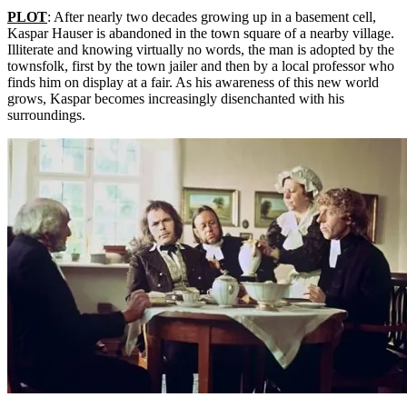
PLOT
: After nearly two decades growing up in a basement cell,
Kaspar Hauser is abandoned in the town square of a nearby village.
Illiterate and knowing virtually no words, the man is adopted by the
townsfolk, first by the town jailer and then by a local professor who
finds him on display at a fair. As his awareness of this new world
grows, Kaspar becomes increasingly disenchanted with his
surroundings.