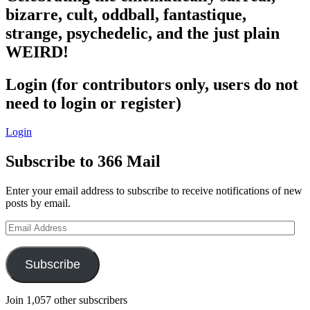
bizarre, cult, oddball, fantastique,
strange, psychedelic, and the just plain
WEIRD!
Login (for contributors only, users do not
need to login or register)
Login
Subscribe to 366 Mail
Enter your email address to subscribe to receive notifications of new
posts by email.
Email
Address
Subscribe
Join 1,057 other subscribers