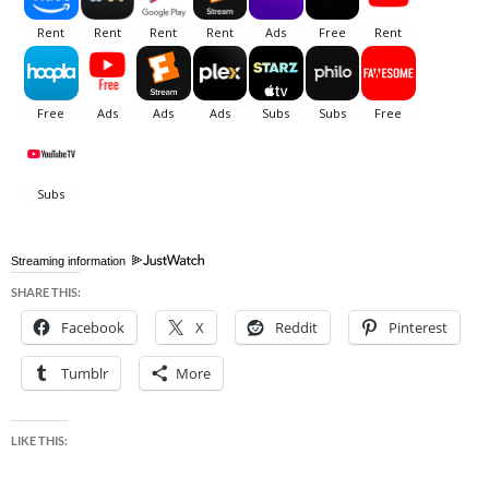
Streaming information
SHARE THIS:
Facebook
X
Reddit
Pinterest
Tumblr
More
LIKE THIS: