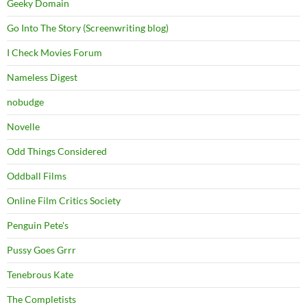
Geeky Domain
Go Into The Story (Screenwriting blog)
I Check Movies Forum
Nameless Digest
nobudge
Novelle
Odd Things Considered
Oddball Films
Online Film Critics Society
Penguin Pete's
Pussy Goes Grrr
Tenebrous Kate
The Completists