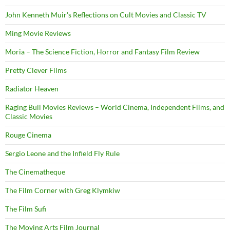
John Kenneth Muir's Reflections on Cult Movies and Classic TV
Ming Movie Reviews
Moria – The Science Fiction, Horror and Fantasy Film Review
Pretty Clever Films
Radiator Heaven
Raging Bull Movies Reviews – World Cinema, Independent Films, and
Classic Movies
Rouge Cinema
Sergio Leone and the Infield Fly Rule
The Cinematheque
The Film Corner with Greg Klymkiw
The Film Sufi
The Moving Arts Film Journal