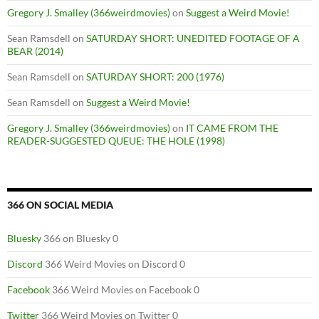
Gregory J. Smalley (366weirdmovies)
on
Suggest a Weird Movie!
Sean Ramsdell
on
SATURDAY SHORT: UNEDITED FOOTAGE OF A
BEAR (2014)
Sean Ramsdell
on
SATURDAY SHORT: 200 (1976)
Sean Ramsdell
on
Suggest a Weird Movie!
Gregory J. Smalley (366weirdmovies)
on
IT CAME FROM THE
READER-SUGGESTED QUEUE: THE HOLE (1998)
366 ON SOCIAL MEDIA
Bluesky
366 on Bluesky 0
Discord
366 Weird Movies on Discord 0
Facebook
366 Weird Movies on Facebook 0
Twitter
366 Weird Movies on Twitter 0