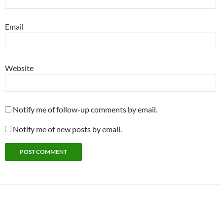
Email
Website
Notify me of follow-up comments by email.
Notify me of new posts by email.