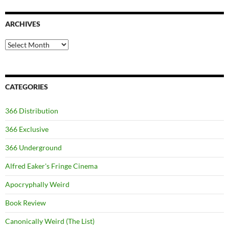
ARCHIVES
Archives
CATEGORIES
366 Distribution
366 Exclusive
366 Underground
Alfred Eaker's Fringe Cinema
Apocryphally Weird
Book Review
Canonically Weird (The List)