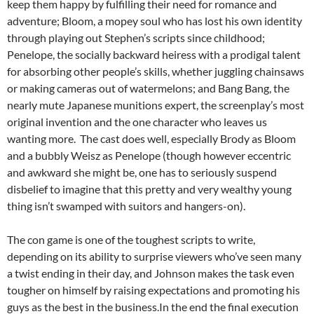
keep them happy by fulfilling their need for romance and
adventure; Bloom, a mopey soul who has lost his own identity
through playing out Stephen’s scripts since childhood;
Penelope, the socially backward heiress with a prodigal talent
for absorbing other people’s skills, whether juggling chainsaws
or making cameras out of watermelons; and Bang Bang, the
nearly mute Japanese munitions expert, the screenplay’s most
original invention and the one character who leaves us
wanting more. The cast does well, especially Brody as Bloom
and a bubbly Weisz as Penelope (though however eccentric
and awkward she might be, one has to seriously suspend
disbelief to imagine that this pretty and very wealthy young
thing isn’t swamped with suitors and hangers-on).
The con game is one of the toughest scripts to write,
depending on its ability to surprise viewers who’ve seen many
a twist ending in their day, and Johnson makes the task even
tougher on himself by raising expectations and promoting his
guys as the best in the business.In the end the final execution