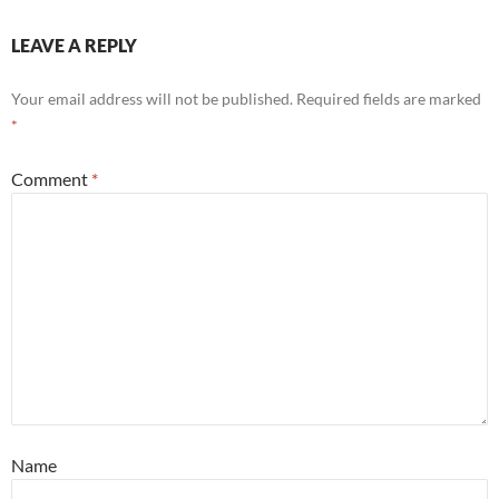
LEAVE A REPLY
Your email address will not be published.
Required fields are marked
*
Comment
*
Name