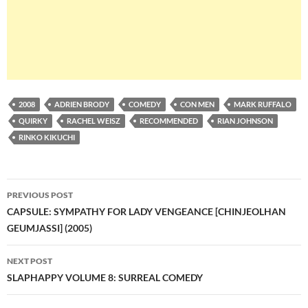
2008
ADRIEN BRODY
COMEDY
CON MEN
MARK RUFFALO
QUIRKY
RACHEL WEISZ
RECOMMENDED
RIAN JOHNSON
RINKO KIKUCHI
Post
PREVIOUS POST
navigation
CAPSULE: SYMPATHY FOR LADY VENGEANCE [CHINJEOLHAN
GEUMJASSI] (2005)
NEXT POST
SLAPHAPPY VOLUME 8: SURREAL COMEDY