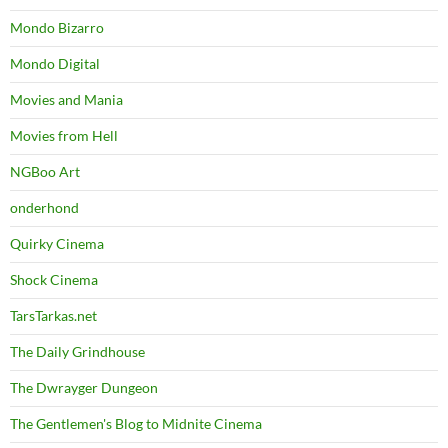
Mondo Bizarro
Mondo Digital
Movies and Mania
Movies from Hell
NGBoo Art
onderhond
Quirky Cinema
Shock Cinema
TarsTarkas.net
The Daily Grindhouse
The Dwrayger Dungeon
The Gentlemen's Blog to Midnite Cinema