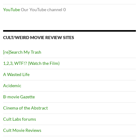
YouTube
Our YouTube channel 0
CULT/WEIRD MOVIE REVIEW SITES
[re]Search My Trash
1,2,3, WTF!? (Watch the Film)
A Wasted Life
Acidemic
B-movie Gazette
Cinema of the Abstract
Cult Labs forums
Cult Movie Reviews