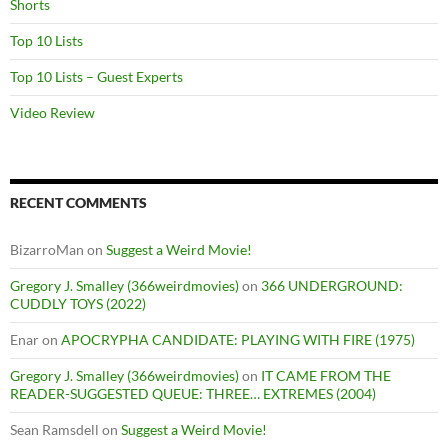
Shorts
Top 10 Lists
Top 10 Lists – Guest Experts
Video Review
RECENT COMMENTS
BizarroMan
on
Suggest a Weird Movie!
Gregory J. Smalley (366weirdmovies)
on
366 UNDERGROUND:
CUDDLY TOYS (2022)
Enar
on
APOCRYPHA CANDIDATE: PLAYING WITH FIRE (1975)
Gregory J. Smalley (366weirdmovies)
on
IT CAME FROM THE
READER-SUGGESTED QUEUE: THREE… EXTREMES (2004)
Sean Ramsdell
on
Suggest a Weird Movie!