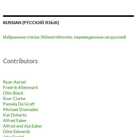
RUSSIAN (РУ́ССКИЙ ЯЗЫ́К)
Избранные статьи 366weirdmovies, переведенные на русский
Contributors
Ryan Aarset
Fredrik Allenmark
Otto Black
Enar Clarke
Pamela De Graff
Michael Diamades
Kat Doherty
Alfred Eaker
Alfred and Aja Eaker
Giles Edwards
Jake Fredel