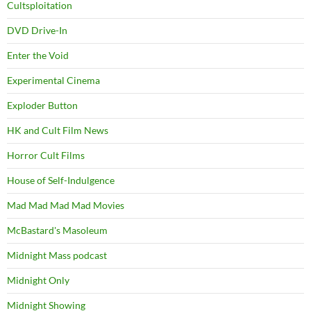
Cultsploitation
DVD Drive-In
Enter the Void
Experimental Cinema
Exploder Button
HK and Cult Film News
Horror Cult Films
House of Self-Indulgence
Mad Mad Mad Mad Movies
McBastard's Masoleum
Midnight Mass podcast
Midnight Only
Midnight Showing