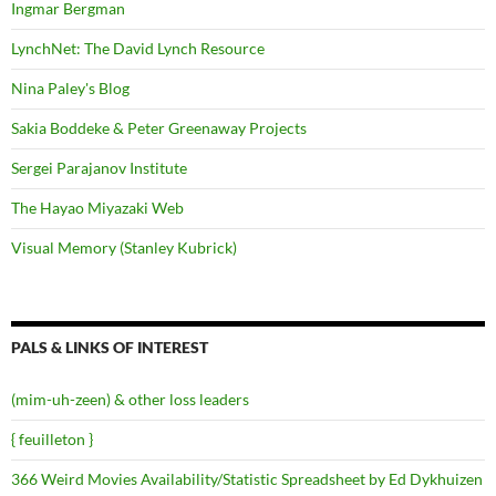
Ingmar Bergman
LynchNet: The David Lynch Resource
Nina Paley's Blog
Sakia Boddeke & Peter Greenaway Projects
Sergei Parajanov Institute
The Hayao Miyazaki Web
Visual Memory (Stanley Kubrick)
PALS & LINKS OF INTEREST
(mim-uh-zeen) & other loss leaders
{ feuilleton }
366 Weird Movies Availability/Statistic Spreadsheet by Ed Dykhuizen