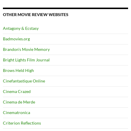
OTHER MOVIE REVIEW WEBSITES
Antagony & Ecstasy
Badmovies.org
Brandon's Movie Memory
Bright Lights Film Journal
Brows Held High
Cinefantastique Online
Cinema Crazed
Cinema de Merde
Cinematronica
Criterion Reflections