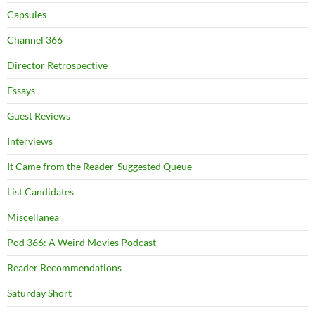
Capsules
Channel 366
Director Retrospective
Essays
Guest Reviews
Interviews
It Came from the Reader-Suggested Queue
List Candidates
Miscellanea
Pod 366: A Weird Movies Podcast
Reader Recommendations
Saturday Short