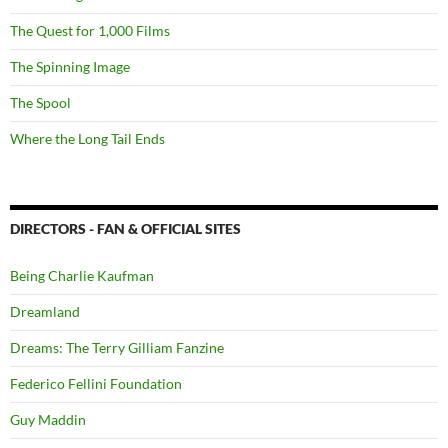
The Quest for 1,000 Films
The Spinning Image
The Spool
Where the Long Tail Ends
DIRECTORS - FAN & OFFICIAL SITES
Being Charlie Kaufman
Dreamland
Dreams: The Terry Gilliam Fanzine
Federico Fellini Foundation
Guy Maddin