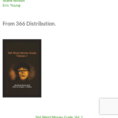
Shane Wilson
Eric Young
From 366 Distribution.
366 Weird Movies Guide, Vol. 1