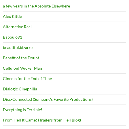
a few years in the Absolute Elsewhere
Alex Kittle
Alternative Reel
Babou 691
beautiful.bizarre
Benefit of the Doubt
Celluloid Wicker Man
Cinema for the End of Time
Dialogic Cinephilia
Disc-Connected (Someone's Favorite Productions)
Everything Is Terrible!
From Hell It Came! (Trailers from Hell Blog)