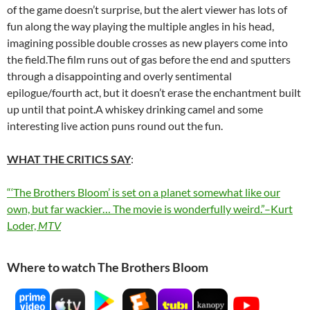
of the game doesn’t surprise, but the alert viewer has lots of
fun along the way playing the multiple angles in his head,
imagining possible double crosses as new players come into
the field.The film runs out of gas before the end and sputters
through a disappointing and overly sentimental
epilogue/fourth act, but it doesn’t erase the enchantment built
up until that point.A whiskey drinking camel and some
interesting live action puns round out the fun.
WHAT THE CRITICS SAY
:
“‘The Brothers Bloom’ is set on a planet somewhat like our
own, but far wackier… The movie is wonderfully weird.”–Kurt
Loder,
MTV
Where to watch The Brothers Bloom