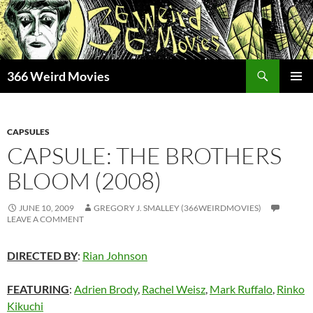
Skip
to
content
Search
366 Weird Movies
PRIMAR
MENU
CAPSULES
CAPSULE: THE BROTHERS
BLOOM (2008)
JUNE 10, 2009
GREGORY J. SMALLEY (366WEIRDMOVIES)
LEAVE A COMMENT
DIRECTED BY
:
Rian Johnson
FEATURING
:
Adrien Brody
,
Rachel Weisz
,
Mark Ruffalo
,
Rinko
Kikuchi