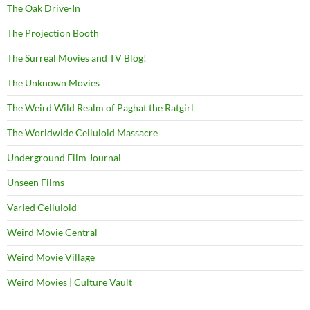
The Oak Drive-In
The Projection Booth
The Surreal Movies and TV Blog!
The Unknown Movies
The Weird Wild Realm of Paghat the Ratgirl
The Worldwide Celluloid Massacre
Underground Film Journal
Unseen Films
Varied Celluloid
Weird Movie Central
Weird Movie Village
Weird Movies | Culture Vault