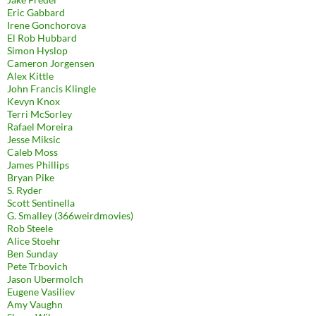
Eric Gabbard
Irene Gonchorova
El Rob Hubbard
Simon Hyslop
Cameron Jorgensen
Alex Kittle
John Francis Klingle
Kevyn Knox
Terri McSorley
Rafael Moreira
Jesse Miksic
Caleb Moss
James Phillips
Bryan Pike
S. Ryder
Scott Sentinella
G. Smalley (366weirdmovies)
Rob Steele
Alice Stoehr
Ben Sunday
Pete Trbovich
Jason Ubermolch
Eugene Vasiliev
Amy Vaughn