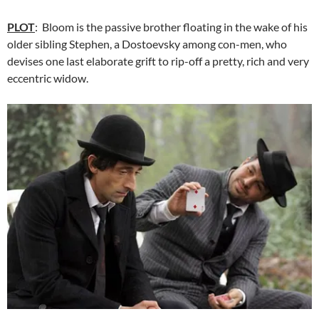
PLOT
: Bloom is the passive brother floating in the wake of his
older sibling Stephen, a Dostoevsky among con-men, who
devises one last elaborate grift to rip-off a pretty, rich and very
eccentric widow.