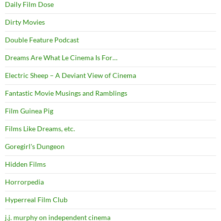
Daily Film Dose
Dirty Movies
Double Feature Podcast
Dreams Are What Le Cinema Is For…
Electric Sheep – A Deviant View of Cinema
Fantastic Movie Musings and Ramblings
Film Guinea Pig
Films Like Dreams, etc.
Goregirl's Dungeon
Hidden Films
Horrorpedia
Hyperreal Film Club
j.j. murphy on independent cinema