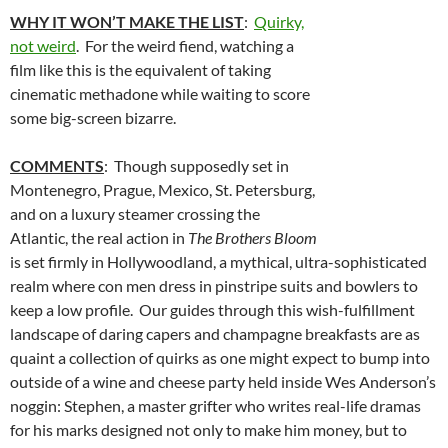
WHY IT WON’T MAKE THE LIST
:
Quirky,
not weird
. For the weird fiend, watching a
film like this is the equivalent of taking
cinematic methadone while waiting to score
some big-screen bizarre.
COMMENTS
: Though supposedly set in
Montenegro, Prague, Mexico, St. Petersburg,
and on a luxury steamer crossing the
Atlantic, the real action in
The Brothers Bloom
is set firmly in Hollywoodland, a mythical, ultra-sophisticated
realm where con men dress in pinstripe suits and bowlers to
keep a low profile. Our guides through this wish-fulfillment
landscape of daring capers and champagne breakfasts are as
quaint a collection of quirks as one might expect to bump into
outside of a wine and cheese party held inside Wes Anderson’s
noggin: Stephen, a master grifter who writes real-life dramas
for his marks designed not only to make him money, but to