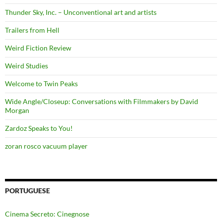
Thunder Sky, Inc. – Unconventional art and artists
Trailers from Hell
Weird Fiction Review
Weird Studies
Welcome to Twin Peaks
Wide Angle/Closeup: Conversations with Filmmakers by David
Morgan
Zardoz Speaks to You!
zoran rosco vacuum player
PORTUGUESE
Cinema Secreto: Cinegnose