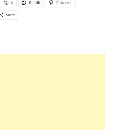
X
Reddit
Pinterest
More