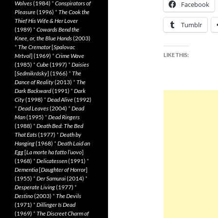
Wolves
(1984)
*
Conspirators of
Facebook
Pleasure
(1996)
*
The Cook the
Thief His Wife & Her Lover
Tumblr
(1989)
*
Cowards Bend the
Knee, or, the Blue Hands
(2003)
*
The Cremator
[
Spalovac
LIKE THIS:
Mrtvol
] (1969)
*
Crime Wave
(1985)
*
Cube
(1997)
*
Daisies
[
Sedmikrásky
] (1966)
*
The
Dance of Reality
(2013)
*
The
Dark Backward
(1991)
*
Dark
City
(1998)
*
Dead Alive
(1992)
*
Dead Leaves
(2004)
*
Dead
Man
(1995)
*
Dead Ringers
(1988)
*
Death Bed: The Bed
That Eats
(1977)
*
Death by
Hanging
(1968)
*
Death Laid an
Egg
[
La morte ha fatto l’uovo
]
(1968)
*
Delicatessen
(1991)
*
Dementia
[
Daughter of Horror
]
(1955)
*
Der Samurai
(2014)
*
Desperate Living
(1977)
*
Destino
(2003)
*
The Devils
(1971)
*
Dillinger Is Dead
(1969)
*
The Discreet Charm of