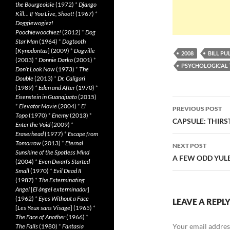
the Bourgeoisie
(1972)
*
Django
Kill… If You Live, Shoot!
(1967)
*
Doggiewogiez!
Poochiewoochiez!
(2012)
*
Dog
Star Man
(1964)
*
Dogtooth
[
Kynodontas
] (2009)
*
Dogville
2008
BILL P
(2003)
*
Donnie Darko
(2001)
*
PSYCHOLOGICAL 
Don’t Look Now
(1973)
*
The
Double
(2013)
*
Dr. Caligari
(1989)
*
Eden and After
(1970)
*
Eisenstein in Guanajuato
(2015)
Post
*
Elevator Movie
(2004)
*
El
PREVIOUS POST
Topo
(1970)
*
Enemy
(2013)
*
navigatio
CAPSULE: THIRST
Enter the Void
(2009)
*
Eraserhead
(1977)
*
Escape from
Tomorrow
(2013)
*
Eternal
NEXT POST
Sunshine of the Spotless Mind
A FEW ODD YULE
(2004)
*
Even Dwarfs Started
Small
(1970)
*
Evil Dead II
(1987)
*
The Exterminating
Angel
[
El àngel exterminador
]
(1962)
*
Eyes Without a Face
LEAVE A REPL
[
Les Yeux sans Visage
] (1965)
*
The Face of Another
(1966)
*
Your email address
The Falls
(1980)
*
Fantasia