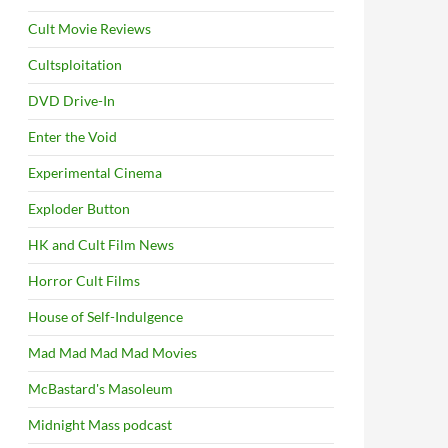
Cult Movie Reviews
Cultsploitation
DVD Drive-In
Enter the Void
Experimental Cinema
Exploder Button
HK and Cult Film News
Horror Cult Films
House of Self-Indulgence
Mad Mad Mad Mad Movies
McBastard's Masoleum
Midnight Mass podcast