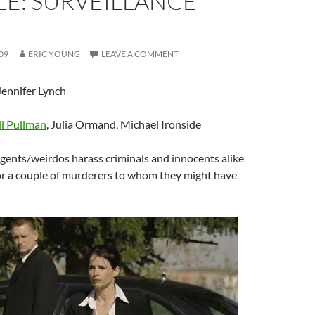
E: SURVEILLANCE
09
ERIC YOUNG
LEAVE A COMMENT
ennifer Lynch
ll Pullman
, Julia Ormand, Michael Ironside
gents/weirdos harass criminals and innocents alike
for a couple of murderers to whom they might have