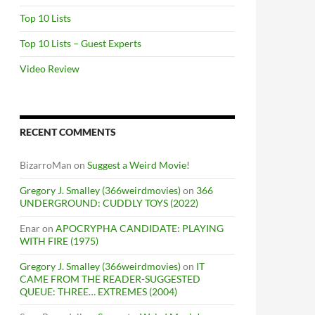
Top 10 Lists
Top 10 Lists – Guest Experts
Video Review
RECENT COMMENTS
BizarroMan
on
Suggest a Weird Movie!
Gregory J. Smalley (366weirdmovies)
on
366
UNDERGROUND: CUDDLY TOYS (2022)
Enar
on
APOCRYPHA CANDIDATE: PLAYING
WITH FIRE (1975)
Gregory J. Smalley (366weirdmovies)
on
IT
CAME FROM THE READER-SUGGESTED
QUEUE: THREE… EXTREMES (2004)