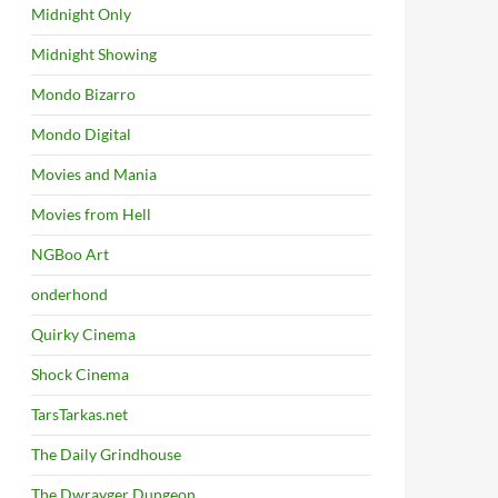
Midnight Only
Midnight Showing
Mondo Bizarro
Mondo Digital
Movies and Mania
Movies from Hell
NGBoo Art
onderhond
Quirky Cinema
Shock Cinema
TarsTarkas.net
The Daily Grindhouse
The Dwrayger Dungeon