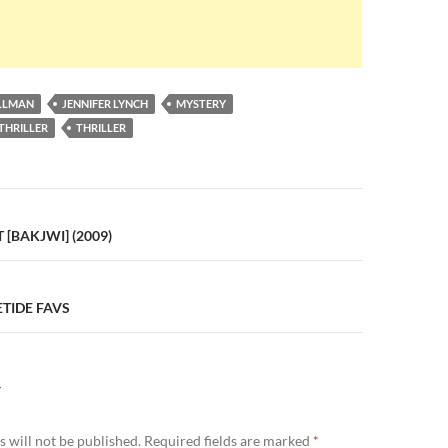
ULLMAN
JENNIFER LYNCH
MYSTERY
THRILLER
THRILLER
n
 [BAKJWI] (2009)
TIDE FAVS
Y
 will not be published.
Required fields are marked
*