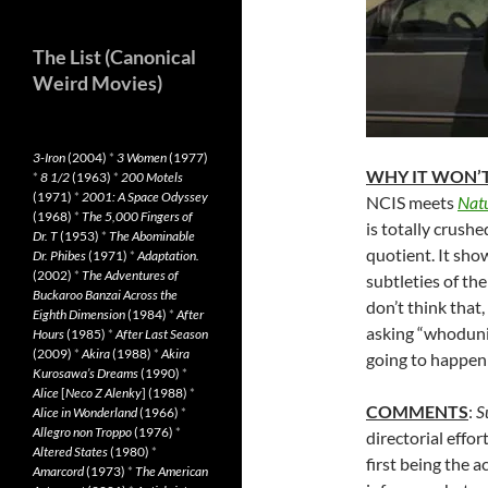
The List (Canonical
Weird Movies)
3-Iron
(2004)
*
3 Women
(1977)
WHY IT WON’T
*
8 1/2
(1963)
*
200 Motels
(1971)
*
2001: A Space Odyssey
NCIS meets
Natu
(1968)
*
The 5,000 Fingers of
is totally crus
Dr. T
(1953)
*
The Abominable
quotient. It sho
Dr. Phibes
(1971)
*
Adaptation.
(2002)
*
The Adventures of
subtleties of th
Buckaroo Banzai Across the
don’t think that,
Eighth Dimension
(1984)
*
After
asking “whodunit?
Hours
(1985)
*
After Last Season
(2009)
*
Akira
(1988)
*
Akira
going to happen
Kurosawa’s Dreams
(1990)
*
Alice
[
Neco Z Alenky
] (1988)
*
COMMENTS
:
S
Alice in Wonderland
(1966)
*
Allegro non Troppo
(1976)
*
directorial effor
Altered States
(1980)
*
first being the 
Amarcord
(1973)
*
The American