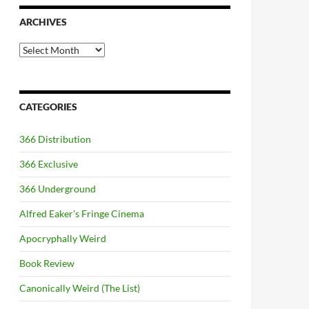
ARCHIVES
Archives
CATEGORIES
366 Distribution
366 Exclusive
366 Underground
Alfred Eaker's Fringe Cinema
Apocryphally Weird
Book Review
Canonically Weird (The List)