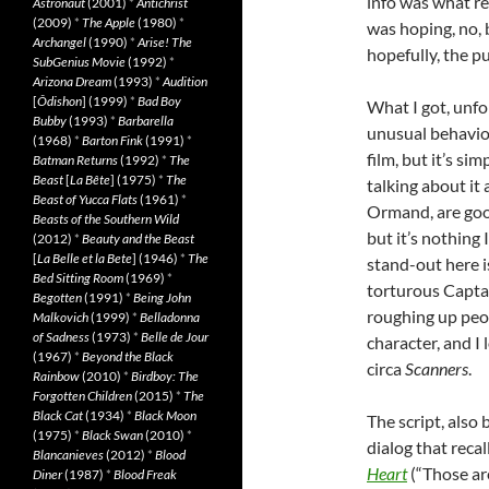
info was what re
Astronaut
(2001)
*
Antichrist
(2009)
*
The Apple
(1980)
*
was hoping, no, b
Archangel
(1990)
*
Arise! The
hopefully, the p
SubGenius Movie
(1992)
*
Arizona Dream
(1993)
*
Audition
[
Ôdishon
] (1999)
*
Bad Boy
What I got, unf
Bubby
(1993)
*
Barbarella
unusual behavior
(1968)
*
Barton Fink
(1991)
*
film, but it’s s
Batman Returns
(1992)
*
The
Beast
[
La Bête
] (1975)
*
The
talking about it a
Beast of Yucca Flats
(1961)
*
Ormand, are goo
Beasts of the Southern Wild
but it’s nothing
(2012)
*
Beauty and the Beast
[
La Belle et la Bete
] (1946)
*
The
stand-out here i
Bed Sitting Room
(1969)
*
torturous Captai
Begotten
(1991)
*
Being John
roughing up peop
Malkovich
(1999)
*
Belladonna
of Sadness
(1973)
*
Belle de Jour
character, and I 
(1967)
*
Beyond the Black
circa
Scanners
.
Rainbow
(2010)
*
Birdboy: The
Forgotten Children
(2015)
*
The
Black Cat
(1934)
*
Black Moon
The script, also 
(1975)
*
Black Swan
(2010)
*
dialog that recal
Blancanieves
(2012)
*
Blood
Heart
(“Those are
Diner
(1987)
*
Blood Freak