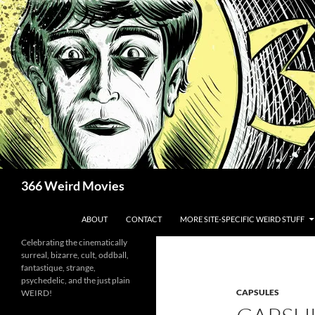
Skip
to
content
Search
366 Weird Movies
ABOUT
CONTACT
MORE SITE-SPECIFIC WEIRD STUFF
Celebrating the cinematically
surreal, bizarre, cult, oddball,
fantastique, strange,
psychedelic, and the just plain
CAPSULES
WEIRD!