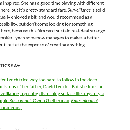
m inspired. She has a good time playing with different
 here, but it’s pretty standard fare.
Surveillance
is solid
ctually enjoyed a bit, and would recommend as a
possibility, but don’t come looking for something
here, because this film can’t sustain real-deal strange
 Jennifer Lynch somehow manages to makes a better
but, but at the expense of creating anything
TICS SAY:
fer Lynch tried way too hard to follow in the deep
footsteps of her father, David Lynch… But she finds her
veillance
, a grubby, disturbing serial-killer mystery, a
imple
Rashomon
.”-Owen Gleiberman,
Entertainment
poraneous)