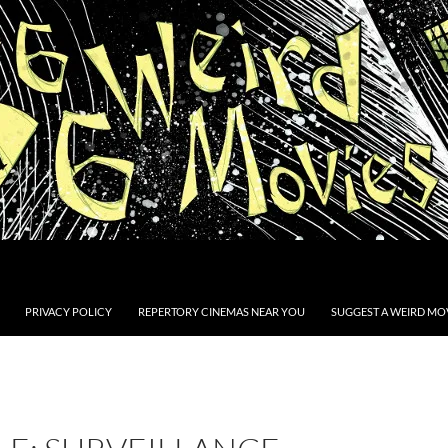
PRIVACY POLICY
REPERTORY CINEMAS NEAR YOU
SUGGEST A WEIRD MOV