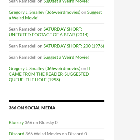
Sean Ramsdell
on
Suggest a Weird Movie!
Gregory J. Smalley (366weirdmovies)
on
Suggest
a Weird Movie!
Sean Ramsdell
on
SATURDAY SHORT:
UNEDITED FOOTAGE OF A BEAR (2014)
Sean Ramsdell
on
SATURDAY SHORT: 200 (1976)
Sean Ramsdell
on
Suggest a Weird Movie!
Gregory J. Smalley (366weirdmovies)
on
IT
CAME FROM THE READER-SUGGESTED
QUEUE: THE HOLE (1998)
366 ON SOCIAL MEDIA
Bluesky
366 on Bluesky 0
Discord
366 Weird Movies on Discord 0