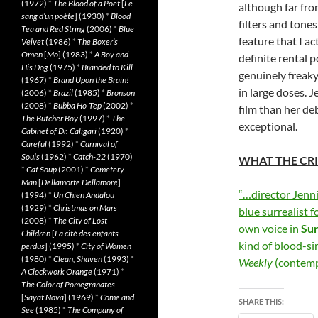
(1972)
*
The Blood of a Poet
[
Le
although far fro
sang d’un poète
] (1930)
*
Blood
filters and tones
Tea and Red String
(2006)
*
Blue
feature that I a
Velvet
(1986)
*
The Boxer’s
Omen
[
Mo
] (1983)
*
A Boy and
definite rental 
His Dog
(1975)
*
Branded to Kill
genuinely freaky 
(1967)
*
Brand Upon the Brain!
in large doses.
(2006)
*
Brazil
(1985)
*
Bronson
(2008)
*
Bubba Ho-Tep
(2002)
*
film than her de
The Butcher Boy
(1997)
*
The
exceptional.
Cabinet of Dr. Caligari
(1920)
*
Careful
(1992)
*
Carnival of
Souls
(1962)
*
Catch-22
(1970)
WHAT THE CRI
*
Cat Soup
(2001)
*
Cemetery
Man
[
Dellamorte Dellamore
]
“…director Jenni
(1994)
*
Un Chien Andalou
(1929)
*
Christmas on Mars
blue surrealist 
(2008)
*
The City of Lost
own voice in
Sur
Children
[
La cité des enfants
kind of blood-s
perdus
] (1995)
*
City of Women
(1980)
*
Clean, Shaven
(1993)
*
Weekly
(contem
A Clockwork Orange
(1971)
*
The Color of Pomegranates
[
Sayat Nova
] (1969)
*
Come and
SHARE THIS:
See
(1985)
*
The Company of