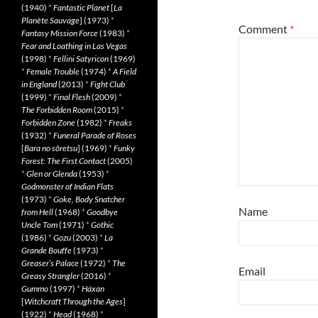
(1940)
*
Fantastic Planet
[
La
Planète Sauvage
] (1973)
*
Comment
*
Fantasy Mission Force
(1983)
*
Fear and Loathing in Las Vegas
(1998)
*
Fellini Satyricon
(1969)
*
Female Trouble
(1974)
*
A Field
in England
(2013)
*
Fight Club
(1999)
*
Final Flesh
(2009)
*
The Forbidden Room
(2015)
*
Forbidden Zone
(1982)
*
Freaks
(1932)
*
Funeral Parade of Roses
[
Bara no sôretsu
] (1969)
*
Funky
Forest: The First Contact
(2005)
*
Glen or Glenda
(1953)
*
Godmonster of Indian Flats
(1973)
*
Goke, Body Snatcher
Name
from Hell
(1968)
*
Goodbye
Uncle Tom
(1971)
*
Gothic
(1986)
*
Gozu
(2003)
*
La
Grande Bouffe
(1973)
*
Greaser’s Palace
(1972)
*
The
Email
Greasy Strangler
(2016)
*
Gummo
(1997)
*
Häxan
[
Witchcraft Through the Ages
]
(1922)
*
Head
(1968)
*