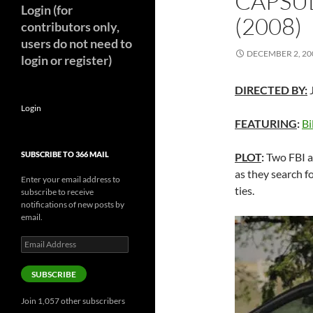
CAPSUL
Login (for
(2008)
contributors only,
users do not need to
DECEMBER 2, 20
login or register)
DIRECTED BY:
J
Login
FEATURING
:
Bi
SUBSCRIBE TO 366 MAIL
PLOT
:
Two FBI a
as they search 
Enter your email address to
ties.
subscribe to receive
notifications of new posts by
email.
Email
Address
SUBSCRIBE
Join 1,057 other subscribers