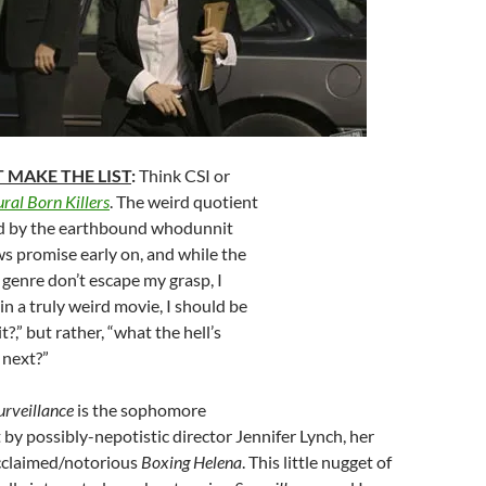
 MAKE THE LIST
:
Think CSI or
ral Born Killers
. The weird quotient
hed by the earthbound whodunnit
ws promise early on, and while the
e genre don’t escape my grasp, I
 in a truly weird movie, I should be
,” but rather, “what the hell’s
 next?”
urveillance
is the sophomore
t by possibly-nepotistic director Jennifer Lynch, her
acclaimed/notorious
Boxing Helena
. This little nugget of