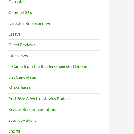
Capsules
Channel 366
Director Retrospective
Essays
Guest Reviews
Interviews
It Came from the Reader-Suggested Queue
List Candidates
Miscellanea
Pod 366: A Weird Movies Podcast
Reader Recommendations
Saturday Short
Shorts