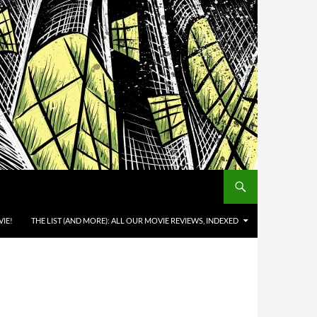
IE!
THE LIST (AND MORE): ALL OUR MOVIE REVIEWS, INDEXED