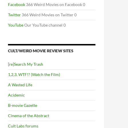
Facebook
366 Weird Movies on Facebook 0
Twitter
366 Weird Movies on Twitter 0
YouTube
Our YouTube channel 0
CULT/WEIRD MOVIE REVIEW SITES
[re]Search My Trash
1,2,3, WTF!? (Watch the Film)
A Wasted Life
Acidemic
B-movie Gazette
Cinema of the Abstract
Cult Labs forums