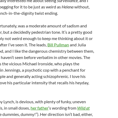
ally interested me about seeing
Surveillance
, and I
egging for it to be just as weird as
Helena
without,
unch-in-the-dignity twist ending.
ortunately, was a moderate amount of sadism and
, but a decidedly pedestrian tone. It’s a pretty good
imply not weird enough to keep me thinking about it or
fter I’ve seen it. The leads,
Bill Pullman
and Julia
d, and I like the dangerous chemistry between them,
 I haven’t seen before verbatim in other movies. The
s the vicious Michael Ironside, who plays the
n Jennings, a psychotic cop with a penchant for
le and generally acting schizophrenic. I love his
love his particular intensity that recalls his heyday,
by Lynch, is devious, with plenty of funky, uneven
ls, in small doses,
her father
‘s wording from
Wild at
 dummies, dummy!”). Her direction isn’t bad, either,