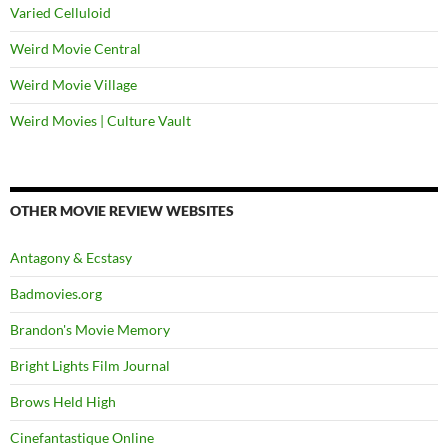
Varied Celluloid
Weird Movie Central
Weird Movie Village
Weird Movies | Culture Vault
OTHER MOVIE REVIEW WEBSITES
Antagony & Ecstasy
Badmovies.org
Brandon's Movie Memory
Bright Lights Film Journal
Brows Held High
Cinefantastique Online