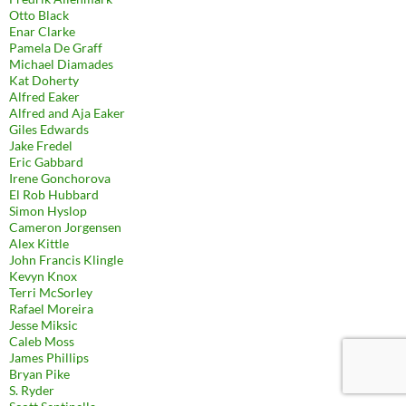
Otto Black
Enar Clarke
Pamela De Graff
Michael Diamades
Kat Doherty
Alfred Eaker
Alfred and Aja Eaker
Giles Edwards
Jake Fredel
Eric Gabbard
Irene Gonchorova
El Rob Hubbard
Simon Hyslop
Cameron Jorgensen
Alex Kittle
John Francis Klingle
Kevyn Knox
Terri McSorley
Rafael Moreira
Jesse Miksic
Caleb Moss
James Phillips
Bryan Pike
S. Ryder