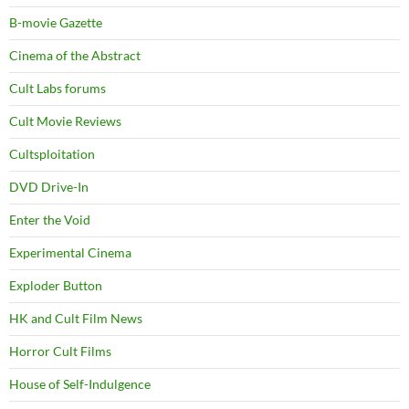
B-movie Gazette
Cinema of the Abstract
Cult Labs forums
Cult Movie Reviews
Cultsploitation
DVD Drive-In
Enter the Void
Experimental Cinema
Exploder Button
HK and Cult Film News
Horror Cult Films
House of Self-Indulgence