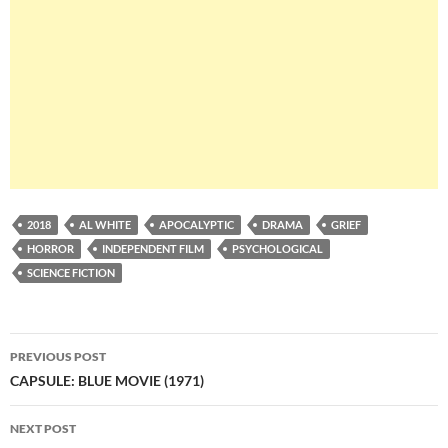
2018
AL WHITE
APOCALYPTIC
DRAMA
GRIEF
HORROR
INDEPENDENT FILM
PSYCHOLOGICAL
SCIENCE FICTION
Post
PREVIOUS POST
navigation
CAPSULE: BLUE MOVIE (1971)
NEXT POST