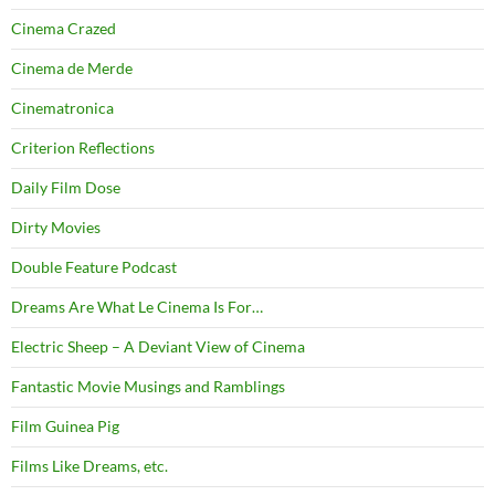
Cinema Crazed
Cinema de Merde
Cinematronica
Criterion Reflections
Daily Film Dose
Dirty Movies
Double Feature Podcast
Dreams Are What Le Cinema Is For…
Electric Sheep – A Deviant View of Cinema
Fantastic Movie Musings and Ramblings
Film Guinea Pig
Films Like Dreams, etc.