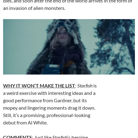
dies, and soon after the end of the world arrives in the form of
an invasion of alien monsters.
WHY IT WON’T MAKE THE LIST
:
Starfish
is
a weird exercise with interesting ideas and a
good performance from Gardner, but its
mopey and lingering moments drag it down.
Still, it’s a promising, professional-looking
debut from Al White.
COMMENTS
: Just like
Starfish
‘s heroine,