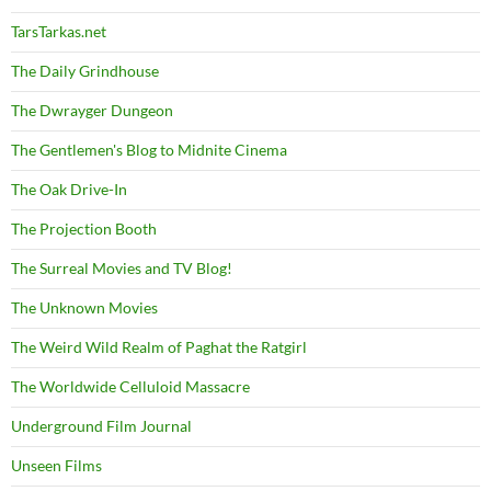
TarsTarkas.net
The Daily Grindhouse
The Dwrayger Dungeon
The Gentlemen's Blog to Midnite Cinema
The Oak Drive-In
The Projection Booth
The Surreal Movies and TV Blog!
The Unknown Movies
The Weird Wild Realm of Paghat the Ratgirl
The Worldwide Celluloid Massacre
Underground Film Journal
Unseen Films