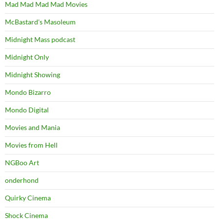
Mad Mad Mad Mad Movies
McBastard's Masoleum
Midnight Mass podcast
Midnight Only
Midnight Showing
Mondo Bizarro
Mondo Digital
Movies and Mania
Movies from Hell
NGBoo Art
onderhond
Quirky Cinema
Shock Cinema