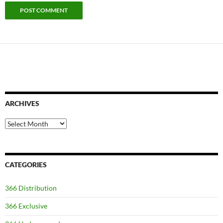
ARCHIVES
Archives
CATEGORIES
366 Distribution
366 Exclusive