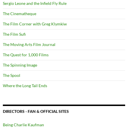
Sergio Leone and the Infield Fly Rule
The Cinematheque
The Film Corner with Greg Klymkiw
The Film Sufi
The Moving Arts Film Journal
The Quest for 1,000 Films
The Spinning Image
The Spool
Where the Long Tail Ends
DIRECTORS - FAN & OFFICIAL SITES
Being Charlie Kaufman