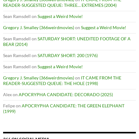
READER-SUGGESTED QUEUE: THREE… EXTREMES (2004)
Sean Ramsdell
on
Suggest a Weird Movie!
Gregory J. Smalley (366weirdmovies)
on
Suggest a Weird Movie!
Sean Ramsdell
on
SATURDAY SHORT: UNEDITED FOOTAGE OF A
BEAR (2014)
Sean Ramsdell
on
SATURDAY SHORT: 200 (1976)
Sean Ramsdell
on
Suggest a Weird Movie!
Gregory J. Smalley (366weirdmovies)
on
IT CAME FROM THE
READER-SUGGESTED QUEUE: THE HOLE (1998)
Alex
on
APOCRYPHA CANDIDATE: DECORADO (2025)
Felipe
on
APOCRYPHA CANDIDATE: THE GREEN ELEPHANT
(1999)