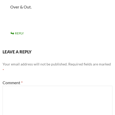
Over & Out.
REPLY
LEAVE A REPLY
Your email address will not be published.
Required fields are marked
*
Comment
*