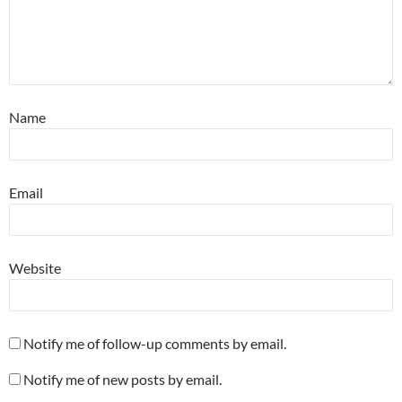
Name
Email
Website
Notify me of follow-up comments by email.
Notify me of new posts by email.