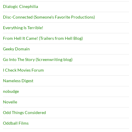
Dialogic Cinephilia
Disc-Connected (Someone's Favorite Productions)
Everything Is Terrible!
From Hell It Came! (Trailers from Hell Blog)
Geeky Domain
Go Into The Story (Screenwriting blog)
I Check Movies Forum
Nameless Digest
nobudge
Novelle
Odd Things Considered
Oddball Films