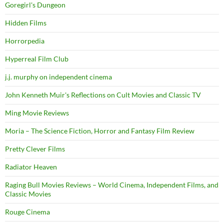
Goregirl's Dungeon
Hidden Films
Horrorpedia
Hyperreal Film Club
j.j. murphy on independent cinema
John Kenneth Muir's Reflections on Cult Movies and Classic TV
Ming Movie Reviews
Moria – The Science Fiction, Horror and Fantasy Film Review
Pretty Clever Films
Radiator Heaven
Raging Bull Movies Reviews – World Cinema, Independent Films, and
Classic Movies
Rouge Cinema