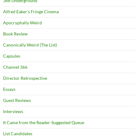
366 Underground
Alfred Eaker's Fringe Cinema
Apocryphally Weird
Book Review
Canonically Weird (The List)
Capsules
Channel 366
Director Retrospective
Essays
Guest Reviews
Interviews
It Came from the Reader-Suggested Queue
List Candidates