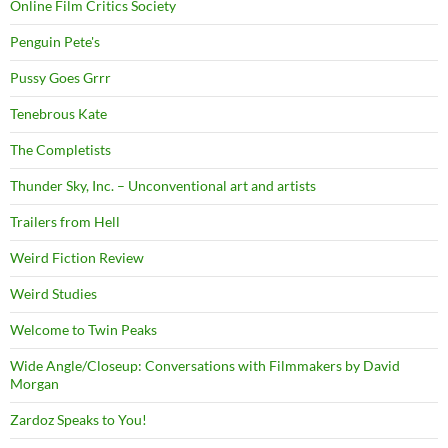
Online Film Critics Society
Penguin Pete's
Pussy Goes Grrr
Tenebrous Kate
The Completists
Thunder Sky, Inc. – Unconventional art and artists
Trailers from Hell
Weird Fiction Review
Weird Studies
Welcome to Twin Peaks
Wide Angle/Closeup: Conversations with Filmmakers by David
Morgan
Zardoz Speaks to You!