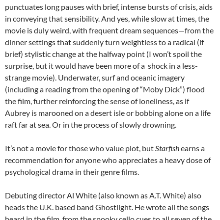
punctuates long pauses with brief, intense bursts of crisis, aids
in conveying that sensibility. And yes, while slow at times, the
movie is duly weird, with frequent dream sequences—from the
dinner settings that suddenly turn weightless to a radical (if
brief) stylistic change at the halfway point (I won’t spoil the
surprise, but it would have been more of a shock in a less-
strange movie). Underwater, surf and oceanic imagery
(including a reading from the opening of “Moby Dick”) flood
the film, further reinforcing the sense of loneliness, as if
Aubrey is marooned on a desert isle or bobbing alone on a life
raft far at sea. Or in the process of slowly drowning.
It’s not a movie for those who value plot, but
Starfish
earns a
recommendation for anyone who appreciates a heavy dose of
psychological drama in their genre films.
Debuting director Al White (also known as A.T. White) also
heads the U.K. based band Ghostlight. He wrote all the songs
heard in the film, from the spooky cello cues to all seven of the