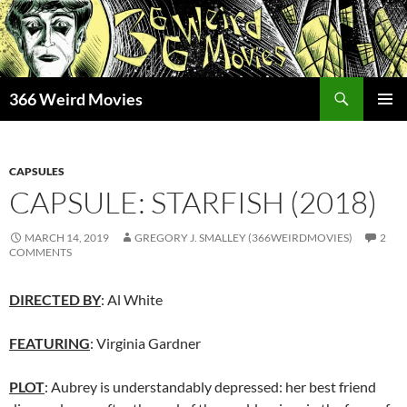
Skip
to
content
Search
366 Weird Movies
PRIMAR
MENU
CAPSULES
CAPSULE: STARFISH (2018)
MARCH 14, 2019
GREGORY J. SMALLEY (366WEIRDMOVIES)
2
COMMENTS
DIRECTED BY
: Al White
FEATURING
: Virginia Gardner
PLOT
: Aubrey is understandably depressed: her best friend