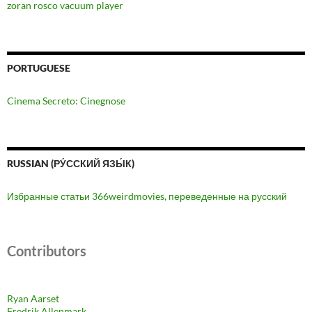
zoran rosco vacuum player
PORTUGUESE
Cinema Secreto: Cinegnose
RUSSIAN (РУ́ССКИЙ ЯЗЫ́К)
Избранные статьи 366weirdmovies, переведенные на русский
Contributors
Ryan Aarset
Fredrik Allenmark