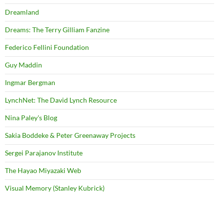
Dreamland
Dreams: The Terry Gilliam Fanzine
Federico Fellini Foundation
Guy Maddin
Ingmar Bergman
LynchNet: The David Lynch Resource
Nina Paley's Blog
Sakia Boddeke & Peter Greenaway Projects
Sergei Parajanov Institute
The Hayao Miyazaki Web
Visual Memory (Stanley Kubrick)