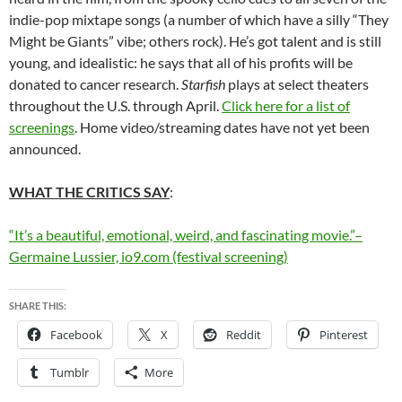
indie-pop mixtape songs (a number of which have a silly “They
Might be Giants” vibe; others rock). He’s got talent and is still
young, and idealistic: he says that all of his profits will be
donated to cancer research.
Starfish
plays at select theaters
throughout the U.S. through April.
Click here for a list of
screenings
. Home video/streaming dates have not yet been
announced.
WHAT THE CRITICS SAY
:
“It’s a beautiful, emotional, weird, and fascinating movie.”–
Germaine Lussier, io9.com (festival screening)
SHARE THIS:
Facebook
X
Reddit
Pinterest
Tumblr
More