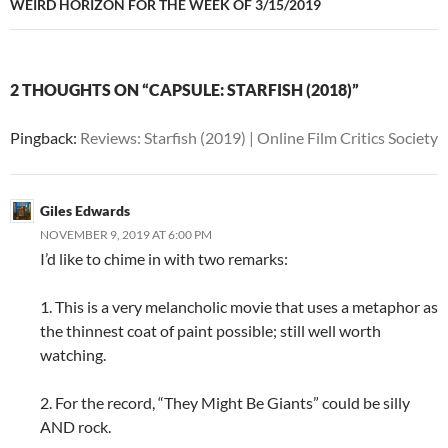
WEIRD HORIZON FOR THE WEEK OF 3/15/2019
2 THOUGHTS ON “CAPSULE: STARFISH (2018)”
Pingback:
Reviews: Starfish (2019) | Online Film Critics Society
Giles Edwards
NOVEMBER 9, 2019 AT 6:00 PM
I’d like to chime in with two remarks:
1. This is a very melancholic movie that uses a metaphor as
the thinnest coat of paint possible; still well worth
watching.
2. For the record, “They Might Be Giants” could be silly
AND rock.