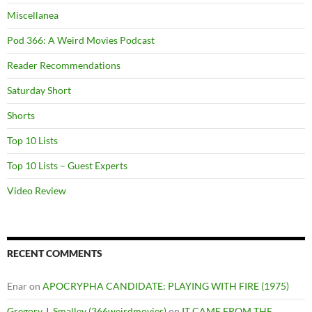
Miscellanea
Pod 366: A Weird Movies Podcast
Reader Recommendations
Saturday Short
Shorts
Top 10 Lists
Top 10 Lists – Guest Experts
Video Review
RECENT COMMENTS
Enar
on
APOCRYPHA CANDIDATE: PLAYING WITH FIRE (1975)
Gregory J. Smalley (366weirdmovies)
on
IT CAME FROM THE