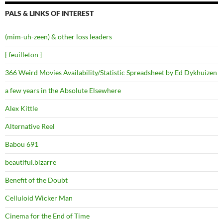
PALS & LINKS OF INTEREST
(mim-uh-zeen) & other loss leaders
{ feuilleton }
366 Weird Movies Availability/Statistic Spreadsheet by Ed Dykhuizen
a few years in the Absolute Elsewhere
Alex Kittle
Alternative Reel
Babou 691
beautiful.bizarre
Benefit of the Doubt
Celluloid Wicker Man
Cinema for the End of Time