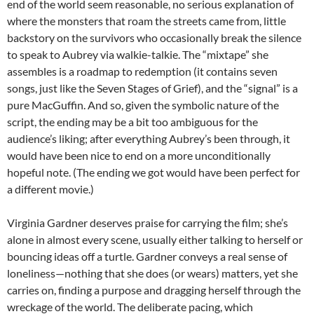
end of the world seem reasonable, no serious explanation of
where the monsters that roam the streets came from, little
backstory on the survivors who occasionally break the silence
to speak to Aubrey via walkie-talkie. The “mixtape” she
assembles is a roadmap to redemption (it contains seven
songs, just like the Seven Stages of Grief), and the “signal” is a
pure MacGuffin. And so, given the symbolic nature of the
script, the ending may be a bit too ambiguous for the
audience’s liking; after everything Aubrey’s been through, it
would have been nice to end on a more unconditionally
hopeful note. (The ending we got would have been perfect for
a different movie.)
Virginia Gardner deserves praise for carrying the film; she’s
alone in almost every scene, usually either talking to herself or
bouncing ideas off a turtle. Gardner conveys a real sense of
loneliness—nothing that she does (or wears) matters, yet she
carries on, finding a purpose and dragging herself through the
wreckage of the world. The deliberate pacing, which