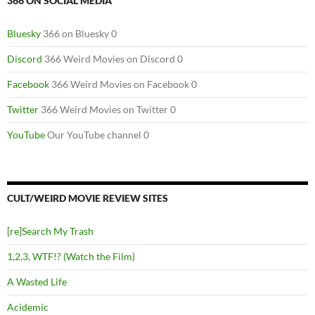
366 ON SOCIAL MEDIA
Bluesky
366 on Bluesky 0
Discord
366 Weird Movies on Discord 0
Facebook
366 Weird Movies on Facebook 0
Twitter
366 Weird Movies on Twitter 0
YouTube
Our YouTube channel 0
CULT/WEIRD MOVIE REVIEW SITES
[re]Search My Trash
1,2,3, WTF!? (Watch the Film)
A Wasted Life
Acidemic