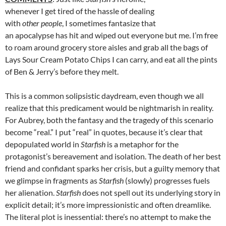
whenever I get tired of the hassle of dealing
with
other people
, I sometimes fantasize that
an apocalypse has hit and wiped out everyone but me. I’m free
to roam around grocery store aisles and grab all the bags of
Lays Sour Cream Potato Chips I can carry, and eat all the pints
of Ben & Jerry’s before they melt.
This is a common solipsistic daydream, even though we all
realize that this predicament would be nightmarish in reality.
For Aubrey, both the fantasy and the tragedy of this scenario
become “real.” I put “real” in quotes, because it’s clear that
depopulated world in
Starfish
is a metaphor for the
protagonist’s bereavement and isolation. The death of her best
friend and confidant sparks her crisis, but a guilty memory that
we glimpse in fragments as
Starfish
(slowly) progresses fuels
her alienation.
Starfish
does not spell out its underlying story in
explicit detail; it’s more impressionistic and often dreamlike.
The literal plot is inessential: there’s no attempt to make the