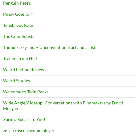
Penguin Pete's
Pussy Goes Grrr
Tenebrous Kate
The Completists
Thunder Sky, Inc. – Unconventional art and artists
Trailers from Hell
Weird Fiction Review
Weird Studies
Welcome to Twin Peaks
Wide Angle/Closeup: Conversations with Filmmakers by David
Morgan
Zardoz Speaks to You!
zoran rosco vacuum player