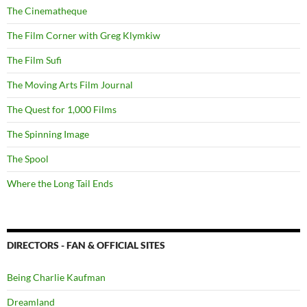
The Cinematheque
The Film Corner with Greg Klymkiw
The Film Sufi
The Moving Arts Film Journal
The Quest for 1,000 Films
The Spinning Image
The Spool
Where the Long Tail Ends
DIRECTORS - FAN & OFFICIAL SITES
Being Charlie Kaufman
Dreamland