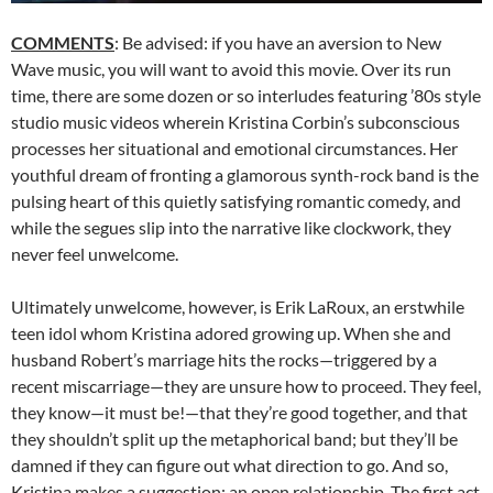
COMMENTS
: Be advised: if you have an aversion to New
Wave music, you will want to avoid this movie. Over its run
time, there are some dozen or so interludes featuring ’80s style
studio music videos wherein Kristina Corbin’s subconscious
processes her situational and emotional circumstances. Her
youthful dream of fronting a glamorous synth-rock band is the
pulsing heart of this quietly satisfying romantic comedy, and
while the segues slip into the narrative like clockwork, they
never feel unwelcome.
Ultimately unwelcome, however, is Erik LaRoux, an erstwhile
teen idol whom Kristina adored growing up. When she and
husband Robert’s marriage hits the rocks—triggered by a
recent miscarriage—they are unsure how to proceed. They feel,
they know—it must be!—that they’re good together, and that
they shouldn’t split up the metaphorical band; but they’ll be
damned if they can figure out what direction to go. And so,
Kristina makes a suggestion: an open relationship. The first act