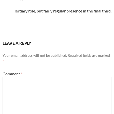
Tertiary role, but fairly regular presence in the final third.
LEAVE A REPLY
Your email address will not be published.
Required fields are marked
*
Comment
*