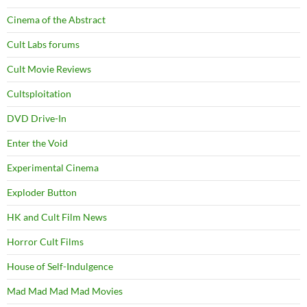
Cinema of the Abstract
Cult Labs forums
Cult Movie Reviews
Cultsploitation
DVD Drive-In
Enter the Void
Experimental Cinema
Exploder Button
HK and Cult Film News
Horror Cult Films
House of Self-Indulgence
Mad Mad Mad Mad Movies