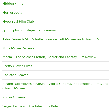
Hidden Films
Horrorpedia
Hyperreal Film Club
j.j. murphy on independent cinema
John Kenneth Muir's Reflections on Cult Movies and Classic TV
Ming Movie Reviews
Moria – The Science Fiction, Horror and Fantasy Film Review
Pretty Clever Films
Radiator Heaven
Raging Bull Movies Reviews – World Cinema, Independent Films, and
Classic Movies
Rouge Cinema
Sergio Leone and the Infield Fly Rule