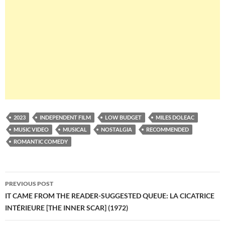
2023
INDEPENDENT FILM
LOW BUDGET
MILES DOLEAC
MUSIC VIDEO
MUSICAL
NOSTALGIA
RECOMMENDED
ROMANTIC COMEDY
Post
PREVIOUS POST
navigation
IT CAME FROM THE READER-SUGGESTED QUEUE: LA CICATRICE
INTÉRIEURE [THE INNER SCAR] (1972)