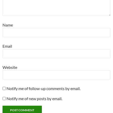
Name
Email
Website
Notify me of follow-up comments by email.
Notify me of new posts by email.