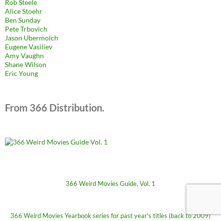
Rob Steele
Alice Stoehr
Ben Sunday
Pete Trbovich
Jason Ubermolch
Eugene Vasiliev
Amy Vaughn
Shane Wilson
Eric Young
From 366 Distribution.
366 Weird Movies Guide, Vol. 1
366 Weird Movies Yearbook series for past year's titles (back to 2009)