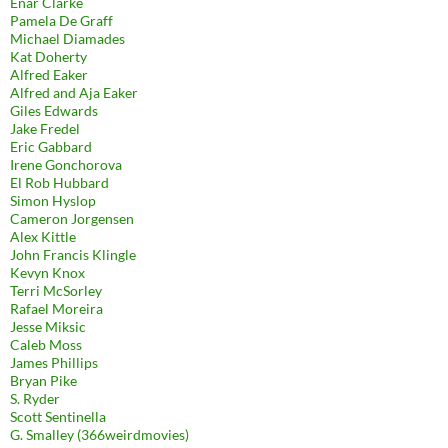
Enar Clarke
Pamela De Graff
Michael Diamades
Kat Doherty
Alfred Eaker
Alfred and Aja Eaker
Giles Edwards
Jake Fredel
Eric Gabbard
Irene Gonchorova
El Rob Hubbard
Simon Hyslop
Cameron Jorgensen
Alex Kittle
John Francis Klingle
Kevyn Knox
Terri McSorley
Rafael Moreira
Jesse Miksic
Caleb Moss
James Phillips
Bryan Pike
S. Ryder
Scott Sentinella
G. Smalley (366weirdmovies)