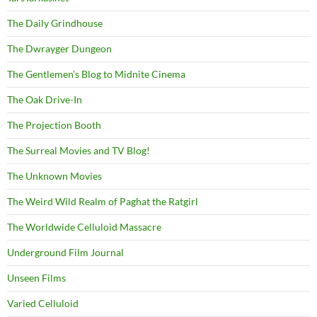
The Daily Grindhouse
The Dwrayger Dungeon
The Gentlemen's Blog to Midnite Cinema
The Oak Drive-In
The Projection Booth
The Surreal Movies and TV Blog!
The Unknown Movies
The Weird Wild Realm of Paghat the Ratgirl
The Worldwide Celluloid Massacre
Underground Film Journal
Unseen Films
Varied Celluloid