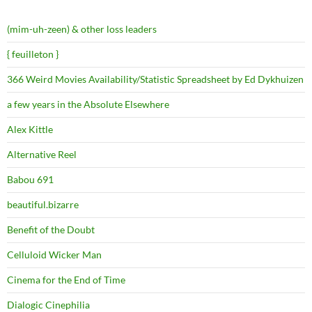
(mim-uh-zeen) & other loss leaders
{ feuilleton }
366 Weird Movies Availability/Statistic Spreadsheet by Ed Dykhuizen
a few years in the Absolute Elsewhere
Alex Kittle
Alternative Reel
Babou 691
beautiful.bizarre
Benefit of the Doubt
Celluloid Wicker Man
Cinema for the End of Time
Dialogic Cinephilia