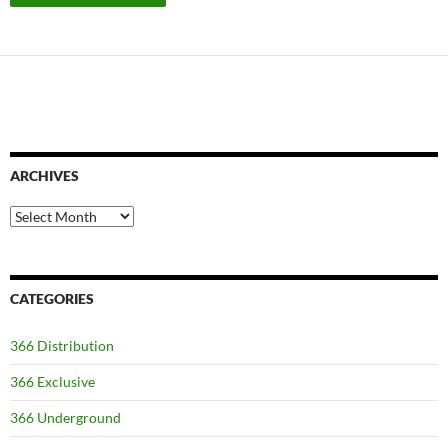
ARCHIVES
Archives
CATEGORIES
366 Distribution
366 Exclusive
366 Underground