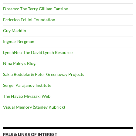
Dreams: The Terry Gilliam Fanzine
Federico Fellini Foundation
Guy Maddin
Ingmar Bergman
LynchNet: The David Lynch Resource
Nina Paley's Blog
Sakia Boddeke & Peter Greenaway Projects
Sergei Parajanov Institute
The Hayao Miyazaki Web
Visual Memory (Stanley Kubrick)
PALS & LINKS OF INTEREST