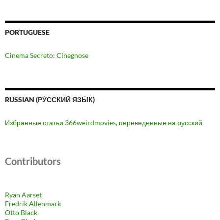
PORTUGUESE
Cinema Secreto: Cinegnose
RUSSIAN (РУ́ССКИЙ ЯЗЫ́К)
Избранные статьи 366weirdmovies, переведенные на русский
Contributors
Ryan Aarset
Fredrik Allenmark
Otto Black