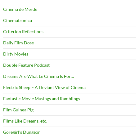
Cinema de Merde
Cinematronica
Criterion Reflections
Daily Film Dose
Dirty Movies
Double Feature Podcast
Dreams Are What Le Cinema Is For…
Electric Sheep – A Deviant View of Cinema
Fantastic Movie Musings and Ramblings
Film Guinea Pig
Films Like Dreams, etc.
Goregirl's Dungeon