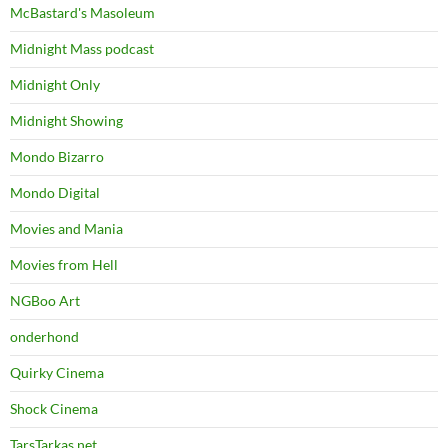
McBastard's Masoleum
Midnight Mass podcast
Midnight Only
Midnight Showing
Mondo Bizarro
Mondo Digital
Movies and Mania
Movies from Hell
NGBoo Art
onderhond
Quirky Cinema
Shock Cinema
TarsTarkas.net