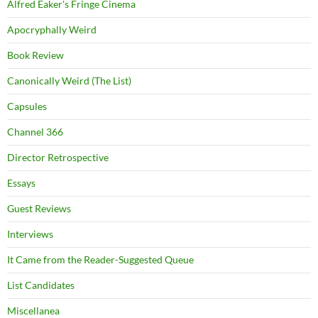
Alfred Eaker's Fringe Cinema
Apocryphally Weird
Book Review
Canonically Weird (The List)
Capsules
Channel 366
Director Retrospective
Essays
Guest Reviews
Interviews
It Came from the Reader-Suggested Queue
List Candidates
Miscellanea