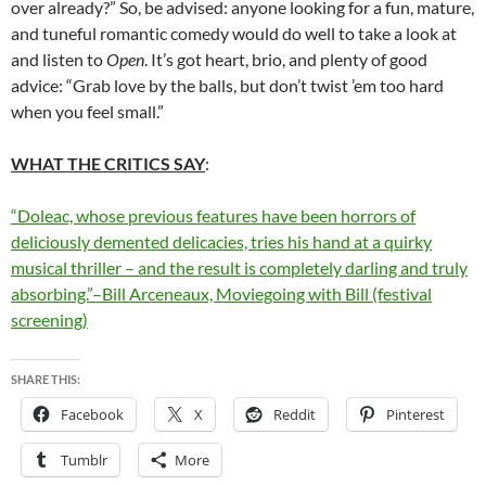
over already?” So, be advised: anyone looking for a fun, mature,
and tuneful romantic comedy would do well to take a look at
and listen to
Open
. It’s got heart, brio, and plenty of good
advice: “Grab love by the balls, but don’t twist ’em too hard
when you feel small.”
WHAT THE CRITICS SAY
:
“Doleac, whose previous features have been horrors of
deliciously demented delicacies, tries his hand at a quirky
musical thriller – and the result is completely darling and truly
absorbing.”–Bill Arceneaux, Moviegoing with Bill (festival
screening)
SHARE THIS:
Facebook
X
Reddit
Pinterest
Tumblr
More