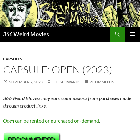
Skip
to
content
Search
366 Weird Movies
PRIMAR
MENU
CAPSULES
CAPSULE: OPEN (2023)
NOVEMBER 7, 2023
GILES EDWARDS
2 COMMENTS
366 Weird Movies may earn commissions from purchases made
through product links.
Open
can be rented or purchased on-demand
.