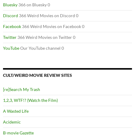
Bluesky
366 on Bluesky 0
Discord
366 Weird Movies on Discord 0
Facebook
366 Weird Movies on Facebook 0
Twitter
366 Weird Movies on Twitter 0
YouTube
Our YouTube channel 0
CULT/WEIRD MOVIE REVIEW SITES
[re]Search My Trash
1,2,3, WTF!? (Watch the Film)
A Wasted Life
Acidemic
B-movie Gazette