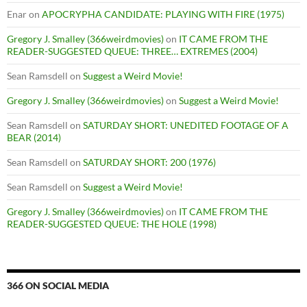
Enar
on
APOCRYPHA CANDIDATE: PLAYING WITH FIRE (1975)
Gregory J. Smalley (366weirdmovies)
on
IT CAME FROM THE
READER-SUGGESTED QUEUE: THREE… EXTREMES (2004)
Sean Ramsdell
on
Suggest a Weird Movie!
Gregory J. Smalley (366weirdmovies)
on
Suggest a Weird Movie!
Sean Ramsdell
on
SATURDAY SHORT: UNEDITED FOOTAGE OF A
BEAR (2014)
Sean Ramsdell
on
SATURDAY SHORT: 200 (1976)
Sean Ramsdell
on
Suggest a Weird Movie!
Gregory J. Smalley (366weirdmovies)
on
IT CAME FROM THE
READER-SUGGESTED QUEUE: THE HOLE (1998)
366 ON SOCIAL MEDIA