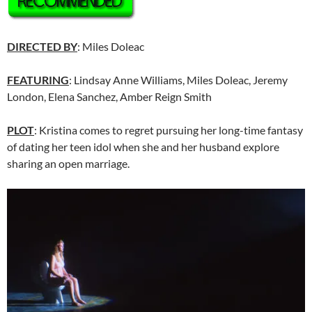
DIRECTED BY
: Miles Doleac
FEATURING
: Lindsay Anne Williams, Miles Doleac, Jeremy
London, Elena Sanchez, Amber Reign Smith
PLOT
: Kristina comes to regret pursuing her long-time fantasy
of dating her teen idol when she and her husband explore
sharing an open marriage.