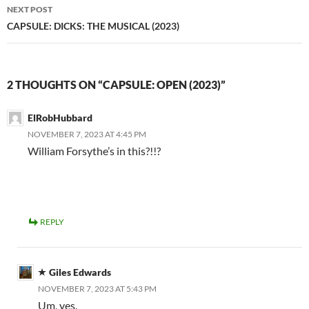
NEXT POST
CAPSULE: DICKS: THE MUSICAL (2023)
2 THOUGHTS ON “CAPSULE: OPEN (2023)”
ElRobHubbard
NOVEMBER 7, 2023 AT 4:45 PM
William Forsythe’s in this?!!?
REPLY
Giles Edwards
NOVEMBER 7, 2023 AT 5:43 PM
Um, yes.