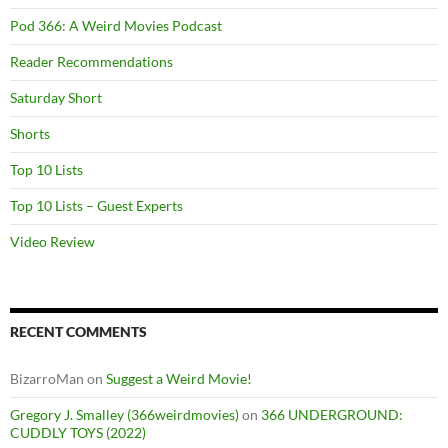
Pod 366: A Weird Movies Podcast
Reader Recommendations
Saturday Short
Shorts
Top 10 Lists
Top 10 Lists – Guest Experts
Video Review
RECENT COMMENTS
BizarroMan
on
Suggest a Weird Movie!
Gregory J. Smalley (366weirdmovies)
on
366 UNDERGROUND:
CUDDLY TOYS (2022)