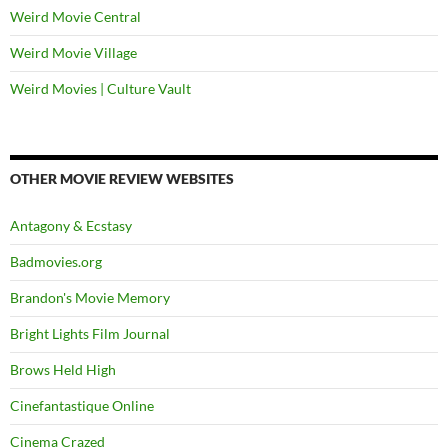
Weird Movie Central
Weird Movie Village
Weird Movies | Culture Vault
OTHER MOVIE REVIEW WEBSITES
Antagony & Ecstasy
Badmovies.org
Brandon's Movie Memory
Bright Lights Film Journal
Brows Held High
Cinefantastique Online
Cinema Crazed