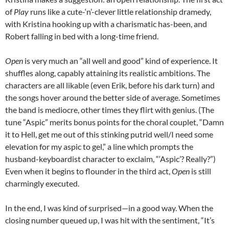
of
Play
runs like a cute-‘n’-clever little relationship dramedy,
with Kristina hooking up with a charismatic has-been, and
Robert falling in bed with a long-time friend.
Open
is very much an “all well and good” kind of experience. It
shuffles along, capably attaining its realistic ambitions. The
characters are all likable (even Erik, before his dark turn) and
the songs hover around the better side of average. Sometimes
the band is mediocre, other times they flirt with genius. (The
tune “Aspic” merits bonus points for the choral couplet, “Damn
it to Hell, get me out of this stinking putrid well/I need some
elevation for my aspic to gel,” a line which prompts the
husband-keyboardist character to exclaim, “‘Aspic’? Really?”)
Even when it begins to flounder in the third act,
Open
is still
charmingly executed.
In the end, I was kind of surprised—in a good way. When the
closing number queued up, I was hit with the sentiment, “It’s