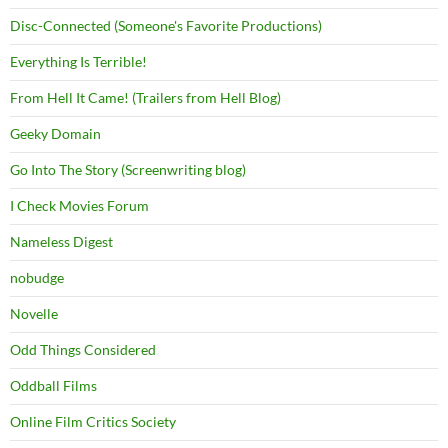
Disc-Connected (Someone's Favorite Productions)
Everything Is Terrible!
From Hell It Came! (Trailers from Hell Blog)
Geeky Domain
Go Into The Story (Screenwriting blog)
I Check Movies Forum
Nameless Digest
nobudge
Novelle
Odd Things Considered
Oddball Films
Online Film Critics Society